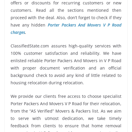
offers or discounts for recurring customers or new
customers. Read all the sections mentioned then
proceed with the deal. Also, don’t forget to check if they
have any hidden
Porter Packers And Movers V P Road
charges
.
ClassifiedState.com assures high-quality services with
100% customer satisfaction and reliability. We have
enlisted reliable Porter Packers And Movers in V P Road
with proper document verification and an official
background check to avoid any kind of little related to
housing relocation during relocation.
We provide our clients free access to choose specialist
Porter Packers And Movers V P Road for their relocation,
from the “AS Verified” Movers & Packers list. As we aim
to serve with utmost dedication, we take timely
feedback from clients to ensure that home removal