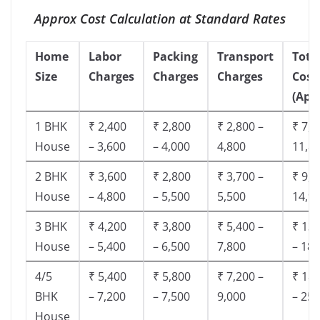
Approx Cost Calculation at Standard Rates
Home
Labor
Packing
Transport
Tota
Size
Charges
Charges
Charges
Cost
(App
1 BHK
₹ 2,400
₹ 2,800
₹ 2,800 –
₹ 7,5
House
– 3,600
– 4,000
4,800
11,8
2 BHK
₹ 3,600
₹ 2,800
₹ 3,700 –
₹ 9,5
House
– 4,800
– 5,500
5,500
14,9
3 BHK
₹ 4,200
₹ 3,800
₹ 5,400 –
₹ 13,
House
– 5,400
– 6,500
7,800
– 18,
4/5
₹ 5,400
₹ 5,800
₹ 7,200 –
₹ 18,
BHK
– 7,200
– 7,500
9,000
– 25,
House