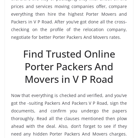
prices and services moving companies offer, compare
everything then hire the highest Porter Movers and
Packers in V P Road. After you’ve got done all the cross-
checking on the profile of the relocation company,
negotiate for better Porter Packers And Movers rates.
Find Trusted Online
Porter Packers And
Movers in V P Road
Now that everything is checked and verified, and you’ve
got the -suiting Packers And Packers V P Road, sign the
documents, and confirm you undergo the papers
thoroughly. Read all the clauses mentioned then plow
ahead with the deal. Also, don’t forget to see if they
need any hidden Porter Packers And Movers charges.