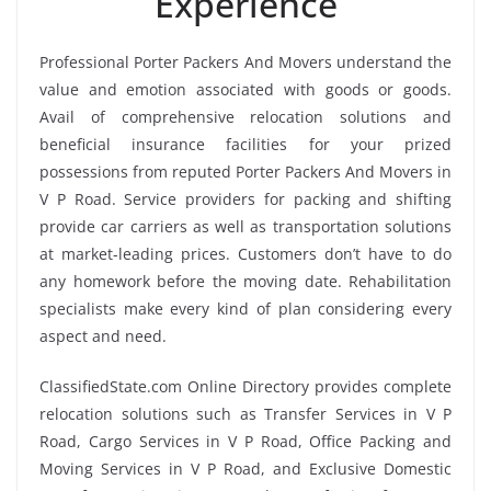
Experience
Professional Porter Packers And Movers understand the
value and emotion associated with goods or goods.
Avail of comprehensive relocation solutions and
beneficial insurance facilities for your prized
possessions from reputed Porter Packers And Movers in
V P Road. Service providers for packing and shifting
provide car carriers as well as transportation solutions
at market-leading prices. Customers don’t have to do
any homework before the moving date. Rehabilitation
specialists make every kind of plan considering every
aspect and need.
ClassifiedState.com Online Directory provides complete
relocation solutions such as Transfer Services in V P
Road, Cargo Services in V P Road, Office Packing and
Moving Services in V P Road, and Exclusive Domestic