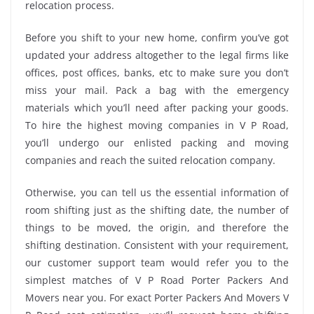
relocation process.
Before you shift to your new home, confirm you’ve got
updated your address altogether to the legal firms like
offices, post offices, banks, etc to make sure you don’t
miss your mail. Pack a bag with the emergency
materials which you’ll need after packing your goods.
To hire the highest moving companies in V P Road,
you’ll undergo our enlisted packing and moving
companies and reach the suited relocation company.
Otherwise, you can tell us the essential information of
room shifting just as the shifting date, the number of
things to be moved, the origin, and therefore the
shifting destination. Consistent with your requirement,
our customer support team would refer you to the
simplest matches of V P Road Porter Packers And
Movers near you. For exact Porter Packers And Movers V