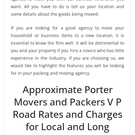
want. All you have to do is tell us your location and
some details about the goods being moved.
If you are looking for a good agency to move your
household or business items to a new location, it is
essential to know the firm well. It will be detrimental to
you and your property if you hire a novice who has little
experience in the industry. If you are choosing us, we
would like to highlight the features you will be looking
for in your packing and moving agency.
Approximate Porter
Movers and Packers V P
Road Rates and Charges
for Local and Long