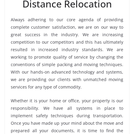
Distance Relocation
Always adhering to our core agenda of providing
complete customer satisfaction, we are on our way to
great success in the industry. We are increasing
competition to our competitors and this has ultimately
resulted in increased industry standards. We are
working to promote quality of service by changing the
conventions of simple packing and moving techniques.
With our hands-on advanced technology and systems,
we are providing our clients with unmatched moving
services for any type of commodity.
Whether it is your home or office, your property is our
responsibility. We have all systems in place to
implement safety techniques during transportation.
Once you have made up your mind about the move and
prepared all your documents, it is time to find the