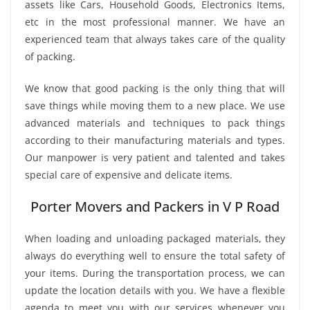
assets like Cars, Household Goods, Electronics Items,
etc in the most professional manner. We have an
experienced team that always takes care of the quality
of packing.
We know that good packing is the only thing that will
save things while moving them to a new place. We use
advanced materials and techniques to pack things
according to their manufacturing materials and types.
Our manpower is very patient and talented and takes
special care of expensive and delicate items.
Porter Movers and Packers in V P Road
When loading and unloading packaged materials, they
always do everything well to ensure the total safety of
your items. During the transportation process, we can
update the location details with you. We have a flexible
agenda to meet you with our services whenever you