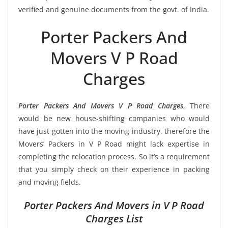
verified and genuine documents from the govt. of India.
Porter Packers And
Movers V P Road
Charges
Porter Packers And Movers V P Road Charges
, There
would be new house-shifting companies who would
have just gotten into the moving industry, therefore the
Movers’ Packers in V P Road might lack expertise in
completing the relocation process. So it’s a requirement
that you simply check on their experience in packing
and moving fields.
Porter Packers And Movers in V P Road
Charges List