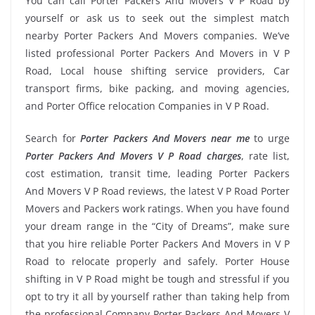
You can call Porter Packers And Movers V P Road by
yourself or ask us to seek out the simplest match
nearby Porter Packers And Movers companies. We’ve
listed professional Porter Packers And Movers in V P
Road, Local house shifting service providers, Car
transport firms, bike packing, and moving agencies,
and Porter Office relocation Companies in V P Road.
Search for
Porter Packers And Movers near me
to urge
Porter Packers And Movers V P Road charges
, rate list,
cost estimation, transit time, leading Porter Packers
And Movers V P Road reviews, the latest V P Road Porter
Movers and Packers work ratings. When you have found
your dream range in the “City of Dreams”, make sure
that you hire reliable Porter Packers And Movers in V P
Road to relocate properly and safely. Porter House
shifting in V P Road might be tough and stressful if you
opt to try it all by yourself rather than taking help from
the professional Company Porter Packers And Movers V