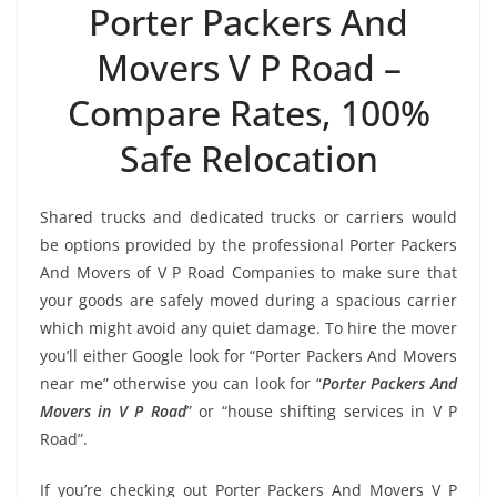
Porter Packers And
Movers V P Road –
Compare Rates, 100%
Safe Relocation
Shared trucks and dedicated trucks or carriers would
be options provided by the professional Porter Packers
And Movers of V P Road Companies to make sure that
your goods are safely moved during a spacious carrier
which might avoid any quiet damage. To hire the mover
you’ll either Google look for “Porter Packers And Movers
near me” otherwise you can look for “
Porter Packers And
Movers in V P Road
” or “house shifting services in V P
Road”.
If you’re checking out Porter Packers And Movers V P