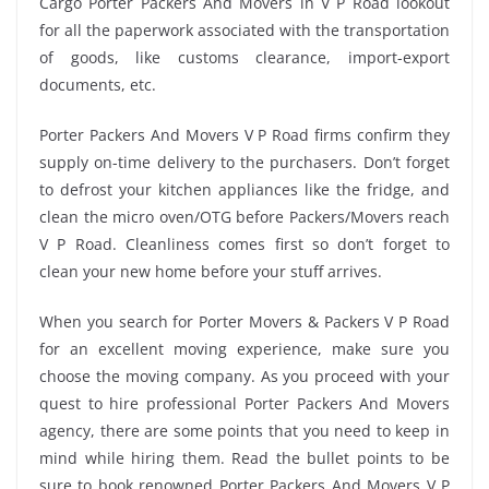
Cargo Porter Packers And Movers in V P Road lookout
for all the paperwork associated with the transportation
of goods, like customs clearance, import-export
documents, etc.
Porter Packers And Movers V P Road firms confirm they
supply on-time delivery to the purchasers. Don’t forget
to defrost your kitchen appliances like the fridge, and
clean the micro oven/OTG before Packers/Movers reach
V P Road. Cleanliness comes first so don’t forget to
clean your new home before your stuff arrives.
When you search for Porter Movers & Packers V P Road
for an excellent moving experience, make sure you
choose the moving company. As you proceed with your
quest to hire professional Porter Packers And Movers
agency, there are some points that you need to keep in
mind while hiring them. Read the bullet points to be
sure to book renowned Porter Packers And Movers V P