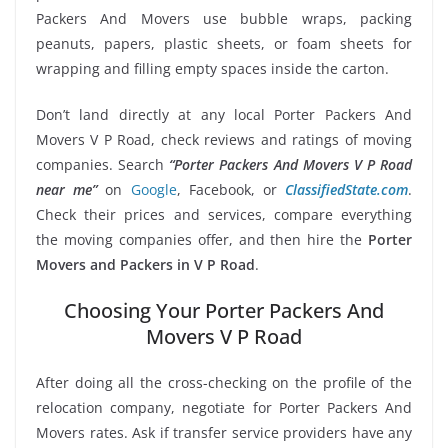
Packers And Movers use bubble wraps, packing
peanuts, papers, plastic sheets, or foam sheets for
wrapping and filling empty spaces inside the carton.
Don’t land directly at any local Porter Packers And
Movers V P Road, check reviews and ratings of moving
companies. Search
“Porter Packers And Movers V P Road
near me”
on
Google
, Facebook, or
ClassifiedState.com
.
Check their prices and services, compare everything
the moving companies offer, and then hire the
Porter
Movers and Packers in V P Road
.
Choosing Your Porter Packers And
Movers V P Road
After doing all the cross-checking on the profile of the
relocation company, negotiate for Porter Packers And
Movers rates. Ask if transfer service providers have any