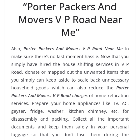
“Porter Packers And
Movers V P Road Near
Me”
Also,
Porter Packers And Movers V P Road Near Me
to
make sure there’s no last-moment hassle. Now that you
simply have hired the house shifting services in V P
Road, donate or mapped out the unwanted items that
you simply can keep aside to scale back unnecessary
household goods which can also reduce the
Porter
Packers And Movers V P Road charges
of home relocation
services. Prepare your home appliances like TV, AC,
geyser, fridge, washer, kitchen chimney, etc. for
disassembly and packing. Collect all the important
documents and keep them safely in your personal
luggage so that you don’t lose them during the