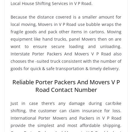
Local House Shifting Services in V P Road.
Because the distance covered is a smaller amount for
local moving, Movers in V P Road use bubble wraps the
fragile goods and pack other items in cartons. Moving
equipment like hand trucks, panel Movers then on are
wont to ensure secure loading and unloading.
Interstate Porter Packers And Movers V P Road also
chooses the -suited truck consistent with the number of
goods for quick & safe transportation & timely delivery.
Reliable Porter Packers And Movers V P
Road Contact Number
Just in case there’s any damage during car/bike
shifting, the customer can claim insurance for loss.
International Porter Movers and Packers in V P Road
provide the simplest and most affordable shipping.