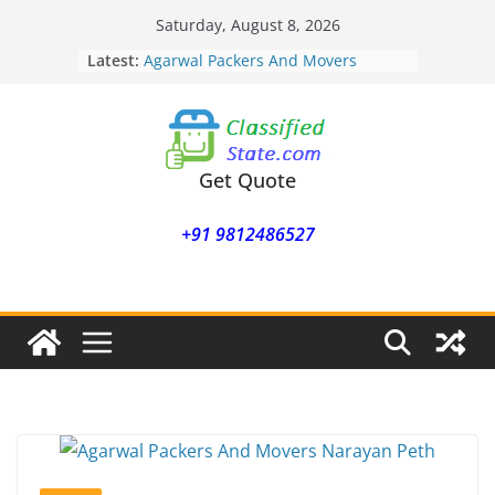
Skip
Saturday, August 8, 2026
to
Latest:
Agarwal Packers And Movers
content
Mohammadwadi
Agarwal Packers And Movers
Nasrapur
Agarwal Packers And Movers
Narayan Peth
Get Quote
Agarwal Packers And Movers
Mundhwa
+91 9812486527
Agarwal Packers And Movers
Mukund Nagar