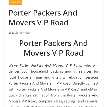
MUMBAI
Porter Packers And
Movers V P Road
Manish Attri
Porter Packers And
Movers V P Road
We’ve
Porter Packers And Movers V P Road
, who will
deliver your household packing moving services for
local house shifting and intercity relocation services
Porter Packers And Movers in V P Road. Directly connect
with Porter Packers And Movers in V P Road, and obtain
quick charges estimation from the Porter Packers And
Movers V P Road, compare rates, ratings, and reviews.