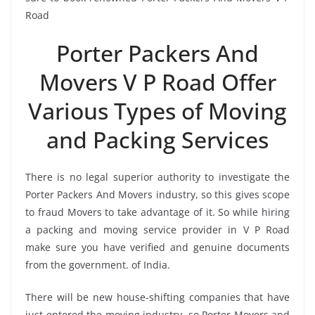
Road
Porter Packers And
Movers V P Road Offer
Various Types of Moving
and Packing Services
There is no legal superior authority to investigate the
Porter Packers And Movers industry, so this gives scope
to fraud Movers to take advantage of it. So while hiring
a packing and moving service provider in V P Road
make sure you have verified and genuine documents
from the government. of India.
There will be new house-shifting companies that have
just entered the moving industry, so Porter Movers and