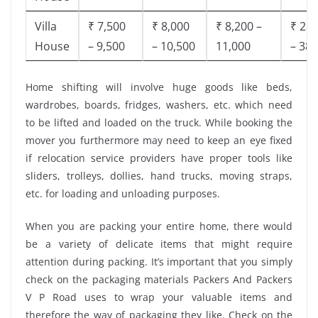
Villa
₹ 7,500
₹ 8,000
₹ 8,200 –
₹ 28,
House
– 9,500
– 10,500
11,000
– 38,
Home shifting will involve huge goods like beds,
wardrobes, boards, fridges, washers, etc. which need
to be lifted and loaded on the truck. While booking the
mover you furthermore may need to keep an eye fixed
if relocation service providers have proper tools like
sliders, trolleys, dollies, hand trucks, moving straps,
etc. for loading and unloading purposes.
When you are packing your entire home, there would
be a variety of delicate items that might require
attention during packing. It’s important that you simply
check on the packaging materials Packers And Packers
V P Road uses to wrap your valuable items and
therefore the way of packaging they like. Check on the