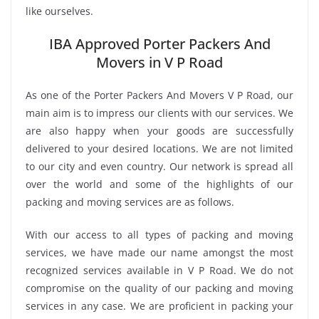
like ourselves.
IBA Approved Porter Packers And
Movers in V P Road
As one of the Porter Packers And Movers V P Road, our
main aim is to impress our clients with our services. We
are also happy when your goods are successfully
delivered to your desired locations. We are not limited
to our city and even country. Our network is spread all
over the world and some of the highlights of our
packing and moving services are as follows.
With our access to all types of packing and moving
services, we have made our name amongst the most
recognized services available in V P Road. We do not
compromise on the quality of our packing and moving
services in any case. We are proficient in packing your