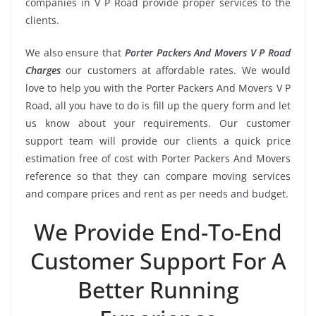
companies in V P Road provide proper services to the
clients.
We also ensure that
Porter Packers And Movers V P Road
Charges
our customers at affordable rates. We would
love to help you with the Porter Packers And Movers V P
Road, all you have to do is fill up the query form and let
us know about your requirements. Our customer
support team will provide our clients a quick price
estimation free of cost with Porter Packers And Movers
reference so that they can compare moving services
and compare prices and rent as per needs and budget.
We Provide End-To-End
Customer Support For A
Better Running