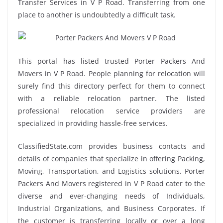
Transfer Services in V P Road. Transferring from one
place to another is undoubtedly a difficult task.
This portal has listed trusted Porter Packers And
Movers in V P Road. People planning for relocation will
surely find this directory perfect for them to connect
with a reliable relocation partner. The listed
professional relocation service providers are
specialized in providing hassle-free services.
ClassifiedState.com provides business contacts and
details of companies that specialize in offering Packing,
Moving, Transportation, and Logistics solutions. Porter
Packers And Movers registered in V P Road cater to the
diverse and ever-changing needs of Individuals,
Industrial Organizations, and Business Corporates. If
the customer is transferring locally or over a long