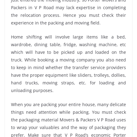
Packers in V P Road may lack expertise in completing
the relocation process. Hence you must check their
experience in the packing and moving field.
Home shifting will involve large items like a bed,
wardrobe, dining table, fridge, washing machine, etc
which will have to be picked up and loaded on the
truck. While booking a moving company you also need
to keep in mind whether the transfer service providers
have the proper equipment like sliders, trolleys, dollies,
hand trucks, moving straps, etc. for loading and
unloading purposes.
When you are packing your entire house, many delicate
things need attention while packing. You must check
the packaging material Movers & Packers V P Road uses
to wrap your valuables and the way of packaging they
prefer. Make sure that V P Road’s economic Porter