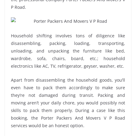
P Road.
Household shifting involves tons of diligence like
disassembling, packing, loading, transporting,
unloading, and unpacking the furniture like bed,
wardrobe, sofa, chairs, board, etc.; household
electronics like AC, TV, refrigerator, geyser, washer, etc.
Apart from disassembling the household goods, you’ll
even have to pack them accordingly to make sure
they’re not damaged during transit. Packing and
moving aren’t your daily chore, you would possibly not
skills to pack them properly. During a case like this
booking, the Porter Packers And Movers V P Road
services would be an honest option.