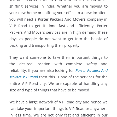
shifting services in India. Whether you are moving to
your new home or shifting your office to a new location,
you will need a Porter Packers And Movers company in
V P Road to get it done fast and efficiently. Porter
Packers And Movers services are in high demand these
days as people do not want to get into the hassle of
packing and transporting their property.
They want someone to take their important things to
the desired location with complete safety and
reliability. If you are also looking for
Porter Packers And
Movers V P Road
then this is one of the services for the
entire V P Road city. We are capable of handling any
size and type of things that have to be moved.
We have a large network of V P Road city and hence we
can take your important things to V P Road or anywhere
in less time. We are not only fast and efficient in our