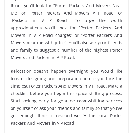
Road, you’ll look for “Porter Packers And Movers Near
Me” or “Porter Packers And Movers V P Road” or
“Packers in V P Road”. To urge the worth
approximations you’ll look for “Porter Packers And
Movers in V P Road charges” or “Porter Packers And
Movers near me with price”. You’ll also ask your friends
and family to suggest a number of the highest Porter
Movers and Packers in V P Road.
Relocation doesn’t happen overnight, you would like
tons of designing and preparation before you hire the
simplest Porter Packers And Movers in V P Road. Make a
checklist before you begin the space-shifting process.
Start looking early for genuine room-shifting services
on yourself or ask your friends and family so that you’ve
got enough time to research/verify the local Porter
Packers And Movers in V P Road.