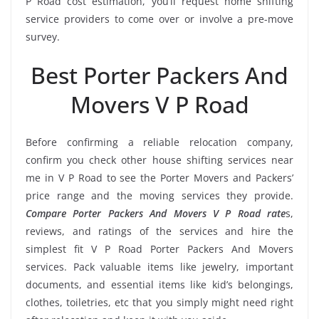
P Road cost estimation, you’ll request home shifting
service providers to come over or involve a pre-move
survey.
Best Porter Packers And
Movers V P Road
Before confirming a reliable relocation company,
confirm you check other house shifting services near
me in V P Road to see the Porter Movers and Packers’
price range and the moving services they provide.
Compare Porter Packers And Movers V P Road rate
s,
reviews, and ratings of the services and hire the
simplest fit V P Road Porter Packers And Movers
services. Pack valuable items like jewelry, important
documents, and essential items like kid’s belongings,
clothes, toiletries, etc that you simply might need right