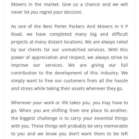
Movers in the market. Give us a chance and we will
never let you regret your decision.
As one of the Best Porter Packers And Movers in V P
Road, we have completed many big and difficult
projects at many distant locations. We are always rated
by our clients for our unmatched services. With this
power of appreciation and respect, we always strive to
improve our services. We are giving our full
contribution to the development of this industry. We
simply want to free our customers from all the hassle
and stress while taking their assets wherever they go.
Wherever your work or life takes you, you may have to
go. When you are shifting from one place to another,
the biggest challenge is to carry your essential things
with you. These things will probably be very memorable
to you and we know you don’t want them to be left