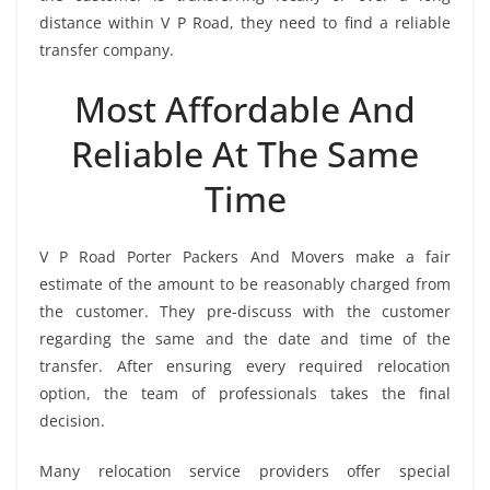
distance within V P Road, they need to find a reliable
transfer company.
Most Affordable And
Reliable At The Same
Time
V P Road Porter Packers And Movers make a fair
estimate of the amount to be reasonably charged from
the customer. They pre-discuss with the customer
regarding the same and the date and time of the
transfer. After ensuring every required relocation
option, the team of professionals takes the final
decision.
Many relocation service providers offer special