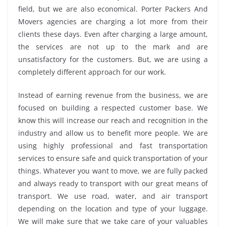
field, but we are also economical. Porter Packers And
Movers agencies are charging a lot more from their
clients these days. Even after charging a large amount,
the services are not up to the mark and are
unsatisfactory for the customers. But, we are using a
completely different approach for our work.
Instead of earning revenue from the business, we are
focused on building a respected customer base. We
know this will increase our reach and recognition in the
industry and allow us to benefit more people. We are
using highly professional and fast transportation
services to ensure safe and quick transportation of your
things. Whatever you want to move, we are fully packed
and always ready to transport with our great means of
transport. We use road, water, and air transport
depending on the location and type of your luggage.
We will make sure that we take care of your valuables