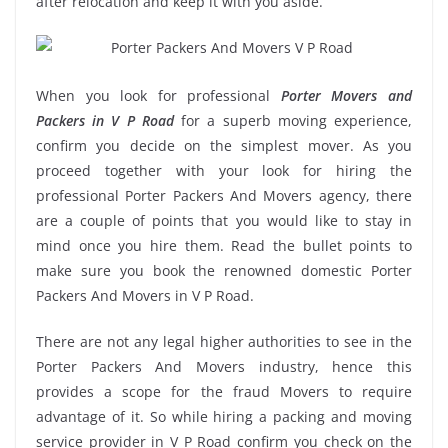
after relocation and keep it with you aside.
When you look for professional
Porter Movers and
Packers in V P Road
for a superb moving experience,
confirm you decide on the simplest mover. As you
proceed together with your look for hiring the
professional Porter Packers And Movers agency, there
are a couple of points that you would like to stay in
mind once you hire them. Read the bullet points to
make sure you book the renowned domestic Porter
Packers And Movers in V P Road.
There are not any legal higher authorities to see in the
Porter Packers And Movers industry, hence this
provides a scope for the fraud Movers to require
advantage of it. So while hiring a packing and moving
service provider in V P Road confirm you check on the