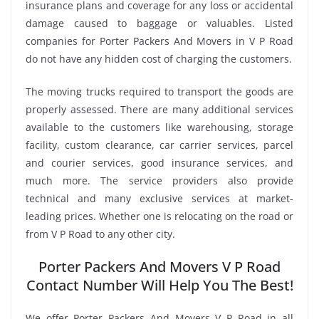
insurance plans and coverage for any loss or accidental
damage caused to baggage or valuables. Listed
companies for Porter Packers And Movers in V P Road
do not have any hidden cost of charging the customers.
The moving trucks required to transport the goods are
properly assessed. There are many additional services
available to the customers like warehousing, storage
facility, custom clearance, car carrier services, parcel
and courier services, good insurance services, and
much more. The service providers also provide
technical and many exclusive services at market-
leading prices. Whether one is relocating on the road or
from V P Road to any other city.
Porter Packers And Movers V P Road
Contact Number Will Help You The Best!
We offer Porter Packers And Movers V P Road in all