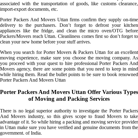
associated with the transportation of goods, like customs clearance,
import-export documents, etc.
Porter Packers And Movers Uttan firms confirm they supply on-time
delivery to the purchasers. Don’t forget to defrost your kitchen
appliances like the fridge, and clean the micro oven/OTG before
Packers/Movers reach Uttan. Cleanliness comes first so don’t forget to
clean your new home before your stuff arrives.
When you search for Porter Movers & Packers Uttan for an excellent
moving experience, make sure you choose the moving company. As
you proceed with your quest to hire professional Porter Packers And
Movers agency, there are some points that you need to keep in mind
while hiring them. Read the bullet points to be sure to book renowned
Porter Packers And Movers Uttan
Porter Packers And Movers Uttan Offer Various Types
of Moving and Packing Services
There is no legal superior authority to investigate the Porter Packers
And Movers industry, so this gives scope to fraud Movers to take
advantage of it. So while hiring a packing and moving service provider
in Uttan make sure you have verified and genuine documents from the
government. of India.