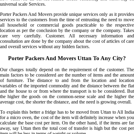
universal scale Services.
Porter Packers And Movers provide unique services only as it provides
services to the customers from the time of entrusting the need to move
all household or commercial goods practicable to the respective
location as per the conclusion by the company or the company. Takes
care very carefully. Customer. All necessary information and
consultation are done by the company about the cost of articles of care
and overall services without any hidden factors.
Porter Packers And Movers Uttan To Any City?
Our charges totally depend on the requirement of the customer. The
main factors to be considered are the number of items and the amount
of furniture. The distance to and from the location and location
variables of the imported commodity and the distance between the flat
and the house to or from where the transport is to be considered. But
the higher the goods on the common-sense scale and the higher the
average cost, the shorter the distance, and the need is growing overall.
To explain this better a fridge has to be moved from Uttan to All India
for a micro oven, the cost of the item will definitely increase when you
calculate the base cost per item. On the other hand, if the items are far
away, say Uttan then the total cost of transfer is high but the cost per
item will be less in terms of weight or volume.