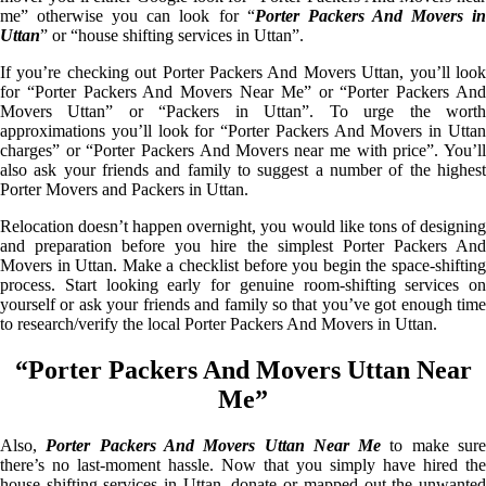
me” otherwise you can look for “
Porter Packers And Movers i
Uttan
” or “house shifting services in Uttan”.
If you’re checking out Porter Packers And Movers Uttan, you’ll look
for “Porter Packers And Movers Near Me” or “Porter Packers And
Movers Uttan” or “Packers in Uttan”. To urge the worth
approximations you’ll look for “Porter Packers And Movers in Uttan
charges” or “Porter Packers And Movers near me with price”. You’ll
also ask your friends and family to suggest a number of the highest
Porter Movers and Packers in Uttan.
Relocation doesn’t happen overnight, you would like tons of designing
and preparation before you hire the simplest Porter Packers And
Movers in Uttan. Make a checklist before you begin the space-shifting
process. Start looking early for genuine room-shifting services on
yourself or ask your friends and family so that you’ve got enough time
to research/verify the local Porter Packers And Movers in Uttan.
“Porter Packers And Movers Uttan Near
Me”
Also,
Porter Packers And Movers Uttan Near Me
to make sur
there’s no last-moment hassle. Now that you simply have hired the
house shifting services in Uttan, donate or mapped out the unwanted