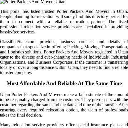
This portal has listed trusted Porter Packers And Movers in Uttan.
People planning for relocation will surely find this directory perfect for
them to connect with a reliable relocation partner. The listed
professional relocation service providers are specialized in providing
hassle-free services.
ClassifiedState.com provides business contacts and details of
companies that specialize in offering Packing, Moving, Transportation,
and Logistics solutions. Porter Packers And Movers registered in Uttan
cater to the diverse and ever-changing needs of Individuals, Industrial
Organizations, and Business Corporates. If the customer is transferring
locally or over a long distance within Uttan, they need to find a reliable
transfer company.
Most Affordable And Reliable At The Same Time
Uttan Porter Packers And Movers make a fair estimate of the amount
to be reasonably charged from the customer. They pre-discuss with the
customer regarding the same and the date and time of the transfer. After
ensuring every required relocation option, the team of professionals
takes the final decision.
Many relocation service providers offer special insurance plans and