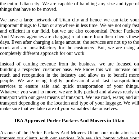
the entire Uttan city. We are capable of handling any size and type of
things that have to be moved.
We have a large network of Uttan city and hence we can take your
important things to Uttan or anywhere in less time. We are not only fast
and efficient in our field, but we are also economical. Porter Packers
And Movers agencies are charging a lot more from their clients these
days. Even after charging a large amount, the services are not up to the
mark and are unsatisfactory for the customers. But, we are using a
completely different approach for our work.
Instead of earning revenue from the business, we are focused on
building a respected customer base. We know this will increase our
reach and recognition in the industry and allow us to benefit more
people. We are using highly professional and fast transportation
services to ensure safe and quick transportation of your things.
Whatever you want to move, we are fully packed and always ready to
transport with our great means of transport. We use road, water, and air
transport depending on the location and type of your luggage. We will
make sure that we take care of your valuables like ourselves.
IBA Approved Porter Packers And Movers in Uttan
As one of the Porter Packers And Movers Uttan, our main aim is to
impress our clients with our services. We are also happy when your