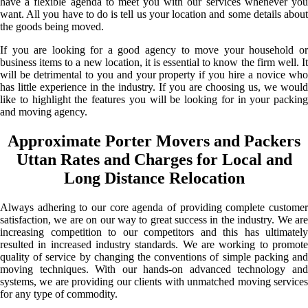
have a flexible agenda to meet you with our services whenever you
want. All you have to do is tell us your location and some details about
the goods being moved.
If you are looking for a good agency to move your household or
business items to a new location, it is essential to know the firm well. It
will be detrimental to you and your property if you hire a novice who
has little experience in the industry. If you are choosing us, we would
like to highlight the features you will be looking for in your packing
and moving agency.
Approximate Porter Movers and Packers
Uttan Rates and Charges for Local and
Long Distance Relocation
Always adhering to our core agenda of providing complete customer
satisfaction, we are on our way to great success in the industry. We are
increasing competition to our competitors and this has ultimately
resulted in increased industry standards. We are working to promote
quality of service by changing the conventions of simple packing and
moving techniques. With our hands-on advanced technology and
systems, we are providing our clients with unmatched moving services
for any type of commodity.