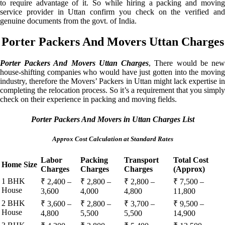
to require advantage of it. So while hiring a packing and moving
service provider in Uttan confirm you check on the verified and
genuine documents from the govt. of India.
Porter Packers And Movers Uttan Charges
Porter Packers And Movers Uttan Charges
, There would be ne
house-shifting companies who would have just gotten into the moving
industry, therefore the Movers’ Packers in Uttan might lack expertise in
completing the relocation process. So it’s a requirement that you simply
check on their experience in packing and moving fields.
Porter Packers And Movers in Uttan Charges List
Approx Cost Calculation at Standard Rates
Labor
Packing
Transport
Total Cost
Home Size
Charges
Charges
Charges
(Approx)
1 BHK
₹ 2,400 –
₹ 2,800 –
₹ 2,800 –
₹ 7,500 –
House
3,600
4,000
4,800
11,800
2 BHK
₹ 3,600 –
₹ 2,800 –
₹ 3,700 –
₹ 9,500 –
House
4,800
5,500
5,500
14,900