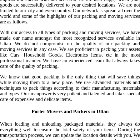
goods are successfully delivered to your desired locations. We are not
limited to our city and even country. Our network is spread all over the
world and some of the highlights of our packing and moving services
are as follows.
With our access to all types of packing and moving services, we have
made our name amongst the most recognized services available in
Uttan. We do not compromise on the quality of our packing and
moving services in any case. We are proficient in packing your assets
like Cars, Household Goods, Electronics Items, etc in the most
professional manner. We have an experienced team that always takes
care of the quality of packing.
We know that good packing is the only thing that will save things
while moving them to a new place. We use advanced materials and
techniques to pack things according to their manufacturing materials
and types. Our manpower is very patient and talented and takes special
care of expensive and delicate items.
Porter Movers and Packers in Uttan
When loading and unloading packaged materials, they always do
everything well to ensure the total safety of your items. During the
transportation process, we can update the location details with you. We