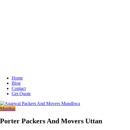
Home
Blog
Contact
Get Quote
Mumbai
Porter Packers And Movers Uttan