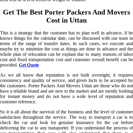
Get The Best Porter Packers And Movers
Cost in Uttan
This is a strategy that the customer has to plan well in advance, if he
knows things for the calendar date, can be discussed with our team in
terms of the range of transfer dates. In such cases, we execute and
maybe try to minimize the cost as things are done in advance and the
whole plan of relocation can be explant due to many reasons of labor
cost and fixed transportation cost and customer overall benefit can be
provided.
Get Quote
As we all know that reputation is not built overnight, it requires
consistency and quality of service, and given facts to be accepted by
the customers. Porter Packers And Movers Uttan are those who do not
have a reliable brand and are new to the market and are mostly looking
for instant money and do not have a wide level of reputation and
customer reference.
So it is all about the survival of the business and the level of customer
satisfaction throughout the service. The way to transport a car is to
check the car and look for genuine insurance for the car before
delivering the car to any transporter. If you understand the process of