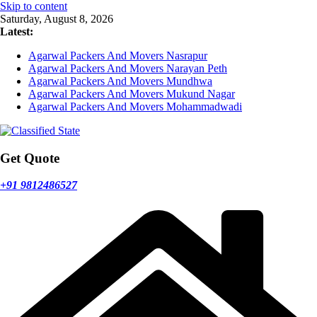
Skip to content
Saturday, August 8, 2026
Latest:
Agarwal Packers And Movers Nasrapur
Agarwal Packers And Movers Narayan Peth
Agarwal Packers And Movers Mundhwa
Agarwal Packers And Movers Mukund Nagar
Agarwal Packers And Movers Mohammadwadi
Get Quote
+91 9812486527