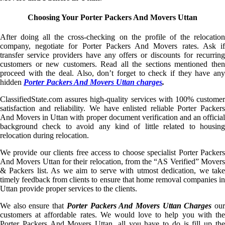
Choosing Your Porter Packers And Movers Uttan
After doing all the cross-checking on the profile of the relocation
company, negotiate for Porter Packers And Movers rates. Ask if
transfer service providers have any offers or discounts for recurring
customers or new customers. Read all the sections mentioned then
proceed with the deal. Also, don’t forget to check if they have any
hidden
Porter Packers And Movers Uttan charges
.
ClassifiedState.com assures high-quality services with 100% customer
satisfaction and reliability. We have enlisted reliable Porter Packers
And Movers in Uttan with proper document verification and an official
background check to avoid any kind of little related to housing
relocation during relocation.
We provide our clients free access to choose specialist Porter Packers
And Movers Uttan for their relocation, from the “AS Verified” Movers
& Packers list. As we aim to serve with utmost dedication, we take
timely feedback from clients to ensure that home removal companies in
Uttan provide proper services to the clients.
We also ensure that
Porter Packers And Movers Uttan Charges
ou
customers at affordable rates. We would love to help you with the
Porter Packers And Movers Uttan, all you have to do is fill up the