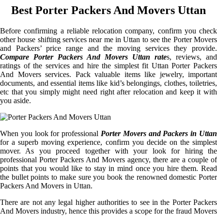
Best Porter Packers And Movers Uttan
Before confirming a reliable relocation company, confirm you check
other house shifting services near me in Uttan to see the Porter Movers
and Packers’ price range and the moving services they provide.
Compare Porter Packers And Movers Uttan rate
s, reviews, and
ratings of the services and hire the simplest fit Uttan Porter Packers
And Movers services. Pack valuable items like jewelry, important
documents, and essential items like kid’s belongings, clothes, toiletries,
etc that you simply might need right after relocation and keep it with
you aside.
When you look for professional
Porter Movers and Packers in Uttan
for a superb moving experience, confirm you decide on the simplest
mover. As you proceed together with your look for hiring the
professional Porter Packers And Movers agency, there are a couple of
points that you would like to stay in mind once you hire them. Read
the bullet points to make sure you book the renowned domestic Porter
Packers And Movers in Uttan.
There are not any legal higher authorities to see in the Porter Packers
And Movers industry, hence this provides a scope for the fraud Movers