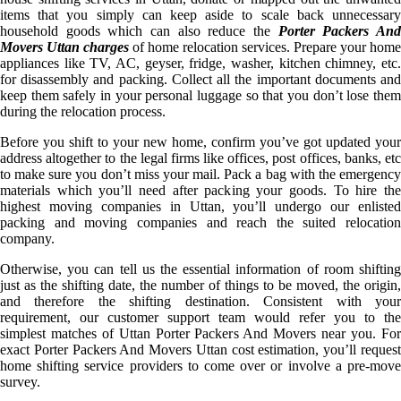
items that you simply can keep aside to scale back unnecessary
household goods which can also reduce the
Porter Packers An
Movers Uttan charges
of home relocation services. Prepare your home
appliances like TV, AC, geyser, fridge, washer, kitchen chimney, etc.
for disassembly and packing. Collect all the important documents and
keep them safely in your personal luggage so that you don’t lose them
during the relocation process.
Before you shift to your new home, confirm you’ve got updated your
address altogether to the legal firms like offices, post offices, banks, etc
to make sure you don’t miss your mail. Pack a bag with the emergency
materials which you’ll need after packing your goods. To hire the
highest moving companies in Uttan, you’ll undergo our enlisted
packing and moving companies and reach the suited relocation
company.
Otherwise, you can tell us the essential information of room shifting
just as the shifting date, the number of things to be moved, the origin,
and therefore the shifting destination. Consistent with your
requirement, our customer support team would refer you to the
simplest matches of Uttan Porter Packers And Movers near you. For
exact Porter Packers And Movers Uttan cost estimation, you’ll request
home shifting service providers to come over or involve a pre-move
survey.