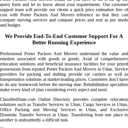
query form and let us know about your requirements. Our customer
support team will provide our clients a quick price estimation free of
cost with Porter Packers And Movers reference so that they can
compare moving services and compare prices and rent as per needs
and budget.
We Provide End-To-End Customer Support For A
Better Running Experience
Professional Porter Packers And Movers understand the value and
emotion associated with goods or goods. Avail of comprehensive
relocation solutions and beneficial insurance facilities for your prized
possessions from reputed Porter Packers And Movers in Uttan. Service
providers for packing and shifting provide car carriers as well as
transportation solutions at market-leading prices. Customers don’t have
to do any homework before the moving date. Rehabilitation specialists
make every kind of plan considering every aspect and need.
ClassifiedState.com Online Directory provides complete relocation
solutions such as Transfer Services in Uttan, Cargo Services in Uttan,
Office Packing and Moving Services in Uttan, and Exclusive
Domestic Transfer Services in Uttan. Transferring from one place to
another is undoubtedly a difficult task.