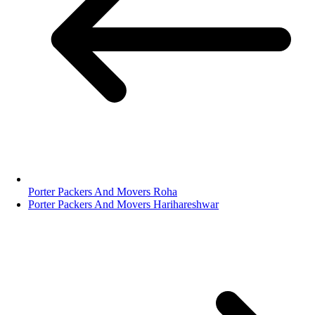
Porter Packers And Movers Roha
Porter Packers And Movers Harihareshwar