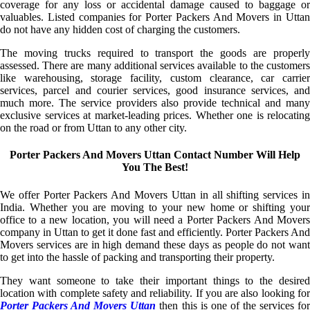
coverage for any loss or accidental damage caused to baggage or
valuables. Listed companies for Porter Packers And Movers in Uttan
do not have any hidden cost of charging the customers.
The moving trucks required to transport the goods are properly
assessed. There are many additional services available to the customers
like warehousing, storage facility, custom clearance, car carrier
services, parcel and courier services, good insurance services, and
much more. The service providers also provide technical and many
exclusive services at market-leading prices. Whether one is relocating
on the road or from Uttan to any other city.
Porter Packers And Movers Uttan Contact Number Will Help
You The Best!
We offer Porter Packers And Movers Uttan in all shifting services in
India. Whether you are moving to your new home or shifting your
office to a new location, you will need a Porter Packers And Movers
company in Uttan to get it done fast and efficiently. Porter Packers And
Movers services are in high demand these days as people do not want
to get into the hassle of packing and transporting their property.
They want someone to take their important things to the desired
location with complete safety and reliability. If you are also looking for
Porter Packers And Movers Uttan
then this is one of the services fo