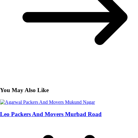
You May Also Like
Leo Packers And Movers Murbad Road