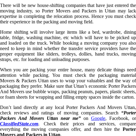
There will be new house-shifting companies that have just entered the
moving industry, so Porter Movers and Packers in Uttan may lack
expertise in completing the relocation process. Hence you must check
their experience in the packing and moving field.
Home shifting will involve large items like a bed, wardrobe, dining
table, fridge, washing machine, etc which will have to be picked up
and loaded on the truck. While booking a moving company you also
need to keep in mind whether the transfer service providers have the
proper equipment like sliders, trolleys, dollies, hand trucks, moving
straps, etc. for loading and unloading purposes.
When you are packing your entire house, many delicate things need
attention while packing. You must check the packaging material
Movers & Packers Uttan uses to wrap your valuables and the way of
packaging they prefer. Make sure that Uttan’s economic Porter Packers
And Movers use bubble wraps, packing peanuts, papers, plastic sheets,
or foam sheets for wrapping and filling empty spaces inside the carton.
Don’t land directly at any local Porter Packers And Movers Uttan,
check reviews and ratings of moving companies. Search
“Porter
Packers And Movers Uttan near me”
on
Google
, Facebook, or
ClassifiedState.com
. Check their prices and services, compare
everything the moving companies offer, and then hire the
Porter
Movers and Packers in Uttan
.