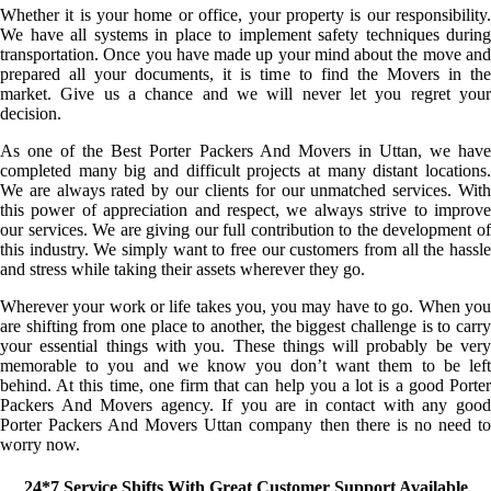
Whether it is your home or office, your property is our responsibility.
We have all systems in place to implement safety techniques during
transportation. Once you have made up your mind about the move and
prepared all your documents, it is time to find the Movers in the
market. Give us a chance and we will never let you regret your
decision.
As one of the Best Porter Packers And Movers in Uttan, we have
completed many big and difficult projects at many distant locations.
We are always rated by our clients for our unmatched services. With
this power of appreciation and respect, we always strive to improve
our services. We are giving our full contribution to the development of
this industry. We simply want to free our customers from all the hassle
and stress while taking their assets wherever they go.
Wherever your work or life takes you, you may have to go. When you
are shifting from one place to another, the biggest challenge is to carry
your essential things with you. These things will probably be very
memorable to you and we know you don’t want them to be left
behind. At this time, one firm that can help you a lot is a good Porter
Packers And Movers agency. If you are in contact with any good
Porter Packers And Movers Uttan company then there is no need to
worry now.
24*7 Service Shifts With Great Customer Support Available