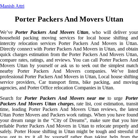
Manish Attri
Porter Packers And Movers Uttan
We’ve
Porter Packers And Movers Uttan
, who will deliver you
household packing moving services for local house shifting and
intercity relocation services Porter Packers And Movers in Uttan.
Directly connect with Porter Packers And Movers in Uttan, and obtain
quick charges estimation from the Porter Packers And Movers Uttan,
compare rates, ratings, and reviews. You can call Porter Packers And
Movers Uttan by yourself or ask us to seek out the simplest match
nearby Porter Packers And Movers companies. We’ve listed
professional Porter Packers And Movers in Uttan, Local house shifting
service providers, Car transport firms, bike packing, and moving
agencies, and Porter Office relocation Companies in Uttan.
Search for
Porter Packers And Movers near me
to urge
Porte
Packers And Movers Uttan charges
, rate list, cost estimation, transi
time, leading Porter Packers And Movers Uttan reviews, the latest
Uttan Porter Movers and Packers work ratings. When you have found
your dream range in the “City of Dreams”, make sure that you hire
reliable Porter Packers And Movers in Uttan to relocate properly and
safely. Porter House shifting in Uttan might be tough and stressful if
you opt to try it all by yourself rather than taking help from the