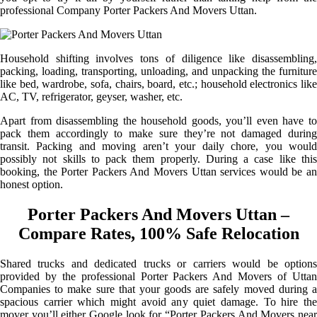
professional Company Porter Packers And Movers Uttan.
Household shifting involves tons of diligence like disassembling,
packing, loading, transporting, unloading, and unpacking the furniture
like bed, wardrobe, sofa, chairs, board, etc.; household electronics like
AC, TV, refrigerator, geyser, washer, etc.
Apart from disassembling the household goods, you’ll even have to
pack them accordingly to make sure they’re not damaged during
transit. Packing and moving aren’t your daily chore, you would
possibly not skills to pack them properly. During a case like this
booking, the Porter Packers And Movers Uttan services would be an
honest option.
Porter Packers And Movers Uttan –
Compare Rates, 100% Safe Relocation
Shared trucks and dedicated trucks or carriers would be options
provided by the professional Porter Packers And Movers of Uttan
Companies to make sure that your goods are safely moved during a
spacious carrier which might avoid any quiet damage. To hire the
mover you’ll either Google look for “Porter Packers And Movers near