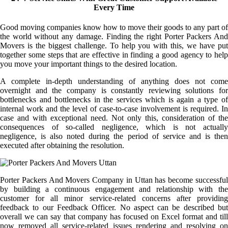
Every Time
Good moving companies know how to move their goods to any part of
the world without any damage. Finding the right Porter Packers And
Movers is the biggest challenge. To help you with this, we have put
together some steps that are effective in finding a good agency to help
you move your important things to the desired location.
A complete in-depth understanding of anything does not come
overnight and the company is constantly reviewing solutions for
bottlenecks and bottlenecks in the services which is again a type of
internal work and the level of case-to-case involvement is required. In
case and with exceptional need. Not only this, consideration of the
consequences of so-called negligence, which is not actually
negligence, is also noted during the period of service and is then
executed after obtaining the resolution.
Porter Packers And Movers Company in Uttan has become successful
by building a continuous engagement and relationship with the
customer for all minor service-related concerns after providing
feedback to our Feedback Officer. No aspect can be described but
overall we can say that company has focused on Excel format and till
now removed all service-related issues rendering and resolving on