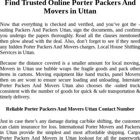
Find Trusted Online Porter Packers And
Movers in Uttan
Now that everything is checked and verified, and you’ve got the -
suiting Packers And Packers Uttan, sign the documents, and confirm
you undergo the papers thoroughly. Read all the clauses mentioned
then plow ahead with the deal. Also, don’t forget to see if they need
any hidden Porter Packers And Movers charges. Local House Shifting
Services in Uttan.
Because the distance covered is a smaller amount for local moving,
Movers in Uttan use bubble wraps the fragile goods and pack other
items in cartons. Moving equipment like hand trucks, panel Movers
then on are wont to ensure secure loading and unloading. Interstate
Porter Packers And Movers Uttan also chooses the -suited truck
consistent with the number of goods for quick & safe transportation &
timely delivery.
Reliable Porter Packers And Movers Uttan Contact Number
Just in case there’s any damage during car/bike shifting, the customer
can claim insurance for loss. International Porter Movers and Packers
in Uttan provide the simplest and most affordable shipping. Cargo
Porter Packers And Movers in Uttan lookout for all the paperwork