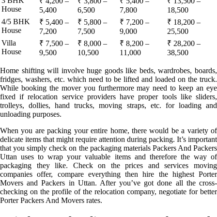
3 BHK
₹ 4,200 –
₹ 3,800 –
₹ 5,400 –
₹ 13,500 –
House
5,400
6,500
7,800
18,500
4/5 BHK
₹ 5,400 –
₹ 5,800 –
₹ 7,200 –
₹ 18,200 –
House
7,200
7,500
9,000
25,500
Villa
₹ 7,500 –
₹ 8,000 –
₹ 8,200 –
₹ 28,200 –
House
9,500
10,500
11,000
38,500
Home shifting will involve huge goods like beds, wardrobes, boards,
fridges, washers, etc. which need to be lifted and loaded on the truck.
While booking the mover you furthermore may need to keep an eye
fixed if relocation service providers have proper tools like sliders,
trolleys, dollies, hand trucks, moving straps, etc. for loading and
unloading purposes.
When you are packing your entire home, there would be a variety of
delicate items that might require attention during packing. It’s important
that you simply check on the packaging materials Packers And Packers
Uttan uses to wrap your valuable items and therefore the way of
packaging they like. Check on the prices and services moving
companies offer, compare everything then hire the highest Porter
Movers and Packers in Uttan. After you’ve got done all the cross-
checking on the profile of the relocation company, negotiate for better
Porter Packers And Movers rates.