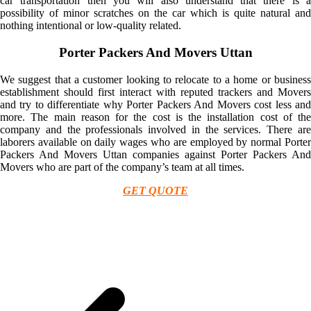
car transportation then you will also understand that there is a
possibility of minor scratches on the car which is quite natural and
nothing intentional or low-quality related.
Porter Packers And Movers Uttan
We suggest that a customer looking to relocate to a home or business
establishment should first interact with reputed trackers and Movers
and try to differentiate why Porter Packers And Movers cost less and
more. The main reason for the cost is the installation cost of the
company and the professionals involved in the services. There are
laborers available on daily wages who are employed by normal Porter
Packers And Movers Uttan companies against Porter Packers And
Movers who are part of the company’s team at all times.
GET QUOTE