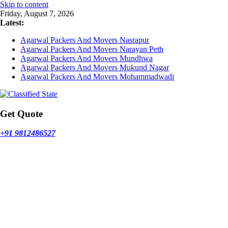
Skip to content
Friday, August 7, 2026
Latest:
Agarwal Packers And Movers Nasrapur
Agarwal Packers And Movers Narayan Peth
Agarwal Packers And Movers Mundhwa
Agarwal Packers And Movers Mukund Nagar
Agarwal Packers And Movers Mohammadwadi
Get Quote
+91 9812486527