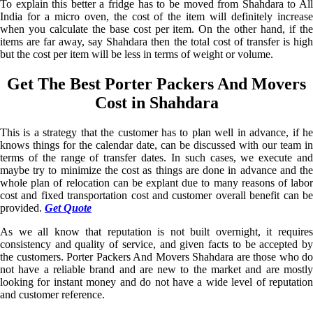
To explain this better a fridge has to be moved from Shahdara to All
India for a micro oven, the cost of the item will definitely increase
when you calculate the base cost per item. On the other hand, if the
items are far away, say Shahdara then the total cost of transfer is high
but the cost per item will be less in terms of weight or volume.
Get The Best Porter Packers And Movers
Cost in Shahdara
This is a strategy that the customer has to plan well in advance, if he
knows things for the calendar date, can be discussed with our team in
terms of the range of transfer dates. In such cases, we execute and
maybe try to minimize the cost as things are done in advance and the
whole plan of relocation can be explant due to many reasons of labor
cost and fixed transportation cost and customer overall benefit can be
provided.
Get Quote
As we all know that reputation is not built overnight, it requires
consistency and quality of service, and given facts to be accepted by
the customers. Porter Packers And Movers Shahdara are those who do
not have a reliable brand and are new to the market and are mostly
looking for instant money and do not have a wide level of reputation
and customer reference.