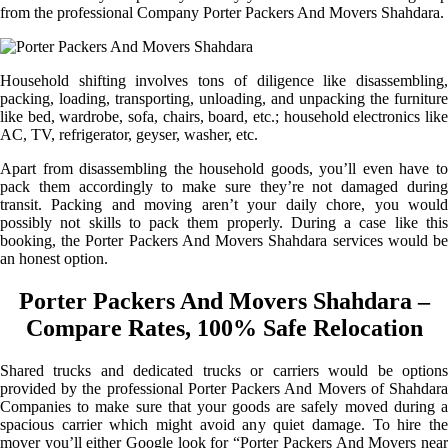
from the professional Company Porter Packers And Movers Shahdara.
Household shifting involves tons of diligence like disassembling,
packing, loading, transporting, unloading, and unpacking the furniture
like bed, wardrobe, sofa, chairs, board, etc.; household electronics like
AC, TV, refrigerator, geyser, washer, etc.
Apart from disassembling the household goods, you’ll even have to
pack them accordingly to make sure they’re not damaged during
transit. Packing and moving aren’t your daily chore, you would
possibly not skills to pack them properly. During a case like this
booking, the Porter Packers And Movers Shahdara services would be
an honest option.
Porter Packers And Movers Shahdara –
Compare Rates, 100% Safe Relocation
Shared trucks and dedicated trucks or carriers would be options
provided by the professional Porter Packers And Movers of Shahdara
Companies to make sure that your goods are safely moved during a
spacious carrier which might avoid any quiet damage. To hire the
mover you’ll either Google look for “Porter Packers And Movers near