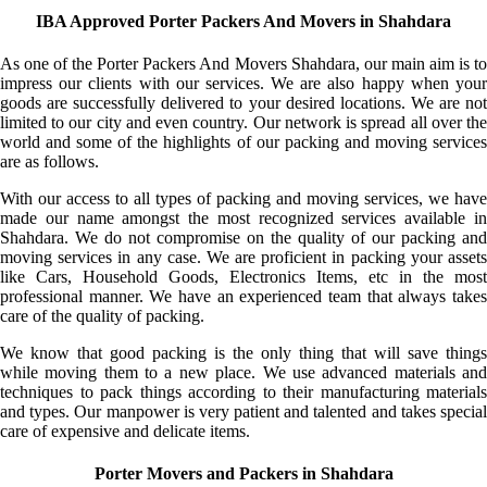
IBA Approved Porter Packers And Movers in Shahdara
As one of the Porter Packers And Movers Shahdara, our main aim is to
impress our clients with our services. We are also happy when your
goods are successfully delivered to your desired locations. We are not
limited to our city and even country. Our network is spread all over the
world and some of the highlights of our packing and moving services
are as follows.
With our access to all types of packing and moving services, we have
made our name amongst the most recognized services available in
Shahdara. We do not compromise on the quality of our packing and
moving services in any case. We are proficient in packing your assets
like Cars, Household Goods, Electronics Items, etc in the most
professional manner. We have an experienced team that always takes
care of the quality of packing.
We know that good packing is the only thing that will save things
while moving them to a new place. We use advanced materials and
techniques to pack things according to their manufacturing materials
and types. Our manpower is very patient and talented and takes special
care of expensive and delicate items.
Porter Movers and Packers in Shahdara