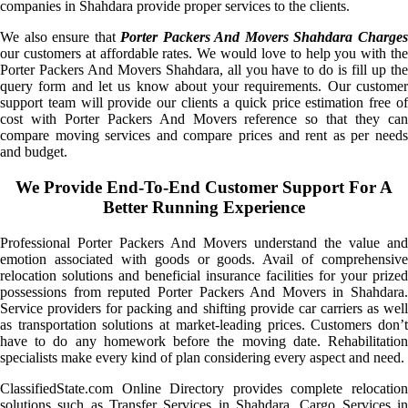
companies in Shahdara provide proper services to the clients.
We also ensure that
Porter Packers And Movers Shahdara Charge
our customers at affordable rates. We would love to help you with the
Porter Packers And Movers Shahdara, all you have to do is fill up the
query form and let us know about your requirements. Our customer
support team will provide our clients a quick price estimation free of
cost with Porter Packers And Movers reference so that they can
compare moving services and compare prices and rent as per needs
and budget.
We Provide End-To-End Customer Support For A
Better Running Experience
Professional Porter Packers And Movers understand the value and
emotion associated with goods or goods. Avail of comprehensive
relocation solutions and beneficial insurance facilities for your prized
possessions from reputed Porter Packers And Movers in Shahdara.
Service providers for packing and shifting provide car carriers as well
as transportation solutions at market-leading prices. Customers don’t
have to do any homework before the moving date. Rehabilitation
specialists make every kind of plan considering every aspect and need.
ClassifiedState.com Online Directory provides complete relocation
solutions such as Transfer Services in Shahdara, Cargo Services in