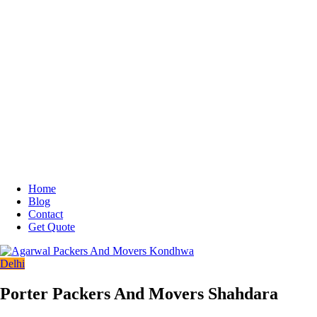
Home
Blog
Contact
Get Quote
Delhi
Porter Packers And Movers Shahdara