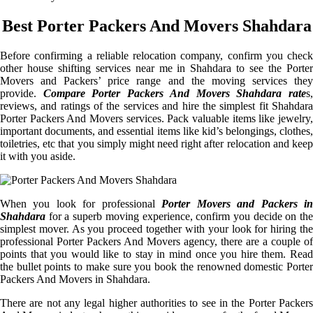
Best Porter Packers And Movers Shahdara
Before confirming a reliable relocation company, confirm you check
other house shifting services near me in Shahdara to see the Porter
Movers and Packers’ price range and the moving services they
provide.
Compare Porter Packers And Movers Shahdara rate
s
reviews, and ratings of the services and hire the simplest fit Shahdara
Porter Packers And Movers services. Pack valuable items like jewelry,
important documents, and essential items like kid’s belongings, clothes,
toiletries, etc that you simply might need right after relocation and keep
it with you aside.
When you look for professional
Porter Movers and Packers i
Shahdara
for a superb moving experience, confirm you decide on the
simplest mover. As you proceed together with your look for hiring the
professional Porter Packers And Movers agency, there are a couple of
points that you would like to stay in mind once you hire them. Read
the bullet points to make sure you book the renowned domestic Porter
Packers And Movers in Shahdara.
There are not any legal higher authorities to see in the Porter Packers