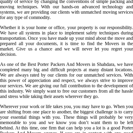
quality of service by changing the conventions of simple packing and
moving techniques. With our hands-on advanced technology and
systems, we are providing our clients with unmatched moving services
for any type of commodity.
Whether it is your home or office, your property is our responsibility.
We have all systems in place to implement safety techniques during
transportation. Once you have made up your mind about the move and
prepared all your documents, it is time to find the Movers in the
market. Give us a chance and we will never let you regret your
decision.
As one of the Best Porter Packers And Movers in Shahdara, we have
completed many big and difficult projects at many distant locations.
We are always rated by our clients for our unmatched services. With
this power of appreciation and respect, we always strive to improve
our services. We are giving our full contribution to the development of
this industry. We simply want to free our customers from all the hassle
and stress while taking their assets wherever they go.
Wherever your work or life takes you, you may have to go. When you
are shifting from one place to another, the biggest challenge is to carry
your essential things with you. These things will probably be very
memorable to you and we know you don’t want them to be left
behind. At this time, one firm that can help you a lot is a good Porter