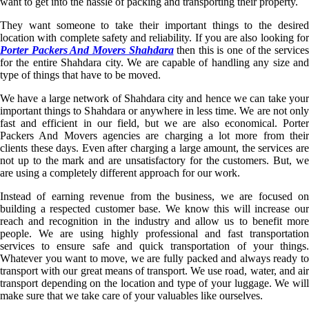
want to get into the hassle of packing and transporting their property.
They want someone to take their important things to the desired
location with complete safety and reliability. If you are also looking for
Porter Packers And Movers Shahdara
then this is one of the service
for the entire Shahdara city. We are capable of handling any size and
type of things that have to be moved.
We have a large network of Shahdara city and hence we can take your
important things to Shahdara or anywhere in less time. We are not only
fast and efficient in our field, but we are also economical. Porter
Packers And Movers agencies are charging a lot more from their
clients these days. Even after charging a large amount, the services are
not up to the mark and are unsatisfactory for the customers. But, we
are using a completely different approach for our work.
Instead of earning revenue from the business, we are focused on
building a respected customer base. We know this will increase our
reach and recognition in the industry and allow us to benefit more
people. We are using highly professional and fast transportation
services to ensure safe and quick transportation of your things.
Whatever you want to move, we are fully packed and always ready to
transport with our great means of transport. We use road, water, and air
transport depending on the location and type of your luggage. We will
make sure that we take care of your valuables like ourselves.