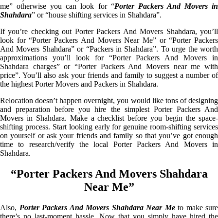
me” otherwise you can look for “
Porter Packers And Movers i
Shahdara
” or “house shifting services in Shahdara”.
If you’re checking out Porter Packers And Movers Shahdara, you’ll
look for “Porter Packers And Movers Near Me” or “Porter Packers
And Movers Shahdara” or “Packers in Shahdara”. To urge the worth
approximations you’ll look for “Porter Packers And Movers in
Shahdara charges” or “Porter Packers And Movers near me with
price”. You’ll also ask your friends and family to suggest a number of
the highest Porter Movers and Packers in Shahdara.
Relocation doesn’t happen overnight, you would like tons of designing
and preparation before you hire the simplest Porter Packers And
Movers in Shahdara. Make a checklist before you begin the space-
shifting process. Start looking early for genuine room-shifting services
on yourself or ask your friends and family so that you’ve got enough
time to research/verify the local Porter Packers And Movers in
Shahdara.
“Porter Packers And Movers Shahdara
Near Me”
Also,
Porter Packers And Movers Shahdara Near Me
to make sure
there’s no last-moment hassle. Now that you simply have hired the