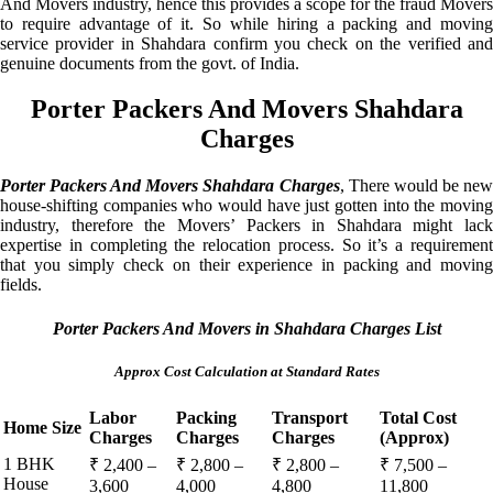
And Movers industry, hence this provides a scope for the fraud Movers
to require advantage of it. So while hiring a packing and moving
service provider in Shahdara confirm you check on the verified and
genuine documents from the govt. of India.
Porter Packers And Movers Shahdara
Charges
Porter Packers And Movers Shahdara Charges
, There would be ne
house-shifting companies who would have just gotten into the moving
industry, therefore the Movers’ Packers in Shahdara might lack
expertise in completing the relocation process. So it’s a requirement
that you simply check on their experience in packing and moving
fields.
Porter Packers And Movers in Shahdara Charges List
Approx Cost Calculation at Standard Rates
Labor
Packing
Transport
Total Cost
Home Size
Charges
Charges
Charges
(Approx)
1 BHK
₹ 2,400 –
₹ 2,800 –
₹ 2,800 –
₹ 7,500 –
House
3,600
4,000
4,800
11,800