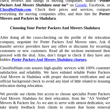
check reviews and ratings of moving companies. Search
“Porter
Packers And Movers Shahdara near me”
on
Google
, Facebook, o
ClassifiedState.com
. Check their prices and services, compare
everything the moving companies offer, and then hire the
Porter
Movers and Packers in Shahdara
.
Choosing Your Porter Packers And Movers Shahdara
After doing all the cross-checking on the profile of the relocation
company, negotiate for Porter Packers And Movers rates. Ask if
transfer service providers have any offers or discounts for recurring
customers or new customers. Read all the sections mentioned then
proceed with the deal. Also, don’t forget to check if they have any
hidden
Porter Packers And Movers Shahdara charges
.
ClassifiedState.com assures high-quality services with 100% customer
satisfaction and reliability. We have enlisted reliable Porter Packers
And Movers in Shahdara with proper document verification and an
official background check to avoid any kind of little related to housing
relocation during relocation.
We provide our clients free access to choose specialist Porter Packers
And Movers Shahdara for their relocation, from the “AS Verified”
Movers & Packers list. As we aim to serve with utmost dedication, we
take timely feedback from clients to ensure that home removal