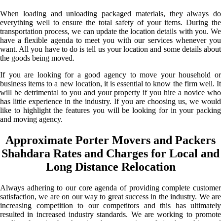
When loading and unloading packaged materials, they always do
everything well to ensure the total safety of your items. During the
transportation process, we can update the location details with you. We
have a flexible agenda to meet you with our services whenever you
want. All you have to do is tell us your location and some details about
the goods being moved.
If you are looking for a good agency to move your household or
business items to a new location, it is essential to know the firm well. It
will be detrimental to you and your property if you hire a novice who
has little experience in the industry. If you are choosing us, we would
like to highlight the features you will be looking for in your packing
and moving agency.
Approximate Porter Movers and Packers
Shahdara Rates and Charges for Local and
Long Distance Relocation
Always adhering to our core agenda of providing complete customer
satisfaction, we are on our way to great success in the industry. We are
increasing competition to our competitors and this has ultimately
resulted in increased industry standards. We are working to promote