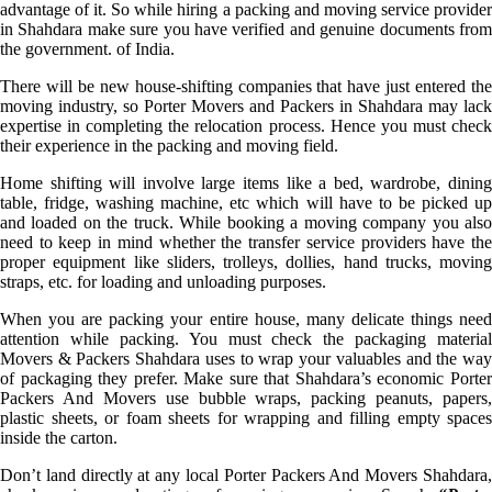
advantage of it. So while hiring a packing and moving service provider
in Shahdara make sure you have verified and genuine documents from
the government. of India.
There will be new house-shifting companies that have just entered the
moving industry, so Porter Movers and Packers in Shahdara may lack
expertise in completing the relocation process. Hence you must check
their experience in the packing and moving field.
Home shifting will involve large items like a bed, wardrobe, dining
table, fridge, washing machine, etc which will have to be picked up
and loaded on the truck. While booking a moving company you also
need to keep in mind whether the transfer service providers have the
proper equipment like sliders, trolleys, dollies, hand trucks, moving
straps, etc. for loading and unloading purposes.
When you are packing your entire house, many delicate things need
attention while packing. You must check the packaging material
Movers & Packers Shahdara uses to wrap your valuables and the way
of packaging they prefer. Make sure that Shahdara’s economic Porter
Packers And Movers use bubble wraps, packing peanuts, papers,
plastic sheets, or foam sheets for wrapping and filling empty spaces
inside the carton.
Don’t land directly at any local Porter Packers And Movers Shahdara,