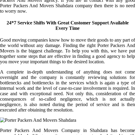
Packers And Movers agency. If you are in contact with any good
Porter Packers And Movers Shahdara company then there is no need
to worry now.
24*7 Service Shifts With Great Customer Support Available
Every Time
Good moving companies know how to move their goods to any part of
the world without any damage. Finding the right Porter Packers And
Movers is the biggest challenge. To help you with this, we have put
together some steps that are effective in finding a good agency to help
you move your important things to the desired location.
A complete in-depth understanding of anything does not come
overnight and the company is constantly reviewing solutions for
bottlenecks and bottlenecks in the services which is again a type of
internal work and the level of case-to-case involvement is required. In
case and with exceptional need. Not only this, consideration of the
consequences of so-called negligence, which is not actually
negligence, is also noted during the period of service and is then
executed after obtaining the resolution.
Porter Packers And Movers Company in Shahdara has become