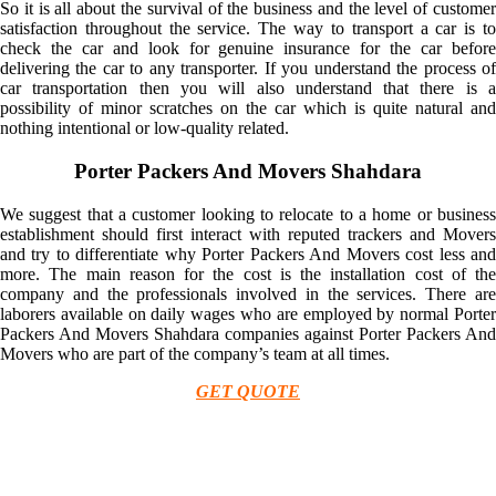
So it is all about the survival of the business and the level of customer
satisfaction throughout the service. The way to transport a car is to
check the car and look for genuine insurance for the car before
delivering the car to any transporter. If you understand the process of
car transportation then you will also understand that there is a
possibility of minor scratches on the car which is quite natural and
nothing intentional or low-quality related.
Porter Packers And Movers Shahdara
We suggest that a customer looking to relocate to a home or business
establishment should first interact with reputed trackers and Movers
and try to differentiate why Porter Packers And Movers cost less and
more. The main reason for the cost is the installation cost of the
company and the professionals involved in the services. There are
laborers available on daily wages who are employed by normal Porter
Packers And Movers Shahdara companies against Porter Packers And
Movers who are part of the company’s team at all times.
GET QUOTE