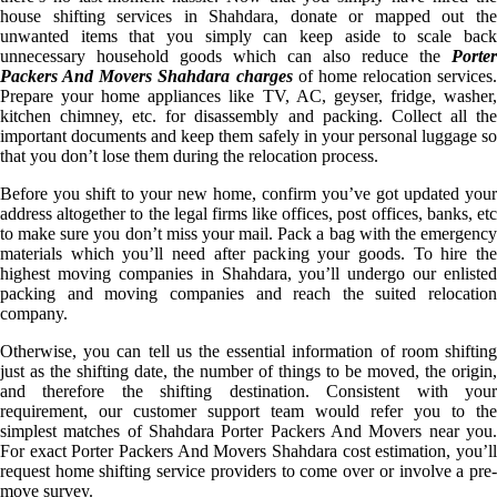
house shifting services in Shahdara, donate or mapped out the
unwanted items that you simply can keep aside to scale back
unnecessary household goods which can also reduce the
Porter
Packers And Movers Shahdara charges
of home relocation services.
Prepare your home appliances like TV, AC, geyser, fridge, washer,
kitchen chimney, etc. for disassembly and packing. Collect all the
important documents and keep them safely in your personal luggage so
that you don’t lose them during the relocation process.
Before you shift to your new home, confirm you’ve got updated your
address altogether to the legal firms like offices, post offices, banks, etc
to make sure you don’t miss your mail. Pack a bag with the emergency
materials which you’ll need after packing your goods. To hire the
highest moving companies in Shahdara, you’ll undergo our enlisted
packing and moving companies and reach the suited relocation
company.
Otherwise, you can tell us the essential information of room shifting
just as the shifting date, the number of things to be moved, the origin,
and therefore the shifting destination. Consistent with your
requirement, our customer support team would refer you to the
simplest matches of Shahdara Porter Packers And Movers near you.
For exact Porter Packers And Movers Shahdara cost estimation, you’ll
request home shifting service providers to come over or involve a pre-
move survey.