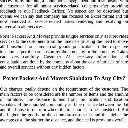
successful by building a continuous engagement and relationship with
the customer for all minor service-related concerns after providing
feedback to our Feedback Officer. No aspect can be described but
overall we can say that company has focused on Excel format and till
now removed all service-related issues rendering and resolving on
universal scale Services.
Porter Packers And Movers provide unique services only as it provides
services to the customers from the time of entrusting the need to move
all household or commercial goods practicable to the respective
location as per the conclusion by the company or the company. Takes
care very carefully. Customer. All necessary information and
consultation are done by the company about the cost of articles of care
and overall services without any hidden factors.
Porter Packers And Movers Shahdara To Any City?
Our charges totally depend on the requirement of the customer. The
main factors to be considered are the number of items and the amount
of furniture. The distance to and from the location and location
variables of the imported commodity and the distance between the flat
and the house to or from where the transport is to be considered. But
the higher the goods on the common-sense scale and the higher the
average cost, the shorter the distance, and the need is growing overall.