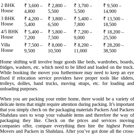
2 BHK
₹ 3,600 –
₹ 2,800 –
₹ 3,700 –
₹ 9,500 –
House
4,800
5,500
5,500
14,900
3 BHK
₹ 4,200 –
₹ 3,800 –
₹ 5,400 –
₹ 13,500 –
House
5,400
6,500
7,800
18,500
4/5 BHK
₹ 5,400 –
₹ 5,800 –
₹ 7,200 –
₹ 18,200 –
House
7,200
7,500
9,000
25,500
Villa
₹ 7,500 –
₹ 8,000 –
₹ 8,200 –
₹ 28,200 –
House
9,500
10,500
11,000
38,500
Home shifting will involve huge goods like beds, wardrobes, boards,
fridges, washers, etc. which need to be lifted and loaded on the truck.
While booking the mover you furthermore may need to keep an eye
fixed if relocation service providers have proper tools like sliders,
trolleys, dollies, hand trucks, moving straps, etc. for loading and
unloading purposes.
When you are packing your entire home, there would be a variety of
delicate items that might require attention during packing. It’s important
that you simply check on the packaging materials Packers And Packers
Shahdara uses to wrap your valuable items and therefore the way of
packaging they like. Check on the prices and services moving
companies offer, compare everything then hire the highest Porter
Movers and Packers in Shahdara. After you’ve got done all the cross-