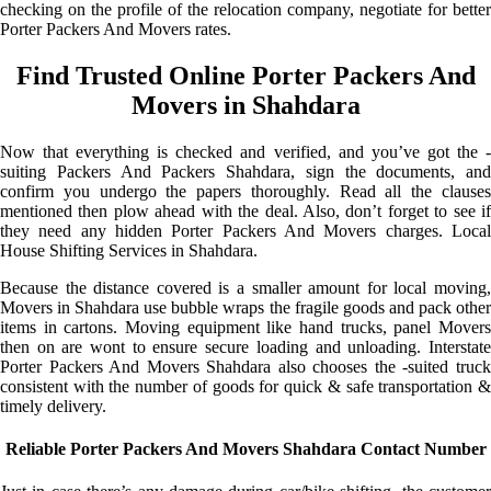
checking on the profile of the relocation company, negotiate for better
Porter Packers And Movers rates.
Find Trusted Online Porter Packers And
Movers in Shahdara
Now that everything is checked and verified, and you’ve got the -
suiting Packers And Packers Shahdara, sign the documents, and
confirm you undergo the papers thoroughly. Read all the clauses
mentioned then plow ahead with the deal. Also, don’t forget to see if
they need any hidden Porter Packers And Movers charges. Local
House Shifting Services in Shahdara.
Because the distance covered is a smaller amount for local moving,
Movers in Shahdara use bubble wraps the fragile goods and pack other
items in cartons. Moving equipment like hand trucks, panel Movers
then on are wont to ensure secure loading and unloading. Interstate
Porter Packers And Movers Shahdara also chooses the -suited truck
consistent with the number of goods for quick & safe transportation &
timely delivery.
Reliable Porter Packers And Movers Shahdara Contact Number