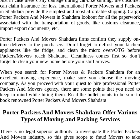
Just in case there’s any damage during car/bike shifting, the customer
can claim insurance for loss. International Porter Movers and Packers
in Shahdara provide the simplest and most affordable shipping. Cargo
Porter Packers And Movers in Shahdara lookout for all the paperwork
associated with the transportation of goods, like customs clearance,
import-export documents, etc.
Porter Packers And Movers Shahdara firms confirm they supply on-
time delivery to the purchasers. Don’t forget to defrost your kitchen
appliances like the fridge, and clean the micro oven/OTG before
Packers/Movers reach Shahdara. Cleanliness comes first so don’t
forget to clean your new home before your stuff arrives.
When you search for Porter Movers & Packers Shahdara for an
excellent moving experience, make sure you choose the moving
company. As you proceed with your quest to hire professional Porter
Packers And Movers agency, there are some points that you need to
keep in mind while hiring them. Read the bullet points to be sure to
book renowned Porter Packers And Movers Shahdara
Porter Packers And Movers Shahdara Offer Various
Types of Moving and Packing Services
There is no legal superior authority to investigate the Porter Packers
And Movers industry, so this gives scope to fraud Movers to take