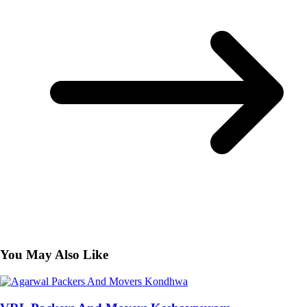
You May Also Like