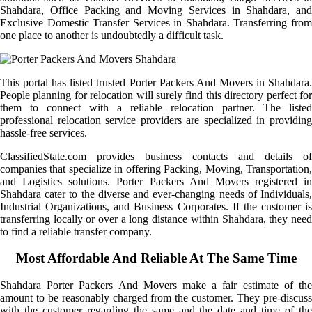
Shahdara, Office Packing and Moving Services in Shahdara, and
Exclusive Domestic Transfer Services in Shahdara. Transferring from
one place to another is undoubtedly a difficult task.
This portal has listed trusted Porter Packers And Movers in Shahdara.
People planning for relocation will surely find this directory perfect for
them to connect with a reliable relocation partner. The listed
professional relocation service providers are specialized in providing
hassle-free services.
ClassifiedState.com provides business contacts and details of
companies that specialize in offering Packing, Moving, Transportation,
and Logistics solutions. Porter Packers And Movers registered in
Shahdara cater to the diverse and ever-changing needs of Individuals,
Industrial Organizations, and Business Corporates. If the customer is
transferring locally or over a long distance within Shahdara, they need
to find a reliable transfer company.
Most Affordable And Reliable At The Same Time
Shahdara Porter Packers And Movers make a fair estimate of the
amount to be reasonably charged from the customer. They pre-discuss
with the customer regarding the same and the date and time of the