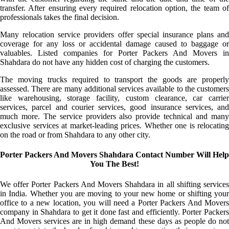
transfer. After ensuring every required relocation option, the team of
professionals takes the final decision.
Many relocation service providers offer special insurance plans and
coverage for any loss or accidental damage caused to baggage or
valuables. Listed companies for Porter Packers And Movers in
Shahdara do not have any hidden cost of charging the customers.
The moving trucks required to transport the goods are properly
assessed. There are many additional services available to the customers
like warehousing, storage facility, custom clearance, car carrier
services, parcel and courier services, good insurance services, and
much more. The service providers also provide technical and many
exclusive services at market-leading prices. Whether one is relocating
on the road or from Shahdara to any other city.
Porter Packers And Movers Shahdara Contact Number Will Help
You The Best!
We offer Porter Packers And Movers Shahdara in all shifting services
in India. Whether you are moving to your new home or shifting your
office to a new location, you will need a Porter Packers And Movers
company in Shahdara to get it done fast and efficiently. Porter Packers
And Movers services are in high demand these days as people do not