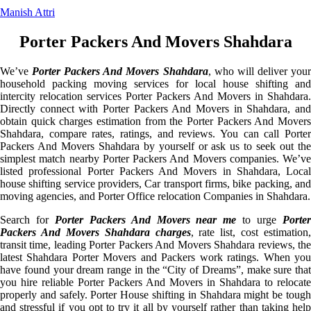
Manish Attri
Porter Packers And Movers Shahdara
We’ve
Porter Packers And Movers Shahdara
, who will deliver you
household packing moving services for local house shifting and
intercity relocation services Porter Packers And Movers in Shahdara.
Directly connect with Porter Packers And Movers in Shahdara, and
obtain quick charges estimation from the Porter Packers And Movers
Shahdara, compare rates, ratings, and reviews. You can call Porter
Packers And Movers Shahdara by yourself or ask us to seek out the
simplest match nearby Porter Packers And Movers companies. We’ve
listed professional Porter Packers And Movers in Shahdara, Local
house shifting service providers, Car transport firms, bike packing, and
moving agencies, and Porter Office relocation Companies in Shahdara.
Search for
Porter Packers And Movers near me
to urge
Porte
Packers And Movers Shahdara charges
, rate list, cost estimation,
transit time, leading Porter Packers And Movers Shahdara reviews, the
latest Shahdara Porter Movers and Packers work ratings. When you
have found your dream range in the “City of Dreams”, make sure that
you hire reliable Porter Packers And Movers in Shahdara to relocate
properly and safely. Porter House shifting in Shahdara might be tough
and stressful if you opt to try it all by yourself rather than taking help