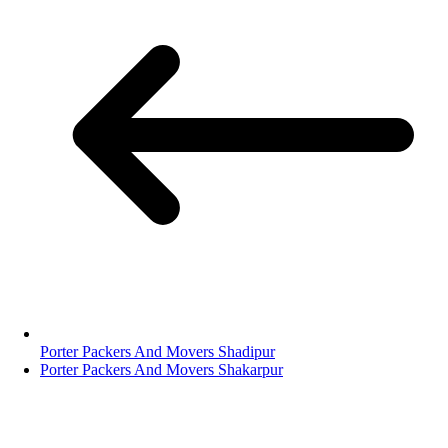
Porter Packers And Movers Shadipur
Porter Packers And Movers Shakarpur