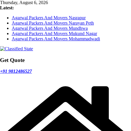
Skip
Thursday, August 6, 2026
to
Latest:
content
Agarwal Packers And Movers Nasrapur
Agarwal Packers And Movers Narayan Peth
Agarwal Packers And Movers Mundhwa
Agarwal Packers And Movers Mukund Nagar
Agarwal Packers And Movers Mohammadwadi
Get Quote
+91 9812486527