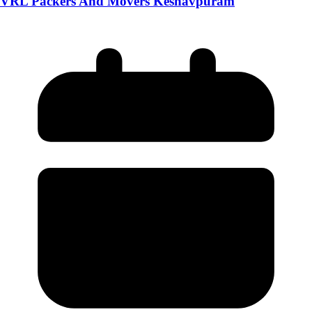
VRL Packers And Movers Keshavpuram