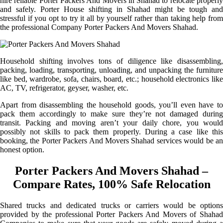
hire reliable Porter Packers And Movers in Shahad to relocate properly
and safely. Porter House shifting in Shahad might be tough and
stressful if you opt to try it all by yourself rather than taking help from
the professional Company Porter Packers And Movers Shahad.
Household shifting involves tons of diligence like disassembling,
packing, loading, transporting, unloading, and unpacking the furniture
like bed, wardrobe, sofa, chairs, board, etc.; household electronics like
AC, TV, refrigerator, geyser, washer, etc.
Apart from disassembling the household goods, you’ll even have to
pack them accordingly to make sure they’re not damaged during
transit. Packing and moving aren’t your daily chore, you would
possibly not skills to pack them properly. During a case like this
booking, the Porter Packers And Movers Shahad services would be an
honest option.
Porter Packers And Movers Shahad –
Compare Rates, 100% Safe Relocation
Shared trucks and dedicated trucks or carriers would be options
provided by the professional Porter Packers And Movers of Shahad