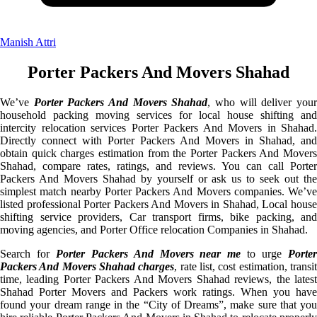
Manish Attri
Porter Packers And Movers Shahad
We’ve
Porter Packers And Movers Shahad
, who will deliver you
household packing moving services for local house shifting and
intercity relocation services Porter Packers And Movers in Shahad.
Directly connect with Porter Packers And Movers in Shahad, and
obtain quick charges estimation from the Porter Packers And Movers
Shahad, compare rates, ratings, and reviews. You can call Porter
Packers And Movers Shahad by yourself or ask us to seek out the
simplest match nearby Porter Packers And Movers companies. We’ve
listed professional Porter Packers And Movers in Shahad, Local house
shifting service providers, Car transport firms, bike packing, and
moving agencies, and Porter Office relocation Companies in Shahad.
Search for
Porter Packers And Movers near me
to urge
Porte
Packers And Movers Shahad charges
, rate list, cost estimation, transi
time, leading Porter Packers And Movers Shahad reviews, the latest
Shahad Porter Movers and Packers work ratings. When you have
found your dream range in the “City of Dreams”, make sure that you