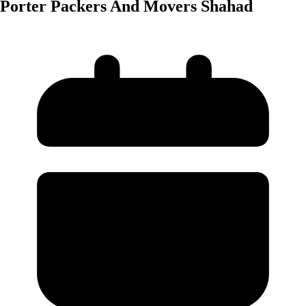
Porter Packers And Movers Shahad