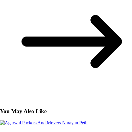
You May Also Like