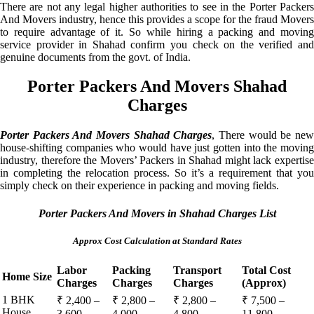
There are not any legal higher authorities to see in the Porter Packers
And Movers industry, hence this provides a scope for the fraud Movers
to require advantage of it. So while hiring a packing and moving
service provider in Shahad confirm you check on the verified and
genuine documents from the govt. of India.
Porter Packers And Movers Shahad
Charges
Porter Packers And Movers Shahad Charges
, There would be ne
house-shifting companies who would have just gotten into the moving
industry, therefore the Movers’ Packers in Shahad might lack expertise
in completing the relocation process. So it’s a requirement that you
simply check on their experience in packing and moving fields.
Porter Packers And Movers in Shahad Charges List
Approx Cost Calculation at Standard Rates
Labor
Packing
Transport
Total Cost
Home Size
Charges
Charges
Charges
(Approx)
1 BHK
₹ 2,400 –
₹ 2,800 –
₹ 2,800 –
₹ 7,500 –
House
3,600
4,000
4,800
11,800