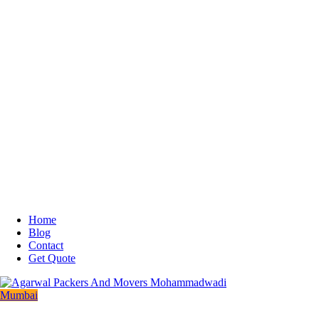
Home
Blog
Contact
Get Quote
Mumbai