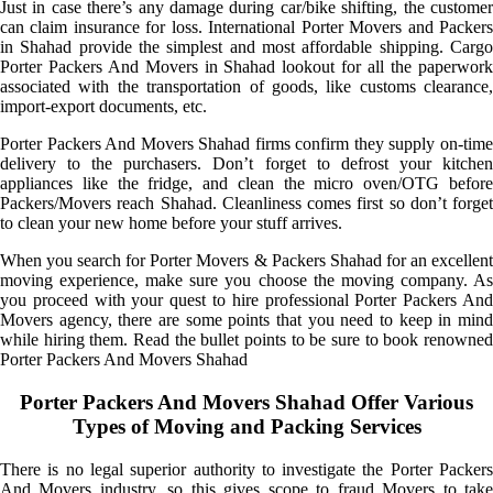
Just in case there’s any damage during car/bike shifting, the customer
can claim insurance for loss. International Porter Movers and Packers
in Shahad provide the simplest and most affordable shipping. Cargo
Porter Packers And Movers in Shahad lookout for all the paperwork
associated with the transportation of goods, like customs clearance,
import-export documents, etc.
Porter Packers And Movers Shahad firms confirm they supply on-time
delivery to the purchasers. Don’t forget to defrost your kitchen
appliances like the fridge, and clean the micro oven/OTG before
Packers/Movers reach Shahad. Cleanliness comes first so don’t forget
to clean your new home before your stuff arrives.
When you search for Porter Movers & Packers Shahad for an excellent
moving experience, make sure you choose the moving company. As
you proceed with your quest to hire professional Porter Packers And
Movers agency, there are some points that you need to keep in mind
while hiring them. Read the bullet points to be sure to book renowned
Porter Packers And Movers Shahad
Porter Packers And Movers Shahad Offer Various
Types of Moving and Packing Services
There is no legal superior authority to investigate the Porter Packers
And Movers industry, so this gives scope to fraud Movers to take