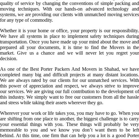
quality of service by changing the conventions of simple packing and
moving techniques. With our hands-on advanced technology and
systems, we are providing our clients with unmatched moving services
for any type of commodity.
Whether it is your home or office, your property is our responsibility.
We have all systems in place to implement safety techniques during
transportation. Once you have made up your mind about the move and
prepared all your documents, it is time to find the Movers in the
market. Give us a chance and we will never let you regret your
decision.
As one of the Best Porter Packers And Movers in Shahad, we have
completed many big and difficult projects at many distant locations.
We are always rated by our clients for our unmatched services. With
this power of appreciation and respect, we always strive to improve
our services. We are giving our full contribution to the development of
this industry. We simply want to free our customers from all the hassle
and stress while taking their assets wherever they go.
Wherever your work or life takes you, you may have to go. When you
are shifting from one place to another, the biggest challenge is to carry
your essential things with you. These things will probably be very
memorable to you and we know you don’t want them to be left
behind. At this time, one firm that can help you a lot is a good Porter