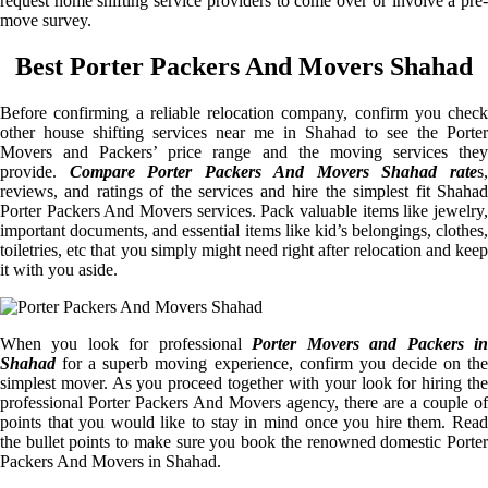
request home shifting service providers to come over or involve a pre-
move survey.
Best Porter Packers And Movers Shahad
Before confirming a reliable relocation company, confirm you check
other house shifting services near me in Shahad to see the Porter
Movers and Packers’ price range and the moving services they
provide.
Compare Porter Packers And Movers Shahad rate
s
reviews, and ratings of the services and hire the simplest fit Shahad
Porter Packers And Movers services. Pack valuable items like jewelry,
important documents, and essential items like kid’s belongings, clothes,
toiletries, etc that you simply might need right after relocation and keep
it with you aside.
When you look for professional
Porter Movers and Packers i
Shahad
for a superb moving experience, confirm you decide on the
simplest mover. As you proceed together with your look for hiring the
professional Porter Packers And Movers agency, there are a couple of
points that you would like to stay in mind once you hire them. Read
the bullet points to make sure you book the renowned domestic Porter
Packers And Movers in Shahad.