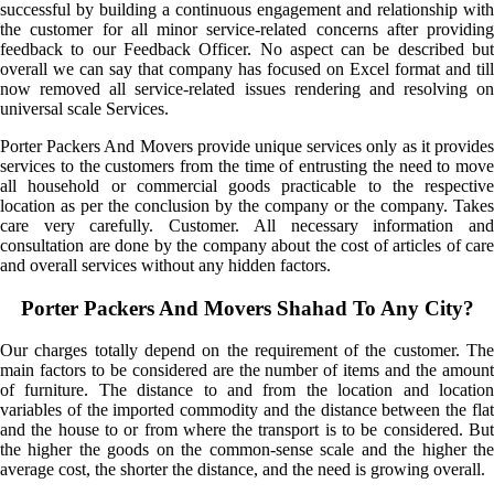
successful by building a continuous engagement and relationship with
the customer for all minor service-related concerns after providing
feedback to our Feedback Officer. No aspect can be described but
overall we can say that company has focused on Excel format and till
now removed all service-related issues rendering and resolving on
universal scale Services.
Porter Packers And Movers provide unique services only as it provides
services to the customers from the time of entrusting the need to move
all household or commercial goods practicable to the respective
location as per the conclusion by the company or the company. Takes
care very carefully. Customer. All necessary information and
consultation are done by the company about the cost of articles of care
and overall services without any hidden factors.
Porter Packers And Movers Shahad To Any City?
Our charges totally depend on the requirement of the customer. The
main factors to be considered are the number of items and the amount
of furniture. The distance to and from the location and location
variables of the imported commodity and the distance between the flat
and the house to or from where the transport is to be considered. But
the higher the goods on the common-sense scale and the higher the
average cost, the shorter the distance, and the need is growing overall.