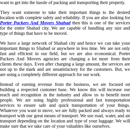
want to get into the hassle of packing and transporting their property.
They want someone to take their important things to the desired
location with complete safety and reliability. If you are also looking for
Porter Packers And Movers Shahad
then this is one of the service
for the entire Shahad city. We are capable of handling any size and
type of things that have to be moved.
We have a large network of Shahad city and hence we can take your
important things to Shahad or anywhere in less time. We are not only
fast and efficient in our field, but we are also economical. Porter
Packers And Movers agencies are charging a lot more from their
clients these days. Even after charging a large amount, the services are
not up to the mark and are unsatisfactory for the customers. But, we
are using a completely different approach for our work.
Instead of earning revenue from the business, we are focused on
building a respected customer base. We know this will increase our
reach and recognition in the industry and allow us to benefit more
people. We are using highly professional and fast transportation
services to ensure safe and quick transportation of your things.
Whatever you want to move, we are fully packed and always ready to
transport with our great means of transport. We use road, water, and air
transport depending on the location and type of your luggage. We will
make sure that we take care of your valuables like ourselves.