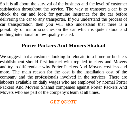
So it is all about the survival of the business and the level of customer
satisfaction throughout the service. The way to transport a car is to
check the car and look for genuine insurance for the car before
delivering the car to any transporter. If you understand the process of
car transportation then you will also understand that there is a
possibility of minor scratches on the car which is quite natural and
nothing intentional or low-quality related.
Porter Packers And Movers Shahad
We suggest that a customer looking to relocate to a home or business
establishment should first interact with reputed trackers and Movers
and try to differentiate why Porter Packers And Movers cost less and
more. The main reason for the cost is the installation cost of the
company and the professionals involved in the services. There are
laborers available on daily wages who are employed by normal Porter
Packers And Movers Shahad companies against Porter Packers And
Movers who are part of the company’s team at all times.
GET QUOTE