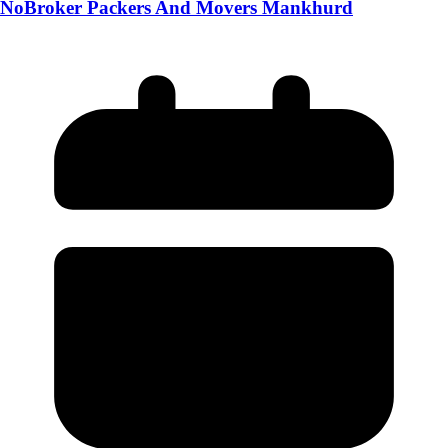
NoBroker Packers And Movers Mankhurd