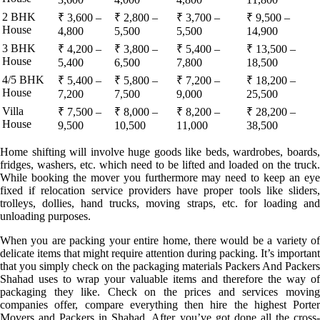
2 BHK
₹ 3,600 –
₹ 2,800 –
₹ 3,700 –
₹ 9,500 –
House
4,800
5,500
5,500
14,900
3 BHK
₹ 4,200 –
₹ 3,800 –
₹ 5,400 –
₹ 13,500 –
House
5,400
6,500
7,800
18,500
4/5 BHK
₹ 5,400 –
₹ 5,800 –
₹ 7,200 –
₹ 18,200 –
House
7,200
7,500
9,000
25,500
Villa
₹ 7,500 –
₹ 8,000 –
₹ 8,200 –
₹ 28,200 –
House
9,500
10,500
11,000
38,500
Home shifting will involve huge goods like beds, wardrobes, boards,
fridges, washers, etc. which need to be lifted and loaded on the truck.
While booking the mover you furthermore may need to keep an eye
fixed if relocation service providers have proper tools like sliders,
trolleys, dollies, hand trucks, moving straps, etc. for loading and
unloading purposes.
When you are packing your entire home, there would be a variety of
delicate items that might require attention during packing. It’s important
that you simply check on the packaging materials Packers And Packers
Shahad uses to wrap your valuable items and therefore the way of
packaging they like. Check on the prices and services moving
companies offer, compare everything then hire the highest Porter
Movers and Packers in Shahad. After you’ve got done all the cross-