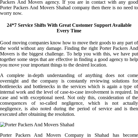
Packers And Movers agency. If you are in contact with any good
Porter Packers And Movers Shahad company then there is no need to
worry now.
24*7 Service Shifts With Great Customer Support Available
Every Time
Good moving companies know how to move their goods to any part of
the world without any damage. Finding the right Porter Packers And
Movers is the biggest challenge. To help you with this, we have put
together some steps that are effective in finding a good agency to help
you move your important things to the desired location.
A complete in-depth understanding of anything does not come
overnight and the company is constantly reviewing solutions for
bottlenecks and bottlenecks in the services which is again a type of
internal work and the level of case-to-case involvement is required. In
case and with exceptional need. Not only this, consideration of the
consequences of so-called negligence, which is not actually
negligence, is also noted during the period of service and is then
executed after obtaining the resolution.
Porter Packers And Movers Company in Shahad has become