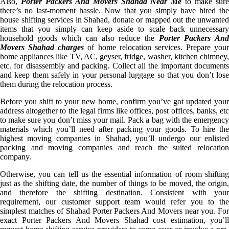
Also,
Porter Packers And Movers Shahad Near Me
to make sur
there’s no last-moment hassle. Now that you simply have hired the
house shifting services in Shahad, donate or mapped out the unwanted
items that you simply can keep aside to scale back unnecessary
household goods which can also reduce the
Porter Packers An
Movers Shahad charges
of home relocation services. Prepare your
home appliances like TV, AC, geyser, fridge, washer, kitchen chimney,
etc. for disassembly and packing. Collect all the important documents
and keep them safely in your personal luggage so that you don’t lose
them during the relocation process.
Before you shift to your new home, confirm you’ve got updated your
address altogether to the legal firms like offices, post offices, banks, etc
to make sure you don’t miss your mail. Pack a bag with the emergency
materials which you’ll need after packing your goods. To hire the
highest moving companies in Shahad, you’ll undergo our enlisted
packing and moving companies and reach the suited relocation
company.
Otherwise, you can tell us the essential information of room shifting
just as the shifting date, the number of things to be moved, the origin,
and therefore the shifting destination. Consistent with your
requirement, our customer support team would refer you to the
simplest matches of Shahad Porter Packers And Movers near you. For
exact Porter Packers And Movers Shahad cost estimation, you’ll