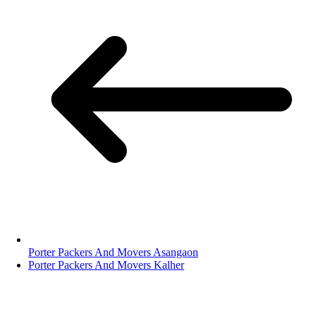
Porter Packers And Movers Asangaon
Porter Packers And Movers Kalher