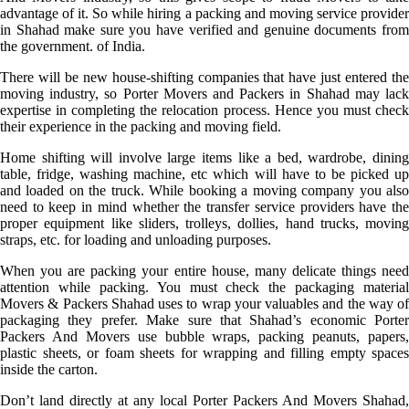
advantage of it. So while hiring a packing and moving service provider
in Shahad make sure you have verified and genuine documents from
the government. of India.
There will be new house-shifting companies that have just entered the
moving industry, so Porter Movers and Packers in Shahad may lack
expertise in completing the relocation process. Hence you must check
their experience in the packing and moving field.
Home shifting will involve large items like a bed, wardrobe, dining
table, fridge, washing machine, etc which will have to be picked up
and loaded on the truck. While booking a moving company you also
need to keep in mind whether the transfer service providers have the
proper equipment like sliders, trolleys, dollies, hand trucks, moving
straps, etc. for loading and unloading purposes.
When you are packing your entire house, many delicate things need
attention while packing. You must check the packaging material
Movers & Packers Shahad uses to wrap your valuables and the way of
packaging they prefer. Make sure that Shahad’s economic Porter
Packers And Movers use bubble wraps, packing peanuts, papers,
plastic sheets, or foam sheets for wrapping and filling empty spaces
inside the carton.
Don’t land directly at any local Porter Packers And Movers Shahad,