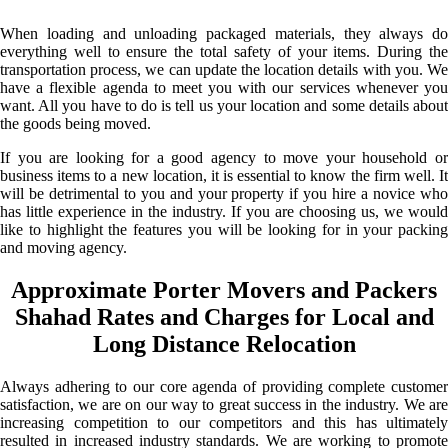
When loading and unloading packaged materials, they always do
everything well to ensure the total safety of your items. During the
transportation process, we can update the location details with you. We
have a flexible agenda to meet you with our services whenever you
want. All you have to do is tell us your location and some details about
the goods being moved.
If you are looking for a good agency to move your household or
business items to a new location, it is essential to know the firm well. It
will be detrimental to you and your property if you hire a novice who
has little experience in the industry. If you are choosing us, we would
like to highlight the features you will be looking for in your packing
and moving agency.
Approximate Porter Movers and Packers
Shahad Rates and Charges for Local and
Long Distance Relocation
Always adhering to our core agenda of providing complete customer
satisfaction, we are on our way to great success in the industry. We are
increasing competition to our competitors and this has ultimately
resulted in increased industry standards. We are working to promote