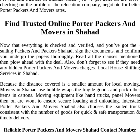
checking on the profile of the relocation company, negotiate for better
Porter Packers And Movers rates.
Find Trusted Online Porter Packers And
Movers in Shahad
Now that everything is checked and verified, and you’ve got the -
suiting Packers And Packers Shahad, sign the documents, and confirm
you undergo the papers thoroughly. Read all the clauses mentioned
then plow ahead with the deal. Also, don’t forget to see if they need
any hidden Porter Packers And Movers charges. Local House Shifting
Services in Shahad.
Because the distance covered is a smaller amount for local moving,
Movers in Shahad use bubble wraps the fragile goods and pack other
items in cartons. Moving equipment like hand trucks, panel Movers
then on are wont to ensure secure loading and unloading. Interstate
Porter Packers And Movers Shahad also chooses the -suited truck
consistent with the number of goods for quick & safe transportation &
timely delivery.
Reliable Porter Packers And Movers Shahad Contact Number