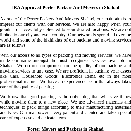
IBA Approved Porter Packers And Movers in Shahad
As one of the Porter Packers And Movers Shahad, our main aim is to
impress our clients with our services. We are also happy when your
goods are successfully delivered to your desired locations. We are not
limited to our city and even country. Our network is spread all over the
world and some of the highlights of our packing and moving services
are as follows.
With our access to all types of packing and moving services, we have
made our name amongst the most recognized services available in
Shahad. We do not compromise on the quality of our packing and
moving services in any case. We are proficient in packing your assets
like Cars, Household Goods, Electronics Items, etc in the most
professional manner. We have an experienced team that always takes
care of the quality of packing.
We know that good packing is the only thing that will save things
while moving them to a new place. We use advanced materials and
techniques to pack things according to their manufacturing materials
and types. Our manpower is very patient and talented and takes special
care of expensive and delicate items.
Porter Movers and Packers in Shahad