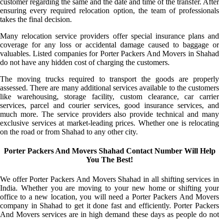
customer regarding the same and the date and time of the transfer. After
ensuring every required relocation option, the team of professionals
takes the final decision.
Many relocation service providers offer special insurance plans and
coverage for any loss or accidental damage caused to baggage or
valuables. Listed companies for Porter Packers And Movers in Shahad
do not have any hidden cost of charging the customers.
The moving trucks required to transport the goods are properly
assessed. There are many additional services available to the customers
like warehousing, storage facility, custom clearance, car carrier
services, parcel and courier services, good insurance services, and
much more. The service providers also provide technical and many
exclusive services at market-leading prices. Whether one is relocating
on the road or from Shahad to any other city.
Porter Packers And Movers Shahad Contact Number Will Help
You The Best!
We offer Porter Packers And Movers Shahad in all shifting services in
India. Whether you are moving to your new home or shifting your
office to a new location, you will need a Porter Packers And Movers
company in Shahad to get it done fast and efficiently. Porter Packers
And Movers services are in high demand these days as people do not