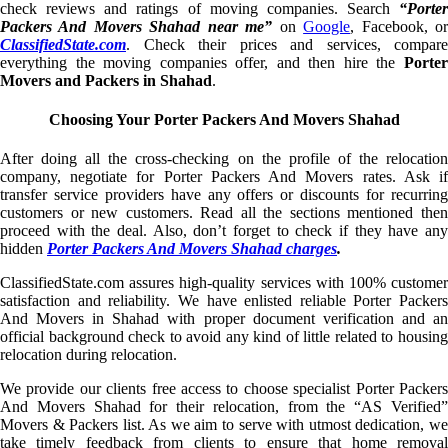
check reviews and ratings of moving companies. Search
“Porter
Packers And Movers Shahad near me”
on
Google
, Facebook, o
ClassifiedState.com
. Check their prices and services, compare
everything the moving companies offer, and then hire the
Porter
Movers and Packers in Shahad
.
Choosing Your Porter Packers And Movers Shahad
After doing all the cross-checking on the profile of the relocation
company, negotiate for Porter Packers And Movers rates. Ask if
transfer service providers have any offers or discounts for recurring
customers or new customers. Read all the sections mentioned then
proceed with the deal. Also, don’t forget to check if they have any
hidden
Porter Packers And Movers Shahad charges
.
ClassifiedState.com assures high-quality services with 100% customer
satisfaction and reliability. We have enlisted reliable Porter Packers
And Movers in Shahad with proper document verification and an
official background check to avoid any kind of little related to housing
relocation during relocation.
We provide our clients free access to choose specialist Porter Packers
And Movers Shahad for their relocation, from the “AS Verified”
Movers & Packers list. As we aim to serve with utmost dedication, we
take timely feedback from clients to ensure that home removal