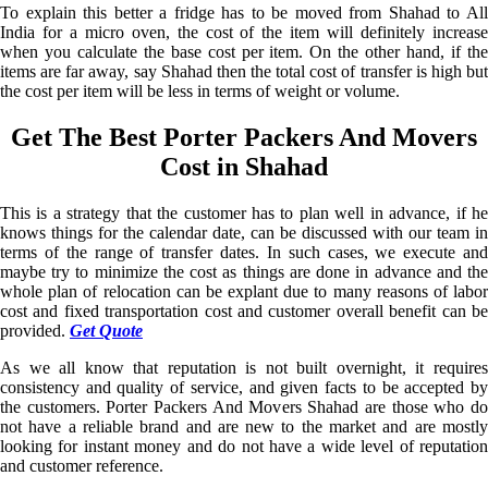
To explain this better a fridge has to be moved from Shahad to All
India for a micro oven, the cost of the item will definitely increase
when you calculate the base cost per item. On the other hand, if the
items are far away, say Shahad then the total cost of transfer is high but
the cost per item will be less in terms of weight or volume.
Get The Best Porter Packers And Movers
Cost in Shahad
This is a strategy that the customer has to plan well in advance, if he
knows things for the calendar date, can be discussed with our team in
terms of the range of transfer dates. In such cases, we execute and
maybe try to minimize the cost as things are done in advance and the
whole plan of relocation can be explant due to many reasons of labor
cost and fixed transportation cost and customer overall benefit can be
provided.
Get Quote
As we all know that reputation is not built overnight, it requires
consistency and quality of service, and given facts to be accepted by
the customers. Porter Packers And Movers Shahad are those who do
not have a reliable brand and are new to the market and are mostly
looking for instant money and do not have a wide level of reputation
and customer reference.