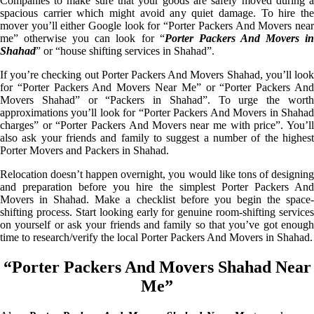
Companies to make sure that your goods are safely moved during a
spacious carrier which might avoid any quiet damage. To hire the
mover you’ll either Google look for “Porter Packers And Movers near
me” otherwise you can look for “
Porter Packers And Movers i
Shahad
” or “house shifting services in Shahad”.
If you’re checking out Porter Packers And Movers Shahad, you’ll look
for “Porter Packers And Movers Near Me” or “Porter Packers And
Movers Shahad” or “Packers in Shahad”. To urge the worth
approximations you’ll look for “Porter Packers And Movers in Shahad
charges” or “Porter Packers And Movers near me with price”. You’ll
also ask your friends and family to suggest a number of the highest
Porter Movers and Packers in Shahad.
Relocation doesn’t happen overnight, you would like tons of designing
and preparation before you hire the simplest Porter Packers And
Movers in Shahad. Make a checklist before you begin the space-
shifting process. Start looking early for genuine room-shifting services
on yourself or ask your friends and family so that you’ve got enough
time to research/verify the local Porter Packers And Movers in Shahad.
“Porter Packers And Movers Shahad Near
Me”