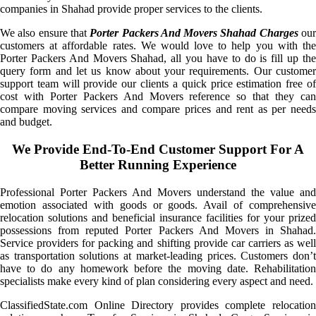
companies in Shahad provide proper services to the clients.
We also ensure that
Porter Packers And Movers Shahad Charges
ou
customers at affordable rates. We would love to help you with the
Porter Packers And Movers Shahad, all you have to do is fill up the
query form and let us know about your requirements. Our customer
support team will provide our clients a quick price estimation free of
cost with Porter Packers And Movers reference so that they can
compare moving services and compare prices and rent as per needs
and budget.
We Provide End-To-End Customer Support For A
Better Running Experience
Professional Porter Packers And Movers understand the value and
emotion associated with goods or goods. Avail of comprehensive
relocation solutions and beneficial insurance facilities for your prized
possessions from reputed Porter Packers And Movers in Shahad.
Service providers for packing and shifting provide car carriers as well
as transportation solutions at market-leading prices. Customers don’t
have to do any homework before the moving date. Rehabilitation
specialists make every kind of plan considering every aspect and need.
ClassifiedState.com Online Directory provides complete relocation