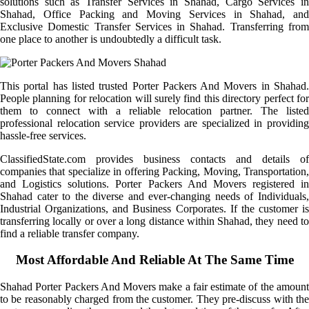
solutions such as Transfer Services in Shahad, Cargo Services in
Shahad, Office Packing and Moving Services in Shahad, and
Exclusive Domestic Transfer Services in Shahad. Transferring from
one place to another is undoubtedly a difficult task.
This portal has listed trusted Porter Packers And Movers in Shahad.
People planning for relocation will surely find this directory perfect for
them to connect with a reliable relocation partner. The listed
professional relocation service providers are specialized in providing
hassle-free services.
ClassifiedState.com provides business contacts and details of
companies that specialize in offering Packing, Moving, Transportation,
and Logistics solutions. Porter Packers And Movers registered in
Shahad cater to the diverse and ever-changing needs of Individuals,
Industrial Organizations, and Business Corporates. If the customer is
transferring locally or over a long distance within Shahad, they need to
find a reliable transfer company.
Most Affordable And Reliable At The Same Time
Shahad Porter Packers And Movers make a fair estimate of the amount
to be reasonably charged from the customer. They pre-discuss with the