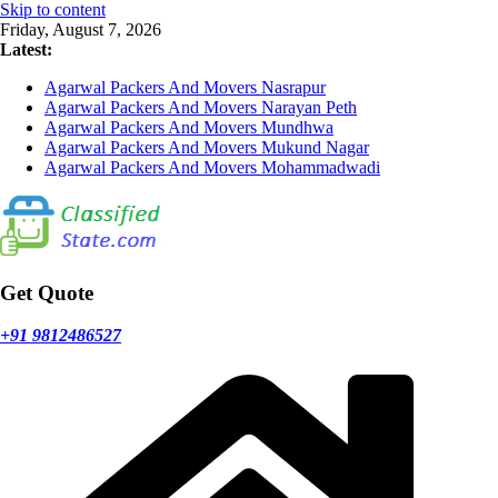
Skip to content
Friday, August 7, 2026
Latest:
Agarwal Packers And Movers Nasrapur
Agarwal Packers And Movers Narayan Peth
Agarwal Packers And Movers Mundhwa
Agarwal Packers And Movers Mukund Nagar
Agarwal Packers And Movers Mohammadwadi
Get Quote
+91 9812486527