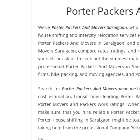
Porter Packers
We’ve
Porter Packers And Movers Saralgaon
, who 
house shifting and intercity relocation services
Porter Packers And Movers in Saralgaon, and o
Movers Saralgaon, compare rates, ratings, and 
yourself or ask us to seek out the simplest ma
professional Porter Packers And Movers in Sara
firms, bike packing, and moving agencies, and Po
Search for
Porter Packers And Movers near me
t
cost estimation, transit time, leading Porter 
Porter Movers and Packers work ratings. When
make sure that you hire reliable Porter Packer
Porter House shifting in Saralgaon might be tough
taking help from the professional Company Port