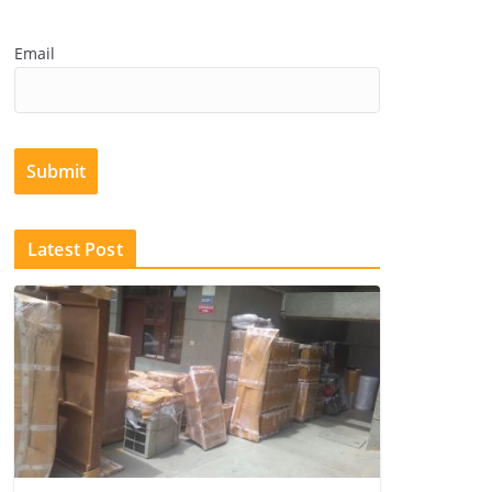
Email
Submit
Latest Post