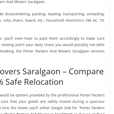
ike disassembling, packing, loading, transporting, unloading,
sofa, chairs, board, etc.; household electronics like AC, TV,
, you’ll even have to pack them accordingly to make sure
moving aren’t your daily chore, you would possibly not skills
 booking, the Porter Packers And Movers Saralgaon services
Movers Saralgaon – Compare
% Safe Relocation
would be options provided by the professional Porter Packers
sure that your goods are safely moved during a spacious
hire the mover you’ll either Google look for “Porter Packers