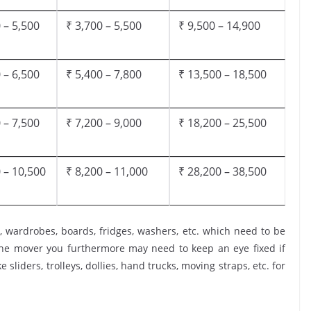
 – 5,500
₹ 3,700 – 5,500
₹ 9,500 – 14,900
 – 6,500
₹ 5,400 – 7,800
₹ 13,500 – 18,500
 – 7,500
₹ 7,200 – 9,000
₹ 18,200 – 25,500
 – 10,500
₹ 8,200 – 11,000
₹ 28,200 – 38,500
, wardrobes, boards, fridges, washers, etc. which need to be
the mover you furthermore may need to keep an eye fixed if
 sliders, trolleys, dollies, hand trucks, moving straps, etc. for