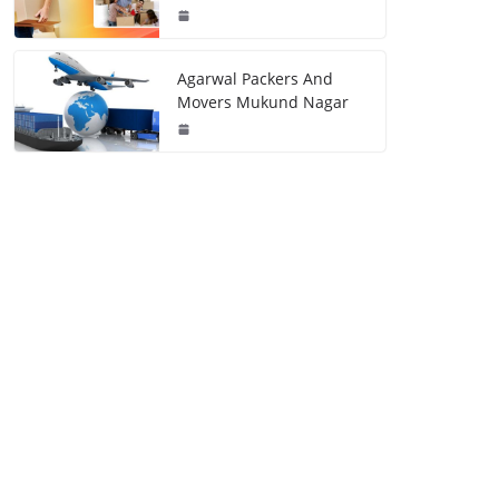
Agarwal Packers And
Movers Mukund Nagar