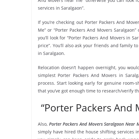
And Movers near me” otherwise you can look fo
services in Saralgaon”.
If you’re checking out Porter Packers And Mover
Me” or “Porter Packers And Movers Saralgaon” o
you’ll look for “Porter Packers And Movers in S
price”. You’ll also ask your friends and family
in Saralgaon.
Relocation doesn’t happen overnight, you would
simplest Porter Packers And Movers in Saralg
process. Start looking early for genuine room-sh
that you’ve got enough time to research/verify t
“Porter Packers And
Also,
Porter Packers And Movers Saralgaon Near 
simply have hired the house shifting services 