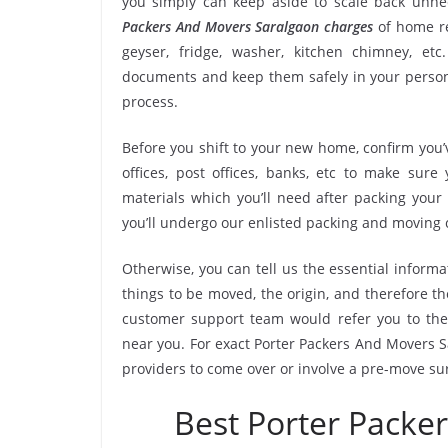
you simply can keep aside to scale back unn
Packers And Movers Saralgaon charges
of home re
geyser, fridge, washer, kitchen chimney, etc
documents and keep them safely in your persona
process.
Before you shift to your new home, confirm you’v
offices, post offices, banks, etc to make sur
materials which you’ll need after packing your
you’ll undergo our enlisted packing and moving
Otherwise, you can tell us the essential informa
things to be moved, the origin, and therefore th
customer support team would refer you to the
near you. For exact Porter Packers And Movers Sa
providers to come over or involve a pre-move su
Best Porter Packe