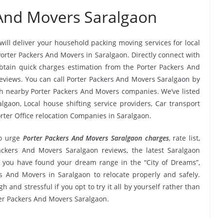
 And Movers Saralgaon
will deliver your household packing moving services for local
 Porter Packers And Movers in Saralgaon. Directly connect with
btain quick charges estimation from the Porter Packers And
reviews. You can call Porter Packers And Movers Saralgaon by
tch nearby Porter Packers And Movers companies. We’ve listed
lgaon, Local house shifting service providers, Car transport
rter Office relocation Companies in Saralgaon.
o urge
Porter Packers And Movers Saralgaon charges
, rate list,
Packers And Movers Saralgaon reviews, the latest Saralgaon
 you have found your dream range in the “City of Dreams”,
s And Movers in Saralgaon to relocate properly and safely.
 and stressful if you opt to try it all by yourself rather than
er Packers And Movers Saralgaon.