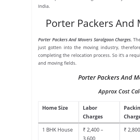
India.
Porter Packers And
Porter Packers And Movers Saralgaon Charges
, Th
just gotten into the moving industry, therefor
completing the relocation process. So it’s a req
and moving fields.
Porter Packers And M
Approx Cost Cal
Home Size
Labor
Packi
Charges
Charg
1 BHK House
₹ 2,400 –
₹ 2,800
3,600