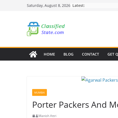
Skip
Latest:
Saturday, August 8, 2026
to
content
HOME
BLOG
CONTACT
GET 
MUMBAI
Porter Packers And M
Manish Attri