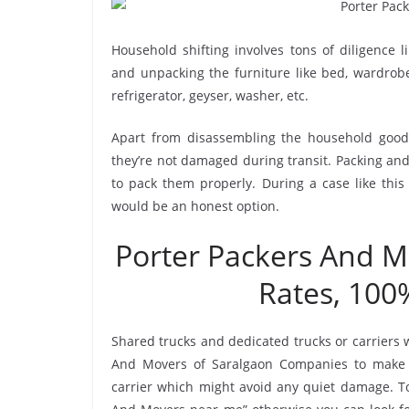
Household shifting involves tons of diligence l
and unpacking the furniture like bed, wardrobe, 
refrigerator, geyser, washer, etc.
Apart from disassembling the household goods
they’re not damaged during transit. Packing and 
to pack them properly. During a case like this
would be an honest option.
Porter Packers And 
Rates, 100
Shared trucks and dedicated trucks or carriers 
And Movers of Saralgaon Companies to make 
carrier which might avoid any quiet damage. To 