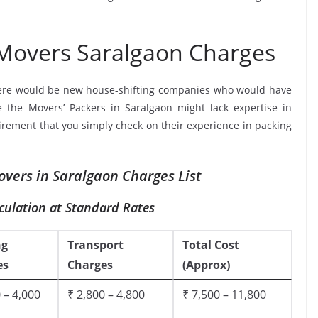
 Movers Saralgaon Charges
ere would be new house-shifting companies who would have
e the Movers’ Packers in Saralgaon might lack expertise in
uirement that you simply check on their experience in packing
overs in Saralgaon Charges List
culation at Standard Rates
ng
Transport
Total Cost
es
Charges
(Approx)
 – 4,000
₹ 2,800 – 4,800
₹ 7,500 – 11,800