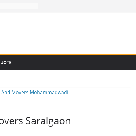
QUOTE
overs Saralgaon