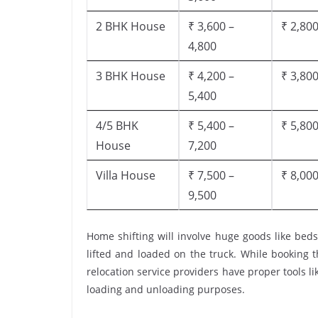
2 BHK House
₹ 3,600 –
₹ 2,800
4,800
3 BHK House
₹ 4,200 –
₹ 3,800
5,400
4/5 BHK
₹ 5,400 –
₹ 5,800
House
7,200
Villa House
₹ 7,500 –
₹ 8,000
9,500
Home shifting will involve huge goods like beds
lifted and loaded on the truck. While booking 
relocation service providers have proper tools like
loading and unloading purposes.