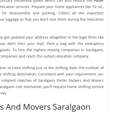
ecessary household goods which can also reduce the
Porter
location services. Prepare your home appliances like TV, AC,
. for disassembly and packing. Collect all the important
l luggage so that you don’t lose them during the relocation
e got updated your address altogether to the legal firms like
e you don’t miss your mail. Pack a bag with the emergency
 goods. To hire the highest moving companies in Saralgaon,
 companies and reach the suited relocation company.
tion of room shifting just as the shifting date, the number of
e shifting destination. Consistent with your requirement, our
 simplest matches of Saralgaon Porter Packers And Movers
ralgaon cost estimation, you’ll request home shifting service
rvey.
rs And Movers Saralgaon