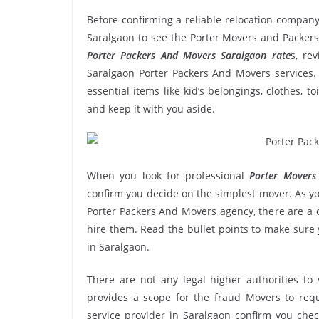
Before confirming a reliable relocation company
Saralgaon to see the Porter Movers and Packers
Porter Packers And Movers Saralgaon rate
s, re
Saralgaon Porter Packers And Movers services. 
essential items like kid’s belongings, clothes, t
and keep it with you aside.
When you look for professional
Porter Movers
confirm you decide on the simplest mover. As yo
Porter Packers And Movers agency, there are a c
hire them. Read the bullet points to make sur
in Saralgaon.
There are not any legal higher authorities to
provides a scope for the fraud Movers to requ
service provider in Saralgaon confirm you che