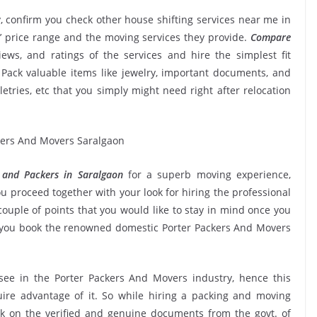
, confirm you check other house shifting services near me in
’ price range and the moving services they provide.
Compare
views, and ratings of the services and hire the simplest fit
Pack valuable items like jewelry, important documents, and
oiletries, etc that you simply might need right after relocation
 and Packers in Saralgaon
for a superb moving experience,
u proceed together with your look for hiring the professional
ouple of points that you would like to stay in mind once you
e you book the renowned domestic Porter Packers And Movers
 see in the Porter Packers And Movers industry, hence this
ire advantage of it. So while hiring a packing and moving
ck on the verified and genuine documents from the govt. of