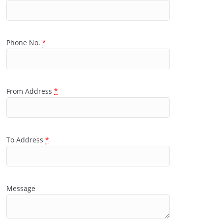
Phone No.
*
From Address
*
To Address
*
Message