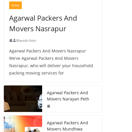
PUNE
Agarwal Packers And
Movers Nasrapur
Manish Attri
Agarwal Packers And Movers Nasrapur
We’ve Agarwal Packers And Movers
Nasrapur, who will deliver your household
packing moving services for
Agarwal Packers And
Movers Narayan Peth
Agarwal Packers And
Movers Mundhwa