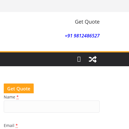
Get Quote
+91 9812486527
Get Quote
Name
*
Email
*