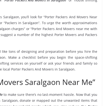
r “
Porter Packers And Movers in Saralgaon
” or “house shifting
s Saralgaon, you’ll look for “Porter Packers And Movers Near
r “Packers in Saralgaon”. To urge the worth approximations
aralgaon charges” or “Porter Packers And Movers near me with
 to suggest a number of the highest Porter Movers and Packers
 like tons of designing and preparation before you hire the
aon. Make a checklist before you begin the space-shifting
ifting services on yourself or ask your friends and family so
he local Porter Packers And Movers in Saralgaon.
 Movers Saralgaon Near Me”
Me
to make sure there’s no last-moment hassle. Now that you
in Saralgaon, donate or mapped out the unwanted items that