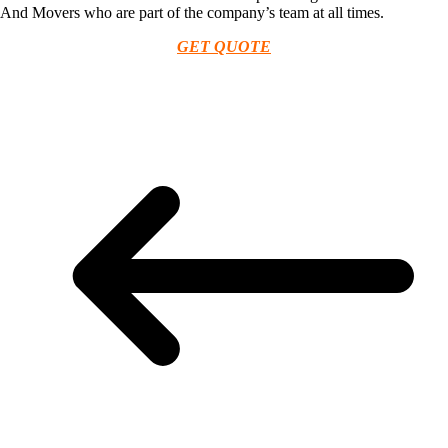
And Movers who are part of the company’s team at all times.
GET QUOTE