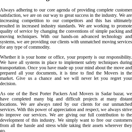
Always adhering to our core agenda of providing complete customer
satisfaction, we are on our way to great success in the industry. We are
increasing competition to our competitors and this has ultimately
resulted in increased industry standards. We are working to promote
quality of service by changing the conventions of simple packing and
moving techniques. With our hands-on advanced technology and
systems, we are providing our clients with unmatched moving services
for any type of commodity.
Whether it is your home or office, your property is our responsibility.
We have all systems in place to implement safety techniques during
transportation. Once you have made up your mind about the move and
prepared all your documents, it is time to find the Movers in the
market. Give us a chance and we will never let you regret your
decision.
As one of the Best Porter Packers And Movers in Sadar bazar, we
have completed many big and difficult projects at many distant
locations. We are always rated by our clients for our unmatched
services. With this power of appreciation and respect, we always strive
to improve our services. We are giving our full contribution to the
development of this industry. We simply want to free our customers
from all the hassle and stress while taking their assets wherever they
go.