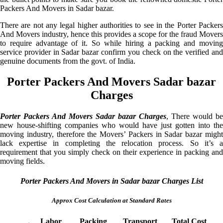
Packers And Movers in Sadar bazar.
There are not any legal higher authorities to see in the Porter Packers
And Movers industry, hence this provides a scope for the fraud Movers
to require advantage of it. So while hiring a packing and moving
service provider in Sadar bazar confirm you check on the verified and
genuine documents from the govt. of India.
Porter Packers And Movers Sadar bazar
Charges
Porter Packers And Movers Sadar bazar Charges
, There would be
new house-shifting companies who would have just gotten into the
moving industry, therefore the Movers’ Packers in Sadar bazar might
lack expertise in completing the relocation process. So it’s a
requirement that you simply check on their experience in packing and
moving fields.
Porter Packers And Movers in Sadar bazar Charges List
Approx Cost Calculation at Standard Rates
Labor
Packing
Transport
Total Cost