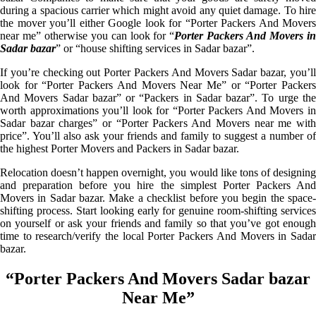
during a spacious carrier which might avoid any quiet damage. To hire
the mover you’ll either Google look for “Porter Packers And Movers
near me” otherwise you can look for “
Porter Packers And Movers i
Sadar bazar
” or “house shifting services in Sadar bazar”.
If you’re checking out Porter Packers And Movers Sadar bazar, you’ll
look for “Porter Packers And Movers Near Me” or “Porter Packers
And Movers Sadar bazar” or “Packers in Sadar bazar”. To urge the
worth approximations you’ll look for “Porter Packers And Movers in
Sadar bazar charges” or “Porter Packers And Movers near me with
price”. You’ll also ask your friends and family to suggest a number of
the highest Porter Movers and Packers in Sadar bazar.
Relocation doesn’t happen overnight, you would like tons of designing
and preparation before you hire the simplest Porter Packers And
Movers in Sadar bazar. Make a checklist before you begin the space-
shifting process. Start looking early for genuine room-shifting services
on yourself or ask your friends and family so that you’ve got enough
time to research/verify the local Porter Packers And Movers in Sadar
bazar.
“Porter Packers And Movers Sadar bazar
Near Me”