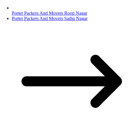
Porter Packers And Movers Roop Nagar
Porter Packers And Movers Sadiq Nagar