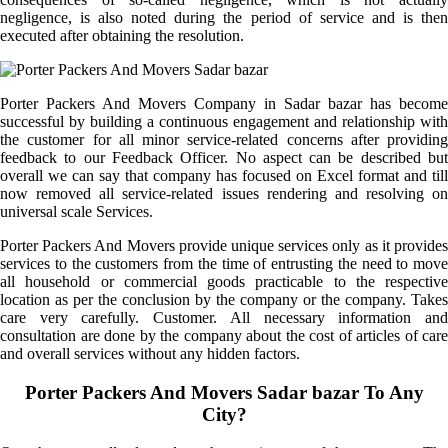
negligence, is also noted during the period of service and is then
executed after obtaining the resolution.
Porter Packers And Movers Company in Sadar bazar has become
successful by building a continuous engagement and relationship with
the customer for all minor service-related concerns after providing
feedback to our Feedback Officer. No aspect can be described but
overall we can say that company has focused on Excel format and till
now removed all service-related issues rendering and resolving on
universal scale Services.
Porter Packers And Movers provide unique services only as it provides
services to the customers from the time of entrusting the need to move
all household or commercial goods practicable to the respective
location as per the conclusion by the company or the company. Takes
care very carefully. Customer. All necessary information and
consultation are done by the company about the cost of articles of care
and overall services without any hidden factors.
Porter Packers And Movers Sadar bazar To Any
City?