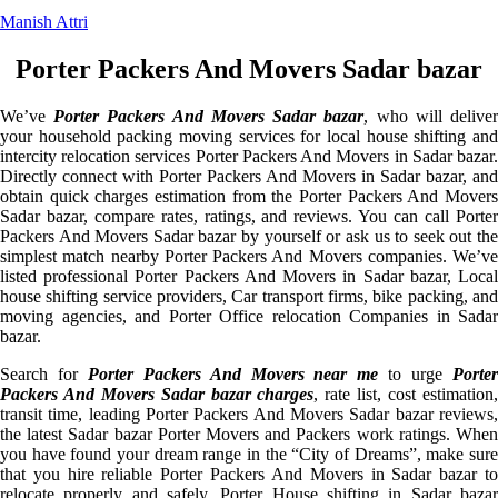
Manish Attri
Porter Packers And Movers Sadar bazar
We’ve
Porter Packers And Movers Sadar bazar
, who will delive
your household packing moving services for local house shifting and
intercity relocation services Porter Packers And Movers in Sadar bazar.
Directly connect with Porter Packers And Movers in Sadar bazar, and
obtain quick charges estimation from the Porter Packers And Movers
Sadar bazar, compare rates, ratings, and reviews. You can call Porter
Packers And Movers Sadar bazar by yourself or ask us to seek out the
simplest match nearby Porter Packers And Movers companies. We’ve
listed professional Porter Packers And Movers in Sadar bazar, Local
house shifting service providers, Car transport firms, bike packing, and
moving agencies, and Porter Office relocation Companies in Sadar
bazar.
Search for
Porter Packers And Movers near me
to urge
Porte
Packers And Movers Sadar bazar charges
, rate list, cost estimation
transit time, leading Porter Packers And Movers Sadar bazar reviews,
the latest Sadar bazar Porter Movers and Packers work ratings. When
you have found your dream range in the “City of Dreams”, make sure
that you hire reliable Porter Packers And Movers in Sadar bazar to
relocate properly and safely. Porter House shifting in Sadar bazar