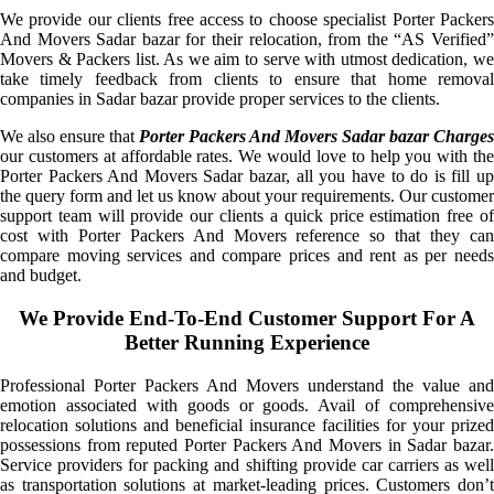
We provide our clients free access to choose specialist Porter Packers
And Movers Sadar bazar for their relocation, from the “AS Verified”
Movers & Packers list. As we aim to serve with utmost dedication, we
take timely feedback from clients to ensure that home removal
companies in Sadar bazar provide proper services to the clients.
We also ensure that
Porter Packers And Movers Sadar bazar Charges
our customers at affordable rates. We would love to help you with the
Porter Packers And Movers Sadar bazar, all you have to do is fill up
the query form and let us know about your requirements. Our customer
support team will provide our clients a quick price estimation free of
cost with Porter Packers And Movers reference so that they can
compare moving services and compare prices and rent as per needs
and budget.
We Provide End-To-End Customer Support For A
Better Running Experience
Professional Porter Packers And Movers understand the value and
emotion associated with goods or goods. Avail of comprehensive
relocation solutions and beneficial insurance facilities for your prized
possessions from reputed Porter Packers And Movers in Sadar bazar.
Service providers for packing and shifting provide car carriers as well
as transportation solutions at market-leading prices. Customers don’t