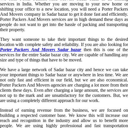
services in India. Whether you are moving to your new home or
shifting your office to a new location, you will need a Porter Packers
And Movers company in Sadar bazar to get it done fast and efficiently.
Porter Packers And Movers services are in high demand these days as
people do not want to get into the hassle of packing and transporting
their property.
They want someone to take their important things to the desired
location with complete safety and reliability. If you are also looking for
Porter Packers And Movers Sadar bazar
then this is one of th
services for the entire Sadar bazar city. We are capable of handling any
size and type of things that have to be moved.
We have a large network of Sadar bazar city and hence we can take
your important things to Sadar bazar or anywhere in less time. We are
not only fast and efficient in our field, but we are also economical.
Porter Packers And Movers agencies are charging a lot more from their
clients these days. Even after charging a large amount, the services are
not up to the mark and are unsatisfactory for the customers. But, we
are using a completely different approach for our work.
Instead of earning revenue from the business, we are focused on
building a respected customer base. We know this will increase our
reach and recognition in the industry and allow us to benefit more
people. We are using highly professional and fast transportation