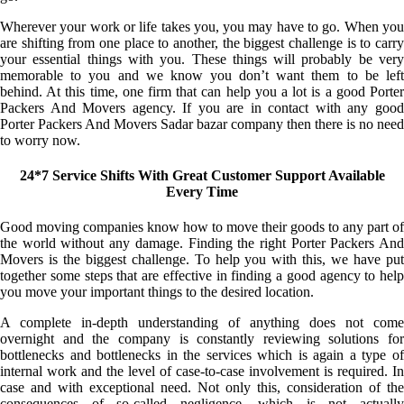
Wherever your work or life takes you, you may have to go. When you
are shifting from one place to another, the biggest challenge is to carry
your essential things with you. These things will probably be very
memorable to you and we know you don’t want them to be left
behind. At this time, one firm that can help you a lot is a good Porter
Packers And Movers agency. If you are in contact with any good
Porter Packers And Movers Sadar bazar company then there is no need
to worry now.
24*7 Service Shifts With Great Customer Support Available
Every Time
Good moving companies know how to move their goods to any part of
the world without any damage. Finding the right Porter Packers And
Movers is the biggest challenge. To help you with this, we have put
together some steps that are effective in finding a good agency to help
you move your important things to the desired location.
A complete in-depth understanding of anything does not come
overnight and the company is constantly reviewing solutions for
bottlenecks and bottlenecks in the services which is again a type of
internal work and the level of case-to-case involvement is required. In
case and with exceptional need. Not only this, consideration of the
consequences of so-called negligence, which is not actually