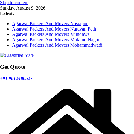
Skip to content
Sunday, August 9, 2026
Latest:
Agarwal Packers And Movers Nasrapur
Agarwal Packers And Movers Narayan Peth
Agarwal Packers And Movers Mundhwa
Agarwal Packers And Movers Mukund Nagar
Agarwal Packers And Movers Mohammadwadi
Get Quote
+91 9812486527