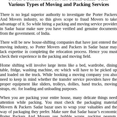
Various Types of Moving and Packing Services
There is no legal superior authority to investigate the Porter Packers
And Movers industry, so this gives scope to fraud Movers to take
advantage of it. So while hiring a packing and moving service provider
in Sadar bazar make sure you have verified and genuine documents
from the government. of India.
There will be new house-shifting companies that have just entered the
moving industry, so Porter Movers and Packers in Sadar bazar may
lack expertise in completing the relocation process. Hence you must
check their experience in the packing and moving field.
Home shifting will involve large items like a bed, wardrobe, dining
table, fridge, washing machine, etc which will have to be picked up
and loaded on the truck. While booking a moving company you also
need to keep in mind whether the transfer service providers have the
proper equipment like sliders, trolleys, dollies, hand trucks, moving
straps, etc. for loading and unloading purposes.
When you are packing your entire house, many delicate things need
attention while packing. You must check the packaging material
Movers & Packers Sadar bazar uses to wrap your valuables and the
way of packaging they prefer. Make sure that Sadar bazar’s economic
Porter Packers And Movers use bubble wraps, packing peanuts,