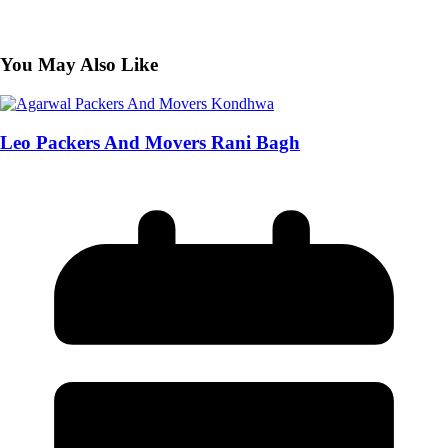
You May Also Like
Leo Packers And Movers Rani Bagh