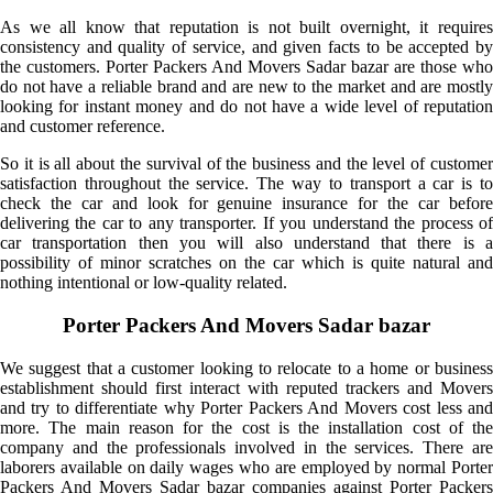
As we all know that reputation is not built overnight, it requires
consistency and quality of service, and given facts to be accepted by
the customers. Porter Packers And Movers Sadar bazar are those who
do not have a reliable brand and are new to the market and are mostly
looking for instant money and do not have a wide level of reputation
and customer reference.
So it is all about the survival of the business and the level of customer
satisfaction throughout the service. The way to transport a car is to
check the car and look for genuine insurance for the car before
delivering the car to any transporter. If you understand the process of
car transportation then you will also understand that there is a
possibility of minor scratches on the car which is quite natural and
nothing intentional or low-quality related.
Porter Packers And Movers Sadar bazar
We suggest that a customer looking to relocate to a home or business
establishment should first interact with reputed trackers and Movers
and try to differentiate why Porter Packers And Movers cost less and
more. The main reason for the cost is the installation cost of the
company and the professionals involved in the services. There are
laborers available on daily wages who are employed by normal Porter
Packers And Movers Sadar bazar companies against Porter Packers