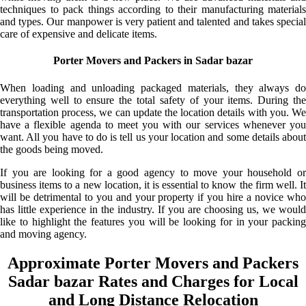
techniques to pack things according to their manufacturing materials
and types. Our manpower is very patient and talented and takes special
care of expensive and delicate items.
Porter Movers and Packers in Sadar bazar
When loading and unloading packaged materials, they always do
everything well to ensure the total safety of your items. During the
transportation process, we can update the location details with you. We
have a flexible agenda to meet you with our services whenever you
want. All you have to do is tell us your location and some details about
the goods being moved.
If you are looking for a good agency to move your household or
business items to a new location, it is essential to know the firm well. It
will be detrimental to you and your property if you hire a novice who
has little experience in the industry. If you are choosing us, we would
like to highlight the features you will be looking for in your packing
and moving agency.
Approximate Porter Movers and Packers
Sadar bazar Rates and Charges for Local
and Long Distance Relocation