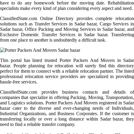
have to do any homework before the moving date. Rehabilitation
specialists make every kind of plan considering every aspect and need.
ClassifiedState.com Online Directory provides complete relocation
solutions such as Transfer Services in Sadar bazar, Cargo Services in
Sadar bazar, Office Packing and Moving Services in Sadar bazar, and
Exclusive Domestic Transfer Services in Sadar bazar. Transferring
from one place to another is undoubtedly a difficult task.
This portal has listed trusted Porter Packers And Movers in Sadar
bazar. People planning for relocation will surely find this directory
perfect for them to connect with a reliable relocation partner. The listed
professional relocation service providers are specialized in providing
hassle-free services.
ClassifiedState.com provides business contacts and details of
companies that specialize in offering Packing, Moving, Transportation,
and Logistics solutions. Porter Packers And Movers registered in Sadar
bazar cater to the diverse and ever-changing needs of Individuals,
Industrial Organizations, and Business Corporates. If the customer is
transferring locally or over a long distance within Sadar bazar, they
need to find a reliable transfer company.