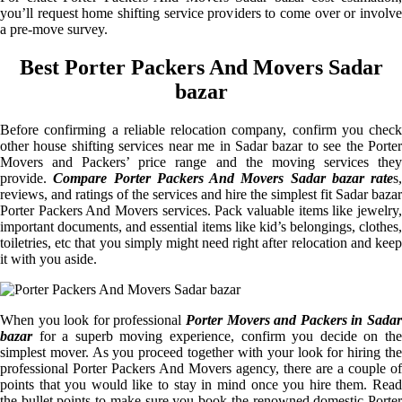
you’ll request home shifting service providers to come over or involve
a pre-move survey.
Best Porter Packers And Movers Sadar
bazar
Before confirming a reliable relocation company, confirm you check
other house shifting services near me in Sadar bazar to see the Porter
Movers and Packers’ price range and the moving services they
provide.
Compare Porter Packers And Movers Sadar bazar rate
s,
reviews, and ratings of the services and hire the simplest fit Sadar bazar
Porter Packers And Movers services. Pack valuable items like jewelry,
important documents, and essential items like kid’s belongings, clothes,
toiletries, etc that you simply might need right after relocation and keep
it with you aside.
When you look for professional
Porter Movers and Packers in Sadar
bazar
for a superb moving experience, confirm you decide on the
simplest mover. As you proceed together with your look for hiring the
professional Porter Packers And Movers agency, there are a couple of
points that you would like to stay in mind once you hire them. Read
the bullet points to make sure you book the renowned domestic Porter