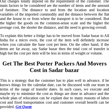
Our charges totally depend on the requirement of the customer. The
main factors to be considered are the number of items and the amount
of furniture. The distance to and from the location and location
variables of the imported commodity and the distance between the flat
and the house to or from where the transport is to be considered. But
the higher the goods on the common-sense scale and the higher the
average cost, the shorter the distance, and the need is growing overall.
To explain this better a fridge has to be moved from Sadar bazar to All
India for a micro oven, the cost of the item will definitely increase
when you calculate the base cost per item. On the other hand, if the
items are far away, say Sadar bazar then the total cost of transfer is
high but the cost per item will be less in terms of weight or volume.
Get The Best Porter Packers And Movers
Cost in Sadar bazar
This is a strategy that the customer has to plan well in advance, if he
knows things for the calendar date, can be discussed with our team in
terms of the range of transfer dates. In such cases, we execute and
maybe try to minimize the cost as things are done in advance and the
whole plan of relocation can be explant due to many reasons of labor
cost and fixed transportation cost and customer overall benefit can be
provided.
Get Quote