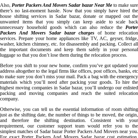
Also,
Porter Packers And Movers Sadar bazar Near Me
to make sur
there’s no last-moment hassle. Now that you simply have hired the
house shifting services in Sadar bazar, donate or mapped out the
unwanted items that you simply can keep aside to scale back
unnecessary household goods which can also reduce the
Porter
Packers And Movers Sadar bazar charges
of home relocation
services. Prepare your home appliances like TV, AC, geyser, fridge,
washer, kitchen chimney, etc. for disassembly and packing. Collect all
the important documents and keep them safely in your personal
luggage so that you don’t lose them during the relocation process.
Before you shift to your new home, confirm you’ve got updated your
address altogether to the legal firms like offices, post offices, banks, etc
to make sure you don’t miss your mail. Pack a bag with the emergency
materials which you’ll need after packing your goods. To hire the
highest moving companies in Sadar bazar, you’ll undergo our enlisted
packing and moving companies and reach the suited relocation
company.
Otherwise, you can tell us the essential information of room shifting
just as the shifting date, the number of things to be moved, the origin,
and therefore the shifting destination. Consistent with your
requirement, our customer support team would refer you to the
simplest matches of Sadar bazar Porter Packers And Movers near you.
For exact Porter Packers And Movers Sadar bazar cost estimation,