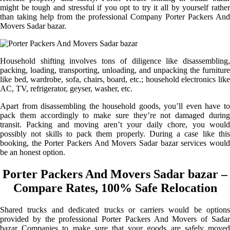
might be tough and stressful if you opt to try it all by yourself rather
than taking help from the professional Company Porter Packers And
Movers Sadar bazar.
Household shifting involves tons of diligence like disassembling,
packing, loading, transporting, unloading, and unpacking the furniture
like bed, wardrobe, sofa, chairs, board, etc.; household electronics like
AC, TV, refrigerator, geyser, washer, etc.
Apart from disassembling the household goods, you’ll even have to
pack them accordingly to make sure they’re not damaged during
transit. Packing and moving aren’t your daily chore, you would
possibly not skills to pack them properly. During a case like this
booking, the Porter Packers And Movers Sadar bazar services would
be an honest option.
Porter Packers And Movers Sadar bazar –
Compare Rates, 100% Safe Relocation
Shared trucks and dedicated trucks or carriers would be options
provided by the professional Porter Packers And Movers of Sadar
bazar Companies to make sure that your goods are safely moved