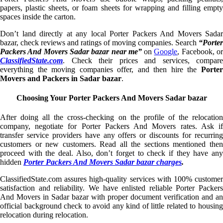
papers, plastic sheets, or foam sheets for wrapping and filling empty
spaces inside the carton.
Don’t land directly at any local Porter Packers And Movers Sadar
bazar, check reviews and ratings of moving companies. Search
“Porter
Packers And Movers Sadar bazar near me”
on
Google
, Facebook, o
ClassifiedState.com
. Check their prices and services, compare
everything the moving companies offer, and then hire the
Porter
Movers and Packers in Sadar bazar
.
Choosing Your Porter Packers And Movers Sadar bazar
After doing all the cross-checking on the profile of the relocation
company, negotiate for Porter Packers And Movers rates. Ask if
transfer service providers have any offers or discounts for recurring
customers or new customers. Read all the sections mentioned then
proceed with the deal. Also, don’t forget to check if they have any
hidden
Porter Packers And Movers Sadar bazar charges
.
ClassifiedState.com assures high-quality services with 100% customer
satisfaction and reliability. We have enlisted reliable Porter Packers
And Movers in Sadar bazar with proper document verification and an
official background check to avoid any kind of little related to housing
relocation during relocation.