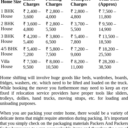
Home Size
Charges
Charges
Charges
(Approx)
1 BHK
₹ 2,400 –
₹ 2,800 –
₹ 2,800 –
₹ 7,500 –
House
3,600
4,000
4,800
11,800
2 BHK
₹ 3,600 –
₹ 2,800 –
₹ 3,700 –
₹ 9,500 –
House
4,800
5,500
5,500
14,900
3 BHK
₹ 4,200 –
₹ 3,800 –
₹ 5,400 –
₹ 13,500 –
House
5,400
6,500
7,800
18,500
4/5 BHK
₹ 5,400 –
₹ 5,800 –
₹ 7,200 –
₹ 18,200 –
House
7,200
7,500
9,000
25,500
Villa
₹ 7,500 –
₹ 8,000 –
₹ 8,200 –
₹ 28,200 –
House
9,500
10,500
11,000
38,500
Home shifting will involve huge goods like beds, wardrobes, boards,
fridges, washers, etc. which need to be lifted and loaded on the truck.
While booking the mover you furthermore may need to keep an eye
fixed if relocation service providers have proper tools like sliders,
trolleys, dollies, hand trucks, moving straps, etc. for loading and
unloading purposes.
When you are packing your entire home, there would be a variety of
delicate items that might require attention during packing. It’s important
that you simply check on the packaging materials Packers And Packers