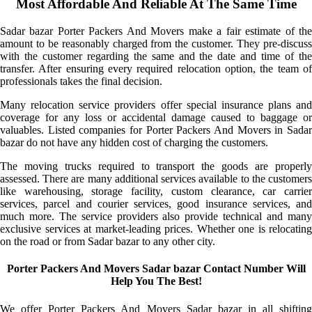
Most Affordable And Reliable At The Same Time
Sadar bazar Porter Packers And Movers make a fair estimate of the
amount to be reasonably charged from the customer. They pre-discuss
with the customer regarding the same and the date and time of the
transfer. After ensuring every required relocation option, the team of
professionals takes the final decision.
Many relocation service providers offer special insurance plans and
coverage for any loss or accidental damage caused to baggage or
valuables. Listed companies for Porter Packers And Movers in Sadar
bazar do not have any hidden cost of charging the customers.
The moving trucks required to transport the goods are properly
assessed. There are many additional services available to the customers
like warehousing, storage facility, custom clearance, car carrier
services, parcel and courier services, good insurance services, and
much more. The service providers also provide technical and many
exclusive services at market-leading prices. Whether one is relocating
on the road or from Sadar bazar to any other city.
Porter Packers And Movers Sadar bazar Contact Number Will
Help You The Best!
We offer Porter Packers And Movers Sadar bazar in all shifting