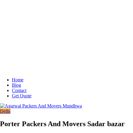
Home
Blog
Contact
Get Quote
Delhi
Porter Packers And Movers Sadar bazar