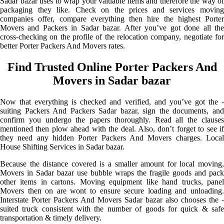
Sadar bazar uses to wrap your valuable items and therefore the way of
packaging they like. Check on the prices and services moving
companies offer, compare everything then hire the highest Porter
Movers and Packers in Sadar bazar. After you’ve got done all the
cross-checking on the profile of the relocation company, negotiate for
better Porter Packers And Movers rates.
Find Trusted Online Porter Packers And
Movers in Sadar bazar
Now that everything is checked and verified, and you’ve got the -
suiting Packers And Packers Sadar bazar, sign the documents, and
confirm you undergo the papers thoroughly. Read all the clauses
mentioned then plow ahead with the deal. Also, don’t forget to see if
they need any hidden Porter Packers And Movers charges. Local
House Shifting Services in Sadar bazar.
Because the distance covered is a smaller amount for local moving,
Movers in Sadar bazar use bubble wraps the fragile goods and pack
other items in cartons. Moving equipment like hand trucks, panel
Movers then on are wont to ensure secure loading and unloading.
Interstate Porter Packers And Movers Sadar bazar also chooses the -
suited truck consistent with the number of goods for quick & safe
transportation & timely delivery.