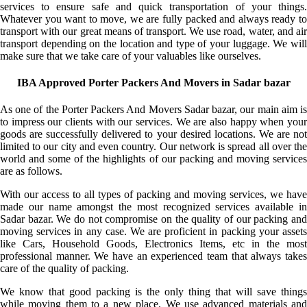
services to ensure safe and quick transportation of your things.
Whatever you want to move, we are fully packed and always ready to
transport with our great means of transport. We use road, water, and air
transport depending on the location and type of your luggage. We will
make sure that we take care of your valuables like ourselves.
IBA Approved Porter Packers And Movers in Sadar bazar
As one of the Porter Packers And Movers Sadar bazar, our main aim is
to impress our clients with our services. We are also happy when your
goods are successfully delivered to your desired locations. We are not
limited to our city and even country. Our network is spread all over the
world and some of the highlights of our packing and moving services
are as follows.
With our access to all types of packing and moving services, we have
made our name amongst the most recognized services available in
Sadar bazar. We do not compromise on the quality of our packing and
moving services in any case. We are proficient in packing your assets
like Cars, Household Goods, Electronics Items, etc in the most
professional manner. We have an experienced team that always takes
care of the quality of packing.
We know that good packing is the only thing that will save things
while moving them to a new place. We use advanced materials and