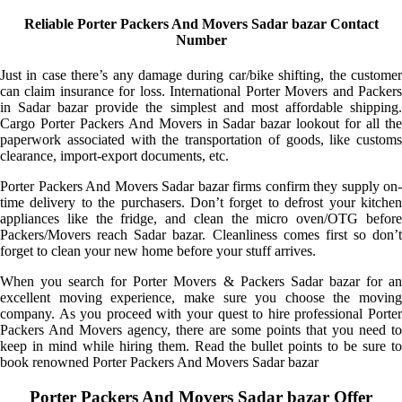
Reliable Porter Packers And Movers Sadar bazar Contact
Number
Just in case there’s any damage during car/bike shifting, the customer
can claim insurance for loss. International Porter Movers and Packers
in Sadar bazar provide the simplest and most affordable shipping.
Cargo Porter Packers And Movers in Sadar bazar lookout for all the
paperwork associated with the transportation of goods, like customs
clearance, import-export documents, etc.
Porter Packers And Movers Sadar bazar firms confirm they supply on-
time delivery to the purchasers. Don’t forget to defrost your kitchen
appliances like the fridge, and clean the micro oven/OTG before
Packers/Movers reach Sadar bazar. Cleanliness comes first so don’t
forget to clean your new home before your stuff arrives.
When you search for Porter Movers & Packers Sadar bazar for an
excellent moving experience, make sure you choose the moving
company. As you proceed with your quest to hire professional Porter
Packers And Movers agency, there are some points that you need to
keep in mind while hiring them. Read the bullet points to be sure to
book renowned Porter Packers And Movers Sadar bazar
Porter Packers And Movers Sadar bazar Offer