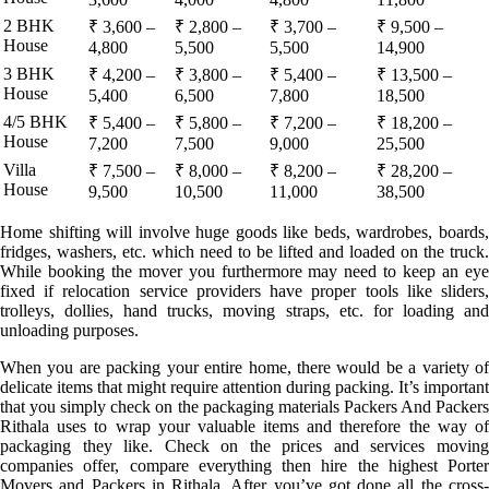
2 BHK
₹ 3,600 –
₹ 2,800 –
₹ 3,700 –
₹ 9,500 –
House
4,800
5,500
5,500
14,900
3 BHK
₹ 4,200 –
₹ 3,800 –
₹ 5,400 –
₹ 13,500 –
House
5,400
6,500
7,800
18,500
4/5 BHK
₹ 5,400 –
₹ 5,800 –
₹ 7,200 –
₹ 18,200 –
House
7,200
7,500
9,000
25,500
Villa
₹ 7,500 –
₹ 8,000 –
₹ 8,200 –
₹ 28,200 –
House
9,500
10,500
11,000
38,500
Home shifting will involve huge goods like beds, wardrobes, boards,
fridges, washers, etc. which need to be lifted and loaded on the truck.
While booking the mover you furthermore may need to keep an eye
fixed if relocation service providers have proper tools like sliders,
trolleys, dollies, hand trucks, moving straps, etc. for loading and
unloading purposes.
When you are packing your entire home, there would be a variety of
delicate items that might require attention during packing. It’s important
that you simply check on the packaging materials Packers And Packers
Rithala uses to wrap your valuable items and therefore the way of
packaging they like. Check on the prices and services moving
companies offer, compare everything then hire the highest Porter
Movers and Packers in Rithala. After you’ve got done all the cross-