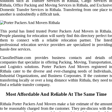
solutions such as Transfer Services in Rithala, Cargo Services in
Rithala, Office Packing and Moving Services in Rithala, and Exclusive
Domestic Transfer Services in Rithala. Transferring from one place to
another is undoubtedly a difficult task.
This portal has listed trusted Porter Packers And Movers in Rithala.
People planning for relocation will surely find this directory perfect for
them to connect with a reliable relocation partner. The listed
professional relocation service providers are specialized in providing
hassle-free services.
ClassifiedState.com provides business contacts and details of
companies that specialize in offering Packing, Moving, Transportation,
and Logistics solutions. Porter Packers And Movers registered in
Rithala cater to the diverse and ever-changing needs of Individuals,
Industrial Organizations, and Business Corporates. If the customer is
transferring locally or over a long distance within Rithala, they need to
find a reliable transfer company.
Most Affordable And Reliable At The Same Time
Rithala Porter Packers And Movers make a fair estimate of the amount
to be reasonably charged from the customer. They pre-discuss with the