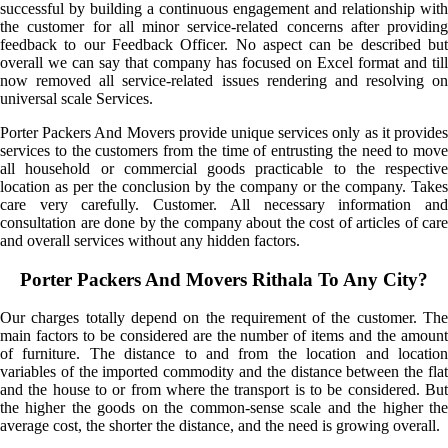
successful by building a continuous engagement and relationship with
the customer for all minor service-related concerns after providing
feedback to our Feedback Officer. No aspect can be described but
overall we can say that company has focused on Excel format and till
now removed all service-related issues rendering and resolving on
universal scale Services.
Porter Packers And Movers provide unique services only as it provides
services to the customers from the time of entrusting the need to move
all household or commercial goods practicable to the respective
location as per the conclusion by the company or the company. Takes
care very carefully. Customer. All necessary information and
consultation are done by the company about the cost of articles of care
and overall services without any hidden factors.
Porter Packers And Movers Rithala To Any City?
Our charges totally depend on the requirement of the customer. The
main factors to be considered are the number of items and the amount
of furniture. The distance to and from the location and location
variables of the imported commodity and the distance between the flat
and the house to or from where the transport is to be considered. But
the higher the goods on the common-sense scale and the higher the
average cost, the shorter the distance, and the need is growing overall.