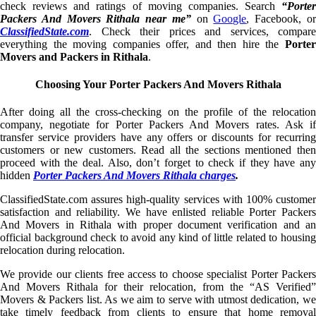
check reviews and ratings of moving companies. Search
“Porter
Packers And Movers Rithala near me”
on
Google
, Facebook, o
ClassifiedState.com
. Check their prices and services, compare
everything the moving companies offer, and then hire the
Porter
Movers and Packers in Rithala
.
Choosing Your Porter Packers And Movers Rithala
After doing all the cross-checking on the profile of the relocation
company, negotiate for Porter Packers And Movers rates. Ask if
transfer service providers have any offers or discounts for recurring
customers or new customers. Read all the sections mentioned then
proceed with the deal. Also, don’t forget to check if they have any
hidden
Porter Packers And Movers Rithala charges
.
ClassifiedState.com assures high-quality services with 100% customer
satisfaction and reliability. We have enlisted reliable Porter Packers
And Movers in Rithala with proper document verification and an
official background check to avoid any kind of little related to housing
relocation during relocation.
We provide our clients free access to choose specialist Porter Packers
And Movers Rithala for their relocation, from the “AS Verified”
Movers & Packers list. As we aim to serve with utmost dedication, we
take timely feedback from clients to ensure that home removal