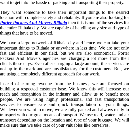
want to get into the hassle of packing and transporting their property.
They want someone to take their important things to the desired
location with complete safety and reliability. If you are also looking for
Porter Packers And Movers Rithala
then this is one of the services fo
the entire Rithala city. We are capable of handling any size and type of
things that have to be moved.
We have a large network of Rithala city and hence we can take your
important things to Rithala or anywhere in less time. We are not only
fast and efficient in our field, but we are also economical. Porter
Packers And Movers agencies are charging a lot more from their
clients these days. Even after charging a large amount, the services are
not up to the mark and are unsatisfactory for the customers. But, we
are using a completely different approach for our work.
Instead of earning revenue from the business, we are focused on
building a respected customer base. We know this will increase our
reach and recognition in the industry and allow us to benefit more
people. We are using highly professional and fast transportation
services to ensure safe and quick transportation of your things.
Whatever you want to move, we are fully packed and always ready to
transport with our great means of transport. We use road, water, and air
transport depending on the location and type of your luggage. We will
make sure that we take care of your valuables like ourselves.