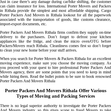
Just in case there’s any damage during car/bike shifting, the customer
can claim insurance for loss. International Porter Movers and Packers
in Rithala provide the simplest and most affordable shipping. Cargo
Porter Packers And Movers in Rithala lookout for all the paperwork
associated with the transportation of goods, like customs clearance,
import-export documents, etc.
Porter Packers And Movers Rithala firms confirm they supply on-time
delivery to the purchasers. Don’t forget to defrost your kitchen
appliances like the fridge, and clean the micro oven/OTG before
Packers/Movers reach Rithala. Cleanliness comes first so don’t forget
to clean your new home before your stuff arrives.
When you search for Porter Movers & Packers Rithala for an excellent
moving experience, make sure you choose the moving company. As
you proceed with your quest to hire professional Porter Packers And
Movers agency, there are some points that you need to keep in mind
while hiring them. Read the bullet points to be sure to book renowned
Porter Packers And Movers Rithala
Porter Packers And Movers Rithala Offer Various
Types of Moving and Packing Services
There is no legal superior authority to investigate the Porter Packers
And Movers industry, so this gives scope to fraud Movers to take