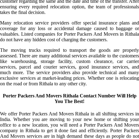
customer regarding the same and the date and time of the transfer. After
ensuring every required relocation option, the team of professionals
takes the final decision.
Many relocation service providers offer special insurance plans and
coverage for any loss or accidental damage caused to baggage or
valuables. Listed companies for Porter Packers And Movers in Rithala
do not have any hidden cost of charging the customers.
The moving trucks required to transport the goods are properly
assessed. There are many additional services available to the customers
like warehousing, storage facility, custom clearance, car carrier
services, parcel and courier services, good insurance services, and
much more. The service providers also provide technical and many
exclusive services at market-leading prices. Whether one is relocating
on the road or from Rithala to any other city.
Porter Packers And Movers Rithala Contact Number Will Help
You The Best!
We offer Porter Packers And Movers Rithala in all shifting services in
India. Whether you are moving to your new home or shifting your
office to a new location, you will need a Porter Packers And Movers
company in Rithala to get it done fast and efficiently. Porter Packers
And Movers services are in high demand these days as people do not