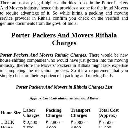
There are not any legal higher authorities to see in the Porter Packers
And Movers industry, hence this provides a scope for the fraud Movers
to require advantage of it. So while hiring a packing and moving
service provider in Rithala confirm you check on the verified and
genuine documents from the govt. of India.
Porter Packers And Movers Rithala
Charges
Porter Packers And Movers Rithala Charges
, There would be new
house-shifting companies who would have just gotten into the moving
industry, therefore the Movers’ Packers in Rithala might lack expertise
in completing the relocation process. So it’s a requirement that you
simply check on their experience in packing and moving fields.
Porter Packers And Movers in Rithala Charges List
Approx Cost Calculation at Standard Rates
Labor
Packing
Transport
Total Cost
Home Size
Charges
Charges
Charges
(Approx)
1 BHK
₹ 2,400 –
₹ 2,800 –
₹ 2,800 –
₹ 7,500 –
House
3,600
4,000
4,800
11,800