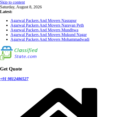
Skip to content
Saturday, August 8, 2026
Latest:
Agarwal Packers And Movers Nasrapur
Agarwal Packers And Movers Narayan Peth
Agarwal Packers And Movers Mundhwa
Agarwal Packers And Movers Mukund Nagar
Agarwal Packers And Movers Mohammadwadi
Get Quote
+91 9812486527