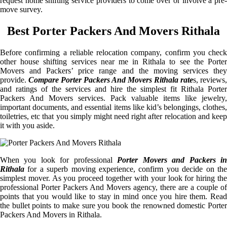
request home shifting service providers to come over or involve a pre-
move survey.
Best Porter Packers And Movers Rithala
Before confirming a reliable relocation company, confirm you check
other house shifting services near me in Rithala to see the Porter
Movers and Packers’ price range and the moving services they
provide.
Compare Porter Packers And Movers Rithala rate
s, reviews,
and ratings of the services and hire the simplest fit Rithala Porter
Packers And Movers services. Pack valuable items like jewelry,
important documents, and essential items like kid’s belongings, clothes,
toiletries, etc that you simply might need right after relocation and keep
it with you aside.
When you look for professional
Porter Movers and Packers i
Rithala
for a superb moving experience, confirm you decide on the
simplest mover. As you proceed together with your look for hiring the
professional Porter Packers And Movers agency, there are a couple of
points that you would like to stay in mind once you hire them. Read
the bullet points to make sure you book the renowned domestic Porter
Packers And Movers in Rithala.