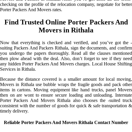
checking on the profile of the relocation company, negotiate for better
Porter Packers And Movers rates.
Find Trusted Online Porter Packers And
Movers in Rithala
Now that everything is checked and verified, and you’ve got the -
suiting Packers And Packers Rithala, sign the documents, and confirm
you undergo the papers thoroughly. Read all the clauses mentioned
then plow ahead with the deal. Also, don’t forget to see if they need
any hidden Porter Packers And Movers charges. Local House Shifting
Services in Rithala.
Because the distance covered is a smaller amount for local moving,
Movers in Rithala use bubble wraps the fragile goods and pack other
items in cartons. Moving equipment like hand trucks, panel Movers
then on are wont to ensure secure loading and unloading. Interstate
Porter Packers And Movers Rithala also chooses the -suited truck
consistent with the number of goods for quick & safe transportation &
timely delivery.
Reliable Porter Packers And Movers Rithala Contact Number