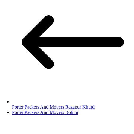
Porter Packers And Movers Razapur Khurd
Porter Packers And Movers Rohini