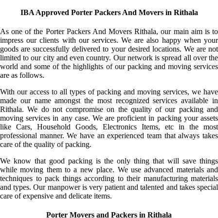
IBA Approved Porter Packers And Movers in Rithala
As one of the Porter Packers And Movers Rithala, our main aim is to
impress our clients with our services. We are also happy when your
goods are successfully delivered to your desired locations. We are not
limited to our city and even country. Our network is spread all over the
world and some of the highlights of our packing and moving services
are as follows.
With our access to all types of packing and moving services, we have
made our name amongst the most recognized services available in
Rithala. We do not compromise on the quality of our packing and
moving services in any case. We are proficient in packing your assets
like Cars, Household Goods, Electronics Items, etc in the most
professional manner. We have an experienced team that always takes
care of the quality of packing.
We know that good packing is the only thing that will save things
while moving them to a new place. We use advanced materials and
techniques to pack things according to their manufacturing materials
and types. Our manpower is very patient and talented and takes special
care of expensive and delicate items.
Porter Movers and Packers in Rithala