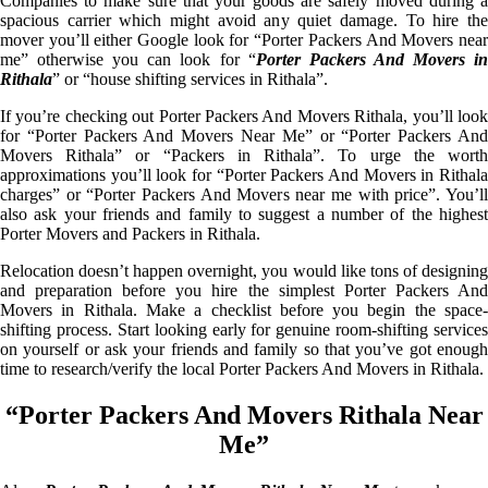
Companies to make sure that your goods are safely moved during a
spacious carrier which might avoid any quiet damage. To hire the
mover you’ll either Google look for “Porter Packers And Movers near
me” otherwise you can look for “
Porter Packers And Movers i
Rithala
” or “house shifting services in Rithala”.
If you’re checking out Porter Packers And Movers Rithala, you’ll look
for “Porter Packers And Movers Near Me” or “Porter Packers And
Movers Rithala” or “Packers in Rithala”. To urge the worth
approximations you’ll look for “Porter Packers And Movers in Rithala
charges” or “Porter Packers And Movers near me with price”. You’ll
also ask your friends and family to suggest a number of the highest
Porter Movers and Packers in Rithala.
Relocation doesn’t happen overnight, you would like tons of designing
and preparation before you hire the simplest Porter Packers And
Movers in Rithala. Make a checklist before you begin the space-
shifting process. Start looking early for genuine room-shifting services
on yourself or ask your friends and family so that you’ve got enough
time to research/verify the local Porter Packers And Movers in Rithala.
“Porter Packers And Movers Rithala Near
Me”