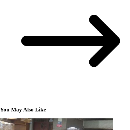
You May Also Like