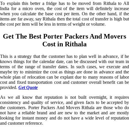
To explain this better a fridge has to be moved from Rithala to All
India for a micro oven, the cost of the item will definitely increase
when you calculate the base cost per item. On the other hand, if the
items are far away, say Rithala then the total cost of transfer is high but
the cost per item will be less in terms of weight or volume.
Get The Best Porter Packers And Movers
Cost in Rithala
This is a strategy that the customer has to plan well in advance, if he
knows things for the calendar date, can be discussed with our team in
terms of the range of transfer dates. In such cases, we execute and
maybe try to minimize the cost as things are done in advance and the
whole plan of relocation can be explant due to many reasons of labor
cost and fixed transportation cost and customer overall benefit can be
provided.
Get Quote
As we all know that reputation is not built overnight, it requires
consistency and quality of service, and given facts to be accepted by
the customers. Porter Packers And Movers Rithala are those who do
not have a reliable brand and are new to the market and are mostly
looking for instant money and do not have a wide level of reputation
and customer reference.