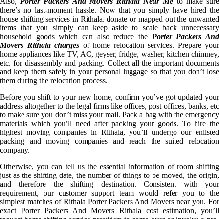
Also,
Porter Packers And Movers Rithala Near Me
to make sur
there’s no last-moment hassle. Now that you simply have hired the
house shifting services in Rithala, donate or mapped out the unwanted
items that you simply can keep aside to scale back unnecessary
household goods which can also reduce the
Porter Packers An
Movers Rithala charges
of home relocation services. Prepare your
home appliances like TV, AC, geyser, fridge, washer, kitchen chimney,
etc. for disassembly and packing. Collect all the important documents
and keep them safely in your personal luggage so that you don’t lose
them during the relocation process.
Before you shift to your new home, confirm you’ve got updated your
address altogether to the legal firms like offices, post offices, banks, etc
to make sure you don’t miss your mail. Pack a bag with the emergency
materials which you’ll need after packing your goods. To hire the
highest moving companies in Rithala, you’ll undergo our enlisted
packing and moving companies and reach the suited relocation
company.
Otherwise, you can tell us the essential information of room shifting
just as the shifting date, the number of things to be moved, the origin,
and therefore the shifting destination. Consistent with your
requirement, our customer support team would refer you to the
simplest matches of Rithala Porter Packers And Movers near you. For
exact Porter Packers And Movers Rithala cost estimation, you’ll