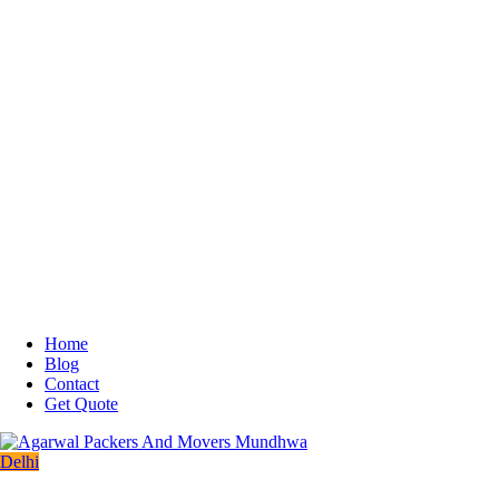
Home
Blog
Contact
Get Quote
Delhi