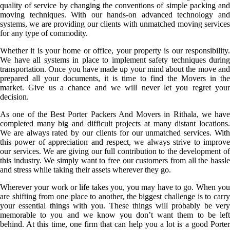
quality of service by changing the conventions of simple packing and
moving techniques. With our hands-on advanced technology and
systems, we are providing our clients with unmatched moving services
for any type of commodity.
Whether it is your home or office, your property is our responsibility.
We have all systems in place to implement safety techniques during
transportation. Once you have made up your mind about the move and
prepared all your documents, it is time to find the Movers in the
market. Give us a chance and we will never let you regret your
decision.
As one of the Best Porter Packers And Movers in Rithala, we have
completed many big and difficult projects at many distant locations.
We are always rated by our clients for our unmatched services. With
this power of appreciation and respect, we always strive to improve
our services. We are giving our full contribution to the development of
this industry. We simply want to free our customers from all the hassle
and stress while taking their assets wherever they go.
Wherever your work or life takes you, you may have to go. When you
are shifting from one place to another, the biggest challenge is to carry
your essential things with you. These things will probably be very
memorable to you and we know you don’t want them to be left
behind. At this time, one firm that can help you a lot is a good Porter