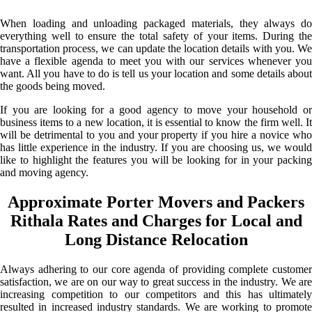
When loading and unloading packaged materials, they always do
everything well to ensure the total safety of your items. During the
transportation process, we can update the location details with you. We
have a flexible agenda to meet you with our services whenever you
want. All you have to do is tell us your location and some details about
the goods being moved.
If you are looking for a good agency to move your household or
business items to a new location, it is essential to know the firm well. It
will be detrimental to you and your property if you hire a novice who
has little experience in the industry. If you are choosing us, we would
like to highlight the features you will be looking for in your packing
and moving agency.
Approximate Porter Movers and Packers
Rithala Rates and Charges for Local and
Long Distance Relocation
Always adhering to our core agenda of providing complete customer
satisfaction, we are on our way to great success in the industry. We are
increasing competition to our competitors and this has ultimately
resulted in increased industry standards. We are working to promote