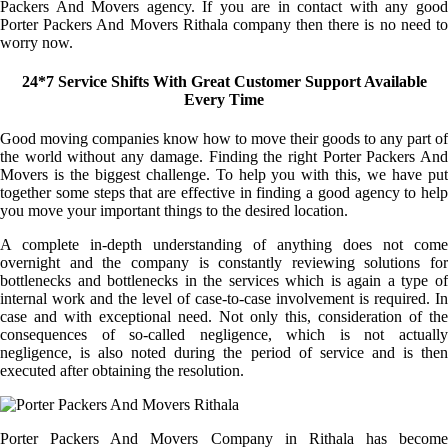
Packers And Movers agency. If you are in contact with any good
Porter Packers And Movers Rithala company then there is no need to
worry now.
24*7 Service Shifts With Great Customer Support Available
Every Time
Good moving companies know how to move their goods to any part of
the world without any damage. Finding the right Porter Packers And
Movers is the biggest challenge. To help you with this, we have put
together some steps that are effective in finding a good agency to help
you move your important things to the desired location.
A complete in-depth understanding of anything does not come
overnight and the company is constantly reviewing solutions for
bottlenecks and bottlenecks in the services which is again a type of
internal work and the level of case-to-case involvement is required. In
case and with exceptional need. Not only this, consideration of the
consequences of so-called negligence, which is not actually
negligence, is also noted during the period of service and is then
executed after obtaining the resolution.
Porter Packers And Movers Company in Rithala has become