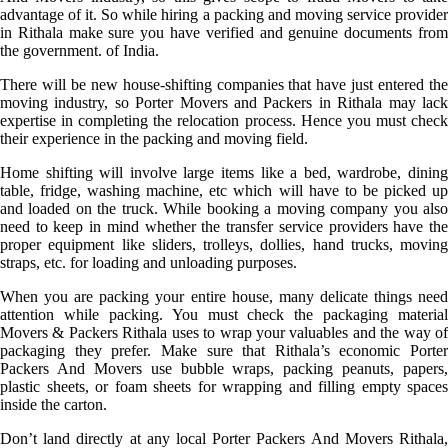
advantage of it. So while hiring a packing and moving service provider
in Rithala make sure you have verified and genuine documents from
the government. of India.
There will be new house-shifting companies that have just entered the
moving industry, so Porter Movers and Packers in Rithala may lack
expertise in completing the relocation process. Hence you must check
their experience in the packing and moving field.
Home shifting will involve large items like a bed, wardrobe, dining
table, fridge, washing machine, etc which will have to be picked up
and loaded on the truck. While booking a moving company you also
need to keep in mind whether the transfer service providers have the
proper equipment like sliders, trolleys, dollies, hand trucks, moving
straps, etc. for loading and unloading purposes.
When you are packing your entire house, many delicate things need
attention while packing. You must check the packaging material
Movers & Packers Rithala uses to wrap your valuables and the way of
packaging they prefer. Make sure that Rithala’s economic Porter
Packers And Movers use bubble wraps, packing peanuts, papers,
plastic sheets, or foam sheets for wrapping and filling empty spaces
inside the carton.
Don’t land directly at any local Porter Packers And Movers Rithala,