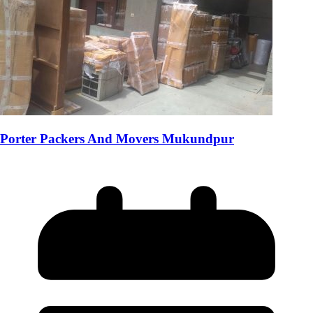
Porter Packers And Movers Mukundpur