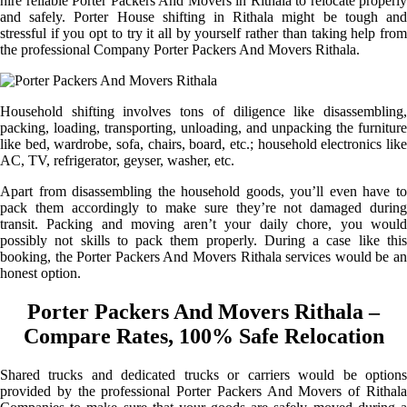
hire reliable Porter Packers And Movers in Rithala to relocate properly
and safely. Porter House shifting in Rithala might be tough and
stressful if you opt to try it all by yourself rather than taking help from
the professional Company Porter Packers And Movers Rithala.
Household shifting involves tons of diligence like disassembling,
packing, loading, transporting, unloading, and unpacking the furniture
like bed, wardrobe, sofa, chairs, board, etc.; household electronics like
AC, TV, refrigerator, geyser, washer, etc.
Apart from disassembling the household goods, you’ll even have to
pack them accordingly to make sure they’re not damaged during
transit. Packing and moving aren’t your daily chore, you would
possibly not skills to pack them properly. During a case like this
booking, the Porter Packers And Movers Rithala services would be an
honest option.
Porter Packers And Movers Rithala –
Compare Rates, 100% Safe Relocation
Shared trucks and dedicated trucks or carriers would be options
provided by the professional Porter Packers And Movers of Rithala