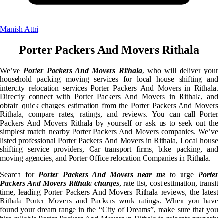
Manish Attri
Porter Packers And Movers Rithala
We’ve
Porter Packers And Movers Rithala
, who will deliver your
household packing moving services for local house shifting and
intercity relocation services Porter Packers And Movers in Rithala.
Directly connect with Porter Packers And Movers in Rithala, and
obtain quick charges estimation from the Porter Packers And Movers
Rithala, compare rates, ratings, and reviews. You can call Porter
Packers And Movers Rithala by yourself or ask us to seek out the
simplest match nearby Porter Packers And Movers companies. We’ve
listed professional Porter Packers And Movers in Rithala, Local house
shifting service providers, Car transport firms, bike packing, and
moving agencies, and Porter Office relocation Companies in Rithala.
Search for
Porter Packers And Movers near me
to urge
Porte
Packers And Movers Rithala charges
, rate list, cost estimation, transi
time, leading Porter Packers And Movers Rithala reviews, the latest
Rithala Porter Movers and Packers work ratings. When you have
found your dream range in the “City of Dreams”, make sure that you