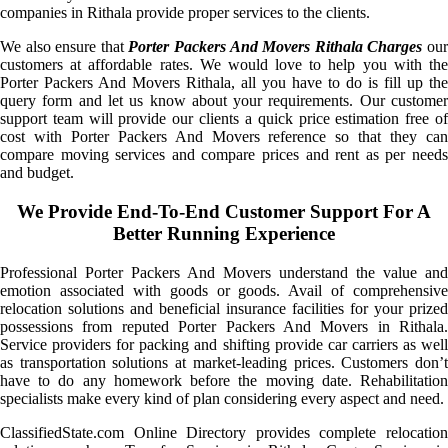
companies in Rithala provide proper services to the clients.
We also ensure that
Porter Packers And Movers Rithala Charges
ou
customers at affordable rates. We would love to help you with the
Porter Packers And Movers Rithala, all you have to do is fill up the
query form and let us know about your requirements. Our customer
support team will provide our clients a quick price estimation free of
cost with Porter Packers And Movers reference so that they can
compare moving services and compare prices and rent as per needs
and budget.
We Provide End-To-End Customer Support For A
Better Running Experience
Professional Porter Packers And Movers understand the value and
emotion associated with goods or goods. Avail of comprehensive
relocation solutions and beneficial insurance facilities for your prized
possessions from reputed Porter Packers And Movers in Rithala.
Service providers for packing and shifting provide car carriers as well
as transportation solutions at market-leading prices. Customers don’t
have to do any homework before the moving date. Rehabilitation
specialists make every kind of plan considering every aspect and need.
ClassifiedState.com Online Directory provides complete relocation