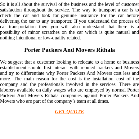
So it is all about the survival of the business and the level of customer
satisfaction throughout the service. The way to transport a car is to
check the car and look for genuine insurance for the car before
delivering the car to any transporter. If you understand the process of
car transportation then you will also understand that there is a
possibility of minor scratches on the car which is quite natural and
nothing intentional or low-quality related.
Porter Packers And Movers Rithala
We suggest that a customer looking to relocate to a home or business
establishment should first interact with reputed trackers and Movers
and try to differentiate why Porter Packers And Movers cost less and
more. The main reason for the cost is the installation cost of the
company and the professionals involved in the services. There are
laborers available on daily wages who are employed by normal Porter
Packers And Movers Rithala companies against Porter Packers And
Movers who are part of the company’s team at all times.
GET QUOTE