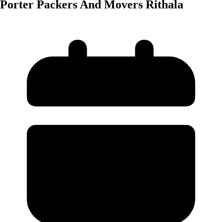
Porter Packers And Movers Rithala