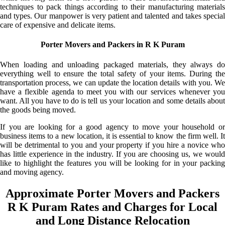
techniques to pack things according to their manufacturing materials
and types. Our manpower is very patient and talented and takes special
care of expensive and delicate items.
Porter Movers and Packers in R K Puram
When loading and unloading packaged materials, they always do
everything well to ensure the total safety of your items. During the
transportation process, we can update the location details with you. We
have a flexible agenda to meet you with our services whenever you
want. All you have to do is tell us your location and some details about
the goods being moved.
If you are looking for a good agency to move your household or
business items to a new location, it is essential to know the firm well. It
will be detrimental to you and your property if you hire a novice who
has little experience in the industry. If you are choosing us, we would
like to highlight the features you will be looking for in your packing
and moving agency.
Approximate Porter Movers and Packers
R K Puram Rates and Charges for Local
and Long Distance Relocation