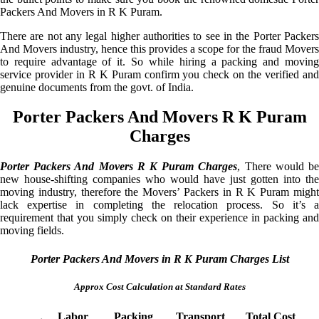
Packers And Movers in R K Puram.
There are not any legal higher authorities to see in the Porter Packers
And Movers industry, hence this provides a scope for the fraud Movers
to require advantage of it. So while hiring a packing and moving
service provider in R K Puram confirm you check on the verified and
genuine documents from the govt. of India.
Porter Packers And Movers R K Puram
Charges
Porter Packers And Movers R K Puram Charges
, There would b
new house-shifting companies who would have just gotten into the
moving industry, therefore the Movers’ Packers in R K Puram might
lack expertise in completing the relocation process. So it’s a
requirement that you simply check on their experience in packing and
moving fields.
Porter Packers And Movers in R K Puram Charges List
Approx Cost Calculation at Standard Rates
Labor
Packing
Transport
Total Cost