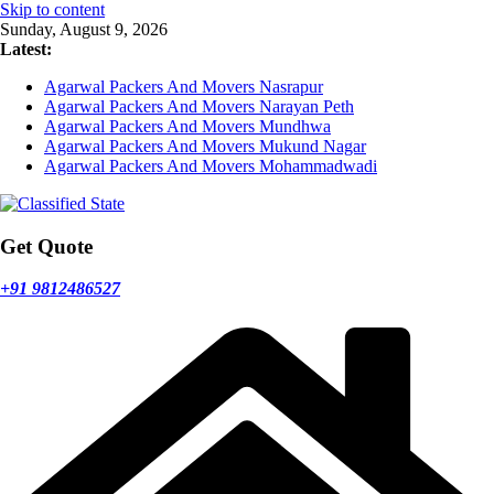
Skip to content
Sunday, August 9, 2026
Latest:
Agarwal Packers And Movers Nasrapur
Agarwal Packers And Movers Narayan Peth
Agarwal Packers And Movers Mundhwa
Agarwal Packers And Movers Mukund Nagar
Agarwal Packers And Movers Mohammadwadi
Get Quote
+91 9812486527