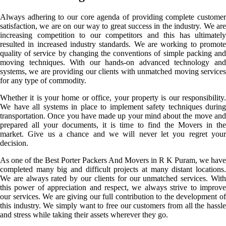
Always adhering to our core agenda of providing complete customer
satisfaction, we are on our way to great success in the industry. We are
increasing competition to our competitors and this has ultimately
resulted in increased industry standards. We are working to promote
quality of service by changing the conventions of simple packing and
moving techniques. With our hands-on advanced technology and
systems, we are providing our clients with unmatched moving services
for any type of commodity.
Whether it is your home or office, your property is our responsibility.
We have all systems in place to implement safety techniques during
transportation. Once you have made up your mind about the move and
prepared all your documents, it is time to find the Movers in the
market. Give us a chance and we will never let you regret your
decision.
As one of the Best Porter Packers And Movers in R K Puram, we have
completed many big and difficult projects at many distant locations.
We are always rated by our clients for our unmatched services. With
this power of appreciation and respect, we always strive to improve
our services. We are giving our full contribution to the development of
this industry. We simply want to free our customers from all the hassle
and stress while taking their assets wherever they go.