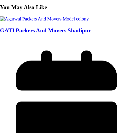
You May Also Like
GATI Packers And Movers Shadipur