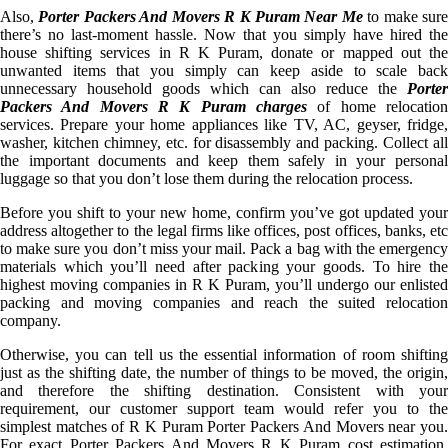
Also,
Porter Packers And Movers R K Puram Near Me
to make sur
there’s no last-moment hassle. Now that you simply have hired the
house shifting services in R K Puram, donate or mapped out the
unwanted items that you simply can keep aside to scale back
unnecessary household goods which can also reduce the
Porter
Packers And Movers R K Puram charges
of home relocation
services. Prepare your home appliances like TV, AC, geyser, fridge,
washer, kitchen chimney, etc. for disassembly and packing. Collect all
the important documents and keep them safely in your personal
luggage so that you don’t lose them during the relocation process.
Before you shift to your new home, confirm you’ve got updated your
address altogether to the legal firms like offices, post offices, banks, etc
to make sure you don’t miss your mail. Pack a bag with the emergency
materials which you’ll need after packing your goods. To hire the
highest moving companies in R K Puram, you’ll undergo our enlisted
packing and moving companies and reach the suited relocation
company.
Otherwise, you can tell us the essential information of room shifting
just as the shifting date, the number of things to be moved, the origin,
and therefore the shifting destination. Consistent with your
requirement, our customer support team would refer you to the
simplest matches of R K Puram Porter Packers And Movers near you.
For exact Porter Packers And Movers R K Puram cost estimation,