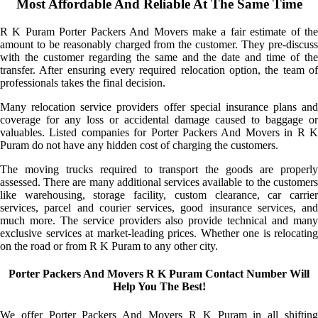
Most Affordable And Reliable At The Same Time
R K Puram Porter Packers And Movers make a fair estimate of the
amount to be reasonably charged from the customer. They pre-discuss
with the customer regarding the same and the date and time of the
transfer. After ensuring every required relocation option, the team of
professionals takes the final decision.
Many relocation service providers offer special insurance plans and
coverage for any loss or accidental damage caused to baggage or
valuables. Listed companies for Porter Packers And Movers in R K
Puram do not have any hidden cost of charging the customers.
The moving trucks required to transport the goods are properly
assessed. There are many additional services available to the customers
like warehousing, storage facility, custom clearance, car carrier
services, parcel and courier services, good insurance services, and
much more. The service providers also provide technical and many
exclusive services at market-leading prices. Whether one is relocating
on the road or from R K Puram to any other city.
Porter Packers And Movers R K Puram Contact Number Will
Help You The Best!
We offer Porter Packers And Movers R K Puram in all shifting