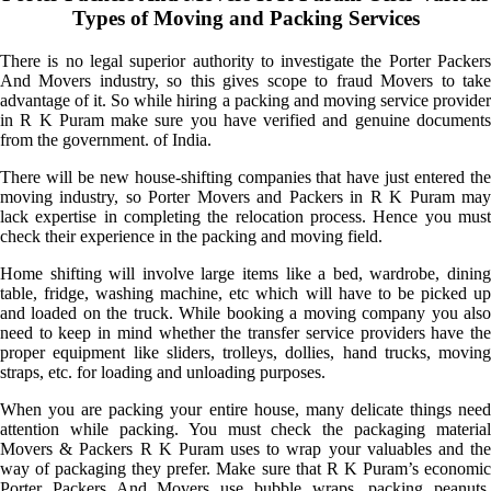
Types of Moving and Packing Services
There is no legal superior authority to investigate the Porter Packers
And Movers industry, so this gives scope to fraud Movers to take
advantage of it. So while hiring a packing and moving service provider
in R K Puram make sure you have verified and genuine documents
from the government. of India.
There will be new house-shifting companies that have just entered the
moving industry, so Porter Movers and Packers in R K Puram may
lack expertise in completing the relocation process. Hence you must
check their experience in the packing and moving field.
Home shifting will involve large items like a bed, wardrobe, dining
table, fridge, washing machine, etc which will have to be picked up
and loaded on the truck. While booking a moving company you also
need to keep in mind whether the transfer service providers have the
proper equipment like sliders, trolleys, dollies, hand trucks, moving
straps, etc. for loading and unloading purposes.
When you are packing your entire house, many delicate things need
attention while packing. You must check the packaging material
Movers & Packers R K Puram uses to wrap your valuables and the
way of packaging they prefer. Make sure that R K Puram’s economic
Porter Packers And Movers use bubble wraps, packing peanuts,