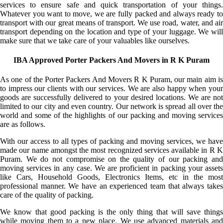
services to ensure safe and quick transportation of your things.
Whatever you want to move, we are fully packed and always ready to
transport with our great means of transport. We use road, water, and air
transport depending on the location and type of your luggage. We will
make sure that we take care of your valuables like ourselves.
IBA Approved Porter Packers And Movers in R K Puram
As one of the Porter Packers And Movers R K Puram, our main aim is
to impress our clients with our services. We are also happy when your
goods are successfully delivered to your desired locations. We are not
limited to our city and even country. Our network is spread all over the
world and some of the highlights of our packing and moving services
are as follows.
With our access to all types of packing and moving services, we have
made our name amongst the most recognized services available in R K
Puram. We do not compromise on the quality of our packing and
moving services in any case. We are proficient in packing your assets
like Cars, Household Goods, Electronics Items, etc in the most
professional manner. We have an experienced team that always takes
care of the quality of packing.
We know that good packing is the only thing that will save things
while moving them to a new place. We use advanced materials and