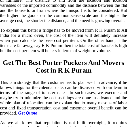
of furniture. The distance to and from the location and location
variables of the imported commodity and the distance between the flat
and the house to or from where the transport is to be considered. But
the higher the goods on the common-sense scale and the higher the
average cost, the shorter the distance, and the need is growing overall.
To explain this better a fridge has to be moved from R K Puram to All
India for a micro oven, the cost of the item will definitely increase
when you calculate the base cost per item. On the other hand, if the
items are far away, say R K Puram then the total cost of transfer is high
but the cost per item will be less in terms of weight or volume.
Get The Best Porter Packers And Movers
Cost in R K Puram
This is a strategy that the customer has to plan well in advance, if he
knows things for the calendar date, can be discussed with our team in
terms of the range of transfer dates. In such cases, we execute and
maybe try to minimize the cost as things are done in advance and the
whole plan of relocation can be explant due to many reasons of labor
cost and fixed transportation cost and customer overall benefit can be
provided.
Get Quote
As we all know that reputation is not built overnight, it requires