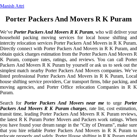
Manish Attri
Porter Packers And Movers R K Puram
We’ve
Porter Packers And Movers R K Puram
, who will deliver your
household packing moving services for local house shifting and
intercity relocation services Porter Packers And Movers in R K Puram.
Directly connect with Porter Packers And Movers in R K Puram, and
obtain quick charges estimation from the Porter Packers And Movers R
K Puram, compare rates, ratings, and reviews. You can call Porter
Packers And Movers R K Puram by yourself or ask us to seek out the
simplest match nearby Porter Packers And Movers companies. We’ve
listed professional Porter Packers And Movers in R K Puram, Local
house shifting service providers, Car transport firms, bike packing, and
moving agencies, and Porter Office relocation Companies in R K
Puram.
Search for
Porter Packers And Movers near me
to urge
Porte
Packers And Movers R K Puram charges
, rate list, cost estimation
transit time, leading Porter Packers And Movers R K Puram reviews,
the latest R K Puram Porter Movers and Packers work ratings. When
you have found your dream range in the “City of Dreams”, make sure
that you hire reliable Porter Packers And Movers in R K Puram to
relocate properly and safely. Porter House shifting in R K Puram might