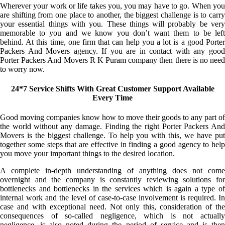
Wherever your work or life takes you, you may have to go. When you
are shifting from one place to another, the biggest challenge is to carry
your essential things with you. These things will probably be very
memorable to you and we know you don’t want them to be left
behind. At this time, one firm that can help you a lot is a good Porter
Packers And Movers agency. If you are in contact with any good
Porter Packers And Movers R K Puram company then there is no need
to worry now.
24*7 Service Shifts With Great Customer Support Available
Every Time
Good moving companies know how to move their goods to any part of
the world without any damage. Finding the right Porter Packers And
Movers is the biggest challenge. To help you with this, we have put
together some steps that are effective in finding a good agency to help
you move your important things to the desired location.
A complete in-depth understanding of anything does not come
overnight and the company is constantly reviewing solutions for
bottlenecks and bottlenecks in the services which is again a type of
internal work and the level of case-to-case involvement is required. In
case and with exceptional need. Not only this, consideration of the
consequences of so-called negligence, which is not actually
negligence, is also noted during the period of service and is then