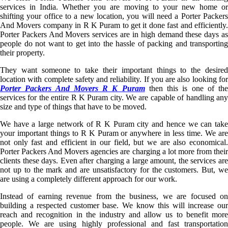
services in India. Whether you are moving to your new home or
shifting your office to a new location, you will need a Porter Packers
And Movers company in R K Puram to get it done fast and efficiently.
Porter Packers And Movers services are in high demand these days as
people do not want to get into the hassle of packing and transporting
their property.
They want someone to take their important things to the desired
location with complete safety and reliability. If you are also looking for
Porter Packers And Movers R K Puram
then this is one of the
services for the entire R K Puram city. We are capable of handling any
size and type of things that have to be moved.
We have a large network of R K Puram city and hence we can take
your important things to R K Puram or anywhere in less time. We are
not only fast and efficient in our field, but we are also economical.
Porter Packers And Movers agencies are charging a lot more from their
clients these days. Even after charging a large amount, the services are
not up to the mark and are unsatisfactory for the customers. But, we
are using a completely different approach for our work.
Instead of earning revenue from the business, we are focused on
building a respected customer base. We know this will increase our
reach and recognition in the industry and allow us to benefit more
people. We are using highly professional and fast transportation