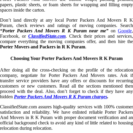
papers, plastic sheets, or foam sheets for wrapping and filling empty
spaces inside the carton.
Don’t land directly at any local Porter Packers And Movers R K
Puram, check reviews and ratings of moving companies. Search
“Porter Packers And Movers R K Puram near me”
on
Google
Facebook, or
ClassifiedState.com
. Check their prices and services,
compare everything the moving companies offer, and then hire the
Porter Movers and Packers in R K Puram
.
Choosing Your Porter Packers And Movers R K Puram
After doing all the cross-checking on the profile of the relocation
company, negotiate for Porter Packers And Movers rates. Ask if
transfer service providers have any offers or discounts for recurring
customers or new customers. Read all the sections mentioned then
proceed with the deal. Also, don’t forget to check if they have any
hidden
Porter Packers And Movers R K Puram charges
.
ClassifiedState.com assures high-quality services with 100% customer
satisfaction and reliability. We have enlisted reliable Porter Packers
And Movers in R K Puram with proper document verification and an
official background check to avoid any kind of little related to housing
relocation during relocation.