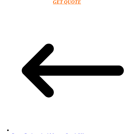
GET QUOTE