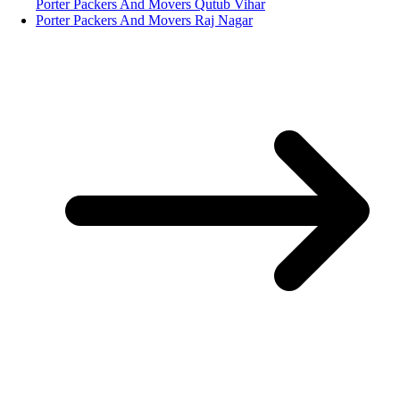
Porter Packers And Movers Qutub Vihar
Porter Packers And Movers Raj Nagar