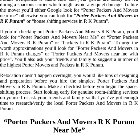
during a spacious carrier which might avoid any quiet damage. To hire
the mover you’ll either Google look for “Porter Packers And Movers
near me” otherwise you can look for “
Porter Packers And Movers i
R K Puram
” or “house shifting services in R K Puram”.
If you’re checking out Porter Packers And Movers R K Puram, you’ll
look for “Porter Packers And Movers Near Me” or “Porter Packers
And Movers R K Puram” or “Packers in R K Puram”. To urge the
worth approximations you’ll look for “Porter Packers And Movers in
R K Puram charges” or “Porter Packers And Movers near me with
price”. You’ll also ask your friends and family to suggest a number of
the highest Porter Movers and Packers in R K Puram.
Relocation doesn’t happen overnight, you would like tons of designing
and preparation before you hire the simplest Porter Packers And
Movers in R K Puram. Make a checklist before you begin the space-
shifting process. Start looking early for genuine room-shifting services
on yourself or ask your friends and family so that you’ve got enough
time to research/verify the local Porter Packers And Movers in R K
Puram.
“Porter Packers And Movers R K Puram
Near Me”