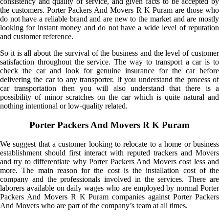
consistency and quality of service, and given facts to be accepted by
the customers. Porter Packers And Movers R K Puram are those who
do not have a reliable brand and are new to the market and are mostly
looking for instant money and do not have a wide level of reputation
and customer reference.
So it is all about the survival of the business and the level of customer
satisfaction throughout the service. The way to transport a car is to
check the car and look for genuine insurance for the car before
delivering the car to any transporter. If you understand the process of
car transportation then you will also understand that there is a
possibility of minor scratches on the car which is quite natural and
nothing intentional or low-quality related.
Porter Packers And Movers R K Puram
We suggest that a customer looking to relocate to a home or business
establishment should first interact with reputed trackers and Movers
and try to differentiate why Porter Packers And Movers cost less and
more. The main reason for the cost is the installation cost of the
company and the professionals involved in the services. There are
laborers available on daily wages who are employed by normal Porter
Packers And Movers R K Puram companies against Porter Packers
And Movers who are part of the company’s team at all times.