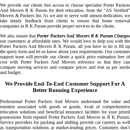
We provide our clients free access to choose specialist Porter Packers
And Movers R K Puram for their relocation, from the “AS Verified”
Movers & Packers list. As we aim to serve with utmost dedication, we
take timely feedback from clients to ensure that home removal
companies in R K Puram provide proper services to the clients.
We also ensure that
Porter Packers And Movers R K Puram Charge
our customers at affordable rates. We would love to help you with the
Porter Packers And Movers R K Puram, all you have to do is fill up
the query form and let us know about your requirements. Our customer
support team will provide our clients a quick price estimation free of
cost with Porter Packers And Movers reference so that they can
compare moving services and compare prices and rent as per needs
and budget.
We Provide End-To-End Customer Support For A
Better Running Experience
Professional Porter Packers And Movers understand the value and
emotion associated with goods or goods. Avail of comprehensive
relocation solutions and beneficial insurance facilities for your prized
possessions from reputed Porter Packers And Movers in R K Puram.
Service providers for packing and shifting provide car carriers as well
as transportation solutions at market-leading prices. Customers don’t