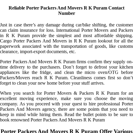
Reliable Porter Packers And Movers R K Puram Contact
Number
Just in case there’s any damage during car/bike shifting, the customer
can claim insurance for loss. International Porter Movers and Packers
in R K Puram provide the simplest and most affordable shipping.
Cargo Porter Packers And Movers in R K Puram lookout for all the
paperwork associated with the transportation of goods, like customs
clearance, import-export documents, etc.
Porter Packers And Movers R K Puram firms confirm they supply on-
time delivery to the purchasers. Don’t forget to defrost your kitchen
appliances like the fridge, and clean the micro oven/OTG before
Packers/Movers reach R K Puram. Cleanliness comes first so don’t
forget to clean your new home before your stuff arrives.
When you search for Porter Movers & Packers R K Puram for an
excellent moving experience, make sure you choose the moving
company. As you proceed with your quest to hire professional Porter
Packers And Movers agency, there are some points that you need to
keep in mind while hiring them. Read the bullet points to be sure to
book renowned Porter Packers And Movers R K Puram
Porter Packers And Movers R K Puram Offer Various