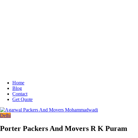
Home
Blog
Contact
Get Quote
Delhi
Porter Packers And Movers R K Puram