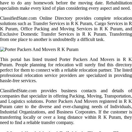
have to do any homework before the moving date. Rehabilitation
specialists make every kind of plan considering every aspect and need.
ClassifiedState.com Online Directory provides complete relocation
solutions such as Transfer Services in R K Puram, Cargo Services in R
K Puram, Office Packing and Moving Services in R K Puram, and
Exclusive Domestic Transfer Services in R K Puram. Transferring
from one place to another is undoubtedly a difficult task.
This portal has listed trusted Porter Packers And Movers in R K
Puram. People planning for relocation will surely find this directory
perfect for them to connect with a reliable relocation partner. The listed
professional relocation service providers are specialized in providing
hassle-free services.
ClassifiedState.com provides business contacts and details of
companies that specialize in offering Packing, Moving, Transportation,
and Logistics solutions. Porter Packers And Movers registered in R K
Puram cater to the diverse and ever-changing needs of Individuals,
Industrial Organizations, and Business Corporates. If the customer is
transferring locally or over a long distance within R K Puram, they
need to find a reliable transfer company.