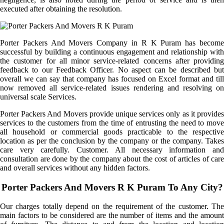
executed after obtaining the resolution.
Porter Packers And Movers Company in R K Puram has become
successful by building a continuous engagement and relationship with
the customer for all minor service-related concerns after providing
feedback to our Feedback Officer. No aspect can be described but
overall we can say that company has focused on Excel format and till
now removed all service-related issues rendering and resolving on
universal scale Services.
Porter Packers And Movers provide unique services only as it provides
services to the customers from the time of entrusting the need to move
all household or commercial goods practicable to the respective
location as per the conclusion by the company or the company. Takes
care very carefully. Customer. All necessary information and
consultation are done by the company about the cost of articles of care
and overall services without any hidden factors.
Porter Packers And Movers R K Puram To Any City?
Our charges totally depend on the requirement of the customer. The
main factors to be considered are the number of items and the amount