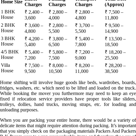
Home Size
Charges
Charges
Charges
(Approx)
1 BHK
₹ 2,400 –
₹ 2,800 –
₹ 2,800 –
₹ 7,500 –
House
3,600
4,000
4,800
11,800
2 BHK
₹ 3,600 –
₹ 2,800 –
₹ 3,700 –
₹ 9,500 –
House
4,800
5,500
5,500
14,900
3 BHK
₹ 4,200 –
₹ 3,800 –
₹ 5,400 –
₹ 13,500 –
House
5,400
6,500
7,800
18,500
4/5 BHK
₹ 5,400 –
₹ 5,800 –
₹ 7,200 –
₹ 18,200 –
House
7,200
7,500
9,000
25,500
Villa
₹ 7,500 –
₹ 8,000 –
₹ 8,200 –
₹ 28,200 –
House
9,500
10,500
11,000
38,500
Home shifting will involve huge goods like beds, wardrobes, boards,
fridges, washers, etc. which need to be lifted and loaded on the truck.
While booking the mover you furthermore may need to keep an eye
fixed if relocation service providers have proper tools like sliders,
trolleys, dollies, hand trucks, moving straps, etc. for loading and
unloading purposes.
When you are packing your entire home, there would be a variety of
delicate items that might require attention during packing. It’s important
that you simply check on the packaging materials Packers And Packers