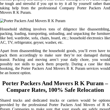
be tough and stressful if you opt to try it all by yourself rather than
taking help from the professional Company Porter Packers And
Movers R K Puram.
Household shifting involves tons of diligence like disassembling,
packing, loading, transporting, unloading, and unpacking the furniture
like bed, wardrobe, sofa, chairs, board, etc.; household electronics like
AC, TV, refrigerator, geyser, washer, etc.
Apart from disassembling the household goods, you’ll even have to
pack them accordingly to make sure they’re not damaged during
transit. Packing and moving aren’t your daily chore, you would
possibly not skills to pack them properly. During a case like this
booking, the Porter Packers And Movers R K Puram services would
be an honest option.
Porter Packers And Movers R K Puram –
Compare Rates, 100% Safe Relocation
Shared trucks and dedicated trucks or carriers would be options
provided by the professional Porter Packers And Movers of R K
Puram Companies to make sure that your goods are safely moved