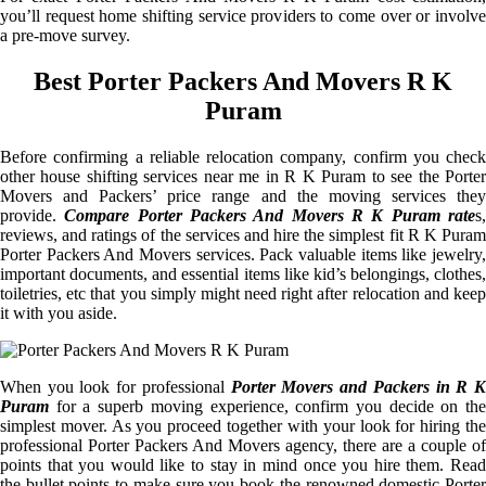
you’ll request home shifting service providers to come over or involve
a pre-move survey.
Best Porter Packers And Movers R K
Puram
Before confirming a reliable relocation company, confirm you check
other house shifting services near me in R K Puram to see the Porter
Movers and Packers’ price range and the moving services they
provide.
Compare Porter Packers And Movers R K Puram rate
s
reviews, and ratings of the services and hire the simplest fit R K Puram
Porter Packers And Movers services. Pack valuable items like jewelry,
important documents, and essential items like kid’s belongings, clothes,
toiletries, etc that you simply might need right after relocation and keep
it with you aside.
When you look for professional
Porter Movers and Packers in R 
Puram
for a superb moving experience, confirm you decide on the
simplest mover. As you proceed together with your look for hiring the
professional Porter Packers And Movers agency, there are a couple of
points that you would like to stay in mind once you hire them. Read
the bullet points to make sure you book the renowned domestic Porter