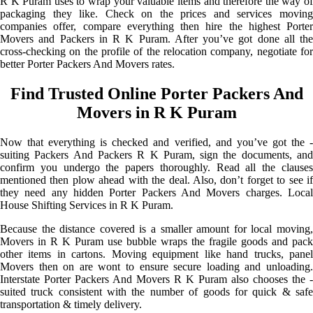
R K Puram uses to wrap your valuable items and therefore the way of
packaging they like. Check on the prices and services moving
companies offer, compare everything then hire the highest Porter
Movers and Packers in R K Puram. After you’ve got done all the
cross-checking on the profile of the relocation company, negotiate for
better Porter Packers And Movers rates.
Find Trusted Online Porter Packers And
Movers in R K Puram
Now that everything is checked and verified, and you’ve got the -
suiting Packers And Packers R K Puram, sign the documents, and
confirm you undergo the papers thoroughly. Read all the clauses
mentioned then plow ahead with the deal. Also, don’t forget to see if
they need any hidden Porter Packers And Movers charges. Local
House Shifting Services in R K Puram.
Because the distance covered is a smaller amount for local moving,
Movers in R K Puram use bubble wraps the fragile goods and pack
other items in cartons. Moving equipment like hand trucks, panel
Movers then on are wont to ensure secure loading and unloading.
Interstate Porter Packers And Movers R K Puram also chooses the -
suited truck consistent with the number of goods for quick & safe
transportation & timely delivery.