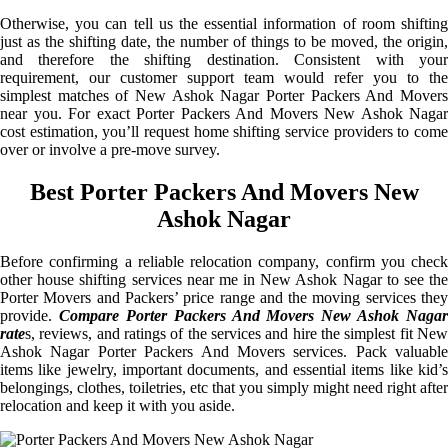
Otherwise, you can tell us the essential information of room shifting
just as the shifting date, the number of things to be moved, the origin,
and therefore the shifting destination. Consistent with your
requirement, our customer support team would refer you to the
simplest matches of New Ashok Nagar Porter Packers And Movers
near you. For exact Porter Packers And Movers New Ashok Nagar
cost estimation, you’ll request home shifting service providers to come
over or involve a pre-move survey.
Best Porter Packers And Movers New
Ashok Nagar
Before confirming a reliable relocation company, confirm you check
other house shifting services near me in New Ashok Nagar to see the
Porter Movers and Packers’ price range and the moving services they
provide.
Compare Porter Packers And Movers New Ashok Nagar
rate
s, reviews, and ratings of the services and hire the simplest fit New
Ashok Nagar Porter Packers And Movers services. Pack valuable
items like jewelry, important documents, and essential items like kid’s
belongings, clothes, toiletries, etc that you simply might need right after
relocation and keep it with you aside.