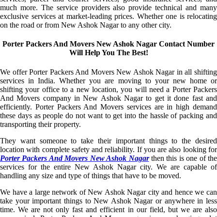
much more. The service providers also provide technical and many
exclusive services at market-leading prices. Whether one is relocating
on the road or from New Ashok Nagar to any other city.
Porter Packers And Movers New Ashok Nagar Contact Number
Will Help You The Best!
We offer Porter Packers And Movers New Ashok Nagar in all shifting
services in India. Whether you are moving to your new home or
shifting your office to a new location, you will need a Porter Packers
And Movers company in New Ashok Nagar to get it done fast and
efficiently. Porter Packers And Movers services are in high demand
these days as people do not want to get into the hassle of packing and
transporting their property.
They want someone to take their important things to the desired
location with complete safety and reliability. If you are also looking for
Porter Packers And Movers New Ashok Nagar
then this is one of the
services for the entire New Ashok Nagar city. We are capable of
handling any size and type of things that have to be moved.
We have a large network of New Ashok Nagar city and hence we can
take your important things to New Ashok Nagar or anywhere in less
time. We are not only fast and efficient in our field, but we are also