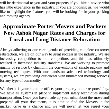
will be detrimental to you and your property if you hire a novice who
has little experience in the industry. If you are choosing us, we would
like to highlight the features you will be looking for in your packing
and moving agency.
Approximate Porter Movers and Packers
New Ashok Nagar Rates and Charges for
Local and Long Distance Relocation
Always adhering to our core agenda of providing complete customer
satisfaction, we are on our way to great success in the industry. We are
increasing competition to our competitors and this has ultimately
resulted in increased industry standards. We are working to promote
quality of service by changing the conventions of simple packing and
moving techniques. With our hands-on advanced technology and
systems, we are providing our clients with unmatched moving services
for any type of commodity.
Whether it is your home or office, your property is our responsibility.
We have all systems in place to implement safety techniques during
transportation. Once you have made up your mind about the move and
prepared all your documents, it is time to find the Movers in the
market. Give us a chance and we will never let you regret your