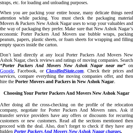
straps, etc. for loading and unloading purposes.
When you are packing your entire house, many delicate things need
attention while packing. You must check the packaging material
Movers & Packers New Ashok Nagar uses to wrap your valuables and
the way of packaging they prefer. Make sure that New Ashok Nagar’s
economic Porter Packers And Movers use bubble wraps, packing
peanuts, papers, plastic sheets, or foam sheets for wrapping and filling
empty spaces inside the carton.
Don’t land directly at any local Porter Packers And Movers New
Ashok Nagar, check reviews and ratings of moving companies. Search
“Porter Packers And Movers New Ashok Nagar near me”
o
Google
, Facebook, or
ClassifiedState.com
. Check their prices an
services, compare everything the moving companies offer, and then
hire the
Porter Movers and Packers in New Ashok Nagar
.
Choosing Your Porter Packers And Movers New Ashok Nagar
After doing all the cross-checking on the profile of the relocation
company, negotiate for Porter Packers And Movers rates. Ask if
transfer service providers have any offers or discounts for recurring
customers or new customers. Read all the sections mentioned then
proceed with the deal. Also, don’t forget to check if they have any
hidden
Porter Packers And Movers New Ashok Nagar charges
.