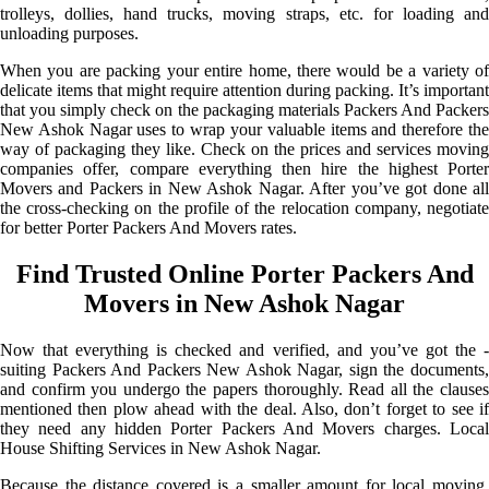
trolleys, dollies, hand trucks, moving straps, etc. for loading and
unloading purposes.
When you are packing your entire home, there would be a variety of
delicate items that might require attention during packing. It’s important
that you simply check on the packaging materials Packers And Packers
New Ashok Nagar uses to wrap your valuable items and therefore the
way of packaging they like. Check on the prices and services moving
companies offer, compare everything then hire the highest Porter
Movers and Packers in New Ashok Nagar. After you’ve got done all
the cross-checking on the profile of the relocation company, negotiate
for better Porter Packers And Movers rates.
Find Trusted Online Porter Packers And
Movers in New Ashok Nagar
Now that everything is checked and verified, and you’ve got the -
suiting Packers And Packers New Ashok Nagar, sign the documents,
and confirm you undergo the papers thoroughly. Read all the clauses
mentioned then plow ahead with the deal. Also, don’t forget to see if
they need any hidden Porter Packers And Movers charges. Local
House Shifting Services in New Ashok Nagar.
Because the distance covered is a smaller amount for local moving,