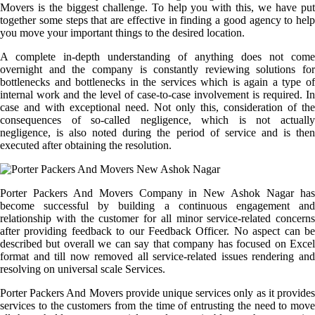
Movers is the biggest challenge. To help you with this, we have put
together some steps that are effective in finding a good agency to help
you move your important things to the desired location.
A complete in-depth understanding of anything does not come
overnight and the company is constantly reviewing solutions for
bottlenecks and bottlenecks in the services which is again a type of
internal work and the level of case-to-case involvement is required. In
case and with exceptional need. Not only this, consideration of the
consequences of so-called negligence, which is not actually
negligence, is also noted during the period of service and is then
executed after obtaining the resolution.
Porter Packers And Movers Company in New Ashok Nagar has
become successful by building a continuous engagement and
relationship with the customer for all minor service-related concerns
after providing feedback to our Feedback Officer. No aspect can be
described but overall we can say that company has focused on Excel
format and till now removed all service-related issues rendering and
resolving on universal scale Services.
Porter Packers And Movers provide unique services only as it provides
services to the customers from the time of entrusting the need to move