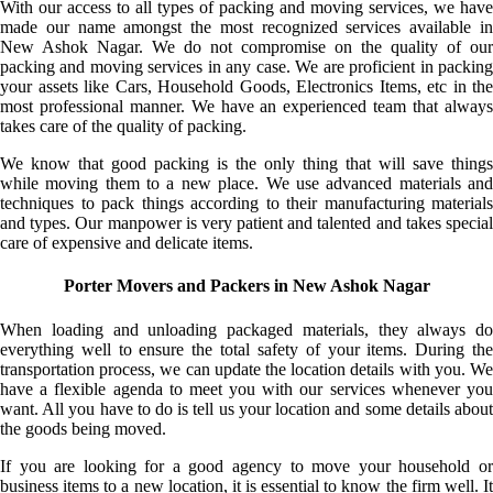
With our access to all types of packing and moving services, we have
made our name amongst the most recognized services available in
New Ashok Nagar. We do not compromise on the quality of our
packing and moving services in any case. We are proficient in packing
your assets like Cars, Household Goods, Electronics Items, etc in the
most professional manner. We have an experienced team that always
takes care of the quality of packing.
We know that good packing is the only thing that will save things
while moving them to a new place. We use advanced materials and
techniques to pack things according to their manufacturing materials
and types. Our manpower is very patient and talented and takes special
care of expensive and delicate items.
Porter Movers and Packers in New Ashok Nagar
When loading and unloading packaged materials, they always do
everything well to ensure the total safety of your items. During the
transportation process, we can update the location details with you. We
have a flexible agenda to meet you with our services whenever you
want. All you have to do is tell us your location and some details about
the goods being moved.
If you are looking for a good agency to move your household or
business items to a new location, it is essential to know the firm well. It