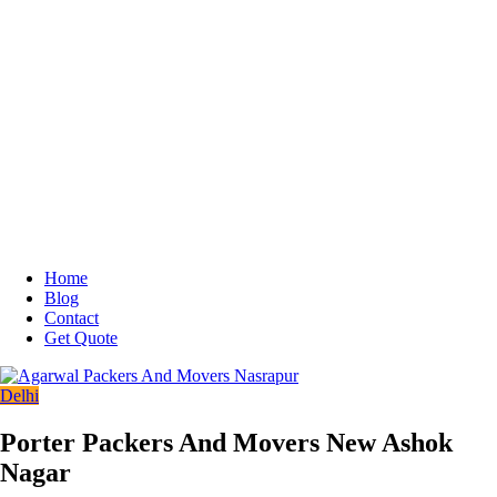
Home
Blog
Contact
Get Quote
Delhi
Porter Packers And Movers New Ashok
Nagar