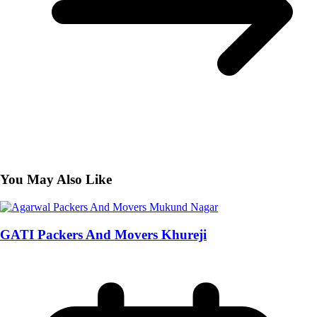
You May Also Like
GATI Packers And Movers Khureji