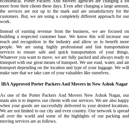
economical. Porter Packers And Movers agencies are charging a lot
more from their clients these days. Even after charging a large amount,
the services are not up to the mark and are unsatisfactory for the
customers. But, we are using a completely different approach for our
work.
Instead of earning revenue from the business, we are focused on
building a respected customer base. We know this will increase our
reach and recognition in the industry and allow us to benefit more
people. We are using highly professional and fast transportation
services to ensure safe and quick transportation of your things.
Whatever you want to move, we are fully packed and always ready to
transport with our great means of transport. We use road, water, and air
transport depending on the location and type of your luggage. We will
make sure that we take care of your valuables like ourselves.
IBA Approved Porter Packers And Movers in New Ashok Nagar
As one of the Porter Packers And Movers New Ashok Nagar, our
main aim is to impress our clients with our services. We are also happy
when your goods are successfully delivered to your desired locations.
We are not limited to our city and even country. Our network is spread
all over the world and some of the highlights of our packing and
moving services are as follows.