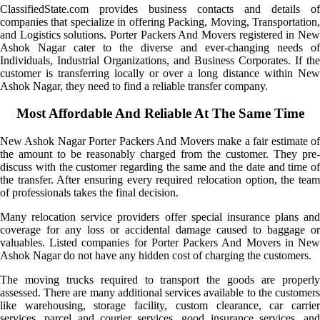
ClassifiedState.com provides business contacts and details of
companies that specialize in offering Packing, Moving, Transportation,
and Logistics solutions. Porter Packers And Movers registered in New
Ashok Nagar cater to the diverse and ever-changing needs of
Individuals, Industrial Organizations, and Business Corporates. If the
customer is transferring locally or over a long distance within New
Ashok Nagar, they need to find a reliable transfer company.
Most Affordable And Reliable At The Same Time
New Ashok Nagar Porter Packers And Movers make a fair estimate of
the amount to be reasonably charged from the customer. They pre-
discuss with the customer regarding the same and the date and time of
the transfer. After ensuring every required relocation option, the team
of professionals takes the final decision.
Many relocation service providers offer special insurance plans and
coverage for any loss or accidental damage caused to baggage or
valuables. Listed companies for Porter Packers And Movers in New
Ashok Nagar do not have any hidden cost of charging the customers.
The moving trucks required to transport the goods are properly
assessed. There are many additional services available to the customers
like warehousing, storage facility, custom clearance, car carrier
services, parcel and courier services, good insurance services, and