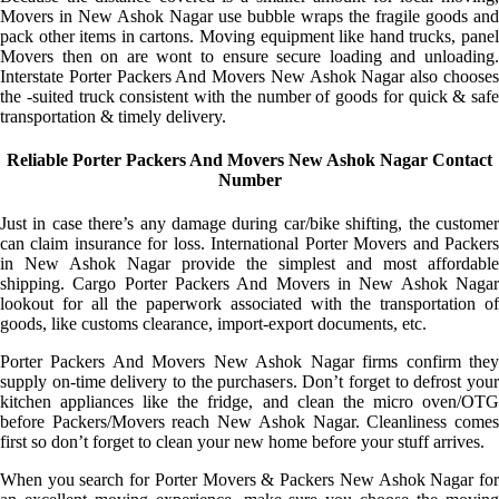
Movers in New Ashok Nagar use bubble wraps the fragile goods and
pack other items in cartons. Moving equipment like hand trucks, panel
Movers then on are wont to ensure secure loading and unloading.
Interstate Porter Packers And Movers New Ashok Nagar also chooses
the -suited truck consistent with the number of goods for quick & safe
transportation & timely delivery.
Reliable Porter Packers And Movers New Ashok Nagar Contact
Number
Just in case there’s any damage during car/bike shifting, the customer
can claim insurance for loss. International Porter Movers and Packers
in New Ashok Nagar provide the simplest and most affordable
shipping. Cargo Porter Packers And Movers in New Ashok Nagar
lookout for all the paperwork associated with the transportation of
goods, like customs clearance, import-export documents, etc.
Porter Packers And Movers New Ashok Nagar firms confirm they
supply on-time delivery to the purchasers. Don’t forget to defrost your
kitchen appliances like the fridge, and clean the micro oven/OTG
before Packers/Movers reach New Ashok Nagar. Cleanliness comes
first so don’t forget to clean your new home before your stuff arrives.
When you search for Porter Movers & Packers New Ashok Nagar for