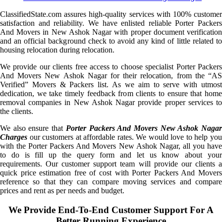
ClassifiedState.com assures high-quality services with 100% customer
satisfaction and reliability. We have enlisted reliable Porter Packers
And Movers in New Ashok Nagar with proper document verification
and an official background check to avoid any kind of little related to
housing relocation during relocation.
We provide our clients free access to choose specialist Porter Packers
And Movers New Ashok Nagar for their relocation, from the “AS
Verified” Movers & Packers list. As we aim to serve with utmost
dedication, we take timely feedback from clients to ensure that home
removal companies in New Ashok Nagar provide proper services to
the clients.
We also ensure that
Porter Packers And Movers New Ashok Naga
Charges
our customers at affordable rates. We would love to help you
with the Porter Packers And Movers New Ashok Nagar, all you have
to do is fill up the query form and let us know about your
requirements. Our customer support team will provide our clients a
quick price estimation free of cost with Porter Packers And Movers
reference so that they can compare moving services and compare
prices and rent as per needs and budget.
We Provide End-To-End Customer Support For A
Better Running Experience