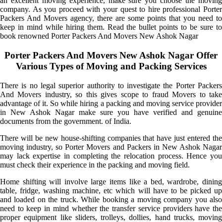
an excellent moving experience, make sure you choose the moving
company. As you proceed with your quest to hire professional Porter
Packers And Movers agency, there are some points that you need to
keep in mind while hiring them. Read the bullet points to be sure to
book renowned Porter Packers And Movers New Ashok Nagar
Porter Packers And Movers New Ashok Nagar Offer
Various Types of Moving and Packing Services
There is no legal superior authority to investigate the Porter Packers
And Movers industry, so this gives scope to fraud Movers to take
advantage of it. So while hiring a packing and moving service provider
in New Ashok Nagar make sure you have verified and genuine
documents from the government. of India.
There will be new house-shifting companies that have just entered the
moving industry, so Porter Movers and Packers in New Ashok Nagar
may lack expertise in completing the relocation process. Hence you
must check their experience in the packing and moving field.
Home shifting will involve large items like a bed, wardrobe, dining
table, fridge, washing machine, etc which will have to be picked up
and loaded on the truck. While booking a moving company you also
need to keep in mind whether the transfer service providers have the
proper equipment like sliders, trolleys, dollies, hand trucks, moving