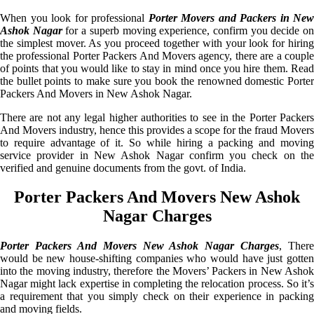
When you look for professional
Porter Movers and Packers in New
Ashok Nagar
for a superb moving experience, confirm you decide o
the simplest mover. As you proceed together with your look for hiring
the professional Porter Packers And Movers agency, there are a couple
of points that you would like to stay in mind once you hire them. Read
the bullet points to make sure you book the renowned domestic Porter
Packers And Movers in New Ashok Nagar.
There are not any legal higher authorities to see in the Porter Packers
And Movers industry, hence this provides a scope for the fraud Movers
to require advantage of it. So while hiring a packing and moving
service provider in New Ashok Nagar confirm you check on the
verified and genuine documents from the govt. of India.
Porter Packers And Movers New Ashok
Nagar Charges
Porter Packers And Movers New Ashok Nagar Charges
, There
would be new house-shifting companies who would have just gotten
into the moving industry, therefore the Movers’ Packers in New Ashok
Nagar might lack expertise in completing the relocation process. So it’s
a requirement that you simply check on their experience in packing
and moving fields.