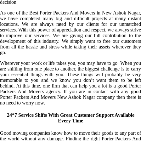
decision.
As one of the Best Porter Packers And Movers in New Ashok Nagar,
we have completed many big and difficult projects at many distant
locations. We are always rated by our clients for our unmatched
services. With this power of appreciation and respect, we always strive
to improve our services. We are giving our full contribution to the
development of this industry. We simply want to free our customers
from all the hassle and stress while taking their assets wherever they
go.
Wherever your work or life takes you, you may have to go. When you
are shifting from one place to another, the biggest challenge is to carry
your essential things with you. These things will probably be very
memorable to you and we know you don’t want them to be left
behind. At this time, one firm that can help you a lot is a good Porter
Packers And Movers agency. If you are in contact with any good
Porter Packers And Movers New Ashok Nagar company then there is
no need to worry now.
24*7 Service Shifts With Great Customer Support Available
Every Time
Good moving companies know how to move their goods to any part of
the world without any damage. Finding the right Porter Packers And