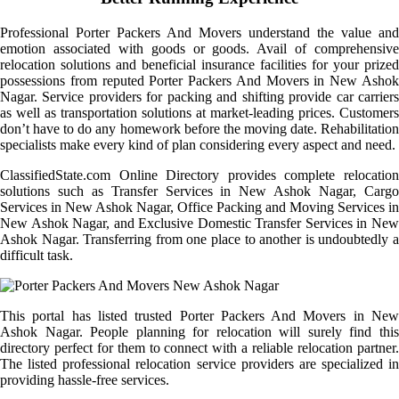
Professional Porter Packers And Movers understand the value and
emotion associated with goods or goods. Avail of comprehensive
relocation solutions and beneficial insurance facilities for your prized
possessions from reputed Porter Packers And Movers in New Ashok
Nagar. Service providers for packing and shifting provide car carriers
as well as transportation solutions at market-leading prices. Customers
don’t have to do any homework before the moving date. Rehabilitation
specialists make every kind of plan considering every aspect and need.
ClassifiedState.com Online Directory provides complete relocation
solutions such as Transfer Services in New Ashok Nagar, Cargo
Services in New Ashok Nagar, Office Packing and Moving Services in
New Ashok Nagar, and Exclusive Domestic Transfer Services in New
Ashok Nagar. Transferring from one place to another is undoubtedly a
difficult task.
This portal has listed trusted Porter Packers And Movers in New
Ashok Nagar. People planning for relocation will surely find this
directory perfect for them to connect with a reliable relocation partner.
The listed professional relocation service providers are specialized in
providing hassle-free services.