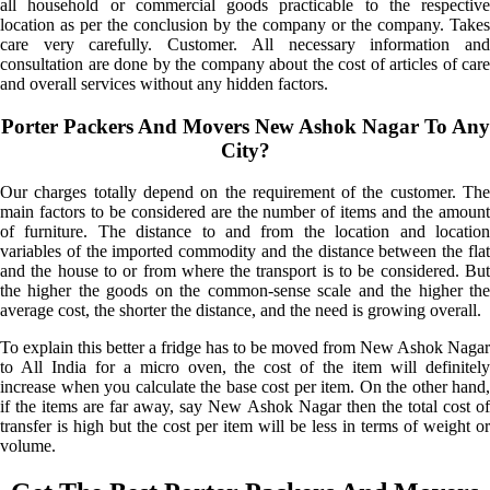
all household or commercial goods practicable to the respective
location as per the conclusion by the company or the company. Takes
care very carefully. Customer. All necessary information and
consultation are done by the company about the cost of articles of care
and overall services without any hidden factors.
Porter Packers And Movers New Ashok Nagar To Any
City?
Our charges totally depend on the requirement of the customer. The
main factors to be considered are the number of items and the amount
of furniture. The distance to and from the location and location
variables of the imported commodity and the distance between the flat
and the house to or from where the transport is to be considered. But
the higher the goods on the common-sense scale and the higher the
average cost, the shorter the distance, and the need is growing overall.
To explain this better a fridge has to be moved from New Ashok Nagar
to All India for a micro oven, the cost of the item will definitely
increase when you calculate the base cost per item. On the other hand,
if the items are far away, say New Ashok Nagar then the total cost of
transfer is high but the cost per item will be less in terms of weight or
volume.