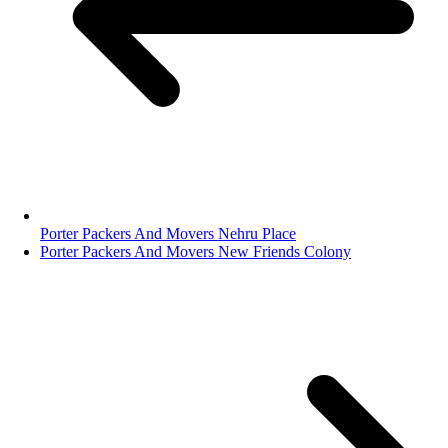
Porter Packers And Movers Nehru Place
Porter Packers And Movers New Friends Colony