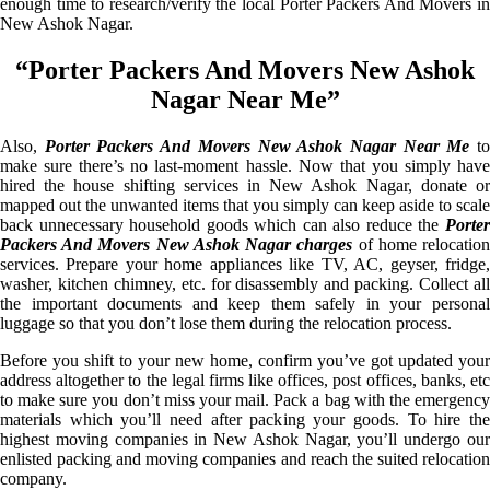
enough time to research/verify the local Porter Packers And Movers in
New Ashok Nagar.
“Porter Packers And Movers New Ashok
Nagar Near Me”
Also,
Porter Packers And Movers New Ashok Nagar Near Me
t
make sure there’s no last-moment hassle. Now that you simply have
hired the house shifting services in New Ashok Nagar, donate or
mapped out the unwanted items that you simply can keep aside to scale
back unnecessary household goods which can also reduce the
Porter
Packers And Movers New Ashok Nagar charges
of home relocatio
services. Prepare your home appliances like TV, AC, geyser, fridge,
washer, kitchen chimney, etc. for disassembly and packing. Collect all
the important documents and keep them safely in your personal
luggage so that you don’t lose them during the relocation process.
Before you shift to your new home, confirm you’ve got updated your
address altogether to the legal firms like offices, post offices, banks, etc
to make sure you don’t miss your mail. Pack a bag with the emergency
materials which you’ll need after packing your goods. To hire the
highest moving companies in New Ashok Nagar, you’ll undergo our
enlisted packing and moving companies and reach the suited relocation
company.