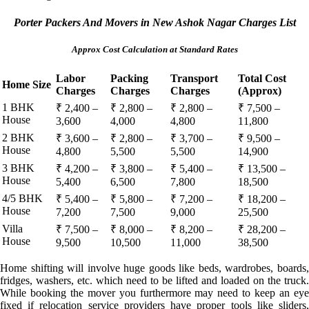
Porter Packers And Movers in New Ashok Nagar Charges List
Approx Cost Calculation at Standard Rates
Labor
Packing
Transport
Total Cost
Home Size
Charges
Charges
Charges
(Approx)
1 BHK
₹ 2,400 –
₹ 2,800 –
₹ 2,800 –
₹ 7,500 –
House
3,600
4,000
4,800
11,800
2 BHK
₹ 3,600 –
₹ 2,800 –
₹ 3,700 –
₹ 9,500 –
House
4,800
5,500
5,500
14,900
3 BHK
₹ 4,200 –
₹ 3,800 –
₹ 5,400 –
₹ 13,500 –
House
5,400
6,500
7,800
18,500
4/5 BHK
₹ 5,400 –
₹ 5,800 –
₹ 7,200 –
₹ 18,200 –
House
7,200
7,500
9,000
25,500
Villa
₹ 7,500 –
₹ 8,000 –
₹ 8,200 –
₹ 28,200 –
House
9,500
10,500
11,000
38,500
Home shifting will involve huge goods like beds, wardrobes, boards,
fridges, washers, etc. which need to be lifted and loaded on the truck.
While booking the mover you furthermore may need to keep an eye
fixed if relocation service providers have proper tools like sliders,