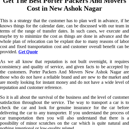
Get The Best Porter Packers And Movers
Cost in New Ashok Nagar
This is a strategy that the customer has to plan well in advance, if he
knows things for the calendar date, can be discussed with our team in
terms of the range of transfer dates. In such cases, we execute and
maybe try to minimize the cost as things are done in advance and the
whole plan of relocation can be explant due to many reasons of labor
cost and fixed transportation cost and customer overall benefit can be
provided.
Get Quote
As we all know that reputation is not built overnight, it requires
consistency and quality of service, and given facts to be accepted by
the customers. Porter Packers And Movers New Ashok Nagar are
those who do not have a reliable brand and are new to the market and
are mostly looking for instant money and do not have a wide level of
reputation and customer reference.
So it is all about the survival of the business and the level of customer
satisfaction throughout the service. The way to transport a car is to
check the car and look for genuine insurance for the car before
delivering the car to any transporter. If you understand the process of
car transportation then you will also understand that there is a
possibility of minor scratches on the car which is quite natural and
nothing intentional or low-quality related.