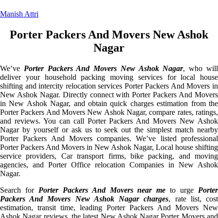
Manish Attri
Porter Packers And Movers New Ashok
Nagar
We’ve
Porter Packers And Movers New Ashok Nagar
, who wil
deliver your household packing moving services for local house
shifting and intercity relocation services Porter Packers And Movers in
New Ashok Nagar. Directly connect with Porter Packers And Movers
in New Ashok Nagar, and obtain quick charges estimation from the
Porter Packers And Movers New Ashok Nagar, compare rates, ratings,
and reviews. You can call Porter Packers And Movers New Ashok
Nagar by yourself or ask us to seek out the simplest match nearby
Porter Packers And Movers companies. We’ve listed professional
Porter Packers And Movers in New Ashok Nagar, Local house shifting
service providers, Car transport firms, bike packing, and moving
agencies, and Porter Office relocation Companies in New Ashok
Nagar.
Search for
Porter Packers And Movers near me
to urge
Porte
Packers And Movers New Ashok Nagar charges
, rate list, cos
estimation, transit time, leading Porter Packers And Movers New
Ashok Nagar reviews, the latest New Ashok Nagar Porter Movers and