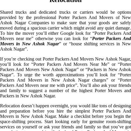
Shared trucks and dedicated trucks or carriers would be options
provided by the professional Porter Packers And Movers of New
Ashok Nagar Companies to make sure that your goods are safely
moved during a spacious carrier which might avoid any quiet damage.
To hire the mover you’ll either Google look for “Porter Packers And
Movers near me” otherwise you can look for “
Porter Packers An
Movers in New Ashok Nagar
” or “house shifting services in New
Ashok Nagar”.
If you’re checking out Porter Packers And Movers New Ashok Nagar,
you’ll look for “Porter Packers And Movers Near Me” or “Porter
Packers And Movers New Ashok Nagar” or “Packers in New Ashok
Nagar”. To urge the worth approximations you’ll look for “Porter
Packers And Movers in New Ashok Nagar charges” or “Porter
Packers And Movers near me with price”. You’ll also ask your friends
and family to suggest a number of the highest Porter Movers and
Packers in New Ashok Nagar.
Relocation doesn’t happen overnight, you would like tons of designing
and preparation before you hire the simplest Porter Packers And
Movers in New Ashok Nagar. Make a checklist before you begin the
space-shifting process. Start looking early for genuine room-shifting
services on yourself or ask your friends and family so that you’ve got