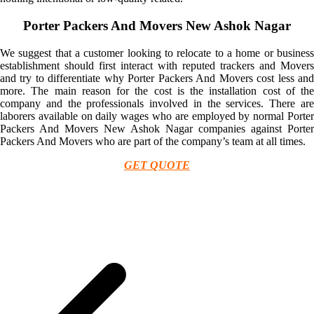
Porter Packers And Movers New Ashok Nagar
We suggest that a customer looking to relocate to a home or business
establishment should first interact with reputed trackers and Movers
and try to differentiate why Porter Packers And Movers cost less and
more. The main reason for the cost is the installation cost of the
company and the professionals involved in the services. There are
laborers available on daily wages who are employed by normal Porter
Packers And Movers New Ashok Nagar companies against Porter
Packers And Movers who are part of the company’s team at all times.
GET QUOTE