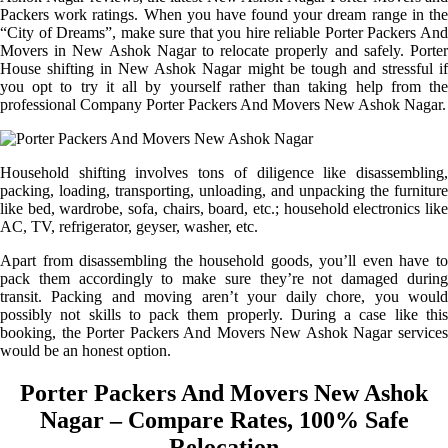
Packers work ratings. When you have found your dream range in the
“City of Dreams”, make sure that you hire reliable Porter Packers And
Movers in New Ashok Nagar to relocate properly and safely. Porter
House shifting in New Ashok Nagar might be tough and stressful if
you opt to try it all by yourself rather than taking help from the
professional Company Porter Packers And Movers New Ashok Nagar.
Household shifting involves tons of diligence like disassembling,
packing, loading, transporting, unloading, and unpacking the furniture
like bed, wardrobe, sofa, chairs, board, etc.; household electronics like
AC, TV, refrigerator, geyser, washer, etc.
Apart from disassembling the household goods, you’ll even have to
pack them accordingly to make sure they’re not damaged during
transit. Packing and moving aren’t your daily chore, you would
possibly not skills to pack them properly. During a case like this
booking, the Porter Packers And Movers New Ashok Nagar services
would be an honest option.
Porter Packers And Movers New Ashok
Nagar – Compare Rates, 100% Safe
Relocation