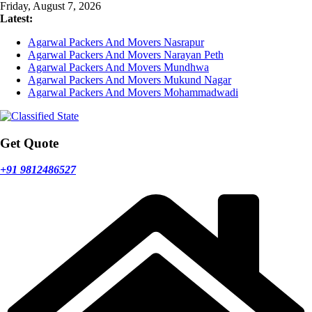
Skip
Friday, August 7, 2026
to
Latest:
content
Agarwal Packers And Movers Nasrapur
Agarwal Packers And Movers Narayan Peth
Agarwal Packers And Movers Mundhwa
Agarwal Packers And Movers Mukund Nagar
Agarwal Packers And Movers Mohammadwadi
Get Quote
+91 9812486527