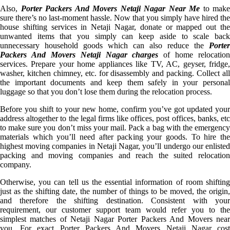
Also,
Porter Packers And Movers Netaji Nagar Near Me
to make
sure there’s no last-moment hassle. Now that you simply have hired the
house shifting services in Netaji Nagar, donate or mapped out the
unwanted items that you simply can keep aside to scale back
unnecessary household goods which can also reduce the
Porter
Packers And Movers Netaji Nagar charges
of home relocation
services. Prepare your home appliances like TV, AC, geyser, fridge,
washer, kitchen chimney, etc. for disassembly and packing. Collect all
the important documents and keep them safely in your personal
luggage so that you don’t lose them during the relocation process.
Before you shift to your new home, confirm you’ve got updated your
address altogether to the legal firms like offices, post offices, banks, etc
to make sure you don’t miss your mail. Pack a bag with the emergency
materials which you’ll need after packing your goods. To hire the
highest moving companies in Netaji Nagar, you’ll undergo our enlisted
packing and moving companies and reach the suited relocation
company.
Otherwise, you can tell us the essential information of room shifting
just as the shifting date, the number of things to be moved, the origin,
and therefore the shifting destination. Consistent with your
requirement, our customer support team would refer you to the
simplest matches of Netaji Nagar Porter Packers And Movers near
you. For exact Porter Packers And Movers Netaji Nagar cost