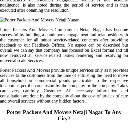
negligence, is also noted during the period of service and is then
executed after obtaining the resolution.
Porter Packers And Movers Company in Netaji Nagar has become
successful by building a continuous engagement and relationship with
the customer for all minor service-related concerns after providing
feedback to our Feedback Officer. No aspect can be described but
overall we can say that company has focused on Excel format and till
now removed all service-related issues rendering and resolving on
universal scale Services.
Porter Packers And Movers provide unique services only as it provides
services to the customers from the time of entrusting the need to move
all household or commercial goods practicable to the respective
location as per the conclusion by the company or the company. Takes
care very carefully. Customer. All necessary information and
consultation are done by the company about the cost of articles of care
and overall services without any hidden factors.
Porter Packers And Movers Netaji Nagar To Any
City?