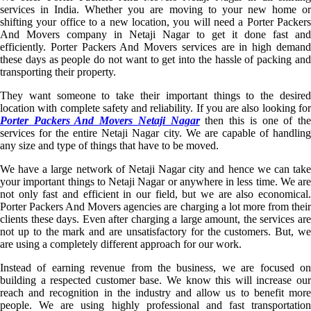
services in India. Whether you are moving to your new home or
shifting your office to a new location, you will need a Porter Packers
And Movers company in Netaji Nagar to get it done fast and
efficiently. Porter Packers And Movers services are in high demand
these days as people do not want to get into the hassle of packing and
transporting their property.
They want someone to take their important things to the desired
location with complete safety and reliability. If you are also looking for
Porter Packers And Movers Netaji Nagar
then this is one of th
services for the entire Netaji Nagar city. We are capable of handling
any size and type of things that have to be moved.
We have a large network of Netaji Nagar city and hence we can take
your important things to Netaji Nagar or anywhere in less time. We are
not only fast and efficient in our field, but we are also economical.
Porter Packers And Movers agencies are charging a lot more from their
clients these days. Even after charging a large amount, the services are
not up to the mark and are unsatisfactory for the customers. But, we
are using a completely different approach for our work.
Instead of earning revenue from the business, we are focused on
building a respected customer base. We know this will increase our
reach and recognition in the industry and allow us to benefit more
people. We are using highly professional and fast transportation