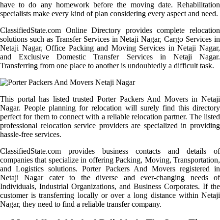
have to do any homework before the moving date. Rehabilitation
specialists make every kind of plan considering every aspect and need.
ClassifiedState.com Online Directory provides complete relocation
solutions such as Transfer Services in Netaji Nagar, Cargo Services in
Netaji Nagar, Office Packing and Moving Services in Netaji Nagar,
and Exclusive Domestic Transfer Services in Netaji Nagar.
Transferring from one place to another is undoubtedly a difficult task.
This portal has listed trusted Porter Packers And Movers in Netaji
Nagar. People planning for relocation will surely find this directory
perfect for them to connect with a reliable relocation partner. The listed
professional relocation service providers are specialized in providing
hassle-free services.
ClassifiedState.com provides business contacts and details of
companies that specialize in offering Packing, Moving, Transportation,
and Logistics solutions. Porter Packers And Movers registered in
Netaji Nagar cater to the diverse and ever-changing needs of
Individuals, Industrial Organizations, and Business Corporates. If the
customer is transferring locally or over a long distance within Netaji
Nagar, they need to find a reliable transfer company.