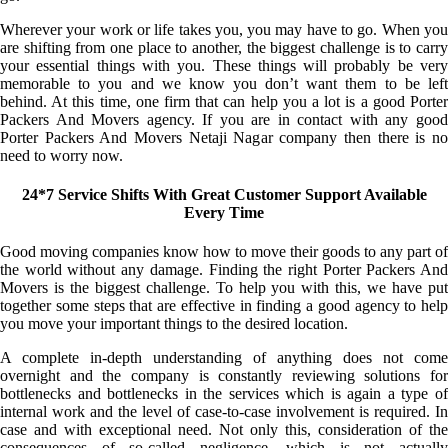
Wherever your work or life takes you, you may have to go. When you
are shifting from one place to another, the biggest challenge is to carry
your essential things with you. These things will probably be very
memorable to you and we know you don’t want them to be left
behind. At this time, one firm that can help you a lot is a good Porter
Packers And Movers agency. If you are in contact with any good
Porter Packers And Movers Netaji Nagar company then there is no
need to worry now.
24*7 Service Shifts With Great Customer Support Available
Every Time
Good moving companies know how to move their goods to any part of
the world without any damage. Finding the right Porter Packers And
Movers is the biggest challenge. To help you with this, we have put
together some steps that are effective in finding a good agency to help
you move your important things to the desired location.
A complete in-depth understanding of anything does not come
overnight and the company is constantly reviewing solutions for
bottlenecks and bottlenecks in the services which is again a type of
internal work and the level of case-to-case involvement is required. In
case and with exceptional need. Not only this, consideration of the
consequences of so-called negligence, which is not actually