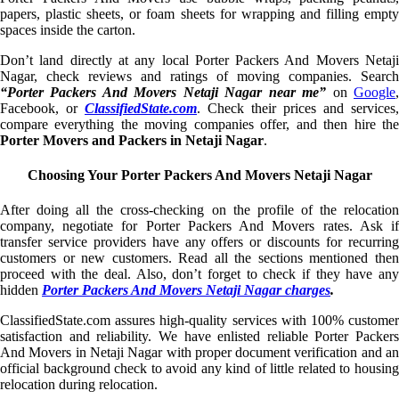
papers, plastic sheets, or foam sheets for wrapping and filling empty
spaces inside the carton.
Don’t land directly at any local Porter Packers And Movers Netaji
Nagar, check reviews and ratings of moving companies. Search
“Porter Packers And Movers Netaji Nagar near me”
on
Google
Facebook, or
ClassifiedState.com
. Check their prices and services,
compare everything the moving companies offer, and then hire the
Porter Movers and Packers in Netaji Nagar
.
Choosing Your Porter Packers And Movers Netaji Nagar
After doing all the cross-checking on the profile of the relocation
company, negotiate for Porter Packers And Movers rates. Ask if
transfer service providers have any offers or discounts for recurring
customers or new customers. Read all the sections mentioned then
proceed with the deal. Also, don’t forget to check if they have any
hidden
Porter Packers And Movers Netaji Nagar charges
.
ClassifiedState.com assures high-quality services with 100% customer
satisfaction and reliability. We have enlisted reliable Porter Packers
And Movers in Netaji Nagar with proper document verification and an
official background check to avoid any kind of little related to housing
relocation during relocation.