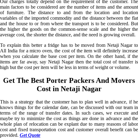
Our charges totally depend on the requirement of the customer. The
main factors to be considered are the number of items and the amount
of furniture. The distance to and from the location and location
variables of the imported commodity and the distance between the flat
and the house to or from where the transport is to be considered. But
the higher the goods on the common-sense scale and the higher the
average cost, the shorter the distance, and the need is growing overall.
To explain this better a fridge has to be moved from Netaji Nagar to
All India for a micro oven, the cost of the item will definitely increase
when you calculate the base cost per item. On the other hand, if the
items are far away, say Netaji Nagar then the total cost of transfer is
high but the cost per item will be less in terms of weight or volume.
Get The Best Porter Packers And Movers
Cost in Netaji Nagar
This is a strategy that the customer has to plan well in advance, if he
knows things for the calendar date, can be discussed with our team in
terms of the range of transfer dates. In such cases, we execute and
maybe try to minimize the cost as things are done in advance and the
whole plan of relocation can be explant due to many reasons of labor
cost and fixed transportation cost and customer overall benefit can be
provided.
Get Quote