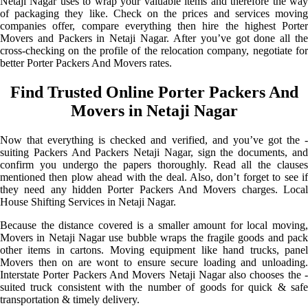
Netaji Nagar uses to wrap your valuable items and therefore the way
of packaging they like. Check on the prices and services moving
companies offer, compare everything then hire the highest Porter
Movers and Packers in Netaji Nagar. After you’ve got done all the
cross-checking on the profile of the relocation company, negotiate for
better Porter Packers And Movers rates.
Find Trusted Online Porter Packers And
Movers in Netaji Nagar
Now that everything is checked and verified, and you’ve got the -
suiting Packers And Packers Netaji Nagar, sign the documents, and
confirm you undergo the papers thoroughly. Read all the clauses
mentioned then plow ahead with the deal. Also, don’t forget to see if
they need any hidden Porter Packers And Movers charges. Local
House Shifting Services in Netaji Nagar.
Because the distance covered is a smaller amount for local moving,
Movers in Netaji Nagar use bubble wraps the fragile goods and pack
other items in cartons. Moving equipment like hand trucks, panel
Movers then on are wont to ensure secure loading and unloading.
Interstate Porter Packers And Movers Netaji Nagar also chooses the -
suited truck consistent with the number of goods for quick & safe
transportation & timely delivery.