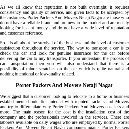
As we all know that reputation is not built overnight, it requires
consistency and quality of service, and given facts to be accepted by
the customers. Porter Packers And Movers Netaji Nagar are those who
do not have a reliable brand and are new to the market and are mostly
looking for instant money and do not have a wide level of reputation
and customer reference.
So it is all about the survival of the business and the level of customer
satisfaction throughout the service. The way to transport a car is to
check the car and look for genuine insurance for the car before
delivering the car to any transporter. If you understand the process of
car transportation then you will also understand that there is a
possibility of minor scratches on the car which is quite natural and
nothing intentional or low-quality related.
Porter Packers And Movers Netaji Nagar
We suggest that a customer looking to relocate to a home or business
establishment should first interact with reputed trackers and Movers
and try to differentiate why Porter Packers And Movers cost less and
more. The main reason for the cost is the installation cost of the
company and the professionals involved in the services. There are
laborers available on daily wages who are employed by normal Porter
Packers And Movers Netaji Nagar companies against Porter Packers