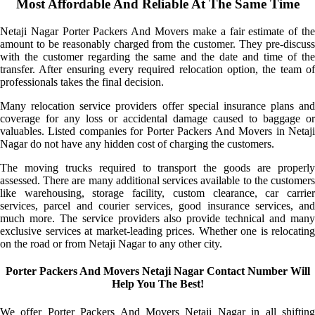
Most Affordable And Reliable At The Same Time
Netaji Nagar Porter Packers And Movers make a fair estimate of the
amount to be reasonably charged from the customer. They pre-discuss
with the customer regarding the same and the date and time of the
transfer. After ensuring every required relocation option, the team of
professionals takes the final decision.
Many relocation service providers offer special insurance plans and
coverage for any loss or accidental damage caused to baggage or
valuables. Listed companies for Porter Packers And Movers in Netaji
Nagar do not have any hidden cost of charging the customers.
The moving trucks required to transport the goods are properly
assessed. There are many additional services available to the customers
like warehousing, storage facility, custom clearance, car carrier
services, parcel and courier services, good insurance services, and
much more. The service providers also provide technical and many
exclusive services at market-leading prices. Whether one is relocating
on the road or from Netaji Nagar to any other city.
Porter Packers And Movers Netaji Nagar Contact Number Will
Help You The Best!
We offer Porter Packers And Movers Netaji Nagar in all shifting