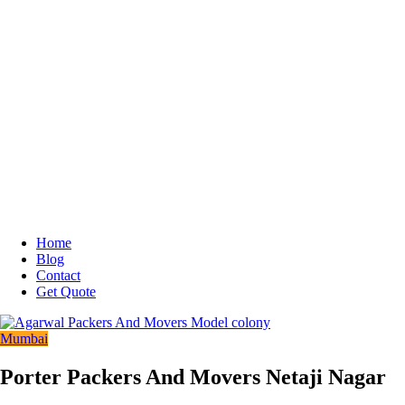
Home
Blog
Contact
Get Quote
Mumbai
Porter Packers And Movers Netaji Nagar