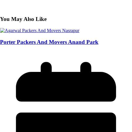
You May Also Like
Porter Packers And Movers Anand Park