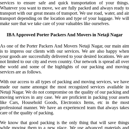
services to ensure safe and quick transportation of your things.
Whatever you want to move, we are fully packed and always ready to
transport with our great means of transport. We use road, water, and air
transport depending on the location and type of your luggage. We will
make sure that we take care of your valuables like ourselves.
IBA Approved Porter Packers And Movers in Netaji Nagar
As one of the Porter Packers And Movers Netaji Nagar, our main aim
is to impress our clients with our services. We are also happy when
your goods are successfully delivered to your desired locations. We are
not limited to our city and even country. Our network is spread all over
the world and some of the highlights of our packing and moving
services are as follows.
With our access to all types of packing and moving services, we have
made our name amongst the most recognized services available in
Netaji Nagar. We do not compromise on the quality of our packing and
moving services in any case. We are proficient in packing your assets
like Cars, Household Goods, Electronics Items, etc in the most
professional manner. We have an experienced team that always takes
care of the quality of packing.
We know that good packing is the only thing that will save things
while moving them to a new place. We use advanced materials and