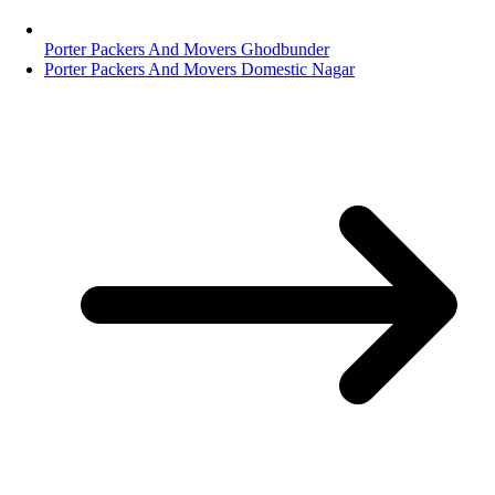
Porter Packers And Movers Ghodbunder
Porter Packers And Movers Domestic Nagar