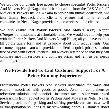
We provide our clients free access to choose specialist Porter Packers
And Movers Netaji Nagar for their relocation, from the “AS Verified”
Movers & Packers list. As we aim to serve with utmost dedication, we
take timely feedback from clients to ensure that home removal
companies in Netaji Nagar provide proper services to the clients.
We also ensure that
Porter Packers And Movers Netaji Naga
Charges
our customers at affordable rates. We would love to help you
with the Porter Packers And Movers Netaji Nagar, all you have to do is
fill up the query form and let us know about your requirements. Our
customer support team will provide our clients a quick price estimation
free of cost with Porter Packers And Movers reference so that they can
compare moving services and compare prices and rent as per needs
and budget.
We Provide End-To-End Customer Support For A
Better Running Experience
Professional Porter Packers And Movers understand the value and
emotion associated with goods or goods. Avail of comprehensive
relocation solutions and beneficial insurance facilities for your prized
possessions from reputed Porter Packers And Movers in Netaji Nagar.
Service providers for packing and shifting provide car carriers as well
as transportation solutions at market-leading prices. Customers don’t