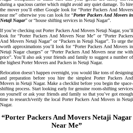
during a spacious carrier which might avoid any quiet damage. To hire
the mover you’ll either Google look for “Porter Packers And Movers
near me” otherwise you can look for “
Porter Packers And Movers i
Netaji Nagar
” or “house shifting services in Netaji Nagar”.
If you’re checking out Porter Packers And Movers Netaji Nagar, you’ll
look for “Porter Packers And Movers Near Me” or “Porter Packers
And Movers Netaji Nagar” or “Packers in Netaji Nagar”. To urge the
worth approximations you’ll look for “Porter Packers And Movers in
Netaji Nagar charges” or “Porter Packers And Movers near me with
price”. You’ll also ask your friends and family to suggest a number of
the highest Porter Movers and Packers in Netaji Nagar.
Relocation doesn’t happen overnight, you would like tons of designing
and preparation before you hire the simplest Porter Packers And
Movers in Netaji Nagar. Make a checklist before you begin the space-
shifting process. Start looking early for genuine room-shifting services
on yourself or ask your friends and family so that you’ve got enough
time to research/verify the local Porter Packers And Movers in Netaji
Nagar.
“Porter Packers And Movers Netaji Nagar
Near Me”