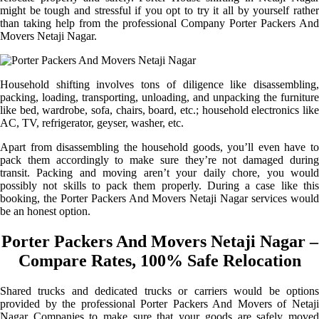
might be tough and stressful if you opt to try it all by yourself rather
than taking help from the professional Company Porter Packers And
Movers Netaji Nagar.
Household shifting involves tons of diligence like disassembling,
packing, loading, transporting, unloading, and unpacking the furniture
like bed, wardrobe, sofa, chairs, board, etc.; household electronics like
AC, TV, refrigerator, geyser, washer, etc.
Apart from disassembling the household goods, you’ll even have to
pack them accordingly to make sure they’re not damaged during
transit. Packing and moving aren’t your daily chore, you would
possibly not skills to pack them properly. During a case like this
booking, the Porter Packers And Movers Netaji Nagar services would
be an honest option.
Porter Packers And Movers Netaji Nagar –
Compare Rates, 100% Safe Relocation
Shared trucks and dedicated trucks or carriers would be options
provided by the professional Porter Packers And Movers of Netaji
Nagar Companies to make sure that your goods are safely moved