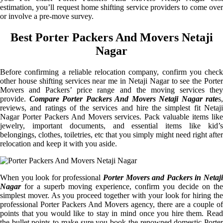
estimation, you’ll request home shifting service providers to come over
or involve a pre-move survey.
Best Porter Packers And Movers Netaji
Nagar
Before confirming a reliable relocation company, confirm you check
other house shifting services near me in Netaji Nagar to see the Porter
Movers and Packers’ price range and the moving services they
provide.
Compare Porter Packers And Movers Netaji Nagar rate
s,
reviews, and ratings of the services and hire the simplest fit Netaji
Nagar Porter Packers And Movers services. Pack valuable items like
jewelry, important documents, and essential items like kid’s
belongings, clothes, toiletries, etc that you simply might need right after
relocation and keep it with you aside.
When you look for professional
Porter Movers and Packers in Netaji
Nagar
for a superb moving experience, confirm you decide on the
simplest mover. As you proceed together with your look for hiring the
professional Porter Packers And Movers agency, there are a couple of
points that you would like to stay in mind once you hire them. Read
the bullet points to make sure you book the renowned domestic Porter