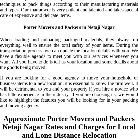
techniques to pack things according to their manufacturing materials
and types. Our manpower is very patient and talented and takes special
care of expensive and delicate items.
Porter Movers and Packers in Netaji Nagar
When loading and unloading packaged materials, they always do
everything well to ensure the total safety of your items. During the
transportation process, we can update the location details with you. We
have a flexible agenda to meet you with our services whenever you
want. All you have to do is tell us your location and some details about
the goods being moved.
If you are looking for a good agency to move your household or
business items to a new location, it is essential to know the firm well. It
will be detrimental to you and your property if you hire a novice who
has little experience in the industry. If you are choosing us, we would
like to highlight the features you will be looking for in your packing
and moving agency.
Approximate Porter Movers and Packers
Netaji Nagar Rates and Charges for Local
and Long Distance Relocation