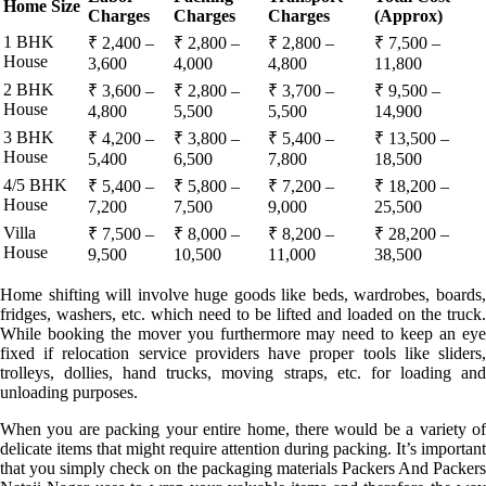
Home Size
Charges
Charges
Charges
(Approx)
1 BHK
₹ 2,400 –
₹ 2,800 –
₹ 2,800 –
₹ 7,500 –
House
3,600
4,000
4,800
11,800
2 BHK
₹ 3,600 –
₹ 2,800 –
₹ 3,700 –
₹ 9,500 –
House
4,800
5,500
5,500
14,900
3 BHK
₹ 4,200 –
₹ 3,800 –
₹ 5,400 –
₹ 13,500 –
House
5,400
6,500
7,800
18,500
4/5 BHK
₹ 5,400 –
₹ 5,800 –
₹ 7,200 –
₹ 18,200 –
House
7,200
7,500
9,000
25,500
Villa
₹ 7,500 –
₹ 8,000 –
₹ 8,200 –
₹ 28,200 –
House
9,500
10,500
11,000
38,500
Home shifting will involve huge goods like beds, wardrobes, boards,
fridges, washers, etc. which need to be lifted and loaded on the truck.
While booking the mover you furthermore may need to keep an eye
fixed if relocation service providers have proper tools like sliders,
trolleys, dollies, hand trucks, moving straps, etc. for loading and
unloading purposes.
When you are packing your entire home, there would be a variety of
delicate items that might require attention during packing. It’s important
that you simply check on the packaging materials Packers And Packers