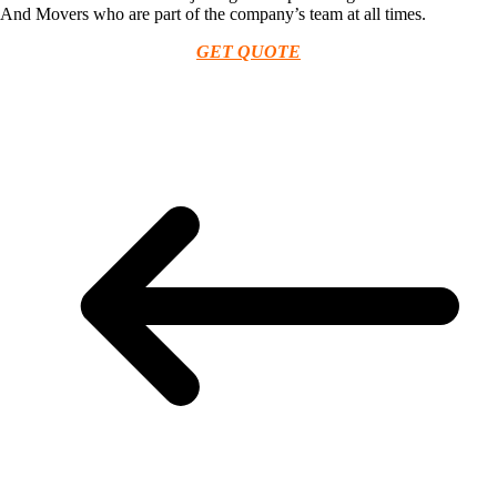
And Movers who are part of the company’s team at all times.
GET QUOTE