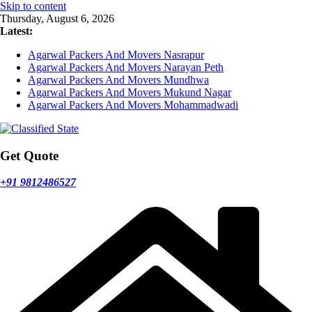
Skip to content
Thursday, August 6, 2026
Latest:
Agarwal Packers And Movers Nasrapur
Agarwal Packers And Movers Narayan Peth
Agarwal Packers And Movers Mundhwa
Agarwal Packers And Movers Mukund Nagar
Agarwal Packers And Movers Mohammadwadi
Get Quote
+91 9812486527