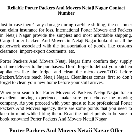
Reliable Porter Packers And Movers Netaji Nagar Contact
Number
Just in case there’s any damage during car/bike shifting, the customer
can claim insurance for loss. International Porter Movers and Packers
in Netaji Nagar provide the simplest and most affordable shipping.
Cargo Porter Packers And Movers in Netaji Nagar lookout for all the
paperwork associated with the transportation of goods, like customs
clearance, import-export documents, etc.
Porter Packers And Movers Netaji Nagar firms confirm they supply
on-time delivery to the purchasers. Don’t forget to defrost your kitchen
appliances like the fridge, and clean the micro oven/OTG before
Packers/Movers reach Netaji Nagar. Cleanliness comes first so don’t
forget to clean your new home before your stuff arrives.
When you search for Porter Movers & Packers Netaji Nagar for an
excellent moving experience, make sure you choose the moving
company. As you proceed with your quest to hire professional Porter
Packers And Movers agency, there are some points that you need to
keep in mind while hiring them. Read the bullet points to be sure to
book renowned Porter Packers And Movers Netaji Nagar
Porter Packers And Movers Netaji Nagar Offer