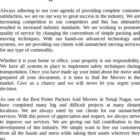
Always adhering to our core agenda of providing complete customer
satisfaction, we are on our way to great success in the industry. We are
increasing competition to our competitors and this has ultimately
resulted in increased industry standards. We are working to promote
quality of service by changing the conventions of simple packing and
moving techniques. With our hands-on advanced technology and
systems, we are providing our clients with unmatched moving services
for any type of commodity.
Whether it is your home or office, your property is our responsibility.
We have all systems in place to implement safety techniques during
transportation. Once you have made up your mind about the move and
prepared all your documents, it is time to find the Movers in the
market. Give us a chance and we will never let you regret your
decision.
As one of the Best Porter Packers And Movers in Netaji Nagar, we
have completed many big and difficult projects at many distant
locations. We are always rated by our clients for our unmatched
services. With this power of appreciation and respect, we always strive
to improve our services. We are giving our full contribution to the
development of this industry. We simply want to free our customers
from all the hassle and stress while taking their assets wherever they
go.