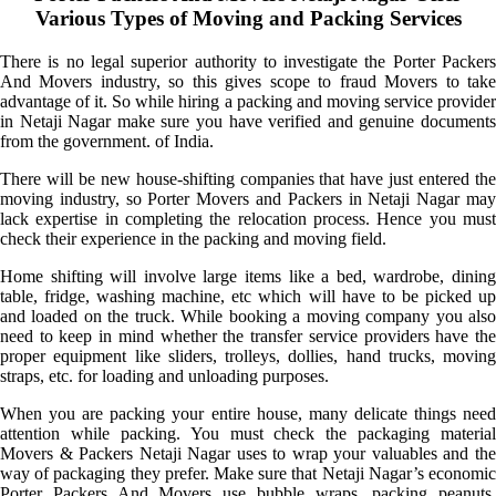
Various Types of Moving and Packing Services
There is no legal superior authority to investigate the Porter Packers
And Movers industry, so this gives scope to fraud Movers to take
advantage of it. So while hiring a packing and moving service provider
in Netaji Nagar make sure you have verified and genuine documents
from the government. of India.
There will be new house-shifting companies that have just entered the
moving industry, so Porter Movers and Packers in Netaji Nagar may
lack expertise in completing the relocation process. Hence you must
check their experience in the packing and moving field.
Home shifting will involve large items like a bed, wardrobe, dining
table, fridge, washing machine, etc which will have to be picked up
and loaded on the truck. While booking a moving company you also
need to keep in mind whether the transfer service providers have the
proper equipment like sliders, trolleys, dollies, hand trucks, moving
straps, etc. for loading and unloading purposes.
When you are packing your entire house, many delicate things need
attention while packing. You must check the packaging material
Movers & Packers Netaji Nagar uses to wrap your valuables and the
way of packaging they prefer. Make sure that Netaji Nagar’s economic
Porter Packers And Movers use bubble wraps, packing peanuts,