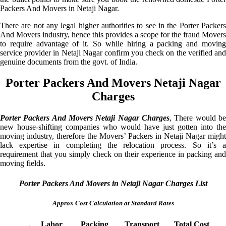
Packers And Movers in Netaji Nagar.
There are not any legal higher authorities to see in the Porter Packers
And Movers industry, hence this provides a scope for the fraud Movers
to require advantage of it. So while hiring a packing and moving
service provider in Netaji Nagar confirm you check on the verified and
genuine documents from the govt. of India.
Porter Packers And Movers Netaji Nagar
Charges
Porter Packers And Movers Netaji Nagar Charges
, There would be
new house-shifting companies who would have just gotten into the
moving industry, therefore the Movers’ Packers in Netaji Nagar might
lack expertise in completing the relocation process. So it’s a
requirement that you simply check on their experience in packing and
moving fields.
Porter Packers And Movers in Netaji Nagar Charges List
Approx Cost Calculation at Standard Rates
Labor
Packing
Transport
Total Cost