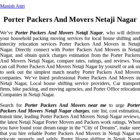
Manish Attri
Porter Packers And Movers Netaji Nagar
We’ve
Porter Packers And Movers Netaji Nagar
, who will delive
your household packing moving services for local house shifting and
intercity relocation services Porter Packers And Movers in Netaji
Nagar. Directly connect with Porter Packers And Movers in Netaji
Nagar, and obtain quick charges estimation from the Porter Packers
And Movers Netaji Nagar, compare rates, ratings, and reviews. You
can call Porter Packers And Movers Netaji Nagar by yourself or ask us
to seek out the simplest match nearby Porter Packers And Movers
companies. We’ve listed professional Porter Packers And Movers in
Netaji Nagar, Local house shifting service providers, Car transport
firms, bike packing, and moving agencies, and Porter Office relocation
Companies in Netaji Nagar.
Search for
Porter Packers And Movers near me
to urge
Porte
Packers And Movers Netaji Nagar charges
, rate list, cost estimation
transit time, leading Porter Packers And Movers Netaji Nagar reviews,
the latest Netaji Nagar Porter Movers and Packers work ratings. When
you have found your dream range in the “City of Dreams”, make sure
that you hire reliable Porter Packers And Movers in Netaji Nagar to
relocate properly and safely. Porter House shifting in Netaji Nagar