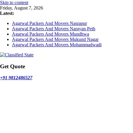
Skip to content
Friday, August 7, 2026
Latest:
Agarwal Packers And Movers Nasrapur
Agarwal Packers And Movers Narayan Peth
Agarwal Packers And Movers Mundhwa
Agarwal Packers And Movers Mukund Nagar
Agarwal Packers And Movers Mohammadwadi
Get Quote
+91 9812486527