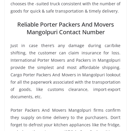
chooses the -suited truck consistent with the number of
goods for quick & safe transportation & timely delivery.
Reliable Porter Packers And Movers
Mangolpuri Contact Number
Just in case there’s any damage during car/bike
shifting, the customer can claim insurance for loss.
International Porter Movers and Packers in Mangolpuri
provide the simplest and most affordable shipping.
Cargo Porter Packers And Movers in Mangolpuri lookout
for all the paperwork associated with the transportation
of goods, like customs clearance, import-export
documents, etc.
Porter Packers And Movers Mangolpuri firms confirm
they supply on-time delivery to the purchasers. Don’t
forget to defrost your kitchen appliances like the fridge,