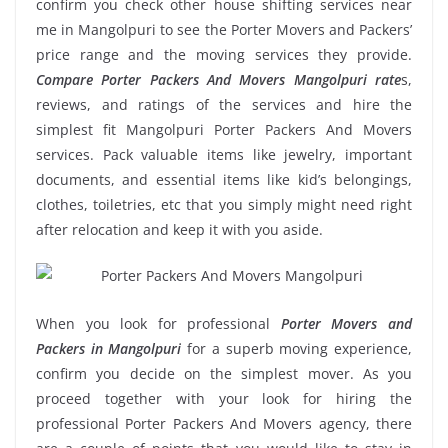
confirm you check other house shifting services near
me in Mangolpuri to see the Porter Movers and Packers’
price range and the moving services they provide.
Compare Porter Packers And Movers Mangolpuri rate
s,
reviews, and ratings of the services and hire the
simplest fit Mangolpuri Porter Packers And Movers
services. Pack valuable items like jewelry, important
documents, and essential items like kid’s belongings,
clothes, toiletries, etc that you simply might need right
after relocation and keep it with you aside.
When you look for professional
Porter Movers and
Packers in Mangolpuri
for a superb moving experience,
confirm you decide on the simplest mover. As you
proceed together with your look for hiring the
professional Porter Packers And Movers agency, there