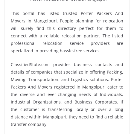
This portal has listed trusted Porter Packers And
Movers in Mangolpuri. People planning for relocation
will surely find this directory perfect for them to
connect with a reliable relocation partner. The listed
professional relocation service providers are
specialized in providing hassle-free services.
ClassifiedState.com provides business contacts and
details of companies that specialize in offering Packing,
Moving, Transportation, and Logistics solutions. Porter
Packers And Movers registered in Mangolpuri cater to
the diverse and ever-changing needs of Individuals,
Industrial Organizations, and Business Corporates. If
the customer is transferring locally or over a long
distance within Mangolpuri, they need to find a reliable
transfer company.