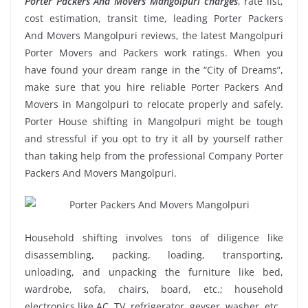
Porter Packers And Movers Mangolpuri charges
, rate list,
cost estimation, transit time, leading Porter Packers
And Movers Mangolpuri reviews, the latest Mangolpuri
Porter Movers and Packers work ratings. When you
have found your dream range in the “City of Dreams”,
make sure that you hire reliable Porter Packers And
Movers in Mangolpuri to relocate properly and safely.
Porter House shifting in Mangolpuri might be tough
and stressful if you opt to try it all by yourself rather
than taking help from the professional Company Porter
Packers And Movers Mangolpuri.
Household shifting involves tons of diligence like
disassembling, packing, loading, transporting,
unloading, and unpacking the furniture like bed,
wardrobe, sofa, chairs, board, etc.; household
electronics like AC, TV, refrigerator, geyser, washer, etc.