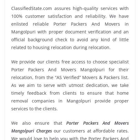
ClassifiedState.com assures high-quality services with
100% customer satisfaction and reliability. We have
enlisted reliable Porter Packers And Movers in
Mangolpuri with proper document verification and an
official background check to avoid any kind of little
related to housing relocation during relocation.
We provide our clients free access to choose specialist
Porter Packers And Movers Mangolpuri for their
relocation, from the “AS Verified” Movers & Packers list.
As we aim to serve with utmost dedication, we take
timely feedback from clients to ensure that home
removal companies in Mangolpuri provide proper
services to the clients.
We also ensure that
Porter Packers And Movers
Mangolpuri Charges
our customers at affordable rates.
We would love to help you with the Porter Packers And