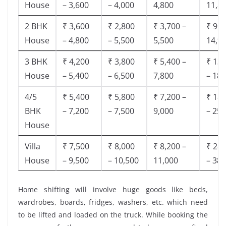
House
– 3,600
– 4,000
4,800
11,8
2 BHK
₹ 3,600
₹ 2,800
₹ 3,700 –
₹ 9,5
House
– 4,800
– 5,500
5,500
14,9
3 BHK
₹ 4,200
₹ 3,800
₹ 5,400 –
₹ 13,
House
– 5,400
– 6,500
7,800
– 18,
4/5
₹ 5,400
₹ 5,800
₹ 7,200 –
₹ 18,
BHK
– 7,200
– 7,500
9,000
– 25,
House
Villa
₹ 7,500
₹ 8,000
₹ 8,200 –
₹ 28,
House
– 9,500
– 10,500
11,000
– 38,
Home shifting will involve huge goods like beds,
wardrobes, boards, fridges, washers, etc. which need
to be lifted and loaded on the truck. While booking the