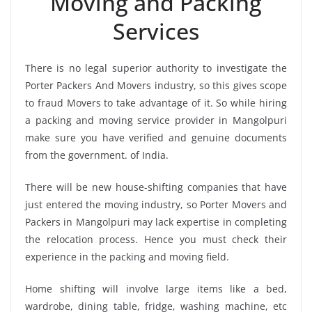
Moving and Packing
Services
There is no legal superior authority to investigate the
Porter Packers And Movers industry, so this gives scope
to fraud Movers to take advantage of it. So while hiring
a packing and moving service provider in Mangolpuri
make sure you have verified and genuine documents
from the government. of India.
There will be new house-shifting companies that have
just entered the moving industry, so Porter Movers and
Packers in Mangolpuri may lack expertise in completing
the relocation process. Hence you must check their
experience in the packing and moving field.
Home shifting will involve large items like a bed,
wardrobe, dining table, fridge, washing machine, etc