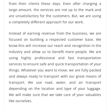
from their clients these days. Even after charging a
large amount, the services are not up to the mark and
are unsatisfactory for the customers. But, we are using
a completely different approach for our work.
Instead of earning revenue from the business, we are
focused on building a respected customer base. We
know this will increase our reach and recognition in the
industry and allow us to benefit more people. We are
using highly professional and fast transportation
services to ensure safe and quick transportation of your
things. Whatever you want to move, we are fully packed
and always ready to transport with our great means of
transport. We use road, water, and air transport
depending on the location and type of your luggage.
We will make sure that we take care of your valuables
like ourselves.