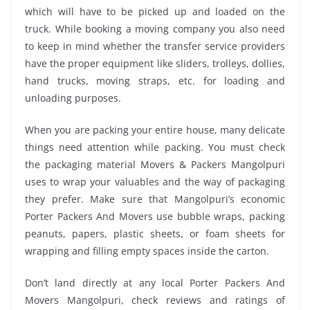
which will have to be picked up and loaded on the
truck. While booking a moving company you also need
to keep in mind whether the transfer service providers
have the proper equipment like sliders, trolleys, dollies,
hand trucks, moving straps, etc. for loading and
unloading purposes.
When you are packing your entire house, many delicate
things need attention while packing. You must check
the packaging material Movers & Packers Mangolpuri
uses to wrap your valuables and the way of packaging
they prefer. Make sure that Mangolpuri’s economic
Porter Packers And Movers use bubble wraps, packing
peanuts, papers, plastic sheets, or foam sheets for
wrapping and filling empty spaces inside the carton.
Don’t land directly at any local Porter Packers And
Movers Mangolpuri, check reviews and ratings of