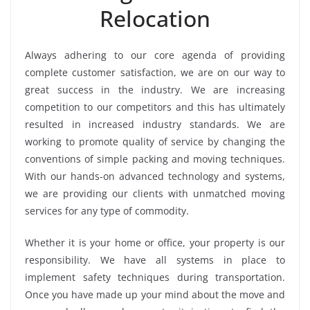
Relocation
Always adhering to our core agenda of providing
complete customer satisfaction, we are on our way to
great success in the industry. We are increasing
competition to our competitors and this has ultimately
resulted in increased industry standards. We are
working to promote quality of service by changing the
conventions of simple packing and moving techniques.
With our hands-on advanced technology and systems,
we are providing our clients with unmatched moving
services for any type of commodity.
Whether it is your home or office, your property is our
responsibility. We have all systems in place to
implement safety techniques during transportation.
Once you have made up your mind about the move and