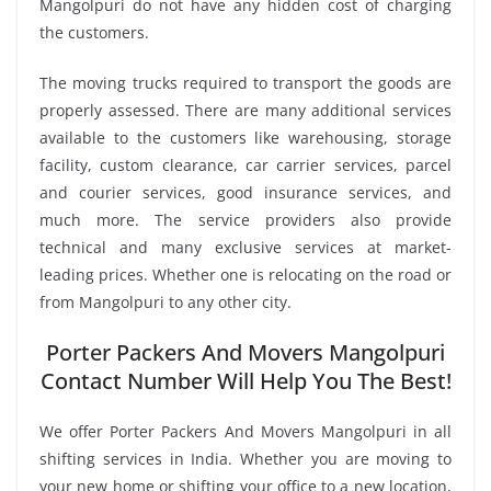
Mangolpuri do not have any hidden cost of charging
the customers.
The moving trucks required to transport the goods are
properly assessed. There are many additional services
available to the customers like warehousing, storage
facility, custom clearance, car carrier services, parcel
and courier services, good insurance services, and
much more. The service providers also provide
technical and many exclusive services at market-
leading prices. Whether one is relocating on the road or
from Mangolpuri to any other city.
Porter Packers And Movers Mangolpuri
Contact Number Will Help You The Best!
We offer Porter Packers And Movers Mangolpuri in all
shifting services in India. Whether you are moving to
your new home or shifting your office to a new location,