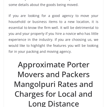
some details about the goods being moved.
If you are looking for a good agency to move your
household or business items to a new location, it is
essential to know the firm well. It will be detrimental to
you and your property if you hire a novice who has little
experience in the industry. If you are choosing us, we
would like to highlight the features you will be looking
for in your packing and moving agency.
Approximate Porter
Movers and Packers
Mangolpuri Rates and
Charges for Local and
Long Distance