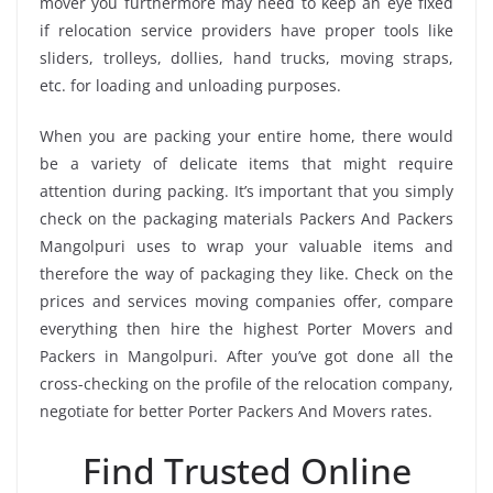
mover you furthermore may need to keep an eye fixed
if relocation service providers have proper tools like
sliders, trolleys, dollies, hand trucks, moving straps,
etc. for loading and unloading purposes.
When you are packing your entire home, there would
be a variety of delicate items that might require
attention during packing. It’s important that you simply
check on the packaging materials Packers And Packers
Mangolpuri uses to wrap your valuable items and
therefore the way of packaging they like. Check on the
prices and services moving companies offer, compare
everything then hire the highest Porter Movers and
Packers in Mangolpuri. After you’ve got done all the
cross-checking on the profile of the relocation company,
negotiate for better Porter Packers And Movers rates.
Find Trusted Online