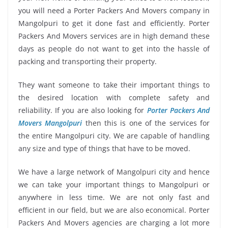
you will need a Porter Packers And Movers company in
Mangolpuri to get it done fast and efficiently. Porter
Packers And Movers services are in high demand these
days as people do not want to get into the hassle of
packing and transporting their property.
They want someone to take their important things to
the desired location with complete safety and
reliability. If you are also looking for
Porter Packers And
Movers Mangolpuri
then this is one of the services for
the entire Mangolpuri city. We are capable of handling
any size and type of things that have to be moved.
We have a large network of Mangolpuri city and hence
we can take your important things to Mangolpuri or
anywhere in less time. We are not only fast and
efficient in our field, but we are also economical. Porter
Packers And Movers agencies are charging a lot more