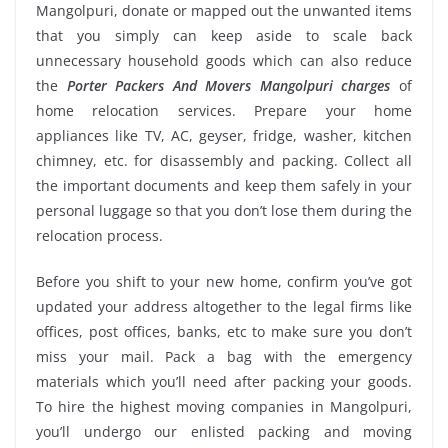
Mangolpuri, donate or mapped out the unwanted items
that you simply can keep aside to scale back
unnecessary household goods which can also reduce
the
Porter Packers And Movers Mangolpuri charges
of
home relocation services. Prepare your home
appliances like TV, AC, geyser, fridge, washer, kitchen
chimney, etc. for disassembly and packing. Collect all
the important documents and keep them safely in your
personal luggage so that you don’t lose them during the
relocation process.
Before you shift to your new home, confirm you’ve got
updated your address altogether to the legal firms like
offices, post offices, banks, etc to make sure you don’t
miss your mail. Pack a bag with the emergency
materials which you’ll need after packing your goods.
To hire the highest moving companies in Mangolpuri,
you’ll undergo our enlisted packing and moving