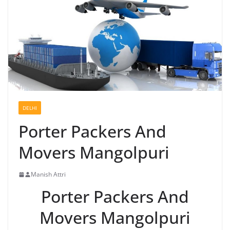
DELHI
Porter Packers And
Movers Mangolpuri
Manish Attri
Porter Packers And
Movers Mangolpuri