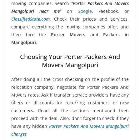
moving companies. Search
“Porter Packers And Movers
Mangolpuri near me”
on
Google
, Facebook, or
ClassifiedState.com
. Check their prices and services,
compare everything the moving companies offer, and
then hire the
Porter Movers and Packers in
Mangolpuri
.
Choosing Your Porter Packers And
Movers Mangolpuri
After doing all the cross-checking on the profile of the
relocation company, negotiate for Porter Packers And
Movers rates. Ask if transfer service providers have any
offers or discounts for recurring customers or new
customers. Read all the sections mentioned then
proceed with the deal. Also, don’t forget to check if they
have any hidden
Porter Packers And Movers Mangolpuri
charges
.