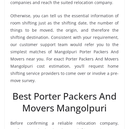
companies and reach the suited relocation company.
Otherwise, you can tell us the essential information of
room shifting just as the shifting date, the number of
things to be moved, the origin, and therefore the
shifting destination. Consistent with your requirement,
our customer support team would refer you to the
simplest matches of Mangolpuri Porter Packers And
Movers near you. For exact Porter Packers And Movers
Mangolpuri cost estimation, you’ll request home
shifting service providers to come over or involve a pre-
move survey.
Best Porter Packers And
Movers Mangolpuri
Before confirming a reliable relocation company,