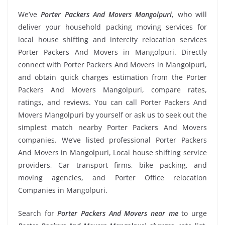
We’ve
Porter Packers And Movers Mangolpuri
, who will
deliver your household packing moving services for
local house shifting and intercity relocation services
Porter Packers And Movers in Mangolpuri. Directly
connect with Porter Packers And Movers in Mangolpuri,
and obtain quick charges estimation from the Porter
Packers And Movers Mangolpuri, compare rates,
ratings, and reviews. You can call Porter Packers And
Movers Mangolpuri by yourself or ask us to seek out the
simplest match nearby Porter Packers And Movers
companies. We’ve listed professional Porter Packers
And Movers in Mangolpuri, Local house shifting service
providers, Car transport firms, bike packing, and
moving agencies, and Porter Office relocation
Companies in Mangolpuri.
Search for
Porter Packers And Movers near me
to urge