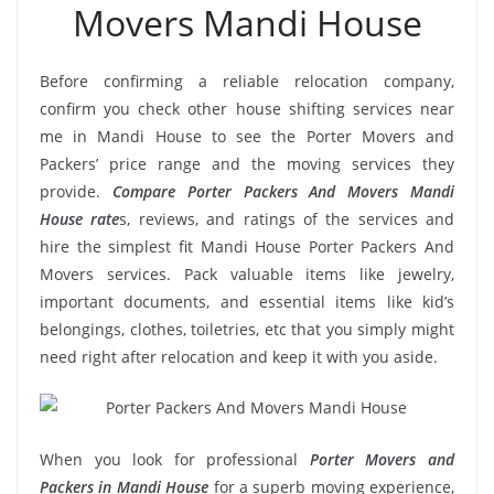
Movers Mandi House
Before confirming a reliable relocation company,
confirm you check other house shifting services near
me in Mandi House to see the Porter Movers and
Packers’ price range and the moving services they
provide.
Compare Porter Packers And Movers Mandi
House rate
s, reviews, and ratings of the services and
hire the simplest fit Mandi House Porter Packers And
Movers services. Pack valuable items like jewelry,
important documents, and essential items like kid’s
belongings, clothes, toiletries, etc that you simply might
need right after relocation and keep it with you aside.
When you look for professional
Porter Movers and
Packers in Mandi House
for a superb moving experience,