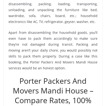
disassembling, packing, loading, transporting,
unloading, and unpacking the furniture like bed,
wardrobe, sofa, chairs, board, etc.; household
electronics like AC, TV, refrigerator, geyser, washer, etc.
Apart from disassembling the household goods, you’ll
even have to pack them accordingly to make sure
they’re not damaged during transit. Packing and
moving aren’t your daily chore, you would possibly not
skills to pack them properly. During a case like this
booking, the Porter Packers And Movers Mandi House
services would be an honest option.
Porter Packers And
Movers Mandi House –
Compare Rates, 100%