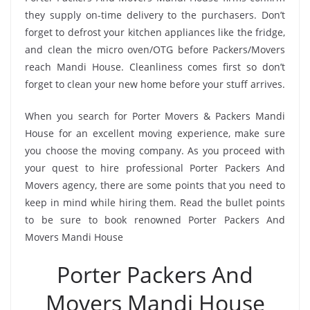
they supply on-time delivery to the purchasers. Don’t
forget to defrost your kitchen appliances like the fridge,
and clean the micro oven/OTG before Packers/Movers
reach Mandi House. Cleanliness comes first so don’t
forget to clean your new home before your stuff arrives.
When you search for Porter Movers & Packers Mandi
House for an excellent moving experience, make sure
you choose the moving company. As you proceed with
your quest to hire professional Porter Packers And
Movers agency, there are some points that you need to
keep in mind while hiring them. Read the bullet points
to be sure to book renowned Porter Packers And
Movers Mandi House
Porter Packers And
Movers Mandi House