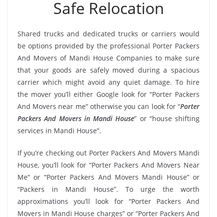
Safe Relocation
Shared trucks and dedicated trucks or carriers would
be options provided by the professional Porter Packers
And Movers of Mandi House Companies to make sure
that your goods are safely moved during a spacious
carrier which might avoid any quiet damage. To hire
the mover you’ll either Google look for “Porter Packers
And Movers near me” otherwise you can look for “
Porter
Packers And Movers in Mandi House
” or “house shifting
services in Mandi House”.
If you’re checking out Porter Packers And Movers Mandi
House, you’ll look for “Porter Packers And Movers Near
Me” or “Porter Packers And Movers Mandi House” or
“Packers in Mandi House”. To urge the worth
approximations you’ll look for “Porter Packers And
Movers in Mandi House charges” or “Porter Packers And