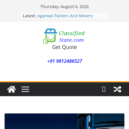
Skip
Thursday, August 6, 2026
to
Latest:
Agarwal Packers And Movers
content
Mohammadwadi
Agarwal Packers And Movers
Nasrapur
Agarwal Packers And Movers
Narayan Peth
Get Quote
Agarwal Packers And Movers
Mundhwa
+91 9812486527
Agarwal Packers And Movers
Mukund Nagar