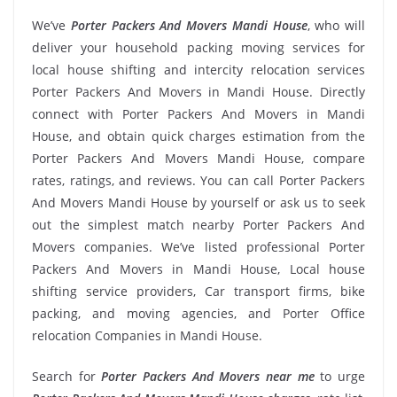
We’ve
Porter Packers And Movers Mandi House
, who will
deliver your household packing moving services for
local house shifting and intercity relocation services
Porter Packers And Movers in Mandi House. Directly
connect with Porter Packers And Movers in Mandi
House, and obtain quick charges estimation from the
Porter Packers And Movers Mandi House, compare
rates, ratings, and reviews. You can call Porter Packers
And Movers Mandi House by yourself or ask us to seek
out the simplest match nearby Porter Packers And
Movers companies. We’ve listed professional Porter
Packers And Movers in Mandi House, Local house
shifting service providers, Car transport firms, bike
packing, and moving agencies, and Porter Office
relocation Companies in Mandi House.
Search for
Porter Packers And Movers near me
to urge