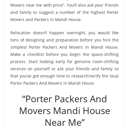
Movers near me with price”. You’ll also ask your friends
and family to suggest a number of the highest Porter
Movers and Packers in Mandi House.
Relocation doesn’t happen overnight, you would like
tons of designing and preparation before you hire the
simplest Porter Packers And Movers in Mandi House.
Make a checklist before you begin the space-shifting
process. Start looking early for genuine room-shifting
services on yourself or ask your friends and family so
that you’ve got enough time to research/verify the local
Porter Packers And Movers in Mandi House.
“Porter Packers And
Movers Mandi House
Near Me”