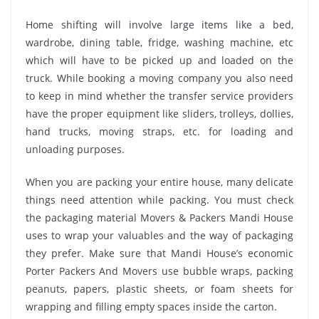
Home shifting will involve large items like a bed,
wardrobe, dining table, fridge, washing machine, etc
which will have to be picked up and loaded on the
truck. While booking a moving company you also need
to keep in mind whether the transfer service providers
have the proper equipment like sliders, trolleys, dollies,
hand trucks, moving straps, etc. for loading and
unloading purposes.
When you are packing your entire house, many delicate
things need attention while packing. You must check
the packaging material Movers & Packers Mandi House
uses to wrap your valuables and the way of packaging
they prefer. Make sure that Mandi House’s economic
Porter Packers And Movers use bubble wraps, packing
peanuts, papers, plastic sheets, or foam sheets for
wrapping and filling empty spaces inside the carton.