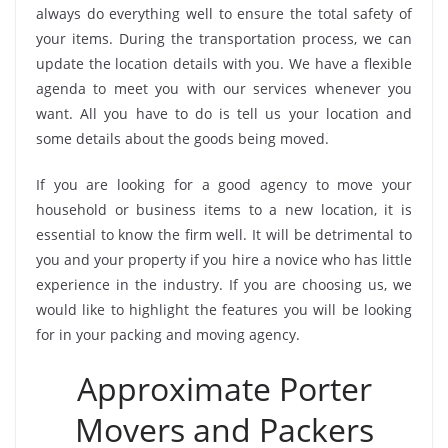
always do everything well to ensure the total safety of
your items. During the transportation process, we can
update the location details with you. We have a flexible
agenda to meet you with our services whenever you
want. All you have to do is tell us your location and
some details about the goods being moved.
If you are looking for a good agency to move your
household or business items to a new location, it is
essential to know the firm well. It will be detrimental to
you and your property if you hire a novice who has little
experience in the industry. If you are choosing us, we
would like to highlight the features you will be looking
for in your packing and moving agency.
Approximate Porter
Movers and Packers