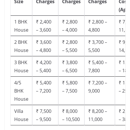
Size
Charges
Charges
Charges
Cost
(App
1 BHK
₹ 2,400
₹ 2,800
₹ 2,800 –
₹ 7,5
House
– 3,600
– 4,000
4,800
11,8
2 BHK
₹ 3,600
₹ 2,800
₹ 3,700 –
₹ 9,5
House
– 4,800
– 5,500
5,500
14,9
3 BHK
₹ 4,200
₹ 3,800
₹ 5,400 –
₹ 13,
House
– 5,400
– 6,500
7,800
– 18,
4/5
₹ 5,400
₹ 5,800
₹ 7,200 –
₹ 18,
BHK
– 7,200
– 7,500
9,000
– 25,
House
Villa
₹ 7,500
₹ 8,000
₹ 8,200 –
₹ 28,
House
– 9,500
– 10,500
11,000
– 38,