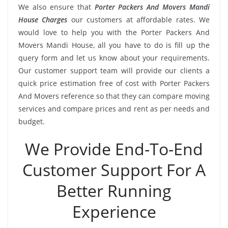
We also ensure that
Porter Packers And Movers Mandi
House Charges
our customers at affordable rates. We
would love to help you with the Porter Packers And
Movers Mandi House, all you have to do is fill up the
query form and let us know about your requirements.
Our customer support team will provide our clients a
quick price estimation free of cost with Porter Packers
And Movers reference so that they can compare moving
services and compare prices and rent as per needs and
budget.
We Provide End-To-End
Customer Support For A
Better Running
Experience