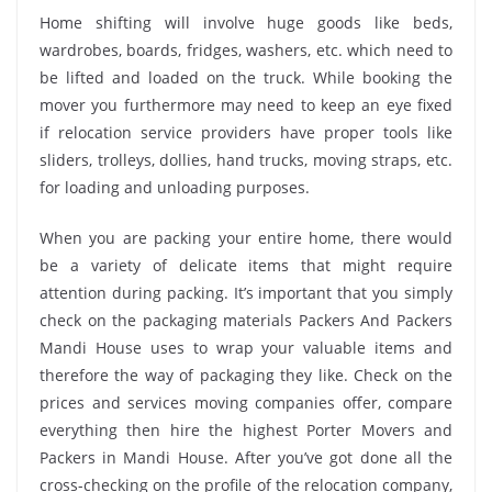
Home shifting will involve huge goods like beds,
wardrobes, boards, fridges, washers, etc. which need to
be lifted and loaded on the truck. While booking the
mover you furthermore may need to keep an eye fixed
if relocation service providers have proper tools like
sliders, trolleys, dollies, hand trucks, moving straps, etc.
for loading and unloading purposes.
When you are packing your entire home, there would
be a variety of delicate items that might require
attention during packing. It’s important that you simply
check on the packaging materials Packers And Packers
Mandi House uses to wrap your valuable items and
therefore the way of packaging they like. Check on the
prices and services moving companies offer, compare
everything then hire the highest Porter Movers and
Packers in Mandi House. After you’ve got done all the
cross-checking on the profile of the relocation company,