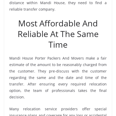
distance within Mandi House, they need to find a
reliable transfer company.
Most Affordable And
Reliable At The Same
Time
Mandi House Porter Packers And Movers make a fair
estimate of the amount to be reasonably charged from
the customer. They pre-discuss with the customer
regarding the same and the date and time of the
transfer. After ensuring every required relocation
option, the team of professionals takes the final
decision.
Many relocation service providers offer special
insurance plans and coverage for any loss or accidental