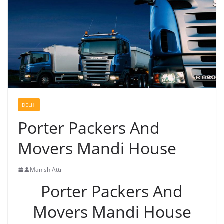
DELHI
Porter Packers And
Movers Mandi House
Manish Attri
Porter Packers And
Movers Mandi House