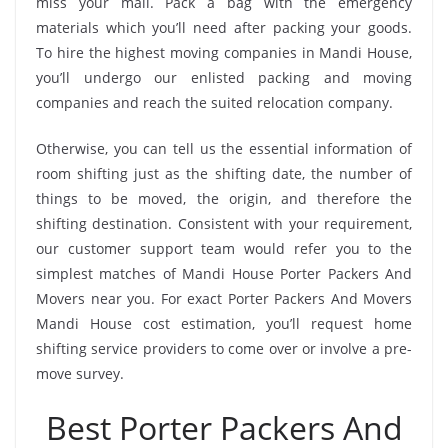
miss your mail. Pack a bag with the emergency
materials which you’ll need after packing your goods.
To hire the highest moving companies in Mandi House,
you’ll undergo our enlisted packing and moving
companies and reach the suited relocation company.
Otherwise, you can tell us the essential information of
room shifting just as the shifting date, the number of
things to be moved, the origin, and therefore the
shifting destination. Consistent with your requirement,
our customer support team would refer you to the
simplest matches of Mandi House Porter Packers And
Movers near you. For exact Porter Packers And Movers
Mandi House cost estimation, you’ll request home
shifting service providers to come over or involve a pre-
move survey.
Best Porter Packers And