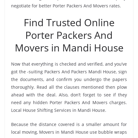
negotiate for better Porter Packers And Movers rates.
Find Trusted Online
Porter Packers And
Movers in Mandi House
Now that everything is checked and verified, and you’ve
got the -suiting Packers And Packers Mandi House, sign
the documents, and confirm you undergo the papers
thoroughly. Read all the clauses mentioned then plow
ahead with the deal. Also, don’t forget to see if they
need any hidden Porter Packers And Movers charges.
Local House Shifting Services in Mandi House.
Because the distance covered is a smaller amount for
local moving, Movers in Mandi House use bubble wraps