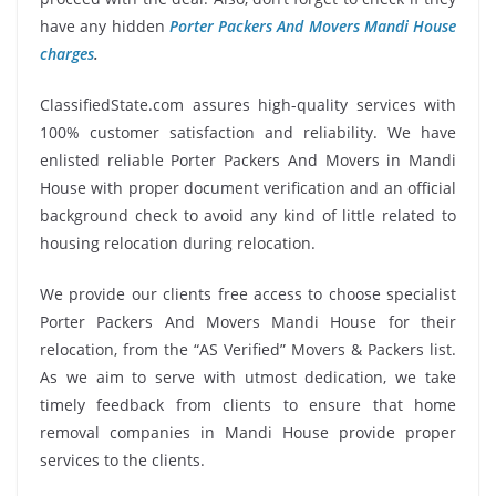
have any hidden
Porter Packers And Movers Mandi House
charges
.
ClassifiedState.com assures high-quality services with
100% customer satisfaction and reliability. We have
enlisted reliable Porter Packers And Movers in Mandi
House with proper document verification and an official
background check to avoid any kind of little related to
housing relocation during relocation.
We provide our clients free access to choose specialist
Porter Packers And Movers Mandi House for their
relocation, from the “AS Verified” Movers & Packers list.
As we aim to serve with utmost dedication, we take
timely feedback from clients to ensure that home
removal companies in Mandi House provide proper
services to the clients.