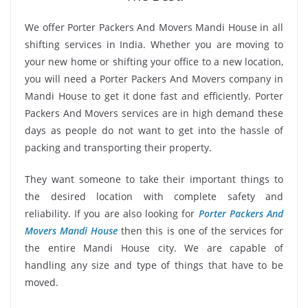
We offer Porter Packers And Movers Mandi House in all
shifting services in India. Whether you are moving to
your new home or shifting your office to a new location,
you will need a Porter Packers And Movers company in
Mandi House to get it done fast and efficiently. Porter
Packers And Movers services are in high demand these
days as people do not want to get into the hassle of
packing and transporting their property.
They want someone to take their important things to
the desired location with complete safety and
reliability. If you are also looking for
Porter Packers And
Movers Mandi House
then this is one of the services for
the entire Mandi House city. We are capable of
handling any size and type of things that have to be
moved.