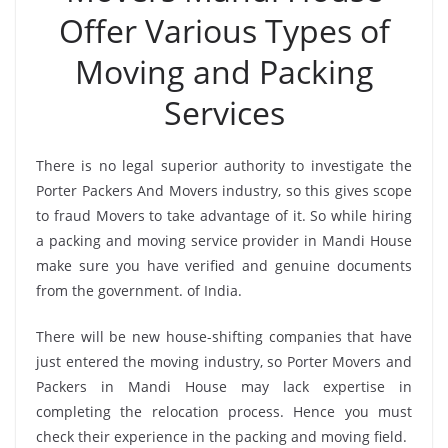
Offer Various Types of
Moving and Packing
Services
There is no legal superior authority to investigate the
Porter Packers And Movers industry, so this gives scope
to fraud Movers to take advantage of it. So while hiring
a packing and moving service provider in Mandi House
make sure you have verified and genuine documents
from the government. of India.
There will be new house-shifting companies that have
just entered the moving industry, so Porter Movers and
Packers in Mandi House may lack expertise in
completing the relocation process. Hence you must
check their experience in the packing and moving field.