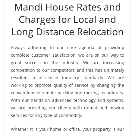
Mandi House Rates and
Charges for Local and
Long Distance Relocation
Always adhering to our core agenda of providing
complete customer satisfaction, we are on our way to
great success in the industry. We are increasing
competition to our competitors and this has ultimately
resulted in increased industry standards. We are
working to promote quality of service by changing the
conventions of simple packing and moving techniques.
With our hands-on advanced technology and systems,
we are providing our clients with unmatched moving
services for any type of commodity.
Whether it is your home or office, your property is our