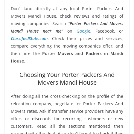
Don’t land directly at any local Porter Packers And
Movers Mandi House, check reviews and ratings of
moving companies. Search
“Porter Packers And Movers
Mandi House near me”
on
Google
, Facebook, or
ClassifiedState.com
. Check their prices and services,
compare everything the moving companies offer, and
then hire the
Porter Movers and Packers in Mandi
House
.
Choosing Your Porter Packers And
Movers Mandi House
After doing all the cross-checking on the profile of the
relocation company, negotiate for Porter Packers And
Movers rates. Ask if transfer service providers have any
offers or discounts for recurring customers or new
customers. Read all the sections mentioned then
proceed with the deal. Also, don’t forget to check if they