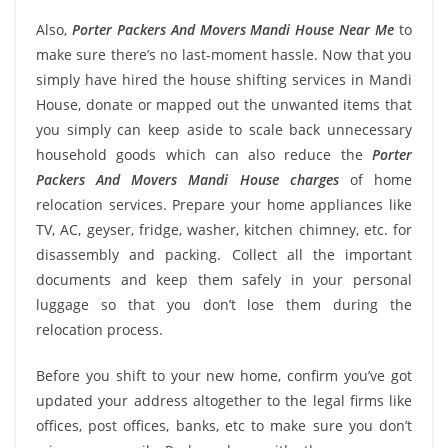
Also,
Porter Packers And Movers Mandi House Near Me
to
make sure there’s no last-moment hassle. Now that you
simply have hired the house shifting services in Mandi
House, donate or mapped out the unwanted items that
you simply can keep aside to scale back unnecessary
household goods which can also reduce the
Porter
Packers And Movers Mandi House charges
of home
relocation services. Prepare your home appliances like
TV, AC, geyser, fridge, washer, kitchen chimney, etc. for
disassembly and packing. Collect all the important
documents and keep them safely in your personal
luggage so that you don’t lose them during the
relocation process.
Before you shift to your new home, confirm you’ve got
updated your address altogether to the legal firms like
offices, post offices, banks, etc to make sure you don’t