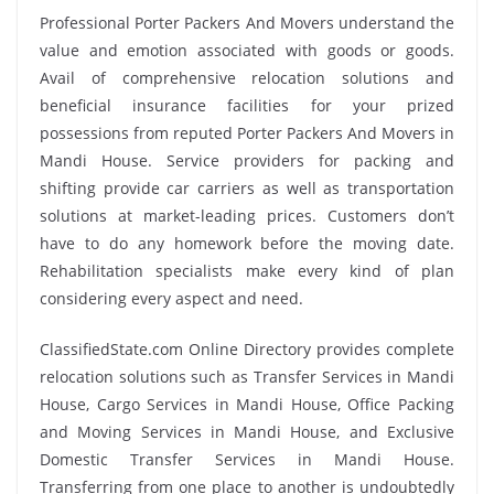
Professional Porter Packers And Movers understand the
value and emotion associated with goods or goods.
Avail of comprehensive relocation solutions and
beneficial insurance facilities for your prized
possessions from reputed Porter Packers And Movers in
Mandi House. Service providers for packing and
shifting provide car carriers as well as transportation
solutions at market-leading prices. Customers don’t
have to do any homework before the moving date.
Rehabilitation specialists make every kind of plan
considering every aspect and need.
ClassifiedState.com Online Directory provides complete
relocation solutions such as Transfer Services in Mandi
House, Cargo Services in Mandi House, Office Packing
and Moving Services in Mandi House, and Exclusive
Domestic Transfer Services in Mandi House.
Transferring from one place to another is undoubtedly