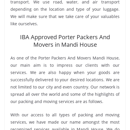
transport. We use road, water, and air transport
depending on the location and type of your luggage.
We will make sure that we take care of your valuables
like ourselves.
IBA Approved Porter Packers And
Movers in Mandi House
As one of the Porter Packers And Movers Mandi House,
our main aim is to impress our clients with our
services. We are also happy when your goods are
successfully delivered to your desired locations. We are
not limited to our city and even country. Our network is
spread all over the world and some of the highlights of
our packing and moving services are as follows.
With our access to all types of packing and moving
services, we have made our name amongst the most
recognized services available in Mandi House. We do