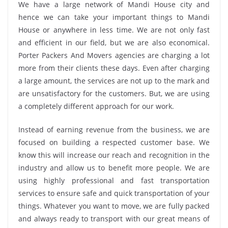
We have a large network of Mandi House city and
hence we can take your important things to Mandi
House or anywhere in less time. We are not only fast
and efficient in our field, but we are also economical.
Porter Packers And Movers agencies are charging a lot
more from their clients these days. Even after charging
a large amount, the services are not up to the mark and
are unsatisfactory for the customers. But, we are using
a completely different approach for our work.
Instead of earning revenue from the business, we are
focused on building a respected customer base. We
know this will increase our reach and recognition in the
industry and allow us to benefit more people. We are
using highly professional and fast transportation
services to ensure safe and quick transportation of your
things. Whatever you want to move, we are fully packed
and always ready to transport with our great means of