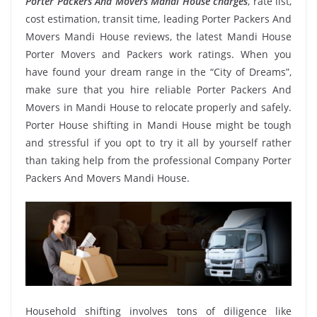
Porter Packers And Movers Mandi House charges
, rate list,
cost estimation, transit time, leading Porter Packers And
Movers Mandi House reviews, the latest Mandi House
Porter Movers and Packers work ratings. When you
have found your dream range in the “City of Dreams”,
make sure that you hire reliable Porter Packers And
Movers in Mandi House to relocate properly and safely.
Porter House shifting in Mandi House might be tough
and stressful if you opt to try it all by yourself rather
than taking help from the professional Company Porter
Packers And Movers Mandi House.
Household shifting involves tons of diligence like