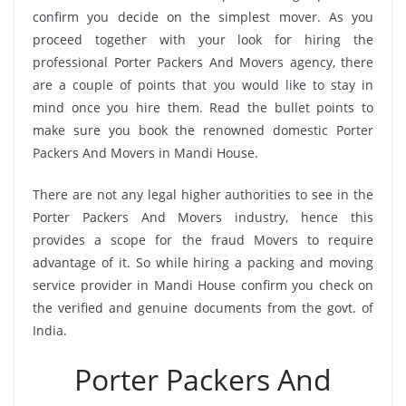
confirm you decide on the simplest mover. As you
proceed together with your look for hiring the
professional Porter Packers And Movers agency, there
are a couple of points that you would like to stay in
mind once you hire them. Read the bullet points to
make sure you book the renowned domestic Porter
Packers And Movers in Mandi House.
There are not any legal higher authorities to see in the
Porter Packers And Movers industry, hence this
provides a scope for the fraud Movers to require
advantage of it. So while hiring a packing and moving
service provider in Mandi House confirm you check on
the verified and genuine documents from the govt. of
India.
Porter Packers And