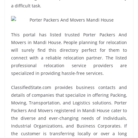
a difficult task.
This portal has listed trusted Porter Packers And
Movers in Mandi House. People planning for relocation
will surely find this directory perfect for them to
connect with a reliable relocation partner. The listed
professional relocation service providers are
specialized in providing hassle-free services.
ClassifiedState.com provides business contacts and
details of companies that specialize in offering Packing,
Moving, Transportation, and Logistics solutions. Porter
Packers And Movers registered in Mandi House cater to
the diverse and ever-changing needs of Individuals,
Industrial Organizations, and Business Corporates. If
the customer is transferring locally or over a long