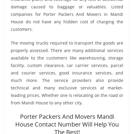
damage caused to baggage or valuables. Listed
companies for Porter Packers And Movers in Mandi
House do not have any hidden cost of charging the
customers.
The moving trucks required to transport the goods are
properly assessed. There are many additional services
available to the customers like warehousing, storage
facility, custom clearance, car carrier services, parcel
and courier services, good insurance services, and
much more. The service providers also provide
technical and many exclusive services at market-
leading prices. Whether one is relocating on the road or
from Mandi House to any other city.
Porter Packers And Movers Mandi
House Contact Number Will Help You
The Best!