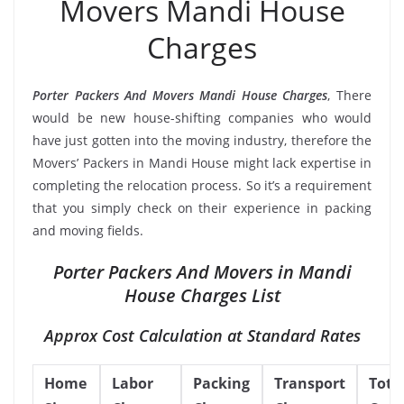
Movers Mandi House
Charges
Porter Packers And Movers Mandi House Charges
, There
would be new house-shifting companies who would
have just gotten into the moving industry, therefore the
Movers’ Packers in Mandi House might lack expertise in
completing the relocation process. So it’s a requirement
that you simply check on their experience in packing
and moving fields.
Porter Packers And Movers in Mandi
House Charges List
Approx Cost Calculation at Standard Rates
Home
Labor
Packing
Transport
Tota