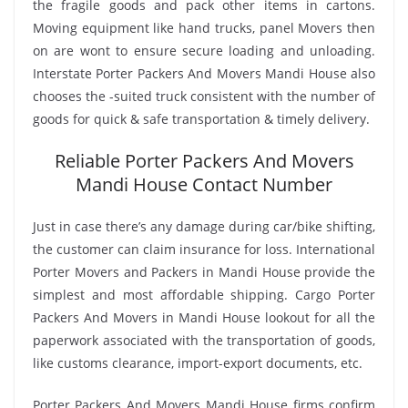
the fragile goods and pack other items in cartons.
Moving equipment like hand trucks, panel Movers then
on are wont to ensure secure loading and unloading.
Interstate Porter Packers And Movers Mandi House also
chooses the -suited truck consistent with the number of
goods for quick & safe transportation & timely delivery.
Reliable Porter Packers And Movers
Mandi House Contact Number
Just in case there’s any damage during car/bike shifting,
the customer can claim insurance for loss. International
Porter Movers and Packers in Mandi House provide the
simplest and most affordable shipping. Cargo Porter
Packers And Movers in Mandi House lookout for all the
paperwork associated with the transportation of goods,
like customs clearance, import-export documents, etc.
Porter Packers And Movers Mandi House firms confirm