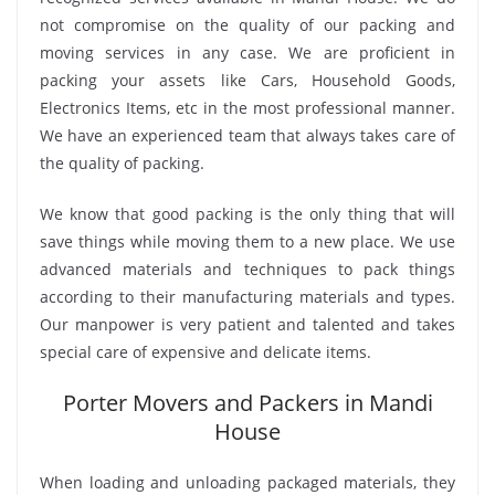
not compromise on the quality of our packing and
moving services in any case. We are proficient in
packing your assets like Cars, Household Goods,
Electronics Items, etc in the most professional manner.
We have an experienced team that always takes care of
the quality of packing.
We know that good packing is the only thing that will
save things while moving them to a new place. We use
advanced materials and techniques to pack things
according to their manufacturing materials and types.
Our manpower is very patient and talented and takes
special care of expensive and delicate items.
Porter Movers and Packers in Mandi
House
When loading and unloading packaged materials, they