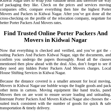
Kidwai Nagar uses to wrap your valuable items and therefore the way
of packaging they like. Check on the prices and services moving
companies offer, compare everything then hire the highest Porter
Movers and Packers in Kidwai Nagar. After you’ve got done all the
cross-checking on the profile of the relocation company, negotiate for
better Porter Packers And Movers rates.
Find Trusted Online Porter Packers And
Movers in Kidwai Nagar
Now that everything is checked and verified, and you’ve got the -
suiting Packers And Packers Kidwai Nagar, sign the documents, and
confirm you undergo the papers thoroughly. Read all the clauses
mentioned then plow ahead with the deal. Also, don’t forget to see if
they need any hidden Porter Packers And Movers charges. Local
House Shifting Services in Kidwai Nagar.
Because the distance covered is a smaller amount for local moving,
Movers in Kidwai Nagar use bubble wraps the fragile goods and pack
other items in cartons. Moving equipment like hand trucks, panel
Movers then on are wont to ensure secure loading and unloading.
Interstate Porter Packers And Movers Kidwai Nagar also chooses the -
suited truck consistent with the number of goods for quick & safe
transportation & timely delivery.