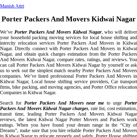
Manish Attri
Porter Packers And Movers Kidwai Nagar
We’ve
Porter Packers And Movers Kidwai Nagar
, who will delive
your household packing moving services for local house shifting and
intercity relocation services Porter Packers And Movers in Kidwai
Nagar. Directly connect with Porter Packers And Movers in Kidwai
Nagar, and obtain quick charges estimation from the Porter Packers
And Movers Kidwai Nagar, compare rates, ratings, and reviews. You
can call Porter Packers And Movers Kidwai Nagar by yourself or ask
us to seek out the simplest match nearby Porter Packers And Movers
companies. We’ve listed professional Porter Packers And Movers in
Kidwai Nagar, Local house shifting service providers, Car transport
firms, bike packing, and moving agencies, and Porter Office relocation
Companies in Kidwai Nagar.
Search for
Porter Packers And Movers near me
to urge
Porte
Packers And Movers Kidwai Nagar charges
, rate list, cost estimation
transit time, leading Porter Packers And Movers Kidwai Nagar
reviews, the latest Kidwai Nagar Porter Movers and Packers work
ratings. When you have found your dream range in the “City of
Dreams”, make sure that you hire reliable Porter Packers And Movers
in Kidwai Nagar to relocate properly and safely. Porter House shifting