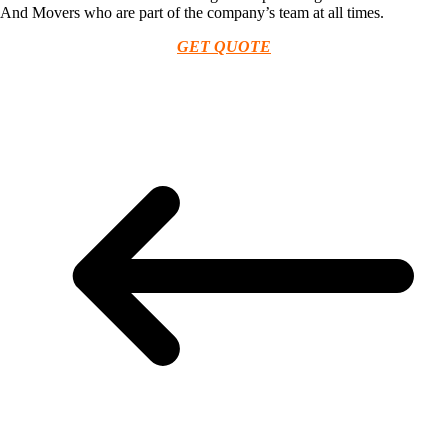
And Movers who are part of the company’s team at all times.
GET QUOTE