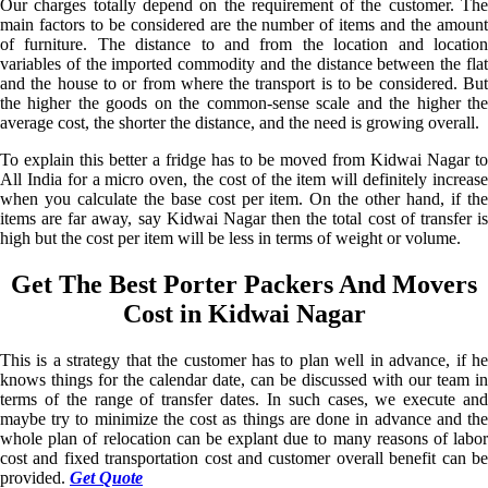
Our charges totally depend on the requirement of the customer. The
main factors to be considered are the number of items and the amount
of furniture. The distance to and from the location and location
variables of the imported commodity and the distance between the flat
and the house to or from where the transport is to be considered. But
the higher the goods on the common-sense scale and the higher the
average cost, the shorter the distance, and the need is growing overall.
To explain this better a fridge has to be moved from Kidwai Nagar to
All India for a micro oven, the cost of the item will definitely increase
when you calculate the base cost per item. On the other hand, if the
items are far away, say Kidwai Nagar then the total cost of transfer is
high but the cost per item will be less in terms of weight or volume.
Get The Best Porter Packers And Movers
Cost in Kidwai Nagar
This is a strategy that the customer has to plan well in advance, if he
knows things for the calendar date, can be discussed with our team in
terms of the range of transfer dates. In such cases, we execute and
maybe try to minimize the cost as things are done in advance and the
whole plan of relocation can be explant due to many reasons of labor
cost and fixed transportation cost and customer overall benefit can be
provided.
Get Quote