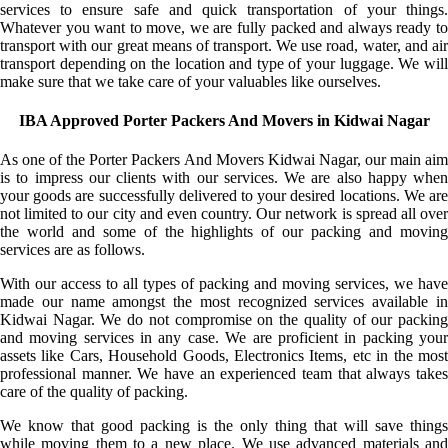
services to ensure safe and quick transportation of your things.
Whatever you want to move, we are fully packed and always ready to
transport with our great means of transport. We use road, water, and air
transport depending on the location and type of your luggage. We will
make sure that we take care of your valuables like ourselves.
IBA Approved Porter Packers And Movers in Kidwai Nagar
As one of the Porter Packers And Movers Kidwai Nagar, our main aim
is to impress our clients with our services. We are also happy when
your goods are successfully delivered to your desired locations. We are
not limited to our city and even country. Our network is spread all over
the world and some of the highlights of our packing and moving
services are as follows.
With our access to all types of packing and moving services, we have
made our name amongst the most recognized services available in
Kidwai Nagar. We do not compromise on the quality of our packing
and moving services in any case. We are proficient in packing your
assets like Cars, Household Goods, Electronics Items, etc in the most
professional manner. We have an experienced team that always takes
care of the quality of packing.
We know that good packing is the only thing that will save things
while moving them to a new place. We use advanced materials and