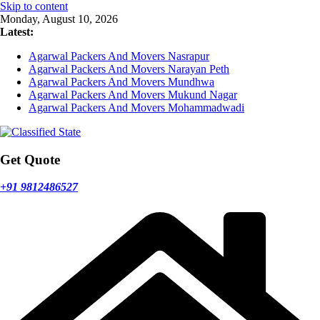
Skip to content
Monday, August 10, 2026
Latest:
Agarwal Packers And Movers Nasrapur
Agarwal Packers And Movers Narayan Peth
Agarwal Packers And Movers Mundhwa
Agarwal Packers And Movers Mukund Nagar
Agarwal Packers And Movers Mohammadwadi
Get Quote
+91 9812486527