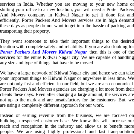
services in India. Whether you are moving to your new home or
shifting your office to a new location, you will need a Porter Packers
And Movers company in Kidwai Nagar to get it done fast and
efficiently. Porter Packers And Movers services are in high demand
these days as people do not want to get into the hassle of packing and
transporting their property.
They want someone to take their important things to the desired
location with complete safety and reliability. If you are also looking for
Porter Packers And Movers Kidwai Nagar
then this is one of th
services for the entire Kidwai Nagar city. We are capable of handling
any size and type of things that have to be moved.
We have a large network of Kidwai Nagar city and hence we can take
your important things to Kidwai Nagar or anywhere in less time. We
are not only fast and efficient in our field, but we are also economical.
Porter Packers And Movers agencies are charging a lot more from their
clients these days. Even after charging a large amount, the services are
not up to the mark and are unsatisfactory for the customers. But, we
are using a completely different approach for our work.
Instead of earning revenue from the business, we are focused on
building a respected customer base. We know this will increase our
reach and recognition in the industry and allow us to benefit more
people. We are using highly professional and fast transportation