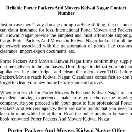
Reliable Porter Packers And Movers Kidwai Nagar Contact
Number
Just in case there’s any damage during car/bike shifting, the customer
can claim insurance for loss. International Porter Movers and Packers
in Kidwai Nagar provide the simplest and most affordable shipping.
Cargo Porter Packers And Movers in Kidwai Nagar lookout for all the
paperwork associated with the transportation of goods, like customs
clearance, import-export documents, etc.
Porter Packers And Movers Kidwai Nagar firms confirm they supply
on-time delivery to the purchasers. Don’t forget to defrost your kitchen
appliances like the fridge, and clean the micro oven/OTG before
Packers/Movers reach Kidwai Nagar. Cleanliness comes first so don’t
forget to clean your new home before your stuff arrives.
When you search for Porter Movers & Packers Kidwai Nagar for an
excellent moving experience, make sure you choose the moving
company. As you proceed with your quest to hire professional Porter
Packers And Movers agency, there are some points that you need to
keep in mind while hiring them. Read the bullet points to be sure to
book renowned Porter Packers And Movers Kidwai Nagar
Porter Packers And Movers Kidwai Nagar Offer