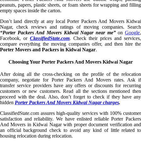
peanuts, papers, plastic sheets, or foam sheets for wrapping and filling
empty spaces inside the carton.
Don’t land directly at any local Porter Packers And Movers Kidwai
Nagar, check reviews and ratings of moving companies. Search
“Porter Packers And Movers Kidwai Nagar near me”
on
Google
Facebook, or
ClassifiedState.com
. Check their prices and services,
compare everything the moving companies offer, and then hire the
Porter Movers and Packers in Kidwai Nagar
.
Choosing Your Porter Packers And Movers Kidwai Nagar
After doing all the cross-checking on the profile of the relocation
company, negotiate for Porter Packers And Movers rates. Ask if
transfer service providers have any offers or discounts for recurring
customers or new customers. Read all the sections mentioned then
proceed with the deal. Also, don’t forget to check if they have any
hidden
Porter Packers And Movers Kidwai Nagar charges
.
ClassifiedState.com assures high-quality services with 100% customer
satisfaction and reliability. We have enlisted reliable Porter Packers
And Movers in Kidwai Nagar with proper document verification and
an official background check to avoid any kind of little related to
housing relocation during relocation.