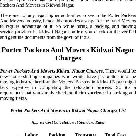
Packers And Movers in Kidwai Nagar.
There are not any legal higher authorities to see in the Porter Packers
And Movers industry, hence this provides a scope for the fraud Movers
to require advantage of it. So while hiring a packing and moving
service provider in Kidwai Nagar confirm you check on the verified
and genuine documents from the govt. of India.
Porter Packers And Movers Kidwai Nagar
Charges
Porter Packers And Movers Kidwai Nagar Charges
, There would b
new house-shifting companies who would have just gotten into the
moving industry, therefore the Movers’ Packers in Kidwai Nagar might
lack expertise in completing the relocation process. So it’s a
requirement that you simply check on their experience in packing and
moving fields.
Porter Packers And Movers in Kidwai Nagar Charges List
Approx Cost Calculation at Standard Rates
Labor
Packing
Transport
Total Cost