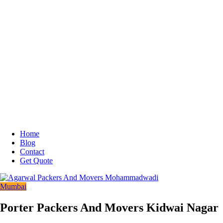
Home
Blog
Contact
Get Quote
Mumbai
Porter Packers And Movers Kidwai Nagar