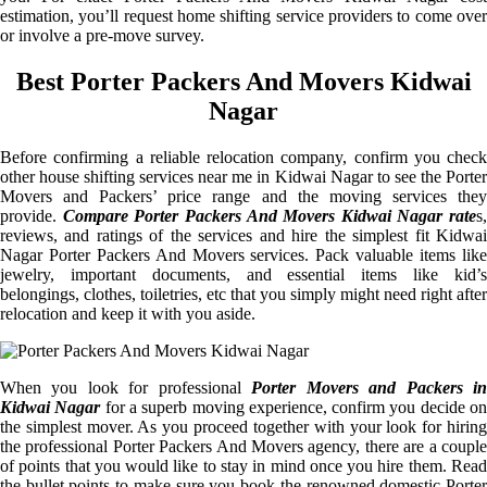
estimation, you’ll request home shifting service providers to come over
or involve a pre-move survey.
Best Porter Packers And Movers Kidwai
Nagar
Before confirming a reliable relocation company, confirm you check
other house shifting services near me in Kidwai Nagar to see the Porter
Movers and Packers’ price range and the moving services they
provide.
Compare Porter Packers And Movers Kidwai Nagar rate
s,
reviews, and ratings of the services and hire the simplest fit Kidwai
Nagar Porter Packers And Movers services. Pack valuable items like
jewelry, important documents, and essential items like kid’s
belongings, clothes, toiletries, etc that you simply might need right after
relocation and keep it with you aside.
When you look for professional
Porter Movers and Packers i
Kidwai Nagar
for a superb moving experience, confirm you decide o
the simplest mover. As you proceed together with your look for hiring
the professional Porter Packers And Movers agency, there are a couple
of points that you would like to stay in mind once you hire them. Read
the bullet points to make sure you book the renowned domestic Porter