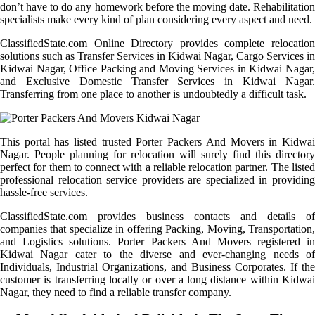
don’t have to do any homework before the moving date. Rehabilitation
specialists make every kind of plan considering every aspect and need.
ClassifiedState.com Online Directory provides complete relocation
solutions such as Transfer Services in Kidwai Nagar, Cargo Services in
Kidwai Nagar, Office Packing and Moving Services in Kidwai Nagar,
and Exclusive Domestic Transfer Services in Kidwai Nagar.
Transferring from one place to another is undoubtedly a difficult task.
This portal has listed trusted Porter Packers And Movers in Kidwai
Nagar. People planning for relocation will surely find this directory
perfect for them to connect with a reliable relocation partner. The listed
professional relocation service providers are specialized in providing
hassle-free services.
ClassifiedState.com provides business contacts and details of
companies that specialize in offering Packing, Moving, Transportation,
and Logistics solutions. Porter Packers And Movers registered in
Kidwai Nagar cater to the diverse and ever-changing needs of
Individuals, Industrial Organizations, and Business Corporates. If the
customer is transferring locally or over a long distance within Kidwai
Nagar, they need to find a reliable transfer company.