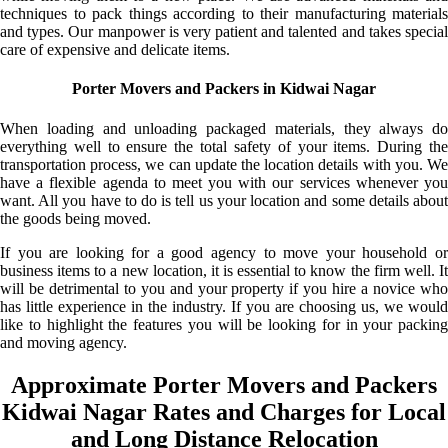
techniques to pack things according to their manufacturing materials
and types. Our manpower is very patient and talented and takes special
care of expensive and delicate items.
Porter Movers and Packers in Kidwai Nagar
When loading and unloading packaged materials, they always do
everything well to ensure the total safety of your items. During the
transportation process, we can update the location details with you. We
have a flexible agenda to meet you with our services whenever you
want. All you have to do is tell us your location and some details about
the goods being moved.
If you are looking for a good agency to move your household or
business items to a new location, it is essential to know the firm well. It
will be detrimental to you and your property if you hire a novice who
has little experience in the industry. If you are choosing us, we would
like to highlight the features you will be looking for in your packing
and moving agency.
Approximate Porter Movers and Packers
Kidwai Nagar Rates and Charges for Local
and Long Distance Relocation