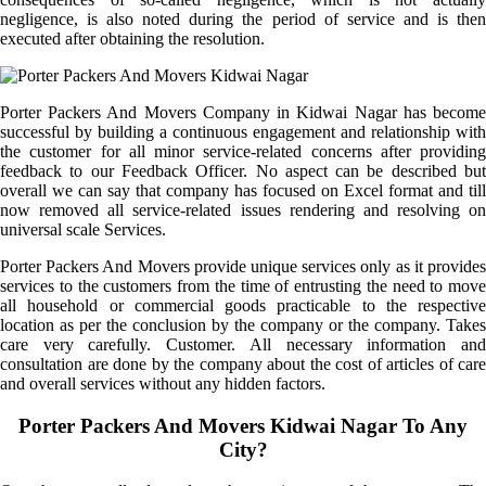
negligence, is also noted during the period of service and is then
executed after obtaining the resolution.
Porter Packers And Movers Company in Kidwai Nagar has become
successful by building a continuous engagement and relationship with
the customer for all minor service-related concerns after providing
feedback to our Feedback Officer. No aspect can be described but
overall we can say that company has focused on Excel format and till
now removed all service-related issues rendering and resolving on
universal scale Services.
Porter Packers And Movers provide unique services only as it provides
services to the customers from the time of entrusting the need to move
all household or commercial goods practicable to the respective
location as per the conclusion by the company or the company. Takes
care very carefully. Customer. All necessary information and
consultation are done by the company about the cost of articles of care
and overall services without any hidden factors.
Porter Packers And Movers Kidwai Nagar To Any
City?