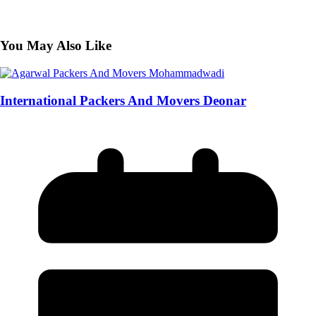
You May Also Like
International Packers And Movers Deonar