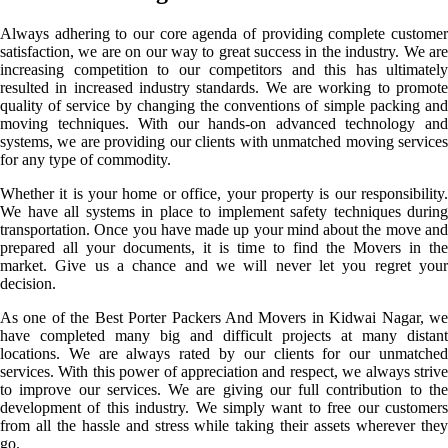
Always adhering to our core agenda of providing complete customer
satisfaction, we are on our way to great success in the industry. We are
increasing competition to our competitors and this has ultimately
resulted in increased industry standards. We are working to promote
quality of service by changing the conventions of simple packing and
moving techniques. With our hands-on advanced technology and
systems, we are providing our clients with unmatched moving services
for any type of commodity.
Whether it is your home or office, your property is our responsibility.
We have all systems in place to implement safety techniques during
transportation. Once you have made up your mind about the move and
prepared all your documents, it is time to find the Movers in the
market. Give us a chance and we will never let you regret your
decision.
As one of the Best Porter Packers And Movers in Kidwai Nagar, we
have completed many big and difficult projects at many distant
locations. We are always rated by our clients for our unmatched
services. With this power of appreciation and respect, we always strive
to improve our services. We are giving our full contribution to the
development of this industry. We simply want to free our customers
from all the hassle and stress while taking their assets wherever they
go.