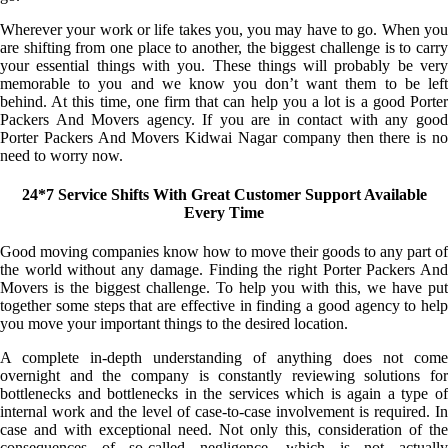
Wherever your work or life takes you, you may have to go. When you
are shifting from one place to another, the biggest challenge is to carry
your essential things with you. These things will probably be very
memorable to you and we know you don’t want them to be left
behind. At this time, one firm that can help you a lot is a good Porter
Packers And Movers agency. If you are in contact with any good
Porter Packers And Movers Kidwai Nagar company then there is no
need to worry now.
24*7 Service Shifts With Great Customer Support Available
Every Time
Good moving companies know how to move their goods to any part of
the world without any damage. Finding the right Porter Packers And
Movers is the biggest challenge. To help you with this, we have put
together some steps that are effective in finding a good agency to help
you move your important things to the desired location.
A complete in-depth understanding of anything does not come
overnight and the company is constantly reviewing solutions for
bottlenecks and bottlenecks in the services which is again a type of
internal work and the level of case-to-case involvement is required. In
case and with exceptional need. Not only this, consideration of the
consequences of so-called negligence, which is not actually