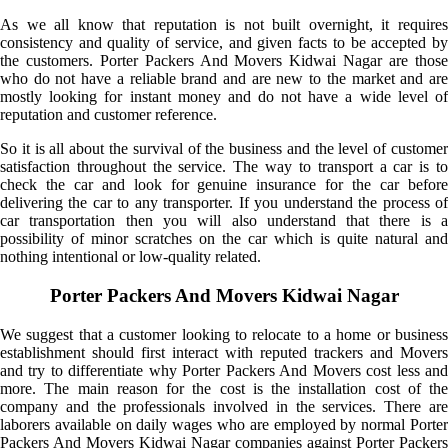
As we all know that reputation is not built overnight, it requires
consistency and quality of service, and given facts to be accepted by
the customers. Porter Packers And Movers Kidwai Nagar are those
who do not have a reliable brand and are new to the market and are
mostly looking for instant money and do not have a wide level of
reputation and customer reference.
So it is all about the survival of the business and the level of customer
satisfaction throughout the service. The way to transport a car is to
check the car and look for genuine insurance for the car before
delivering the car to any transporter. If you understand the process of
car transportation then you will also understand that there is a
possibility of minor scratches on the car which is quite natural and
nothing intentional or low-quality related.
Porter Packers And Movers Kidwai Nagar
We suggest that a customer looking to relocate to a home or business
establishment should first interact with reputed trackers and Movers
and try to differentiate why Porter Packers And Movers cost less and
more. The main reason for the cost is the installation cost of the
company and the professionals involved in the services. There are
laborers available on daily wages who are employed by normal Porter
Packers And Movers Kidwai Nagar companies against Porter Packers