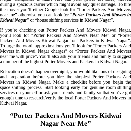
during a spacious carrier which might avoid any quiet damage. To hire
the mover you’ll either Google look for “Porter Packers And Movers
near me” otherwise you can look for “
Porter Packers And Movers i
Kidwai Nagar
” or “house shifting services in Kidwai Nagar”.
If you’re checking out Porter Packers And Movers Kidwai Nagar,
you’ll look for “Porter Packers And Movers Near Me” or “Porter
Packers And Movers Kidwai Nagar” or “Packers in Kidwai Nagar”.
To urge the worth approximations you’ll look for “Porter Packers And
Movers in Kidwai Nagar charges” or “Porter Packers And Movers
near me with price”. You’ll also ask your friends and family to suggest
a number of the highest Porter Movers and Packers in Kidwai Nagar.
Relocation doesn’t happen overnight, you would like tons of designing
and preparation before you hire the simplest Porter Packers And
Movers in Kidwai Nagar. Make a checklist before you begin the
space-shifting process. Start looking early for genuine room-shifting
services on yourself or ask your friends and family so that you’ve got
enough time to research/verify the local Porter Packers And Movers in
Kidwai Nagar.
“Porter Packers And Movers Kidwai
Nagar Near Me”