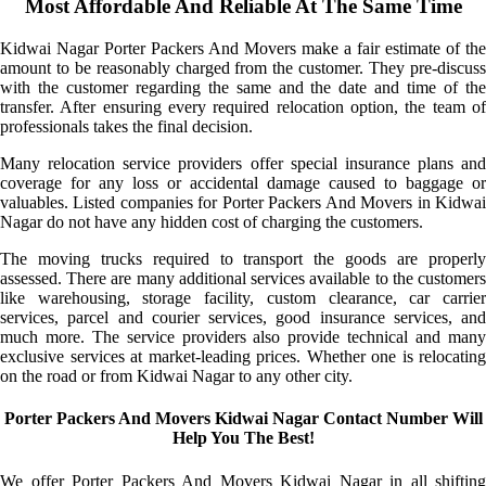
Most Affordable And Reliable At The Same Time
Kidwai Nagar Porter Packers And Movers make a fair estimate of the
amount to be reasonably charged from the customer. They pre-discuss
with the customer regarding the same and the date and time of the
transfer. After ensuring every required relocation option, the team of
professionals takes the final decision.
Many relocation service providers offer special insurance plans and
coverage for any loss or accidental damage caused to baggage or
valuables. Listed companies for Porter Packers And Movers in Kidwai
Nagar do not have any hidden cost of charging the customers.
The moving trucks required to transport the goods are properly
assessed. There are many additional services available to the customers
like warehousing, storage facility, custom clearance, car carrier
services, parcel and courier services, good insurance services, and
much more. The service providers also provide technical and many
exclusive services at market-leading prices. Whether one is relocating
on the road or from Kidwai Nagar to any other city.
Porter Packers And Movers Kidwai Nagar Contact Number Will
Help You The Best!
We offer Porter Packers And Movers Kidwai Nagar in all shifting