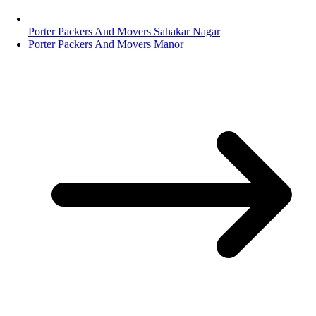
Porter Packers And Movers Sahakar Nagar
Porter Packers And Movers Manor