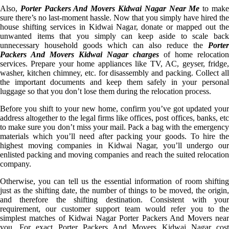
Also,
Porter Packers And Movers Kidwai Nagar Near Me
to mak
sure there’s no last-moment hassle. Now that you simply have hired the
house shifting services in Kidwai Nagar, donate or mapped out the
unwanted items that you simply can keep aside to scale back
unnecessary household goods which can also reduce the
Porter
Packers And Movers Kidwai Nagar charges
of home relocation
services. Prepare your home appliances like TV, AC, geyser, fridge,
washer, kitchen chimney, etc. for disassembly and packing. Collect all
the important documents and keep them safely in your personal
luggage so that you don’t lose them during the relocation process.
Before you shift to your new home, confirm you’ve got updated your
address altogether to the legal firms like offices, post offices, banks, etc
to make sure you don’t miss your mail. Pack a bag with the emergency
materials which you’ll need after packing your goods. To hire the
highest moving companies in Kidwai Nagar, you’ll undergo our
enlisted packing and moving companies and reach the suited relocation
company.
Otherwise, you can tell us the essential information of room shifting
just as the shifting date, the number of things to be moved, the origin,
and therefore the shifting destination. Consistent with your
requirement, our customer support team would refer you to the
simplest matches of Kidwai Nagar Porter Packers And Movers near
you. For exact Porter Packers And Movers Kidwai Nagar cost