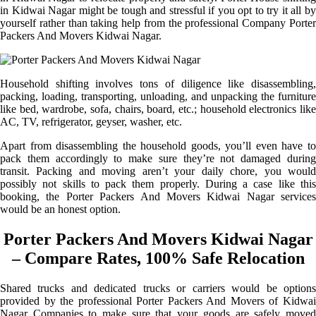
in Kidwai Nagar might be tough and stressful if you opt to try it all by
yourself rather than taking help from the professional Company Porter
Packers And Movers Kidwai Nagar.
Household shifting involves tons of diligence like disassembling,
packing, loading, transporting, unloading, and unpacking the furniture
like bed, wardrobe, sofa, chairs, board, etc.; household electronics like
AC, TV, refrigerator, geyser, washer, etc.
Apart from disassembling the household goods, you’ll even have to
pack them accordingly to make sure they’re not damaged during
transit. Packing and moving aren’t your daily chore, you would
possibly not skills to pack them properly. During a case like this
booking, the Porter Packers And Movers Kidwai Nagar services
would be an honest option.
Porter Packers And Movers Kidwai Nagar
– Compare Rates, 100% Safe Relocation
Shared trucks and dedicated trucks or carriers would be options
provided by the professional Porter Packers And Movers of Kidwai
Nagar Companies to make sure that your goods are safely moved