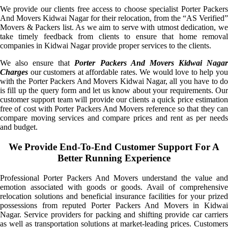
We provide our clients free access to choose specialist Porter Packers
And Movers Kidwai Nagar for their relocation, from the “AS Verified”
Movers & Packers list. As we aim to serve with utmost dedication, we
take timely feedback from clients to ensure that home removal
companies in Kidwai Nagar provide proper services to the clients.
We also ensure that
Porter Packers And Movers Kidwai Naga
Charges
our customers at affordable rates. We would love to help you
with the Porter Packers And Movers Kidwai Nagar, all you have to do
is fill up the query form and let us know about your requirements. Our
customer support team will provide our clients a quick price estimation
free of cost with Porter Packers And Movers reference so that they can
compare moving services and compare prices and rent as per needs
and budget.
We Provide End-To-End Customer Support For A
Better Running Experience
Professional Porter Packers And Movers understand the value and
emotion associated with goods or goods. Avail of comprehensive
relocation solutions and beneficial insurance facilities for your prized
possessions from reputed Porter Packers And Movers in Kidwai
Nagar. Service providers for packing and shifting provide car carriers
as well as transportation solutions at market-leading prices. Customers