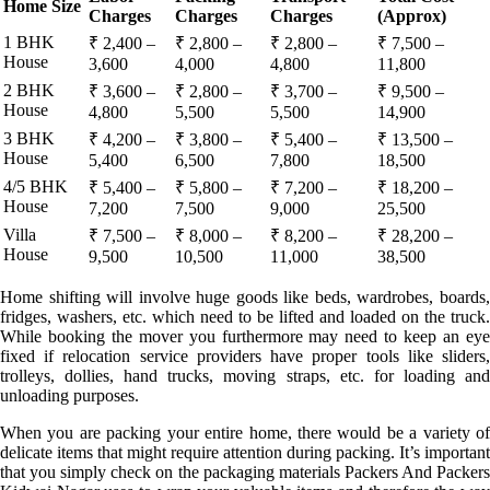
Home Size
Charges
Charges
Charges
(Approx)
1 BHK
₹ 2,400 –
₹ 2,800 –
₹ 2,800 –
₹ 7,500 –
House
3,600
4,000
4,800
11,800
2 BHK
₹ 3,600 –
₹ 2,800 –
₹ 3,700 –
₹ 9,500 –
House
4,800
5,500
5,500
14,900
3 BHK
₹ 4,200 –
₹ 3,800 –
₹ 5,400 –
₹ 13,500 –
House
5,400
6,500
7,800
18,500
4/5 BHK
₹ 5,400 –
₹ 5,800 –
₹ 7,200 –
₹ 18,200 –
House
7,200
7,500
9,000
25,500
Villa
₹ 7,500 –
₹ 8,000 –
₹ 8,200 –
₹ 28,200 –
House
9,500
10,500
11,000
38,500
Home shifting will involve huge goods like beds, wardrobes, boards,
fridges, washers, etc. which need to be lifted and loaded on the truck.
While booking the mover you furthermore may need to keep an eye
fixed if relocation service providers have proper tools like sliders,
trolleys, dollies, hand trucks, moving straps, etc. for loading and
unloading purposes.
When you are packing your entire home, there would be a variety of
delicate items that might require attention during packing. It’s important
that you simply check on the packaging materials Packers And Packers