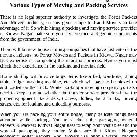
Various Types of Moving and Packing Services
There is no legal superior authority to investigate the Porter Packers
And Movers industry, so this gives scope to fraud Movers to take
advantage of it. So while hiring a packing and moving service provider
in Kidwai Nagar make sure you have verified and genuine documents
from the government. of India.
There will be new house-shifting companies that have just entered the
moving industry, so Porter Movers and Packers in Kidwai Nagar may
lack expertise in completing the relocation process. Hence you must
check their experience in the packing and moving field.
Home shifting will involve large items like a bed, wardrobe, dining
table, fridge, washing machine, etc which will have to be picked up
and loaded on the truck. While booking a moving company you also
need to keep in mind whether the transfer service providers have the
proper equipment like sliders, trolleys, dollies, hand trucks, moving
straps, etc. for loading and unloading purposes.
When you are packing your entire house, many delicate things need
attention while packing. You must check the packaging material
Movers & Packers Kidwai Nagar uses to wrap your valuables and the
way of packaging they prefer. Make sure that Kidwai Nagar’s
economic Porter Packers And Movers use bubble wraps, packing