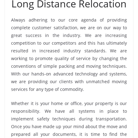
Long Distance Relocation
Always adhering to our core agenda of providing
complete customer satisfaction, we are on our way to
great success in the industry. We are increasing
competition to our competitors and this has ultimately
resulted in increased industry standards. We are
working to promote quality of service by changing the
conventions of simple packing and moving techniques.
With our hands-on advanced technology and systems,
we are providing our clients with unmatched moving
services for any type of commodity.
Whether it is your home or office, your property is our
responsibility. We have all systems in place to
implement safety techniques during transportation.
Once you have made up your mind about the move and
prepared all your documents, it is time to find the