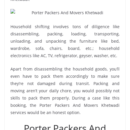
Household shifting involves tons of diligence like
disassembling, packing, loading, transporting,
unloading, and unpacking the furniture like bed,
wardrobe, sofa, chairs, board, etc.; household
electronics like AC, TV, refrigerator, geyser, washer, etc.
Apart from disassembling the household goods, you’ll
even have to pack them accordingly to make sure
they’re not damaged during transit. Packing and
moving aren’t your daily chore, you would possibly not
skills to pack them properly. During a case like this
booking, the Porter Packers And Movers Khetwadi
services would be an honest option.
Porter Packers And