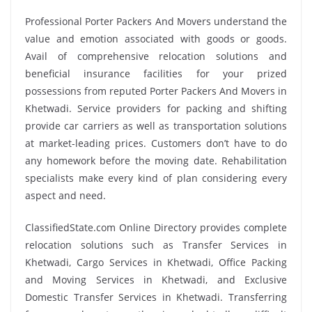
Professional Porter Packers And Movers understand the
value and emotion associated with goods or goods.
Avail of comprehensive relocation solutions and
beneficial insurance facilities for your prized
possessions from reputed Porter Packers And Movers in
Khetwadi. Service providers for packing and shifting
provide car carriers as well as transportation solutions
at market-leading prices. Customers don’t have to do
any homework before the moving date. Rehabilitation
specialists make every kind of plan considering every
aspect and need.
ClassifiedState.com Online Directory provides complete
relocation solutions such as Transfer Services in
Khetwadi, Cargo Services in Khetwadi, Office Packing
and Moving Services in Khetwadi, and Exclusive
Domestic Transfer Services in Khetwadi. Transferring