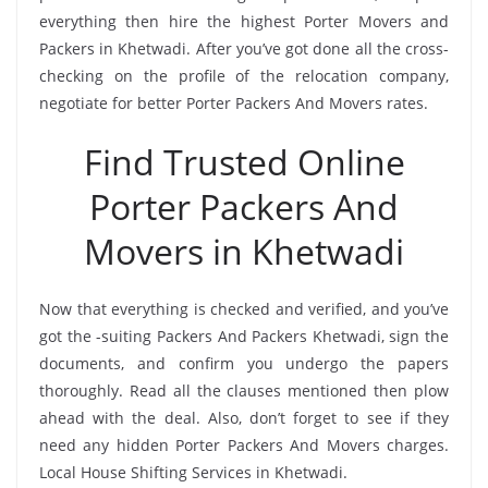
everything then hire the highest Porter Movers and
Packers in Khetwadi. After you’ve got done all the cross-
checking on the profile of the relocation company,
negotiate for better Porter Packers And Movers rates.
Find Trusted Online
Porter Packers And
Movers in Khetwadi
Now that everything is checked and verified, and you’ve
got the -suiting Packers And Packers Khetwadi, sign the
documents, and confirm you undergo the papers
thoroughly. Read all the clauses mentioned then plow
ahead with the deal. Also, don’t forget to see if they
need any hidden Porter Packers And Movers charges.
Local House Shifting Services in Khetwadi.