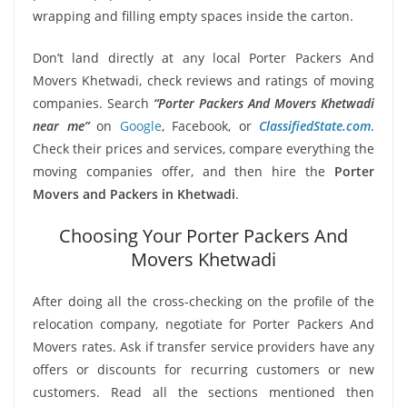
wrapping and filling empty spaces inside the carton.
Don’t land directly at any local Porter Packers And
Movers Khetwadi, check reviews and ratings of moving
companies. Search
“Porter Packers And Movers Khetwadi
near me”
on
Google
, Facebook, or
ClassifiedState.com
.
Check their prices and services, compare everything the
moving companies offer, and then hire the
Porter
Movers and Packers in Khetwadi
.
Choosing Your Porter Packers And
Movers Khetwadi
After doing all the cross-checking on the profile of the
relocation company, negotiate for Porter Packers And
Movers rates. Ask if transfer service providers have any
offers or discounts for recurring customers or new
customers. Read all the sections mentioned then