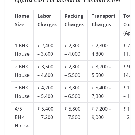
Home
Labor
Packing
Transport
Tota
Size
Charges
Charges
Charges
Cost
(App
1 BHK
₹ 2,400
₹ 2,800
₹ 2,800 –
₹ 7,5
House
– 3,600
– 4,000
4,800
11,8
2 BHK
₹ 3,600
₹ 2,800
₹ 3,700 –
₹ 9,5
House
– 4,800
– 5,500
5,500
14,9
3 BHK
₹ 4,200
₹ 3,800
₹ 5,400 –
₹ 13,
House
– 5,400
– 6,500
7,800
– 18,
4/5
₹ 5,400
₹ 5,800
₹ 7,200 –
₹ 18,
BHK
– 7,200
– 7,500
9,000
– 25,
House