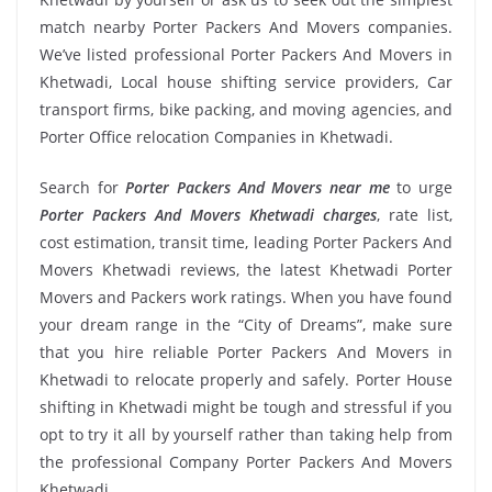
match nearby Porter Packers And Movers companies.
We’ve listed professional Porter Packers And Movers in
Khetwadi, Local house shifting service providers, Car
transport firms, bike packing, and moving agencies, and
Porter Office relocation Companies in Khetwadi.
Search for
Porter Packers And Movers near me
to urge
Porter Packers And Movers Khetwadi charges
, rate list,
cost estimation, transit time, leading Porter Packers And
Movers Khetwadi reviews, the latest Khetwadi Porter
Movers and Packers work ratings. When you have found
your dream range in the “City of Dreams”, make sure
that you hire reliable Porter Packers And Movers in
Khetwadi to relocate properly and safely. Porter House
shifting in Khetwadi might be tough and stressful if you
opt to try it all by yourself rather than taking help from
the professional Company Porter Packers And Movers
Khetwadi.