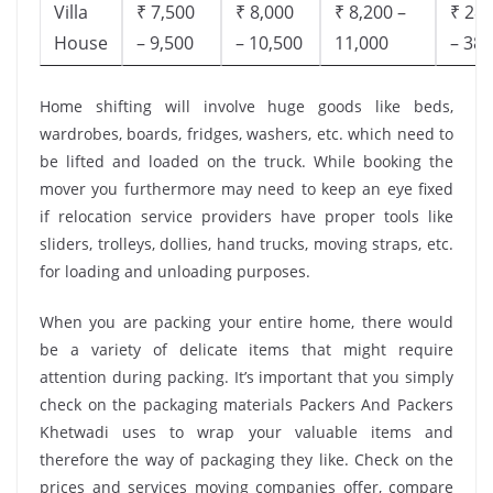
Villa
₹ 7,500
₹ 8,000
₹ 8,200 –
₹ 28,
House
– 9,500
– 10,500
11,000
– 38,
Home shifting will involve huge goods like beds,
wardrobes, boards, fridges, washers, etc. which need to
be lifted and loaded on the truck. While booking the
mover you furthermore may need to keep an eye fixed
if relocation service providers have proper tools like
sliders, trolleys, dollies, hand trucks, moving straps, etc.
for loading and unloading purposes.
When you are packing your entire home, there would
be a variety of delicate items that might require
attention during packing. It’s important that you simply
check on the packaging materials Packers And Packers
Khetwadi uses to wrap your valuable items and
therefore the way of packaging they like. Check on the
prices and services moving companies offer, compare