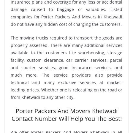
insurance plans and coverage for any loss or accidental
damage caused to baggage or valuables. Listed
companies for Porter Packers And Movers in Khetwadi
do not have any hidden cost of charging the customers.
The moving trucks required to transport the goods are
properly assessed. There are many additional services
available to the customers like warehousing, storage
facility, custom clearance, car carrier services, parcel
and courier services, good insurance services, and
much more. The service providers also provide
technical and many exclusive services at market-
leading prices. Whether one is relocating on the road or
from Khetwadi to any other city.
Porter Packers And Movers Khetwadi
Contact Number Will Help You The Best!
We offer Porter Packers And Movers Khetwadi in all