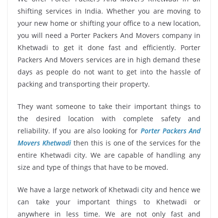
shifting services in India. Whether you are moving to
your new home or shifting your office to a new location,
you will need a Porter Packers And Movers company in
Khetwadi to get it done fast and efficiently. Porter
Packers And Movers services are in high demand these
days as people do not want to get into the hassle of
packing and transporting their property.
They want someone to take their important things to
the desired location with complete safety and
reliability. If you are also looking for
Porter Packers And
Movers Khetwadi
then this is one of the services for the
entire Khetwadi city. We are capable of handling any
size and type of things that have to be moved.
We have a large network of Khetwadi city and hence we
can take your important things to Khetwadi or
anywhere in less time. We are not only fast and