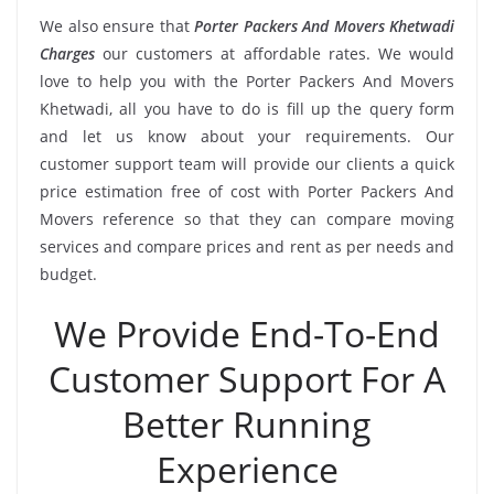
We also ensure that
Porter Packers And Movers Khetwadi
Charges
our customers at affordable rates. We would
love to help you with the Porter Packers And Movers
Khetwadi, all you have to do is fill up the query form
and let us know about your requirements. Our
customer support team will provide our clients a quick
price estimation free of cost with Porter Packers And
Movers reference so that they can compare moving
services and compare prices and rent as per needs and
budget.
We Provide End-To-End
Customer Support For A
Better Running
Experience