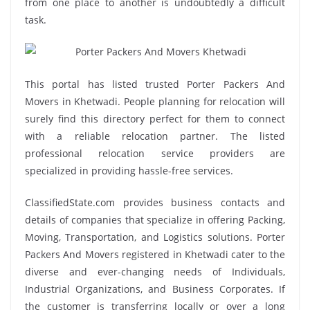
from one place to another is undoubtedly a difficult
task.
This portal has listed trusted Porter Packers And
Movers in Khetwadi. People planning for relocation will
surely find this directory perfect for them to connect
with a reliable relocation partner. The listed
professional relocation service providers are
specialized in providing hassle-free services.
ClassifiedState.com provides business contacts and
details of companies that specialize in offering Packing,
Moving, Transportation, and Logistics solutions. Porter
Packers And Movers registered in Khetwadi cater to the
diverse and ever-changing needs of Individuals,
Industrial Organizations, and Business Corporates. If
the customer is transferring locally or over a long