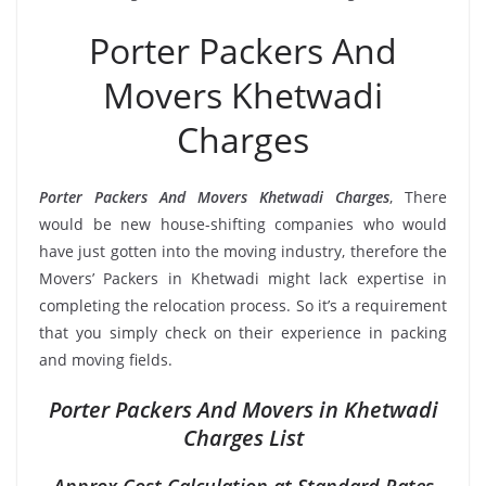
Porter Packers And
Movers Khetwadi
Charges
Porter Packers And Movers Khetwadi Charges
, There
would be new house-shifting companies who would
have just gotten into the moving industry, therefore the
Movers’ Packers in Khetwadi might lack expertise in
completing the relocation process. So it’s a requirement
that you simply check on their experience in packing
and moving fields.
Porter Packers And Movers in Khetwadi
Charges List
Approx Cost Calculation at Standard Rates