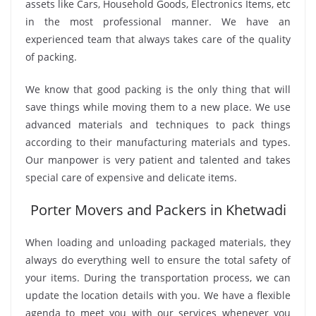
assets like Cars, Household Goods, Electronics Items, etc
in the most professional manner. We have an
experienced team that always takes care of the quality
of packing.
We know that good packing is the only thing that will
save things while moving them to a new place. We use
advanced materials and techniques to pack things
according to their manufacturing materials and types.
Our manpower is very patient and talented and takes
special care of expensive and delicate items.
Porter Movers and Packers in Khetwadi
When loading and unloading packaged materials, they
always do everything well to ensure the total safety of
your items. During the transportation process, we can
update the location details with you. We have a flexible
agenda to meet you with our services whenever you