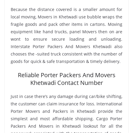
Because the distance covered is a smaller amount for
local moving, Movers in Khetwadi use bubble wraps the
fragile goods and pack other items in cartons. Moving
equipment like hand trucks, panel Movers then on are
wont to ensure secure loading and unloading.
Interstate Porter Packers And Movers Khetwadi also
chooses the -suited truck consistent with the number of
goods for quick & safe transportation & timely delivery.
Reliable Porter Packers And Movers
Khetwadi Contact Number
Just in case there’s any damage during car/bike shifting,
the customer can claim insurance for loss. International
Porter Movers and Packers in Khetwadi provide the
simplest and most affordable shipping. Cargo Porter
Packers And Movers in Khetwadi lookout for all the