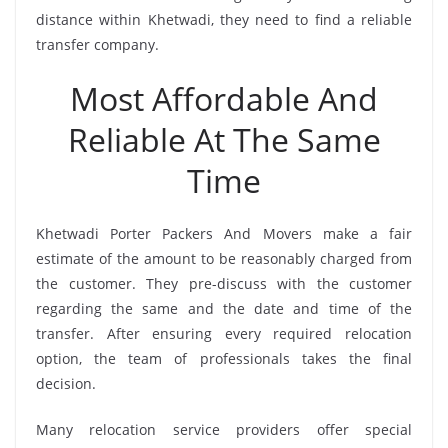
distance within Khetwadi, they need to find a reliable
transfer company.
Most Affordable And
Reliable At The Same
Time
Khetwadi Porter Packers And Movers make a fair
estimate of the amount to be reasonably charged from
the customer. They pre-discuss with the customer
regarding the same and the date and time of the
transfer. After ensuring every required relocation
option, the team of professionals takes the final
decision.
Many relocation service providers offer special