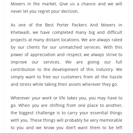
Movers in the market. Give us a chance and we will
never let you regret your decision.
As one of the Best Porter Packers And Movers in
Khetwadi, we have completed many big and difficult
projects at many distant locations. We are always rated
by our clients for our unmatched services. With this
power of appreciation and respect, we always strive to
improve our services. We are giving our full
contribution to the development of this industry. We
simply want to free our customers from all the hassle
and stress while taking their assets wherever they go.
Wherever your work or life takes you, you may have to
go. When you are shifting from one place to another,
the biggest challenge is to carry your essential things
with you. These things will probably be very memorable
to you and we know you don’t want them to be left