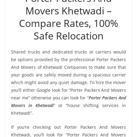
Movers Khetwadi –
Compare Rates, 100%
Safe Relocation
Shared trucks and dedicated trucks or carriers would
be options provided by the professional Porter Packers
And Movers of Khetwadi Companies to make sure that
your goods are safely moved during a spacious carrier
which might avoid any quiet damage. To hire the mover
you’ll either Google look for “Porter Packers And Movers
near me” otherwise you can look for “
Porter Packers And
Movers in Khetwadi
” or “house shifting services in
Khetwadi”.
If you’re checking out Porter Packers And Movers
Khetwadi, you’ll look for “Porter Packers And Movers