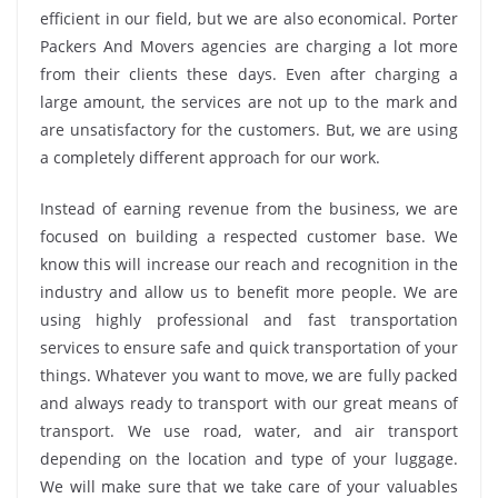
efficient in our field, but we are also economical. Porter
Packers And Movers agencies are charging a lot more
from their clients these days. Even after charging a
large amount, the services are not up to the mark and
are unsatisfactory for the customers. But, we are using
a completely different approach for our work.
Instead of earning revenue from the business, we are
focused on building a respected customer base. We
know this will increase our reach and recognition in the
industry and allow us to benefit more people. We are
using highly professional and fast transportation
services to ensure safe and quick transportation of your
things. Whatever you want to move, we are fully packed
and always ready to transport with our great means of
transport. We use road, water, and air transport
depending on the location and type of your luggage.
We will make sure that we take care of your valuables