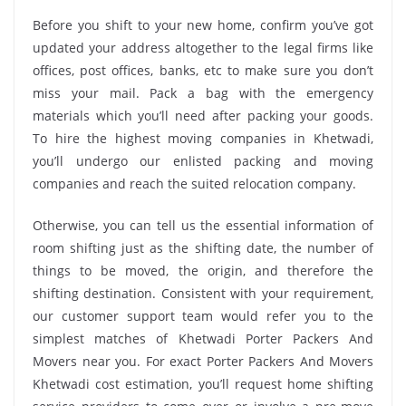
Before you shift to your new home, confirm you’ve got
updated your address altogether to the legal firms like
offices, post offices, banks, etc to make sure you don’t
miss your mail. Pack a bag with the emergency
materials which you’ll need after packing your goods.
To hire the highest moving companies in Khetwadi,
you’ll undergo our enlisted packing and moving
companies and reach the suited relocation company.
Otherwise, you can tell us the essential information of
room shifting just as the shifting date, the number of
things to be moved, the origin, and therefore the
shifting destination. Consistent with your requirement,
our customer support team would refer you to the
simplest matches of Khetwadi Porter Packers And
Movers near you. For exact Porter Packers And Movers
Khetwadi cost estimation, you’ll request home shifting