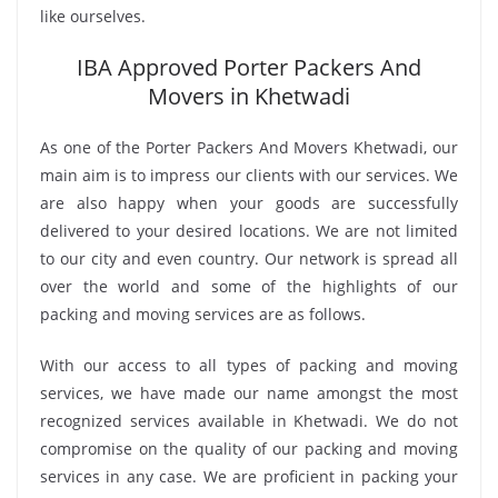
like ourselves.
IBA Approved Porter Packers And
Movers in Khetwadi
As one of the Porter Packers And Movers Khetwadi, our
main aim is to impress our clients with our services. We
are also happy when your goods are successfully
delivered to your desired locations. We are not limited
to our city and even country. Our network is spread all
over the world and some of the highlights of our
packing and moving services are as follows.
With our access to all types of packing and moving
services, we have made our name amongst the most
recognized services available in Khetwadi. We do not
compromise on the quality of our packing and moving
services in any case. We are proficient in packing your