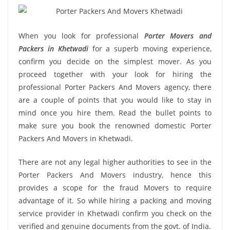
When you look for professional
Porter Movers and
Packers in Khetwadi
for a superb moving experience,
confirm you decide on the simplest mover. As you
proceed together with your look for hiring the
professional Porter Packers And Movers agency, there
are a couple of points that you would like to stay in
mind once you hire them. Read the bullet points to
make sure you book the renowned domestic Porter
Packers And Movers in Khetwadi.
There are not any legal higher authorities to see in the
Porter Packers And Movers industry, hence this
provides a scope for the fraud Movers to require
advantage of it. So while hiring a packing and moving
service provider in Khetwadi confirm you check on the
verified and genuine documents from the govt. of India.