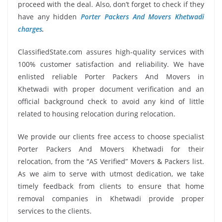
proceed with the deal. Also, don’t forget to check if they
have any hidden
Porter Packers And Movers Khetwadi
charges
.
ClassifiedState.com assures high-quality services with
100% customer satisfaction and reliability. We have
enlisted reliable Porter Packers And Movers in
Khetwadi with proper document verification and an
official background check to avoid any kind of little
related to housing relocation during relocation.
We provide our clients free access to choose specialist
Porter Packers And Movers Khetwadi for their
relocation, from the “AS Verified” Movers & Packers list.
As we aim to serve with utmost dedication, we take
timely feedback from clients to ensure that home
removal companies in Khetwadi provide proper
services to the clients.