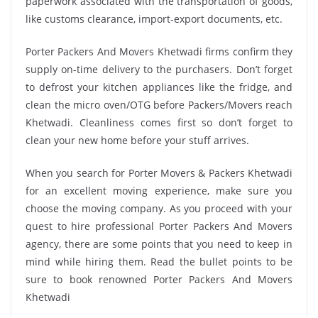
paperwork associated with the transportation of goods,
like customs clearance, import-export documents, etc.
Porter Packers And Movers Khetwadi firms confirm they
supply on-time delivery to the purchasers. Don’t forget
to defrost your kitchen appliances like the fridge, and
clean the micro oven/OTG before Packers/Movers reach
Khetwadi. Cleanliness comes first so don’t forget to
clean your new home before your stuff arrives.
When you search for Porter Movers & Packers Khetwadi
for an excellent moving experience, make sure you
choose the moving company. As you proceed with your
quest to hire professional Porter Packers And Movers
agency, there are some points that you need to keep in
mind while hiring them. Read the bullet points to be
sure to book renowned Porter Packers And Movers
Khetwadi