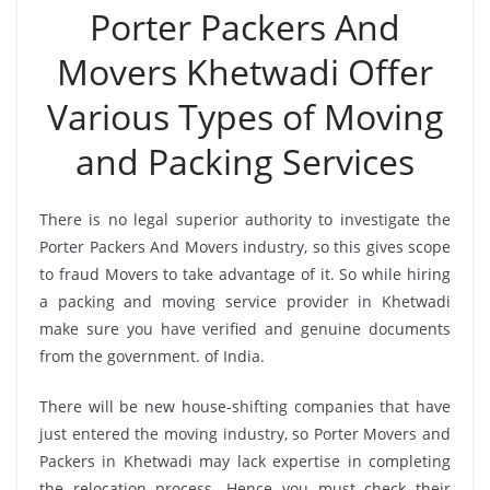
Porter Packers And
Movers Khetwadi Offer
Various Types of Moving
and Packing Services
There is no legal superior authority to investigate the
Porter Packers And Movers industry, so this gives scope
to fraud Movers to take advantage of it. So while hiring
a packing and moving service provider in Khetwadi
make sure you have verified and genuine documents
from the government. of India.
There will be new house-shifting companies that have
just entered the moving industry, so Porter Movers and
Packers in Khetwadi may lack expertise in completing
the relocation process. Hence you must check their