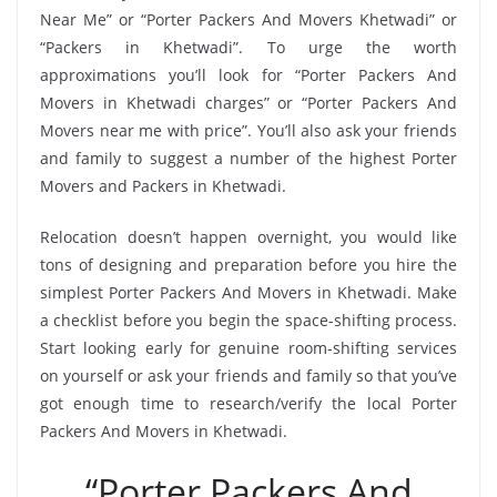
Near Me” or “Porter Packers And Movers Khetwadi” or
“Packers in Khetwadi”. To urge the worth
approximations you’ll look for “Porter Packers And
Movers in Khetwadi charges” or “Porter Packers And
Movers near me with price”. You’ll also ask your friends
and family to suggest a number of the highest Porter
Movers and Packers in Khetwadi.
Relocation doesn’t happen overnight, you would like
tons of designing and preparation before you hire the
simplest Porter Packers And Movers in Khetwadi. Make
a checklist before you begin the space-shifting process.
Start looking early for genuine room-shifting services
on yourself or ask your friends and family so that you’ve
got enough time to research/verify the local Porter
Packers And Movers in Khetwadi.
“Porter Packers And