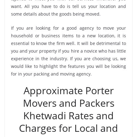
want. All you have to do is tell us your location and
some details about the goods being moved.
If you are looking for a good agency to move your
household or business items to a new location, it is
essential to know the firm well. It will be detrimental to
you and your property if you hire a novice who has little
experience in the industry. If you are choosing us, we
would like to highlight the features you will be looking
for in your packing and moving agency.
Approximate Porter
Movers and Packers
Khetwadi Rates and
Charges for Local and