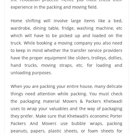
experience in the packing and moving field.
Home shifting will involve large items like a bed,
wardrobe, dining table, fridge, washing machine, etc
which will have to be picked up and loaded on the
truck. While booking a moving company you also need
to keep in mind whether the transfer service providers
have the proper equipment like sliders, trolleys, dollies,
hand trucks, moving straps, etc. for loading and
unloading purposes.
When you are packing your entire house, many delicate
things need attention while packing. You must check
the packaging material Movers & Packers Khetwadi
uses to wrap your valuables and the way of packaging
they prefer. Make sure that Khetwadi’s economic Porter
Packers And Movers use bubble wraps, packing
peanuts, papers, plastic sheets, or foam sheets for