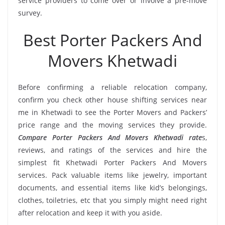
service providers to come over or involve a pre-move
survey.
Best Porter Packers And
Movers Khetwadi
Before confirming a reliable relocation company,
confirm you check other house shifting services near
me in Khetwadi to see the Porter Movers and Packers’
price range and the moving services they provide.
Compare Porter Packers And Movers Khetwadi rate
s,
reviews, and ratings of the services and hire the
simplest fit Khetwadi Porter Packers And Movers
services. Pack valuable items like jewelry, important
documents, and essential items like kid’s belongings,
clothes, toiletries, etc that you simply might need right
after relocation and keep it with you aside.