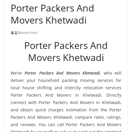
Porter Packers And
Movers Khetwadi
Manish Attri
Porter Packers And
Movers Khetwadi
We’ve
Porter Packers And Movers Khetwadi
, who will
deliver your household packing moving services for
local house shifting and intercity relocation services
Porter Packers And Movers in Khetwadi. Directly
connect with Porter Packers And Movers in Khetwadi,
and obtain quick charges estimation from the Porter
Packers And Movers Khetwadi, compare rates, ratings,
and reviews. You can call Porter Packers And Movers
Khetwadi by yourself or ask us to seek out the simplest