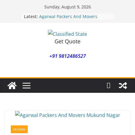
Skip
Sunday, August 9, 2026
to
Latest:
Agarwal Packers And Movers
content
Mohammadwadi
Agarwal Packers And Movers
Nasrapur
Agarwal Packers And Movers
Get Quote
Narayan Peth
Agarwal Packers And Movers
+91 9812486527
Mundhwa
Agarwal Packers And Movers
Mukund Nagar
MUMBAI