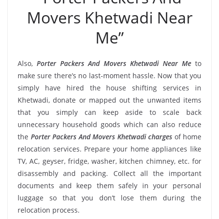
Movers Khetwadi Near
Me”
Also,
Porter Packers And Movers Khetwadi Near Me
to
make sure there’s no last-moment hassle. Now that you
simply have hired the house shifting services in
Khetwadi, donate or mapped out the unwanted items
that you simply can keep aside to scale back
unnecessary household goods which can also reduce
the
Porter Packers And Movers Khetwadi charges
of home
relocation services. Prepare your home appliances like
TV, AC, geyser, fridge, washer, kitchen chimney, etc. for
disassembly and packing. Collect all the important
documents and keep them safely in your personal
luggage so that you don’t lose them during the
relocation process.