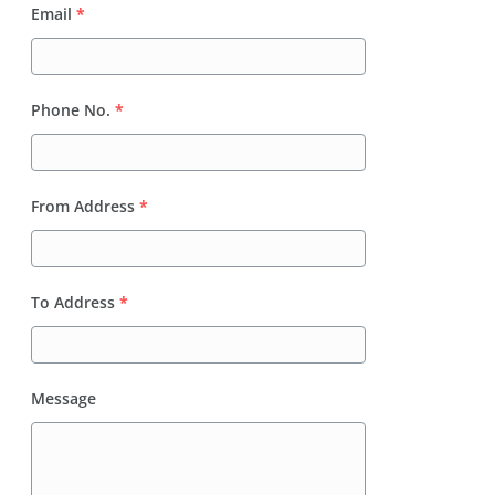
Email
*
Phone No.
*
From Address
*
To Address
*
Message