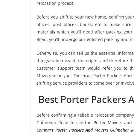
relocation process.
Before you shift to your new home, confirm you’v
offices, post offices, banks, etc to make sur
materials which you’ll need after packing you
Road, you’ll undergo our enlisted packing and 
Otherwise, you can tell us the essential informa
things to be moved, the origin, and therefore th
customer support team would refer you to t
Movers near you. For exact Porter Packers And
shifting service providers to come over or invol
Best Porter Packers
Before confirming a reliable relocation company
Gulmohar Road to see the Porter Movers and P
Compare Porter Packers And Movers Gulmohar R