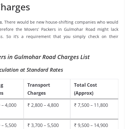
harges
s
, There would be new house-shifting companies who would
herefore the Movers’ Packers in Gulmohar Road might lack
ss. So it’s a requirement that you simply check on their
rs in Gulmohar Road Charges List
culation at Standard Rates
ng
Transport
Total Cost
es
Charges
(Approx)
 – 4,000
₹ 2,800 – 4,800
₹ 7,500 – 11,800
 – 5,500
₹ 3,700 – 5,500
₹ 9,500 – 14,900