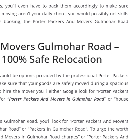
, you’ll even have to pack them accordingly to make sure
moving aren’t your daily chore, you would possibly not skills
his booking, the Porter Packers And Movers Gulmohar Road
d Movers Gulmohar Road –
 100% Safe Relocation
would be options provided by the professional Porter Packers
e sure that your goods are safely moved during a spacious
hire the mover you’ll either Google look for “Porter Packers
or “
Porter Packers And Movers in Gulmohar Road
” or “house
rs Gulmohar Road, you’ll look for “Porter Packers And Movers
ar Road” or “Packers in Gulmohar Road”. To urge the worth
 And Movers in Gulmohar Road charges” or “Porter Packers And