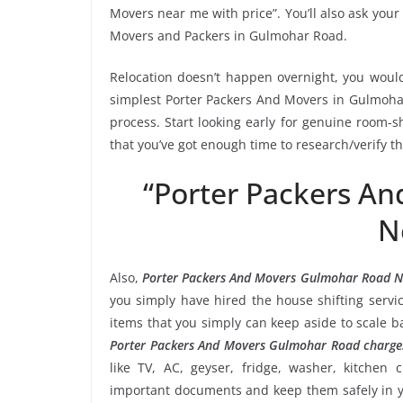
Movers near me with price”. You’ll also ask your
Movers and Packers in Gulmohar Road.
Relocation doesn’t happen overnight, you would
simplest Porter Packers And Movers in Gulmohar
process. Start looking early for genuine room-sh
that you’ve got enough time to research/verify 
“Porter Packers A
N
Also,
Porter Packers And Movers Gulmohar Road 
you simply have hired the house shifting ser
items that you simply can keep aside to scale 
Porter Packers And Movers Gulmohar Road charge
like TV, AC, geyser, fridge, washer, kitchen 
important documents and keep them safely in yo