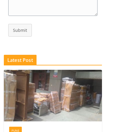
Submit
Latest Post
PUNE