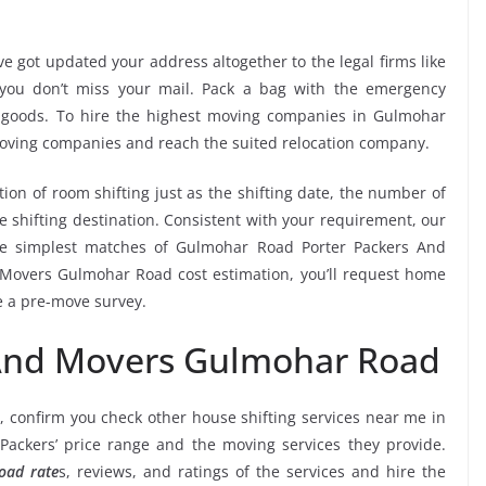
e got updated your address altogether to the legal firms like
e you don’t miss your mail. Pack a bag with the emergency
r goods. To hire the highest moving companies in Gulmohar
moving companies and reach the suited relocation company.
tion of room shifting just as the shifting date, the number of
e shifting destination. Consistent with your requirement, our
he simplest matches of Gulmohar Road Porter Packers And
 Movers Gulmohar Road cost estimation, you’ll request home
ve a pre-move survey.
 And Movers Gulmohar Road
, confirm you check other house shifting services near me in
ackers’ price range and the moving services they provide.
oad rate
s, reviews, and ratings of the services and hire the