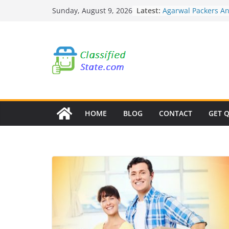
Skip
Latest:
Agarwal Packers A
Sunday, August 9, 2026
to
Mohammadwadi
Agarwal Packers A
content
Nasrapur
Agarwal Packers A
Narayan Peth
Agarwal Packers A
Mundhwa
Agarwal Packers A
Mukund Nagar
HOME
BLOG
CONTACT
GET 