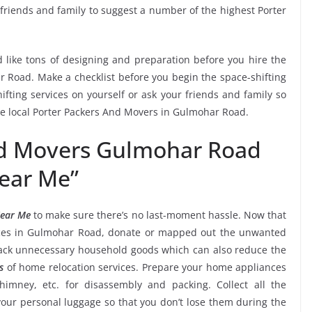
 friends and family to suggest a number of the highest Porter
 like tons of designing and preparation before you hire the
 Road. Make a checklist before you begin the space-shifting
ifting services on yourself or ask your friends and family so
the local Porter Packers And Movers in Gulmohar Road.
nd Movers Gulmohar Road
ear Me”
Near Me
to make sure there’s no last-moment hassle. Now that
vices in Gulmohar Road, donate or mapped out the unwanted
back unnecessary household goods which can also reduce the
s
of home relocation services. Prepare your home appliances
chimney, etc. for disassembly and packing. Collect all the
ur personal luggage so that you don’t lose them during the