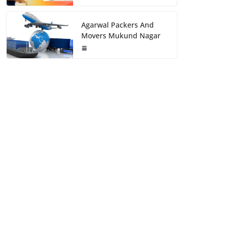
Agarwal Packers And
Movers Mukund Nagar