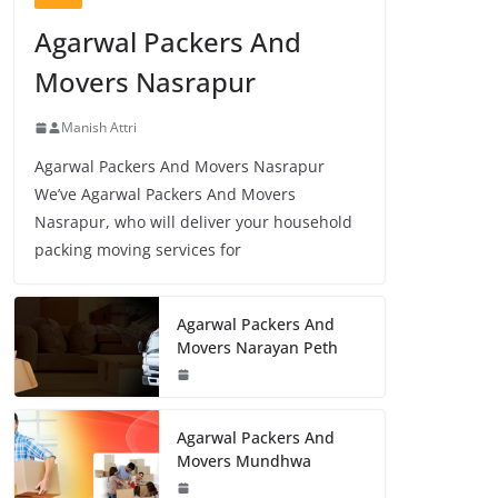
Agarwal Packers And
Movers Nasrapur
Manish Attri
Agarwal Packers And Movers Nasrapur
We’ve Agarwal Packers And Movers
Nasrapur, who will deliver your household
packing moving services for
Agarwal Packers And
Movers Narayan Peth
Agarwal Packers And
Movers Mundhwa