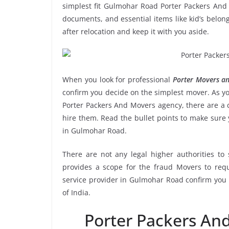
simplest fit Gulmohar Road Porter Packers And 
documents, and essential items like kid’s belongi
after relocation and keep it with you aside.
When you look for professional
Porter Movers a
confirm you decide on the simplest mover. As yo
Porter Packers And Movers agency, there are a c
hire them. Read the bullet points to make sur
in Gulmohar Road.
There are not any legal higher authorities to
provides a scope for the fraud Movers to requ
service provider in Gulmohar Road confirm you 
of India.
Porter Packers A