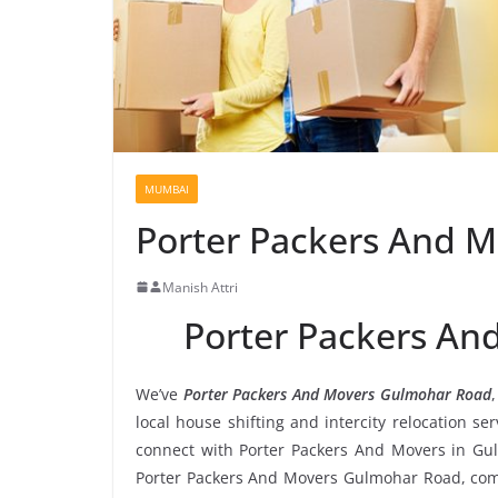
MUMBAI
Porter Packers And 
Manish Attri
Porter Packers A
We’ve
Porter Packers And Movers Gulmohar Road
local house shifting and intercity relocation s
connect with Porter Packers And Movers in Gu
Porter Packers And Movers Gulmohar Road, compa