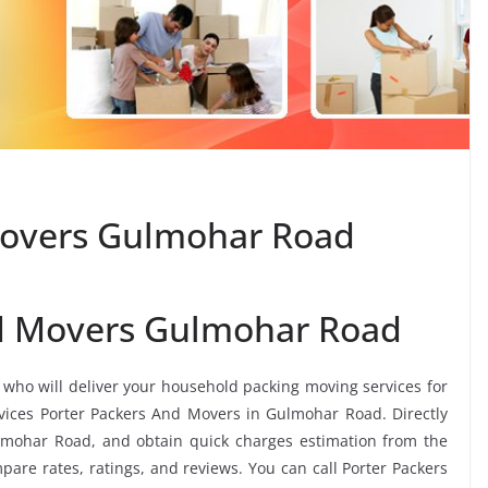
Movers Gulmohar Road
nd Movers Gulmohar Road
, who will deliver your household packing moving services for
ervices Porter Packers And Movers in Gulmohar Road. Directly
lmohar Road, and obtain quick charges estimation from the
re rates, ratings, and reviews. You can call Porter Packers