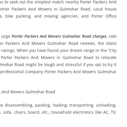
s to seek out the simplest match nearby Porter Packers And
 Porter Packers And Movers in Gulmohar Road, Local house
rms, bike packing, and moving agencies, and Porter Office
 urge
Porter Packers And Movers Gulmohar Road charges
, rate
orter Packers And Movers Gulmohar Road reviews, the latest
ratings. When you have found your dream range in the “City
e Porter Packers And Movers in Gulmohar Road to relocate
lmohar Road might be tough and stressful if you opt to try it
he professional Company Porter Packers And Movers Gulmohar
ike disassembling, packing, loading, transporting, unloading,
sofa, chairs, board, etc.; household electronics like AC, TV,