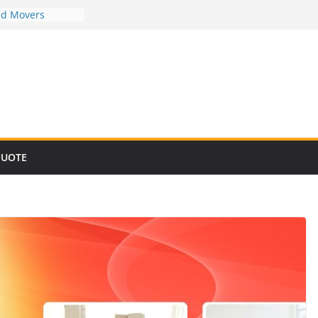
nd Movers
nd Movers
nd Movers
nd Movers
nd Movers
QUOTE