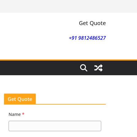
Get Quote
+91 9812486527
Get Quote
Name
*