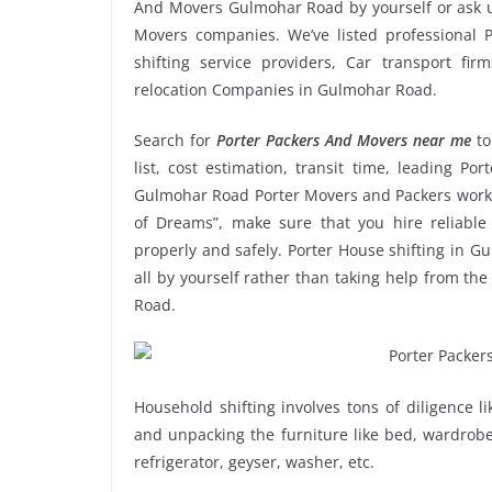
And Movers Gulmohar Road by yourself or ask u
Movers companies. We’ve listed professional
shifting service providers, Car transport fi
relocation Companies in Gulmohar Road.
Search for
Porter Packers And Movers near me
to
list, cost estimation, transit time, leading P
Gulmohar Road Porter Movers and Packers work 
of Dreams”, make sure that you hire reliabl
properly and safely. Porter House shifting in Gu
all by yourself rather than taking help from t
Road.
Household shifting involves tons of diligence l
and unpacking the furniture like bed, wardrobe, 
refrigerator, geyser, washer, etc.