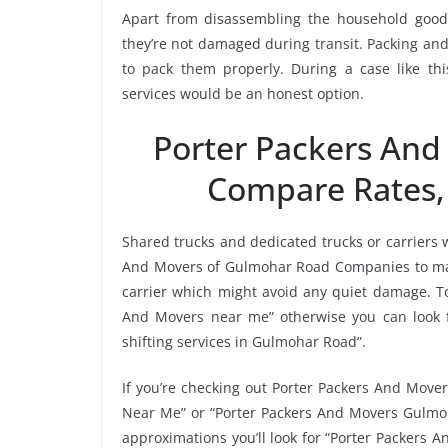
Apart from disassembling the household goods
they’re not damaged during transit. Packing and 
to pack them properly. During a case like t
services would be an honest option.
Porter Packers An
Compare Rates,
Shared trucks and dedicated trucks or carriers 
And Movers of Gulmohar Road Companies to mak
carrier which might avoid any quiet damage. To 
And Movers near me” otherwise you can look f
shifting services in Gulmohar Road”.
If you’re checking out Porter Packers And Move
Near Me” or “Porter Packers And Movers Gulmoh
approximations you’ll look for “Porter Packers