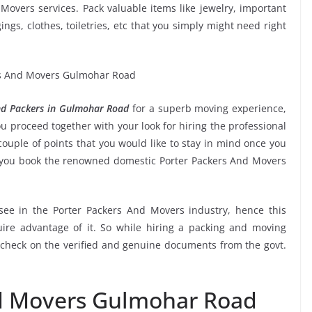
Movers services. Pack valuable items like jewelry, important
ngs, clothes, toiletries, etc that you simply might need right
nd Packers in Gulmohar Road
for a superb moving experience,
u proceed together with your look for hiring the professional
ouple of points that you would like to stay in mind once you
e you book the renowned domestic Porter Packers And Movers
 see in the Porter Packers And Movers industry, hence this
ire advantage of it. So while hiring a packing and moving
check on the verified and genuine documents from the govt.
nd Movers Gulmohar Road