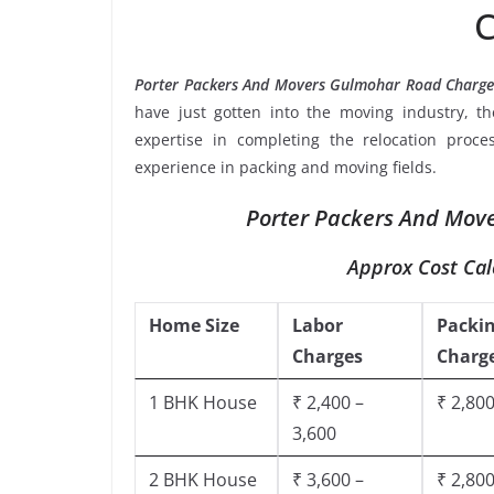
C
Porter Packers And Movers Gulmohar Road Charge
have just gotten into the moving industry, t
expertise in completing the relocation proce
experience in packing and moving fields.
Porter Packers And Move
Approx Cost Cal
Home Size
Labor
Packi
Charges
Charg
1 BHK House
₹ 2,400 –
₹ 2,800
3,600
2 BHK House
₹ 3,600 –
₹ 2,800