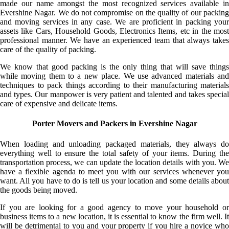
made our name amongst the most recognized services available in
Evershine Nagar. We do not compromise on the quality of our packing
and moving services in any case. We are proficient in packing your
assets like Cars, Household Goods, Electronics Items, etc in the most
professional manner. We have an experienced team that always takes
care of the quality of packing.
We know that good packing is the only thing that will save things
while moving them to a new place. We use advanced materials and
techniques to pack things according to their manufacturing materials
and types. Our manpower is very patient and talented and takes special
care of expensive and delicate items.
Porter Movers and Packers in Evershine Nagar
When loading and unloading packaged materials, they always do
everything well to ensure the total safety of your items. During the
transportation process, we can update the location details with you. We
have a flexible agenda to meet you with our services whenever you
want. All you have to do is tell us your location and some details about
the goods being moved.
If you are looking for a good agency to move your household or
business items to a new location, it is essential to know the firm well. It
will be detrimental to you and your property if you hire a novice who