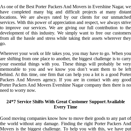
As one of the Best Porter Packers And Movers in Evershine Nagar, we
have completed many big and difficult projects at many distant
locations. We are always rated by our clients for our unmatched
services. With this power of appreciation and respect, we always strive
to improve our services. We are giving our full contribution to the
development of this industry. We simply want to free our customers
from all the hassle and stress while taking their assets wherever they
go.
Wherever your work or life takes you, you may have to go. When you
are shifting from one place to another, the biggest challenge is to carry
your essential things with you. These things will probably be very
memorable to you and we know you don’t want them to be left
behind. At this time, one firm that can help you a lot is a good Porter
Packers And Movers agency. If you are in contact with any good
Porter Packers And Movers Evershine Nagar company then there is no
need to worry now.
24*7 Service Shifts With Great Customer Support Available
Every Time
Good moving companies know how to move their goods to any part of
the world without any damage. Finding the right Porter Packers And
Movers is the biggest challenge. To help you with this, we have put