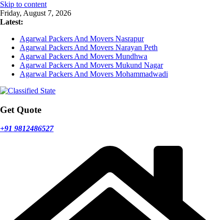
Skip to content
Friday, August 7, 2026
Latest:
Agarwal Packers And Movers Nasrapur
Agarwal Packers And Movers Narayan Peth
Agarwal Packers And Movers Mundhwa
Agarwal Packers And Movers Mukund Nagar
Agarwal Packers And Movers Mohammadwadi
Get Quote
+91 9812486527