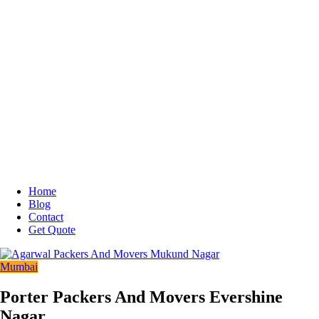
Home
Blog
Contact
Get Quote
Mumbai
Porter Packers And Movers Evershine
Nagar