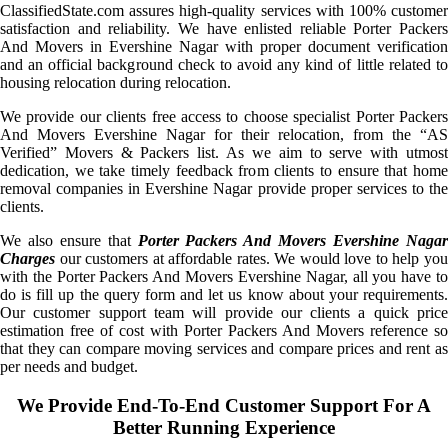
ClassifiedState.com assures high-quality services with 100% customer
satisfaction and reliability. We have enlisted reliable Porter Packers
And Movers in Evershine Nagar with proper document verification
and an official background check to avoid any kind of little related to
housing relocation during relocation.
We provide our clients free access to choose specialist Porter Packers
And Movers Evershine Nagar for their relocation, from the “AS
Verified” Movers & Packers list. As we aim to serve with utmost
dedication, we take timely feedback from clients to ensure that home
removal companies in Evershine Nagar provide proper services to the
clients.
We also ensure that
Porter Packers And Movers Evershine Naga
Charges
our customers at affordable rates. We would love to help you
with the Porter Packers And Movers Evershine Nagar, all you have to
do is fill up the query form and let us know about your requirements.
Our customer support team will provide our clients a quick price
estimation free of cost with Porter Packers And Movers reference so
that they can compare moving services and compare prices and rent as
per needs and budget.
We Provide End-To-End Customer Support For A
Better Running Experience