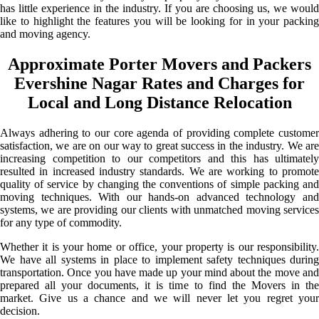
has little experience in the industry. If you are choosing us, we would
like to highlight the features you will be looking for in your packing
and moving agency.
Approximate Porter Movers and Packers
Evershine Nagar Rates and Charges for
Local and Long Distance Relocation
Always adhering to our core agenda of providing complete customer
satisfaction, we are on our way to great success in the industry. We are
increasing competition to our competitors and this has ultimately
resulted in increased industry standards. We are working to promote
quality of service by changing the conventions of simple packing and
moving techniques. With our hands-on advanced technology and
systems, we are providing our clients with unmatched moving services
for any type of commodity.
Whether it is your home or office, your property is our responsibility.
We have all systems in place to implement safety techniques during
transportation. Once you have made up your mind about the move and
prepared all your documents, it is time to find the Movers in the
market. Give us a chance and we will never let you regret your
decision.