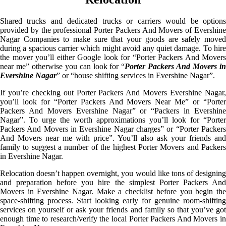
Shared trucks and dedicated trucks or carriers would be options
provided by the professional Porter Packers And Movers of Evershine
Nagar Companies to make sure that your goods are safely moved
during a spacious carrier which might avoid any quiet damage. To hire
the mover you’ll either Google look for “Porter Packers And Movers
near me” otherwise you can look for “
Porter Packers And Movers i
Evershine Nagar
” or “house shifting services in Evershine Nagar”.
If you’re checking out Porter Packers And Movers Evershine Nagar,
you’ll look for “Porter Packers And Movers Near Me” or “Porter
Packers And Movers Evershine Nagar” or “Packers in Evershine
Nagar”. To urge the worth approximations you’ll look for “Porter
Packers And Movers in Evershine Nagar charges” or “Porter Packers
And Movers near me with price”. You’ll also ask your friends and
family to suggest a number of the highest Porter Movers and Packers
in Evershine Nagar.
Relocation doesn’t happen overnight, you would like tons of designing
and preparation before you hire the simplest Porter Packers And
Movers in Evershine Nagar. Make a checklist before you begin the
space-shifting process. Start looking early for genuine room-shifting
services on yourself or ask your friends and family so that you’ve got
enough time to research/verify the local Porter Packers And Movers in