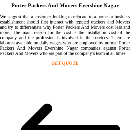
Porter Packers And Movers Evershine Nagar
We suggest that a customer looking to relocate to a home or business
establishment should first interact with reputed trackers and Movers
and try to differentiate why Porter Packers And Movers cost less and
more. The main reason for the cost is the installation cost of the
company and the professionals involved in the services. There are
laborers available on daily wages who are employed by normal Porter
Packers And Movers Evershine Nagar companies against Porter
Packers And Movers who are part of the company’s team at all times.
GET QUOTE