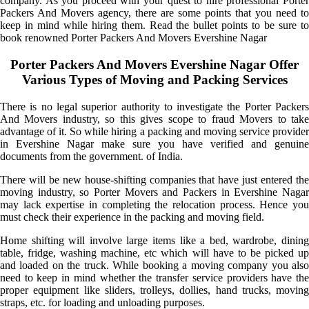
company. As you proceed with your quest to hire professional Porter
Packers And Movers agency, there are some points that you need to
keep in mind while hiring them. Read the bullet points to be sure to
book renowned Porter Packers And Movers Evershine Nagar
Porter Packers And Movers Evershine Nagar Offer
Various Types of Moving and Packing Services
There is no legal superior authority to investigate the Porter Packers
And Movers industry, so this gives scope to fraud Movers to take
advantage of it. So while hiring a packing and moving service provider
in Evershine Nagar make sure you have verified and genuine
documents from the government. of India.
There will be new house-shifting companies that have just entered the
moving industry, so Porter Movers and Packers in Evershine Nagar
may lack expertise in completing the relocation process. Hence you
must check their experience in the packing and moving field.
Home shifting will involve large items like a bed, wardrobe, dining
table, fridge, washing machine, etc which will have to be picked up
and loaded on the truck. While booking a moving company you also
need to keep in mind whether the transfer service providers have the
proper equipment like sliders, trolleys, dollies, hand trucks, moving
straps, etc. for loading and unloading purposes.