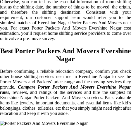
Otherwise, you can tell us the essential information of room shifting
just as the shifting date, the number of things to be moved, the origin,
and therefore the shifting destination. Consistent with your
requirement, our customer support team would refer you to the
simplest matches of Evershine Nagar Porter Packers And Movers near
you. For exact Porter Packers And Movers Evershine Nagar cost
estimation, you’ll request home shifting service providers to come over
or involve a pre-move survey.
Best Porter Packers And Movers Evershine
Nagar
Before confirming a reliable relocation company, confirm you check
other house shifting services near me in Evershine Nagar to see the
Porter Movers and Packers’ price range and the moving services they
provide.
Compare Porter Packers And Movers Evershine Naga
rate
s, reviews, and ratings of the services and hire the simplest fit
Evershine Nagar Porter Packers And Movers services. Pack valuable
items like jewelry, important documents, and essential items like kid’s
belongings, clothes, toiletries, etc that you simply might need right after
relocation and keep it with you aside.