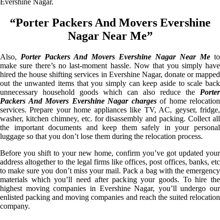
Evershine Nagar.
“Porter Packers And Movers Evershine
Nagar Near Me”
Also,
Porter Packers And Movers Evershine Nagar Near Me
to
make sure there’s no last-moment hassle. Now that you simply have
hired the house shifting services in Evershine Nagar, donate or mapped
out the unwanted items that you simply can keep aside to scale back
unnecessary household goods which can also reduce the
Porter
Packers And Movers Evershine Nagar charges
of home relocation
services. Prepare your home appliances like TV, AC, geyser, fridge,
washer, kitchen chimney, etc. for disassembly and packing. Collect all
the important documents and keep them safely in your personal
luggage so that you don’t lose them during the relocation process.
Before you shift to your new home, confirm you’ve got updated your
address altogether to the legal firms like offices, post offices, banks, etc
to make sure you don’t miss your mail. Pack a bag with the emergency
materials which you’ll need after packing your goods. To hire the
highest moving companies in Evershine Nagar, you’ll undergo our
enlisted packing and moving companies and reach the suited relocation
company.