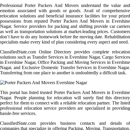
Professional Porter Packers And Movers understand the value and
emotion associated with goods or goods. Avail of comprehensive
relocation solutions and beneficial insurance facilities for your prized
possessions from reputed Porter Packers And Movers in Evershine
Nagar. Service providers for packing and shifting provide car carriers
as well as transportation solutions at market-leading prices. Customers
don’t have to do any homework before the moving date. Rehabilitation
specialists make every kind of plan considering every aspect and need.
ClassifiedState.com Online Directory provides complete relocation
solutions such as Transfer Services in Evershine Nagar, Cargo Services
in Evershine Nagar, Office Packing and Moving Services in Evershine
Nagar, and Exclusive Domestic Transfer Services in Evershine Nagar.
Transferring from one place to another is undoubtedly a difficult task.
This portal has listed trusted Porter Packers And Movers in Evershine
Nagar. People planning for relocation will surely find this directory
perfect for them to connect with a reliable relocation partner. The listed
professional relocation service providers are specialized in providing
hassle-free services.
ClassifiedState.com provides business contacts and details of
companies that specialize in offering Packing, Moving, Transportation,