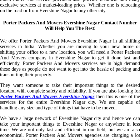
exclusive services at market-leading prices. Whether one is relocating
on the road or from Evershine Nagar to any other city.
Porter Packers And Movers Evershine Nagar Contact Number
Will Help You The Best!
We offer Porter Packers And Movers Evershine Nagar in all shifting
services in India. Whether you are moving to your new home or
shifting your office to a new location, you will need a Porter Packers
And Movers company in Evershine Nagar to get it done fast and
efficiently. Porter Packers And Movers services are in high demand
these days as people do not want to get into the hassle of packing and
transporting their property.
They want someone to take their important things to the desired
location with complete safety and reliability. If you are also looking for
Porter Packers And Movers Evershine Nagar
then this is one of th
services for the entire Evershine Nagar city. We are capable of
handling any size and type of things that have to be moved.
We have a large network of Evershine Nagar city and hence we can
take your important things to Evershine Nagar or anywhere in less
time. We are not only fast and efficient in our field, but we are also
economical. Porter Packers And Movers agencies are charging a lot