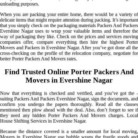
unloading purposes.
When you are packing your entire home, there would be a variety of
delicate items that might require attention during packing. It’s important
that you simply check on the packaging materials Packers And Packers
Evershine Nagar uses to wrap your valuable items and therefore the
way of packaging they like. Check on the prices and services moving
companies offer, compare everything then hire the highest Porter
Movers and Packers in Evershine Nagar. After you’ve got done all the
cross-checking on the profile of the relocation company, negotiate for
better Porter Packers And Movers rates.
Find Trusted Online Porter Packers And
Movers in Evershine Nagar
Now that everything is checked and verified, and you’ve got the -
suiting Packers And Packers Evershine Nagar, sign the documents, and
confirm you undergo the papers thoroughly. Read all the clauses
mentioned then plow ahead with the deal. Also, don’t forget to see if
they need any hidden Porter Packers And Movers charges. Local
House Shifting Services in Evershine Nagar.
Because the distance covered is a smaller amount for local moving,
Movers in Evershine Nagar use bubble wraps the fragile goods and