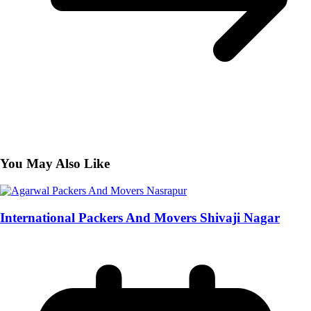
You May Also Like
International Packers And Movers Shivaji Nagar