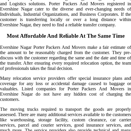
and Logistics solutions. Porter Packers And Movers registered in
Evershine Nagar cater to the diverse and ever-changing needs of
Individuals, Industrial Organizations, and Business Corporates. If the
customer is transferring locally or over a long distance within
Evershine Nagar, they need to find a reliable transfer company.
Most Affordable And Reliable At The Same Time
Evershine Nagar Porter Packers And Movers make a fair estimate of
the amount to be reasonably charged from the customer. They pre-
discuss with the customer regarding the same and the date and time of
the transfer. After ensuring every required relocation option, the team
of professionals takes the final decision.
Many relocation service providers offer special insurance plans and
coverage for any loss or accidental damage caused to baggage or
valuables. Listed companies for Porter Packers And Movers in
Evershine Nagar do not have any hidden cost of charging the
customers.
The moving trucks required to transport the goods are properly
assessed. There are many additional services available to the customers
like warehousing, storage facility, custom clearance, car carrier
services, parcel and courier services, good insurance services, and
much more. The service providers also provide technical and many