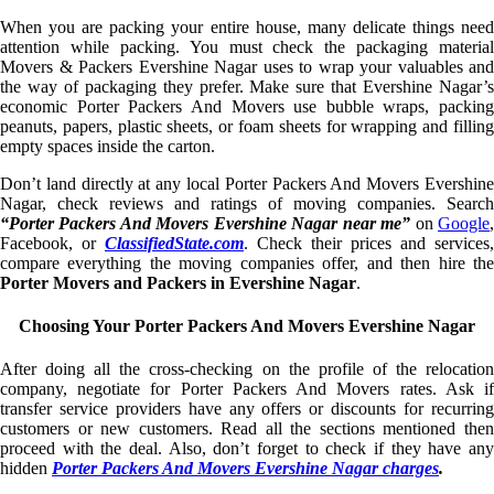
When you are packing your entire house, many delicate things need
attention while packing. You must check the packaging material
Movers & Packers Evershine Nagar uses to wrap your valuables and
the way of packaging they prefer. Make sure that Evershine Nagar’s
economic Porter Packers And Movers use bubble wraps, packing
peanuts, papers, plastic sheets, or foam sheets for wrapping and filling
empty spaces inside the carton.
Don’t land directly at any local Porter Packers And Movers Evershine
Nagar, check reviews and ratings of moving companies. Search
“Porter Packers And Movers Evershine Nagar near me”
on
Google
Facebook, or
ClassifiedState.com
. Check their prices and services,
compare everything the moving companies offer, and then hire the
Porter Movers and Packers in Evershine Nagar
.
Choosing Your Porter Packers And Movers Evershine Nagar
After doing all the cross-checking on the profile of the relocation
company, negotiate for Porter Packers And Movers rates. Ask if
transfer service providers have any offers or discounts for recurring
customers or new customers. Read all the sections mentioned then
proceed with the deal. Also, don’t forget to check if they have any
hidden
Porter Packers And Movers Evershine Nagar charges
.