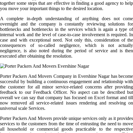
together some steps that are effective in finding a good agency to help
you move your important things to the desired location.
A complete in-depth understanding of anything does not come
overnight and the company is constantly reviewing solutions for
bottlenecks and bottlenecks in the services which is again a type of
internal work and the level of case-to-case involvement is required. In
case and with exceptional need. Not only this, consideration of the
consequences of so-called negligence, which is not actually
negligence, is also noted during the period of service and is then
executed after obtaining the resolution.
Porter Packers And Movers Company in Evershine Nagar has become
successful by building a continuous engagement and relationship with
the customer for all minor service-related concerns after providing
feedback to our Feedback Officer. No aspect can be described but
overall we can say that company has focused on Excel format and till
now removed all service-related issues rendering and resolving on
universal scale Services.
Porter Packers And Movers provide unique services only as it provides
services to the customers from the time of entrusting the need to move
all household or commercial goods practicable to the respective