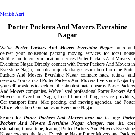
Manish Attri
Porter Packers And Movers Evershine
Nagar
We’ve
Porter Packers And Movers Evershine Nagar
, who will
deliver your household packing moving services for local house
shifting and intercity relocation services Porter Packers And Movers in
Evershine Nagar. Directly connect with Porter Packers And Movers in
Evershine Nagar, and obtain quick charges estimation from the Porter
Packers And Movers Evershine Nagar, compare rates, ratings, and
reviews. You can call Porter Packers And Movers Evershine Nagar by
yourself or ask us to seek out the simplest match nearby Porter Packers
And Movers companies. We’ve listed professional Porter Packers And
Movers in Evershine Nagar, Local house shifting service providers,
Car transport firms, bike packing, and moving agencies, and Porter
Office relocation Companies in Evershine Nagar.
Search for
Porter Packers And Movers near me
to urge
Porte
Packers And Movers Evershine Nagar charges
, rate list, cost
estimation, transit time, leading Porter Packers And Movers Evershine
Nagar reviews, the latest Evershine Nagar Porter Movers and Packers