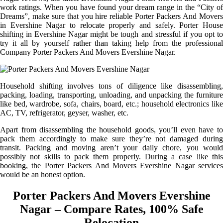
work ratings. When you have found your dream range in the “City of
Dreams”, make sure that you hire reliable Porter Packers And Movers
in Evershine Nagar to relocate properly and safely. Porter House
shifting in Evershine Nagar might be tough and stressful if you opt to
try it all by yourself rather than taking help from the professional
Company Porter Packers And Movers Evershine Nagar.
Household shifting involves tons of diligence like disassembling,
packing, loading, transporting, unloading, and unpacking the furniture
like bed, wardrobe, sofa, chairs, board, etc.; household electronics like
AC, TV, refrigerator, geyser, washer, etc.
Apart from disassembling the household goods, you’ll even have to
pack them accordingly to make sure they’re not damaged during
transit. Packing and moving aren’t your daily chore, you would
possibly not skills to pack them properly. During a case like this
booking, the Porter Packers And Movers Evershine Nagar services
would be an honest option.
Porter Packers And Movers Evershine
Nagar – Compare Rates, 100% Safe
Relocation