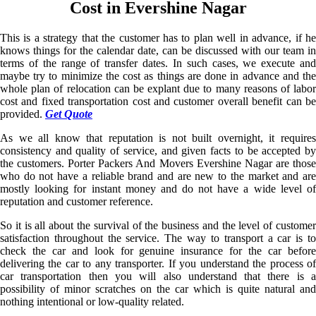
Cost in Evershine Nagar
This is a strategy that the customer has to plan well in advance, if he
knows things for the calendar date, can be discussed with our team in
terms of the range of transfer dates. In such cases, we execute and
maybe try to minimize the cost as things are done in advance and the
whole plan of relocation can be explant due to many reasons of labor
cost and fixed transportation cost and customer overall benefit can be
provided.
Get Quote
As we all know that reputation is not built overnight, it requires
consistency and quality of service, and given facts to be accepted by
the customers. Porter Packers And Movers Evershine Nagar are those
who do not have a reliable brand and are new to the market and are
mostly looking for instant money and do not have a wide level of
reputation and customer reference.
So it is all about the survival of the business and the level of customer
satisfaction throughout the service. The way to transport a car is to
check the car and look for genuine insurance for the car before
delivering the car to any transporter. If you understand the process of
car transportation then you will also understand that there is a
possibility of minor scratches on the car which is quite natural and
nothing intentional or low-quality related.