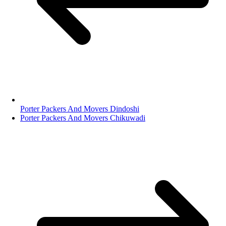
Porter Packers And Movers Dindoshi
Porter Packers And Movers Chikuwadi