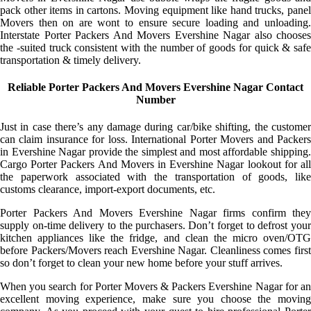
pack other items in cartons. Moving equipment like hand trucks, panel
Movers then on are wont to ensure secure loading and unloading.
Interstate Porter Packers And Movers Evershine Nagar also chooses
the -suited truck consistent with the number of goods for quick & safe
transportation & timely delivery.
Reliable Porter Packers And Movers Evershine Nagar Contact
Number
Just in case there’s any damage during car/bike shifting, the customer
can claim insurance for loss. International Porter Movers and Packers
in Evershine Nagar provide the simplest and most affordable shipping.
Cargo Porter Packers And Movers in Evershine Nagar lookout for all
the paperwork associated with the transportation of goods, like
customs clearance, import-export documents, etc.
Porter Packers And Movers Evershine Nagar firms confirm they
supply on-time delivery to the purchasers. Don’t forget to defrost your
kitchen appliances like the fridge, and clean the micro oven/OTG
before Packers/Movers reach Evershine Nagar. Cleanliness comes first
so don’t forget to clean your new home before your stuff arrives.
When you search for Porter Movers & Packers Evershine Nagar for an
excellent moving experience, make sure you choose the moving