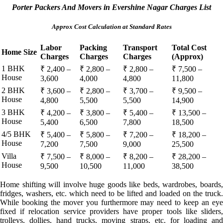
Porter Packers And Movers in Evershine Nagar Charges List
Approx Cost Calculation at Standard Rates
Labor
Packing
Transport
Total Cost
Home Size
Charges
Charges
Charges
(Approx)
1 BHK
₹ 2,400 –
₹ 2,800 –
₹ 2,800 –
₹ 7,500 –
House
3,600
4,000
4,800
11,800
2 BHK
₹ 3,600 –
₹ 2,800 –
₹ 3,700 –
₹ 9,500 –
House
4,800
5,500
5,500
14,900
3 BHK
₹ 4,200 –
₹ 3,800 –
₹ 5,400 –
₹ 13,500 –
House
5,400
6,500
7,800
18,500
4/5 BHK
₹ 5,400 –
₹ 5,800 –
₹ 7,200 –
₹ 18,200 –
House
7,200
7,500
9,000
25,500
Villa
₹ 7,500 –
₹ 8,000 –
₹ 8,200 –
₹ 28,200 –
House
9,500
10,500
11,000
38,500
Home shifting will involve huge goods like beds, wardrobes, boards,
fridges, washers, etc. which need to be lifted and loaded on the truck.
While booking the mover you furthermore may need to keep an eye
fixed if relocation service providers have proper tools like sliders,
trolleys, dollies, hand trucks, moving straps, etc. for loading and