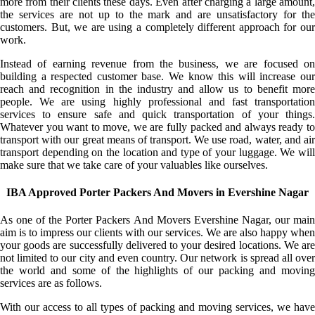
more from their clients these days. Even after charging a large amount,
the services are not up to the mark and are unsatisfactory for the
customers. But, we are using a completely different approach for our
work.
Instead of earning revenue from the business, we are focused on
building a respected customer base. We know this will increase our
reach and recognition in the industry and allow us to benefit more
people. We are using highly professional and fast transportation
services to ensure safe and quick transportation of your things.
Whatever you want to move, we are fully packed and always ready to
transport with our great means of transport. We use road, water, and air
transport depending on the location and type of your luggage. We will
make sure that we take care of your valuables like ourselves.
IBA Approved Porter Packers And Movers in Evershine Nagar
As one of the Porter Packers And Movers Evershine Nagar, our main
aim is to impress our clients with our services. We are also happy when
your goods are successfully delivered to your desired locations. We are
not limited to our city and even country. Our network is spread all over
the world and some of the highlights of our packing and moving
services are as follows.
With our access to all types of packing and moving services, we have