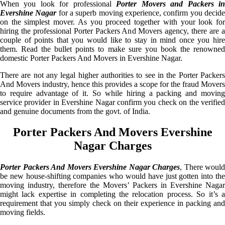
When you look for professional
Porter Movers and Packers i
Evershine Nagar
for a superb moving experience, confirm you decid
on the simplest mover. As you proceed together with your look for
hiring the professional Porter Packers And Movers agency, there are a
couple of points that you would like to stay in mind once you hire
them. Read the bullet points to make sure you book the renowned
domestic Porter Packers And Movers in Evershine Nagar.
There are not any legal higher authorities to see in the Porter Packers
And Movers industry, hence this provides a scope for the fraud Movers
to require advantage of it. So while hiring a packing and moving
service provider in Evershine Nagar confirm you check on the verified
and genuine documents from the govt. of India.
Porter Packers And Movers Evershine
Nagar Charges
Porter Packers And Movers Evershine Nagar Charges
, There would
be new house-shifting companies who would have just gotten into the
moving industry, therefore the Movers’ Packers in Evershine Nagar
might lack expertise in completing the relocation process. So it’s a
requirement that you simply check on their experience in packing and
moving fields.