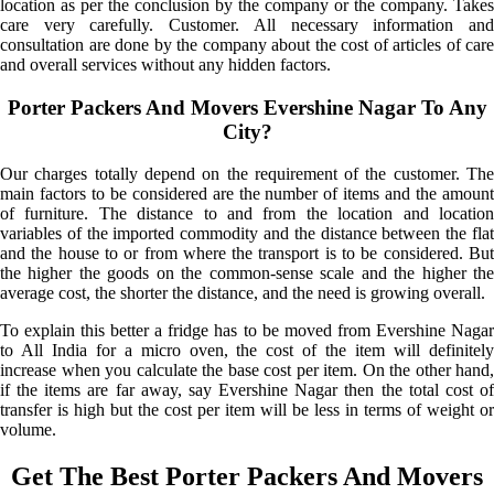
location as per the conclusion by the company or the company. Takes
care very carefully. Customer. All necessary information and
consultation are done by the company about the cost of articles of care
and overall services without any hidden factors.
Porter Packers And Movers Evershine Nagar To Any
City?
Our charges totally depend on the requirement of the customer. The
main factors to be considered are the number of items and the amount
of furniture. The distance to and from the location and location
variables of the imported commodity and the distance between the flat
and the house to or from where the transport is to be considered. But
the higher the goods on the common-sense scale and the higher the
average cost, the shorter the distance, and the need is growing overall.
To explain this better a fridge has to be moved from Evershine Nagar
to All India for a micro oven, the cost of the item will definitely
increase when you calculate the base cost per item. On the other hand,
if the items are far away, say Evershine Nagar then the total cost of
transfer is high but the cost per item will be less in terms of weight or
volume.
Get The Best Porter Packers And Movers