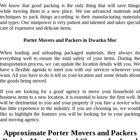
We know that good packing is the only thing that will save things
while moving them to a new place. We use advanced materials and
techniques to pack things according to their manufacturing materials
and types. Our manpower is very patient and talented and takes special
care of expensive and delicate items.
Porter Movers and Packers in Dwarka Mor
When loading and unloading packaged materials, they always do
everything well to ensure the total safety of your items. During the
transportation process, we can update the location details with you. We
have a flexible agenda to meet you with our services whenever you
want. All you have to do is tell us your location and some details about
the goods being moved.
If you are looking for a good agency to move your household or
business items to a new location, it is essential to know the firm well. It
will be detrimental to you and your property if you hire a novice who
has little experience in the industry. If you are choosing us, we would
like to highlight the features you will be looking for in your packing
and moving agency.
Approximate Porter Movers and Packers