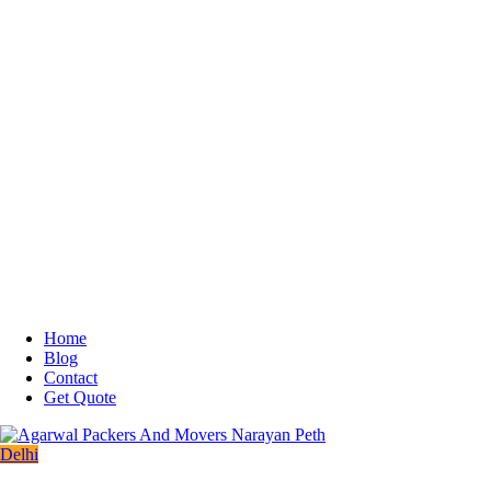
Home
Blog
Contact
Get Quote
Delhi