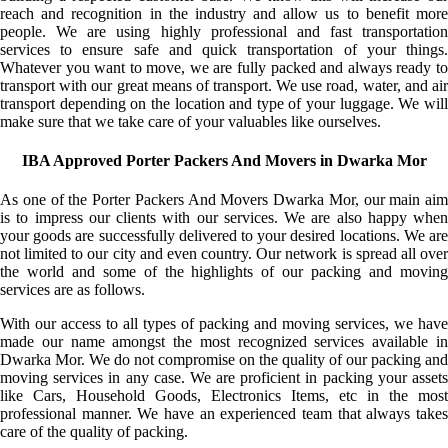
reach and recognition in the industry and allow us to benefit more
people. We are using highly professional and fast transportation
services to ensure safe and quick transportation of your things.
Whatever you want to move, we are fully packed and always ready to
transport with our great means of transport. We use road, water, and air
transport depending on the location and type of your luggage. We will
make sure that we take care of your valuables like ourselves.
IBA Approved Porter Packers And Movers in Dwarka Mor
As one of the Porter Packers And Movers Dwarka Mor, our main aim
is to impress our clients with our services. We are also happy when
your goods are successfully delivered to your desired locations. We are
not limited to our city and even country. Our network is spread all over
the world and some of the highlights of our packing and moving
services are as follows.
With our access to all types of packing and moving services, we have
made our name amongst the most recognized services available in
Dwarka Mor. We do not compromise on the quality of our packing and
moving services in any case. We are proficient in packing your assets
like Cars, Household Goods, Electronics Items, etc in the most
professional manner. We have an experienced team that always takes
care of the quality of packing.