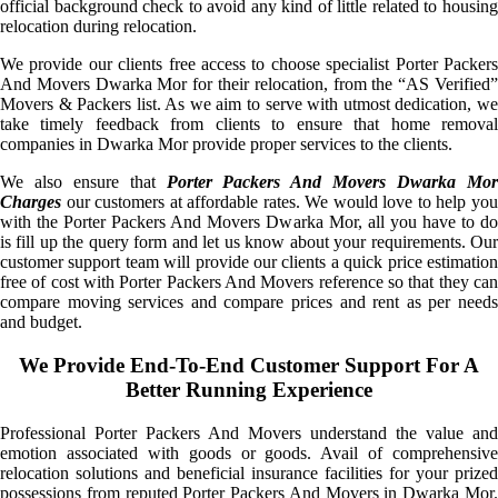
official background check to avoid any kind of little related to housing
relocation during relocation.
We provide our clients free access to choose specialist Porter Packers
And Movers Dwarka Mor for their relocation, from the “AS Verified”
Movers & Packers list. As we aim to serve with utmost dedication, we
take timely feedback from clients to ensure that home removal
companies in Dwarka Mor provide proper services to the clients.
We also ensure that
Porter Packers And Movers Dwarka Mo
Charges
our customers at affordable rates. We would love to help you
with the Porter Packers And Movers Dwarka Mor, all you have to do
is fill up the query form and let us know about your requirements. Our
customer support team will provide our clients a quick price estimation
free of cost with Porter Packers And Movers reference so that they can
compare moving services and compare prices and rent as per needs
and budget.
We Provide End-To-End Customer Support For A
Better Running Experience
Professional Porter Packers And Movers understand the value and
emotion associated with goods or goods. Avail of comprehensive
relocation solutions and beneficial insurance facilities for your prized
possessions from reputed Porter Packers And Movers in Dwarka Mor.