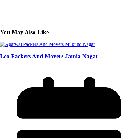
You May Also Like
Leo Packers And Movers Jamia Nagar