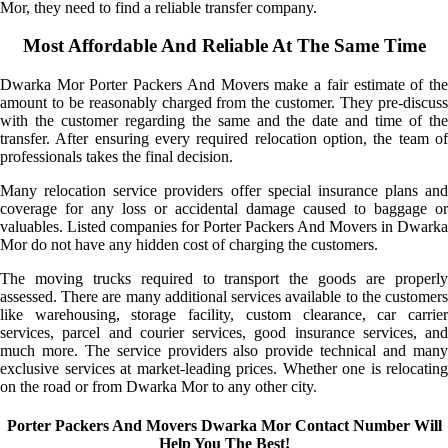
Mor, they need to find a reliable transfer company.
Most Affordable And Reliable At The Same Time
Dwarka Mor Porter Packers And Movers make a fair estimate of the
amount to be reasonably charged from the customer. They pre-discuss
with the customer regarding the same and the date and time of the
transfer. After ensuring every required relocation option, the team of
professionals takes the final decision.
Many relocation service providers offer special insurance plans and
coverage for any loss or accidental damage caused to baggage or
valuables. Listed companies for Porter Packers And Movers in Dwarka
Mor do not have any hidden cost of charging the customers.
The moving trucks required to transport the goods are properly
assessed. There are many additional services available to the customers
like warehousing, storage facility, custom clearance, car carrier
services, parcel and courier services, good insurance services, and
much more. The service providers also provide technical and many
exclusive services at market-leading prices. Whether one is relocating
on the road or from Dwarka Mor to any other city.
Porter Packers And Movers Dwarka Mor Contact Number Will
Help You The Best!