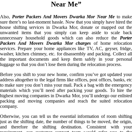
Near Me”
Also,
Porter Packers And Movers Dwarka Mor Near Me
to make
sure there’s no last-moment hassle. Now that you simply have hired the
house shifting services in Dwarka Mor, donate or mapped out the
unwanted items that you simply can keep aside to scale back
unnecessary household goods which can also reduce the
Porter
Packers And Movers Dwarka Mor charges
of home relocation
services. Prepare your home appliances like TV, AC, geyser, fridge,
washer, kitchen chimney, etc. for disassembly and packing. Collect all
the important documents and keep them safely in your personal
luggage so that you don’t lose them during the relocation process.
Before you shift to your new home, confirm you’ve got updated your
address altogether to the legal firms like offices, post offices, banks, etc
to make sure you don’t miss your mail. Pack a bag with the emergency
materials which you’ll need after packing your goods. To hire the
highest moving companies in Dwarka Mor, you’ll undergo our enlisted
packing and moving companies and reach the suited relocation
company.
Otherwise, you can tell us the essential information of room shifting
just as the shifting date, the number of things to be moved, the origin,
and therefore the shifting destination. Consistent with your