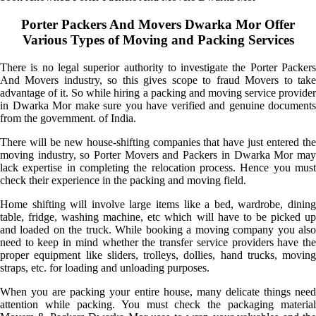
Porter Packers And Movers Dwarka Mor Offer
Various Types of Moving and Packing Services
There is no legal superior authority to investigate the Porter Packers
And Movers industry, so this gives scope to fraud Movers to take
advantage of it. So while hiring a packing and moving service provider
in Dwarka Mor make sure you have verified and genuine documents
from the government. of India.
There will be new house-shifting companies that have just entered the
moving industry, so Porter Movers and Packers in Dwarka Mor may
lack expertise in completing the relocation process. Hence you must
check their experience in the packing and moving field.
Home shifting will involve large items like a bed, wardrobe, dining
table, fridge, washing machine, etc which will have to be picked up
and loaded on the truck. While booking a moving company you also
need to keep in mind whether the transfer service providers have the
proper equipment like sliders, trolleys, dollies, hand trucks, moving
straps, etc. for loading and unloading purposes.
When you are packing your entire house, many delicate things need
attention while packing. You must check the packaging material