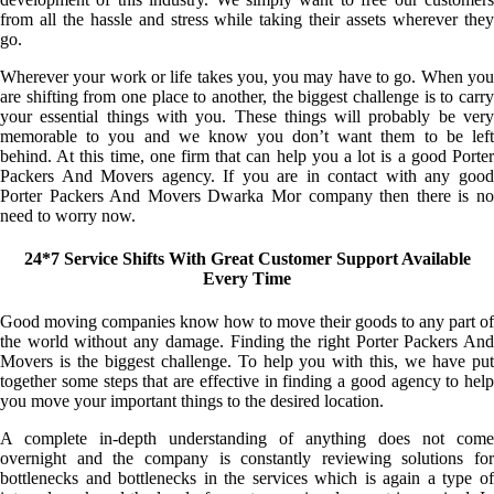
from all the hassle and stress while taking their assets wherever they
go.
Wherever your work or life takes you, you may have to go. When you
are shifting from one place to another, the biggest challenge is to carry
your essential things with you. These things will probably be very
memorable to you and we know you don’t want them to be left
behind. At this time, one firm that can help you a lot is a good Porter
Packers And Movers agency. If you are in contact with any good
Porter Packers And Movers Dwarka Mor company then there is no
need to worry now.
24*7 Service Shifts With Great Customer Support Available
Every Time
Good moving companies know how to move their goods to any part of
the world without any damage. Finding the right Porter Packers And
Movers is the biggest challenge. To help you with this, we have put
together some steps that are effective in finding a good agency to help
you move your important things to the desired location.
A complete in-depth understanding of anything does not come
overnight and the company is constantly reviewing solutions for
bottlenecks and bottlenecks in the services which is again a type of