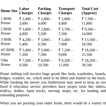
Labor
Packing
Transport
Total Cost
Home Size
Charges
Charges
Charges
(Approx)
1 BHK
₹ 2,400 –
₹ 2,800 –
₹ 2,800 –
₹ 7,500 –
House
3,600
4,000
4,800
11,800
2 BHK
₹ 3,600 –
₹ 2,800 –
₹ 3,700 –
₹ 9,500 –
House
4,800
5,500
5,500
14,900
3 BHK
₹ 4,200 –
₹ 3,800 –
₹ 5,400 –
₹ 13,500 –
House
5,400
6,500
7,800
18,500
4/5 BHK
₹ 5,400 –
₹ 5,800 –
₹ 7,200 –
₹ 18,200 –
House
7,200
7,500
9,000
25,500
Villa
₹ 7,500 –
₹ 8,000 –
₹ 8,200 –
₹ 28,200 –
House
9,500
10,500
11,000
38,500
Home shifting will involve huge goods like beds, wardrobes, boards,
fridges, washers, etc. which need to be lifted and loaded on the truck.
While booking the mover you furthermore may need to keep an eye
fixed if relocation service providers have proper tools like sliders,
trolleys, dollies, hand trucks, moving straps, etc. for loading and
unloading purposes.
When you are packing your entire home, there would be a variety of