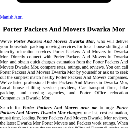
Manish Attri
Porter Packers And Movers Dwarka Mor
We’ve
Porter Packers And Movers Dwarka Mor
, who will delive
your household packing moving services for local house shifting and
intercity relocation services Porter Packers And Movers in Dwarka
Mor. Directly connect with Porter Packers And Movers in Dwarka
Mor, and obtain quick charges estimation from the Porter Packers And
Movers Dwarka Mor, compare rates, ratings, and reviews. You can call
Porter Packers And Movers Dwarka Mor by yourself or ask us to seek
out the simplest match nearby Porter Packers And Movers companies.
We’ve listed professional Porter Packers And Movers in Dwarka Mor,
Local house shifting service providers, Car transport firms, bike
packing, and moving agencies, and Porter Office relocation
Companies in Dwarka Mor.
Search for
Porter Packers And Movers near me
to urge
Porte
Packers And Movers Dwarka Mor charges
, rate list, cost estimation
transit time, leading Porter Packers And Movers Dwarka Mor reviews,
the latest Dwarka Mor Porter Movers and Packers work ratings. When