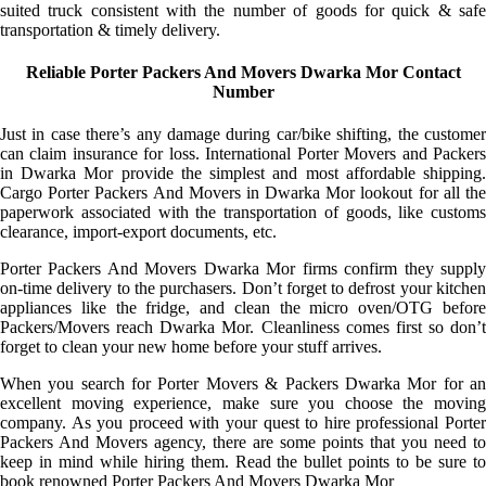
suited truck consistent with the number of goods for quick & safe
transportation & timely delivery.
Reliable Porter Packers And Movers Dwarka Mor Contact
Number
Just in case there’s any damage during car/bike shifting, the customer
can claim insurance for loss. International Porter Movers and Packers
in Dwarka Mor provide the simplest and most affordable shipping.
Cargo Porter Packers And Movers in Dwarka Mor lookout for all the
paperwork associated with the transportation of goods, like customs
clearance, import-export documents, etc.
Porter Packers And Movers Dwarka Mor firms confirm they supply
on-time delivery to the purchasers. Don’t forget to defrost your kitchen
appliances like the fridge, and clean the micro oven/OTG before
Packers/Movers reach Dwarka Mor. Cleanliness comes first so don’t
forget to clean your new home before your stuff arrives.
When you search for Porter Movers & Packers Dwarka Mor for an
excellent moving experience, make sure you choose the moving
company. As you proceed with your quest to hire professional Porter
Packers And Movers agency, there are some points that you need to
keep in mind while hiring them. Read the bullet points to be sure to
book renowned Porter Packers And Movers Dwarka Mor