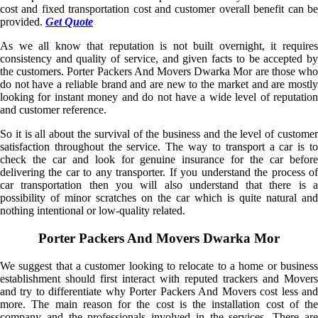
cost and fixed transportation cost and customer overall benefit can be
provided.
Get Quote
As we all know that reputation is not built overnight, it requires
consistency and quality of service, and given facts to be accepted by
the customers. Porter Packers And Movers Dwarka Mor are those who
do not have a reliable brand and are new to the market and are mostly
looking for instant money and do not have a wide level of reputation
and customer reference.
So it is all about the survival of the business and the level of customer
satisfaction throughout the service. The way to transport a car is to
check the car and look for genuine insurance for the car before
delivering the car to any transporter. If you understand the process of
car transportation then you will also understand that there is a
possibility of minor scratches on the car which is quite natural and
nothing intentional or low-quality related.
Porter Packers And Movers Dwarka Mor
We suggest that a customer looking to relocate to a home or business
establishment should first interact with reputed trackers and Movers
and try to differentiate why Porter Packers And Movers cost less and
more. The main reason for the cost is the installation cost of the
company and the professionals involved in the services. There are