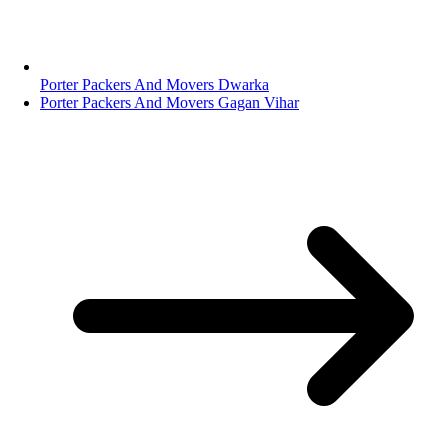
Porter Packers And Movers Dwarka
Porter Packers And Movers Gagan Vihar