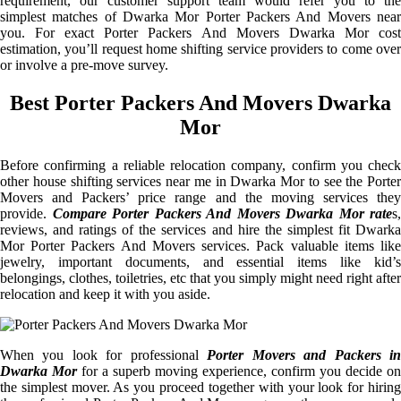
requirement, our customer support team would refer you to the
simplest matches of Dwarka Mor Porter Packers And Movers near
you. For exact Porter Packers And Movers Dwarka Mor cost
estimation, you’ll request home shifting service providers to come over
or involve a pre-move survey.
Best Porter Packers And Movers Dwarka
Mor
Before confirming a reliable relocation company, confirm you check
other house shifting services near me in Dwarka Mor to see the Porter
Movers and Packers’ price range and the moving services they
provide.
Compare Porter Packers And Movers Dwarka Mor rate
s,
reviews, and ratings of the services and hire the simplest fit Dwarka
Mor Porter Packers And Movers services. Pack valuable items like
jewelry, important documents, and essential items like kid’s
belongings, clothes, toiletries, etc that you simply might need right after
relocation and keep it with you aside.
When you look for professional
Porter Movers and Packers i
Dwarka Mor
for a superb moving experience, confirm you decide on
the simplest mover. As you proceed together with your look for hiring