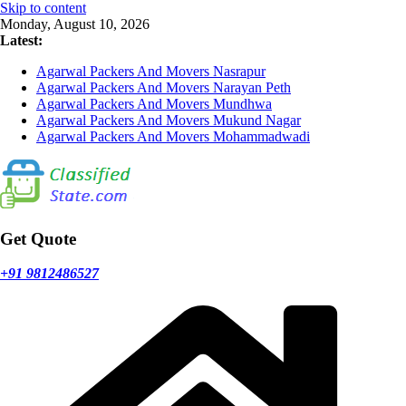
Skip to content
Monday, August 10, 2026
Latest:
Agarwal Packers And Movers Nasrapur
Agarwal Packers And Movers Narayan Peth
Agarwal Packers And Movers Mundhwa
Agarwal Packers And Movers Mukund Nagar
Agarwal Packers And Movers Mohammadwadi
Get Quote
+91 9812486527