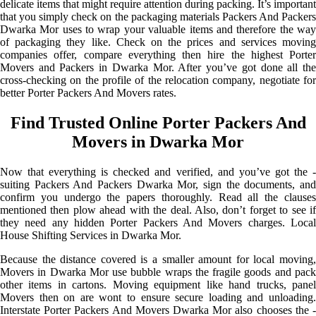
delicate items that might require attention during packing. It’s important
that you simply check on the packaging materials Packers And Packers
Dwarka Mor uses to wrap your valuable items and therefore the way
of packaging they like. Check on the prices and services moving
companies offer, compare everything then hire the highest Porter
Movers and Packers in Dwarka Mor. After you’ve got done all the
cross-checking on the profile of the relocation company, negotiate for
better Porter Packers And Movers rates.
Find Trusted Online Porter Packers And
Movers in Dwarka Mor
Now that everything is checked and verified, and you’ve got the -
suiting Packers And Packers Dwarka Mor, sign the documents, and
confirm you undergo the papers thoroughly. Read all the clauses
mentioned then plow ahead with the deal. Also, don’t forget to see if
they need any hidden Porter Packers And Movers charges. Local
House Shifting Services in Dwarka Mor.
Because the distance covered is a smaller amount for local moving,
Movers in Dwarka Mor use bubble wraps the fragile goods and pack
other items in cartons. Moving equipment like hand trucks, panel
Movers then on are wont to ensure secure loading and unloading.
Interstate Porter Packers And Movers Dwarka Mor also chooses the -