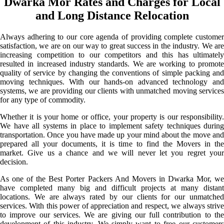
Dwarka Mor Rates and Charges for Local
and Long Distance Relocation
Always adhering to our core agenda of providing complete customer
satisfaction, we are on our way to great success in the industry. We are
increasing competition to our competitors and this has ultimately
resulted in increased industry standards. We are working to promote
quality of service by changing the conventions of simple packing and
moving techniques. With our hands-on advanced technology and
systems, we are providing our clients with unmatched moving services
for any type of commodity.
Whether it is your home or office, your property is our responsibility.
We have all systems in place to implement safety techniques during
transportation. Once you have made up your mind about the move and
prepared all your documents, it is time to find the Movers in the
market. Give us a chance and we will never let you regret your
decision.
As one of the Best Porter Packers And Movers in Dwarka Mor, we
have completed many big and difficult projects at many distant
locations. We are always rated by our clients for our unmatched
services. With this power of appreciation and respect, we always strive
to improve our services. We are giving our full contribution to the
development of this industry. We simply want to free our customers