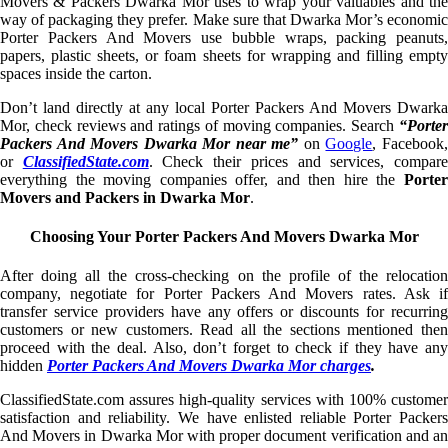
Movers & Packers Dwarka Mor uses to wrap your valuables and the
way of packaging they prefer. Make sure that Dwarka Mor’s economic
Porter Packers And Movers use bubble wraps, packing peanuts,
papers, plastic sheets, or foam sheets for wrapping and filling empty
spaces inside the carton.
Don’t land directly at any local Porter Packers And Movers Dwarka
Mor, check reviews and ratings of moving companies. Search
“Porter
Packers And Movers Dwarka Mor near me”
on
Google
, Facebook
or
ClassifiedState.com
. Check their prices and services, compar
everything the moving companies offer, and then hire the
Porter
Movers and Packers in Dwarka Mor
.
Choosing Your Porter Packers And Movers Dwarka Mor
After doing all the cross-checking on the profile of the relocation
company, negotiate for Porter Packers And Movers rates. Ask if
transfer service providers have any offers or discounts for recurring
customers or new customers. Read all the sections mentioned then
proceed with the deal. Also, don’t forget to check if they have any
hidden
Porter Packers And Movers Dwarka Mor charges
.
ClassifiedState.com assures high-quality services with 100% customer
satisfaction and reliability. We have enlisted reliable Porter Packers
And Movers in Dwarka Mor with proper document verification and an