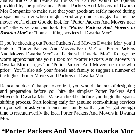
Shared trucks and dedicated trucks or carriers would be options
provided by the professional Porter Packers And Movers of Dwarka
Mor Companies to make sure that your goods are safely moved during
a spacious carrier which might avoid any quiet damage. To hire the
mover you’ll either Google look for “Porter Packers And Movers near
me” otherwise you can look for “
Porter Packers And Movers i
Dwarka Mor
” or “house shifting services in Dwarka Mor”.
If you’re checking out Porter Packers And Movers Dwarka Mor, you’ll
look for “Porter Packers And Movers Near Me” or “Porter Packers
And Movers Dwarka Mor” or “Packers in Dwarka Mor”. To urge the
worth approximations you’ll look for “Porter Packers And Movers in
Dwarka Mor charges” or “Porter Packers And Movers near me with
price”. You’ll also ask your friends and family to suggest a number of
the highest Porter Movers and Packers in Dwarka Mor.
Relocation doesn’t happen overnight, you would like tons of designing
and preparation before you hire the simplest Porter Packers And
Movers in Dwarka Mor. Make a checklist before you begin the space-
shifting process. Start looking early for genuine room-shifting services
on yourself or ask your friends and family so that you’ve got enough
time to research/verify the local Porter Packers And Movers in Dwarka
Mor.
“Porter Packers And Movers Dwarka Mor