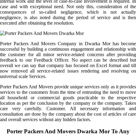
internal work and the level of case-to-case involvement is required. In
case and with exceptional need. Not only this, consideration of the
consequences of so-called negligence, which is not actually
negligence, is also noted during the period of service and is then
executed after obtaining the resolution.
Porter Packers And Movers Company in Dwarka Mor has become
successful by building a continuous engagement and relationship with
the customer for all minor service-related concerns after providing
feedback to our Feedback Officer. No aspect can be described but
overall we can say that company has focused on Excel format and till
now removed all service-related issues rendering and resolving on
universal scale Services.
Porter Packers And Movers provide unique services only as it provides
services to the customers from the time of entrusting the need to move
all household or commercial goods practicable to the respective
location as per the conclusion by the company or the company. Takes
care very carefully. Customer. All necessary information and
consultation are done by the company about the cost of articles of care
and overall services without any hidden factors.
Porter Packers And Movers Dwarka Mor To Any