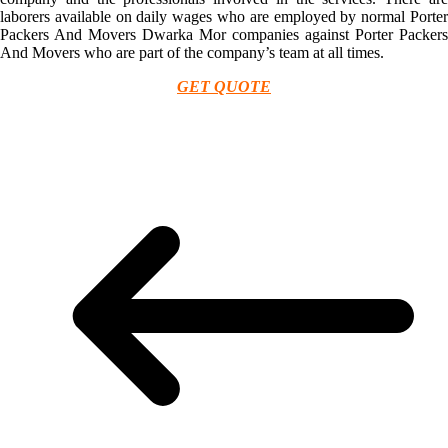
laborers available on daily wages who are employed by normal Porter
Packers And Movers Dwarka Mor companies against Porter Packers
And Movers who are part of the company’s team at all times.
GET QUOTE