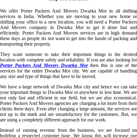
We offer Porter Packers And Movers Dwarka Mor in all shifting
services in India. Whether you are moving to your new home or
shifting your office to a new location, you will need a Porter Packers
And Movers company in Dwarka Mor to get it done fast and
efficiently. Porter Packers And Movers services are in high demand
these days as people do not want to get into the hassle of packing and
transporting their property.
They want someone to take their important things to the desired
location with complete safety and reliability. If you are also looking for
Porter Packers And Movers Dwarka Mor
then this is one of th
services for the entire Dwarka Mor city. We are capable of handling
any size and type of things that have to be moved.
We have a large network of Dwarka Mor city and hence we can take
your important things to Dwarka Mor or anywhere in less time. We are
not only fast and efficient in our field, but we are also economical.
Porter Packers And Movers agencies are charging a lot more from their
clients these days. Even after charging a large amount, the services are
not up to the mark and are unsatisfactory for the customers. But, we
are using a completely different approach for our work.
Instead of earning revenue from the business, we are focused on
building a respected customer base. We know this will increase our