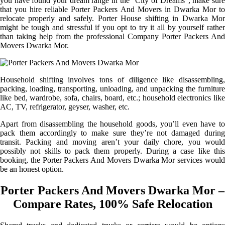
you have found your dream range in the “City of Dreams”, make sure
that you hire reliable Porter Packers And Movers in Dwarka Mor to
relocate properly and safely. Porter House shifting in Dwarka Mor
might be tough and stressful if you opt to try it all by yourself rather
than taking help from the professional Company Porter Packers And
Movers Dwarka Mor.
Household shifting involves tons of diligence like disassembling,
packing, loading, transporting, unloading, and unpacking the furniture
like bed, wardrobe, sofa, chairs, board, etc.; household electronics like
AC, TV, refrigerator, geyser, washer, etc.
Apart from disassembling the household goods, you’ll even have to
pack them accordingly to make sure they’re not damaged during
transit. Packing and moving aren’t your daily chore, you would
possibly not skills to pack them properly. During a case like this
booking, the Porter Packers And Movers Dwarka Mor services would
be an honest option.
Porter Packers And Movers Dwarka Mor –
Compare Rates, 100% Safe Relocation