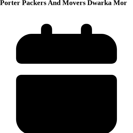
Porter Packers And Movers Dwarka Mor