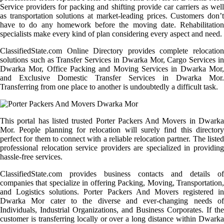
Service providers for packing and shifting provide car carriers as well
as transportation solutions at market-leading prices. Customers don’t
have to do any homework before the moving date. Rehabilitation
specialists make every kind of plan considering every aspect and need.
ClassifiedState.com Online Directory provides complete relocation
solutions such as Transfer Services in Dwarka Mor, Cargo Services in
Dwarka Mor, Office Packing and Moving Services in Dwarka Mor,
and Exclusive Domestic Transfer Services in Dwarka Mor.
Transferring from one place to another is undoubtedly a difficult task.
This portal has listed trusted Porter Packers And Movers in Dwarka
Mor. People planning for relocation will surely find this directory
perfect for them to connect with a reliable relocation partner. The listed
professional relocation service providers are specialized in providing
hassle-free services.
ClassifiedState.com provides business contacts and details of
companies that specialize in offering Packing, Moving, Transportation,
and Logistics solutions. Porter Packers And Movers registered in
Dwarka Mor cater to the diverse and ever-changing needs of
Individuals, Industrial Organizations, and Business Corporates. If the
customer is transferring locally or over a long distance within Dwarka