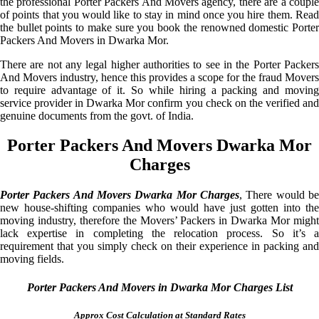
the professional Porter Packers And Movers agency, there are a couple
of points that you would like to stay in mind once you hire them. Read
the bullet points to make sure you book the renowned domestic Porter
Packers And Movers in Dwarka Mor.
There are not any legal higher authorities to see in the Porter Packers
And Movers industry, hence this provides a scope for the fraud Movers
to require advantage of it. So while hiring a packing and moving
service provider in Dwarka Mor confirm you check on the verified and
genuine documents from the govt. of India.
Porter Packers And Movers Dwarka Mor
Charges
Porter Packers And Movers Dwarka Mor Charges
, There would be
new house-shifting companies who would have just gotten into the
moving industry, therefore the Movers’ Packers in Dwarka Mor might
lack expertise in completing the relocation process. So it’s a
requirement that you simply check on their experience in packing and
moving fields.
Porter Packers And Movers in Dwarka Mor Charges List
Approx Cost Calculation at Standard Rates