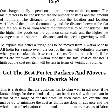
City?
Our charges totally depend on the requirement of the customer. The
main factors to be considered are the number of items and the amount
of furniture. The distance to and from the location and location
variables of the imported commodity and the distance between the flat
and the house to or from where the transport is to be considered. But
the higher the goods on the common-sense scale and the higher the
average cost, the shorter the distance, and the need is growing overall.
To explain this better a fridge has to be moved from Dwarka Mor to
All India for a micro oven, the cost of the item will definitely increase
when you calculate the base cost per item. On the other hand, if the
items are far away, say Dwarka Mor then the total cost of transfer is
high but the cost per item will be less in terms of weight or volume.
Get The Best Porter Packers And Movers
Cost in Dwarka Mor
This is a strategy that the customer has to plan well in advance, if he
knows things for the calendar date, can be discussed with our team in
terms of the range of transfer dates. In such cases, we execute and
maybe try to minimize the cost as things are done in advance and the
whole plan of relocation can be explant due to many reasons of labor