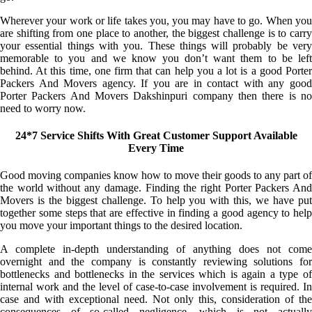
Wherever your work or life takes you, you may have to go. When you
are shifting from one place to another, the biggest challenge is to carry
your essential things with you. These things will probably be very
memorable to you and we know you don’t want them to be left
behind. At this time, one firm that can help you a lot is a good Porter
Packers And Movers agency. If you are in contact with any good
Porter Packers And Movers Dakshinpuri company then there is no
need to worry now.
24*7 Service Shifts With Great Customer Support Available
Every Time
Good moving companies know how to move their goods to any part of
the world without any damage. Finding the right Porter Packers And
Movers is the biggest challenge. To help you with this, we have put
together some steps that are effective in finding a good agency to help
you move your important things to the desired location.
A complete in-depth understanding of anything does not come
overnight and the company is constantly reviewing solutions for
bottlenecks and bottlenecks in the services which is again a type of
internal work and the level of case-to-case involvement is required. In
case and with exceptional need. Not only this, consideration of the
consequences of so-called negligence, which is not actually