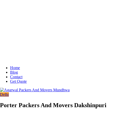
Home
Blog
Contact
Get Quote
Delhi
Porter Packers And Movers Dakshinpuri