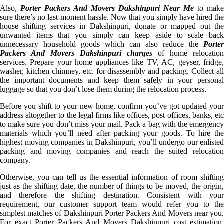
Also,
Porter Packers And Movers Dakshinpuri Near Me
to make
sure there’s no last-moment hassle. Now that you simply have hired the
house shifting services in Dakshinpuri, donate or mapped out the
unwanted items that you simply can keep aside to scale back
unnecessary household goods which can also reduce the
Porter
Packers And Movers Dakshinpuri charges
of home relocation
services. Prepare your home appliances like TV, AC, geyser, fridge,
washer, kitchen chimney, etc. for disassembly and packing. Collect all
the important documents and keep them safely in your personal
luggage so that you don’t lose them during the relocation process.
Before you shift to your new home, confirm you’ve got updated your
address altogether to the legal firms like offices, post offices, banks, etc
to make sure you don’t miss your mail. Pack a bag with the emergency
materials which you’ll need after packing your goods. To hire the
highest moving companies in Dakshinpuri, you’ll undergo our enlisted
packing and moving companies and reach the suited relocation
company.
Otherwise, you can tell us the essential information of room shifting
just as the shifting date, the number of things to be moved, the origin,
and therefore the shifting destination. Consistent with your
requirement, our customer support team would refer you to the
simplest matches of Dakshinpuri Porter Packers And Movers near you.
For exact Porter Packers And Movers Dakshinpuri cost estimation,