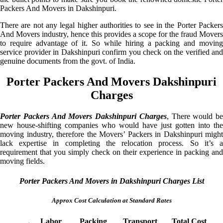
Packers And Movers in Dakshinpuri.
There are not any legal higher authorities to see in the Porter Packers
And Movers industry, hence this provides a scope for the fraud Movers
to require advantage of it. So while hiring a packing and moving
service provider in Dakshinpuri confirm you check on the verified and
genuine documents from the govt. of India.
Porter Packers And Movers Dakshinpuri
Charges
Porter Packers And Movers Dakshinpuri Charges
, There would be
new house-shifting companies who would have just gotten into the
moving industry, therefore the Movers’ Packers in Dakshinpuri might
lack expertise in completing the relocation process. So it’s a
requirement that you simply check on their experience in packing and
moving fields.
Porter Packers And Movers in Dakshinpuri Charges List
Approx Cost Calculation at Standard Rates
Labor
Packing
Transport
Total Cost