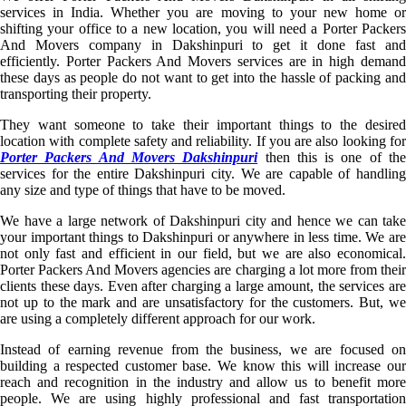
services in India. Whether you are moving to your new home or
shifting your office to a new location, you will need a Porter Packers
And Movers company in Dakshinpuri to get it done fast and
efficiently. Porter Packers And Movers services are in high demand
these days as people do not want to get into the hassle of packing and
transporting their property.
They want someone to take their important things to the desired
location with complete safety and reliability. If you are also looking for
Porter Packers And Movers Dakshinpuri
then this is one of th
services for the entire Dakshinpuri city. We are capable of handling
any size and type of things that have to be moved.
We have a large network of Dakshinpuri city and hence we can take
your important things to Dakshinpuri or anywhere in less time. We are
not only fast and efficient in our field, but we are also economical.
Porter Packers And Movers agencies are charging a lot more from their
clients these days. Even after charging a large amount, the services are
not up to the mark and are unsatisfactory for the customers. But, we
are using a completely different approach for our work.
Instead of earning revenue from the business, we are focused on
building a respected customer base. We know this will increase our
reach and recognition in the industry and allow us to benefit more
people. We are using highly professional and fast transportation