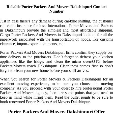
Reliable Porter Packers And Movers Dakshinpuri Contact
Number
Just in case there’s any damage during car/bike shifting, the customer
can claim insurance for loss. International Porter Movers and Packers
in Dakshinpuri provide the simplest and most affordable shipping.
Cargo Porter Packers And Movers in Dakshinpuri lookout for all the
paperwork associated with the transportation of goods, like customs
clearance, import-export documents, etc.
Porter Packers And Movers Dakshinpuri firms confirm they supply on-
time delivery to the purchasers. Don’t forget to defrost your kitchen
appliances like the fridge, and clean the micro oven/OTG before
Packers/Movers reach Dakshinpuri. Cleanliness comes first so don’t
forget to clean your new home before your stuff arrives.
When you search for Porter Movers & Packers Dakshinpuri for an
excellent moving experience, make sure you choose the moving
company. As you proceed with your quest to hire professional Porter
Packers And Movers agency, there are some points that you need to
keep in mind while hiring them. Read the bullet points to be sure to
book renowned Porter Packers And Movers Dakshinpuri
Porter Packers And Movers Dakshinpuri Offer