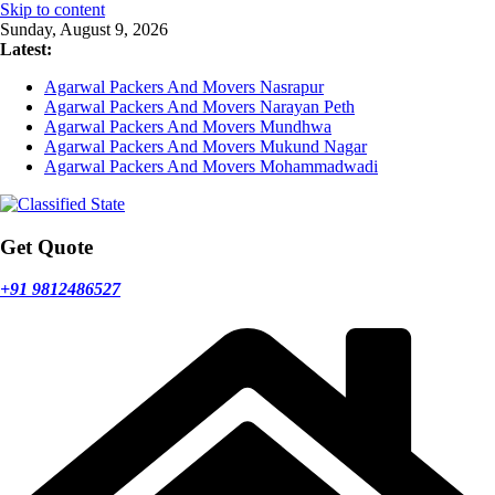
Skip to content
Sunday, August 9, 2026
Latest:
Agarwal Packers And Movers Nasrapur
Agarwal Packers And Movers Narayan Peth
Agarwal Packers And Movers Mundhwa
Agarwal Packers And Movers Mukund Nagar
Agarwal Packers And Movers Mohammadwadi
Get Quote
+91 9812486527