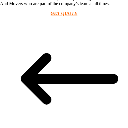
And Movers who are part of the company’s team at all times.
GET QUOTE