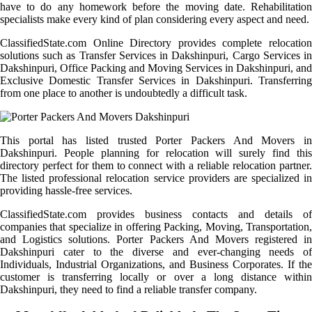
have to do any homework before the moving date. Rehabilitation
specialists make every kind of plan considering every aspect and need.
ClassifiedState.com Online Directory provides complete relocation
solutions such as Transfer Services in Dakshinpuri, Cargo Services in
Dakshinpuri, Office Packing and Moving Services in Dakshinpuri, and
Exclusive Domestic Transfer Services in Dakshinpuri. Transferring
from one place to another is undoubtedly a difficult task.
This portal has listed trusted Porter Packers And Movers in
Dakshinpuri. People planning for relocation will surely find this
directory perfect for them to connect with a reliable relocation partner.
The listed professional relocation service providers are specialized in
providing hassle-free services.
ClassifiedState.com provides business contacts and details of
companies that specialize in offering Packing, Moving, Transportation,
and Logistics solutions. Porter Packers And Movers registered in
Dakshinpuri cater to the diverse and ever-changing needs of
Individuals, Industrial Organizations, and Business Corporates. If the
customer is transferring locally or over a long distance within
Dakshinpuri, they need to find a reliable transfer company.