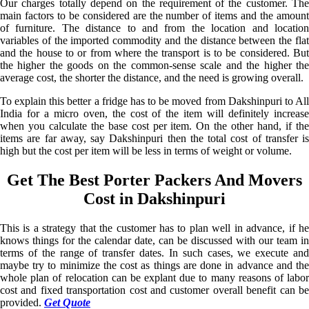
Our charges totally depend on the requirement of the customer. The
main factors to be considered are the number of items and the amount
of furniture. The distance to and from the location and location
variables of the imported commodity and the distance between the flat
and the house to or from where the transport is to be considered. But
the higher the goods on the common-sense scale and the higher the
average cost, the shorter the distance, and the need is growing overall.
To explain this better a fridge has to be moved from Dakshinpuri to All
India for a micro oven, the cost of the item will definitely increase
when you calculate the base cost per item. On the other hand, if the
items are far away, say Dakshinpuri then the total cost of transfer is
high but the cost per item will be less in terms of weight or volume.
Get The Best Porter Packers And Movers
Cost in Dakshinpuri
This is a strategy that the customer has to plan well in advance, if he
knows things for the calendar date, can be discussed with our team in
terms of the range of transfer dates. In such cases, we execute and
maybe try to minimize the cost as things are done in advance and the
whole plan of relocation can be explant due to many reasons of labor
cost and fixed transportation cost and customer overall benefit can be
provided.
Get Quote