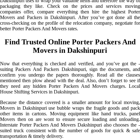
Dakshinpuri uses to wrap your valuable items and therefore the way of
packaging they like. Check on the prices and services moving
companies offer, compare everything then hire the highest Porter
Movers and Packers in Dakshinpuri. After you’ve got done all the
cross-checking on the profile of the relocation company, negotiate for
better Porter Packers And Movers rates.
Find Trusted Online Porter Packers And
Movers in Dakshinpuri
Now that everything is checked and verified, and you’ve got the -
suiting Packers And Packers Dakshinpuri, sign the documents, and
confirm you undergo the papers thoroughly. Read all the clauses
mentioned then plow ahead with the deal. Also, don’t forget to see if
they need any hidden Porter Packers And Movers charges. Local
House Shifting Services in Dakshinpuri.
Because the distance covered is a smaller amount for local moving,
Movers in Dakshinpuri use bubble wraps the fragile goods and pack
other items in cartons. Moving equipment like hand trucks, panel
Movers then on are wont to ensure secure loading and unloading.
Interstate Porter Packers And Movers Dakshinpuri also chooses the -
suited truck consistent with the number of goods for quick & safe
transportation & timely delivery.