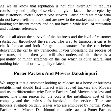
As we all know that reputation is not built overnight, it requires
consistency and quality of service, and given facts to be accepted by
the customers. Porter Packers And Movers Dakshinpuri are those who
do not have a reliable brand and are new to the market and are mostly
looking for instant money and do not have a wide level of reputation
and customer reference.
So it is all about the survival of the business and the level of customer
satisfaction throughout the service. The way to transport a car is to
check the car and look for genuine insurance for the car before
delivering the car to any transporter. If you understand the process of
car transportation then you will also understand that there is a
possibility of minor scratches on the car which is quite natural and
nothing intentional or low-quality related.
Porter Packers And Movers Dakshinpuri
We suggest that a customer looking to relocate to a home or business
establishment should first interact with reputed trackers and Movers
and try to differentiate why Porter Packers And Movers cost less and
more. The main reason for the cost is the installation cost of the
company and the professionals involved in the services. There are
laborers available on daily wages who are employed by normal Porter
Packers And Movers Dakshinpuri companies against Porter Packers