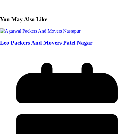
You May Also Like
Leo Packers And Movers Patel Nagar