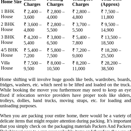
Home Size
Charges
Charges
Charges
(Approx)
1 BHK
₹ 2,400 –
₹ 2,800 –
₹ 2,800 –
₹ 7,500 –
House
3,600
4,000
4,800
11,800
2 BHK
₹ 3,600 –
₹ 2,800 –
₹ 3,700 –
₹ 9,500 –
House
4,800
5,500
5,500
14,900
3 BHK
₹ 4,200 –
₹ 3,800 –
₹ 5,400 –
₹ 13,500 –
House
5,400
6,500
7,800
18,500
4/5 BHK
₹ 5,400 –
₹ 5,800 –
₹ 7,200 –
₹ 18,200 –
House
7,200
7,500
9,000
25,500
Villa
₹ 7,500 –
₹ 8,000 –
₹ 8,200 –
₹ 28,200 –
House
9,500
10,500
11,000
38,500
Home shifting will involve huge goods like beds, wardrobes, boards,
fridges, washers, etc. which need to be lifted and loaded on the truck.
While booking the mover you furthermore may need to keep an eye
fixed if relocation service providers have proper tools like sliders,
trolleys, dollies, hand trucks, moving straps, etc. for loading and
unloading purposes.
When you are packing your entire home, there would be a variety of
delicate items that might require attention during packing. It’s important
that you simply check on the packaging materials Packers And Packers