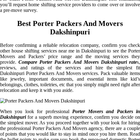
you’ll request home shifting service providers to come over or involve
a pre-move survey.
Best Porter Packers And Movers
Dakshinpuri
Before confirming a reliable relocation company, confirm you check
other house shifting services near me in Dakshinpuri to see the Porter
Movers and Packers’ price range and the moving services they
provide.
Compare Porter Packers And Movers Dakshinpuri rate
s
reviews, and ratings of the services and hire the simplest fit
Dakshinpuri Porter Packers And Movers services. Pack valuable items
like jewelry, important documents, and essential items like kid’s
belongings, clothes, toiletries, etc that you simply might need right after
relocation and keep it with you aside.
When you look for professional
Porter Movers and Packers i
Dakshinpuri
for a superb moving experience, confirm you decide on
the simplest mover. As you proceed together with your look for hiring
the professional Porter Packers And Movers agency, there are a couple
of points that you would like to stay in mind once you hire them. Read
the bullet points to make sure you book the renowned domestic Porter