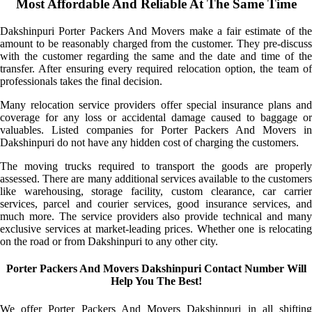
Most Affordable And Reliable At The Same Time
Dakshinpuri Porter Packers And Movers make a fair estimate of the
amount to be reasonably charged from the customer. They pre-discuss
with the customer regarding the same and the date and time of the
transfer. After ensuring every required relocation option, the team of
professionals takes the final decision.
Many relocation service providers offer special insurance plans and
coverage for any loss or accidental damage caused to baggage or
valuables. Listed companies for Porter Packers And Movers in
Dakshinpuri do not have any hidden cost of charging the customers.
The moving trucks required to transport the goods are properly
assessed. There are many additional services available to the customers
like warehousing, storage facility, custom clearance, car carrier
services, parcel and courier services, good insurance services, and
much more. The service providers also provide technical and many
exclusive services at market-leading prices. Whether one is relocating
on the road or from Dakshinpuri to any other city.
Porter Packers And Movers Dakshinpuri Contact Number Will
Help You The Best!
We offer Porter Packers And Movers Dakshinpuri in all shifting