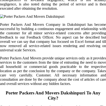
negligence, is also noted during the period of service and is then
executed after obtaining the resolution.
Porter Packers And Movers Company in Dakshinpuri has become
successful by building a continuous engagement and relationship with
the customer for all minor service-related concerns after providing
feedback to our Feedback Officer. No aspect can be described but
overall we can say that company has focused on Excel format and till
now removed all service-related issues rendering and resolving on
universal scale Services.
Porter Packers And Movers provide unique services only as it provides
services to the customers from the time of entrusting the need to move
all household or commercial goods practicable to the respective
location as per the conclusion by the company or the company. Takes
care very carefully. Customer. All necessary information and
consultation are done by the company about the cost of articles of care
and overall services without any hidden factors.
Porter Packers And Movers Dakshinpuri To Any
City?