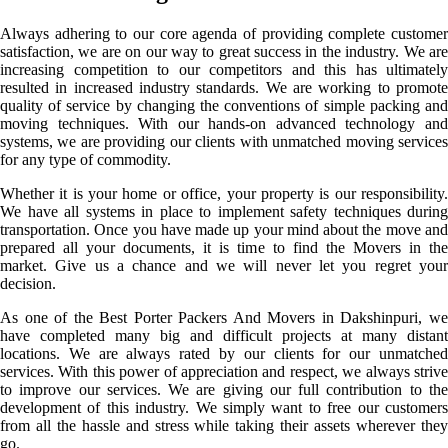
Always adhering to our core agenda of providing complete customer
satisfaction, we are on our way to great success in the industry. We are
increasing competition to our competitors and this has ultimately
resulted in increased industry standards. We are working to promote
quality of service by changing the conventions of simple packing and
moving techniques. With our hands-on advanced technology and
systems, we are providing our clients with unmatched moving services
for any type of commodity.
Whether it is your home or office, your property is our responsibility.
We have all systems in place to implement safety techniques during
transportation. Once you have made up your mind about the move and
prepared all your documents, it is time to find the Movers in the
market. Give us a chance and we will never let you regret your
decision.
As one of the Best Porter Packers And Movers in Dakshinpuri, we
have completed many big and difficult projects at many distant
locations. We are always rated by our clients for our unmatched
services. With this power of appreciation and respect, we always strive
to improve our services. We are giving our full contribution to the
development of this industry. We simply want to free our customers
from all the hassle and stress while taking their assets wherever they
go.