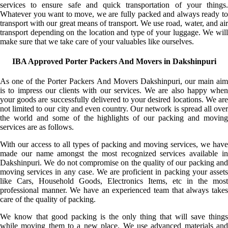
services to ensure safe and quick transportation of your things.
Whatever you want to move, we are fully packed and always ready to
transport with our great means of transport. We use road, water, and air
transport depending on the location and type of your luggage. We will
make sure that we take care of your valuables like ourselves.
IBA Approved Porter Packers And Movers in Dakshinpuri
As one of the Porter Packers And Movers Dakshinpuri, our main aim
is to impress our clients with our services. We are also happy when
your goods are successfully delivered to your desired locations. We are
not limited to our city and even country. Our network is spread all over
the world and some of the highlights of our packing and moving
services are as follows.
With our access to all types of packing and moving services, we have
made our name amongst the most recognized services available in
Dakshinpuri. We do not compromise on the quality of our packing and
moving services in any case. We are proficient in packing your assets
like Cars, Household Goods, Electronics Items, etc in the most
professional manner. We have an experienced team that always takes
care of the quality of packing.
We know that good packing is the only thing that will save things
while moving them to a new place. We use advanced materials and