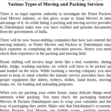
Various Types of Moving and Packing Services
There is no legal superior authority to investigate the Porter Packers
And Movers industry, so this gives scope to fraud Movers to take
advantage of it. So while hiring a packing and moving service provider
in Dakshinpuri make sure you have verified and genuine documents
from the government. of India.
There will be new house-shifting companies that have just entered the
moving industry, so Porter Movers and Packers in Dakshinpuri may
lack expertise in completing the relocation process. Hence you must
check their experience in the packing and moving field.
Home shifting will involve large items like a bed, wardrobe, dining
table, fridge, washing machine, etc which will have to be picked up
and loaded on the truck. While booking a moving company you also
need to keep in mind whether the transfer service providers have the
proper equipment like sliders, trolleys, dollies, hand trucks, moving
straps, etc. for loading and unloading purposes.
When you are packing your entire house, many delicate things need
attention while packing. You must check the packaging material
Movers & Packers Dakshinpuri uses to wrap your valuables and the
way of packaging they prefer. Make sure that Dakshinpuri’s economic
Porter Packers And Movers use bubble wraps, packing peanuts,