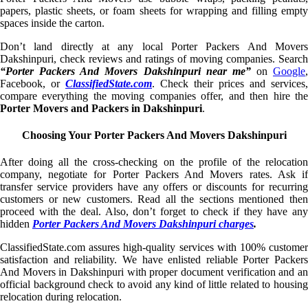
papers, plastic sheets, or foam sheets for wrapping and filling empty
spaces inside the carton.
Don’t land directly at any local Porter Packers And Movers
Dakshinpuri, check reviews and ratings of moving companies. Search
“Porter Packers And Movers Dakshinpuri near me”
on
Google
,
Facebook, or
ClassifiedState.com
. Check their prices and services,
compare everything the moving companies offer, and then hire the
Porter Movers and Packers in Dakshinpuri
.
Choosing Your Porter Packers And Movers Dakshinpuri
After doing all the cross-checking on the profile of the relocation
company, negotiate for Porter Packers And Movers rates. Ask if
transfer service providers have any offers or discounts for recurring
customers or new customers. Read all the sections mentioned then
proceed with the deal. Also, don’t forget to check if they have any
hidden
Porter Packers And Movers Dakshinpuri charges
.
ClassifiedState.com assures high-quality services with 100% customer
satisfaction and reliability. We have enlisted reliable Porter Packers
And Movers in Dakshinpuri with proper document verification and an
official background check to avoid any kind of little related to housing
relocation during relocation.