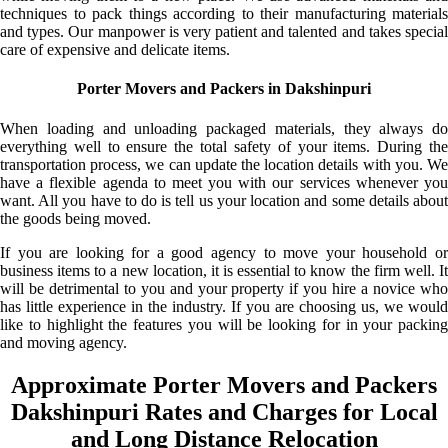
techniques to pack things according to their manufacturing materials
and types. Our manpower is very patient and talented and takes special
care of expensive and delicate items.
Porter Movers and Packers in Dakshinpuri
When loading and unloading packaged materials, they always do
everything well to ensure the total safety of your items. During the
transportation process, we can update the location details with you. We
have a flexible agenda to meet you with our services whenever you
want. All you have to do is tell us your location and some details about
the goods being moved.
If you are looking for a good agency to move your household or
business items to a new location, it is essential to know the firm well. It
will be detrimental to you and your property if you hire a novice who
has little experience in the industry. If you are choosing us, we would
like to highlight the features you will be looking for in your packing
and moving agency.
Approximate Porter Movers and Packers
Dakshinpuri Rates and Charges for Local
and Long Distance Relocation