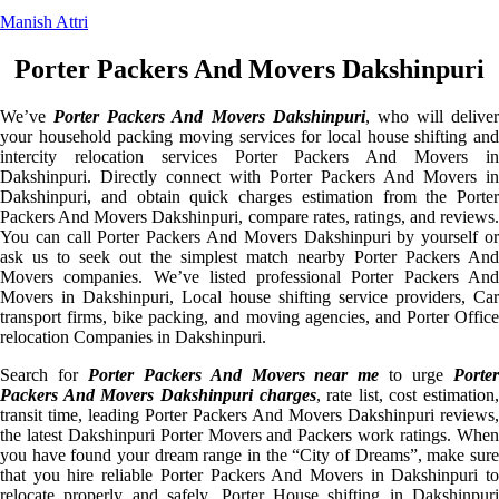
Manish Attri
Porter Packers And Movers Dakshinpuri
We’ve
Porter Packers And Movers Dakshinpuri
, who will deliver
your household packing moving services for local house shifting and
intercity relocation services Porter Packers And Movers in
Dakshinpuri. Directly connect with Porter Packers And Movers in
Dakshinpuri, and obtain quick charges estimation from the Porter
Packers And Movers Dakshinpuri, compare rates, ratings, and reviews.
You can call Porter Packers And Movers Dakshinpuri by yourself or
ask us to seek out the simplest match nearby Porter Packers And
Movers companies. We’ve listed professional Porter Packers And
Movers in Dakshinpuri, Local house shifting service providers, Car
transport firms, bike packing, and moving agencies, and Porter Office
relocation Companies in Dakshinpuri.
Search for
Porter Packers And Movers near me
to urge
Porte
Packers And Movers Dakshinpuri charges
, rate list, cost estimation,
transit time, leading Porter Packers And Movers Dakshinpuri reviews,
the latest Dakshinpuri Porter Movers and Packers work ratings. When
you have found your dream range in the “City of Dreams”, make sure
that you hire reliable Porter Packers And Movers in Dakshinpuri to
relocate properly and safely. Porter House shifting in Dakshinpuri