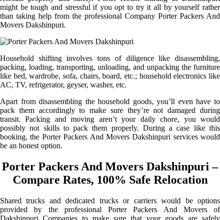
might be tough and stressful if you opt to try it all by yourself rather
than taking help from the professional Company Porter Packers And
Movers Dakshinpuri.
Household shifting involves tons of diligence like disassembling,
packing, loading, transporting, unloading, and unpacking the furniture
like bed, wardrobe, sofa, chairs, board, etc.; household electronics like
AC, TV, refrigerator, geyser, washer, etc.
Apart from disassembling the household goods, you’ll even have to
pack them accordingly to make sure they’re not damaged during
transit. Packing and moving aren’t your daily chore, you would
possibly not skills to pack them properly. During a case like this
booking, the Porter Packers And Movers Dakshinpuri services would
be an honest option.
Porter Packers And Movers Dakshinpuri –
Compare Rates, 100% Safe Relocation
Shared trucks and dedicated trucks or carriers would be options
provided by the professional Porter Packers And Movers of
Dakshinpuri Companies to make sure that your goods are safely