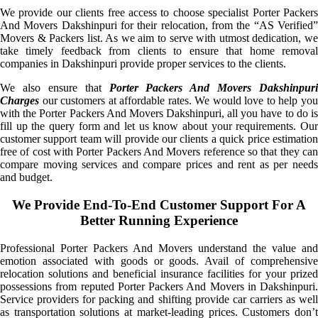
We provide our clients free access to choose specialist Porter Packers
And Movers Dakshinpuri for their relocation, from the “AS Verified”
Movers & Packers list. As we aim to serve with utmost dedication, we
take timely feedback from clients to ensure that home removal
companies in Dakshinpuri provide proper services to the clients.
We also ensure that
Porter Packers And Movers Dakshinpuri
Charges
our customers at affordable rates. We would love to help you
with the Porter Packers And Movers Dakshinpuri, all you have to do is
fill up the query form and let us know about your requirements. Our
customer support team will provide our clients a quick price estimation
free of cost with Porter Packers And Movers reference so that they can
compare moving services and compare prices and rent as per needs
and budget.
We Provide End-To-End Customer Support For A
Better Running Experience
Professional Porter Packers And Movers understand the value and
emotion associated with goods or goods. Avail of comprehensive
relocation solutions and beneficial insurance facilities for your prized
possessions from reputed Porter Packers And Movers in Dakshinpuri.
Service providers for packing and shifting provide car carriers as well
as transportation solutions at market-leading prices. Customers don’t