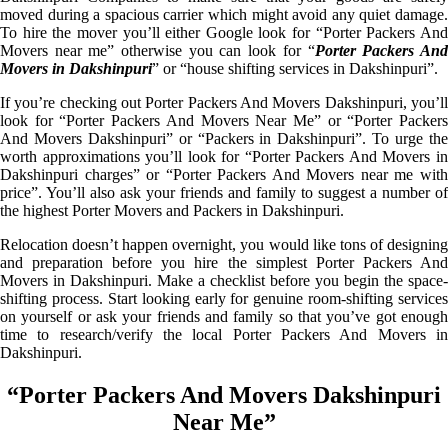
moved during a spacious carrier which might avoid any quiet damage.
To hire the mover you’ll either Google look for “Porter Packers And
Movers near me” otherwise you can look for “
Porter Packers An
Movers in Dakshinpuri
” or “house shifting services in Dakshinpuri”.
If you’re checking out Porter Packers And Movers Dakshinpuri, you’ll
look for “Porter Packers And Movers Near Me” or “Porter Packers
And Movers Dakshinpuri” or “Packers in Dakshinpuri”. To urge the
worth approximations you’ll look for “Porter Packers And Movers in
Dakshinpuri charges” or “Porter Packers And Movers near me with
price”. You’ll also ask your friends and family to suggest a number of
the highest Porter Movers and Packers in Dakshinpuri.
Relocation doesn’t happen overnight, you would like tons of designing
and preparation before you hire the simplest Porter Packers And
Movers in Dakshinpuri. Make a checklist before you begin the space-
shifting process. Start looking early for genuine room-shifting services
on yourself or ask your friends and family so that you’ve got enough
time to research/verify the local Porter Packers And Movers in
Dakshinpuri.
“Porter Packers And Movers Dakshinpuri
Near Me”