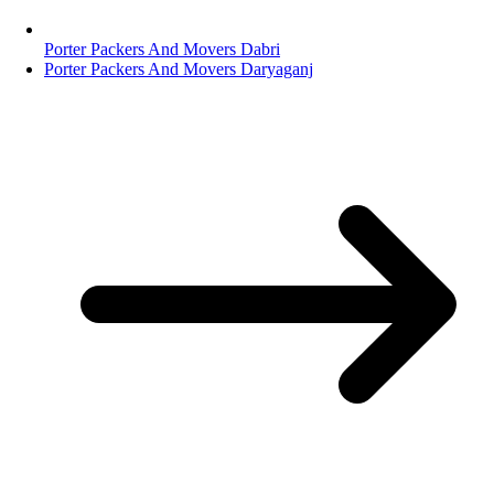
Porter Packers And Movers Dabri
Porter Packers And Movers Daryaganj