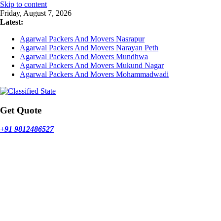
Skip to content
Friday, August 7, 2026
Latest:
Agarwal Packers And Movers Nasrapur
Agarwal Packers And Movers Narayan Peth
Agarwal Packers And Movers Mundhwa
Agarwal Packers And Movers Mukund Nagar
Agarwal Packers And Movers Mohammadwadi
Get Quote
+91 9812486527