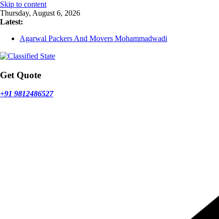
Skip to content
Thursday, August 6, 2026
Latest:
Agarwal Packers And Movers Mohammadwadi
Agarwal Packers And Movers Nasrapur
Agarwal Packers And Movers Narayan Peth
Agarwal Packers And Movers Mundhwa
Agarwal Packers And Movers Mukund Nagar
Get Quote
+91 9812486527