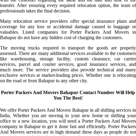
transfer. After ensuring every required relocation option, the team of
professionals takes the final decision.
Many relocation service providers offer special insurance plans and
coverage for any loss or accidental damage caused to baggage or
valuables. Listed companies for Porter Packers And Movers in
Bahapur do not have any hidden cost of charging the customers.
The moving trucks required to transport the goods are properly
assessed. There are many additional services available to the customers
like warehousing, storage facility, custom clearance, car carrier
services, parcel and courier services, good insurance services, and
much more. The service providers also provide technical and many
exclusive services at market-leading prices. Whether one is relocating
on the road or from Bahapur to any other city.
Porter Packers And Movers Bahapur Contact Number Will Help
You The Best!
We offer Porter Packers And Movers Bahapur in all shifting services in
India. Whether you are moving to your new home or shifting your
office to a new location, you will need a Porter Packers And Movers
company in Bahapur to get it done fast and efficiently. Porter Packers
And Movers services are in high demand these days as people do not