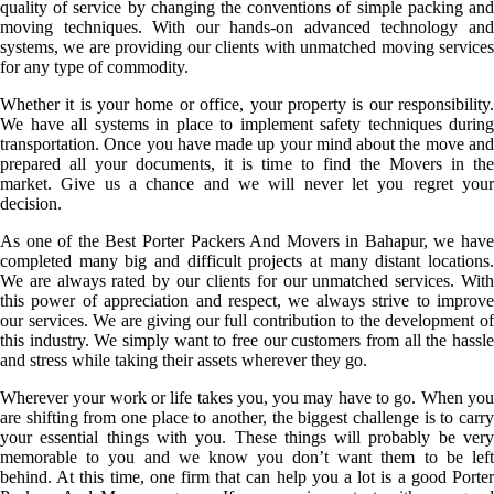
quality of service by changing the conventions of simple packing and
moving techniques. With our hands-on advanced technology and
systems, we are providing our clients with unmatched moving services
for any type of commodity.
Whether it is your home or office, your property is our responsibility.
We have all systems in place to implement safety techniques during
transportation. Once you have made up your mind about the move and
prepared all your documents, it is time to find the Movers in the
market. Give us a chance and we will never let you regret your
decision.
As one of the Best Porter Packers And Movers in Bahapur, we have
completed many big and difficult projects at many distant locations.
We are always rated by our clients for our unmatched services. With
this power of appreciation and respect, we always strive to improve
our services. We are giving our full contribution to the development of
this industry. We simply want to free our customers from all the hassle
and stress while taking their assets wherever they go.
Wherever your work or life takes you, you may have to go. When you
are shifting from one place to another, the biggest challenge is to carry
your essential things with you. These things will probably be very
memorable to you and we know you don’t want them to be left
behind. At this time, one firm that can help you a lot is a good Porter