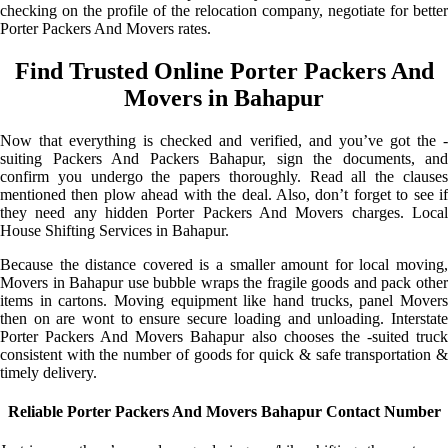
checking on the profile of the relocation company, negotiate for better
Porter Packers And Movers rates.
Find Trusted Online Porter Packers And
Movers in Bahapur
Now that everything is checked and verified, and you’ve got the -
suiting Packers And Packers Bahapur, sign the documents, and
confirm you undergo the papers thoroughly. Read all the clauses
mentioned then plow ahead with the deal. Also, don’t forget to see if
they need any hidden Porter Packers And Movers charges. Local
House Shifting Services in Bahapur.
Because the distance covered is a smaller amount for local moving,
Movers in Bahapur use bubble wraps the fragile goods and pack other
items in cartons. Moving equipment like hand trucks, panel Movers
then on are wont to ensure secure loading and unloading. Interstate
Porter Packers And Movers Bahapur also chooses the -suited truck
consistent with the number of goods for quick & safe transportation &
timely delivery.
Reliable Porter Packers And Movers Bahapur Contact Number