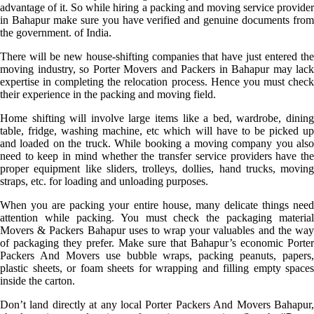
advantage of it. So while hiring a packing and moving service provider
in Bahapur make sure you have verified and genuine documents from
the government. of India.
There will be new house-shifting companies that have just entered the
moving industry, so Porter Movers and Packers in Bahapur may lack
expertise in completing the relocation process. Hence you must check
their experience in the packing and moving field.
Home shifting will involve large items like a bed, wardrobe, dining
table, fridge, washing machine, etc which will have to be picked up
and loaded on the truck. While booking a moving company you also
need to keep in mind whether the transfer service providers have the
proper equipment like sliders, trolleys, dollies, hand trucks, moving
straps, etc. for loading and unloading purposes.
When you are packing your entire house, many delicate things need
attention while packing. You must check the packaging material
Movers & Packers Bahapur uses to wrap your valuables and the way
of packaging they prefer. Make sure that Bahapur’s economic Porter
Packers And Movers use bubble wraps, packing peanuts, papers,
plastic sheets, or foam sheets for wrapping and filling empty spaces
inside the carton.
Don’t land directly at any local Porter Packers And Movers Bahapur,