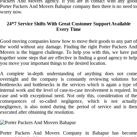
Packers And Movers agency. If you are in contact with any good
Porter Packers And Movers Bahapur company then there is no need to
worry now.
24*7 Service Shifts With Great Customer Support Available
Every Time
Good moving companies know how to move their goods to any part of
the world without any damage. Finding the right Porter Packers And
Movers is the biggest challenge. To help you with this, we have put
together some steps that are effective in finding a good agency to help
you move your important things to the desired location.
A complete in-depth understanding of anything does not come
overnight and the company is constantly reviewing solutions for
bottlenecks and bottlenecks in the services which is again a type of
internal work and the level of case-to-case involvement is required. In
case and with exceptional need. Not only this, consideration of the
consequences of so-called negligence, which is not actually
negligence, is also noted during the period of service and is then
executed after obtaining the resolution.
Porter Packers And Movers Company in Bahapur has become