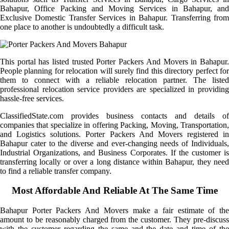
Bahapur, Office Packing and Moving Services in Bahapur, and
Exclusive Domestic Transfer Services in Bahapur. Transferring from
one place to another is undoubtedly a difficult task.
This portal has listed trusted Porter Packers And Movers in Bahapur.
People planning for relocation will surely find this directory perfect for
them to connect with a reliable relocation partner. The listed
professional relocation service providers are specialized in providing
hassle-free services.
ClassifiedState.com provides business contacts and details of
companies that specialize in offering Packing, Moving, Transportation,
and Logistics solutions. Porter Packers And Movers registered in
Bahapur cater to the diverse and ever-changing needs of Individuals,
Industrial Organizations, and Business Corporates. If the customer is
transferring locally or over a long distance within Bahapur, they need
to find a reliable transfer company.
Most Affordable And Reliable At The Same Time
Bahapur Porter Packers And Movers make a fair estimate of the
amount to be reasonably charged from the customer. They pre-discuss
with the customer regarding the same and the date and time of the