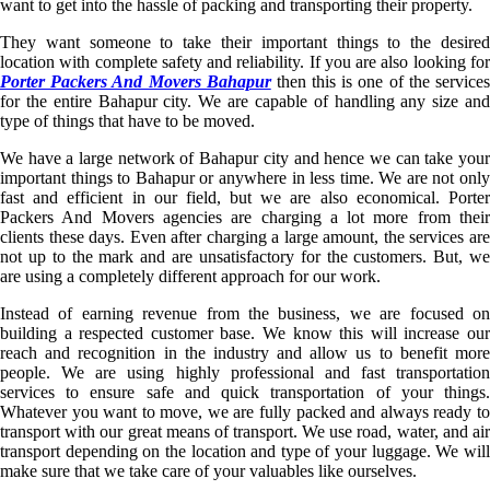
want to get into the hassle of packing and transporting their property.
They want someone to take their important things to the desired
location with complete safety and reliability. If you are also looking for
Porter Packers And Movers Bahapur
then this is one of the service
for the entire Bahapur city. We are capable of handling any size and
type of things that have to be moved.
We have a large network of Bahapur city and hence we can take your
important things to Bahapur or anywhere in less time. We are not only
fast and efficient in our field, but we are also economical. Porter
Packers And Movers agencies are charging a lot more from their
clients these days. Even after charging a large amount, the services are
not up to the mark and are unsatisfactory for the customers. But, we
are using a completely different approach for our work.
Instead of earning revenue from the business, we are focused on
building a respected customer base. We know this will increase our
reach and recognition in the industry and allow us to benefit more
people. We are using highly professional and fast transportation
services to ensure safe and quick transportation of your things.
Whatever you want to move, we are fully packed and always ready to
transport with our great means of transport. We use road, water, and air
transport depending on the location and type of your luggage. We will
make sure that we take care of your valuables like ourselves.