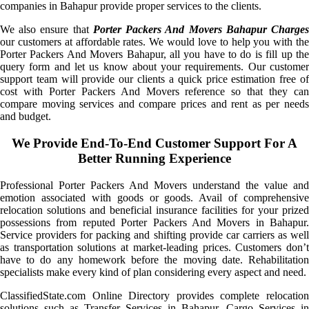
companies in Bahapur provide proper services to the clients.
We also ensure that
Porter Packers And Movers Bahapur Charge
our customers at affordable rates. We would love to help you with the
Porter Packers And Movers Bahapur, all you have to do is fill up the
query form and let us know about your requirements. Our customer
support team will provide our clients a quick price estimation free of
cost with Porter Packers And Movers reference so that they can
compare moving services and compare prices and rent as per needs
and budget.
We Provide End-To-End Customer Support For A
Better Running Experience
Professional Porter Packers And Movers understand the value and
emotion associated with goods or goods. Avail of comprehensive
relocation solutions and beneficial insurance facilities for your prized
possessions from reputed Porter Packers And Movers in Bahapur.
Service providers for packing and shifting provide car carriers as well
as transportation solutions at market-leading prices. Customers don’t
have to do any homework before the moving date. Rehabilitation
specialists make every kind of plan considering every aspect and need.
ClassifiedState.com Online Directory provides complete relocation
solutions such as Transfer Services in Bahapur, Cargo Services in