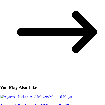
You May Also Like