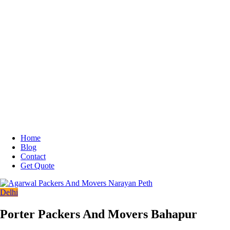
Home
Blog
Contact
Get Quote
Delhi
Porter Packers And Movers Bahapur