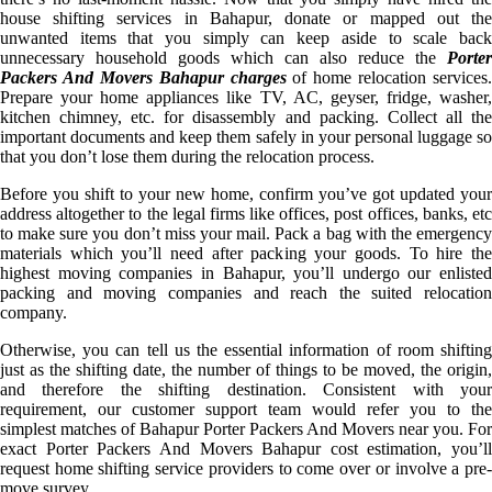
house shifting services in Bahapur, donate or mapped out the
unwanted items that you simply can keep aside to scale back
unnecessary household goods which can also reduce the
Porter
Packers And Movers Bahapur charges
of home relocation services.
Prepare your home appliances like TV, AC, geyser, fridge, washer,
kitchen chimney, etc. for disassembly and packing. Collect all the
important documents and keep them safely in your personal luggage so
that you don’t lose them during the relocation process.
Before you shift to your new home, confirm you’ve got updated your
address altogether to the legal firms like offices, post offices, banks, etc
to make sure you don’t miss your mail. Pack a bag with the emergency
materials which you’ll need after packing your goods. To hire the
highest moving companies in Bahapur, you’ll undergo our enlisted
packing and moving companies and reach the suited relocation
company.
Otherwise, you can tell us the essential information of room shifting
just as the shifting date, the number of things to be moved, the origin,
and therefore the shifting destination. Consistent with your
requirement, our customer support team would refer you to the
simplest matches of Bahapur Porter Packers And Movers near you. For
exact Porter Packers And Movers Bahapur cost estimation, you’ll
request home shifting service providers to come over or involve a pre-
move survey.