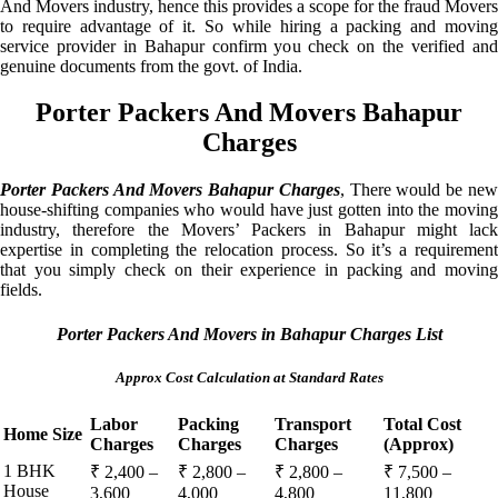
And Movers industry, hence this provides a scope for the fraud Movers
to require advantage of it. So while hiring a packing and moving
service provider in Bahapur confirm you check on the verified and
genuine documents from the govt. of India.
Porter Packers And Movers Bahapur
Charges
Porter Packers And Movers Bahapur Charges
, There would be ne
house-shifting companies who would have just gotten into the moving
industry, therefore the Movers’ Packers in Bahapur might lack
expertise in completing the relocation process. So it’s a requirement
that you simply check on their experience in packing and moving
fields.
Porter Packers And Movers in Bahapur Charges List
Approx Cost Calculation at Standard Rates
Labor
Packing
Transport
Total Cost
Home Size
Charges
Charges
Charges
(Approx)
1 BHK
₹ 2,400 –
₹ 2,800 –
₹ 2,800 –
₹ 7,500 –
House
3,600
4,000
4,800
11,800