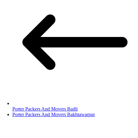
Porter Packers And Movers Badli
Porter Packers And Movers Bakhtawarpur