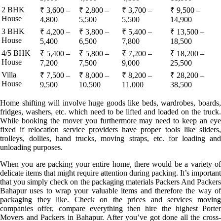
2 BHK
₹ 3,600 –
₹ 2,800 –
₹ 3,700 –
₹ 9,500 –
House
4,800
5,500
5,500
14,900
3 BHK
₹ 4,200 –
₹ 3,800 –
₹ 5,400 –
₹ 13,500 –
House
5,400
6,500
7,800
18,500
4/5 BHK
₹ 5,400 –
₹ 5,800 –
₹ 7,200 –
₹ 18,200 –
House
7,200
7,500
9,000
25,500
Villa
₹ 7,500 –
₹ 8,000 –
₹ 8,200 –
₹ 28,200 –
House
9,500
10,500
11,000
38,500
Home shifting will involve huge goods like beds, wardrobes, boards,
fridges, washers, etc. which need to be lifted and loaded on the truck.
While booking the mover you furthermore may need to keep an eye
fixed if relocation service providers have proper tools like sliders,
trolleys, dollies, hand trucks, moving straps, etc. for loading and
unloading purposes.
When you are packing your entire home, there would be a variety of
delicate items that might require attention during packing. It’s important
that you simply check on the packaging materials Packers And Packers
Bahapur uses to wrap your valuable items and therefore the way of
packaging they like. Check on the prices and services moving
companies offer, compare everything then hire the highest Porter
Movers and Packers in Bahapur. After you’ve got done all the cross-