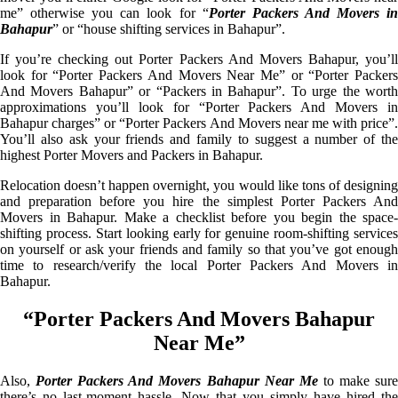
me” otherwise you can look for “
Porter Packers And Movers i
Bahapur
” or “house shifting services in Bahapur”.
If you’re checking out Porter Packers And Movers Bahapur, you’ll
look for “Porter Packers And Movers Near Me” or “Porter Packers
And Movers Bahapur” or “Packers in Bahapur”. To urge the worth
approximations you’ll look for “Porter Packers And Movers in
Bahapur charges” or “Porter Packers And Movers near me with price”.
You’ll also ask your friends and family to suggest a number of the
highest Porter Movers and Packers in Bahapur.
Relocation doesn’t happen overnight, you would like tons of designing
and preparation before you hire the simplest Porter Packers And
Movers in Bahapur. Make a checklist before you begin the space-
shifting process. Start looking early for genuine room-shifting services
on yourself or ask your friends and family so that you’ve got enough
time to research/verify the local Porter Packers And Movers in
Bahapur.
“Porter Packers And Movers Bahapur
Near Me”
Also,
Porter Packers And Movers Bahapur Near Me
to make sur
there’s no last-moment hassle. Now that you simply have hired the