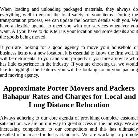
When loading and unloading packaged materials, they always do
everything well to ensure the total safety of your items. During the
transportation process, we can update the location details with you. We
have a flexible agenda to meet you with our services whenever you
want. All you have to do is tell us your location and some details about
the goods being moved.
If you are looking for a good agency to move your household or
business items to a new location, it is essential to know the firm well. It
will be detrimental to you and your property if you hire a novice who
has little experience in the industry. If you are choosing us, we would
like to highlight the features you will be looking for in your packing
and moving agency.
Approximate Porter Movers and Packers
Bahapur Rates and Charges for Local and
Long Distance Relocation
Always adhering to our core agenda of providing complete customer
satisfaction, we are on our way to great success in the industry. We are
increasing competition to our competitors and this has ultimately
resulted in increased industry standards. We are working to promote