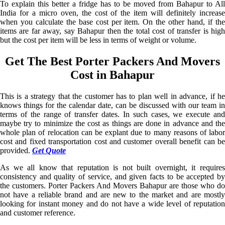
To explain this better a fridge has to be moved from Bahapur to All
India for a micro oven, the cost of the item will definitely increase
when you calculate the base cost per item. On the other hand, if the
items are far away, say Bahapur then the total cost of transfer is high
but the cost per item will be less in terms of weight or volume.
Get The Best Porter Packers And Movers
Cost in Bahapur
This is a strategy that the customer has to plan well in advance, if he
knows things for the calendar date, can be discussed with our team in
terms of the range of transfer dates. In such cases, we execute and
maybe try to minimize the cost as things are done in advance and the
whole plan of relocation can be explant due to many reasons of labor
cost and fixed transportation cost and customer overall benefit can be
provided.
Get Quote
As we all know that reputation is not built overnight, it requires
consistency and quality of service, and given facts to be accepted by
the customers. Porter Packers And Movers Bahapur are those who do
not have a reliable brand and are new to the market and are mostly
looking for instant money and do not have a wide level of reputation
and customer reference.