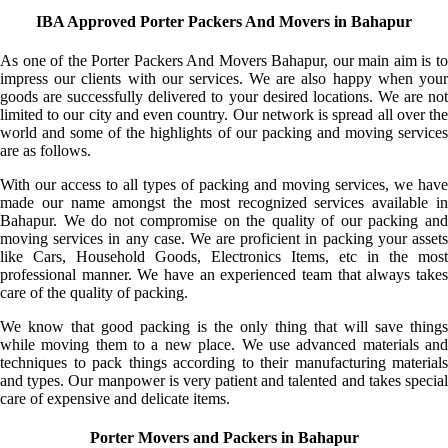
IBA Approved Porter Packers And Movers in Bahapur
As one of the Porter Packers And Movers Bahapur, our main aim is to
impress our clients with our services. We are also happy when your
goods are successfully delivered to your desired locations. We are not
limited to our city and even country. Our network is spread all over the
world and some of the highlights of our packing and moving services
are as follows.
With our access to all types of packing and moving services, we have
made our name amongst the most recognized services available in
Bahapur. We do not compromise on the quality of our packing and
moving services in any case. We are proficient in packing your assets
like Cars, Household Goods, Electronics Items, etc in the most
professional manner. We have an experienced team that always takes
care of the quality of packing.
We know that good packing is the only thing that will save things
while moving them to a new place. We use advanced materials and
techniques to pack things according to their manufacturing materials
and types. Our manpower is very patient and talented and takes special
care of expensive and delicate items.
Porter Movers and Packers in Bahapur