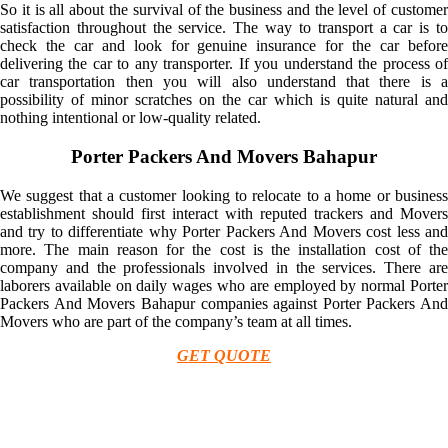
So it is all about the survival of the business and the level of customer
satisfaction throughout the service. The way to transport a car is to
check the car and look for genuine insurance for the car before
delivering the car to any transporter. If you understand the process of
car transportation then you will also understand that there is a
possibility of minor scratches on the car which is quite natural and
nothing intentional or low-quality related.
Porter Packers And Movers Bahapur
We suggest that a customer looking to relocate to a home or business
establishment should first interact with reputed trackers and Movers
and try to differentiate why Porter Packers And Movers cost less and
more. The main reason for the cost is the installation cost of the
company and the professionals involved in the services. There are
laborers available on daily wages who are employed by normal Porter
Packers And Movers Bahapur companies against Porter Packers And
Movers who are part of the company’s team at all times.
GET QUOTE