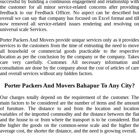
successful by building a continuous engagement and relationship with
the customer for all minor service-related concerns after providing
feedback to our Feedback Officer. No aspect can be described but
overall we can say that company has focused on Excel format and till
now removed all service-related issues rendering and resolving on
universal scale Services.
Porter Packers And Movers provide unique services only as it provides
services to the customers from the time of entrusting the need to move
all household or commercial goods practicable to the respective
location as per the conclusion by the company or the company. Takes
care very carefully. Customer. All necessary information and
consultation are done by the company about the cost of articles of care
and overall services without any hidden factors.
Porter Packers And Movers Bahapur To Any City?
Our charges totally depend on the requirement of the customer. The
main factors to be considered are the number of items and the amount
of furniture. The distance to and from the location and location
variables of the imported commodity and the distance between the flat
and the house to or from where the transport is to be considered. But
the higher the goods on the common-sense scale and the higher the
average cost, the shorter the distance, and the need is growing overall.