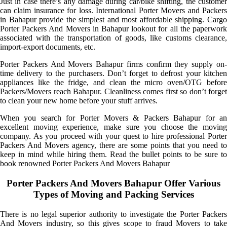
Just in case there’s any damage during car/bike shifting, the customer
can claim insurance for loss. International Porter Movers and Packers
in Bahapur provide the simplest and most affordable shipping. Cargo
Porter Packers And Movers in Bahapur lookout for all the paperwork
associated with the transportation of goods, like customs clearance,
import-export documents, etc.
Porter Packers And Movers Bahapur firms confirm they supply on-
time delivery to the purchasers. Don’t forget to defrost your kitchen
appliances like the fridge, and clean the micro oven/OTG before
Packers/Movers reach Bahapur. Cleanliness comes first so don’t forget
to clean your new home before your stuff arrives.
When you search for Porter Movers & Packers Bahapur for an
excellent moving experience, make sure you choose the moving
company. As you proceed with your quest to hire professional Porter
Packers And Movers agency, there are some points that you need to
keep in mind while hiring them. Read the bullet points to be sure to
book renowned Porter Packers And Movers Bahapur
Porter Packers And Movers Bahapur Offer Various
Types of Moving and Packing Services
There is no legal superior authority to investigate the Porter Packers
And Movers industry, so this gives scope to fraud Movers to take