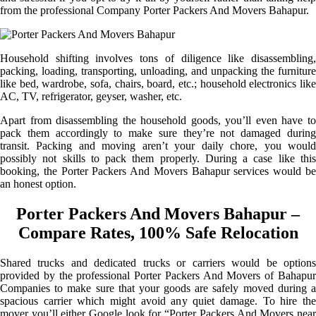
from the professional Company Porter Packers And Movers Bahapur.
Household shifting involves tons of diligence like disassembling,
packing, loading, transporting, unloading, and unpacking the furniture
like bed, wardrobe, sofa, chairs, board, etc.; household electronics like
AC, TV, refrigerator, geyser, washer, etc.
Apart from disassembling the household goods, you’ll even have to
pack them accordingly to make sure they’re not damaged during
transit. Packing and moving aren’t your daily chore, you would
possibly not skills to pack them properly. During a case like this
booking, the Porter Packers And Movers Bahapur services would be
an honest option.
Porter Packers And Movers Bahapur –
Compare Rates, 100% Safe Relocation
Shared trucks and dedicated trucks or carriers would be options
provided by the professional Porter Packers And Movers of Bahapur
Companies to make sure that your goods are safely moved during a
spacious carrier which might avoid any quiet damage. To hire the
mover you’ll either Google look for “Porter Packers And Movers near