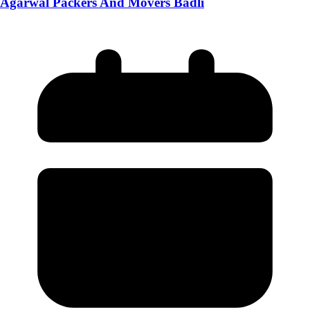
Agarwal Packers And Movers Badli