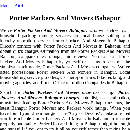
Manish Attri
Porter Packers And Movers Bahapur
We’ve
Porter Packers And Movers Bahapur
, who will deliver you
household packing moving services for local house shifting and
intercity relocation services Porter Packers And Movers in Bahapur.
Directly connect with Porter Packers And Movers in Bahapur, and
obtain quick charges estimation from the Porter Packers And Movers
Bahapur, compare rates, ratings, and reviews. You can call Porter
Packers And Movers Bahapur by yourself or ask us to seek out the
simplest match nearby Porter Packers And Movers companies. We’ve
listed professional Porter Packers And Movers in Bahapur, Local
house shifting service providers, Car transport firms, bike packing, and
moving agencies, and Porter Office relocation Companies in Bahapur.
Search for
Porter Packers And Movers near me
to urge
Porte
Packers And Movers Bahapur charges
, rate list, cost estimation,
transit time, leading Porter Packers And Movers Bahapur reviews, the
latest Bahapur Porter Movers and Packers work ratings. When you
have found your dream range in the “City of Dreams”, make sure that
you hire reliable Porter Packers And Movers in Bahapur to relocate
properly and safely. Porter House shifting in Bahapur might be tough
and stressful if you opt to try it all by yourself rather than taking help