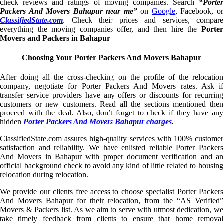
check reviews and ratings of moving companies. Search
“Porter
Packers And Movers Bahapur near me”
on
Google
, Facebook, o
ClassifiedState.com
. Check their prices and services, compare
everything the moving companies offer, and then hire the
Porter
Movers and Packers in Bahapur
.
Choosing Your Porter Packers And Movers Bahapur
After doing all the cross-checking on the profile of the relocation
company, negotiate for Porter Packers And Movers rates. Ask if
transfer service providers have any offers or discounts for recurring
customers or new customers. Read all the sections mentioned then
proceed with the deal. Also, don’t forget to check if they have any
hidden
Porter Packers And Movers Bahapur charges
.
ClassifiedState.com assures high-quality services with 100% customer
satisfaction and reliability. We have enlisted reliable Porter Packers
And Movers in Bahapur with proper document verification and an
official background check to avoid any kind of little related to housing
relocation during relocation.
We provide our clients free access to choose specialist Porter Packers
And Movers Bahapur for their relocation, from the “AS Verified”
Movers & Packers list. As we aim to serve with utmost dedication, we
take timely feedback from clients to ensure that home removal