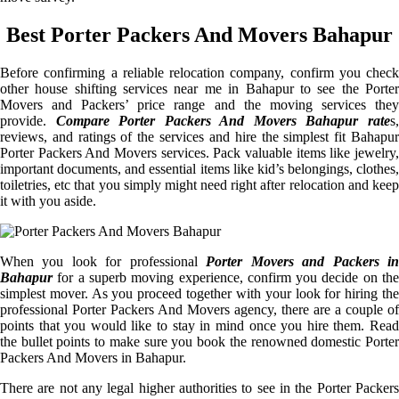
Best Porter Packers And Movers Bahapur
Before confirming a reliable relocation company, confirm you check
other house shifting services near me in Bahapur to see the Porter
Movers and Packers’ price range and the moving services they
provide.
Compare Porter Packers And Movers Bahapur rate
s
reviews, and ratings of the services and hire the simplest fit Bahapur
Porter Packers And Movers services. Pack valuable items like jewelry,
important documents, and essential items like kid’s belongings, clothes,
toiletries, etc that you simply might need right after relocation and keep
it with you aside.
When you look for professional
Porter Movers and Packers i
Bahapur
for a superb moving experience, confirm you decide on the
simplest mover. As you proceed together with your look for hiring the
professional Porter Packers And Movers agency, there are a couple of
points that you would like to stay in mind once you hire them. Read
the bullet points to make sure you book the renowned domestic Porter
Packers And Movers in Bahapur.
There are not any legal higher authorities to see in the Porter Packers