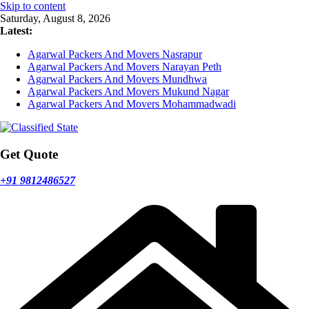
Skip to content
Saturday, August 8, 2026
Latest:
Agarwal Packers And Movers Nasrapur
Agarwal Packers And Movers Narayan Peth
Agarwal Packers And Movers Mundhwa
Agarwal Packers And Movers Mukund Nagar
Agarwal Packers And Movers Mohammadwadi
Get Quote
+91 9812486527