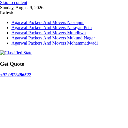
Skip to content
Sunday, August 9, 2026
Latest:
Agarwal Packers And Movers Nasrapur
Agarwal Packers And Movers Narayan Peth
Agarwal Packers And Movers Mundhwa
Agarwal Packers And Movers Mukund Nagar
Agarwal Packers And Movers Mohammadwadi
Get Quote
+91 9812486527