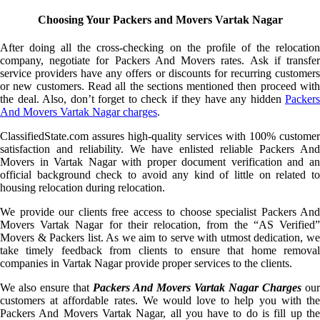
Choosing Your Packers and Movers Vartak Nagar
After doing all the cross-checking on the profile of the relocation
company, negotiate for Packers And Movers rates. Ask if transfer
service providers have any offers or discounts for recurring customers
or new customers. Read all the sections mentioned then proceed with
the deal. Also, don’t forget to check if they have any hidden
Packers
And Movers Vartak Nagar charges
.
ClassifiedState.com assures high-quality services with 100% customer
satisfaction and reliability. We have enlisted reliable Packers And
Movers in Vartak Nagar with proper document verification and an
official background check to avoid any kind of little on related to
housing relocation during relocation.
We provide our clients free access to choose specialist Packers And
Movers Vartak Nagar for their relocation, from the “AS Verified”
Movers & Packers list. As we aim to serve with utmost dedication, we
take timely feedback from clients to ensure that home removal
companies in Vartak Nagar provide proper services to the clients.
We also ensure that
Packers And Movers Vartak Nagar Charges
our
customers at affordable rates. We would love to help you with the
Packers And Movers Vartak Nagar, all you have to do is fill up the