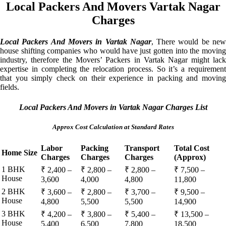
Local Packers And Movers Vartak Nagar
Charges
Local Packers And Movers in Vartak Nagar
, There would be ne
house shifting companies who would have just gotten into the moving
industry, therefore the Movers’ Packers in Vartak Nagar might lack
expertise in completing the relocation process. So it’s a requirement
that you simply check on their experience in packing and moving
fields.
Local Packers And Movers in Vartak Nagar Charges List
Approx Cost Calculation at Standard Rates
Labor
Packing
Transport
Total Cost
Home Size
Charges
Charges
Charges
(Approx)
1 BHK
₹ 2,400 –
₹ 2,800 –
₹ 2,800 –
₹ 7,500 –
House
3,600
4,000
4,800
11,800
2 BHK
₹ 3,600 –
₹ 2,800 –
₹ 3,700 –
₹ 9,500 –
House
4,800
5,500
5,500
14,900
3 BHK
₹ 4,200 –
₹ 3,800 –
₹ 5,400 –
₹ 13,500 –
House
5,400
6,500
7,800
18,500