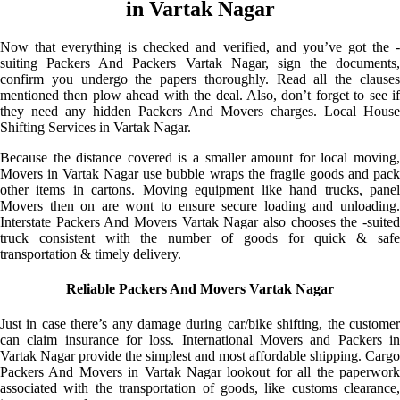
in Vartak Nagar
Now that everything is checked and verified, and you’ve got the -
suiting Packers And Packers Vartak Nagar, sign the documents,
confirm you undergo the papers thoroughly. Read all the clauses
mentioned then plow ahead with the deal. Also, don’t forget to see if
they need any hidden Packers And Movers charges. Local House
Shifting Services in Vartak Nagar.
Because the distance covered is a smaller amount for local moving,
Movers in Vartak Nagar use bubble wraps the fragile goods and pack
other items in cartons. Moving equipment like hand trucks, panel
Movers then on are wont to ensure secure loading and unloading.
Interstate Packers And Movers Vartak Nagar also chooses the -suited
truck consistent with the number of goods for quick & safe
transportation & timely delivery.
Reliable Packers And Movers Vartak Nagar
Just in case there’s any damage during car/bike shifting, the customer
can claim insurance for loss. International Movers and Packers in
Vartak Nagar provide the simplest and most affordable shipping. Cargo
Packers And Movers in Vartak Nagar lookout for all the paperwork
associated with the transportation of goods, like customs clearance,