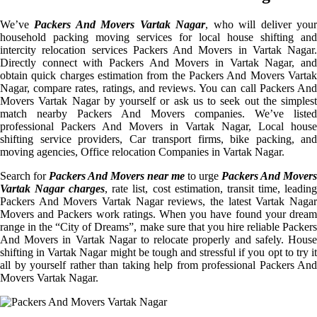
We’ve
Packers And Movers Vartak Nagar
, who will deliver you
household packing moving services for local house shifting and
intercity relocation services Packers And Movers in Vartak Nagar.
Directly connect with Packers And Movers in Vartak Nagar, and
obtain quick charges estimation from the Packers And Movers Vartak
Nagar, compare rates, ratings, and reviews. You can call Packers And
Movers Vartak Nagar by yourself or ask us to seek out the simplest
match nearby Packers And Movers companies. We’ve listed
professional Packers And Movers in Vartak Nagar, Local house
shifting service providers, Car transport firms, bike packing, and
moving agencies, Office relocation Companies in Vartak Nagar.
Search for
Packers And Movers near me
to urge
Packers And Movers
Vartak Nagar charges
, rate list, cost estimation, transit time, leadin
Packers And Movers Vartak Nagar reviews, the latest Vartak Nagar
Movers and Packers work ratings. When you have found your dream
range in the “City of Dreams”, make sure that you hire reliable Packers
And Movers in Vartak Nagar to relocate properly and safely. House
shifting in Vartak Nagar might be tough and stressful if you opt to try it
all by yourself rather than taking help from professional Packers And
Movers Vartak Nagar.