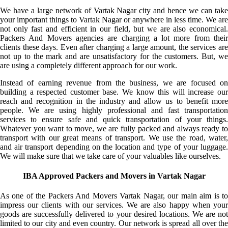
We have a large network of Vartak Nagar city and hence we can take
your important things to Vartak Nagar or anywhere in less time. We are
not only fast and efficient in our field, but we are also economical.
Packers And Movers agencies are charging a lot more from their
clients these days. Even after charging a large amount, the services are
not up to the mark and are unsatisfactory for the customers. But, we
are using a completely different approach for our work.
Instead of earning revenue from the business, we are focused on
building a respected customer base. We know this will increase our
reach and recognition in the industry and allow us to benefit more
people. We are using highly professional and fast transportation
services to ensure safe and quick transportation of your things.
Whatever you want to move, we are fully packed and always ready to
transport with our great means of transport. We use the road, water,
and air transport depending on the location and type of your luggage.
We will make sure that we take care of your valuables like ourselves.
IBA Approved Packers and Movers in Vartak Nagar
As one of the Packers And Movers Vartak Nagar, our main aim is to
impress our clients with our services. We are also happy when your
goods are successfully delivered to your desired locations. We are not
limited to our city and even country. Our network is spread all over the