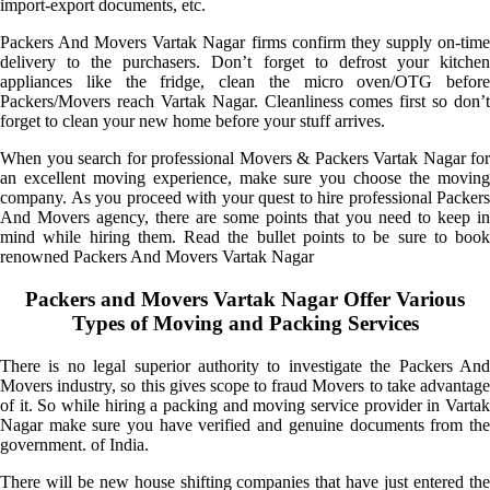
import-export documents, etc.
Packers And Movers Vartak Nagar firms confirm they supply on-time
delivery to the purchasers. Don’t forget to defrost your kitchen
appliances like the fridge, clean the micro oven/OTG before
Packers/Movers reach Vartak Nagar. Cleanliness comes first so don’t
forget to clean your new home before your stuff arrives.
When you search for professional Movers & Packers Vartak Nagar for
an excellent moving experience, make sure you choose the moving
company. As you proceed with your quest to hire professional Packers
And Movers agency, there are some points that you need to keep in
mind while hiring them. Read the bullet points to be sure to book
renowned Packers And Movers Vartak Nagar
Packers and Movers Vartak Nagar Offer Various
Types of Moving and Packing Services
There is no legal superior authority to investigate the Packers And
Movers industry, so this gives scope to fraud Movers to take advantage
of it. So while hiring a packing and moving service provider in Vartak
Nagar make sure you have verified and genuine documents from the
government. of India.
There will be new house shifting companies that have just entered the