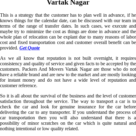
Vartak Nagar
This is a strategy that the customer has to plan well in advance, if he
knows things for the calendar date, can be discussed with our team in
terms of the range of transfer dates. In such cases, we execute and
maybe try to minimize the cost as things are done in advance and the
whole plan of relocation can be explant due to many reasons of labor
cost and fixed transportation cost and customer overall benefit can be
provided.
Get Quote
As we all know that reputation is not built overnight, it requires
consistency and quality of service and given facts to be accepted by the
customers. Packers And Movers Vartak Nagar are those who do not
have a reliable brand and are new to the market and are mostly looking
for instant money and do not have a wide level of reputation and
customer reference.
So it is all about the survival of the business and the level of customer
satisfaction throughout the service. The way to transport a car is to
check the car and look for genuine insurance for the car before
delivering the car to any transporter. If you understand the process of
car transportation then you will also understand that there is a
possibility of minor scratches on the car which is quite natural and
nothing intentional or low quality related.