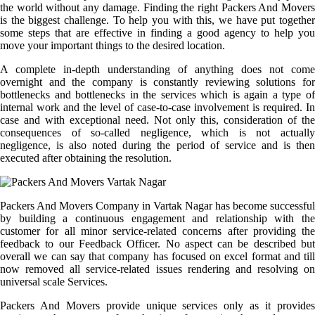
the world without any damage. Finding the right Packers And Movers
is the biggest challenge. To help you with this, we have put together
some steps that are effective in finding a good agency to help you
move your important things to the desired location.
A complete in-depth understanding of anything does not come
overnight and the company is constantly reviewing solutions for
bottlenecks and bottlenecks in the services which is again a type of
internal work and the level of case-to-case involvement is required. In
case and with exceptional need. Not only this, consideration of the
consequences of so-called negligence, which is not actually
negligence, is also noted during the period of service and is then
executed after obtaining the resolution.
Packers And Movers Company in Vartak Nagar has become successful
by building a continuous engagement and relationship with the
customer for all minor service-related concerns after providing the
feedback to our Feedback Officer. No aspect can be described but
overall we can say that company has focused on excel format and till
now removed all service-related issues rendering and resolving on
universal scale Services.
Packers And Movers provide unique services only as it provides