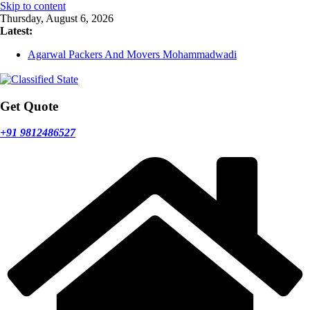
Skip to content
Thursday, August 6, 2026
Latest:
Agarwal Packers And Movers Mohammadwadi
Agarwal Packers And Movers Nasrapur
Agarwal Packers And Movers Narayan Peth
Agarwal Packers And Movers Mundhwa
Agarwal Packers And Movers Mukund Nagar
Get Quote
+91 9812486527