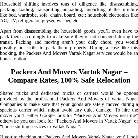
Household shifting involves tons of diligence like disassembling,
packing, loading, transporting, unloading, unpacking of the furniture
like bed, wardrobe, sofa, chairs, board, etc.; household electronics like
AC, TV, refrigerator, geyser, washer, etc.
Apart from disassembling the household goods, you’ll even have to
pack them accordingly to make sure they’re not damaged during the
transit. Packing and moving aren’t your daily chore, you would
possibly not skills to pack them properly. During a case like this
booking, the Packers And Movers Vartak Nagar services would be an
honest option.
Packers And Movers Vartak Nagar –
Compare Rates, 100% Safe Relocation
Shared trucks and dedicated trucks or carriers would be options
provided by the professional Packers And Movers of Vartak Nagar
Companies to make sure that your goods are safely moved during a
spacious carrier which might avoid any quiet damage. To hire the
mover you’ll either Google look for “Packers And Movers near me”
otherwise you can look for “Packers And Movers in Vartak Nagar” or
“house shifting services in Vartak Nagar”.
If you’re checking out Packers And Movers Vartak Nagar, you’ll look