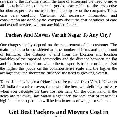
services to the customers from the time of entrusting the need to move
all household or commercial goods practicable to the respective
location as per the conclusion by the company or the company. Takes
care very carefully. Customer. All necessary information and
consultation are done by the company about the cost of articles of care
and overall services without any hidden factors.
Packers And Movers Vartak Nagar To Any City?
Our charges totally depend on the requirement of the customer. The
main factors to be considered are the number of items and the amount
of furniture. The distance to and from the location and location
variables of the imported commodity and the distance between the flat
and the house to or from where the transport is to be considered. But
the higher the goods on the common-sense scale and the higher the
average cost, the shorter the distance, the need is growing overall.
To explain this better a fridge has to be moved from Vartak Nagar to
All India for a micro oven, the cost of the item will definitely increase
when you calculate the base cost per item. On the other hand, if the
items are far away, say Vartak Nagar then the total cost of transfer is
high but the cost per item will be less in terms of weight or volume.
Get Best Packers and Movers Cost in