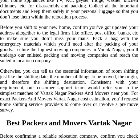
your home appliances like TV, AC, geyser, fridge, washer, kitchen
chimney, etc. for disassembly and packing. Collect all the important
documents and keep them safely in your personal luggage so that you
don’t lose them within the relocation process.
Before you shift to your new home, confirm you’ve got updated your
address altogether to the legal firms like office, post office, banks, etc
to make sure you don’t miss your mails. Pack a bag with the
emergency materials which you’ll need after the packing of your
goods. To hire the highest moving companies in Vartak Nagar, you’ll
undergo our enlisted packing and moving companies and reach the
suited relocation company.
Otherwise, you can tell us the essential information of room shifting
just like the shifting date, the number of things to be moved, the origin,
and therefore the shifting destination. Consistent with your
requirement, our customer support team would refer you to the
simplest matches of Vartak Nagar Packers And Movers near you. For
exact Packers And Movers Vartak Nagar cost estimation, you’ll request
home shifting service providers to come over or involve a pre-move
survey.
Best Packers and Movers Vartak Nagar
Before confirming a reliable relocation company, confirm you check