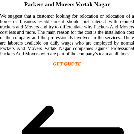
Packers and Movers Vartak Nagar
We suggest that a customer looking for relocation or relocation of a
home or business establishment should first interact with reputed
trackers and Movers and try to differentiate why Packers And Movers
cost less and more. The main reason for the cost is the installation cost
of the company and the professionals involved in the services. There
are laborers available on daily wages who are employed by normal
Packers And Movers Vartak Nagar companies against Professional
Packers And Movers who are part of the company’s team at all times.
GET QUOTE