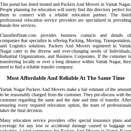
This portal has listed trusted and Packers And Movers in Vartak Nagar.
People planning for relocation will surely find this directory perfect for
them to connect with a reliable relocation partner. The listed
professional relocation service providers are specialized in providing
hassle-free services.
ClassifiedState.com provides business contacts and details of
companies that specialize in offering Packing, Moving, Transportation,
and Logistics solutions. Packers And Movers registered in Vartak
Nagar cater to the diverse and ever-changing needs of Individuals,
Industrial Organizations, and Business Corporates. If the customer is
transferring locally or over a long distance within Vartak Nagar, they
need to find a reliable transfer company.
Most Affordable And Reliable At The Same Time
Vartak Nagar Packers And Movers make a fair estimate of the amount
to be reasonably charged from the customer. They pre-discuss with the
customer regarding the same and the date and time of transfer. After
ensuring every required relocation option, the team of professionals
takes the final decision.
Many relocation service providers offer special insurance plans and
coverage for any loss or accidental damage caused to baggage or
valuables. Listed companies for Packers And Movers in Vartak Nagar