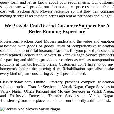
query form and let us know about your requirements. Our customer
support team will provide our clients a quick price estimation free of
cost with Packers And Movers reference so that they can compare
moving services and compare prices and rent as per needs and budget.
We Provide End-To-End Customer Support For A
Better Running Experience
Professional Packers And Movers understand the value and emotion
associated with goods or goods. Avail of comprehensive relocation
solutions and beneficial insurance facilities for your prized possessions
from reputed Packers And Movers in Vartak Nagar. Service providers
for packing and shifting provide car carriers as well as transportation
solutions at market-leading prices. Customers don’t have to do any
homework before the moving date. Rehabilitation specialists make
every kind of plan considering every aspect and need.
ClassifiedState.com Online Directory provides complete relocation
solutions such as Transfer Services in Vartak Nagar, Cargo Services in
Vartak Nagar, Office Packing and Moving Services in Vartak Nagar,
and Exclusive Domestic Transfer Services in Vartak Nagar.
Transferring from one place to another is undoubtedly a difficult task.