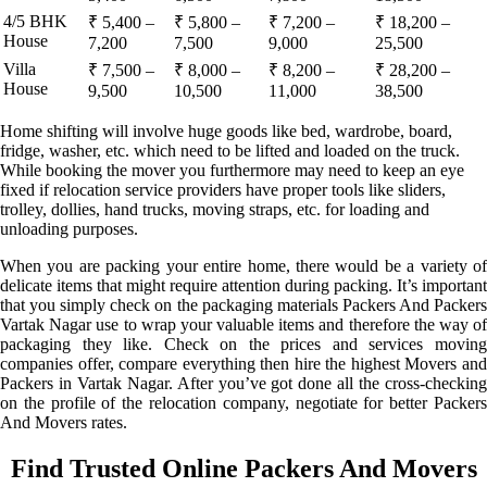
4/5 BHK
₹ 5,400 –
₹ 5,800 –
₹ 7,200 –
₹ 18,200 –
House
7,200
7,500
9,000
25,500
Villa
₹ 7,500 –
₹ 8,000 –
₹ 8,200 –
₹ 28,200 –
House
9,500
10,500
11,000
38,500
Home shifting will involve huge goods like bed, wardrobe, board,
fridge, washer, etc. which need to be lifted and loaded on the truck.
While booking the mover you furthermore may need to keep an eye
fixed if relocation service providers have proper tools like sliders,
trolley, dollies, hand trucks, moving straps, etc. for loading and
unloading purposes.
When you are packing your entire home, there would be a variety of
delicate items that might require attention during packing. It’s important
that you simply check on the packaging materials Packers And Packers
Vartak Nagar use to wrap your valuable items and therefore the way of
packaging they like. Check on the prices and services moving
companies offer, compare everything then hire the highest Movers and
Packers in Vartak Nagar. After you’ve got done all the cross-checking
on the profile of the relocation company, negotiate for better Packers
And Movers rates.
Find Trusted Online Packers And Movers