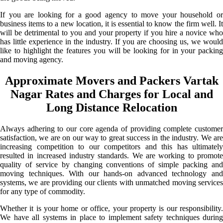
If you are looking for a good agency to move your household or
business items to a new location, it is essential to know the firm well. It
will be detrimental to you and your property if you hire a novice who
has little experience in the industry. If you are choosing us, we would
like to highlight the features you will be looking for in your packing
and moving agency.
Approximate Movers and Packers Vartak
Nagar Rates and Charges for Local and
Long Distance Relocation
Always adhering to our core agenda of providing complete customer
satisfaction, we are on our way to great success in the industry. We are
increasing competition to our competitors and this has ultimately
resulted in increased industry standards. We are working to promote
quality of service by changing conventions of simple packing and
moving techniques. With our hands-on advanced technology and
systems, we are providing our clients with unmatched moving services
for any type of commodity.
Whether it is your home or office, your property is our responsibility.
We have all systems in place to implement safety techniques during