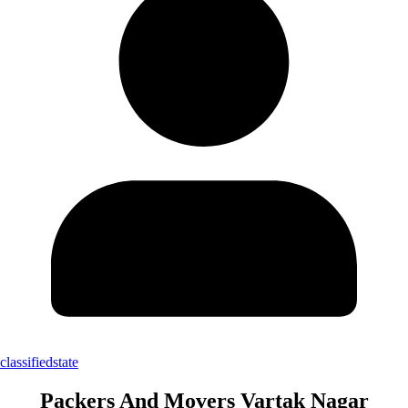
classifiedstate
Packers And Movers Vartak Nagar