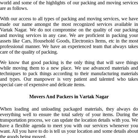
world and some of the highlights of our packing and moving services
are as follows.
With our access to all types of packing and moving services, we have
made our name amongst the most recognized services available in
Vartak Nagar. We do not compromise on the quality of our packing
and moving services in any case. We are proficient in packing your
assets like Cars, Household Goods, Electronics Items, etc in the most
professional manner. We have an experienced team that always takes
care of the quality of packing.
We know that good packing is the only thing that will save things
while moving them to a new place. We use advanced materials and
techniques to pack things according to their manufacturing materials
and types. Our manpower is very patient and talented who takes
special care of expensive and delicate items.
Movers And Packers in Vartak Nagar
When loading and unloading packaged materials, they always do
everything well to ensure the total safety of your items. During the
transportation process, we can update the location details with you. We
have a flexible agenda to meet you with our services whenever you
want. All you have to do is tell us your location and some details about
the goods being moved.