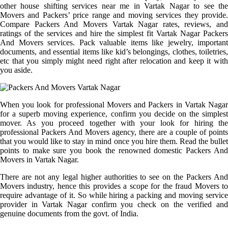
other house shifting services near me in Vartak Nagar to see the
Movers and Packers’ price range and moving services they provide.
Compare Packers And Movers Vartak Nagar rates, reviews, and
ratings of the services and hire the simplest fit Vartak Nagar Packers
And Movers services. Pack valuable items like jewelry, important
documents, and essential items like kid’s belongings, clothes, toiletries,
etc that you simply might need right after relocation and keep it with
you aside.
When you look for professional Movers and Packers in Vartak Nagar
for a superb moving experience, confirm you decide on the simplest
mover. As you proceed together with your look for hiring the
professional Packers And Movers agency, there are a couple of points
that you would like to stay in mind once you hire them. Read the bullet
points to make sure you book the renowned domestic Packers And
Movers in Vartak Nagar.
There are not any legal higher authorities to see on the Packers And
Movers industry, hence this provides a scope for the fraud Movers to
require advantage of it. So while hiring a packing and moving service
provider in Vartak Nagar confirm you check on the verified and
genuine documents from the govt. of India.