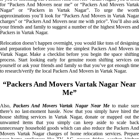
for “Packers And Movers near me” or “Packers And Movers Vartak
Nagar” or “Packers in Vartak Nagar”. To urge the worth
approximations you’ll look for “Packers And Movers in Vartak Nagar
charges” or “Packers And Movers near me with price”. You’ll also ask
your friends and family to suggest a number of the highest Movers and
Packers in Vartak Nagar.
Relocation doesn’t happen overnight, you would like tons of designing
and preparation before you hire the simplest Packers And Movers in
Vartak Nagar. Make a checklist before you begin the space shifting
process. Start looking early for genuine room shifting services on
yourself or ask your friends and family so that you’ve got enough time
to research/verify the local Packers And Movers in Vartak Nagar.
“Packers And Movers Vartak Nagar Near
Me”
Also,
Packers And Movers Vartak Nagar Near Me
to make sur
there’s no last-moment hassle. Now that you simply have hired the
house shifting services in Vartak Nagar, donate or mapped out the
unwanted items that you simply can keep aside to scale back
unnecessary household goods which can also reduce the Packers And
Movers Vartak Nagar charges of home relocation services. Prepare