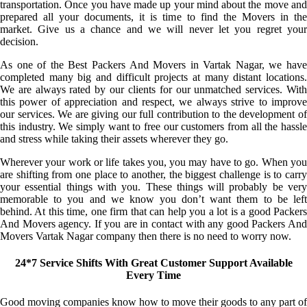
transportation. Once you have made up your mind about the move and
prepared all your documents, it is time to find the Movers in the
market. Give us a chance and we will never let you regret your
decision.
As one of the Best Packers And Movers in Vartak Nagar, we have
completed many big and difficult projects at many distant locations.
We are always rated by our clients for our unmatched services. With
this power of appreciation and respect, we always strive to improve
our services. We are giving our full contribution to the development of
this industry. We simply want to free our customers from all the hassle
and stress while taking their assets wherever they go.
Wherever your work or life takes you, you may have to go. When you
are shifting from one place to another, the biggest challenge is to carry
your essential things with you. These things will probably be very
memorable to you and we know you don’t want them to be left
behind. At this time, one firm that can help you a lot is a good Packers
And Movers agency. If you are in contact with any good Packers And
Movers Vartak Nagar company then there is no need to worry now.
24*7 Service Shifts With Great Customer Support Available
Every Time
Good moving companies know how to move their goods to any part of