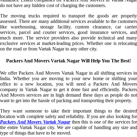
do not have any hidden cost of charging the customers.
The moving trucks required to transport the goods are properly
assessed. There are many additional services available to the customers
like warehousing, storage facility, custom clearance, car carrier
services, parcel and courier services, good insurance services, and
much more. The service providers also provide technical and many
exclusive services at market-leading prices. Whether one is relocating
on the road or from Vartak Nagar to any other city.
Packers And Movers Vartak Nagar Will Help You The Best!
We offer Packers And Movers Vartak Nagar in all shifting services in
India. Whether you are moving to your new home or shifting your
office to a new location, you will need a Packers And Movers
company in Vartak Nagar to get it done fast and efficiently. Packers
And Movers services are in high demand these days as people do not
want to get into the hassle of packing and transporting their property.
They want someone to take their important things to the desired
location with complete safety and reliability. If you are also looking for
Packers And Movers Vartak Nagar
then this is one of the services for
the entire Vartak Nagar city. We are capable of handling any size and
type of things that have to be moved.