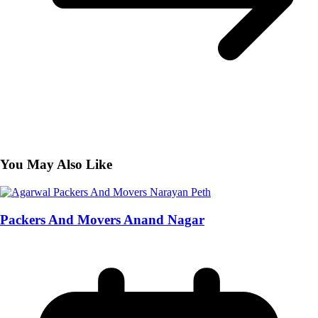
You May Also Like
Packers And Movers Anand Nagar