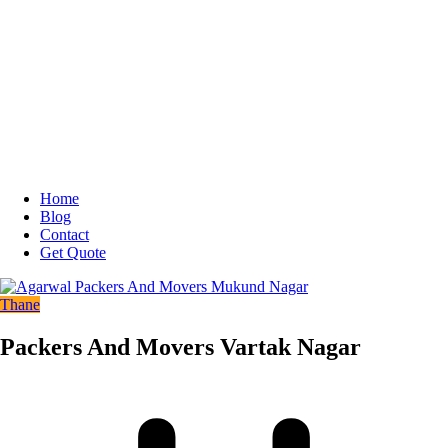
Home
Blog
Contact
Get Quote
Thane
Packers And Movers Vartak Nagar