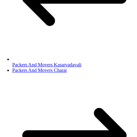
Packers And Movers Kasarvadavali
Packers And Movers Charai