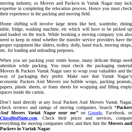
moving industry, so Movers and Packers in Vartak Nagar may lack
expertise in completing the relocation process. Hence you must check
their experience in the packing and moving field.
Home shifting will involve large items like bed, wardrobe, dining
table, fridge, washing machine, etc which will have to be picked up
and loaded on the truck. While booking a moving company you also
need to keep in mind whether the transfer service providers have the
proper equipment like sliders, trolley, dolly, hand truck, moving straps,
etc. for loading and unloading purposes.
When you are packing your entire house, many delicate things need
attention while packing. You must check the packaging material
Movers & Packers Vartak Nagar uses to wrap your valuables and the
way of packaging they prefer. Make sure that Vartak Nagar’s
economic Packers And Movers use bubble wraps, packing peanuts,
papers, plastic sheets, or foam sheets for wrapping and filling empty
spaces inside the carton.
Don’t land directly at any local Packers And Movers Vartak Nagar,
check reviews and ratings of moving companies. Search
“Packers
And Movers Vartak Nagar near me”
on
Google
, Facebook, o
ClassifiedState.com
. Check their prices and services, compare
everything the moving companies offer, and then hire the
Movers an
Packers in Vartak Nagar
.