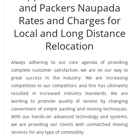
and Packers Naupada
Rates and Charges for
Local and Long Distance
Relocation
Always adhering to our core agenda of providing
complete customer satisfaction, we are on our way to
great success in the industry. We are increasing
competition to our competitors and this has ultimately
resulted in increased industry standards. We are
working to promote quality of service by changing
conventions of simple packing and moving techniques.
With our hands-on advanced technology and systems,
we are providing our clients with unmatched moving
services for any type of commodity.