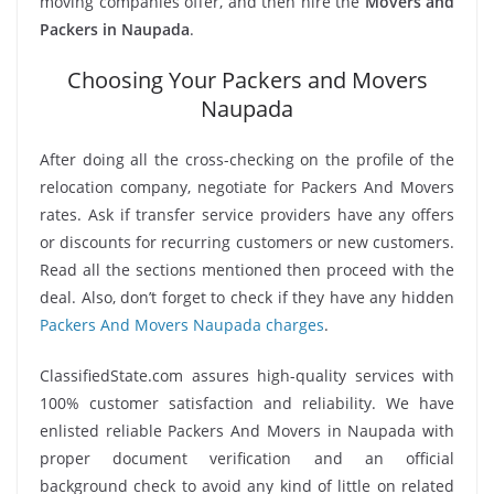
moving companies offer, and then hire the
Movers and
Packers in Naupada
.
Choosing Your Packers and Movers
Naupada
After doing all the cross-checking on the profile of the
relocation company, negotiate for Packers And Movers
rates. Ask if transfer service providers have any offers
or discounts for recurring customers or new customers.
Read all the sections mentioned then proceed with the
deal. Also, don’t forget to check if they have any hidden
Packers And Movers Naupada charges
.
ClassifiedState.com assures high-quality services with
100% customer satisfaction and reliability. We have
enlisted reliable Packers And Movers in Naupada with
proper document verification and an official
background check to avoid any kind of little on related