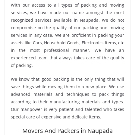
With our access to all types of packing and moving
services, we have made our name amongst the most
recognized services available in Naupada. We do not
compromise on the quality of our packing and moving
services in any case. We are proficient in packing your
assets like Cars, Household Goods, Electronics Items, etc
in the most professional manner. We have an
experienced team that always takes care of the quality
of packing.
We know that good packing is the only thing that will
save things while moving them to a new place. We use
advanced materials and techniques to pack things
according to their manufacturing materials and types.
Our manpower is very patient and talented who takes
special care of expensive and delicate items.
Movers And Packers in Naupada