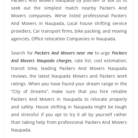
Packers And Movers Naupada by yourself or ask us to
seek out the simplest match nearby Packers And
Movers companies. We’ve listed professional Packers
And Movers in Naupada, Local house shifting service
providers, Car transport firms, bike packing, and moving
agencies, Office relocation Companies in Naupada.
Search for
Packers And Movers near me
to urge
Packers
And Movers Naupada charges
, rate list, cost estimation,
transit time, leading Packers And Movers Naupada
reviews, the latest Naupada Movers and Packers work
ratings. When you have found your dream range in the
“City of Dreams”, make sure that you hire reliable
Packers And Movers in Naupada to relocate properly
and safely. House shifting in Naupada might be tough
and stressful if you opt to try it all by yourself rather
than taking help from professional Packers And Movers
Naupada.