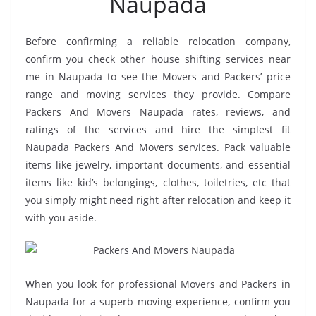
Naupada
Before confirming a reliable relocation company,
confirm you check other house shifting services near
me in Naupada to see the Movers and Packers’ price
range and moving services they provide. Compare
Packers And Movers Naupada rates, reviews, and
ratings of the services and hire the simplest fit
Naupada Packers And Movers services. Pack valuable
items like jewelry, important documents, and essential
items like kid’s belongings, clothes, toiletries, etc that
you simply might need right after relocation and keep it
with you aside.
When you look for professional Movers and Packers in
Naupada for a superb moving experience, confirm you