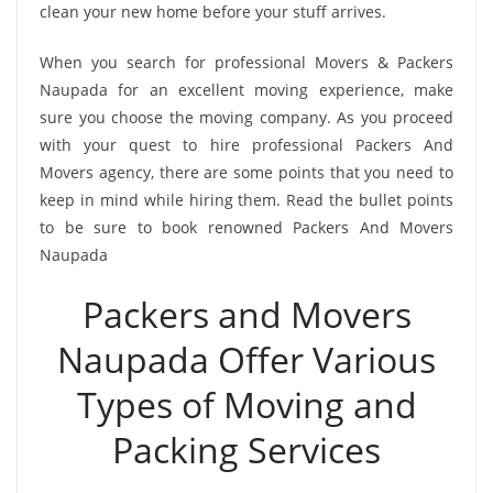
clean your new home before your stuff arrives.
When you search for professional Movers & Packers
Naupada for an excellent moving experience, make
sure you choose the moving company. As you proceed
with your quest to hire professional Packers And
Movers agency, there are some points that you need to
keep in mind while hiring them. Read the bullet points
to be sure to book renowned Packers And Movers
Naupada
Packers and Movers
Naupada Offer Various
Types of Moving and
Packing Services