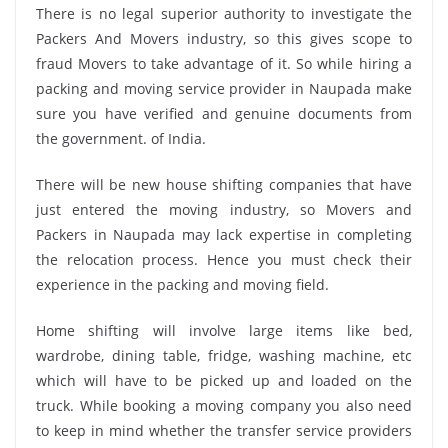
There is no legal superior authority to investigate the
Packers And Movers industry, so this gives scope to
fraud Movers to take advantage of it. So while hiring a
packing and moving service provider in Naupada make
sure you have verified and genuine documents from
the government. of India.
There will be new house shifting companies that have
just entered the moving industry, so Movers and
Packers in Naupada may lack expertise in completing
the relocation process. Hence you must check their
experience in the packing and moving field.
Home shifting will involve large items like bed,
wardrobe, dining table, fridge, washing machine, etc
which will have to be picked up and loaded on the
truck. While booking a moving company you also need
to keep in mind whether the transfer service providers