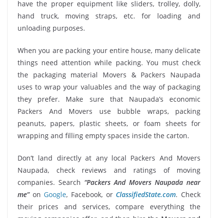
have the proper equipment like sliders, trolley, dolly,
hand truck, moving straps, etc. for loading and
unloading purposes.
When you are packing your entire house, many delicate
things need attention while packing. You must check
the packaging material Movers & Packers Naupada
uses to wrap your valuables and the way of packaging
they prefer. Make sure that Naupada’s economic
Packers And Movers use bubble wraps, packing
peanuts, papers, plastic sheets, or foam sheets for
wrapping and filling empty spaces inside the carton.
Don’t land directly at any local Packers And Movers
Naupada, check reviews and ratings of moving
companies. Search
“Packers And Movers Naupada near
me”
on
Google
, Facebook, or
ClassifiedState.com
. Check
their prices and services, compare everything the