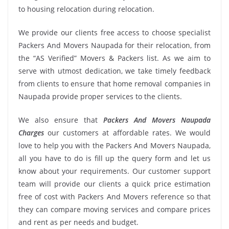
to housing relocation during relocation.
We provide our clients free access to choose specialist
Packers And Movers Naupada for their relocation, from
the “AS Verified” Movers & Packers list. As we aim to
serve with utmost dedication, we take timely feedback
from clients to ensure that home removal companies in
Naupada provide proper services to the clients.
We also ensure that
Packers And Movers Naupada
Charges
our customers at affordable rates. We would
love to help you with the Packers And Movers Naupada,
all you have to do is fill up the query form and let us
know about your requirements. Our customer support
team will provide our clients a quick price estimation
free of cost with Packers And Movers reference so that
they can compare moving services and compare prices
and rent as per needs and budget.