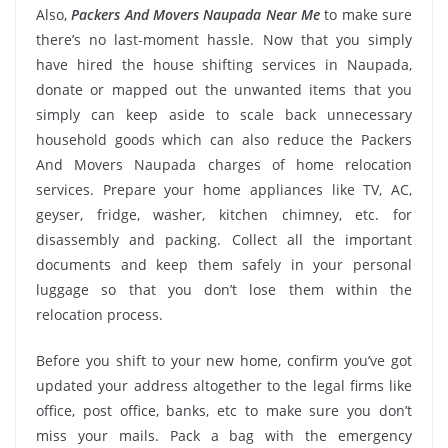
Also,
Packers And Movers Naupada Near Me
to make sure
there’s no last-moment hassle. Now that you simply
have hired the house shifting services in Naupada,
donate or mapped out the unwanted items that you
simply can keep aside to scale back unnecessary
household goods which can also reduce the Packers
And Movers Naupada charges of home relocation
services. Prepare your home appliances like TV, AC,
geyser, fridge, washer, kitchen chimney, etc. for
disassembly and packing. Collect all the important
documents and keep them safely in your personal
luggage so that you don’t lose them within the
relocation process.
Before you shift to your new home, confirm you’ve got
updated your address altogether to the legal firms like
office, post office, banks, etc to make sure you don’t
miss your mails. Pack a bag with the emergency