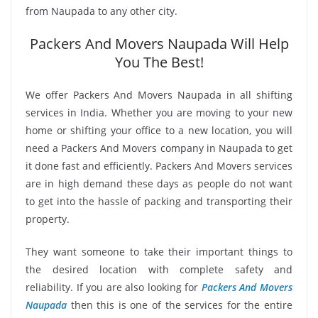
from Naupada to any other city.
Packers And Movers Naupada Will Help
You The Best!
We offer Packers And Movers Naupada in all shifting
services in India. Whether you are moving to your new
home or shifting your office to a new location, you will
need a Packers And Movers company in Naupada to get
it done fast and efficiently. Packers And Movers services
are in high demand these days as people do not want
to get into the hassle of packing and transporting their
property.
They want someone to take their important things to
the desired location with complete safety and
reliability. If you are also looking for
Packers And Movers
Naupada
then this is one of the services for the entire