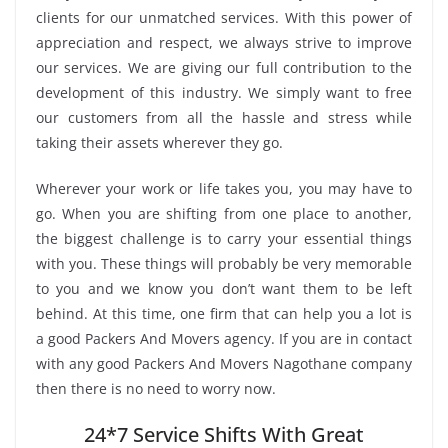
clients for our unmatched services. With this power of
appreciation and respect, we always strive to improve
our services. We are giving our full contribution to the
development of this industry. We simply want to free
our customers from all the hassle and stress while
taking their assets wherever they go.
Wherever your work or life takes you, you may have to
go. When you are shifting from one place to another,
the biggest challenge is to carry your essential things
with you. These things will probably be very memorable
to you and we know you don’t want them to be left
behind. At this time, one firm that can help you a lot is
a good Packers And Movers agency. If you are in contact
with any good Packers And Movers Nagothane company
then there is no need to worry now.
24*7 Service Shifts With Great