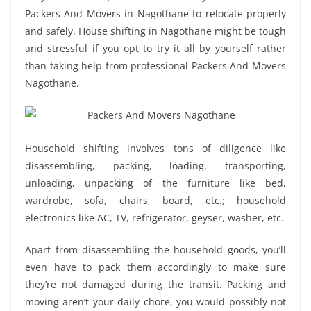
Packers And Movers in Nagothane to relocate properly
and safely. House shifting in Nagothane might be tough
and stressful if you opt to try it all by yourself rather
than taking help from professional Packers And Movers
Nagothane.
Household shifting involves tons of diligence like
disassembling, packing, loading, transporting,
unloading, unpacking of the furniture like bed,
wardrobe, sofa, chairs, board, etc.; household
electronics like AC, TV, refrigerator, geyser, washer, etc.
Apart from disassembling the household goods, you’ll
even have to pack them accordingly to make sure
they’re not damaged during the transit. Packing and
moving aren’t your daily chore, you would possibly not