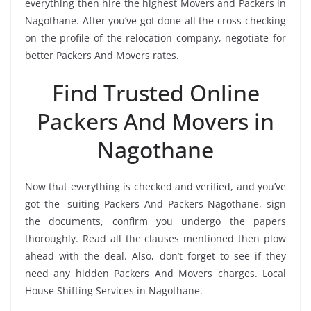
everything then hire the highest Movers and Packers in
Nagothane. After you’ve got done all the cross-checking
on the profile of the relocation company, negotiate for
better Packers And Movers rates.
Find Trusted Online
Packers And Movers in
Nagothane
Now that everything is checked and verified, and you’ve
got the -suiting Packers And Packers Nagothane, sign
the documents, confirm you undergo the papers
thoroughly. Read all the clauses mentioned then plow
ahead with the deal. Also, don’t forget to see if they
need any hidden Packers And Movers charges. Local
House Shifting Services in Nagothane.