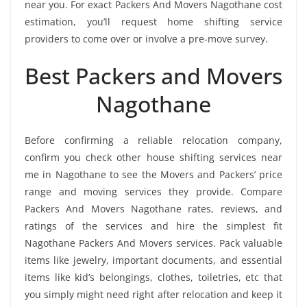
near you. For exact Packers And Movers Nagothane cost
estimation, you’ll request home shifting service
providers to come over or involve a pre-move survey.
Best Packers and Movers
Nagothane
Before confirming a reliable relocation company,
confirm you check other house shifting services near
me in Nagothane to see the Movers and Packers’ price
range and moving services they provide. Compare
Packers And Movers Nagothane rates, reviews, and
ratings of the services and hire the simplest fit
Nagothane Packers And Movers services. Pack valuable
items like jewelry, important documents, and essential
items like kid’s belongings, clothes, toiletries, etc that
you simply might need right after relocation and keep it