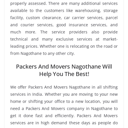
properly assessed. There are many additional services
available to the customers like warehousing, storage
facility, custom clearance, car carrier services, parcel
and courier services, good insurance services, and
much more. The service providers also provide
technical and many exclusive services at market-
leading prices. Whether one is relocating on the road or
from Nagothane to any other city.
Packers And Movers Nagothane Will
Help You The Best!
We offer Packers And Movers Nagothane in all shifting
services in India. Whether you are moving to your new
home or shifting your office to a new location, you will
need a Packers And Movers company in Nagothane to
get it done fast and efficiently. Packers And Movers
services are in high demand these days as people do