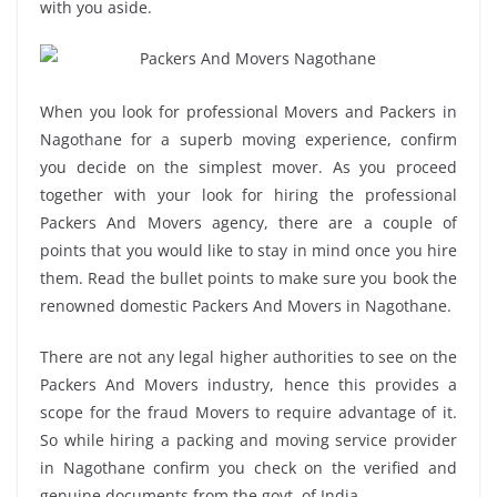
with you aside.
When you look for professional Movers and Packers in
Nagothane for a superb moving experience, confirm
you decide on the simplest mover. As you proceed
together with your look for hiring the professional
Packers And Movers agency, there are a couple of
points that you would like to stay in mind once you hire
them. Read the bullet points to make sure you book the
renowned domestic Packers And Movers in Nagothane.
There are not any legal higher authorities to see on the
Packers And Movers industry, hence this provides a
scope for the fraud Movers to require advantage of it.
So while hiring a packing and moving service provider
in Nagothane confirm you check on the verified and
genuine documents from the govt. of India.