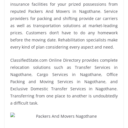
insurance facilities for your prized possessions from
reputed Packers And Movers in Nagothane. Service
providers for packing and shifting provide car carriers
as well as transportation solutions at market-leading
prices. Customers don’t have to do any homework
before the moving date. Rehabilitation specialists make
every kind of plan considering every aspect and need.
ClassifiedState.com Online Directory provides complete
relocation solutions such as Transfer Services in
Nagothane, Cargo Services in Nagothane, Office
Packing and Moving Services in Nagothane, and
Exclusive Domestic Transfer Services in Nagothane.
Transferring from one place to another is undoubtedly
a difficult task.