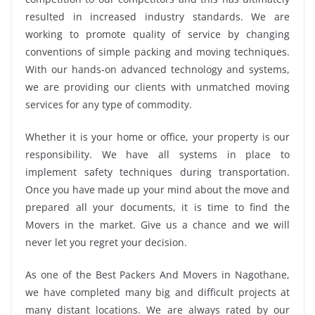
resulted in increased industry standards. We are
working to promote quality of service by changing
conventions of simple packing and moving techniques.
With our hands-on advanced technology and systems,
we are providing our clients with unmatched moving
services for any type of commodity.
Whether it is your home or office, your property is our
responsibility. We have all systems in place to
implement safety techniques during transportation.
Once you have made up your mind about the move and
prepared all your documents, it is time to find the
Movers in the market. Give us a chance and we will
never let you regret your decision.
As one of the Best Packers And Movers in Nagothane,
we have completed many big and difficult projects at
many distant locations. We are always rated by our