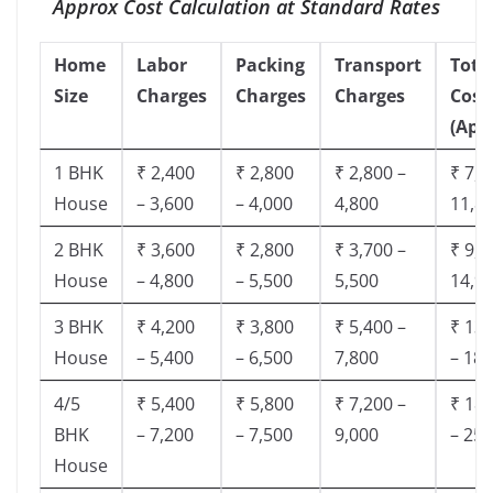
Approx Cost Calculation at Standard Rates
Home
Labor
Packing
Transport
Tota
Size
Charges
Charges
Charges
Cost
(App
1 BHK
₹ 2,400
₹ 2,800
₹ 2,800 –
₹ 7,5
House
– 3,600
– 4,000
4,800
11,8
2 BHK
₹ 3,600
₹ 2,800
₹ 3,700 –
₹ 9,5
House
– 4,800
– 5,500
5,500
14,9
3 BHK
₹ 4,200
₹ 3,800
₹ 5,400 –
₹ 13,
House
– 5,400
– 6,500
7,800
– 18,
4/5
₹ 5,400
₹ 5,800
₹ 7,200 –
₹ 18,
BHK
– 7,200
– 7,500
9,000
– 25,
House