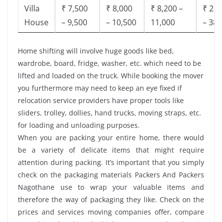
Villa
₹ 7,500
₹ 8,000
₹ 8,200 –
₹ 28,
House
– 9,500
– 10,500
11,000
– 38,
Home shifting will involve huge goods like bed,
wardrobe, board, fridge, washer, etc. which need to be
lifted and loaded on the truck. While booking the mover
you furthermore may need to keep an eye fixed if
relocation service providers have proper tools like
sliders, trolley, dollies, hand trucks, moving straps, etc.
for loading and unloading purposes.
When you are packing your entire home, there would
be a variety of delicate items that might require
attention during packing. It’s important that you simply
check on the packaging materials Packers And Packers
Nagothane use to wrap your valuable items and
therefore the way of packaging they like. Check on the
prices and services moving companies offer, compare