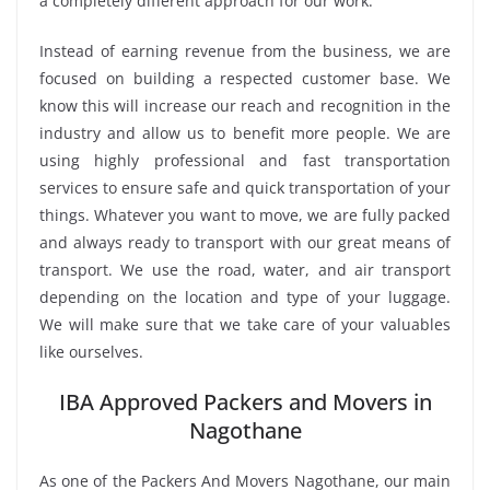
a completely different approach for our work.
Instead of earning revenue from the business, we are
focused on building a respected customer base. We
know this will increase our reach and recognition in the
industry and allow us to benefit more people. We are
using highly professional and fast transportation
services to ensure safe and quick transportation of your
things. Whatever you want to move, we are fully packed
and always ready to transport with our great means of
transport. We use the road, water, and air transport
depending on the location and type of your luggage.
We will make sure that we take care of your valuables
like ourselves.
IBA Approved Packers and Movers in
Nagothane
As one of the Packers And Movers Nagothane, our main