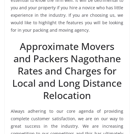
essential to know the firm well. It will be detrimental to
you and your property if you hire a novice who has little
experience in the industry. If you are choosing us, we
would like to highlight the features you will be looking
for in your packing and moving agency.
Approximate Movers
and Packers Nagothane
Rates and Charges for
Local and Long Distance
Relocation
Always adhering to our core agenda of providing
complete customer satisfaction, we are on our way to
great success in the industry. We are increasing
competition to our competitors and this has ultimately