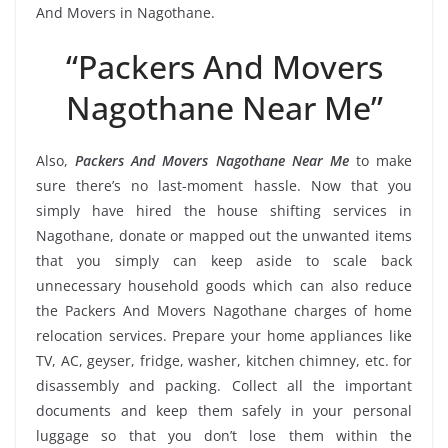
And Movers in Nagothane.
“Packers And Movers
Nagothane Near Me”
Also,
Packers And Movers Nagothane Near Me
to make
sure there’s no last-moment hassle. Now that you
simply have hired the house shifting services in
Nagothane, donate or mapped out the unwanted items
that you simply can keep aside to scale back
unnecessary household goods which can also reduce
the Packers And Movers Nagothane charges of home
relocation services. Prepare your home appliances like
TV, AC, geyser, fridge, washer, kitchen chimney, etc. for
disassembly and packing. Collect all the important
documents and keep them safely in your personal
luggage so that you don’t lose them within the