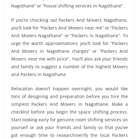
Nagothane” or “house shifting services in Nagothane”.
If you’re checking out Packers And Movers Nagothane,
you’ll look for “Packers And Movers near me” or “Packers
And Movers Nagothane” or “Packers in Nagothane”. To
urge the worth approximations you’ll look for “Packers
And Movers in Nagothane charges” or “Packers And
Movers near me with price”. You’ll also ask your friends
and family to suggest a number of the highest Movers
and Packers in Nagothane.
Relocation doesn’t happen overnight, you would like
tons of designing and preparation before you hire the
simplest Packers And Movers in Nagothane. Make a
checklist before you begin the space shifting process.
Start looking early for genuine room shifting services on
yourself or ask your friends and family so that you’ve
got enough time to research/verify the local Packers