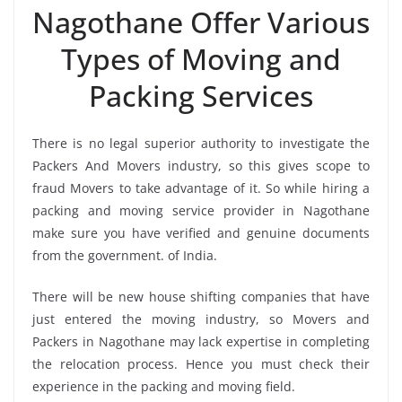
Nagothane Offer Various
Types of Moving and
Packing Services
There is no legal superior authority to investigate the
Packers And Movers industry, so this gives scope to
fraud Movers to take advantage of it. So while hiring a
packing and moving service provider in Nagothane
make sure you have verified and genuine documents
from the government. of India.
There will be new house shifting companies that have
just entered the moving industry, so Movers and
Packers in Nagothane may lack expertise in completing
the relocation process. Hence you must check their
experience in the packing and moving field.