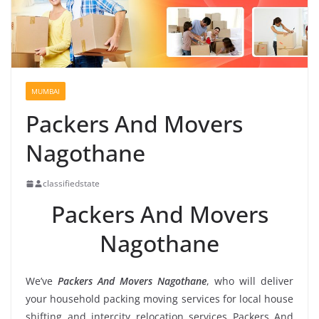
MUMBAI
Packers And Movers
Nagothane
classifiedstate
Packers And Movers
Nagothane
We’ve
Packers And Movers Nagothane
, who will deliver
your household packing moving services for local house
shifting and intercity relocation services Packers And