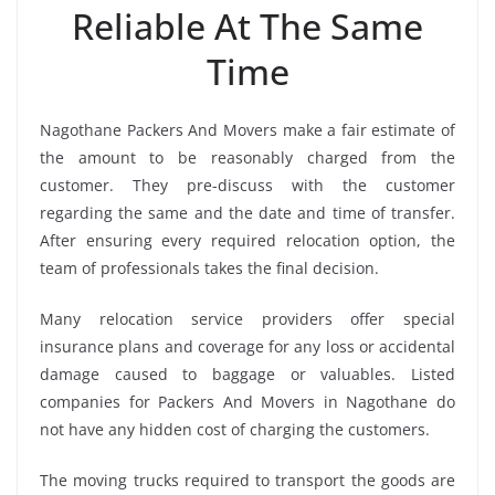
Reliable At The Same
Time
Nagothane Packers And Movers make a fair estimate of
the amount to be reasonably charged from the
customer. They pre-discuss with the customer
regarding the same and the date and time of transfer.
After ensuring every required relocation option, the
team of professionals takes the final decision.
Many relocation service providers offer special
insurance plans and coverage for any loss or accidental
damage caused to baggage or valuables. Listed
companies for Packers And Movers in Nagothane do
not have any hidden cost of charging the customers.
The moving trucks required to transport the goods are