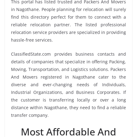
This portal has listed trusted and Packers And Movers
in Nagothane. People planning for relocation will surely
find this directory perfect for them to connect with a
reliable relocation partner. The listed professional
relocation service providers are specialized in providing
hassle-free services.
ClassifiedState.com provides business contacts and
details of companies that specialize in offering Packing,
Moving, Transportation, and Logistics solutions. Packers
And Movers registered in Nagothane cater to the
diverse and ever-changing needs of Individuals,
Industrial Organizations, and Business Corporates. If
the customer is transferring locally or over a long
distance within Nagothane, they need to find a reliable
transfer company.
Most Affordable And