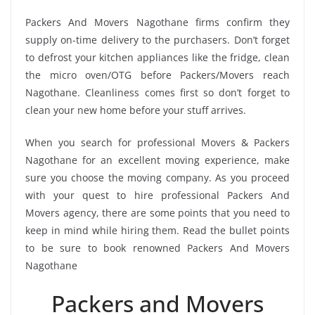
Packers And Movers Nagothane firms confirm they
supply on-time delivery to the purchasers. Don’t forget
to defrost your kitchen appliances like the fridge, clean
the micro oven/OTG before Packers/Movers reach
Nagothane. Cleanliness comes first so don’t forget to
clean your new home before your stuff arrives.
When you search for professional Movers & Packers
Nagothane for an excellent moving experience, make
sure you choose the moving company. As you proceed
with your quest to hire professional Packers And
Movers agency, there are some points that you need to
keep in mind while hiring them. Read the bullet points
to be sure to book renowned Packers And Movers
Nagothane
Packers and Movers