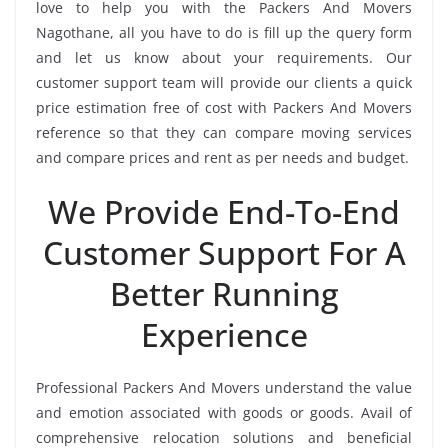
love to help you with the Packers And Movers
Nagothane, all you have to do is fill up the query form
and let us know about your requirements. Our
customer support team will provide our clients a quick
price estimation free of cost with Packers And Movers
reference so that they can compare moving services
and compare prices and rent as per needs and budget.
We Provide End-To-End
Customer Support For A
Better Running
Experience
Professional Packers And Movers understand the value
and emotion associated with goods or goods. Avail of
comprehensive relocation solutions and beneficial