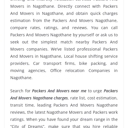
Movers in Nagothane. Directly connect with Packers
And Movers in Nagothane, and obtain quick charges
estimation from the Packers And Movers Nagothane,
compare rates, ratings, and reviews. You can call
Packers And Movers Nagothane by yourself or ask us to
seek out the simplest match nearby Packers And
Movers companies. We’ve listed professional Packers
And Movers in Nagothane, Local house shifting service
providers, Car transport firms, bike packing, and
moving agencies, Office relocation Companies in
Nagothane.
Search for
Packers And Movers near me
to urge
Packers
And Movers Nagothane charges
, rate list, cost estimation,
transit time, leading Packers And Movers Nagothane
reviews, the latest Nagothane Movers and Packers work
ratings. When you have found your dream range in the
“City of Dreams”, make sure that you hire reliable