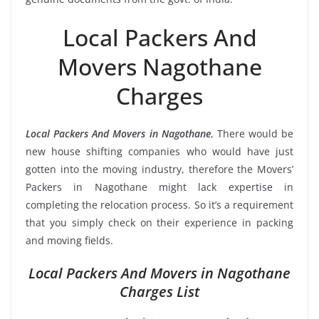
Local Packers And
Movers Nagothane
Charges
Local Packers And Movers in Nagothane
, There would be
new house shifting companies who would have just
gotten into the moving industry, therefore the Movers’
Packers in Nagothane might lack expertise in
completing the relocation process. So it’s a requirement
that you simply check on their experience in packing
and moving fields.
Local Packers And Movers in Nagothane
Charges List