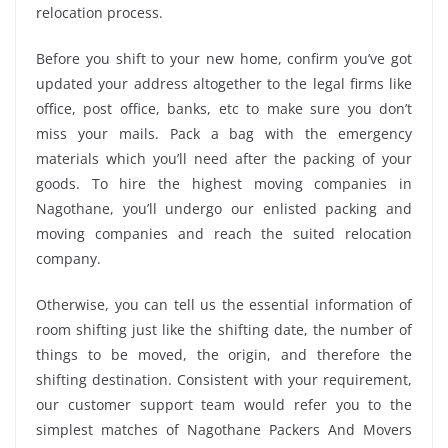
relocation process.
Before you shift to your new home, confirm you’ve got
updated your address altogether to the legal firms like
office, post office, banks, etc to make sure you don’t
miss your mails. Pack a bag with the emergency
materials which you’ll need after the packing of your
goods. To hire the highest moving companies in
Nagothane, you’ll undergo our enlisted packing and
moving companies and reach the suited relocation
company.
Otherwise, you can tell us the essential information of
room shifting just like the shifting date, the number of
things to be moved, the origin, and therefore the
shifting destination. Consistent with your requirement,
our customer support team would refer you to the
simplest matches of Nagothane Packers And Movers