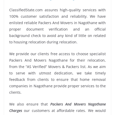
ClassifiedState.com assures high-quality services with
100% customer satisfaction and reliability. We have
enlisted reliable Packers And Movers in Nagothane with
proper document verification and an official
background check to avoid any kind of little on related
to housing relocation during relocation.
We provide our clients free access to choose specialist
Packers And Movers Nagothane for their relocation,
from the “AS Verified” Movers & Packers list. As we aim
to serve with utmost dedication, we take timely
feedback from clients to ensure that home removal
companies in Nagothane provide proper services to the
clients.
We also ensure that
Packers And Movers Nagothane
Charges
our customers at affordable rates. We would