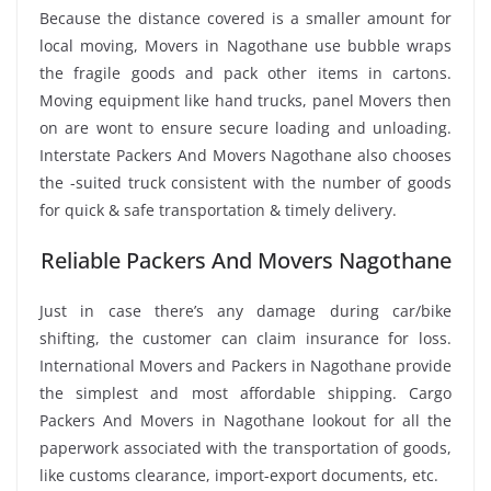
Because the distance covered is a smaller amount for
local moving, Movers in Nagothane use bubble wraps
the fragile goods and pack other items in cartons.
Moving equipment like hand trucks, panel Movers then
on are wont to ensure secure loading and unloading.
Interstate Packers And Movers Nagothane also chooses
the -suited truck consistent with the number of goods
for quick & safe transportation & timely delivery.
Reliable Packers And Movers Nagothane
Just in case there’s any damage during car/bike
shifting, the customer can claim insurance for loss.
International Movers and Packers in Nagothane provide
the simplest and most affordable shipping. Cargo
Packers And Movers in Nagothane lookout for all the
paperwork associated with the transportation of goods,
like customs clearance, import-export documents, etc.