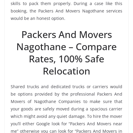
skills to pack them properly. During a case like this
booking, the Packers And Movers Nagothane services
would be an honest option.
Packers And Movers
Nagothane – Compare
Rates, 100% Safe
Relocation
Shared trucks and dedicated trucks or carriers would
be options provided by the professional Packers And
Movers of Nagothane Companies to make sure that
your goods are safely moved during a spacious carrier
which might avoid any quiet damage. To hire the mover
you’ll either Google look for “Packers And Movers near
me” otherwise you can look for “Packers And Movers in