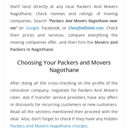
Don’t land directly at any local Packers And Movers
Nagothane, check reviews and ratings of moving
companies. Search
“Packers And Movers Nagothane near
me”
on
Google
, Facebook, or
ClassifiedState.com
. Check
their prices and services, compare everything the
moving companies offer, and then hire the
Movers and
Packers in Nagothane
.
Choosing Your Packers and Movers
Nagothane
After doing all the cross-checking on the profile of the
relocation company, negotiate for Packers And Movers
rates. Ask if transfer service providers have any offers
or discounts for recurring customers or new customers.
Read all the sections mentioned then proceed with the
deal. Also, don’t forget to check if they have any hidden
Packers And Movers Nagothane charges
.