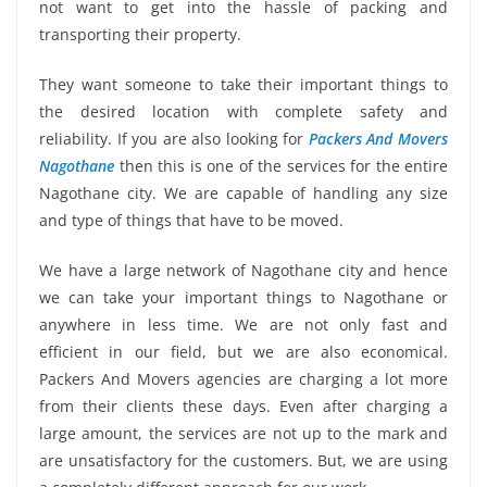
not want to get into the hassle of packing and
transporting their property.
They want someone to take their important things to
the desired location with complete safety and
reliability. If you are also looking for
Packers And Movers
Nagothane
then this is one of the services for the entire
Nagothane city. We are capable of handling any size
and type of things that have to be moved.
We have a large network of Nagothane city and hence
we can take your important things to Nagothane or
anywhere in less time. We are not only fast and
efficient in our field, but we are also economical.
Packers And Movers agencies are charging a lot more
from their clients these days. Even after charging a
large amount, the services are not up to the mark and
are unsatisfactory for the customers. But, we are using