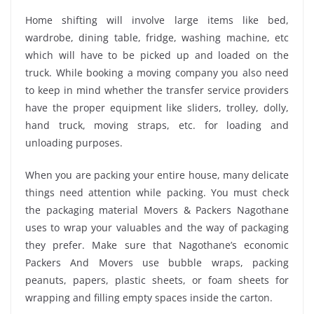
Home shifting will involve large items like bed,
wardrobe, dining table, fridge, washing machine, etc
which will have to be picked up and loaded on the
truck. While booking a moving company you also need
to keep in mind whether the transfer service providers
have the proper equipment like sliders, trolley, dolly,
hand truck, moving straps, etc. for loading and
unloading purposes.
When you are packing your entire house, many delicate
things need attention while packing. You must check
the packaging material Movers & Packers Nagothane
uses to wrap your valuables and the way of packaging
they prefer. Make sure that Nagothane’s economic
Packers And Movers use bubble wraps, packing
peanuts, papers, plastic sheets, or foam sheets for
wrapping and filling empty spaces inside the carton.