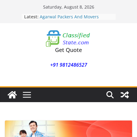
Skip
Saturday, August 8, 2026
Agarwal Packers And Movers
to
Latest:
Mukund Nagar
content
Agarwal Packers And Movers
Mohammadwadi
Agarwal Packers And Movers
Nasrapur
Agarwal Packers And Movers
Get Quote
Narayan Peth
Agarwal Packers And Movers
+91 9812486527
Mundhwa