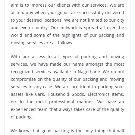
aim is to impress our clients with our services. We are
also happy when your goods are successfully delivered
to your desired locations. We are not limited to our city
and even country. Our network is spread all over the
world and some of the highlights of our packing and
moving services are as follows.
With our access to all types of packing and moving
services, we have made our name amongst the most
recognized services available in Nagothane. We do not
compromise on the quality of our packing and moving
services in any case. We are proficient in packing your
assets like Cars, Household Goods, Electronics Items,
etc in the most professional manner. We have an
experienced team that always takes care of the quality
of packing.
We know that good packing is the only thing that will