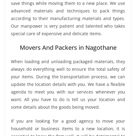
save things while moving them to a new place. We use
advanced materials and techniques to pack things
according to their manufacturing materials and types.
Our manpower is very patient and talented who takes
special care of expensive and delicate items.
Movers And Packers in Nagothane
When loading and unloading packaged materials, they
always do everything well to ensure the total safety of
your items. During the transportation process, we can
update the location details with you. We have a flexible
agenda to meet you with our services whenever you
want. All you have to do is tell us your location and
some details about the goods being moved.
If you are looking for a good agency to move your
household or business items to a new location, it is