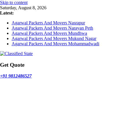
Skip to content
Saturday, August 8, 2026
Latest:
Agarwal Packers And Movers Nasrapur
Agarwal Packers And Movers Narayan Peth
Agarwal Packers And Movers Mundhwa
Agarwal Packers And Movers Mukund Nagar
Agarwal Packers And Movers Mohammadwadi
Get Quote
+91 9812486527