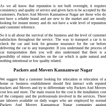
As we all know that reputation is not built overnight, it requires
consistency and quality of service and given facts to be accepted by the
customers. Packers And Movers Kannamwar Nagar are those who do
not have a reliable brand and are new to the market and are mostly
looking for instant money and do not have a wide level of reputation
and customer reference.
So it is all about the survival of the business and the level of customer
satisfaction throughout the service. The way to transport a car is to
check the car and look for genuine insurance for the car before
delivering the car to any transporter. If you understand the process of
car transportation then you will also understand that there is a
possibility of minor scratches on the car which is quite natural and
nothing intentional or low quality related.
Packers and Movers Kannamwar Nagar
We suggest that a customer looking for relocation or relocation of a
home or business establishment should first interact with reputed
trackers and Movers and try to differentiate why Packers And Movers
cost less and more. The main reason for the cost is the installation cost
of the company and the professionals involved in the services. There
are laborers available on daily wages who are employed by normal
Packers And Movers Kannamwar Nagar companies against