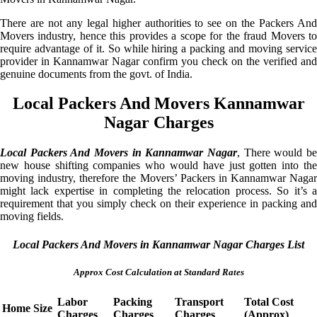
There are not any legal higher authorities to see on the Packers And
Movers industry, hence this provides a scope for the fraud Movers to
require advantage of it. So while hiring a packing and moving service
provider in Kannamwar Nagar confirm you check on the verified and
genuine documents from the govt. of India.
Local Packers And Movers Kannamwar
Nagar Charges
Local Packers And Movers in Kannamwar Nagar
, There would be
new house shifting companies who would have just gotten into the
moving industry, therefore the Movers’ Packers in Kannamwar Nagar
might lack expertise in completing the relocation process. So it’s a
requirement that you simply check on their experience in packing and
moving fields.
Local Packers And Movers in Kannamwar Nagar Charges List
Approx Cost Calculation at Standard Rates
Labor
Packing
Transport
Total Cost
Home Size
Charges
Charges
Charges
(Approx)