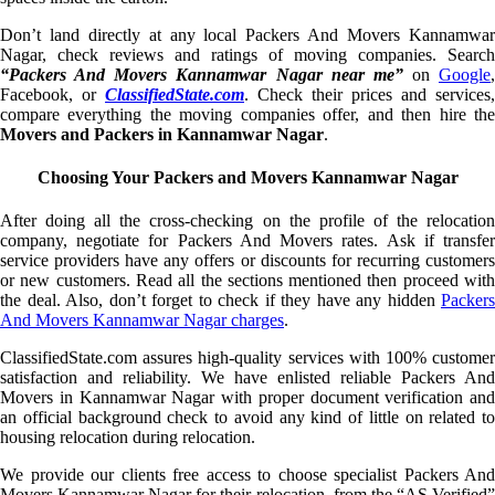
Don’t land directly at any local Packers And Movers Kannamwar
Nagar, check reviews and ratings of moving companies. Search
“Packers And Movers Kannamwar Nagar near me”
on
Google
,
Facebook, or
ClassifiedState.com
. Check their prices and services,
compare everything the moving companies offer, and then hire the
Movers and Packers in Kannamwar Nagar
.
Choosing Your Packers and Movers Kannamwar Nagar
After doing all the cross-checking on the profile of the relocation
company, negotiate for Packers And Movers rates. Ask if transfer
service providers have any offers or discounts for recurring customers
or new customers. Read all the sections mentioned then proceed with
the deal. Also, don’t forget to check if they have any hidden
Packers
And Movers Kannamwar Nagar charges
.
ClassifiedState.com assures high-quality services with 100% customer
satisfaction and reliability. We have enlisted reliable Packers And
Movers in Kannamwar Nagar with proper document verification and
an official background check to avoid any kind of little on related to
housing relocation during relocation.
We provide our clients free access to choose specialist Packers And
Movers Kannamwar Nagar for their relocation, from the “AS Verified”