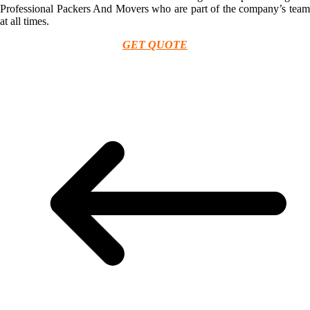
Professional Packers And Movers who are part of the company’s team
at all times.
GET QUOTE