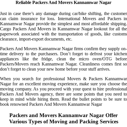
Reliable Packers And Movers Kannamwar Nagar
Just in case there’s any damage during car/bike shifting, the customer
can claim insurance for loss. International Movers and Packers in
Kannamwar Nagar provide the simplest and most affordable shipping.
Cargo Packers And Movers in Kannamwar Nagar lookout for all the
paperwork associated with the transportation of goods, like customs
clearance, import-export documents, etc.
Packers And Movers Kannamwar Nagar firms confirm they supply on-
time delivery to the purchasers. Don’t forget to defrost your kitchen
appliances like the fridge, clean the micro oven/OTG before
Packers/Movers reach Kannamwar Nagar. Cleanliness comes first so
don’t forget to clean your new home before your stuff arrives.
When you search for professional Movers & Packers Kannamwar
Nagar for an excellent moving experience, make sure you choose the
moving company. As you proceed with your quest to hire professional
Packers And Movers agency, there are some points that you need to
keep in mind while hiring them. Read the bullet points to be sure to
book renowned Packers And Movers Kannamwar Nagar
Packers and Movers Kannamwar Nagar Offer
Various Types of Moving and Packing Services