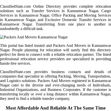
ClassifiedState.com Online Directory provides complete relocation
solutions such as Transfer Services in Kannamwar Nagar, Cargo
Services in Kannamwar Nagar, Office Packing and Moving Services
in Kannamwar Nagar, and Exclusive Domestic Transfer Services in
Kannamwar Nagar. Transferring from one place to another is
undoubtedly a difficult task.
This portal has listed trusted and Packers And Movers in Kannamwar
Nagar. People planning for relocation will surely find this directory
perfect for them to connect with a reliable relocation partner. The listed
professional relocation service providers are specialized in providing
hassle-free services.
ClassifiedState.com provides business contacts and details of
companies that specialize in offering Packing, Moving, Transportation,
and Logistics solutions. Packers And Movers registered in Kannamwar
Nagar cater to the diverse and ever-changing needs of Individuals,
Industrial Organizations, and Business Corporates. If the customer is
transferring locally or over a long distance within Kannamwar Nagar,
they need to find a reliable transfer company.
Most Affordable And Reliable At The Same Time