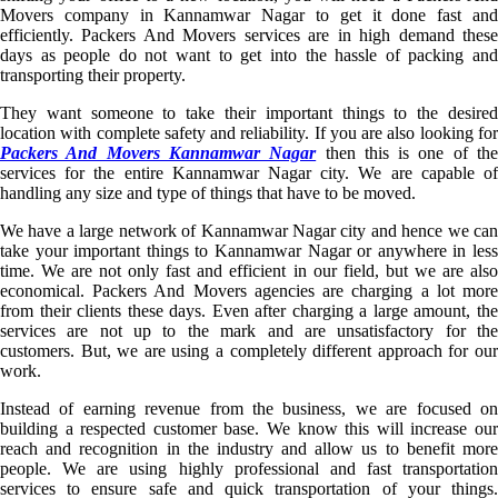
Movers company in Kannamwar Nagar to get it done fast and
efficiently. Packers And Movers services are in high demand these
days as people do not want to get into the hassle of packing and
transporting their property.
They want someone to take their important things to the desired
location with complete safety and reliability. If you are also looking for
Packers And Movers Kannamwar Nagar
then this is one of th
services for the entire Kannamwar Nagar city. We are capable of
handling any size and type of things that have to be moved.
We have a large network of Kannamwar Nagar city and hence we can
take your important things to Kannamwar Nagar or anywhere in less
time. We are not only fast and efficient in our field, but we are also
economical. Packers And Movers agencies are charging a lot more
from their clients these days. Even after charging a large amount, the
services are not up to the mark and are unsatisfactory for the
customers. But, we are using a completely different approach for our
work.
Instead of earning revenue from the business, we are focused on
building a respected customer base. We know this will increase our
reach and recognition in the industry and allow us to benefit more
people. We are using highly professional and fast transportation
services to ensure safe and quick transportation of your things.