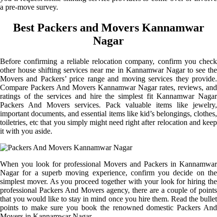
a pre-move survey.
Best Packers and Movers Kannamwar
Nagar
Before confirming a reliable relocation company, confirm you check
other house shifting services near me in Kannamwar Nagar to see the
Movers and Packers’ price range and moving services they provide.
Compare Packers And Movers Kannamwar Nagar rates, reviews, and
ratings of the services and hire the simplest fit Kannamwar Nagar
Packers And Movers services. Pack valuable items like jewelry,
important documents, and essential items like kid’s belongings, clothes,
toiletries, etc that you simply might need right after relocation and keep
it with you aside.
When you look for professional Movers and Packers in Kannamwar
Nagar for a superb moving experience, confirm you decide on the
simplest mover. As you proceed together with your look for hiring the
professional Packers And Movers agency, there are a couple of points
that you would like to stay in mind once you hire them. Read the bullet
points to make sure you book the renowned domestic Packers And
Movers in Kannamwar Nagar.