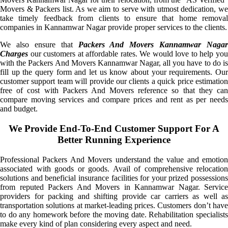
Movers & Packers list. As we aim to serve with utmost dedication, we
take timely feedback from clients to ensure that home removal
companies in Kannamwar Nagar provide proper services to the clients.
We also ensure that
Packers And Movers Kannamwar Nagar
Charges
our customers at affordable rates. We would love to help you
with the Packers And Movers Kannamwar Nagar, all you have to do is
fill up the query form and let us know about your requirements. Our
customer support team will provide our clients a quick price estimation
free of cost with Packers And Movers reference so that they can
compare moving services and compare prices and rent as per needs
and budget.
We Provide End-To-End Customer Support For A
Better Running Experience
Professional Packers And Movers understand the value and emotion
associated with goods or goods. Avail of comprehensive relocation
solutions and beneficial insurance facilities for your prized possessions
from reputed Packers And Movers in Kannamwar Nagar. Service
providers for packing and shifting provide car carriers as well as
transportation solutions at market-leading prices. Customers don’t have
to do any homework before the moving date. Rehabilitation specialists
make every kind of plan considering every aspect and need.