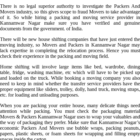
There is no legal superior authority to investigate the Packers And
Movers industry, so this gives scope to fraud Movers to take advantage
of it. So while hiring a packing and moving service provider in
Kannamwar Nagar make sure you have verified and genuine
documents from the government. of India.
There will be new house shifting companies that have just entered the
moving industry, so Movers and Packers in Kannamwar Nagar may
lack expertise in completing the relocation process. Hence you must
check their experience in the packing and moving field.
Home shifting will involve large items like bed, wardrobe, dining
table, fridge, washing machine, etc which will have to be picked up
and loaded on the truck. While booking a moving company you also
need to keep in mind whether the transfer service providers have the
proper equipment like sliders, trolley, dolly, hand truck, moving straps,
etc. for loading and unloading purposes.
When you are packing your entire house, many delicate things need
attention while packing. You must check the packaging material
Movers & Packers Kannamwar Nagar uses to wrap your valuables and
the way of packaging they prefer. Make sure that Kannamwar Nagar’s
economic Packers And Movers use bubble wraps, packing peanuts,
papers, plastic sheets, or foam sheets for wrapping and filling empty
spaces inside the carton.