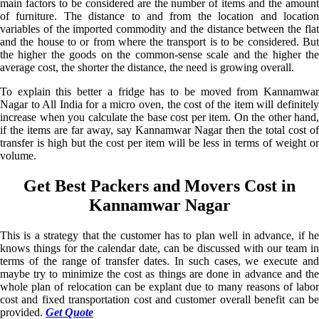
main factors to be considered are the number of items and the amount
of furniture. The distance to and from the location and location
variables of the imported commodity and the distance between the flat
and the house to or from where the transport is to be considered. But
the higher the goods on the common-sense scale and the higher the
average cost, the shorter the distance, the need is growing overall.
To explain this better a fridge has to be moved from Kannamwar
Nagar to All India for a micro oven, the cost of the item will definitely
increase when you calculate the base cost per item. On the other hand,
if the items are far away, say Kannamwar Nagar then the total cost of
transfer is high but the cost per item will be less in terms of weight or
volume.
Get Best Packers and Movers Cost in
Kannamwar Nagar
This is a strategy that the customer has to plan well in advance, if he
knows things for the calendar date, can be discussed with our team in
terms of the range of transfer dates. In such cases, we execute and
maybe try to minimize the cost as things are done in advance and the
whole plan of relocation can be explant due to many reasons of labor
cost and fixed transportation cost and customer overall benefit can be
provided.
Get Quote