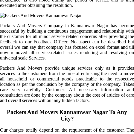
executed after obtaining the resolution.
Packers And Movers Company in Kannamwar Nagar has become
successful by building a continuous engagement and relationship with
the customer for all minor service-related concerns after providing the
feedback to our Feedback Officer. No aspect can be described but
overall we can say that company has focused on excel format and till
now removed all service-related issues rendering and resolving on
universal scale Services.
Packers And Movers provide unique services only as it provides
services to the customers from the time of entrusting the need to move
all household or commercial goods practicable to the respective
location as per the conclusion by the company or the company. Takes
care very carefully. Customer. All necessary information and
consultation are done by the company about the cost of articles of care
and overall services without any hidden factors.
Packers And Movers Kannamwar Nagar To Any
City?
Our charges totally depend on the requirement of the customer. The