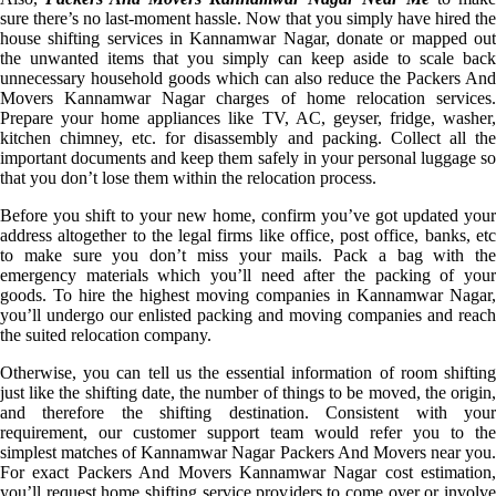
sure there’s no last-moment hassle. Now that you simply have hired the
house shifting services in Kannamwar Nagar, donate or mapped out
the unwanted items that you simply can keep aside to scale back
unnecessary household goods which can also reduce the Packers And
Movers Kannamwar Nagar charges of home relocation services.
Prepare your home appliances like TV, AC, geyser, fridge, washer,
kitchen chimney, etc. for disassembly and packing. Collect all the
important documents and keep them safely in your personal luggage so
that you don’t lose them within the relocation process.
Before you shift to your new home, confirm you’ve got updated your
address altogether to the legal firms like office, post office, banks, etc
to make sure you don’t miss your mails. Pack a bag with the
emergency materials which you’ll need after the packing of your
goods. To hire the highest moving companies in Kannamwar Nagar,
you’ll undergo our enlisted packing and moving companies and reach
the suited relocation company.
Otherwise, you can tell us the essential information of room shifting
just like the shifting date, the number of things to be moved, the origin,
and therefore the shifting destination. Consistent with your
requirement, our customer support team would refer you to the
simplest matches of Kannamwar Nagar Packers And Movers near you.
For exact Packers And Movers Kannamwar Nagar cost estimation,
you’ll request home shifting service providers to come over or involve