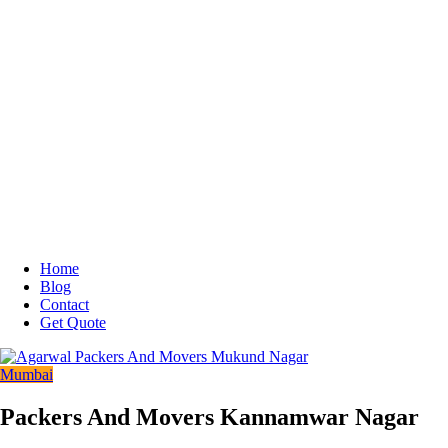
Home
Blog
Contact
Get Quote
Mumbai
Packers And Movers Kannamwar Nagar