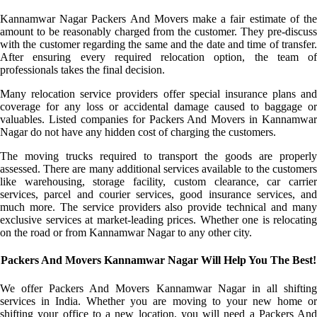
Kannamwar Nagar Packers And Movers make a fair estimate of the
amount to be reasonably charged from the customer. They pre-discuss
with the customer regarding the same and the date and time of transfer.
After ensuring every required relocation option, the team of
professionals takes the final decision.
Many relocation service providers offer special insurance plans and
coverage for any loss or accidental damage caused to baggage or
valuables. Listed companies for Packers And Movers in Kannamwar
Nagar do not have any hidden cost of charging the customers.
The moving trucks required to transport the goods are properly
assessed. There are many additional services available to the customers
like warehousing, storage facility, custom clearance, car carrier
services, parcel and courier services, good insurance services, and
much more. The service providers also provide technical and many
exclusive services at market-leading prices. Whether one is relocating
on the road or from Kannamwar Nagar to any other city.
Packers And Movers Kannamwar Nagar Will Help You The Best!
We offer Packers And Movers Kannamwar Nagar in all shifting
services in India. Whether you are moving to your new home or
shifting your office to a new location, you will need a Packers And