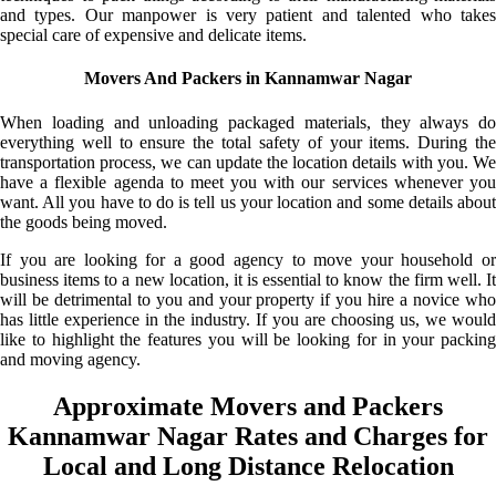
and types. Our manpower is very patient and talented who takes
special care of expensive and delicate items.
Movers And Packers in Kannamwar Nagar
When loading and unloading packaged materials, they always do
everything well to ensure the total safety of your items. During the
transportation process, we can update the location details with you. We
have a flexible agenda to meet you with our services whenever you
want. All you have to do is tell us your location and some details about
the goods being moved.
If you are looking for a good agency to move your household or
business items to a new location, it is essential to know the firm well. It
will be detrimental to you and your property if you hire a novice who
has little experience in the industry. If you are choosing us, we would
like to highlight the features you will be looking for in your packing
and moving agency.
Approximate Movers and Packers
Kannamwar Nagar Rates and Charges for
Local and Long Distance Relocation