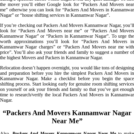
the mover you’ll either Google look for “Packers And Movers near
me” otherwise you can look for “Packers And Movers in Kannamwar
Nagar” or “house shifting services in Kannamwar Nagar”.
If you’re checking out Packers And Movers Kannamwar Nagar, you’ll
look for “Packers And Movers near me” or “Packers And Movers
Kannamwar Nagar” or “Packers in Kannamwar Nagar”. To urge the
worth approximations you’ll look for “Packers And Movers in
Kannamwar Nagar charges” or “Packers And Movers near me with
price”. You’ll also ask your friends and family to suggest a number of
the highest Movers and Packers in Kannamwar Nagar.
Relocation doesn’t happen overnight, you would like tons of designing
and preparation before you hire the simplest Packers And Movers in
Kannamwar Nagar. Make a checklist before you begin the space
shifting process. Start looking early for genuine room shifting services
on yourself or ask your friends and family so that you’ve got enough
time to research/verify the local Packers And Movers in Kannamwar
Nagar.
“Packers And Movers Kannamwar Nagar
Near Me”
Also,
Packers And Movers Kannamwar Nagar Near Me
to make