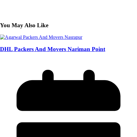
You May Also Like
DHL Packers And Movers Nariman Point