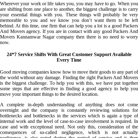
Wherever your work or life takes you, you may have to go. When you
are shifting from one place to another, the biggest challenge is to carry
your essential things with you. These things will probably be very
memorable to you and we know you don’t want them to be left
behind. At this time, one firm that can help you a lot is a good Packers
And Movers agency. If you are in contact with any good Packers And
Movers Kannamwar Nagar company then there is no need to worry
now.
24*7 Service Shifts With Great Customer Support Available
Every Time
Good moving companies know how to move their goods to any part of
the world without any damage. Finding the right Packers And Movers
is the biggest challenge. To help you with this, we have put together
some steps that are effective in finding a good agency to help you
move your important things to the desired location.
A complete in-depth understanding of anything does not come
overnight and the company is constantly reviewing solutions for
bottlenecks and bottlenecks in the services which is again a type of
internal work and the level of case-to-case involvement is required. In
case and with exceptional need. Not only this, consideration of the
consequences of so-called negligence, which is not actually
negligence, is also noted during the period of service and is then