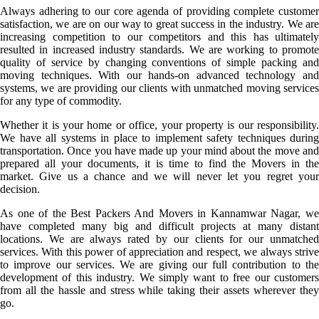
Always adhering to our core agenda of providing complete customer
satisfaction, we are on our way to great success in the industry. We are
increasing competition to our competitors and this has ultimately
resulted in increased industry standards. We are working to promote
quality of service by changing conventions of simple packing and
moving techniques. With our hands-on advanced technology and
systems, we are providing our clients with unmatched moving services
for any type of commodity.
Whether it is your home or office, your property is our responsibility.
We have all systems in place to implement safety techniques during
transportation. Once you have made up your mind about the move and
prepared all your documents, it is time to find the Movers in the
market. Give us a chance and we will never let you regret your
decision.
As one of the Best Packers And Movers in Kannamwar Nagar, we
have completed many big and difficult projects at many distant
locations. We are always rated by our clients for our unmatched
services. With this power of appreciation and respect, we always strive
to improve our services. We are giving our full contribution to the
development of this industry. We simply want to free our customers
from all the hassle and stress while taking their assets wherever they
go.