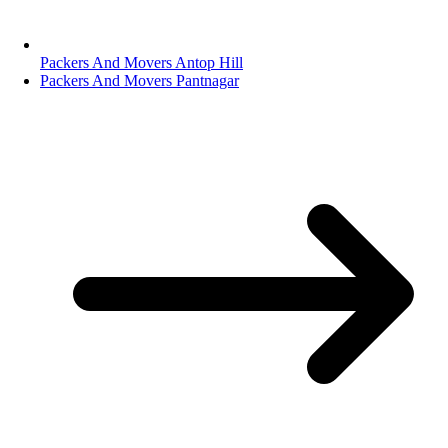
Packers And Movers Antop Hill
Packers And Movers Pantnagar