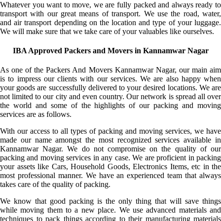
Whatever you want to move, we are fully packed and always ready to
transport with our great means of transport. We use the road, water,
and air transport depending on the location and type of your luggage.
We will make sure that we take care of your valuables like ourselves.
IBA Approved Packers and Movers in Kannamwar Nagar
As one of the Packers And Movers Kannamwar Nagar, our main aim
is to impress our clients with our services. We are also happy when
your goods are successfully delivered to your desired locations. We are
not limited to our city and even country. Our network is spread all over
the world and some of the highlights of our packing and moving
services are as follows.
With our access to all types of packing and moving services, we have
made our name amongst the most recognized services available in
Kannamwar Nagar. We do not compromise on the quality of our
packing and moving services in any case. We are proficient in packing
your assets like Cars, Household Goods, Electronics Items, etc in the
most professional manner. We have an experienced team that always
takes care of the quality of packing.
We know that good packing is the only thing that will save things
while moving them to a new place. We use advanced materials and
techniques to pack things according to their manufacturing materials