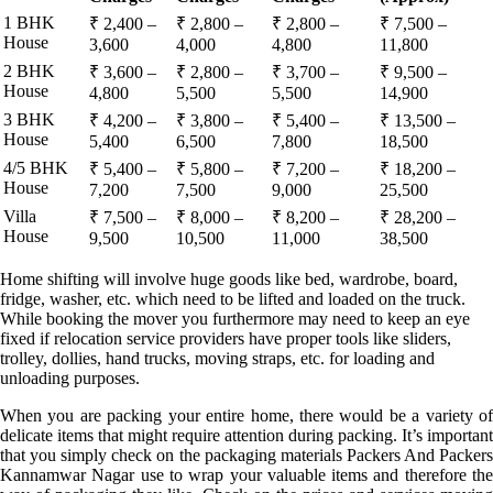
1 BHK
₹ 2,400 –
₹ 2,800 –
₹ 2,800 –
₹ 7,500 –
House
3,600
4,000
4,800
11,800
2 BHK
₹ 3,600 –
₹ 2,800 –
₹ 3,700 –
₹ 9,500 –
House
4,800
5,500
5,500
14,900
3 BHK
₹ 4,200 –
₹ 3,800 –
₹ 5,400 –
₹ 13,500 –
House
5,400
6,500
7,800
18,500
4/5 BHK
₹ 5,400 –
₹ 5,800 –
₹ 7,200 –
₹ 18,200 –
House
7,200
7,500
9,000
25,500
Villa
₹ 7,500 –
₹ 8,000 –
₹ 8,200 –
₹ 28,200 –
House
9,500
10,500
11,000
38,500
Home shifting will involve huge goods like bed, wardrobe, board,
fridge, washer, etc. which need to be lifted and loaded on the truck.
While booking the mover you furthermore may need to keep an eye
fixed if relocation service providers have proper tools like sliders,
trolley, dollies, hand trucks, moving straps, etc. for loading and
unloading purposes.
When you are packing your entire home, there would be a variety of
delicate items that might require attention during packing. It’s important
that you simply check on the packaging materials Packers And Packers
Kannamwar Nagar use to wrap your valuable items and therefore the