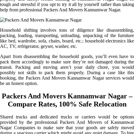
tough and stressful if you opt to try it all by yourself rather than taking
help from professional Packers And Movers Kannamwar Nagar.
Household shifting involves tons of diligence like disassembling,
packing, loading, transporting, unloading, unpacking of the furniture
like bed, wardrobe, sofa, chairs, board, etc.; household electronics like
AC, TV, refrigerator, geyser, washer, etc.
Apart from disassembling the household goods, you’ll even have to
pack them accordingly to make sure they’re not damaged during the
transit. Packing and moving aren’t your daily chore, you would
possibly not skills to pack them properly. During a case like this
booking, the Packers And Movers Kannamwar Nagar services would
be an honest option.
Packers And Movers Kannamwar Nagar –
Compare Rates, 100% Safe Relocation
Shared trucks and dedicated trucks or carriers would be options
provided by the professional Packers And Movers of Kannamwar
Nagar Companies to make sure that your goods are safely moved
during a spacious carrier which might avoid any quiet damage. To hire