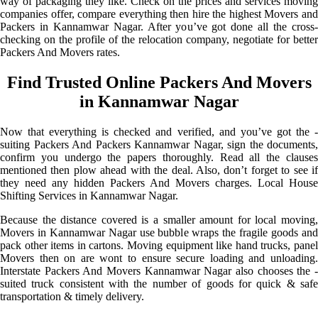
way of packaging they like. Check on the prices and services moving
companies offer, compare everything then hire the highest Movers and
Packers in Kannamwar Nagar. After you’ve got done all the cross-
checking on the profile of the relocation company, negotiate for better
Packers And Movers rates.
Find Trusted Online Packers And Movers
in Kannamwar Nagar
Now that everything is checked and verified, and you’ve got the -
suiting Packers And Packers Kannamwar Nagar, sign the documents,
confirm you undergo the papers thoroughly. Read all the clauses
mentioned then plow ahead with the deal. Also, don’t forget to see if
they need any hidden Packers And Movers charges. Local House
Shifting Services in Kannamwar Nagar.
Because the distance covered is a smaller amount for local moving,
Movers in Kannamwar Nagar use bubble wraps the fragile goods and
pack other items in cartons. Moving equipment like hand trucks, panel
Movers then on are wont to ensure secure loading and unloading.
Interstate Packers And Movers Kannamwar Nagar also chooses the -
suited truck consistent with the number of goods for quick & safe
transportation & timely delivery.