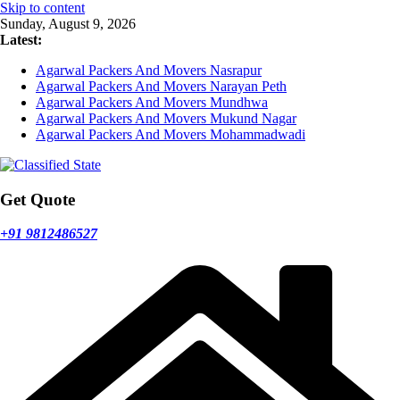
Skip to content
Sunday, August 9, 2026
Latest:
Agarwal Packers And Movers Nasrapur
Agarwal Packers And Movers Narayan Peth
Agarwal Packers And Movers Mundhwa
Agarwal Packers And Movers Mukund Nagar
Agarwal Packers And Movers Mohammadwadi
Get Quote
+91 9812486527