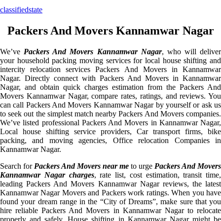
classifiedstate
Packers And Movers Kannamwar Nagar
We’ve
Packers And Movers Kannamwar Nagar
, who will deliver
your household packing moving services for local house shifting and
intercity relocation services Packers And Movers in Kannamwar
Nagar. Directly connect with Packers And Movers in Kannamwar
Nagar, and obtain quick charges estimation from the Packers And
Movers Kannamwar Nagar, compare rates, ratings, and reviews. You
can call Packers And Movers Kannamwar Nagar by yourself or ask us
to seek out the simplest match nearby Packers And Movers companies.
We’ve listed professional Packers And Movers in Kannamwar Nagar,
Local house shifting service providers, Car transport firms, bike
packing, and moving agencies, Office relocation Companies in
Kannamwar Nagar.
Search for
Packers And Movers near me
to urge
Packers And Movers
Kannamwar Nagar charges
, rate list, cost estimation, transit time,
leading Packers And Movers Kannamwar Nagar reviews, the latest
Kannamwar Nagar Movers and Packers work ratings. When you have
found your dream range in the “City of Dreams”, make sure that you
hire reliable Packers And Movers in Kannamwar Nagar to relocate
properly and safely. House shifting in Kannamwar Nagar might be