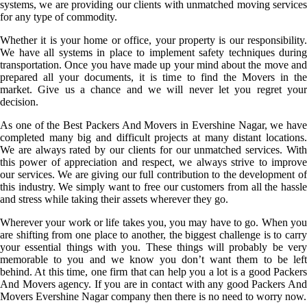
systems, we are providing our clients with unmatched moving services
for any type of commodity.
Whether it is your home or office, your property is our responsibility.
We have all systems in place to implement safety techniques during
transportation. Once you have made up your mind about the move and
prepared all your documents, it is time to find the Movers in the
market. Give us a chance and we will never let you regret your
decision.
As one of the Best Packers And Movers in Evershine Nagar, we have
completed many big and difficult projects at many distant locations.
We are always rated by our clients for our unmatched services. With
this power of appreciation and respect, we always strive to improve
our services. We are giving our full contribution to the development of
this industry. We simply want to free our customers from all the hassle
and stress while taking their assets wherever they go.
Wherever your work or life takes you, you may have to go. When you
are shifting from one place to another, the biggest challenge is to carry
your essential things with you. These things will probably be very
memorable to you and we know you don’t want them to be left
behind. At this time, one firm that can help you a lot is a good Packers
And Movers agency. If you are in contact with any good Packers And
Movers Evershine Nagar company then there is no need to worry now.