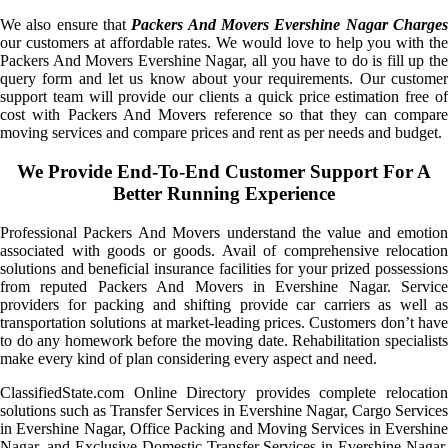
We also ensure that
Packers And Movers Evershine Nagar Charge
our customers at affordable rates. We would love to help you with the
Packers And Movers Evershine Nagar, all you have to do is fill up the
query form and let us know about your requirements. Our customer
support team will provide our clients a quick price estimation free of
cost with Packers And Movers reference so that they can compare
moving services and compare prices and rent as per needs and budget.
We Provide End-To-End Customer Support For A
Better Running Experience
Professional Packers And Movers understand the value and emotion
associated with goods or goods. Avail of comprehensive relocation
solutions and beneficial insurance facilities for your prized possessions
from reputed Packers And Movers in Evershine Nagar. Service
providers for packing and shifting provide car carriers as well as
transportation solutions at market-leading prices. Customers don’t have
to do any homework before the moving date. Rehabilitation specialists
make every kind of plan considering every aspect and need.
ClassifiedState.com Online Directory provides complete relocation
solutions such as Transfer Services in Evershine Nagar, Cargo Services
in Evershine Nagar, Office Packing and Moving Services in Evershine
Nagar, and Exclusive Domestic Transfer Services in Evershine Nagar.