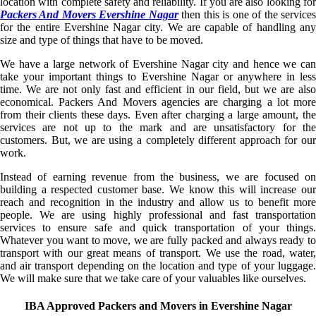
location with complete safety and reliability. If you are also looking for
Packers And Movers Evershine Nagar
then this is one of the service
for the entire Evershine Nagar city. We are capable of handling any
size and type of things that have to be moved.
We have a large network of Evershine Nagar city and hence we can
take your important things to Evershine Nagar or anywhere in less
time. We are not only fast and efficient in our field, but we are also
economical. Packers And Movers agencies are charging a lot more
from their clients these days. Even after charging a large amount, the
services are not up to the mark and are unsatisfactory for the
customers. But, we are using a completely different approach for our
work.
Instead of earning revenue from the business, we are focused on
building a respected customer base. We know this will increase our
reach and recognition in the industry and allow us to benefit more
people. We are using highly professional and fast transportation
services to ensure safe and quick transportation of your things.
Whatever you want to move, we are fully packed and always ready to
transport with our great means of transport. We use the road, water,
and air transport depending on the location and type of your luggage.
We will make sure that we take care of your valuables like ourselves.
IBA Approved Packers and Movers in Evershine Nagar