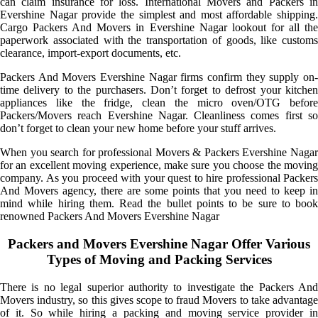
can claim insurance for loss. International Movers and Packers in
Evershine Nagar provide the simplest and most affordable shipping.
Cargo Packers And Movers in Evershine Nagar lookout for all the
paperwork associated with the transportation of goods, like customs
clearance, import-export documents, etc.
Packers And Movers Evershine Nagar firms confirm they supply on-
time delivery to the purchasers. Don’t forget to defrost your kitchen
appliances like the fridge, clean the micro oven/OTG before
Packers/Movers reach Evershine Nagar. Cleanliness comes first so
don’t forget to clean your new home before your stuff arrives.
When you search for professional Movers & Packers Evershine Nagar
for an excellent moving experience, make sure you choose the moving
company. As you proceed with your quest to hire professional Packers
And Movers agency, there are some points that you need to keep in
mind while hiring them. Read the bullet points to be sure to book
renowned Packers And Movers Evershine Nagar
Packers and Movers Evershine Nagar Offer Various
Types of Moving and Packing Services
There is no legal superior authority to investigate the Packers And
Movers industry, so this gives scope to fraud Movers to take advantage
of it. So while hiring a packing and moving service provider in