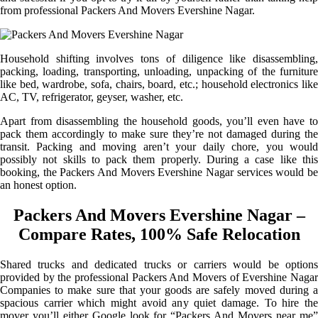
from professional Packers And Movers Evershine Nagar.
Household shifting involves tons of diligence like disassembling,
packing, loading, transporting, unloading, unpacking of the furniture
like bed, wardrobe, sofa, chairs, board, etc.; household electronics like
AC, TV, refrigerator, geyser, washer, etc.
Apart from disassembling the household goods, you’ll even have to
pack them accordingly to make sure they’re not damaged during the
transit. Packing and moving aren’t your daily chore, you would
possibly not skills to pack them properly. During a case like this
booking, the Packers And Movers Evershine Nagar services would be
an honest option.
Packers And Movers Evershine Nagar –
Compare Rates, 100% Safe Relocation
Shared trucks and dedicated trucks or carriers would be options
provided by the professional Packers And Movers of Evershine Nagar
Companies to make sure that your goods are safely moved during a
spacious carrier which might avoid any quiet damage. To hire the
mover you’ll either Google look for “Packers And Movers near me”