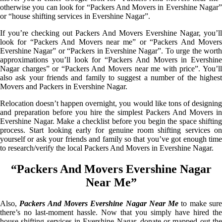
otherwise you can look for “Packers And Movers in Evershine Nagar”
or “house shifting services in Evershine Nagar”.
If you’re checking out Packers And Movers Evershine Nagar, you’ll
look for “Packers And Movers near me” or “Packers And Movers
Evershine Nagar” or “Packers in Evershine Nagar”. To urge the worth
approximations you’ll look for “Packers And Movers in Evershine
Nagar charges” or “Packers And Movers near me with price”. You’ll
also ask your friends and family to suggest a number of the highest
Movers and Packers in Evershine Nagar.
Relocation doesn’t happen overnight, you would like tons of designing
and preparation before you hire the simplest Packers And Movers in
Evershine Nagar. Make a checklist before you begin the space shifting
process. Start looking early for genuine room shifting services on
yourself or ask your friends and family so that you’ve got enough time
to research/verify the local Packers And Movers in Evershine Nagar.
“Packers And Movers Evershine Nagar
Near Me”
Also,
Packers And Movers Evershine Nagar Near Me
to make sur
there’s no last-moment hassle. Now that you simply have hired the
house shifting services in Evershine Nagar, donate or mapped out the