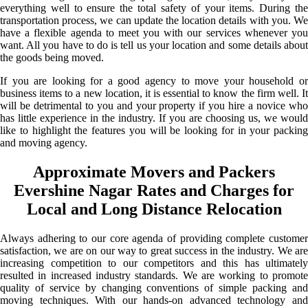
everything well to ensure the total safety of your items. During the
transportation process, we can update the location details with you. We
have a flexible agenda to meet you with our services whenever you
want. All you have to do is tell us your location and some details about
the goods being moved.
If you are looking for a good agency to move your household or
business items to a new location, it is essential to know the firm well. It
will be detrimental to you and your property if you hire a novice who
has little experience in the industry. If you are choosing us, we would
like to highlight the features you will be looking for in your packing
and moving agency.
Approximate Movers and Packers
Evershine Nagar Rates and Charges for
Local and Long Distance Relocation
Always adhering to our core agenda of providing complete customer
satisfaction, we are on our way to great success in the industry. We are
increasing competition to our competitors and this has ultimately
resulted in increased industry standards. We are working to promote
quality of service by changing conventions of simple packing and
moving techniques. With our hands-on advanced technology and