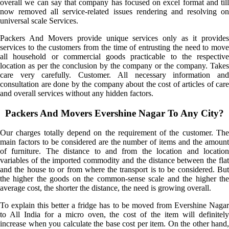
overall we can say that company has focused on excel format and till
now removed all service-related issues rendering and resolving on
universal scale Services.
Packers And Movers provide unique services only as it provides
services to the customers from the time of entrusting the need to move
all household or commercial goods practicable to the respective
location as per the conclusion by the company or the company. Takes
care very carefully. Customer. All necessary information and
consultation are done by the company about the cost of articles of care
and overall services without any hidden factors.
Packers And Movers Evershine Nagar To Any City?
Our charges totally depend on the requirement of the customer. The
main factors to be considered are the number of items and the amount
of furniture. The distance to and from the location and location
variables of the imported commodity and the distance between the flat
and the house to or from where the transport is to be considered. But
the higher the goods on the common-sense scale and the higher the
average cost, the shorter the distance, the need is growing overall.
To explain this better a fridge has to be moved from Evershine Nagar
to All India for a micro oven, the cost of the item will definitely
increase when you calculate the base cost per item. On the other hand,