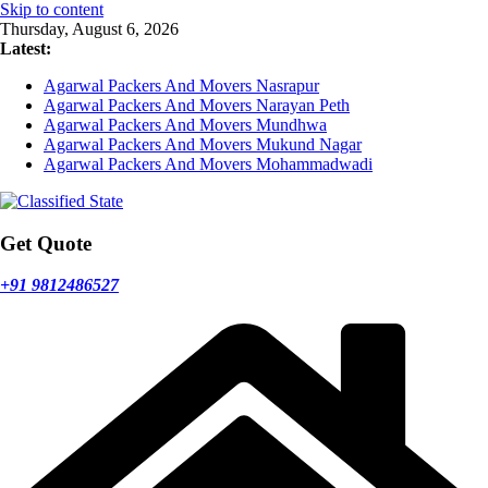
Skip to content
Thursday, August 6, 2026
Latest:
Agarwal Packers And Movers Nasrapur
Agarwal Packers And Movers Narayan Peth
Agarwal Packers And Movers Mundhwa
Agarwal Packers And Movers Mukund Nagar
Agarwal Packers And Movers Mohammadwadi
Get Quote
+91 9812486527