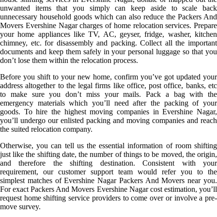
unwanted items that you simply can keep aside to scale back
unnecessary household goods which can also reduce the Packers And
Movers Evershine Nagar charges of home relocation services. Prepare
your home appliances like TV, AC, geyser, fridge, washer, kitchen
chimney, etc. for disassembly and packing. Collect all the important
documents and keep them safely in your personal luggage so that you
don’t lose them within the relocation process.
Before you shift to your new home, confirm you’ve got updated your
address altogether to the legal firms like office, post office, banks, etc
to make sure you don’t miss your mails. Pack a bag with the
emergency materials which you’ll need after the packing of your
goods. To hire the highest moving companies in Evershine Nagar,
you’ll undergo our enlisted packing and moving companies and reach
the suited relocation company.
Otherwise, you can tell us the essential information of room shifting
just like the shifting date, the number of things to be moved, the origin,
and therefore the shifting destination. Consistent with your
requirement, our customer support team would refer you to the
simplest matches of Evershine Nagar Packers And Movers near you.
For exact Packers And Movers Evershine Nagar cost estimation, you’ll
request home shifting service providers to come over or involve a pre-
move survey.