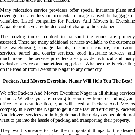
Many relocation service providers offer special insurance plans and
coverage for any loss or accidental damage caused to baggage or
valuables. Listed companies for Packers And Movers in Evershine
Nagar do not have any hidden cost of charging the customers.
The moving trucks required to transport the goods are properly
assessed. There are many additional services available to the customers
like warehousing, storage facility, custom clearance, car carrier
services, parcel and courier services, good insurance services, and
much more. The service providers also provide technical and many
exclusive services at market-leading prices. Whether one is relocating
on the road or from Evershine Nagar to any other city.
Packers And Movers Evershine Nagar Will Help You The Best!
We offer Packers And Movers Evershine Nagar in all shifting services
in India. Whether you are moving to your new home or shifting your
office to a new location, you will need a Packers And Movers
company in Evershine Nagar to get it done fast and efficiently. Packers
And Movers services are in high demand these days as people do not
want to get into the hassle of packing and transporting their property.
They want someone to take their important things to the desired