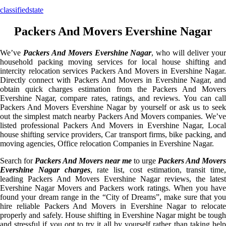
classifiedstate
Packers And Movers Evershine Nagar
We’ve
Packers And Movers Evershine Nagar
, who will deliver you
household packing moving services for local house shifting and
intercity relocation services Packers And Movers in Evershine Nagar.
Directly connect with Packers And Movers in Evershine Nagar, and
obtain quick charges estimation from the Packers And Movers
Evershine Nagar, compare rates, ratings, and reviews. You can call
Packers And Movers Evershine Nagar by yourself or ask us to seek
out the simplest match nearby Packers And Movers companies. We’ve
listed professional Packers And Movers in Evershine Nagar, Local
house shifting service providers, Car transport firms, bike packing, and
moving agencies, Office relocation Companies in Evershine Nagar.
Search for
Packers And Movers near me
to urge
Packers And Movers
Evershine Nagar charges
, rate list, cost estimation, transit time,
leading Packers And Movers Evershine Nagar reviews, the latest
Evershine Nagar Movers and Packers work ratings. When you have
found your dream range in the “City of Dreams”, make sure that you
hire reliable Packers And Movers in Evershine Nagar to relocate
properly and safely. House shifting in Evershine Nagar might be tough
and stressful if you opt to try it all by yourself rather than taking help