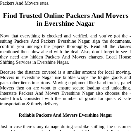
Packers And Movers rates.
Find Trusted Online Packers And Movers
in Evershine Nagar
Now that everything is checked and verified, and you’ve got the -
suiting Packers And Packers Evershine Nagar, sign the documents,
confirm you undergo the papers thoroughly. Read all the clauses
mentioned then plow ahead with the deal. Also, don’t forget to see if
they need any hidden Packers And Movers charges. Local House
Shifting Services in Evershine Nagar.
Because the distance covered is a smaller amount for local moving,
Movers in Evershine Nagar use bubble wraps the fragile goods and
pack other items in cartons. Moving equipment like hand trucks, panel
Movers then on are wont to ensure secure loading and unloading.
Interstate Packers And Movers Evershine Nagar also chooses the -
suited truck consistent with the number of goods for quick & safe
transportation & timely delivery.
Reliable Packers And Movers Evershine Nagar
Just in case there’s any damage during car/bike shifting, the customer