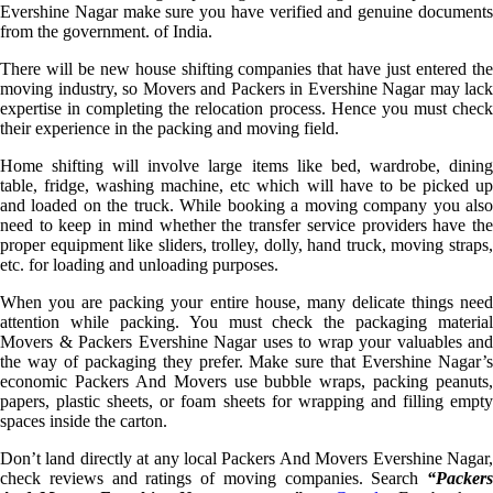
Evershine Nagar make sure you have verified and genuine documents
from the government. of India.
There will be new house shifting companies that have just entered the
moving industry, so Movers and Packers in Evershine Nagar may lack
expertise in completing the relocation process. Hence you must check
their experience in the packing and moving field.
Home shifting will involve large items like bed, wardrobe, dining
table, fridge, washing machine, etc which will have to be picked up
and loaded on the truck. While booking a moving company you also
need to keep in mind whether the transfer service providers have the
proper equipment like sliders, trolley, dolly, hand truck, moving straps,
etc. for loading and unloading purposes.
When you are packing your entire house, many delicate things need
attention while packing. You must check the packaging material
Movers & Packers Evershine Nagar uses to wrap your valuables and
the way of packaging they prefer. Make sure that Evershine Nagar’s
economic Packers And Movers use bubble wraps, packing peanuts,
papers, plastic sheets, or foam sheets for wrapping and filling empty
spaces inside the carton.
Don’t land directly at any local Packers And Movers Evershine Nagar,
check reviews and ratings of moving companies. Search
“Packers