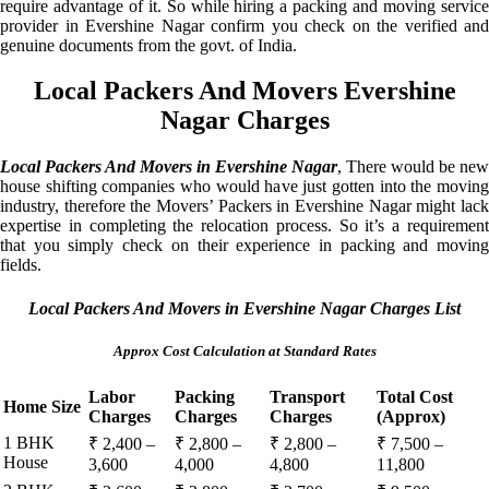
require advantage of it. So while hiring a packing and moving service
provider in Evershine Nagar confirm you check on the verified and
genuine documents from the govt. of India.
Local Packers And Movers Evershine
Nagar Charges
Local Packers And Movers in Evershine Nagar
, There would be new
house shifting companies who would have just gotten into the moving
industry, therefore the Movers’ Packers in Evershine Nagar might lack
expertise in completing the relocation process. So it’s a requirement
that you simply check on their experience in packing and moving
fields.
Local Packers And Movers in Evershine Nagar Charges List
Approx Cost Calculation at Standard Rates
Labor
Packing
Transport
Total Cost
Home Size
Charges
Charges
Charges
(Approx)
1 BHK
₹ 2,400 –
₹ 2,800 –
₹ 2,800 –
₹ 7,500 –
House
3,600
4,000
4,800
11,800