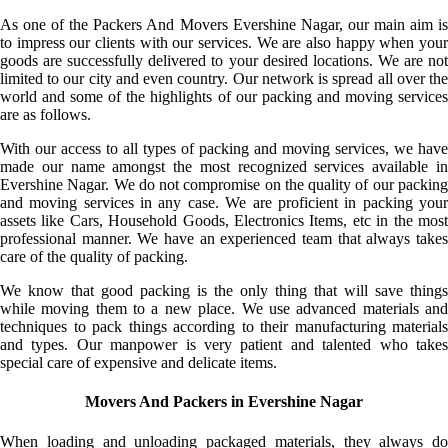
As one of the Packers And Movers Evershine Nagar, our main aim is
to impress our clients with our services. We are also happy when your
goods are successfully delivered to your desired locations. We are not
limited to our city and even country. Our network is spread all over the
world and some of the highlights of our packing and moving services
are as follows.
With our access to all types of packing and moving services, we have
made our name amongst the most recognized services available in
Evershine Nagar. We do not compromise on the quality of our packing
and moving services in any case. We are proficient in packing your
assets like Cars, Household Goods, Electronics Items, etc in the most
professional manner. We have an experienced team that always takes
care of the quality of packing.
We know that good packing is the only thing that will save things
while moving them to a new place. We use advanced materials and
techniques to pack things according to their manufacturing materials
and types. Our manpower is very patient and talented who takes
special care of expensive and delicate items.
Movers And Packers in Evershine Nagar
When loading and unloading packaged materials, they always do