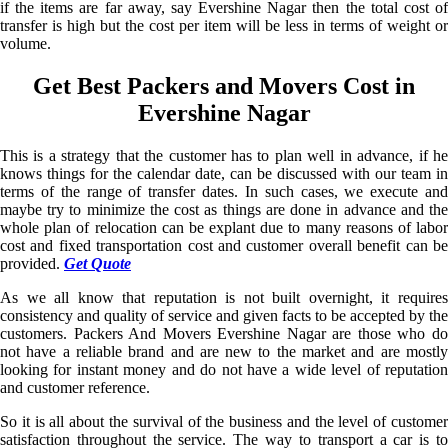
if the items are far away, say Evershine Nagar then the total cost of
transfer is high but the cost per item will be less in terms of weight or
volume.
Get Best Packers and Movers Cost in
Evershine Nagar
This is a strategy that the customer has to plan well in advance, if he
knows things for the calendar date, can be discussed with our team in
terms of the range of transfer dates. In such cases, we execute and
maybe try to minimize the cost as things are done in advance and the
whole plan of relocation can be explant due to many reasons of labor
cost and fixed transportation cost and customer overall benefit can be
provided.
Get Quote
As we all know that reputation is not built overnight, it requires
consistency and quality of service and given facts to be accepted by the
customers. Packers And Movers Evershine Nagar are those who do
not have a reliable brand and are new to the market and are mostly
looking for instant money and do not have a wide level of reputation
and customer reference.
So it is all about the survival of the business and the level of customer
satisfaction throughout the service. The way to transport a car is to