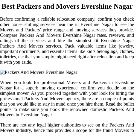
Best Packers and Movers Evershine Nagar
Before confirming a reliable relocation company, confirm you check
other house shifting services near me in Evershine Nagar to see the
Movers and Packers’ price range and moving services they provide.
Compare Packers And Movers Evershine Nagar rates, reviews, and
ratings of the services and hire the simplest fit Evershine Nagar
Packers And Movers services. Pack valuable items like jewelry,
important documents, and essential items like kid’s belongings, clothes,
toiletries, etc that you simply might need right after relocation and keep
it with you aside.
When you look for professional Movers and Packers in Evershine
Nagar for a superb moving experience, confirm you decide on the
simplest mover. As you proceed together with your look for hiring the
professional Packers And Movers agency, there are a couple of points
that you would like to stay in mind once you hire them. Read the bullet
points to make sure you book the renowned domestic Packers And
Movers in Evershine Nagar.
There are not any legal higher authorities to see on the Packers And
Movers industry, hence this provides a scope for the fraud Movers to