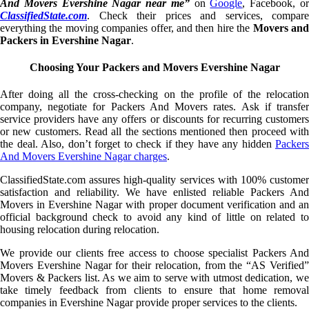
And Movers Evershine Nagar near me”
on
Google
, Facebook, o
ClassifiedState.com
. Check their prices and services, compare
everything the moving companies offer, and then hire the
Movers an
Packers in Evershine Nagar
.
Choosing Your Packers and Movers Evershine Nagar
After doing all the cross-checking on the profile of the relocation
company, negotiate for Packers And Movers rates. Ask if transfer
service providers have any offers or discounts for recurring customers
or new customers. Read all the sections mentioned then proceed with
the deal. Also, don’t forget to check if they have any hidden
Packers
And Movers Evershine Nagar charges
.
ClassifiedState.com assures high-quality services with 100% customer
satisfaction and reliability. We have enlisted reliable Packers And
Movers in Evershine Nagar with proper document verification and an
official background check to avoid any kind of little on related to
housing relocation during relocation.
We provide our clients free access to choose specialist Packers And
Movers Evershine Nagar for their relocation, from the “AS Verified”
Movers & Packers list. As we aim to serve with utmost dedication, we
take timely feedback from clients to ensure that home removal
companies in Evershine Nagar provide proper services to the clients.