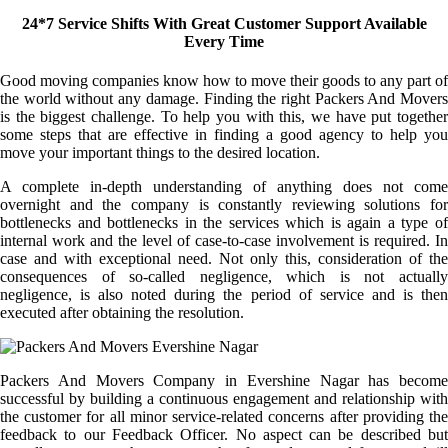
24*7 Service Shifts With Great Customer Support Available
Every Time
Good moving companies know how to move their goods to any part of
the world without any damage. Finding the right Packers And Movers
is the biggest challenge. To help you with this, we have put together
some steps that are effective in finding a good agency to help you
move your important things to the desired location.
A complete in-depth understanding of anything does not come
overnight and the company is constantly reviewing solutions for
bottlenecks and bottlenecks in the services which is again a type of
internal work and the level of case-to-case involvement is required. In
case and with exceptional need. Not only this, consideration of the
consequences of so-called negligence, which is not actually
negligence, is also noted during the period of service and is then
executed after obtaining the resolution.
Packers And Movers Company in Evershine Nagar has become
successful by building a continuous engagement and relationship with
the customer for all minor service-related concerns after providing the
feedback to our Feedback Officer. No aspect can be described but