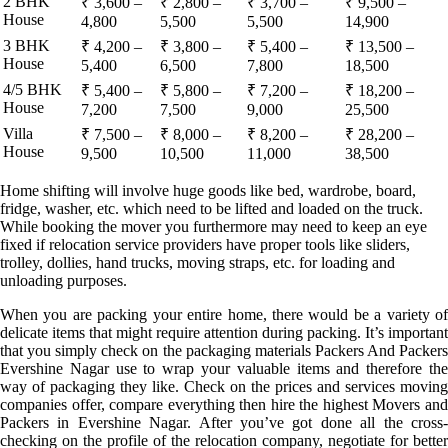
2 BHK
₹ 3,600 –
₹ 2,800 –
₹ 3,700 –
₹ 9,500 –
House
4,800
5,500
5,500
14,900
3 BHK
₹ 4,200 –
₹ 3,800 –
₹ 5,400 –
₹ 13,500 –
House
5,400
6,500
7,800
18,500
4/5 BHK
₹ 5,400 –
₹ 5,800 –
₹ 7,200 –
₹ 18,200 –
House
7,200
7,500
9,000
25,500
Villa
₹ 7,500 –
₹ 8,000 –
₹ 8,200 –
₹ 28,200 –
House
9,500
10,500
11,000
38,500
Home shifting will involve huge goods like bed, wardrobe, board,
fridge, washer, etc. which need to be lifted and loaded on the truck.
While booking the mover you furthermore may need to keep an eye
fixed if relocation service providers have proper tools like sliders,
trolley, dollies, hand trucks, moving straps, etc. for loading and
unloading purposes.
When you are packing your entire home, there would be a variety of
delicate items that might require attention during packing. It’s important
that you simply check on the packaging materials Packers And Packers
Evershine Nagar use to wrap your valuable items and therefore the
way of packaging they like. Check on the prices and services moving
companies offer, compare everything then hire the highest Movers and
Packers in Evershine Nagar. After you’ve got done all the cross-
checking on the profile of the relocation company, negotiate for better