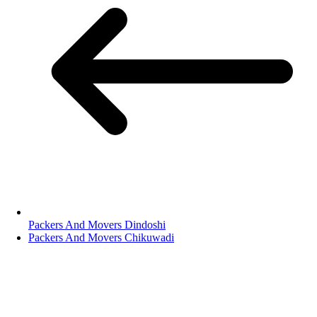
Packers And Movers Dindoshi
Packers And Movers Chikuwadi