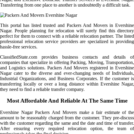
Transferring from one place to another is undoubtedly a difficult task.
This portal has listed trusted and Packers And Movers in Evershine
Nagar. People planning for relocation will surely find this directory
perfect for them to connect with a reliable relocation partner. The listed
professional relocation service providers are specialized in providing
hassle-free services.
ClassifiedState.com provides business contacts and details of
companies that specialize in offering Packing, Moving, Transportation,
and Logistics solutions. Packers And Movers registered in Evershine
Nagar cater to the diverse and ever-changing needs of Individuals,
Industrial Organizations, and Business Corporates. If the customer is
transferring locally or over a long distance within Evershine Nagar,
they need to find a reliable transfer company.
Most Affordable And Reliable At The Same Time
Evershine Nagar Packers And Movers make a fair estimate of the
amount to be reasonably charged from the customer. They pre-discuss
with the customer regarding the same and the date and time of transfer.
After ensuring every required relocation option, the team of
professionals takes the final decision.