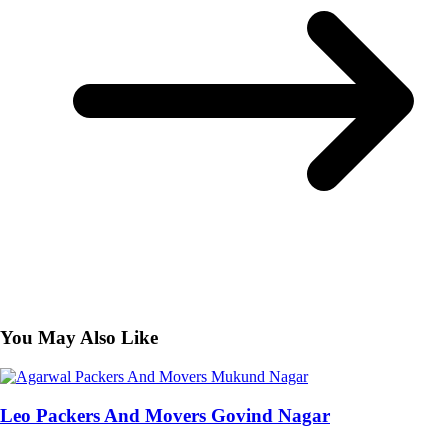
You May Also Like
Leo Packers And Movers Govind Nagar