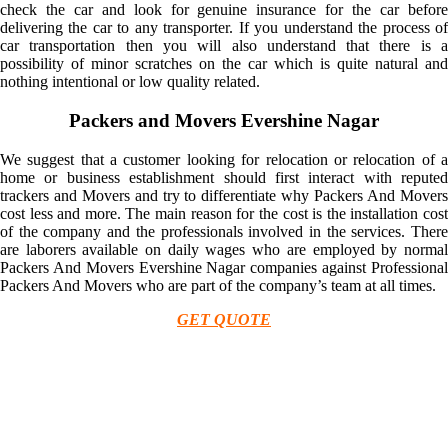
check the car and look for genuine insurance for the car before
delivering the car to any transporter. If you understand the process of
car transportation then you will also understand that there is a
possibility of minor scratches on the car which is quite natural and
nothing intentional or low quality related.
Packers and Movers Evershine Nagar
We suggest that a customer looking for relocation or relocation of a
home or business establishment should first interact with reputed
trackers and Movers and try to differentiate why Packers And Movers
cost less and more. The main reason for the cost is the installation cost
of the company and the professionals involved in the services. There
are laborers available on daily wages who are employed by normal
Packers And Movers Evershine Nagar companies against Professional
Packers And Movers who are part of the company’s team at all times.
GET QUOTE