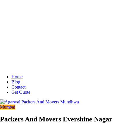
Home
Blog
Contact
Get Quote
Mumbai
Packers And Movers Evershine Nagar