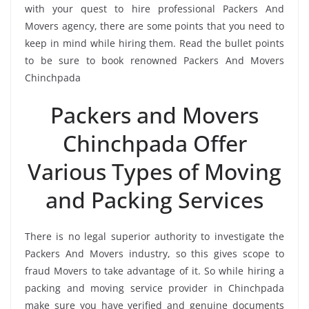
with your quest to hire professional Packers And
Movers agency, there are some points that you need to
keep in mind while hiring them. Read the bullet points
to be sure to book renowned Packers And Movers
Chinchpada
Packers and Movers
Chinchpada Offer
Various Types of Moving
and Packing Services
There is no legal superior authority to investigate the
Packers And Movers industry, so this gives scope to
fraud Movers to take advantage of it. So while hiring a
packing and moving service provider in Chinchpada
make sure you have verified and genuine documents