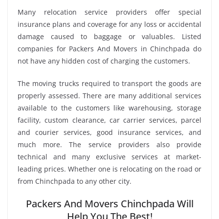
Many relocation service providers offer special
insurance plans and coverage for any loss or accidental
damage caused to baggage or valuables. Listed
companies for Packers And Movers in Chinchpada do
not have any hidden cost of charging the customers.
The moving trucks required to transport the goods are
properly assessed. There are many additional services
available to the customers like warehousing, storage
facility, custom clearance, car carrier services, parcel
and courier services, good insurance services, and
much more. The service providers also provide
technical and many exclusive services at market-
leading prices. Whether one is relocating on the road or
from Chinchpada to any other city.
Packers And Movers Chinchpada Will
Help You The Best!