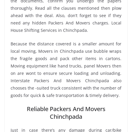
the documents, confirm you undergo the papers
thoroughly. Read all the clauses mentioned then plow
ahead with the deal. Also, don’t forget to see if they
need any hidden Packers And Movers charges. Local
House Shifting Services in Chinchpada.
Because the distance covered is a smaller amount for
local moving, Movers in Chinchpada use bubble wraps
the fragile goods and pack other items in cartons.
Moving equipment like hand trucks, panel Movers then
on are wont to ensure secure loading and unloading.
Interstate Packers And Movers Chinchpada also
chooses the -suited truck consistent with the number of
goods for quick & safe transportation & timely delivery.
Reliable Packers And Movers
Chinchpada
Just in case there’s any damage during car/bike