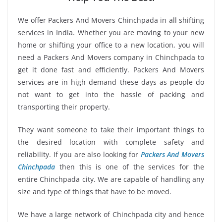
We offer Packers And Movers Chinchpada in all shifting
services in India. Whether you are moving to your new
home or shifting your office to a new location, you will
need a Packers And Movers company in Chinchpada to
get it done fast and efficiently. Packers And Movers
services are in high demand these days as people do
not want to get into the hassle of packing and
transporting their property.
They want someone to take their important things to
the desired location with complete safety and
reliability. If you are also looking for
Packers And Movers
Chinchpada
then this is one of the services for the
entire Chinchpada city. We are capable of handling any
size and type of things that have to be moved.
We have a large network of Chinchpada city and hence