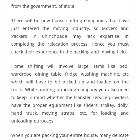
from the government. of India.
There will be new house shifting companies that have
just entered the moving industry, so Movers and
Packers in Chinchpada may lack expertise in
completing the relocation process. Hence you must
check their experience in the packing and moving field.
Home shifting will involve large items like bed,
wardrobe, dining table, fridge, washing machine, etc
which will have to be picked up and loaded on the
truck. While booking a moving company you also need
to keep in mind whether the transfer service providers
have the proper equipment like sliders, trolley, dolly,
hand truck, moving straps, etc. for loading and
unloading purposes.
When you are packing your entire house, many delicate