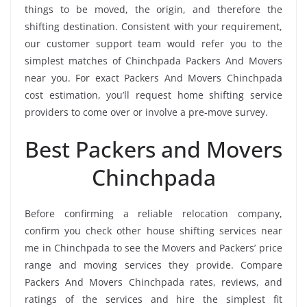
things to be moved, the origin, and therefore the
shifting destination. Consistent with your requirement,
our customer support team would refer you to the
simplest matches of Chinchpada Packers And Movers
near you. For exact Packers And Movers Chinchpada
cost estimation, you’ll request home shifting service
providers to come over or involve a pre-move survey.
Best Packers and Movers
Chinchpada
Before confirming a reliable relocation company,
confirm you check other house shifting services near
me in Chinchpada to see the Movers and Packers’ price
range and moving services they provide. Compare
Packers And Movers Chinchpada rates, reviews, and
ratings of the services and hire the simplest fit