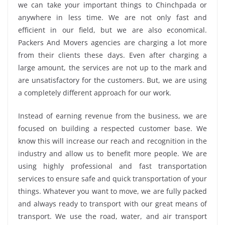
we can take your important things to Chinchpada or
anywhere in less time. We are not only fast and
efficient in our field, but we are also economical.
Packers And Movers agencies are charging a lot more
from their clients these days. Even after charging a
large amount, the services are not up to the mark and
are unsatisfactory for the customers. But, we are using
a completely different approach for our work.
Instead of earning revenue from the business, we are
focused on building a respected customer base. We
know this will increase our reach and recognition in the
industry and allow us to benefit more people. We are
using highly professional and fast transportation
services to ensure safe and quick transportation of your
things. Whatever you want to move, we are fully packed
and always ready to transport with our great means of
transport. We use the road, water, and air transport