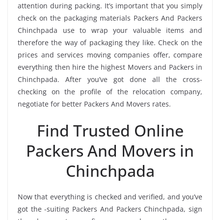
attention during packing. It’s important that you simply
check on the packaging materials Packers And Packers
Chinchpada use to wrap your valuable items and
therefore the way of packaging they like. Check on the
prices and services moving companies offer, compare
everything then hire the highest Movers and Packers in
Chinchpada. After you’ve got done all the cross-
checking on the profile of the relocation company,
negotiate for better Packers And Movers rates.
Find Trusted Online
Packers And Movers in
Chinchpada
Now that everything is checked and verified, and you’ve
got the -suiting Packers And Packers Chinchpada, sign