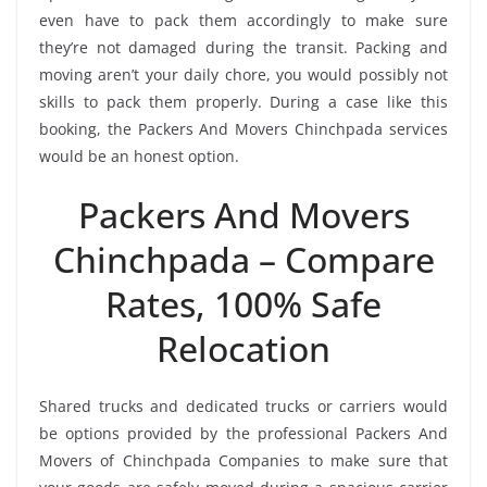
even have to pack them accordingly to make sure
they’re not damaged during the transit. Packing and
moving aren’t your daily chore, you would possibly not
skills to pack them properly. During a case like this
booking, the Packers And Movers Chinchpada services
would be an honest option.
Packers And Movers
Chinchpada – Compare
Rates, 100% Safe
Relocation
Shared trucks and dedicated trucks or carriers would
be options provided by the professional Packers And
Movers of Chinchpada Companies to make sure that