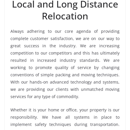
Local and Long Distance
Relocation
Always adhering to our core agenda of providing
complete customer satisfaction, we are on our way to
great success in the industry. We are increasing
competition to our competitors and this has ultimately
resulted in increased industry standards. We are
working to promote quality of service by changing
conventions of simple packing and moving techniques.
With our hands-on advanced technology and systems,
we are providing our clients with unmatched moving
services for any type of commodity.
Whether it is your home or office, your property is our
responsibility. We have all systems in place to
implement safety techniques during transportation.