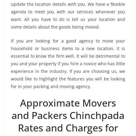
update the location details with you. We have a flexible
agenda to meet you with our services whenever you
want. All you have to do is tell us your location and
some details about the goods being moved.
If you are looking for a good agency to move your
household or business items to a new location, it is
essential to know the firm well. It will be detrimental to
you and your property if you hire a novice who has little
experience in the industry. If you are choosing us, we
would like to highlight the features you will be looking
for in your packing and moving agency.
Approximate Movers
and Packers Chinchpada
Rates and Charges for