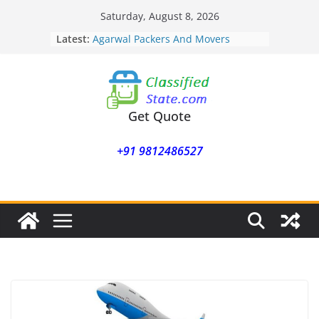
Skip
Saturday, August 8, 2026
to
Latest:
Agarwal Packers And Movers
content
Mohammadwadi
Agarwal Packers And Movers
Nasrapur
Agarwal Packers And Movers
Narayan Peth
Get Quote
Agarwal Packers And Movers
Mundhwa
+91 9812486527
Agarwal Packers And Movers
Mukund Nagar