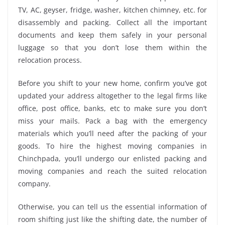
TV, AC, geyser, fridge, washer, kitchen chimney, etc. for
disassembly and packing. Collect all the important
documents and keep them safely in your personal
luggage so that you don’t lose them within the
relocation process.
Before you shift to your new home, confirm you’ve got
updated your address altogether to the legal firms like
office, post office, banks, etc to make sure you don’t
miss your mails. Pack a bag with the emergency
materials which you’ll need after the packing of your
goods. To hire the highest moving companies in
Chinchpada, you’ll undergo our enlisted packing and
moving companies and reach the suited relocation
company.
Otherwise, you can tell us the essential information of
room shifting just like the shifting date, the number of