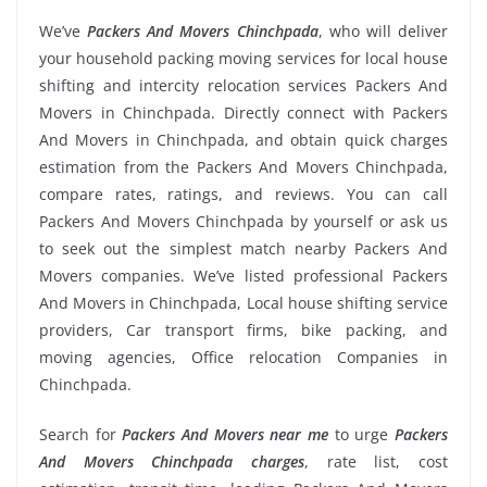
We’ve
Packers And Movers Chinchpada
, who will deliver
your household packing moving services for local house
shifting and intercity relocation services Packers And
Movers in Chinchpada. Directly connect with Packers
And Movers in Chinchpada, and obtain quick charges
estimation from the Packers And Movers Chinchpada,
compare rates, ratings, and reviews. You can call
Packers And Movers Chinchpada by yourself or ask us
to seek out the simplest match nearby Packers And
Movers companies. We’ve listed professional Packers
And Movers in Chinchpada, Local house shifting service
providers, Car transport firms, bike packing, and
moving agencies, Office relocation Companies in
Chinchpada.
Search for
Packers And Movers near me
to urge
Packers
And Movers Chinchpada charges
, rate list, cost