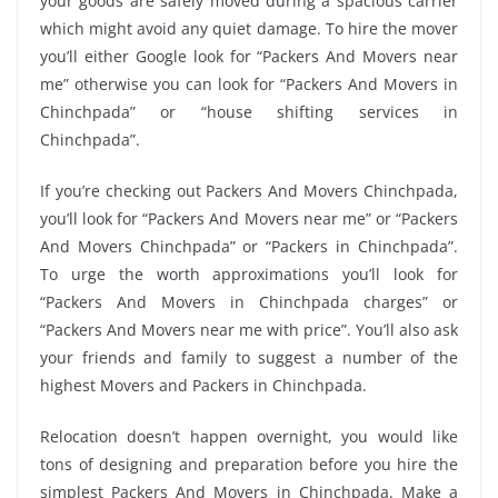
your goods are safely moved during a spacious carrier
which might avoid any quiet damage. To hire the mover
you’ll either Google look for “Packers And Movers near
me” otherwise you can look for “Packers And Movers in
Chinchpada” or “house shifting services in
Chinchpada”.
If you’re checking out Packers And Movers Chinchpada,
you’ll look for “Packers And Movers near me” or “Packers
And Movers Chinchpada” or “Packers in Chinchpada”.
To urge the worth approximations you’ll look for
“Packers And Movers in Chinchpada charges” or
“Packers And Movers near me with price”. You’ll also ask
your friends and family to suggest a number of the
highest Movers and Packers in Chinchpada.
Relocation doesn’t happen overnight, you would like
tons of designing and preparation before you hire the
simplest Packers And Movers in Chinchpada. Make a