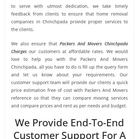
to serve with utmost dedication, we take timely
feedback from clients to ensure that home removal
companies in Chinchpada provide proper services to
the clients.
We also ensure that
Packers And Movers Chinchpada
Charges
our customers at affordable rates. We would
love to help you with the Packers And Movers
Chinchpada, all you have to do is fill up the query form
and let us know about your requirements. Our
customer support team will provide our clients a quick
price estimation free of cost with Packers And Movers
reference so that they can compare moving services
and compare prices and rent as per needs and budget.
We Provide End-To-End
Customer Support For A