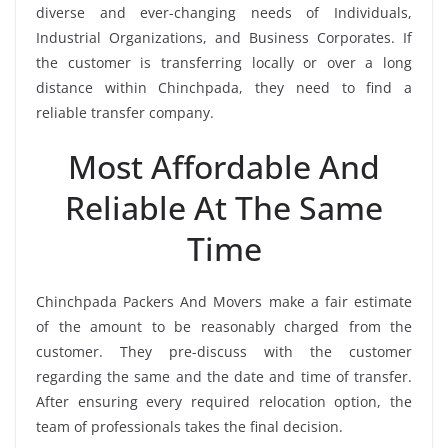
diverse and ever-changing needs of Individuals,
Industrial Organizations, and Business Corporates. If
the customer is transferring locally or over a long
distance within Chinchpada, they need to find a
reliable transfer company.
Most Affordable And
Reliable At The Same
Time
Chinchpada Packers And Movers make a fair estimate
of the amount to be reasonably charged from the
customer. They pre-discuss with the customer
regarding the same and the date and time of transfer.
After ensuring every required relocation option, the
team of professionals takes the final decision.