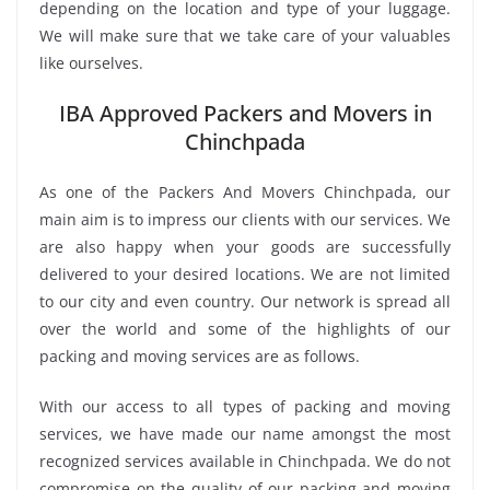
depending on the location and type of your luggage.
We will make sure that we take care of your valuables
like ourselves.
IBA Approved Packers and Movers in
Chinchpada
As one of the Packers And Movers Chinchpada, our
main aim is to impress our clients with our services. We
are also happy when your goods are successfully
delivered to your desired locations. We are not limited
to our city and even country. Our network is spread all
over the world and some of the highlights of our
packing and moving services are as follows.
With our access to all types of packing and moving
services, we have made our name amongst the most
recognized services available in Chinchpada. We do not
compromise on the quality of our packing and moving