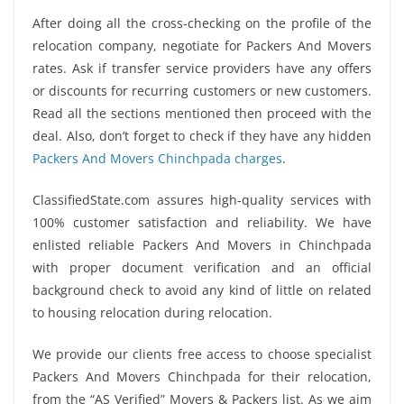
After doing all the cross-checking on the profile of the
relocation company, negotiate for Packers And Movers
rates. Ask if transfer service providers have any offers
or discounts for recurring customers or new customers.
Read all the sections mentioned then proceed with the
deal. Also, don’t forget to check if they have any hidden
Packers And Movers Chinchpada charges
.
ClassifiedState.com assures high-quality services with
100% customer satisfaction and reliability. We have
enlisted reliable Packers And Movers in Chinchpada
with proper document verification and an official
background check to avoid any kind of little on related
to housing relocation during relocation.
We provide our clients free access to choose specialist
Packers And Movers Chinchpada for their relocation,
from the “AS Verified” Movers & Packers list. As we aim