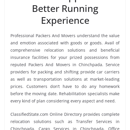
Better Running
Experience
Professional Packers And Movers understand the value
and emotion associated with goods or goods. Avail of
comprehensive relocation solutions and beneficial
insurance facilities for your prized possessions from
reputed Packers And Movers in Chinchpada. Service
providers for packing and shifting provide car carriers
as well as transportation solutions at market-leading
prices. Customers don’t have to do any homework
before the moving date. Rehabilitation specialists make
every kind of plan considering every aspect and need.
ClassifiedState.com Online Directory provides complete
relocation solutions such as Transfer Services in
Chinchpada, Cargo Services in Chinchpada, Office