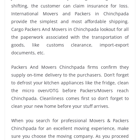
shifting, the customer can claim insurance for loss.
International Movers and Packers in Chinchpada
provide the simplest and most affordable shipping.
Cargo Packers And Movers in Chinchpada lookout for all
the paperwork associated with the transportation of
goods, like customs clearance, import-export
documents, etc.
Packers And Movers Chinchpada firms confirm they
supply on-time delivery to the purchasers. Don’t forget
to defrost your kitchen appliances like the fridge, clean
the micro oven/OTG before Packers/Movers reach
Chinchpada. Cleanliness comes first so don’t forget to
clean your new home before your stuff arrives.
When you search for professional Movers & Packers
Chinchpada for an excellent moving experience, make
sure you choose the moving company. As you proceed