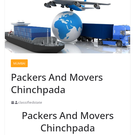
MUMBAI
Packers And Movers
Chinchpada
classifiedstate
Packers And Movers
Chinchpada