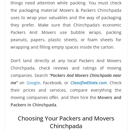
things need attention while packing. You must check
the packaging material Movers & Packers Chinchpada
uses to wrap your valuables and the way of packaging
they prefer. Make sure that Chinchpada’s economic
Packers And Movers use bubble wraps, packing
peanuts, papers, plastic sheets, or foam sheets for
wrapping and filling empty spaces inside the carton.
Don’t land directly at any local Packers And Movers
Chinchpada, check reviews and ratings of moving
companies. Search
“Packers And Movers Chinchpada near
me”
on
Google
, Facebook, or
ClassifiedState.com
. Check
their prices and services, compare everything the
moving companies offer, and then hire the
Movers and
Packers in Chinchpada
.
Choosing Your Packers and Movers
Chinchpada