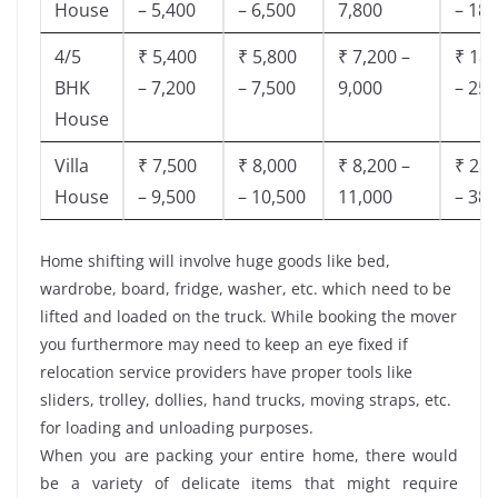
House
– 5,400
– 6,500
7,800
– 18,
4/5
₹ 5,400
₹ 5,800
₹ 7,200 –
₹ 18,
BHK
– 7,200
– 7,500
9,000
– 25,
House
Villa
₹ 7,500
₹ 8,000
₹ 8,200 –
₹ 28,
House
– 9,500
– 10,500
11,000
– 38,
Home shifting will involve huge goods like bed,
wardrobe, board, fridge, washer, etc. which need to be
lifted and loaded on the truck. While booking the mover
you furthermore may need to keep an eye fixed if
relocation service providers have proper tools like
sliders, trolley, dollies, hand trucks, moving straps, etc.
for loading and unloading purposes.
When you are packing your entire home, there would
be a variety of delicate items that might require