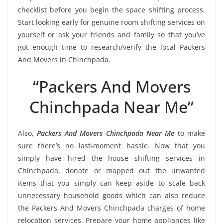
checklist before you begin the space shifting process.
Start looking early for genuine room shifting services on
yourself or ask your friends and family so that you’ve
got enough time to research/verify the local Packers
And Movers in Chinchpada.
“Packers And Movers
Chinchpada Near Me”
Also,
Packers And Movers Chinchpada Near Me
to make
sure there’s no last-moment hassle. Now that you
simply have hired the house shifting services in
Chinchpada, donate or mapped out the unwanted
items that you simply can keep aside to scale back
unnecessary household goods which can also reduce
the Packers And Movers Chinchpada charges of home
relocation services. Prepare your home appliances like