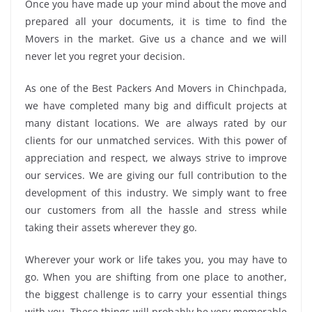
Once you have made up your mind about the move and
prepared all your documents, it is time to find the
Movers in the market. Give us a chance and we will
never let you regret your decision.
As one of the Best Packers And Movers in Chinchpada,
we have completed many big and difficult projects at
many distant locations. We are always rated by our
clients for our unmatched services. With this power of
appreciation and respect, we always strive to improve
our services. We are giving our full contribution to the
development of this industry. We simply want to free
our customers from all the hassle and stress while
taking their assets wherever they go.
Wherever your work or life takes you, you may have to
go. When you are shifting from one place to another,
the biggest challenge is to carry your essential things
with you. These things will probably be very memorable