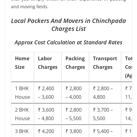
and moving fields.
Local Packers And Movers in Chinchpada
Charges List
Approx Cost Calculation at Standard Rates
Home
Labor
Packing
Transport
Tota
Size
Charges
Charges
Charges
Cost
(App
1 BHK
₹ 2,400
₹ 2,800
₹ 2,800 –
₹ 7,5
House
– 3,600
– 4,000
4,800
11,8
2 BHK
₹ 3,600
₹ 2,800
₹ 3,700 –
₹ 9,5
House
– 4,800
– 5,500
5,500
14,9
3 BHK
₹ 4,200
₹ 3,800
₹ 5,400 –
₹ 13,