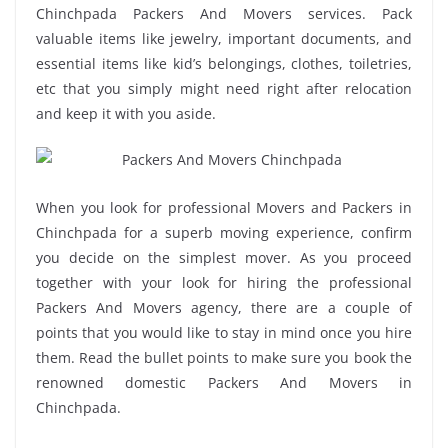
Chinchpada Packers And Movers services. Pack
valuable items like jewelry, important documents, and
essential items like kid’s belongings, clothes, toiletries,
etc that you simply might need right after relocation
and keep it with you aside.
When you look for professional Movers and Packers in
Chinchpada for a superb moving experience, confirm
you decide on the simplest mover. As you proceed
together with your look for hiring the professional
Packers And Movers agency, there are a couple of
points that you would like to stay in mind once you hire
them. Read the bullet points to make sure you book the
renowned domestic Packers And Movers in
Chinchpada.