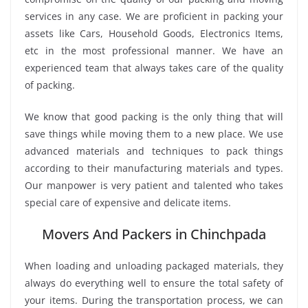
services in any case. We are proficient in packing your
assets like Cars, Household Goods, Electronics Items,
etc in the most professional manner. We have an
experienced team that always takes care of the quality
of packing.
We know that good packing is the only thing that will
save things while moving them to a new place. We use
advanced materials and techniques to pack things
according to their manufacturing materials and types.
Our manpower is very patient and talented who takes
special care of expensive and delicate items.
Movers And Packers in Chinchpada
When loading and unloading packaged materials, they
always do everything well to ensure the total safety of
your items. During the transportation process, we can