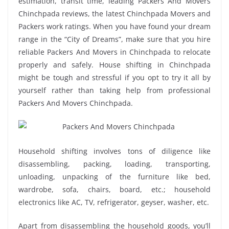
estimation, transit time, leading Packers And Movers
Chinchpada reviews, the latest Chinchpada Movers and
Packers work ratings. When you have found your dream
range in the “City of Dreams”, make sure that you hire
reliable Packers And Movers in Chinchpada to relocate
properly and safely. House shifting in Chinchpada
might be tough and stressful if you opt to try it all by
yourself rather than taking help from professional
Packers And Movers Chinchpada.
Household shifting involves tons of diligence like
disassembling, packing, loading, transporting,
unloading, unpacking of the furniture like bed,
wardrobe, sofa, chairs, board, etc.; household
electronics like AC, TV, refrigerator, geyser, washer, etc.
Apart from disassembling the household goods, you’ll