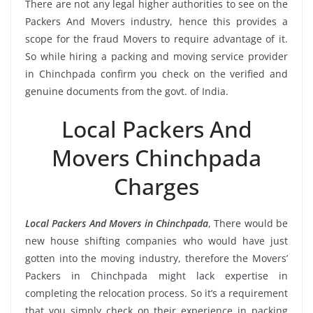
There are not any legal higher authorities to see on the
Packers And Movers industry, hence this provides a
scope for the fraud Movers to require advantage of it.
So while hiring a packing and moving service provider
in Chinchpada confirm you check on the verified and
genuine documents from the govt. of India.
Local Packers And
Movers Chinchpada
Charges
Local Packers And Movers in Chinchpada
, There would be
new house shifting companies who would have just
gotten into the moving industry, therefore the Movers’
Packers in Chinchpada might lack expertise in
completing the relocation process. So it’s a requirement
that you simply check on their experience in packing