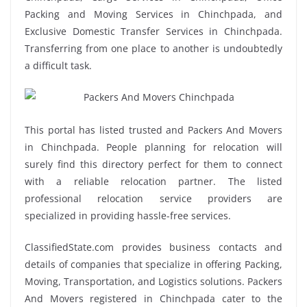
Packing and Moving Services in Chinchpada, and
Exclusive Domestic Transfer Services in Chinchpada.
Transferring from one place to another is undoubtedly
a difficult task.
This portal has listed trusted and Packers And Movers
in Chinchpada. People planning for relocation will
surely find this directory perfect for them to connect
with a reliable relocation partner. The listed
professional relocation service providers are
specialized in providing hassle-free services.
ClassifiedState.com provides business contacts and
details of companies that specialize in offering Packing,
Moving, Transportation, and Logistics solutions. Packers
And Movers registered in Chinchpada cater to the