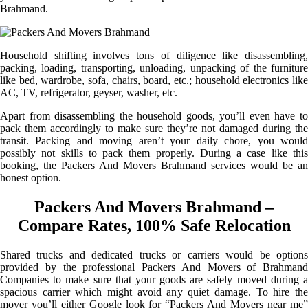
Brahmand.
Household shifting involves tons of diligence like disassembling,
packing, loading, transporting, unloading, unpacking of the furniture
like bed, wardrobe, sofa, chairs, board, etc.; household electronics like
AC, TV, refrigerator, geyser, washer, etc.
Apart from disassembling the household goods, you’ll even have to
pack them accordingly to make sure they’re not damaged during the
transit. Packing and moving aren’t your daily chore, you would
possibly not skills to pack them properly. During a case like this
booking, the Packers And Movers Brahmand services would be an
honest option.
Packers And Movers Brahmand –
Compare Rates, 100% Safe Relocation
Shared trucks and dedicated trucks or carriers would be options
provided by the professional Packers And Movers of Brahmand
Companies to make sure that your goods are safely moved during a
spacious carrier which might avoid any quiet damage. To hire the
mover you’ll either Google look for “Packers And Movers near me”