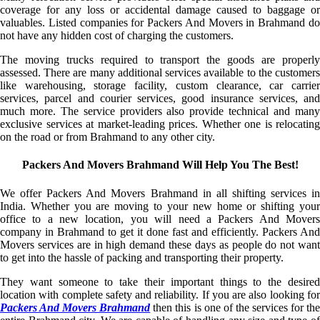
coverage for any loss or accidental damage caused to baggage or
valuables. Listed companies for Packers And Movers in Brahmand do
not have any hidden cost of charging the customers.
The moving trucks required to transport the goods are properly
assessed. There are many additional services available to the customers
like warehousing, storage facility, custom clearance, car carrier
services, parcel and courier services, good insurance services, and
much more. The service providers also provide technical and many
exclusive services at market-leading prices. Whether one is relocating
on the road or from Brahmand to any other city.
Packers And Movers Brahmand Will Help You The Best!
We offer Packers And Movers Brahmand in all shifting services in
India. Whether you are moving to your new home or shifting your
office to a new location, you will need a Packers And Movers
company in Brahmand to get it done fast and efficiently. Packers And
Movers services are in high demand these days as people do not want
to get into the hassle of packing and transporting their property.
They want someone to take their important things to the desired
location with complete safety and reliability. If you are also looking for
Packers And Movers Brahmand
then this is one of the services for the