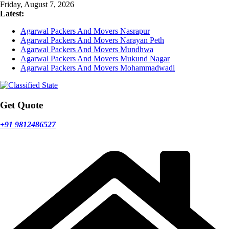
Skip
Friday, August 7, 2026
to
Latest:
content
Agarwal Packers And Movers Nasrapur
Agarwal Packers And Movers Narayan Peth
Agarwal Packers And Movers Mundhwa
Agarwal Packers And Movers Mukund Nagar
Agarwal Packers And Movers Mohammadwadi
Get Quote
+91 9812486527