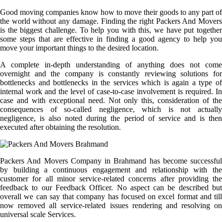
Good moving companies know how to move their goods to any part of
the world without any damage. Finding the right Packers And Movers
is the biggest challenge. To help you with this, we have put together
some steps that are effective in finding a good agency to help you
move your important things to the desired location.
A complete in-depth understanding of anything does not come
overnight and the company is constantly reviewing solutions for
bottlenecks and bottlenecks in the services which is again a type of
internal work and the level of case-to-case involvement is required. In
case and with exceptional need. Not only this, consideration of the
consequences of so-called negligence, which is not actually
negligence, is also noted during the period of service and is then
executed after obtaining the resolution.
Packers And Movers Company in Brahmand has become successful
by building a continuous engagement and relationship with the
customer for all minor service-related concerns after providing the
feedback to our Feedback Officer. No aspect can be described but
overall we can say that company has focused on excel format and till
now removed all service-related issues rendering and resolving on
universal scale Services.