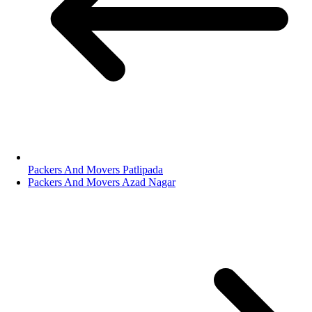
Packers And Movers Patlipada
Packers And Movers Azad Nagar