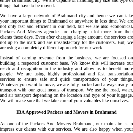
entire Brahmand city. We are capable of handling any size and type of
things that have to be moved.
We have a large network of Brahmand city and hence we can take
your important things to Brahmand or anywhere in less time. We are
not only fast and efficient in our field, but we are also economical.
Packers And Movers agencies are charging a lot more from their
clients these days. Even after charging a large amount, the services are
not up to the mark and are unsatisfactory for the customers. But, we
are using a completely different approach for our work.
Instead of earning revenue from the business, we are focused on
building a respected customer base. We know this will increase our
reach and recognition in the industry and allow us to benefit more
people. We are using highly professional and fast transportation
services to ensure safe and quick transportation of your things.
Whatever you want to move, we are fully packed and always ready to
transport with our great means of transport. We use the road, water,
and air transport depending on the location and type of your luggage.
We will make sure that we take care of your valuables like ourselves.
IBA Approved Packers and Movers in Brahmand
As one of the Packers And Movers Brahmand, our main aim is to
impress our clients with our services. We are also happy when your