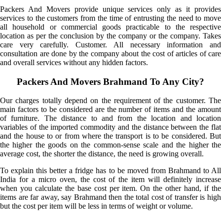
Packers And Movers provide unique services only as it provides
services to the customers from the time of entrusting the need to move
all household or commercial goods practicable to the respective
location as per the conclusion by the company or the company. Takes
care very carefully. Customer. All necessary information and
consultation are done by the company about the cost of articles of care
and overall services without any hidden factors.
Packers And Movers Brahmand To Any City?
Our charges totally depend on the requirement of the customer. The
main factors to be considered are the number of items and the amount
of furniture. The distance to and from the location and location
variables of the imported commodity and the distance between the flat
and the house to or from where the transport is to be considered. But
the higher the goods on the common-sense scale and the higher the
average cost, the shorter the distance, the need is growing overall.
To explain this better a fridge has to be moved from Brahmand to All
India for a micro oven, the cost of the item will definitely increase
when you calculate the base cost per item. On the other hand, if the
items are far away, say Brahmand then the total cost of transfer is high
but the cost per item will be less in terms of weight or volume.