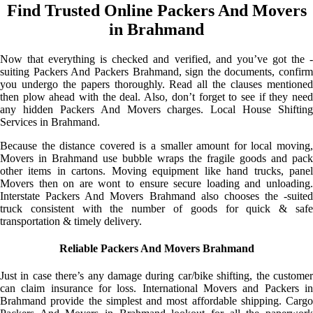
Find Trusted Online Packers And Movers
in Brahmand
Now that everything is checked and verified, and you’ve got the -
suiting Packers And Packers Brahmand, sign the documents, confirm
you undergo the papers thoroughly. Read all the clauses mentioned
then plow ahead with the deal. Also, don’t forget to see if they need
any hidden Packers And Movers charges. Local House Shifting
Services in Brahmand.
Because the distance covered is a smaller amount for local moving,
Movers in Brahmand use bubble wraps the fragile goods and pack
other items in cartons. Moving equipment like hand trucks, panel
Movers then on are wont to ensure secure loading and unloading.
Interstate Packers And Movers Brahmand also chooses the -suited
truck consistent with the number of goods for quick & safe
transportation & timely delivery.
Reliable Packers And Movers Brahmand
Just in case there’s any damage during car/bike shifting, the customer
can claim insurance for loss. International Movers and Packers in
Brahmand provide the simplest and most affordable shipping. Cargo