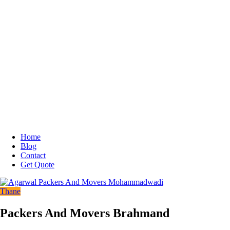
Home
Blog
Contact
Get Quote
Thane
Packers And Movers Brahmand