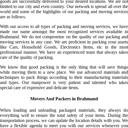
goods are successfully delivered to your desired locations. We are not
limited to our city and even country. Our network is spread all over the
world and some of the highlights of our packing and moving services
are as follows.
With our access to all types of packing and moving services, we have
made our name amongst the most recognized services available in
Brahmand. We do not compromise on the quality of our packing and
moving services in any case. We are proficient in packing your assets
like Cars, Household Goods, Electronics Items, etc in the most
professional manner. We have an experienced team that always takes
care of the quality of packing.
We know that good packing is the only thing that will save things
while moving them to a new place. We use advanced materials and
techniques to pack things according to their manufacturing materials
and types. Our manpower is very patient and talented who takes
special care of expensive and delicate items.
Movers And Packers in Brahmand
When loading and unloading packaged materials, they always do
everything well to ensure the total safety of your items. During the
transportation process, we can update the location details with you. We
have a flexible agenda to meet you with our services whenever you