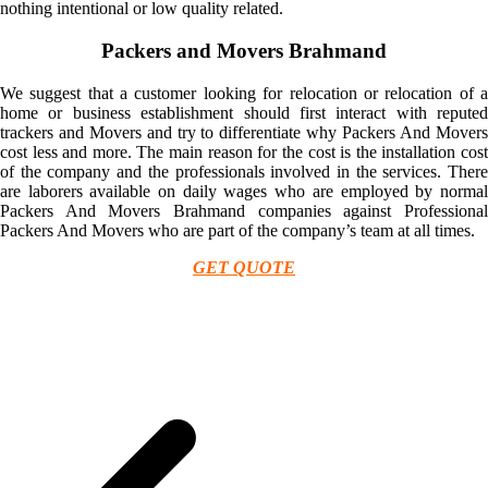
nothing intentional or low quality related.
Packers and Movers Brahmand
We suggest that a customer looking for relocation or relocation of a
home or business establishment should first interact with reputed
trackers and Movers and try to differentiate why Packers And Movers
cost less and more. The main reason for the cost is the installation cost
of the company and the professionals involved in the services. There
are laborers available on daily wages who are employed by normal
Packers And Movers Brahmand companies against Professional
Packers And Movers who are part of the company’s team at all times.
GET QUOTE