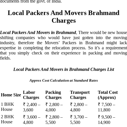
documents from the govt. of India.
Local Packers And Movers Brahmand
Charges
Local Packers And Movers in Brahmand
, There would be new house
shifting companies who would have just gotten into the moving
industry, therefore the Movers’ Packers in Brahmand might lack
expertise in completing the relocation process. So it’s a requirement
that you simply check on their experience in packing and moving
fields.
Local Packers And Movers in Brahmand Charges List
Approx Cost Calculation at Standard Rates
Labor
Packing
Transport
Total Cost
Home Size
Charges
Charges
Charges
(Approx)
1 BHK
₹ 2,400 –
₹ 2,800 –
₹ 2,800 –
₹ 7,500 –
House
3,600
4,000
4,800
11,800
2 BHK
₹ 3,600 –
₹ 2,800 –
₹ 3,700 –
₹ 9,500 –
House
4,800
5,500
5,500
14,900