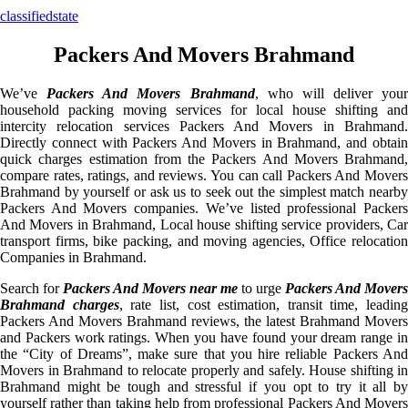
classifiedstate
Packers And Movers Brahmand
We’ve
Packers And Movers Brahmand
, who will deliver your
household packing moving services for local house shifting and
intercity relocation services Packers And Movers in Brahmand.
Directly connect with Packers And Movers in Brahmand, and obtain
quick charges estimation from the Packers And Movers Brahmand,
compare rates, ratings, and reviews. You can call Packers And Movers
Brahmand by yourself or ask us to seek out the simplest match nearby
Packers And Movers companies. We’ve listed professional Packers
And Movers in Brahmand, Local house shifting service providers, Car
transport firms, bike packing, and moving agencies, Office relocation
Companies in Brahmand.
Search for
Packers And Movers near me
to urge
Packers And Movers
Brahmand charges
, rate list, cost estimation, transit time, leading
Packers And Movers Brahmand reviews, the latest Brahmand Movers
and Packers work ratings. When you have found your dream range in
the “City of Dreams”, make sure that you hire reliable Packers And
Movers in Brahmand to relocate properly and safely. House shifting in
Brahmand might be tough and stressful if you opt to try it all by
yourself rather than taking help from professional Packers And Movers