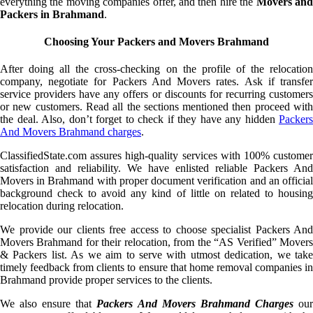
everything the moving companies offer, and then hire the
Movers an
Packers in Brahmand
.
Choosing Your Packers and Movers Brahmand
After doing all the cross-checking on the profile of the relocation
company, negotiate for Packers And Movers rates. Ask if transfer
service providers have any offers or discounts for recurring customers
or new customers. Read all the sections mentioned then proceed with
the deal. Also, don’t forget to check if they have any hidden
Packers
And Movers Brahmand charges
.
ClassifiedState.com assures high-quality services with 100% customer
satisfaction and reliability. We have enlisted reliable Packers And
Movers in Brahmand with proper document verification and an official
background check to avoid any kind of little on related to housing
relocation during relocation.
We provide our clients free access to choose specialist Packers And
Movers Brahmand for their relocation, from the “AS Verified” Movers
& Packers list. As we aim to serve with utmost dedication, we take
timely feedback from clients to ensure that home removal companies in
Brahmand provide proper services to the clients.
We also ensure that
Packers And Movers Brahmand Charges
ou