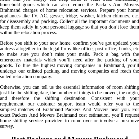
household goods which can also reduce the Packers And Movers
Brahmand charges of home relocation services. Prepare your home
appliances like TV, AC, geyser, fridge, washer, kitchen chimney, etc.
for disassembly and packing. Collect all the important documents and
keep them safely in your personal luggage so that you don’t lose them
within the relocation process.
Before you shift to your new home, confirm you’ve got updated your
address altogether to the legal firms like office, post office, banks, etc
to make sure you don’t miss your mails. Pack a bag with the
emergency materials which you’ll need after the packing of your
goods. To hire the highest moving companies in Brahmand, you’ll
undergo our enlisted packing and moving companies and reach the
suited relocation company.
Otherwise, you can tell us the essential information of room shifting
just like the shifting date, the number of things to be moved, the origin,
and therefore the shifting destination. Consistent with your
requirement, our customer support team would refer you to the
simplest matches of Brahmand Packers And Movers near you. For
exact Packers And Movers Brahmand cost estimation, you’ll request
home shifting service providers to come over or involve a pre-move
survey.