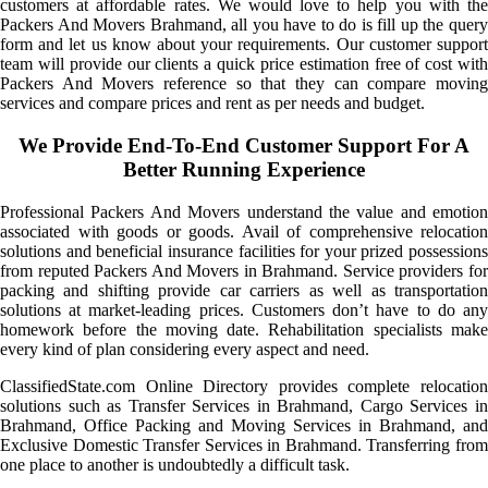
customers at affordable rates. We would love to help you with the
Packers And Movers Brahmand, all you have to do is fill up the query
form and let us know about your requirements. Our customer support
team will provide our clients a quick price estimation free of cost with
Packers And Movers reference so that they can compare moving
services and compare prices and rent as per needs and budget.
We Provide End-To-End Customer Support For A
Better Running Experience
Professional Packers And Movers understand the value and emotion
associated with goods or goods. Avail of comprehensive relocation
solutions and beneficial insurance facilities for your prized possessions
from reputed Packers And Movers in Brahmand. Service providers for
packing and shifting provide car carriers as well as transportation
solutions at market-leading prices. Customers don’t have to do any
homework before the moving date. Rehabilitation specialists make
every kind of plan considering every aspect and need.
ClassifiedState.com Online Directory provides complete relocation
solutions such as Transfer Services in Brahmand, Cargo Services in
Brahmand, Office Packing and Moving Services in Brahmand, and
Exclusive Domestic Transfer Services in Brahmand. Transferring from
one place to another is undoubtedly a difficult task.