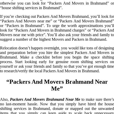
otherwise you can look for “Packers And Movers in Brahmand” or
“house shifting services in Brahmand”.
If you’re checking out Packers And Movers Brahmand, you’ll look for
“Packers And Movers near me” or “Packers And Movers Brahmand”
or “Packers in Brahmand”. To urge the worth approximations you’ll
look for “Packers And Movers in Brahmand charges” or “Packers And
Movers near me with price”. You’ll also ask your friends and family to
suggest a number of the highest Movers and Packers in Brahmand.
Relocation doesn’t happen overnight, you would like tons of designing
and preparation before you hire the simplest Packers And Movers in
Brahmand. Make a checklist before you begin the space shifting
process. Start looking early for genuine room shifting services on
yourself or ask your friends and family so that you’ve got enough time
to research/verify the local Packers And Movers in Brahmand.
“Packers And Movers Brahmand Near
Me”
Also,
Packers And Movers Brahmand Near Me
to make sure there’
no last-moment hassle. Now that you simply have hired the house
shifting services in Brahmand, donate or mapped out the unwanted
items that you simply can keep aside to scale back unnecessary