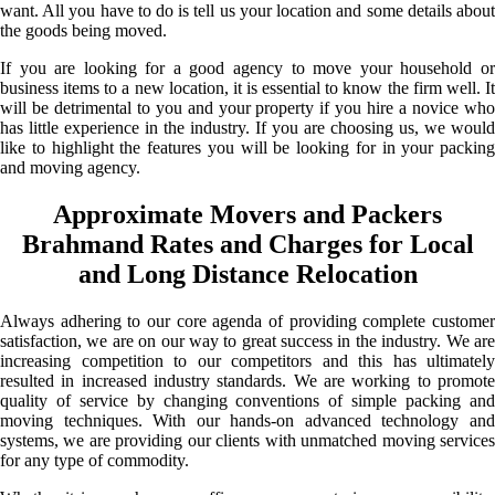
want. All you have to do is tell us your location and some details about
the goods being moved.
If you are looking for a good agency to move your household or
business items to a new location, it is essential to know the firm well. It
will be detrimental to you and your property if you hire a novice who
has little experience in the industry. If you are choosing us, we would
like to highlight the features you will be looking for in your packing
and moving agency.
Approximate Movers and Packers
Brahmand Rates and Charges for Local
and Long Distance Relocation
Always adhering to our core agenda of providing complete customer
satisfaction, we are on our way to great success in the industry. We are
increasing competition to our competitors and this has ultimately
resulted in increased industry standards. We are working to promote
quality of service by changing conventions of simple packing and
moving techniques. With our hands-on advanced technology and
systems, we are providing our clients with unmatched moving services
for any type of commodity.