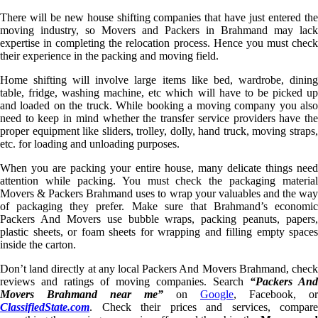
There will be new house shifting companies that have just entered the
moving industry, so Movers and Packers in Brahmand may lack
expertise in completing the relocation process. Hence you must check
their experience in the packing and moving field.
Home shifting will involve large items like bed, wardrobe, dining
table, fridge, washing machine, etc which will have to be picked up
and loaded on the truck. While booking a moving company you also
need to keep in mind whether the transfer service providers have the
proper equipment like sliders, trolley, dolly, hand truck, moving straps,
etc. for loading and unloading purposes.
When you are packing your entire house, many delicate things need
attention while packing. You must check the packaging material
Movers & Packers Brahmand uses to wrap your valuables and the way
of packaging they prefer. Make sure that Brahmand’s economic
Packers And Movers use bubble wraps, packing peanuts, papers,
plastic sheets, or foam sheets for wrapping and filling empty spaces
inside the carton.
Don’t land directly at any local Packers And Movers Brahmand, check
reviews and ratings of moving companies. Search
“Packers And
Movers Brahmand near me”
on
Google
, Facebook, or
ClassifiedState.com
. Check their prices and services, compare