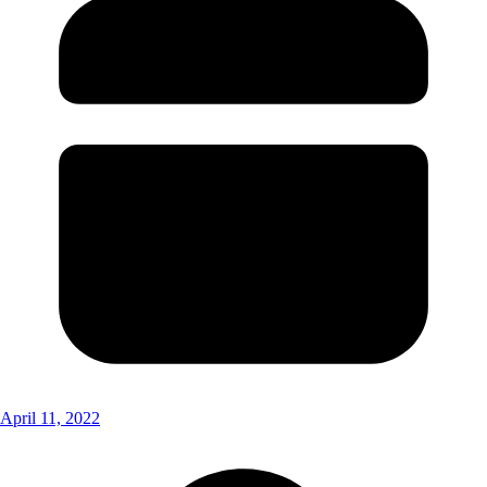
April 11, 2022