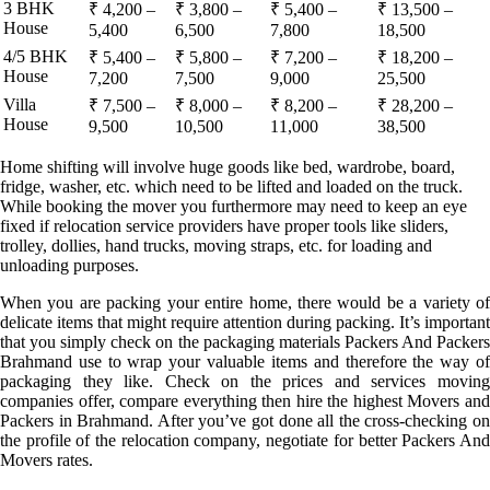
3 BHK
₹ 4,200 –
₹ 3,800 –
₹ 5,400 –
₹ 13,500 –
House
5,400
6,500
7,800
18,500
4/5 BHK
₹ 5,400 –
₹ 5,800 –
₹ 7,200 –
₹ 18,200 –
House
7,200
7,500
9,000
25,500
Villa
₹ 7,500 –
₹ 8,000 –
₹ 8,200 –
₹ 28,200 –
House
9,500
10,500
11,000
38,500
Home shifting will involve huge goods like bed, wardrobe, board,
fridge, washer, etc. which need to be lifted and loaded on the truck.
While booking the mover you furthermore may need to keep an eye
fixed if relocation service providers have proper tools like sliders,
trolley, dollies, hand trucks, moving straps, etc. for loading and
unloading purposes.
When you are packing your entire home, there would be a variety of
delicate items that might require attention during packing. It’s important
that you simply check on the packaging materials Packers And Packers
Brahmand use to wrap your valuable items and therefore the way of
packaging they like. Check on the prices and services moving
companies offer, compare everything then hire the highest Movers and
Packers in Brahmand. After you’ve got done all the cross-checking on
the profile of the relocation company, negotiate for better Packers And
Movers rates.