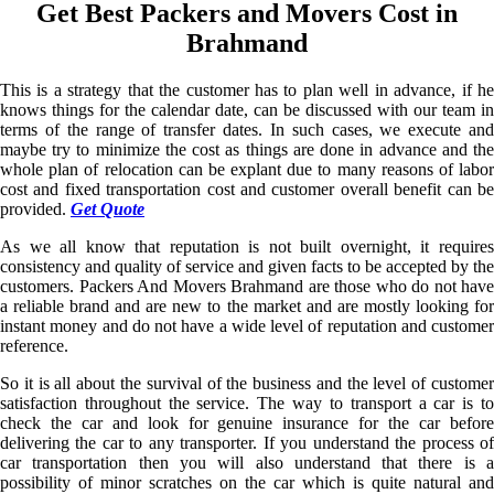
Get Best Packers and Movers Cost in
Brahmand
This is a strategy that the customer has to plan well in advance, if he
knows things for the calendar date, can be discussed with our team in
terms of the range of transfer dates. In such cases, we execute and
maybe try to minimize the cost as things are done in advance and the
whole plan of relocation can be explant due to many reasons of labor
cost and fixed transportation cost and customer overall benefit can be
provided.
Get Quote
As we all know that reputation is not built overnight, it requires
consistency and quality of service and given facts to be accepted by the
customers. Packers And Movers Brahmand are those who do not have
a reliable brand and are new to the market and are mostly looking for
instant money and do not have a wide level of reputation and customer
reference.
So it is all about the survival of the business and the level of customer
satisfaction throughout the service. The way to transport a car is to
check the car and look for genuine insurance for the car before
delivering the car to any transporter. If you understand the process of
car transportation then you will also understand that there is a
possibility of minor scratches on the car which is quite natural and