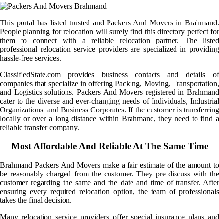
This portal has listed trusted and Packers And Movers in Brahmand.
People planning for relocation will surely find this directory perfect for
them to connect with a reliable relocation partner. The listed
professional relocation service providers are specialized in providing
hassle-free services.
ClassifiedState.com provides business contacts and details of
companies that specialize in offering Packing, Moving, Transportation,
and Logistics solutions. Packers And Movers registered in Brahmand
cater to the diverse and ever-changing needs of Individuals, Industrial
Organizations, and Business Corporates. If the customer is transferring
locally or over a long distance within Brahmand, they need to find a
reliable transfer company.
Most Affordable And Reliable At The Same Time
Brahmand Packers And Movers make a fair estimate of the amount to
be reasonably charged from the customer. They pre-discuss with the
customer regarding the same and the date and time of transfer. After
ensuring every required relocation option, the team of professionals
takes the final decision.
Many relocation service providers offer special insurance plans and