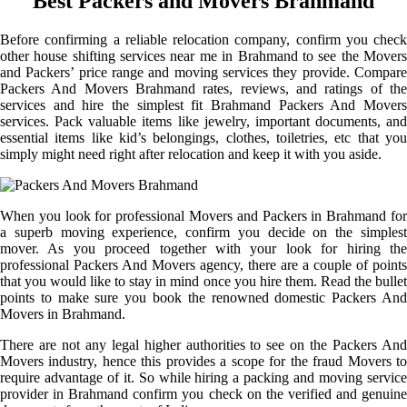
Best Packers and Movers Brahmand
Before confirming a reliable relocation company, confirm you check
other house shifting services near me in Brahmand to see the Movers
and Packers’ price range and moving services they provide. Compare
Packers And Movers Brahmand rates, reviews, and ratings of the
services and hire the simplest fit Brahmand Packers And Movers
services. Pack valuable items like jewelry, important documents, and
essential items like kid’s belongings, clothes, toiletries, etc that you
simply might need right after relocation and keep it with you aside.
When you look for professional Movers and Packers in Brahmand for
a superb moving experience, confirm you decide on the simplest
mover. As you proceed together with your look for hiring the
professional Packers And Movers agency, there are a couple of points
that you would like to stay in mind once you hire them. Read the bullet
points to make sure you book the renowned domestic Packers And
Movers in Brahmand.
There are not any legal higher authorities to see on the Packers And
Movers industry, hence this provides a scope for the fraud Movers to
require advantage of it. So while hiring a packing and moving service
provider in Brahmand confirm you check on the verified and genuine