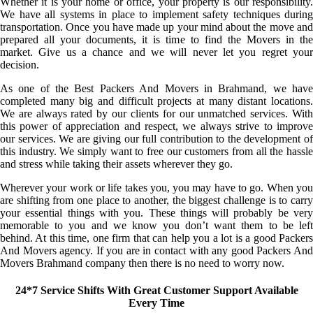
Whether it is your home or office, your property is our responsibility.
We have all systems in place to implement safety techniques during
transportation. Once you have made up your mind about the move and
prepared all your documents, it is time to find the Movers in the
market. Give us a chance and we will never let you regret your
decision.
As one of the Best Packers And Movers in Brahmand, we have
completed many big and difficult projects at many distant locations.
We are always rated by our clients for our unmatched services. With
this power of appreciation and respect, we always strive to improve
our services. We are giving our full contribution to the development of
this industry. We simply want to free our customers from all the hassle
and stress while taking their assets wherever they go.
Wherever your work or life takes you, you may have to go. When you
are shifting from one place to another, the biggest challenge is to carry
your essential things with you. These things will probably be very
memorable to you and we know you don’t want them to be left
behind. At this time, one firm that can help you a lot is a good Packers
And Movers agency. If you are in contact with any good Packers And
Movers Brahmand company then there is no need to worry now.
24*7 Service Shifts With Great Customer Support Available
Every Time