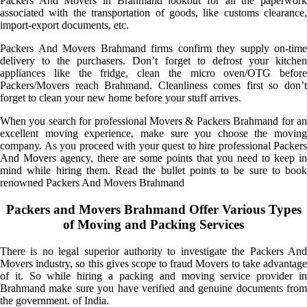
Packers And Movers in Brahmand lookout for all the paperwork
associated with the transportation of goods, like customs clearance,
import-export documents, etc.
Packers And Movers Brahmand firms confirm they supply on-time
delivery to the purchasers. Don’t forget to defrost your kitchen
appliances like the fridge, clean the micro oven/OTG before
Packers/Movers reach Brahmand. Cleanliness comes first so don’t
forget to clean your new home before your stuff arrives.
When you search for professional Movers & Packers Brahmand for an
excellent moving experience, make sure you choose the moving
company. As you proceed with your quest to hire professional Packers
And Movers agency, there are some points that you need to keep in
mind while hiring them. Read the bullet points to be sure to book
renowned Packers And Movers Brahmand
Packers and Movers Brahmand Offer Various Types
of Moving and Packing Services
There is no legal superior authority to investigate the Packers And
Movers industry, so this gives scope to fraud Movers to take advantage
of it. So while hiring a packing and moving service provider in
Brahmand make sure you have verified and genuine documents from
the government. of India.