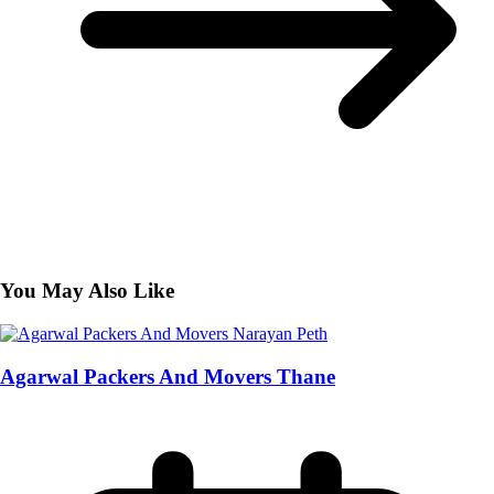
You May Also Like
Agarwal Packers And Movers Thane