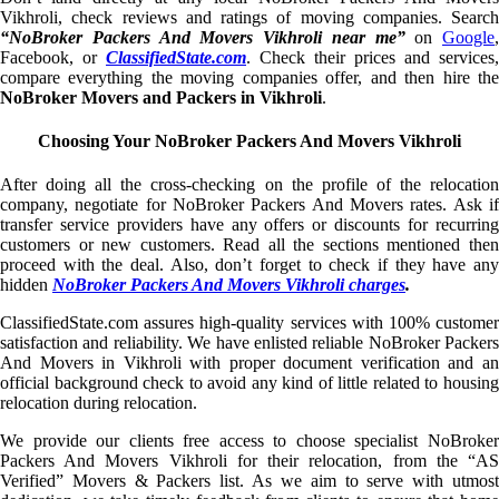
Vikhroli, check reviews and ratings of moving companies. Search
“NoBroker Packers And Movers Vikhroli near me”
on
Google
,
Facebook, or
ClassifiedState.com
. Check their prices and services,
compare everything the moving companies offer, and then hire the
NoBroker Movers and Packers in Vikhroli
.
Choosing Your NoBroker Packers And Movers Vikhroli
After doing all the cross-checking on the profile of the relocation
company, negotiate for NoBroker Packers And Movers rates. Ask if
transfer service providers have any offers or discounts for recurring
customers or new customers. Read all the sections mentioned then
proceed with the deal. Also, don’t forget to check if they have any
hidden
NoBroker Packers And Movers Vikhroli charges
.
ClassifiedState.com assures high-quality services with 100% customer
satisfaction and reliability. We have enlisted reliable NoBroker Packers
And Movers in Vikhroli with proper document verification and an
official background check to avoid any kind of little related to housing
relocation during relocation.
We provide our clients free access to choose specialist NoBroker
Packers And Movers Vikhroli for their relocation, from the “AS
Verified” Movers & Packers list. As we aim to serve with utmost