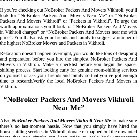
If you’re checking out NoBroker Packers And Movers Vikhroli, you’ll
look for “NoBroker Packers And Movers Near Me” or “NoBroker
Packers And Movers Vikhroli” or “Packers in Vikhroli”. To urge the
worth approximations you’ll look for “NoBroker Packers And Movers
in Vikhroli charges” or “NoBroker Packers And Movers near me with
price”. You’ll also ask your friends and family to suggest a number of
the highest NoBroker Movers and Packers in Vikhroli.
Relocation doesn’t happen overnight, you would like tons of designing
and preparation before you hire the simplest NoBroker Packers And
Movers in Vikhroli. Make a checklist before you begin the space-
shifting process. Start looking early for genuine room-shifting services
on yourself or ask your friends and family so that you’ve got enough
time to research/verify the local NoBroker Packers And Movers in
Vikhroli.
“NoBroker Packers And Movers Vikhroli
Near Me”
Also,
NoBroker Packers And Movers Vikhroli Near Me
to make sur
there’s no last-moment hassle. Now that you simply have hired the
house shifting services in Vikhroli, donate or mapped out the unwanted