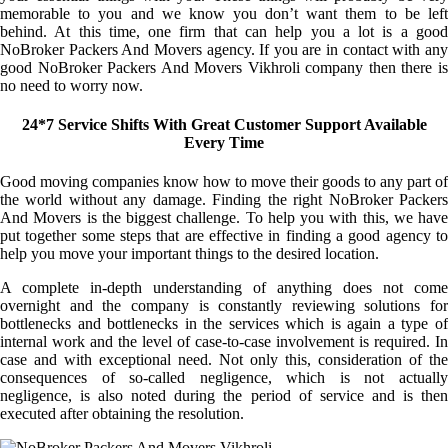
memorable to you and we know you don’t want them to be left
behind. At this time, one firm that can help you a lot is a good
NoBroker Packers And Movers agency. If you are in contact with any
good NoBroker Packers And Movers Vikhroli company then there is
no need to worry now.
24*7 Service Shifts With Great Customer Support Available
Every Time
Good moving companies know how to move their goods to any part of
the world without any damage. Finding the right NoBroker Packers
And Movers is the biggest challenge. To help you with this, we have
put together some steps that are effective in finding a good agency to
help you move your important things to the desired location.
A complete in-depth understanding of anything does not come
overnight and the company is constantly reviewing solutions for
bottlenecks and bottlenecks in the services which is again a type of
internal work and the level of case-to-case involvement is required. In
case and with exceptional need. Not only this, consideration of the
consequences of so-called negligence, which is not actually
negligence, is also noted during the period of service and is then
executed after obtaining the resolution.