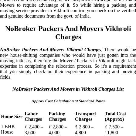
Movers to require advantage of it. So while hiring a packing and
moving service provider in Vikhroli confirm you check on the verified
and genuine documents from the govt. of India.
NoBroker Packers And Movers Vikhroli
Charges
NoBroker Packers And Movers Vikhroli Charges
, There would be
new house-shifting companies who would have just gotten into the
moving industry, therefore the Movers’ Packers in Vikhroli might lack
expertise in completing the relocation process. So it’s a requirement
that you simply check on their experience in packing and moving
fields.
NoBroker Packers And Movers in Vikhroli Charges List
Approx Cost Calculation at Standard Rates
Labor
Packing
Transport
Total Cost
Home Size
Charges
Charges
Charges
(Approx)
1 BHK
₹ 2,400 –
₹ 2,800 –
₹ 2,800 –
₹ 7,500 –
House
3,600
4,000
4,800
11,800