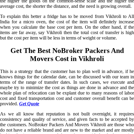
the higher the goods on the common-sense scale and the higher the
average cost, the shorter the distance, and the need is growing overall.
To explain this better a fridge has to be moved from Vikhroli to All
India for a micro oven, the cost of the item will definitely increase
when you calculate the base cost per item. On the other hand, if the
items are far away, say Vikhroli then the total cost of transfer is high
but the cost per item will be less in terms of weight or volume.
Get The Best NoBroker Packers And
Movers Cost in Vikhroli
This is a strategy that the customer has to plan well in advance, if he
knows things for the calendar date, can be discussed with our team in
terms of the range of transfer dates. In such cases, we execute and
maybe try to minimize the cost as things are done in advance and the
whole plan of relocation can be explant due to many reasons of labor
cost and fixed transportation cost and customer overall benefit can be
provided.
Get Quote
As we all know that reputation is not built overnight, it requires
consistency and quality of service, and given facts to be accepted by
the customers. NoBroker Packers And Movers Vikhroli are those who
do not have a reliable brand and are new to the market and are mostly