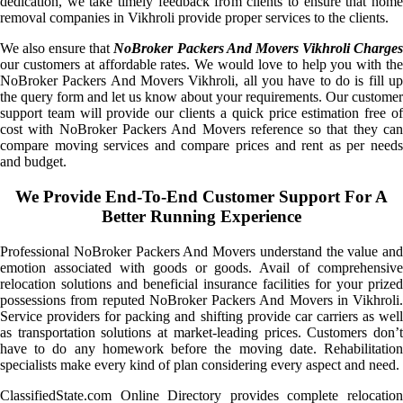
dedication, we take timely feedback from clients to ensure that home
removal companies in Vikhroli provide proper services to the clients.
We also ensure that
NoBroker Packers And Movers Vikhroli Charge
our customers at affordable rates. We would love to help you with the
NoBroker Packers And Movers Vikhroli, all you have to do is fill up
the query form and let us know about your requirements. Our customer
support team will provide our clients a quick price estimation free of
cost with NoBroker Packers And Movers reference so that they can
compare moving services and compare prices and rent as per needs
and budget.
We Provide End-To-End Customer Support For A
Better Running Experience
Professional NoBroker Packers And Movers understand the value and
emotion associated with goods or goods. Avail of comprehensive
relocation solutions and beneficial insurance facilities for your prized
possessions from reputed NoBroker Packers And Movers in Vikhroli.
Service providers for packing and shifting provide car carriers as well
as transportation solutions at market-leading prices. Customers don’t
have to do any homework before the moving date. Rehabilitation
specialists make every kind of plan considering every aspect and need.
ClassifiedState.com Online Directory provides complete relocation