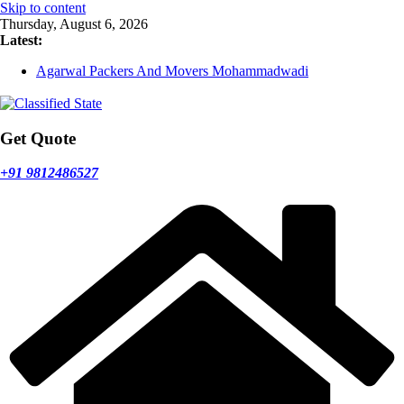
Skip to content
Thursday, August 6, 2026
Latest:
Agarwal Packers And Movers Mohammadwadi
Agarwal Packers And Movers Nasrapur
Agarwal Packers And Movers Narayan Peth
Agarwal Packers And Movers Mundhwa
Agarwal Packers And Movers Mukund Nagar
Get Quote
+91 9812486527