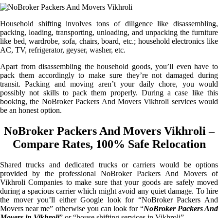
Household shifting involves tons of diligence like disassembling,
packing, loading, transporting, unloading, and unpacking the furniture
like bed, wardrobe, sofa, chairs, board, etc.; household electronics like
AC, TV, refrigerator, geyser, washer, etc.
Apart from disassembling the household goods, you’ll even have to
pack them accordingly to make sure they’re not damaged during
transit. Packing and moving aren’t your daily chore, you would
possibly not skills to pack them properly. During a case like this
booking, the NoBroker Packers And Movers Vikhroli services would
be an honest option.
NoBroker Packers And Movers Vikhroli –
Compare Rates, 100% Safe Relocation
Shared trucks and dedicated trucks or carriers would be options
provided by the professional NoBroker Packers And Movers of
Vikhroli Companies to make sure that your goods are safely moved
during a spacious carrier which might avoid any quiet damage. To hire
the mover you’ll either Google look for “NoBroker Packers And
Movers near me” otherwise you can look for “
NoBroker Packers An
Movers in Vikhroli
” or “house shifting services in Vikhroli”.