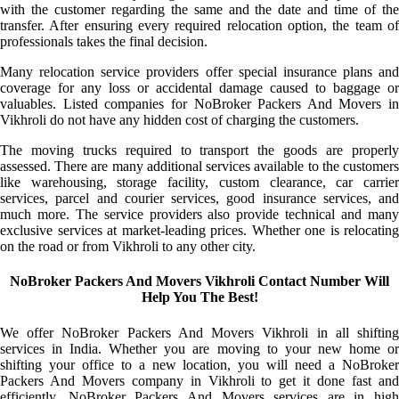
with the customer regarding the same and the date and time of the
transfer. After ensuring every required relocation option, the team of
professionals takes the final decision.
Many relocation service providers offer special insurance plans and
coverage for any loss or accidental damage caused to baggage or
valuables. Listed companies for NoBroker Packers And Movers in
Vikhroli do not have any hidden cost of charging the customers.
The moving trucks required to transport the goods are properly
assessed. There are many additional services available to the customers
like warehousing, storage facility, custom clearance, car carrier
services, parcel and courier services, good insurance services, and
much more. The service providers also provide technical and many
exclusive services at market-leading prices. Whether one is relocating
on the road or from Vikhroli to any other city.
NoBroker Packers And Movers Vikhroli Contact Number Will
Help You The Best!
We offer NoBroker Packers And Movers Vikhroli in all shifting
services in India. Whether you are moving to your new home or
shifting your office to a new location, you will need a NoBroker
Packers And Movers company in Vikhroli to get it done fast and
efficiently. NoBroker Packers And Movers services are in high