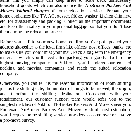
items that you simply can keep aside to scale back unnecessary
household goods which can also reduce the
NoBroker Packers An
Movers Vikhroli charges
of home relocation services. Prepare your
home appliances like TV, AC, geyser, fridge, washer, kitchen chimney,
etc. for disassembly and packing. Collect all the important documents
and keep them safely in your personal luggage so that you don’t lose
them during the relocation process.
Before you shift to your new home, confirm you’ve got updated your
address altogether to the legal firms like offices, post offices, banks, etc
to make sure you don’t miss your mail. Pack a bag with the emergency
materials which you’ll need after packing your goods. To hire the
highest moving companies in Vikhroli, you’ll undergo our enlisted
packing and moving companies and reach the suited relocation
company.
Otherwise, you can tell us the essential information of room shifting
just as the shifting date, the number of things to be moved, the origin,
and therefore the shifting destination. Consistent with your
requirement, our customer support team would refer you to the
simplest matches of Vikhroli NoBroker Packers And Movers near you.
For exact NoBroker Packers And Movers Vikhroli cost estimation,
you’ll request home shifting service providers to come over or involve
a pre-move survey.