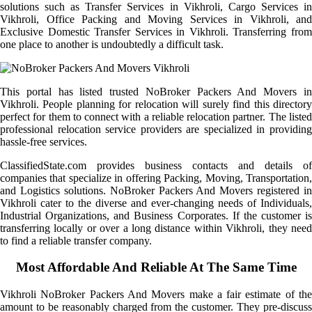
solutions such as Transfer Services in Vikhroli, Cargo Services in
Vikhroli, Office Packing and Moving Services in Vikhroli, and
Exclusive Domestic Transfer Services in Vikhroli. Transferring from
one place to another is undoubtedly a difficult task.
This portal has listed trusted NoBroker Packers And Movers in
Vikhroli. People planning for relocation will surely find this directory
perfect for them to connect with a reliable relocation partner. The listed
professional relocation service providers are specialized in providing
hassle-free services.
ClassifiedState.com provides business contacts and details of
companies that specialize in offering Packing, Moving, Transportation,
and Logistics solutions. NoBroker Packers And Movers registered in
Vikhroli cater to the diverse and ever-changing needs of Individuals,
Industrial Organizations, and Business Corporates. If the customer is
transferring locally or over a long distance within Vikhroli, they need
to find a reliable transfer company.
Most Affordable And Reliable At The Same Time
Vikhroli NoBroker Packers And Movers make a fair estimate of the
amount to be reasonably charged from the customer. They pre-discuss