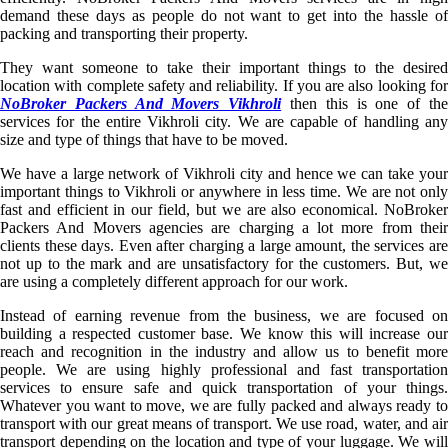
demand these days as people do not want to get into the hassle of
packing and transporting their property.
They want someone to take their important things to the desired
location with complete safety and reliability. If you are also looking for
NoBroker Packers And Movers Vikhroli
then this is one of th
services for the entire Vikhroli city. We are capable of handling any
size and type of things that have to be moved.
We have a large network of Vikhroli city and hence we can take your
important things to Vikhroli or anywhere in less time. We are not only
fast and efficient in our field, but we are also economical. NoBroker
Packers And Movers agencies are charging a lot more from their
clients these days. Even after charging a large amount, the services are
not up to the mark and are unsatisfactory for the customers. But, we
are using a completely different approach for our work.
Instead of earning revenue from the business, we are focused on
building a respected customer base. We know this will increase our
reach and recognition in the industry and allow us to benefit more
people. We are using highly professional and fast transportation
services to ensure safe and quick transportation of your things.
Whatever you want to move, we are fully packed and always ready to
transport with our great means of transport. We use road, water, and air
transport depending on the location and type of your luggage. We will