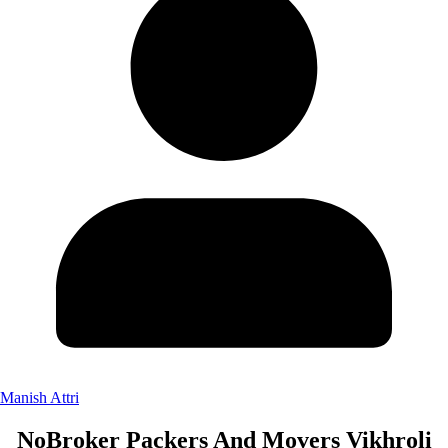
Manish Attri
NoBroker Packers And Movers Vikhroli