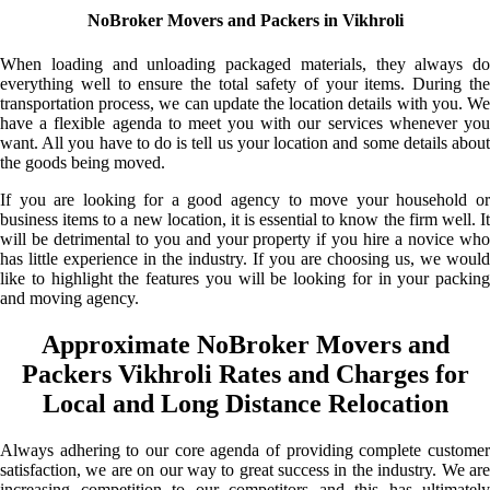
NoBroker Movers and Packers in Vikhroli
When loading and unloading packaged materials, they always do
everything well to ensure the total safety of your items. During the
transportation process, we can update the location details with you. We
have a flexible agenda to meet you with our services whenever you
want. All you have to do is tell us your location and some details about
the goods being moved.
If you are looking for a good agency to move your household or
business items to a new location, it is essential to know the firm well. It
will be detrimental to you and your property if you hire a novice who
has little experience in the industry. If you are choosing us, we would
like to highlight the features you will be looking for in your packing
and moving agency.
Approximate NoBroker Movers and
Packers Vikhroli Rates and Charges for
Local and Long Distance Relocation
Always adhering to our core agenda of providing complete customer
satisfaction, we are on our way to great success in the industry. We are
increasing competition to our competitors and this has ultimately