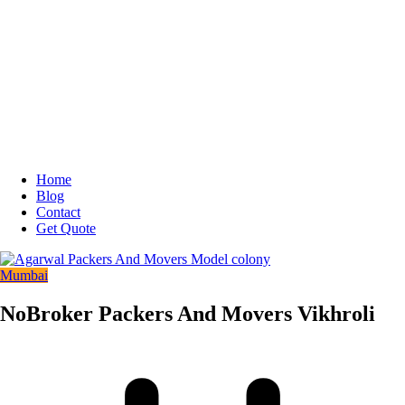
Home
Blog
Contact
Get Quote
Mumbai
NoBroker Packers And Movers Vikhroli