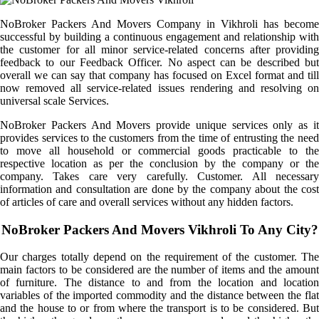
NoBroker Packers And Movers Company in Vikhroli has become
successful by building a continuous engagement and relationship with
the customer for all minor service-related concerns after providing
feedback to our Feedback Officer. No aspect can be described but
overall we can say that company has focused on Excel format and till
now removed all service-related issues rendering and resolving on
universal scale Services.
NoBroker Packers And Movers provide unique services only as it
provides services to the customers from the time of entrusting the need
to move all household or commercial goods practicable to the
respective location as per the conclusion by the company or the
company. Takes care very carefully. Customer. All necessary
information and consultation are done by the company about the cost
of articles of care and overall services without any hidden factors.
NoBroker Packers And Movers Vikhroli To Any City?
Our charges totally depend on the requirement of the customer. The
main factors to be considered are the number of items and the amount
of furniture. The distance to and from the location and location
variables of the imported commodity and the distance between the flat
and the house to or from where the transport is to be considered. But