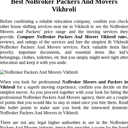
Best NoBroker Packers And Movers
Vikhroli
Before confirming a reliable relocation company, confirm you check
other house shifting services near me in Vikhroli to see the NoBroker
Movers and Packers’ price range and the moving services they
provide.
Compare NoBroker Packers And Movers Vikhroli rate
s
reviews, and ratings of the services and hire the simplest fit Vikhroli
NoBroker Packers And Movers services. Pack valuable items like
jewelry, important documents, and essential items like kid’s
belongings, clothes, toiletries, etc that you simply might need right after
relocation and keep it with you aside.
When you look for professional
NoBroker Movers and Packers i
Vikhroli
for a superb moving experience, confirm you decide on the
simplest mover. As you proceed together with your look for hiring the
professional NoBroker Packers And Movers agency, there are a couple
of points that you would like to stay in mind once you hire them. Read
the bullet points to make sure you book the renowned domestic
NoBroker Packers And Movers in Vikhroli.
There are not any legal higher authorities to see in the NoBroker
Packers And Movers industry, hence this provides a scope for the fraud