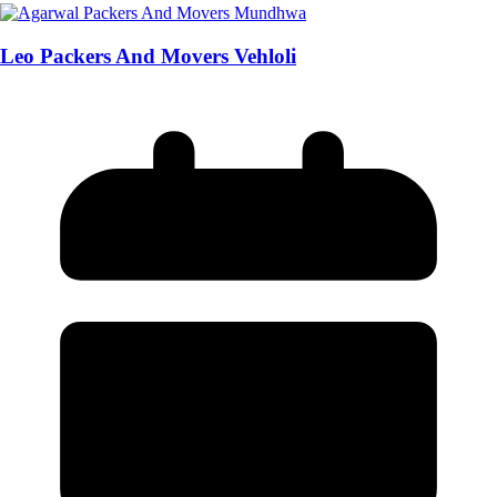
Leo Packers And Movers Vehloli