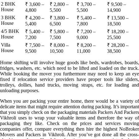
2 BHK
₹ 3,600 –
₹ 2,800 –
₹ 3,700 –
₹ 9,500 –
House
4,800
5,500
5,500
14,900
3 BHK
₹ 4,200 –
₹ 3,800 –
₹ 5,400 –
₹ 13,500 –
House
5,400
6,500
7,800
18,500
4/5 BHK
₹ 5,400 –
₹ 5,800 –
₹ 7,200 –
₹ 18,200 –
House
7,200
7,500
9,000
25,500
Villa
₹ 7,500 –
₹ 8,000 –
₹ 8,200 –
₹ 28,200 –
House
9,500
10,500
11,000
38,500
Home shifting will involve huge goods like beds, wardrobes, boards,
fridges, washers, etc. which need to be lifted and loaded on the truck.
While booking the mover you furthermore may need to keep an eye
fixed if relocation service providers have proper tools like sliders,
trolleys, dollies, hand trucks, moving straps, etc. for loading and
unloading purposes.
When you are packing your entire home, there would be a variety of
delicate items that might require attention during packing. It’s important
that you simply check on the packaging materials Packers And Packers
Vikhroli uses to wrap your valuable items and therefore the way of
packaging they like. Check on the prices and services moving
companies offer, compare everything then hire the highest NoBroker
Movers and Packers in Vikhroli. After you’ve got done all the cross-