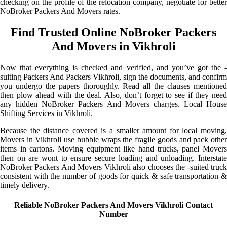
checking on the profile of the relocation company, negotiate for better
NoBroker Packers And Movers rates.
Find Trusted Online NoBroker Packers
And Movers in Vikhroli
Now that everything is checked and verified, and you’ve got the -
suiting Packers And Packers Vikhroli, sign the documents, and confirm
you undergo the papers thoroughly. Read all the clauses mentioned
then plow ahead with the deal. Also, don’t forget to see if they need
any hidden NoBroker Packers And Movers charges. Local House
Shifting Services in Vikhroli.
Because the distance covered is a smaller amount for local moving,
Movers in Vikhroli use bubble wraps the fragile goods and pack other
items in cartons. Moving equipment like hand trucks, panel Movers
then on are wont to ensure secure loading and unloading. Interstate
NoBroker Packers And Movers Vikhroli also chooses the -suited truck
consistent with the number of goods for quick & safe transportation &
timely delivery.
Reliable NoBroker Packers And Movers Vikhroli Contact
Number