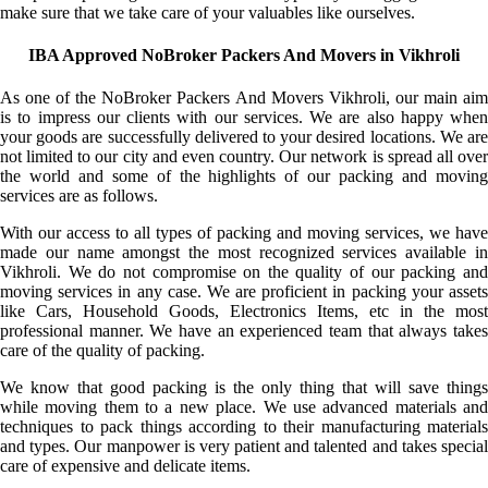
make sure that we take care of your valuables like ourselves.
IBA Approved NoBroker Packers And Movers in Vikhroli
As one of the NoBroker Packers And Movers Vikhroli, our main aim
is to impress our clients with our services. We are also happy when
your goods are successfully delivered to your desired locations. We are
not limited to our city and even country. Our network is spread all over
the world and some of the highlights of our packing and moving
services are as follows.
With our access to all types of packing and moving services, we have
made our name amongst the most recognized services available in
Vikhroli. We do not compromise on the quality of our packing and
moving services in any case. We are proficient in packing your assets
like Cars, Household Goods, Electronics Items, etc in the most
professional manner. We have an experienced team that always takes
care of the quality of packing.
We know that good packing is the only thing that will save things
while moving them to a new place. We use advanced materials and
techniques to pack things according to their manufacturing materials
and types. Our manpower is very patient and talented and takes special
care of expensive and delicate items.