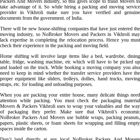
Packers And Movers industry, so this gives scope to fraud Movers to
take advantage of it. So while hiring a packing and moving service
provider in Vikhroli make sure you have verified and genuine
documents from the government. of India.
There will be new house-shifting companies that have just entered the
moving industry, so NoBroker Movers and Packers in Vikhroli may
lack expertise in completing the relocation process. Hence you must
check their experience in the packing and moving field.
Home shifting will involve large items like a bed, wardrobe, dining
table, fridge, washing machine, etc which will have to be picked up
and loaded on the truck. While booking a moving company you also
need to keep in mind whether the transfer service providers have the
proper equipment like sliders, trolleys, dollies, hand trucks, moving
straps, etc. for loading and unloading purposes.
When you are packing your entire house, many delicate things need
attention while packing. You must check the packaging material
Movers & Packers Vikhroli uses to wrap your valuables and the way
of packaging they prefer. Make sure that Vikhroli’s economic
NoBroker Packers And Movers use bubble wraps, packing peanuts,
papers, plastic sheets, or foam sheets for wrapping and filling empty
spaces inside the carton.
Don’t land directly at any local NoBroker Packers And Movers