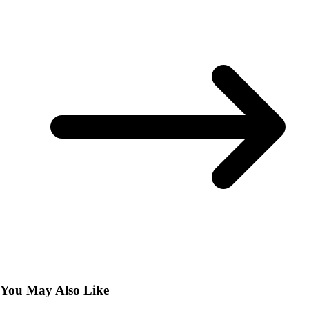
You May Also Like