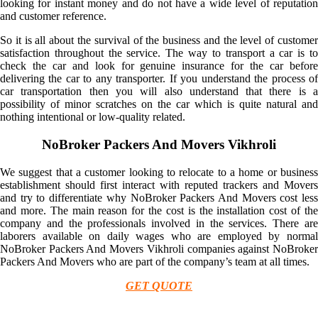
looking for instant money and do not have a wide level of reputation
and customer reference.
So it is all about the survival of the business and the level of customer
satisfaction throughout the service. The way to transport a car is to
check the car and look for genuine insurance for the car before
delivering the car to any transporter. If you understand the process of
car transportation then you will also understand that there is a
possibility of minor scratches on the car which is quite natural and
nothing intentional or low-quality related.
NoBroker Packers And Movers Vikhroli
We suggest that a customer looking to relocate to a home or business
establishment should first interact with reputed trackers and Movers
and try to differentiate why NoBroker Packers And Movers cost less
and more. The main reason for the cost is the installation cost of the
company and the professionals involved in the services. There are
laborers available on daily wages who are employed by normal
NoBroker Packers And Movers Vikhroli companies against NoBroker
Packers And Movers who are part of the company’s team at all times.
GET QUOTE