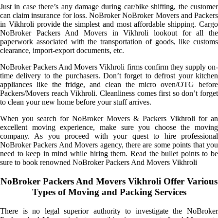
Just in case there’s any damage during car/bike shifting, the customer
can claim insurance for loss. NoBroker NoBroker Movers and Packers
in Vikhroli provide the simplest and most affordable shipping. Cargo
NoBroker Packers And Movers in Vikhroli lookout for all the
paperwork associated with the transportation of goods, like customs
clearance, import-export documents, etc.
NoBroker Packers And Movers Vikhroli firms confirm they supply on-
time delivery to the purchasers. Don’t forget to defrost your kitchen
appliances like the fridge, and clean the micro oven/OTG before
Packers/Movers reach Vikhroli. Cleanliness comes first so don’t forget
to clean your new home before your stuff arrives.
When you search for NoBroker Movers & Packers Vikhroli for an
excellent moving experience, make sure you choose the moving
company. As you proceed with your quest to hire professional
NoBroker Packers And Movers agency, there are some points that you
need to keep in mind while hiring them. Read the bullet points to be
sure to book renowned NoBroker Packers And Movers Vikhroli
NoBroker Packers And Movers Vikhroli Offer Various
Types of Moving and Packing Services
There is no legal superior authority to investigate the NoBroker