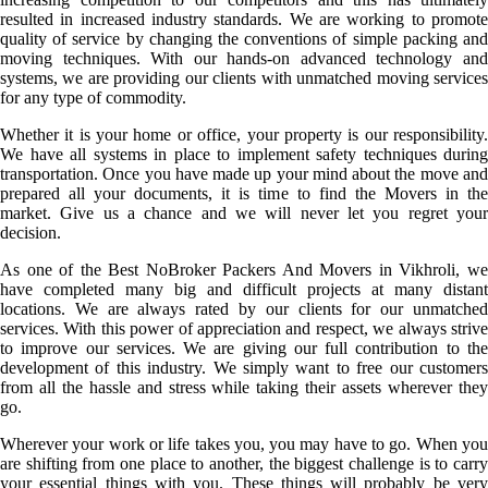
resulted in increased industry standards. We are working to promote
quality of service by changing the conventions of simple packing and
moving techniques. With our hands-on advanced technology and
systems, we are providing our clients with unmatched moving services
for any type of commodity.
Whether it is your home or office, your property is our responsibility.
We have all systems in place to implement safety techniques during
transportation. Once you have made up your mind about the move and
prepared all your documents, it is time to find the Movers in the
market. Give us a chance and we will never let you regret your
decision.
As one of the Best NoBroker Packers And Movers in Vikhroli, we
have completed many big and difficult projects at many distant
locations. We are always rated by our clients for our unmatched
services. With this power of appreciation and respect, we always strive
to improve our services. We are giving our full contribution to the
development of this industry. We simply want to free our customers
from all the hassle and stress while taking their assets wherever they
go.
Wherever your work or life takes you, you may have to go. When you
are shifting from one place to another, the biggest challenge is to carry
your essential things with you. These things will probably be very