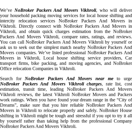
We’ve
NoBroker Packers And Movers Vikhroli
, who will deliver
your household packing moving services for local house shifting and
intercity relocation services NoBroker Packers And Movers in
Vikhroli. Directly connect with NoBroker Packers And Movers in
Vikhroli, and obtain quick charges estimation from the NoBroker
Packers And Movers Vikhroli, compare rates, ratings, and reviews.
You can call NoBroker Packers And Movers Vikhroli by yourself or
ask us to seek out the simplest match nearby NoBroker Packers And
Movers companies. We’ve listed professional NoBroker Packers And
Movers in Vikhroli, Local house shifting service providers, Car
transport firms, bike packing, and moving agencies, and NoBroker
Office relocation Companies in Vikhroli.
Search for
NoBroker Packers And Movers near me
to urg
NoBroker Packers And Movers Vikhroli charges
, rate list, cost
estimation, transit time, leading NoBroker Packers And Movers
Vikhroli reviews, the latest Vikhroli NoBroker Movers and Packers
work ratings. When you have found your dream range in the “City of
Dreams”, make sure that you hire reliable NoBroker Packers And
Movers in Vikhroli to relocate properly and safely. NoBroker House
shifting in Vikhroli might be tough and stressful if you opt to try it all
by yourself rather than taking help from the professional Company
NoBroker Packers And Movers Vikhroli.