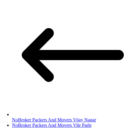
NoBroker Packers And Movers Vijay Nagar
NoBroker Packers And Movers Vile Parle