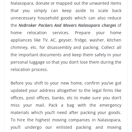
Nalasopara, donate or mapped out the unwanted items
that you simply can keep aside to scale back
unnecessary household goods which can also reduce
the
NoBroker Packers And Movers Nalasopara charges
of
home relocation services. Prepare your home
appliances like TV, AC, geyser, fridge, washer, kitchen
chimney, etc. for disassembly and packing. Collect all
the important documents and keep them safely in your
personal luggage so that you don’t lose them during the
relocation process.
Before you shift to your new home, confirm you’ve got
updated your address altogether to the legal firms like
offices, post offices, banks, etc to make sure you don’t
miss your mail. Pack a bag with the emergency
materials which you’ll need after packing your goods.
To hire the highest moving companies in Nalasopara,
you’ll undergo our enlisted packing and moving