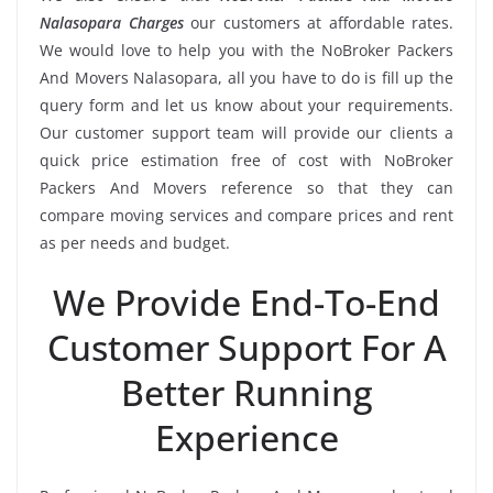
Nalasopara Charges
our customers at affordable rates.
We would love to help you with the NoBroker Packers
And Movers Nalasopara, all you have to do is fill up the
query form and let us know about your requirements.
Our customer support team will provide our clients a
quick price estimation free of cost with NoBroker
Packers And Movers reference so that they can
compare moving services and compare prices and rent
as per needs and budget.
We Provide End-To-End
Customer Support For A
Better Running
Experience