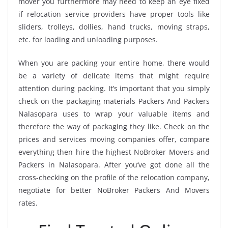
mover you furthermore may need to keep an eye fixed
if relocation service providers have proper tools like
sliders, trolleys, dollies, hand trucks, moving straps,
etc. for loading and unloading purposes.
When you are packing your entire home, there would
be a variety of delicate items that might require
attention during packing. It’s important that you simply
check on the packaging materials Packers And Packers
Nalasopara uses to wrap your valuable items and
therefore the way of packaging they like. Check on the
prices and services moving companies offer, compare
everything then hire the highest NoBroker Movers and
Packers in Nalasopara. After you’ve got done all the
cross-checking on the profile of the relocation company,
negotiate for better NoBroker Packers And Movers
rates.