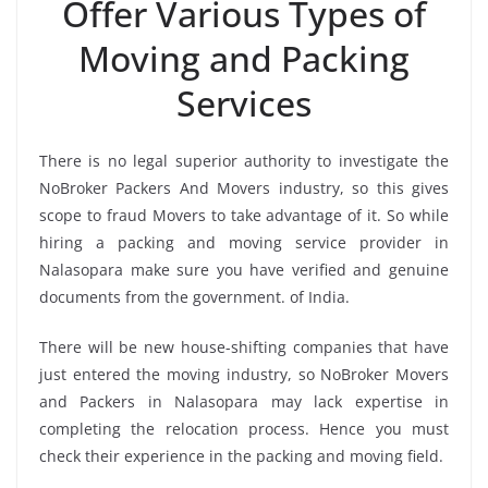
Offer Various Types of
Moving and Packing
Services
There is no legal superior authority to investigate the
NoBroker Packers And Movers industry, so this gives
scope to fraud Movers to take advantage of it. So while
hiring a packing and moving service provider in
Nalasopara make sure you have verified and genuine
documents from the government. of India.
There will be new house-shifting companies that have
just entered the moving industry, so NoBroker Movers
and Packers in Nalasopara may lack expertise in
completing the relocation process. Hence you must
check their experience in the packing and moving field.