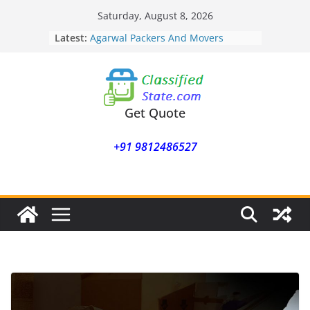
Skip
Saturday, August 8, 2026
Agarwal Packers And Movers
to
Latest:
Mukund Nagar
content
Agarwal Packers And Movers
Mohammadwadi
Agarwal Packers And Movers
Nasrapur
Agarwal Packers And Movers
Get Quote
Narayan Peth
Agarwal Packers And Movers
+91 9812486527
Mundhwa