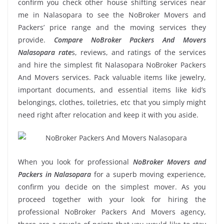
confirm you check other house shifting services near
me in Nalasopara to see the NoBroker Movers and
Packers’ price range and the moving services they
provide.
Compare NoBroker Packers And Movers
Nalasopara rate
s, reviews, and ratings of the services
and hire the simplest fit Nalasopara NoBroker Packers
And Movers services. Pack valuable items like jewelry,
important documents, and essential items like kid’s
belongings, clothes, toiletries, etc that you simply might
need right after relocation and keep it with you aside.
When you look for professional
NoBroker Movers and
Packers in Nalasopara
for a superb moving experience,
confirm you decide on the simplest mover. As you
proceed together with your look for hiring the
professional NoBroker Packers And Movers agency,