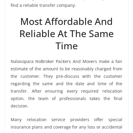
find a reliable transfer company.
Most Affordable And
Reliable At The Same
Time
Nalasopara NoBroker Packers And Movers make a fair
estimate of the amount to be reasonably charged from
the customer. They pre-discuss with the customer
regarding the same and the date and time of the
transfer. After ensuring every required relocation
option, the team of professionals takes the final
decision.
Many relocation service providers offer special
insurance plans and coverage for any loss or accidental