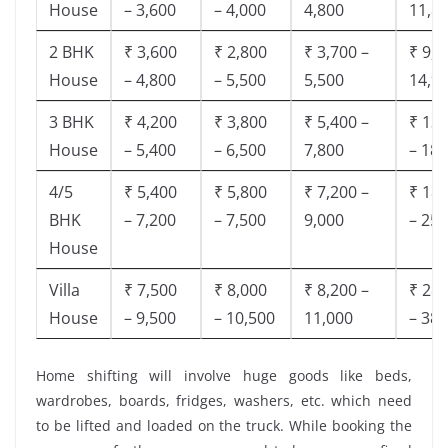
House
– 3,600
– 4,000
4,800
11,8
2 BHK
₹ 3,600
₹ 2,800
₹ 3,700 –
₹ 9,5
House
– 4,800
– 5,500
5,500
14,9
3 BHK
₹ 4,200
₹ 3,800
₹ 5,400 –
₹ 13,
House
– 5,400
– 6,500
7,800
– 18,
4/5
₹ 5,400
₹ 5,800
₹ 7,200 –
₹ 18,
BHK
– 7,200
– 7,500
9,000
– 25,
House
Villa
₹ 7,500
₹ 8,000
₹ 8,200 –
₹ 28,
House
– 9,500
– 10,500
11,000
– 38,
Home shifting will involve huge goods like beds,
wardrobes, boards, fridges, washers, etc. which need
to be lifted and loaded on the truck. While booking the