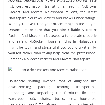
NoBroker Packers And Movers Nalasopara charges
, rate
list, cost estimation, transit time, leading NoBroker
Packers And Movers Nalasopara reviews, the latest
Nalasopara NoBroker Movers and Packers work ratings.
When you have found your dream range in the “City of
Dreams”, make sure that you hire reliable NoBroker
Packers And Movers in Nalasopara to relocate properly
and safely. NoBroker House shifting in Nalasopara
might be tough and stressful if you opt to try it all by
yourself rather than taking help from the professional
Company NoBroker Packers And Movers Nalasopara.
Household shifting involves tons of diligence like
disassembling, packing, loading, transporting,
unloading, and unpacking the furniture like bed,
wardrobe, sofa, chairs, board, etc.; household
electronics like AC, TV, refrigerator, geyser, washer, etc.