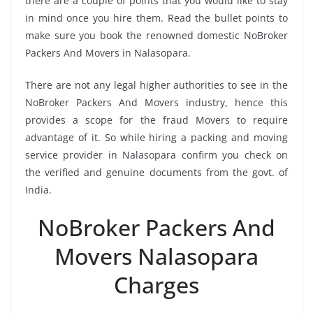
there are a couple of points that you would like to stay
in mind once you hire them. Read the bullet points to
make sure you book the renowned domestic NoBroker
Packers And Movers in Nalasopara.
There are not any legal higher authorities to see in the
NoBroker Packers And Movers industry, hence this
provides a scope for the fraud Movers to require
advantage of it. So while hiring a packing and moving
service provider in Nalasopara confirm you check on
the verified and genuine documents from the govt. of
India.
NoBroker Packers And
Movers Nalasopara
Charges