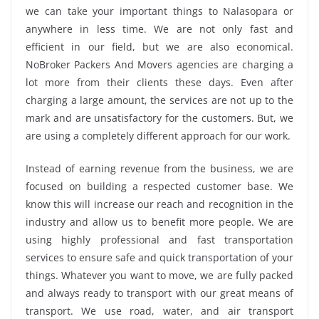
we can take your important things to Nalasopara or
anywhere in less time. We are not only fast and
efficient in our field, but we are also economical.
NoBroker Packers And Movers agencies are charging a
lot more from their clients these days. Even after
charging a large amount, the services are not up to the
mark and are unsatisfactory for the customers. But, we
are using a completely different approach for our work.
Instead of earning revenue from the business, we are
focused on building a respected customer base. We
know this will increase our reach and recognition in the
industry and allow us to benefit more people. We are
using highly professional and fast transportation
services to ensure safe and quick transportation of your
things. Whatever you want to move, we are fully packed
and always ready to transport with our great means of
transport. We use road, water, and air transport