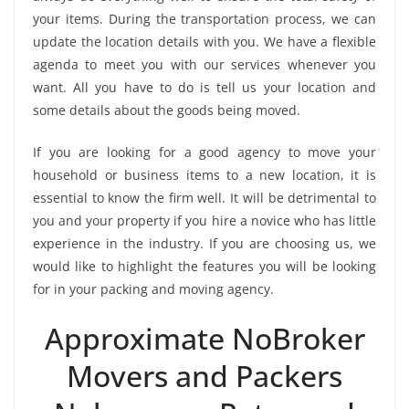
your items. During the transportation process, we can
update the location details with you. We have a flexible
agenda to meet you with our services whenever you
want. All you have to do is tell us your location and
some details about the goods being moved.
If you are looking for a good agency to move your
household or business items to a new location, it is
essential to know the firm well. It will be detrimental to
you and your property if you hire a novice who has little
experience in the industry. If you are choosing us, we
would like to highlight the features you will be looking
for in your packing and moving agency.
Approximate NoBroker
Movers and Packers