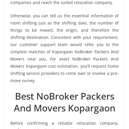
companies and reach the suited relocation company.
Otherwise, you can tell us the essential information of
room shifting just as the shifting date, the number of
things to be moved, the origin, and therefore the
shifting destination. Consistent with your requirement,
our customer support team would refer you to the
simplest matches of Kopargaon NoBroker Packers And
Movers near you. For exact NoBroker Packers And
Movers Kopargaon cost estimation, you’ll request home
shifting service providers to come over or involve a pre-
move survey.
Best NoBroker Packers
And Movers Kopargaon
Before confirming a reliable relocation company,