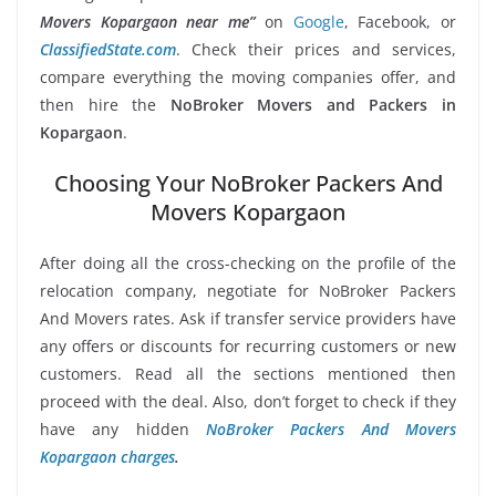
Movers Kopargaon near me”
on
Google
, Facebook, or
ClassifiedState.com
. Check their prices and services,
compare everything the moving companies offer, and
then hire the
NoBroker Movers and Packers in
Kopargaon
.
Choosing Your NoBroker Packers And
Movers Kopargaon
After doing all the cross-checking on the profile of the
relocation company, negotiate for NoBroker Packers
And Movers rates. Ask if transfer service providers have
any offers or discounts for recurring customers or new
customers. Read all the sections mentioned then
proceed with the deal. Also, don’t forget to check if they
have any hidden
NoBroker Packers And Movers
Kopargaon charges
.