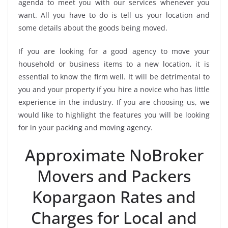
agenda to meet you with our services whenever you
want. All you have to do is tell us your location and
some details about the goods being moved.
If you are looking for a good agency to move your
household or business items to a new location, it is
essential to know the firm well. It will be detrimental to
you and your property if you hire a novice who has little
experience in the industry. If you are choosing us, we
would like to highlight the features you will be looking
for in your packing and moving agency.
Approximate NoBroker
Movers and Packers
Kopargaon Rates and
Charges for Local and