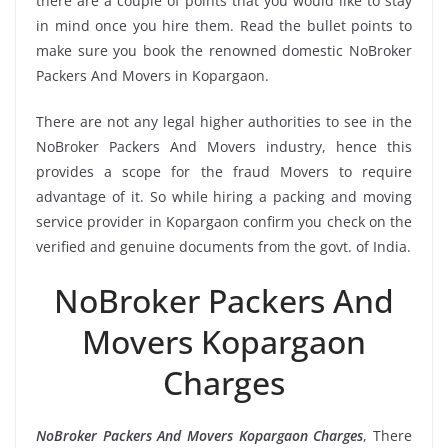
there are a couple of points that you would like to stay
in mind once you hire them. Read the bullet points to
make sure you book the renowned domestic NoBroker
Packers And Movers in Kopargaon.
There are not any legal higher authorities to see in the
NoBroker Packers And Movers industry, hence this
provides a scope for the fraud Movers to require
advantage of it. So while hiring a packing and moving
service provider in Kopargaon confirm you check on the
verified and genuine documents from the govt. of India.
NoBroker Packers And
Movers Kopargaon
Charges
NoBroker Packers And Movers Kopargaon Charges
, There