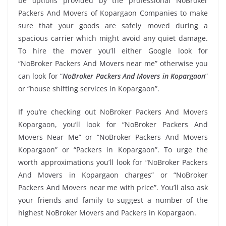
be options provided by the professional NoBroker
Packers And Movers of Kopargaon Companies to make
sure that your goods are safely moved during a
spacious carrier which might avoid any quiet damage.
To hire the mover you’ll either Google look for
“NoBroker Packers And Movers near me” otherwise you
can look for “
NoBroker Packers And Movers in Kopargaon
”
or “house shifting services in Kopargaon”.
If you’re checking out NoBroker Packers And Movers
Kopargaon, you’ll look for “NoBroker Packers And
Movers Near Me” or “NoBroker Packers And Movers
Kopargaon” or “Packers in Kopargaon”. To urge the
worth approximations you’ll look for “NoBroker Packers
And Movers in Kopargaon charges” or “NoBroker
Packers And Movers near me with price”. You’ll also ask
your friends and family to suggest a number of the
highest NoBroker Movers and Packers in Kopargaon.