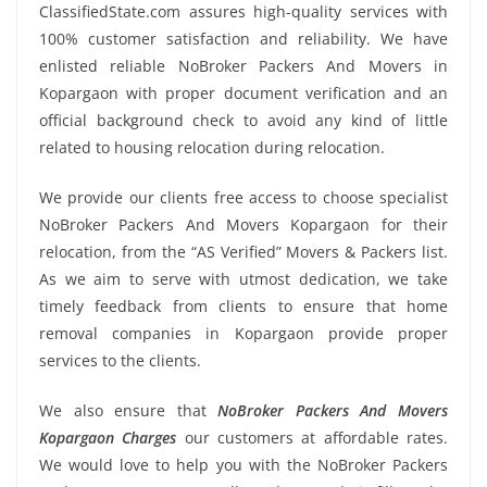
ClassifiedState.com assures high-quality services with
100% customer satisfaction and reliability. We have
enlisted reliable NoBroker Packers And Movers in
Kopargaon with proper document verification and an
official background check to avoid any kind of little
related to housing relocation during relocation.
We provide our clients free access to choose specialist
NoBroker Packers And Movers Kopargaon for their
relocation, from the “AS Verified” Movers & Packers list.
As we aim to serve with utmost dedication, we take
timely feedback from clients to ensure that home
removal companies in Kopargaon provide proper
services to the clients.
We also ensure that
NoBroker Packers And Movers
Kopargaon Charges
our customers at affordable rates.
We would love to help you with the NoBroker Packers