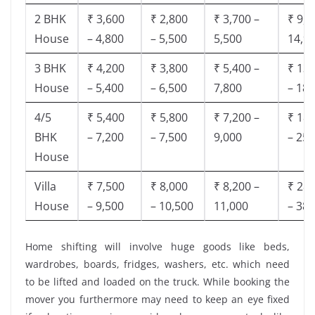
2 BHK
₹ 3,600
₹ 2,800
₹ 3,700 –
₹ 9,5
House
– 4,800
– 5,500
5,500
14,9
3 BHK
₹ 4,200
₹ 3,800
₹ 5,400 –
₹ 13,
House
– 5,400
– 6,500
7,800
– 18,
4/5
₹ 5,400
₹ 5,800
₹ 7,200 –
₹ 18,
BHK
– 7,200
– 7,500
9,000
– 25,
House
Villa
₹ 7,500
₹ 8,000
₹ 8,200 –
₹ 28,
House
– 9,500
– 10,500
11,000
– 38,
Home shifting will involve huge goods like beds,
wardrobes, boards, fridges, washers, etc. which need
to be lifted and loaded on the truck. While booking the
mover you furthermore may need to keep an eye fixed