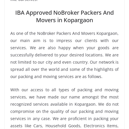
IBA Approved NoBroker Packers And
Movers in Kopargaon
As one of the NoBroker Packers And Movers Kopargaon,
our main aim is to impress our clients with our
services. We are also happy when your goods are
successfully delivered to your desired locations. We are
not limited to our city and even country. Our network is
spread all over the world and some of the highlights of
our packing and moving services are as follows.
With our access to all types of packing and moving
services, we have made our name amongst the most
recognized services available in Kopargaon. We do not
compromise on the quality of our packing and moving
services in any case. We are proficient in packing your
assets like Cars, Household Goods, Electronics Items,