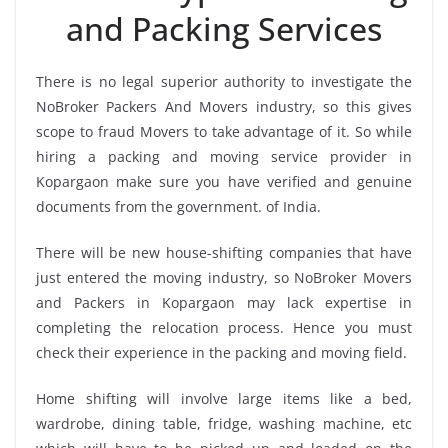
and Packing Services
There is no legal superior authority to investigate the
NoBroker Packers And Movers industry, so this gives
scope to fraud Movers to take advantage of it. So while
hiring a packing and moving service provider in
Kopargaon make sure you have verified and genuine
documents from the government. of India.
There will be new house-shifting companies that have
just entered the moving industry, so NoBroker Movers
and Packers in Kopargaon may lack expertise in
completing the relocation process. Hence you must
check their experience in the packing and moving field.
Home shifting will involve large items like a bed,
wardrobe, dining table, fridge, washing machine, etc