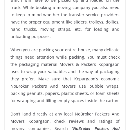
which will have to be picked up and loaded on the
truck. While booking a moving company you also need
to keep in mind whether the transfer service providers
have the proper equipment like sliders, trolleys, dollies,
hand trucks, moving straps, etc. for loading and
unloading purposes.
When you are packing your entire house, many delicate
things need attention while packing. You must check
the packaging material Movers & Packers Kopargaon
uses to wrap your valuables and the way of packaging
they prefer. Make sure that Kopargaon’s economic
NoBroker Packers And Movers use bubble wraps,
packing peanuts, papers, plastic sheets, or foam sheets
for wrapping and filling empty spaces inside the carton.
Don’t land directly at any local NoBroker Packers And
Movers Kopargaon, check reviews and ratings of
moving companies. Search
“NoBroker Packers And