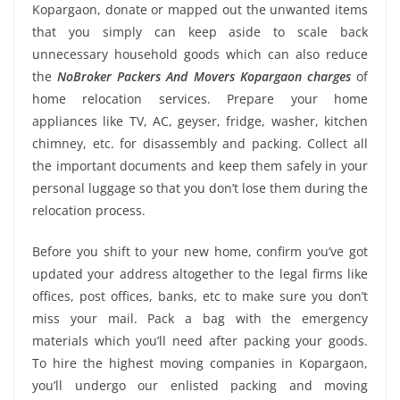
Kopargaon, donate or mapped out the unwanted items
that you simply can keep aside to scale back
unnecessary household goods which can also reduce
the
NoBroker Packers And Movers Kopargaon charges
of
home relocation services. Prepare your home
appliances like TV, AC, geyser, fridge, washer, kitchen
chimney, etc. for disassembly and packing. Collect all
the important documents and keep them safely in your
personal luggage so that you don’t lose them during the
relocation process.
Before you shift to your new home, confirm you’ve got
updated your address altogether to the legal firms like
offices, post offices, banks, etc to make sure you don’t
miss your mail. Pack a bag with the emergency
materials which you’ll need after packing your goods.
To hire the highest moving companies in Kopargaon,
you’ll undergo our enlisted packing and moving