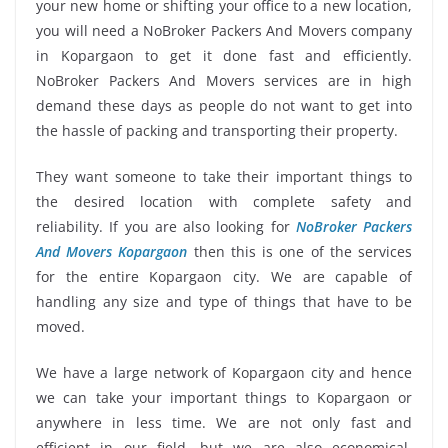
your new home or shifting your office to a new location,
you will need a NoBroker Packers And Movers company
in Kopargaon to get it done fast and efficiently.
NoBroker Packers And Movers services are in high
demand these days as people do not want to get into
the hassle of packing and transporting their property.
They want someone to take their important things to
the desired location with complete safety and
reliability. If you are also looking for
NoBroker Packers
And Movers Kopargaon
then this is one of the services
for the entire Kopargaon city. We are capable of
handling any size and type of things that have to be
moved.
We have a large network of Kopargaon city and hence
we can take your important things to Kopargaon or
anywhere in less time. We are not only fast and
efficient in our field, but we are also economical.