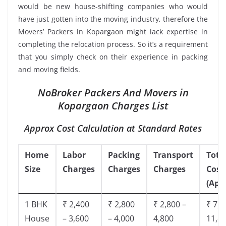
would be new house-shifting companies who would
have just gotten into the moving industry, therefore the
Movers’ Packers in Kopargaon might lack expertise in
completing the relocation process. So it’s a requirement
that you simply check on their experience in packing
and moving fields.
NoBroker Packers And Movers in
Kopargaon Charges List
Approx Cost Calculation at Standard Rates
Home
Labor
Packing
Transport
Tota
Size
Charges
Charges
Charges
Cost
(App
1 BHK
₹ 2,400
₹ 2,800
₹ 2,800 –
₹ 7,5
House
– 3,600
– 4,000
4,800
11,8