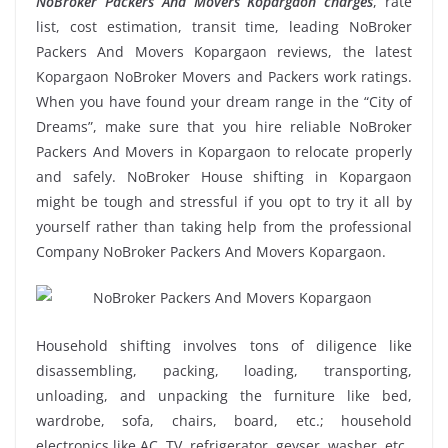
NoBroker Packers And Movers Kopargaon charges
, rate
list, cost estimation, transit time, leading NoBroker
Packers And Movers Kopargaon reviews, the latest
Kopargaon NoBroker Movers and Packers work ratings.
When you have found your dream range in the “City of
Dreams”, make sure that you hire reliable NoBroker
Packers And Movers in Kopargaon to relocate properly
and safely. NoBroker House shifting in Kopargaon
might be tough and stressful if you opt to try it all by
yourself rather than taking help from the professional
Company NoBroker Packers And Movers Kopargaon.
Household shifting involves tons of diligence like
disassembling, packing, loading, transporting,
unloading, and unpacking the furniture like bed,
wardrobe, sofa, chairs, board, etc.; household
electronics like AC, TV, refrigerator, geyser, washer, etc.