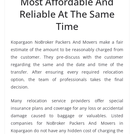
Most Affordable And
Reliable At The Same
Time
Kopargaon NoBroker Packers And Movers make a fair
estimate of the amount to be reasonably charged from
the customer. They pre-discuss with the customer
regarding the same and the date and time of the
transfer. After ensuring every required relocation
option, the team of professionals takes the final
decision.
Many relocation service providers offer special
insurance plans and coverage for any loss or accidental
damage caused to baggage or valuables. Listed
companies for NoBroker Packers And Movers in
Kopargaon do not have any hidden cost of charging the