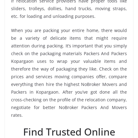
if relocation service providers have proper tools like
sliders, trolleys, dollies, hand trucks, moving straps,
etc. for loading and unloading purposes.
When you are packing your entire home, there would
be a variety of delicate items that might require
attention during packing. It’s important that you simply
check on the packaging materials Packers And Packers
Kopargaon uses to wrap your valuable items and
therefore the way of packaging they like. Check on the
prices and services moving companies offer, compare
everything then hire the highest NoBroker Movers and
Packers in Kopargaon. After you’ve got done all the
cross-checking on the profile of the relocation company,
negotiate for better NoBroker Packers And Movers
rates.
Find Trusted Online