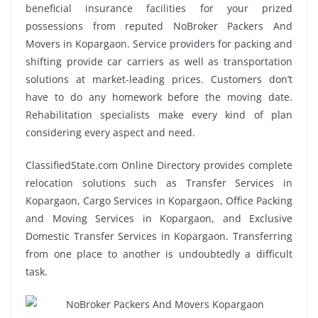
beneficial insurance facilities for your prized
possessions from reputed NoBroker Packers And
Movers in Kopargaon. Service providers for packing and
shifting provide car carriers as well as transportation
solutions at market-leading prices. Customers don’t
have to do any homework before the moving date.
Rehabilitation specialists make every kind of plan
considering every aspect and need.
ClassifiedState.com Online Directory provides complete
relocation solutions such as Transfer Services in
Kopargaon, Cargo Services in Kopargaon, Office Packing
and Moving Services in Kopargaon, and Exclusive
Domestic Transfer Services in Kopargaon. Transferring
from one place to another is undoubtedly a difficult
task.