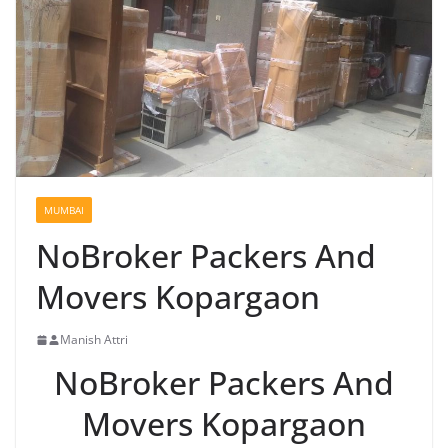
MUMBAI
NoBroker Packers And
Movers Kopargaon
Manish Attri
NoBroker Packers And
Movers Kopargaon