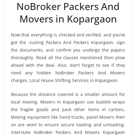
NoBroker Packers And
Movers in Kopargaon
Now that everything is checked and verified, and you’ve
got the -suiting Packers And Packers Kopargaon, sign
the documents, and confirm you undergo the papers
thoroughly. Read all the clauses mentioned then plow
ahead with the deal. Also, don’t forget to see if they
need any hidden NoBroker Packers And Movers
charges. Local House Shifting Services in Kopargaon.
Because the distance covered is a smaller amount for
local moving, Movers in Kopargaon use bubble wraps
the fragile goods and pack other items in cartons.
Moving equipment like hand trucks, panel Movers then
on are wont to ensure secure loading and unloading.
Interstate NoBroker Packers And Movers Kopargaon