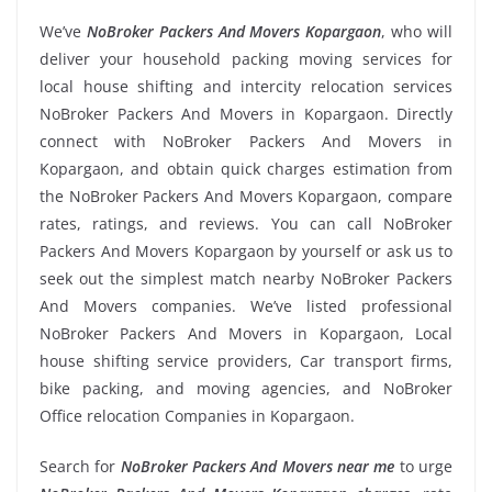
We’ve
NoBroker Packers And Movers Kopargaon
, who will
deliver your household packing moving services for
local house shifting and intercity relocation services
NoBroker Packers And Movers in Kopargaon. Directly
connect with NoBroker Packers And Movers in
Kopargaon, and obtain quick charges estimation from
the NoBroker Packers And Movers Kopargaon, compare
rates, ratings, and reviews. You can call NoBroker
Packers And Movers Kopargaon by yourself or ask us to
seek out the simplest match nearby NoBroker Packers
And Movers companies. We’ve listed professional
NoBroker Packers And Movers in Kopargaon, Local
house shifting service providers, Car transport firms,
bike packing, and moving agencies, and NoBroker
Office relocation Companies in Kopargaon.
Search for
NoBroker Packers And Movers near me
to urge