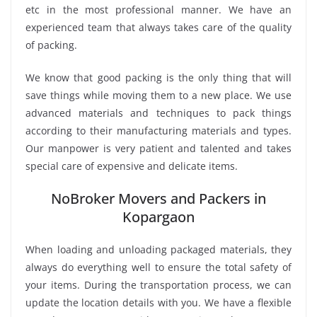
etc in the most professional manner. We have an
experienced team that always takes care of the quality
of packing.
We know that good packing is the only thing that will
save things while moving them to a new place. We use
advanced materials and techniques to pack things
according to their manufacturing materials and types.
Our manpower is very patient and talented and takes
special care of expensive and delicate items.
NoBroker Movers and Packers in
Kopargaon
When loading and unloading packaged materials, they
always do everything well to ensure the total safety of
your items. During the transportation process, we can
update the location details with you. We have a flexible