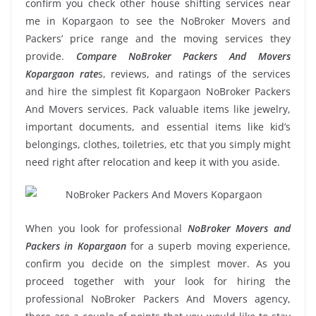
confirm you check other house shifting services near
me in Kopargaon to see the NoBroker Movers and
Packers’ price range and the moving services they
provide.
Compare NoBroker Packers And Movers
Kopargaon rate
s, reviews, and ratings of the services
and hire the simplest fit Kopargaon NoBroker Packers
And Movers services. Pack valuable items like jewelry,
important documents, and essential items like kid’s
belongings, clothes, toiletries, etc that you simply might
need right after relocation and keep it with you aside.
When you look for professional
NoBroker Movers and
Packers in Kopargaon
for a superb moving experience,
confirm you decide on the simplest mover. As you
proceed together with your look for hiring the
professional NoBroker Packers And Movers agency,