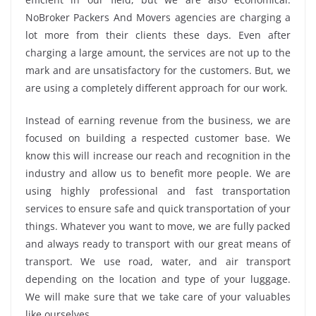
NoBroker Packers And Movers agencies are charging a
lot more from their clients these days. Even after
charging a large amount, the services are not up to the
mark and are unsatisfactory for the customers. But, we
are using a completely different approach for our work.
Instead of earning revenue from the business, we are
focused on building a respected customer base. We
know this will increase our reach and recognition in the
industry and allow us to benefit more people. We are
using highly professional and fast transportation
services to ensure safe and quick transportation of your
things. Whatever you want to move, we are fully packed
and always ready to transport with our great means of
transport. We use road, water, and air transport
depending on the location and type of your luggage.
We will make sure that we take care of your valuables
like ourselves.