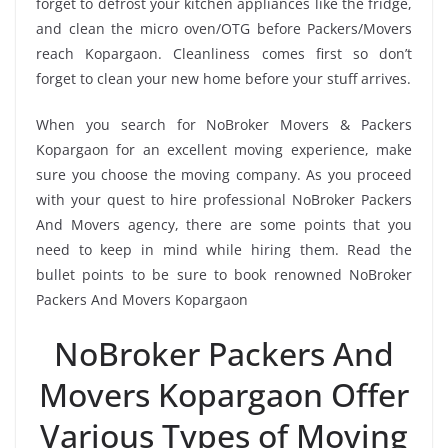
forget to defrost your kitchen appliances like the fridge,
and clean the micro oven/OTG before Packers/Movers
reach Kopargaon. Cleanliness comes first so don’t
forget to clean your new home before your stuff arrives.
When you search for NoBroker Movers & Packers
Kopargaon for an excellent moving experience, make
sure you choose the moving company. As you proceed
with your quest to hire professional NoBroker Packers
And Movers agency, there are some points that you
need to keep in mind while hiring them. Read the
bullet points to be sure to book renowned NoBroker
Packers And Movers Kopargaon
NoBroker Packers And
Movers Kopargaon Offer
Various Types of Moving