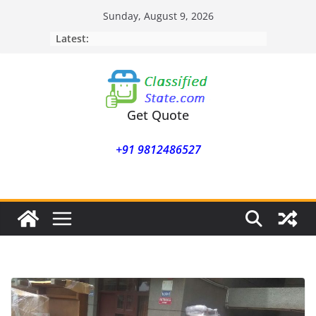
Skip
Sunday, August 9, 2026
to
Latest:
content
Get Quote
+91 9812486527