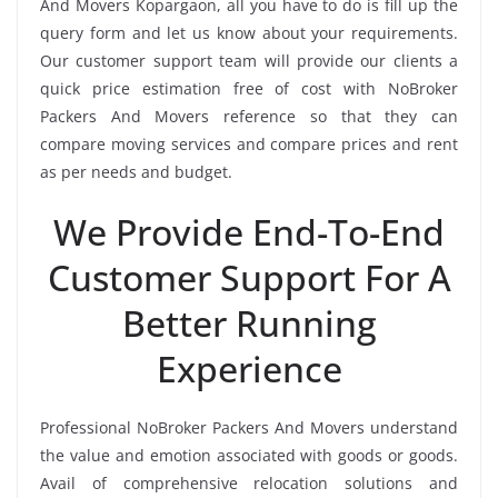
And Movers Kopargaon, all you have to do is fill up the
query form and let us know about your requirements.
Our customer support team will provide our clients a
quick price estimation free of cost with NoBroker
Packers And Movers reference so that they can
compare moving services and compare prices and rent
as per needs and budget.
We Provide End-To-End
Customer Support For A
Better Running
Experience
Professional NoBroker Packers And Movers understand
the value and emotion associated with goods or goods.
Avail of comprehensive relocation solutions and