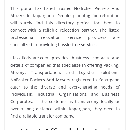
This portal has listed trusted NoBroker Packers And
Movers in Kopargaon. People planning for relocation
will surely find this directory perfect for them to
connect with a reliable relocation partner. The listed
professional relocation service providers are
specialized in providing hassle-free services.
ClassifiedState.com provides business contacts and
details of companies that specialize in offering Packing,
Moving, Transportation, and Logistics solutions.
NoBroker Packers And Movers registered in Kopargaon
cater to the diverse and ever-changing needs of
Individuals, Industrial Organizations, and Business
Corporates. If the customer is transferring locally or
over a long distance within Kopargaon, they need to
find a reliable transfer company.