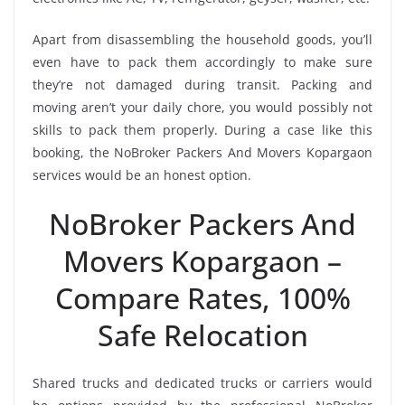
Apart from disassembling the household goods, you’ll
even have to pack them accordingly to make sure
they’re not damaged during transit. Packing and
moving aren’t your daily chore, you would possibly not
skills to pack them properly. During a case like this
booking, the NoBroker Packers And Movers Kopargaon
services would be an honest option.
NoBroker Packers And
Movers Kopargaon –
Compare Rates, 100%
Safe Relocation
Shared trucks and dedicated trucks or carriers would