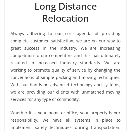
Long Distance
Relocation
Always adhering to our core agenda of providing
complete customer satisfaction, we are on our way to
great success in the industry. We are increasing
competition to our competitors and this has ultimately
resulted in increased industry standards. We are
working to promote quality of service by changing the
conventions of simple packing and moving techniques.
With our hands-on advanced technology and systems,
we are providing our clients with unmatched moving
services for any type of commodity.
Whether it is your home or office, your property is our
responsibility. We have all systems in place to
implement safety techniques during transportation.