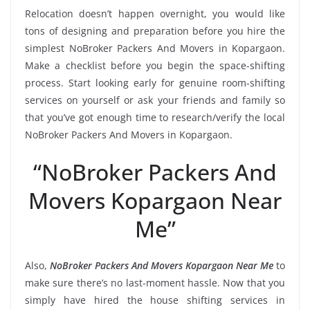
Relocation doesn’t happen overnight, you would like
tons of designing and preparation before you hire the
simplest NoBroker Packers And Movers in Kopargaon.
Make a checklist before you begin the space-shifting
process. Start looking early for genuine room-shifting
services on yourself or ask your friends and family so
that you’ve got enough time to research/verify the local
NoBroker Packers And Movers in Kopargaon.
“NoBroker Packers And
Movers Kopargaon Near
Me”
Also,
NoBroker Packers And Movers Kopargaon Near Me
to
make sure there’s no last-moment hassle. Now that you
simply have hired the house shifting services in