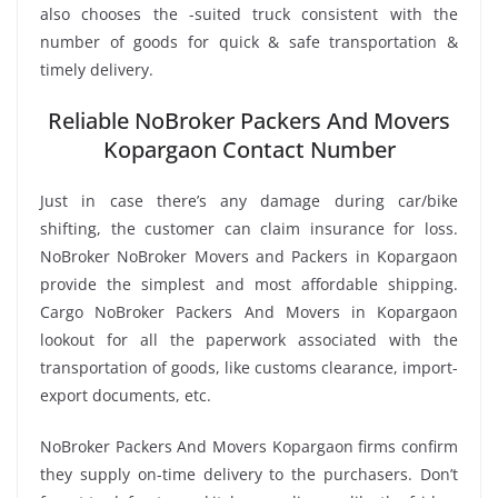
also chooses the -suited truck consistent with the
number of goods for quick & safe transportation &
timely delivery.
Reliable NoBroker Packers And Movers
Kopargaon Contact Number
Just in case there’s any damage during car/bike
shifting, the customer can claim insurance for loss.
NoBroker NoBroker Movers and Packers in Kopargaon
provide the simplest and most affordable shipping.
Cargo NoBroker Packers And Movers in Kopargaon
lookout for all the paperwork associated with the
transportation of goods, like customs clearance, import-
export documents, etc.
NoBroker Packers And Movers Kopargaon firms confirm
they supply on-time delivery to the purchasers. Don’t