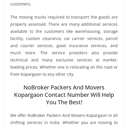
customers.
The moving trucks required to transport the goods are
properly assessed. There are many additional services
available to the customers like warehousing, storage
facility, custom clearance, car carrier services, parcel
and courier services, good insurance services, and
much more. The service providers also provide
technical and many exclusive services at market-
leading prices. Whether one is relocating on the road or
from Kopargaon to any other city.
NoBroker Packers And Movers
Kopargaon Contact Number Will Help
You The Best!
We offer NoBroker Packers And Movers Kopargaon in all
shifting services in India. Whether you are moving to