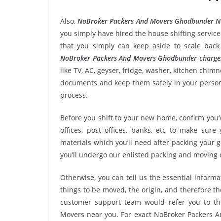
Also,
NoBroker Packers And Movers Ghodbunder N
you simply have hired the house shifting servi
that you simply can keep aside to scale bac
NoBroker Packers And Movers Ghodbunder charge
like TV, AC, geyser, fridge, washer, kitchen chim
documents and keep them safely in your persona
process.
Before you shift to your new home, confirm you’v
offices, post offices, banks, etc to make sur
materials which you’ll need after packing your
you’ll undergo our enlisted packing and moving
Otherwise, you can tell us the essential informa
things to be moved, the origin, and therefore th
customer support team would refer you to t
Movers near you. For exact NoBroker Packers A