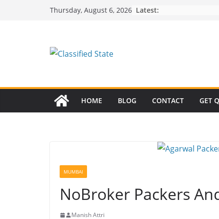
Skip
Latest:
Thursday, August 6, 2026
to
content
HOME
BLOG
CONTACT
GET 
MUMBAI
NoBroker Packers A
Manish Attri