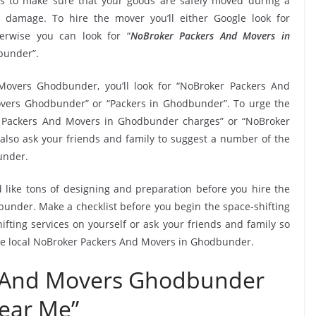
 to make sure that your goods are safely moved during a
 damage. To hire the mover you’ll either Google look for
rwise you can look for “
NoBroker Packers And Movers in
dbunder”.
Movers Ghodbunder, you’ll look for “NoBroker Packers And
vers Ghodbunder” or “Packers in Ghodbunder”. To urge the
er Packers And Movers in Ghodbunder charges” or “NoBroker
 also ask your friends and family to suggest a number of the
under.
 like tons of designing and preparation before you hire the
nder. Make a checklist before you begin the space-shifting
ifting services on yourself or ask your friends and family so
the local NoBroker Packers And Movers in Ghodbunder.
 And Movers Ghodbunder
ear Me”