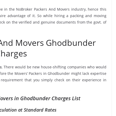
see in the NoBroker Packers And Movers industry, hence this
ire advantage of it. So while hiring a packing and moving
ck on the verified and genuine documents from the govt. of
 And Movers Ghodbunder
harges
s
, There would be new house-shifting companies who would
efore the Movers’ Packers in Ghodbunder might lack expertise
a requirement that you simply check on their experience in
overs in Ghodbunder Charges List
culation at Standard Rates