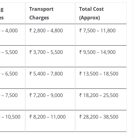
ng
Transport
Total Cost
es
Charges
(Approx)
 – 4,000
₹ 2,800 – 4,800
₹ 7,500 – 11,800
 – 5,500
₹ 3,700 – 5,500
₹ 9,500 – 14,900
 – 6,500
₹ 5,400 – 7,800
₹ 13,500 – 18,500
 – 7,500
₹ 7,200 – 9,000
₹ 18,200 – 25,500
 – 10,500
₹ 8,200 – 11,000
₹ 28,200 – 38,500