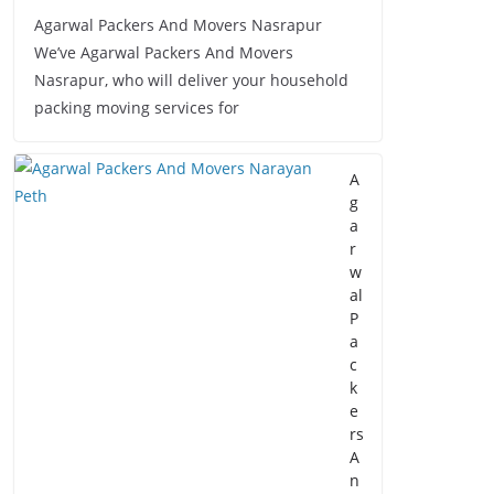
Agarwal Packers And Movers Nasrapur
We’ve Agarwal Packers And Movers
Nasrapur, who will deliver your household
packing moving services for
A
g
a
r
w
al
P
a
c
k
e
rs
A
n