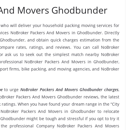
 And Movers Ghodbunder
, who will deliver your household packing moving services for
services NoBroker Packers And Movers in Ghodbunder. Directly
Ghodbunder, and obtain quick charges estimation from the
pare rates, ratings, and reviews. You can call NoBroker
r ask us to seek out the simplest match nearby NoBroker
professional NoBroker Packers And Movers in Ghodbunder,
nsport firms, bike packing, and moving agencies, and NoBroker
me
to urge
NoBroker Packers And Movers Ghodbunder charges
,
ng NoBroker Packers And Movers Ghodbunder reviews, the latest
atings. When you have found your dream range in the “City
e NoBroker Packers And Movers in Ghodbunder to relocate
 Ghodbunder might be tough and stressful if you opt to try it
om the professional Company NoBroker Packers And Movers