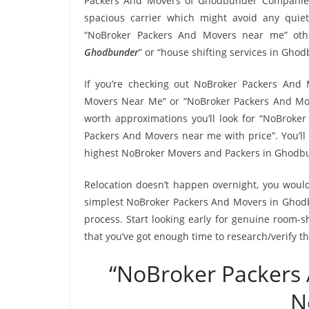
Packers And Movers of Ghodbunder Companies
spacious carrier which might avoid any quiet
“NoBroker Packers And Movers near me” othe
Ghodbunder
” or “house shifting services in Gho
If you’re checking out NoBroker Packers And 
Movers Near Me” or “NoBroker Packers And Mo
worth approximations you’ll look for “NoBrok
Packers And Movers near me with price”. You’ll
highest NoBroker Movers and Packers in Ghodb
Relocation doesn’t happen overnight, you would
simplest NoBroker Packers And Movers in Ghodbu
process. Start looking early for genuine room-sh
that you’ve got enough time to research/verify 
“NoBroker Packers
N