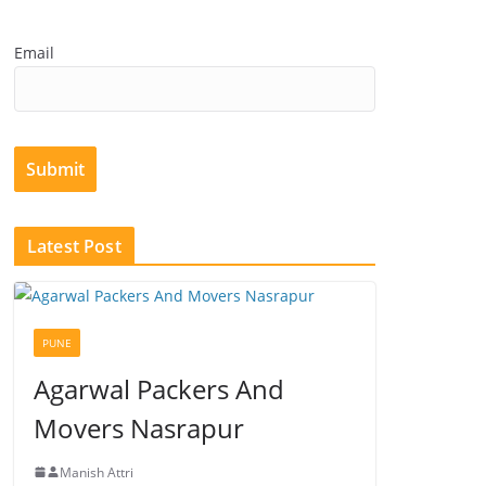
Email
Submit
Latest Post
PUNE
Agarwal Packers And
Movers Nasrapur
Manish Attri