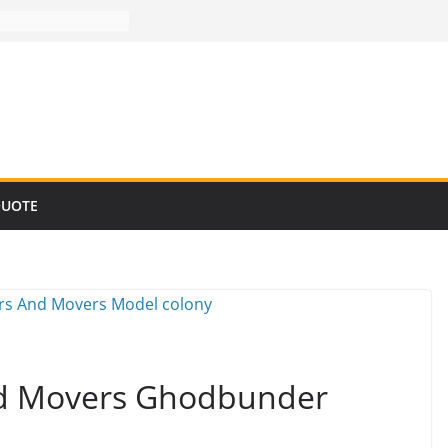
QUOTE
nd Movers Ghodbunder