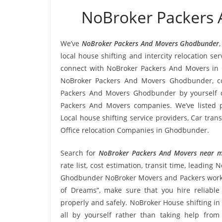
NoBroker Packers
We’ve
NoBroker Packers And Movers Ghodbunder
local house shifting and intercity relocation 
connect with NoBroker Packers And Movers in 
NoBroker Packers And Movers Ghodbunder, com
Packers And Movers Ghodbunder by yourself o
Packers And Movers companies. We’ve listed 
Local house shifting service providers, Car tra
Office relocation Companies in Ghodbunder.
Search for
NoBroker Packers And Movers near 
rate list, cost estimation, transit time, leadi
Ghodbunder NoBroker Movers and Packers work r
of Dreams”, make sure that you hire reliabl
properly and safely. NoBroker House shifting in
all by yourself rather than taking help fr