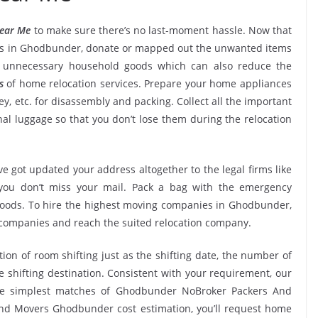
ear Me
to make sure there’s no last-moment hassle. Now that
ces in Ghodbunder, donate or mapped out the unwanted items
k unnecessary household goods which can also reduce the
s
of home relocation services. Prepare your home appliances
ney, etc. for disassembly and packing. Collect all the important
l luggage so that you don’t lose them during the relocation
e got updated your address altogether to the legal firms like
e you don’t miss your mail. Pack a bag with the emergency
 goods. To hire the highest moving companies in Ghodbunder,
 companies and reach the suited relocation company.
tion of room shifting just as the shifting date, the number of
e shifting destination. Consistent with your requirement, our
he simplest matches of Ghodbunder NoBroker Packers And
nd Movers Ghodbunder cost estimation, you’ll request home