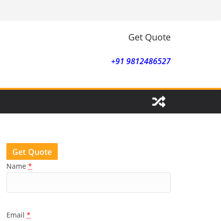
Get Quote
+91 9812486527
Get Quote
Name
*
Email
*