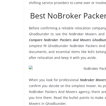
shifting service providers to come over or invol
Best NoBroker Pack
Before confirming a reliable relocation company
Ghodbunder to see the NoBroker Movers and Pa
Compare NoBroker Packers And Movers Ghodbun
simplest fit Ghodbunder NoBroker Packers And M
documents, and essential items like kid’s belongi
after relocation and keep it with you aside.
When you look for professional
NoBroker Movers
confirm you decide on the simplest mover. As yo
NoBroker Packers And Movers agency, there are 
you hire them. Read the bullet points to make
Movers in Ghodbunder.