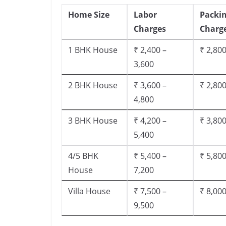
Home Size
Labor
Packi
Charges
Charg
1 BHK House
₹ 2,400 –
₹ 2,800
3,600
2 BHK House
₹ 3,600 –
₹ 2,800
4,800
3 BHK House
₹ 4,200 –
₹ 3,800
5,400
4/5 BHK
₹ 5,400 –
₹ 5,800
House
7,200
Villa House
₹ 7,500 –
₹ 8,000
9,500