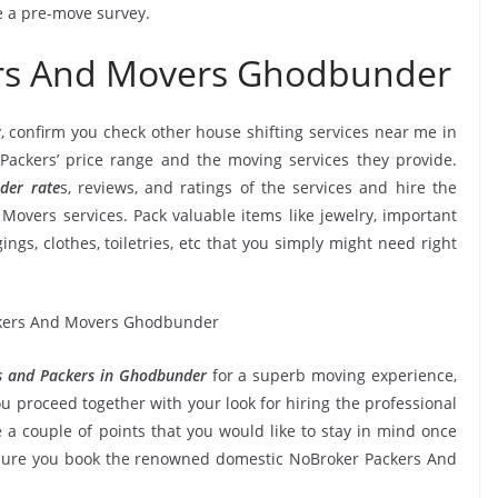
ve a pre-move survey.
ers And Movers Ghodbunder
, confirm you check other house shifting services near me in
ckers’ price range and the moving services they provide.
der rate
s, reviews, and ratings of the services and hire the
overs services. Pack valuable items like jewelry, important
ngs, clothes, toiletries, etc that you simply might need right
 and Packers in Ghodbunder
for a superb moving experience,
u proceed together with your look for hiring the professional
a couple of points that you would like to stay in mind once
 sure you book the renowned domestic NoBroker Packers And