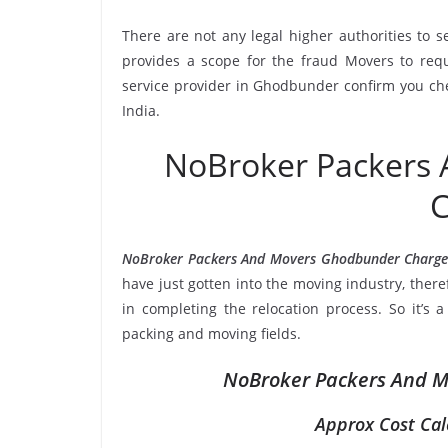
There are not any legal higher authorities to 
provides a scope for the fraud Movers to requ
service provider in Ghodbunder confirm you che
India.
NoBroker Packers
C
NoBroker Packers And Movers Ghodbunder Charge
have just gotten into the moving industry, ther
in completing the relocation process. So it’s 
packing and moving fields.
NoBroker Packers And M
Approx Cost Cal