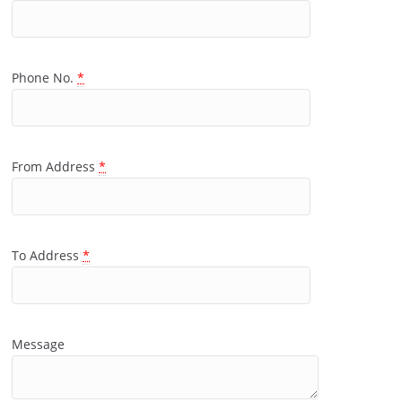
Phone No.
*
From Address
*
To Address
*
Message