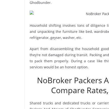
Ghodbunder.
Household shifting involves tons of diligence l
and unpacking the furniture like bed, wardrobe, 
refrigerator, geyser, washer, etc.
Apart from disassembling the household goods
they’re not damaged during transit. Packing and 
to pack them properly. During a case like t
services would be an honest option.
NoBroker Packers 
Compare Rates,
Shared trucks and dedicated trucks or carrie