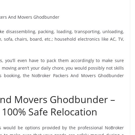
ike disassembling, packing, loading, transporting, unloading,
sofa, chairs, board, etc.; household electronics like AC, TV,
, you’ll even have to pack them accordingly to make sure
moving aren’t your daily chore, you would possibly not skills
his booking, the NoBroker Packers And Movers Ghodbunder
And Movers Ghodbunder –
 100% Safe Relocation
rs would be options provided by the professional NoBroker