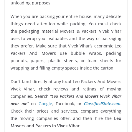
unloading purposes.
When you are packing your entire house, many delicate
things need attention while packing. You must check
the packaging material Movers & Packers Vivek Vihar
uses to wrap your valuables and the way of packaging
they prefer. Make sure that Vivek Vihar’s economic Leo
Packers And Movers use bubble wraps, packing
peanuts, papers, plastic sheets, or foam sheets for
wrapping and filling empty spaces inside the carton.
Don’t land directly at any local Leo Packers And Movers
Vivek Vihar, check reviews and ratings of moving
companies. Search
“Leo Packers And Movers Vivek Vihar
near me”
on
Google
, Facebook, or
ClassifiedState.com
.
Check their prices and services, compare everything
the moving companies offer, and then hire the
Leo
Movers and Packers in Vivek Vihar
.