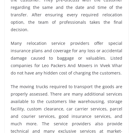
regarding the same and the date and time of the
transfer. After ensuring every required relocation
option, the team of professionals takes the final
decision.
Many relocation service providers offer special
insurance plans and coverage for any loss or accidental
damage caused to baggage or valuables. Listed
companies for Leo Packers And Movers in Vivek Vihar
do not have any hidden cost of charging the customers.
The moving trucks required to transport the goods are
properly assessed. There are many additional services
available to the customers like warehousing, storage
facility, custom clearance, car carrier services, parcel
and courier services, good insurance services, and
much more. The service providers also provide
technical and many exclusive services at market-