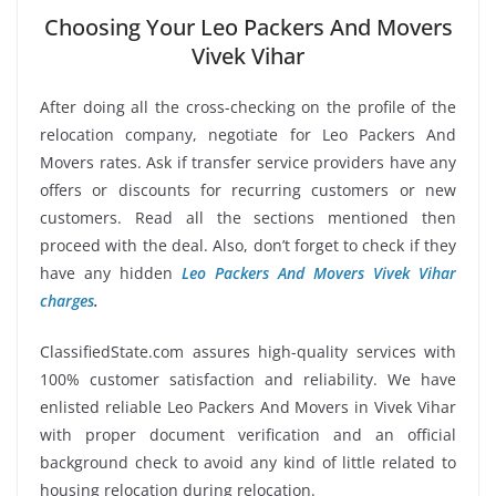
Choosing Your Leo Packers And Movers
Vivek Vihar
After doing all the cross-checking on the profile of the
relocation company, negotiate for Leo Packers And
Movers rates. Ask if transfer service providers have any
offers or discounts for recurring customers or new
customers. Read all the sections mentioned then
proceed with the deal. Also, don’t forget to check if they
have any hidden
Leo Packers And Movers Vivek Vihar
charges
.
ClassifiedState.com assures high-quality services with
100% customer satisfaction and reliability. We have
enlisted reliable Leo Packers And Movers in Vivek Vihar
with proper document verification and an official
background check to avoid any kind of little related to
housing relocation during relocation.