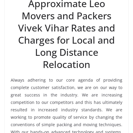
Approximate Leo
Movers and Packers
Vivek Vihar Rates and
Charges for Local and
Long Distance
Relocation
Always adhering to our core agenda of providing
complete customer satisfaction, we are on our way to
great success in the industry. We are increasing
competition to our competitors and this has ultimately
resulted in increased industry standards. We are
working to promote quality of service by changing the
conventions of simple packing and moving techniques.
With our hands-on advanced technology and systems,