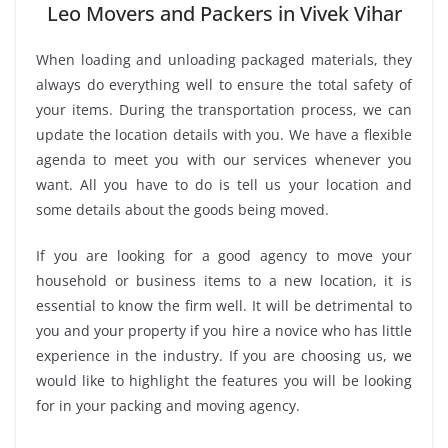
Leo Movers and Packers in Vivek Vihar
When loading and unloading packaged materials, they
always do everything well to ensure the total safety of
your items. During the transportation process, we can
update the location details with you. We have a flexible
agenda to meet you with our services whenever you
want. All you have to do is tell us your location and
some details about the goods being moved.
If you are looking for a good agency to move your
household or business items to a new location, it is
essential to know the firm well. It will be detrimental to
you and your property if you hire a novice who has little
experience in the industry. If you are choosing us, we
would like to highlight the features you will be looking
for in your packing and moving agency.