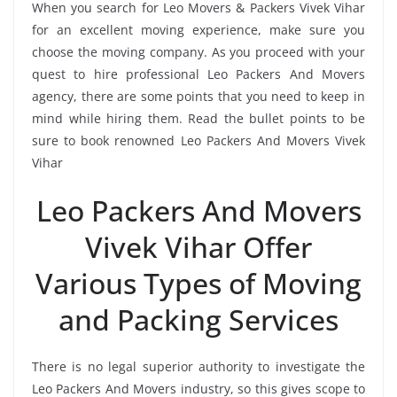
When you search for Leo Movers & Packers Vivek Vihar
for an excellent moving experience, make sure you
choose the moving company. As you proceed with your
quest to hire professional Leo Packers And Movers
agency, there are some points that you need to keep in
mind while hiring them. Read the bullet points to be
sure to book renowned Leo Packers And Movers Vivek
Vihar
Leo Packers And Movers
Vivek Vihar Offer
Various Types of Moving
and Packing Services
There is no legal superior authority to investigate the
Leo Packers And Movers industry, so this gives scope to