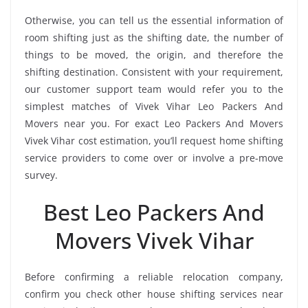
Otherwise, you can tell us the essential information of
room shifting just as the shifting date, the number of
things to be moved, the origin, and therefore the
shifting destination. Consistent with your requirement,
our customer support team would refer you to the
simplest matches of Vivek Vihar Leo Packers And
Movers near you. For exact Leo Packers And Movers
Vivek Vihar cost estimation, you’ll request home shifting
service providers to come over or involve a pre-move
survey.
Best Leo Packers And
Movers Vivek Vihar
Before confirming a reliable relocation company,
confirm you check other house shifting services near