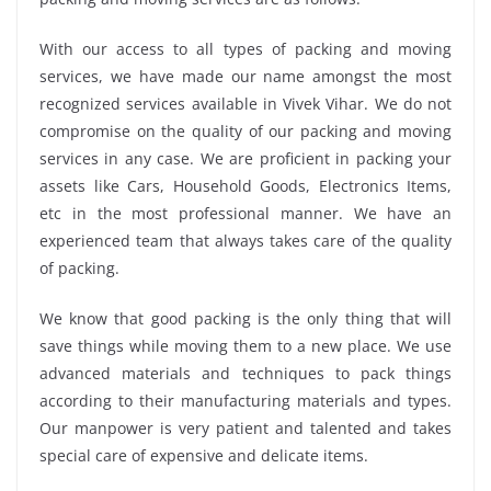
With our access to all types of packing and moving
services, we have made our name amongst the most
recognized services available in Vivek Vihar. We do not
compromise on the quality of our packing and moving
services in any case. We are proficient in packing your
assets like Cars, Household Goods, Electronics Items,
etc in the most professional manner. We have an
experienced team that always takes care of the quality
of packing.
We know that good packing is the only thing that will
save things while moving them to a new place. We use
advanced materials and techniques to pack things
according to their manufacturing materials and types.
Our manpower is very patient and talented and takes
special care of expensive and delicate items.