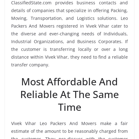
ClassifiedState.com provides business contacts and
details of companies that specialize in offering Packing,
Moving, Transportation, and Logistics solutions. Leo
Packers And Movers registered in Vivek Vihar cater to
the diverse and ever-changing needs of Individuals,
Industrial Organizations, and Business Corporates. If
the customer is transferring locally or over a long
distance within Vivek Vihar, they need to find a reliable
transfer company.
Most Affordable And
Reliable At The Same
Time
Vivek Vihar Leo Packers And Movers make a fair
estimate of the amount to be reasonably charged from
the customer. They pre-discuss with the customer