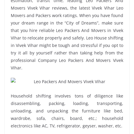
estimation, transit time, leading Leo Packers And
Movers Vivek Vihar reviews, the latest Vivek Vihar Leo
Movers and Packers work ratings. When you have found
your dream range in the “City of Dreams”, make sure
that you hire reliable Leo Packers And Movers in Vivek
Vihar to relocate properly and safely. Leo House shifting
in Vivek Vihar might be tough and stressful if you opt to
try it all by yourself rather than taking help from the
professional Company Leo Packers And Movers Vivek
Vihar.
Household shifting involves tons of diligence like
disassembling, packing, loading, transporting,
unloading, and unpacking the furniture like bed,
wardrobe, sofa, chairs, board, etc.; household
electronics like AC, TV, refrigerator, geyser, washer, etc.