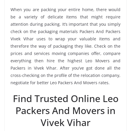
When you are packing your entire home, there would
be a variety of delicate items that might require
attention during packing. It’s important that you simply
check on the packaging materials Packers And Packers
Vivek Vihar uses to wrap your valuable items and
therefore the way of packaging they like. Check on the
prices and services moving companies offer, compare
everything then hire the highest Leo Movers and
Packers in Vivek Vihar. After you’ve got done all the
cross-checking on the profile of the relocation company,
negotiate for better Leo Packers And Movers rates.
Find Trusted Online Leo
Packers And Movers in
Vivek Vihar