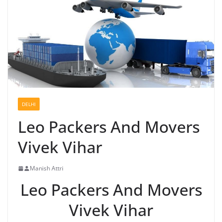
DELHI
Leo Packers And Movers
Vivek Vihar
Manish Attri
Leo Packers And Movers
Vivek Vihar