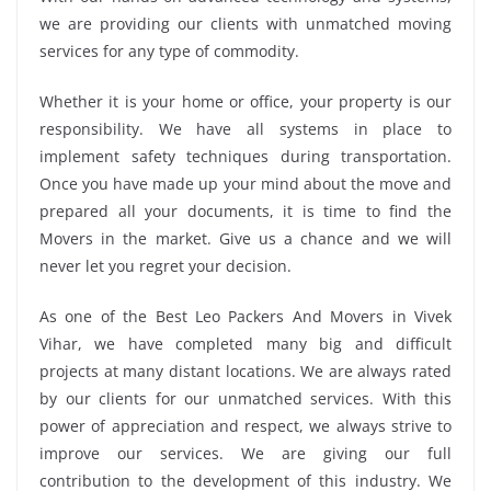
we are providing our clients with unmatched moving
services for any type of commodity.
Whether it is your home or office, your property is our
responsibility. We have all systems in place to
implement safety techniques during transportation.
Once you have made up your mind about the move and
prepared all your documents, it is time to find the
Movers in the market. Give us a chance and we will
never let you regret your decision.
As one of the Best Leo Packers And Movers in Vivek
Vihar, we have completed many big and difficult
projects at many distant locations. We are always rated
by our clients for our unmatched services. With this
power of appreciation and respect, we always strive to
improve our services. We are giving our full
contribution to the development of this industry. We