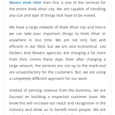
Movers Vivek Vihar
then this is one of the services for
the entire Vivek Vihar city. We are capable of handling
any size and type of things that have to be moved.
We have a large network of Vivek Vihar city and hence
we can take your important things to Vivek Vihar or
anywhere in less time. We are not only fast and
efficient in our field, but we are also economical. Leo
Packers And Movers agencies are charging a lot more
from their clients these days. Even after charging a
large amount, the services are not up to the mark and
are unsatisfactory for the customers. But, we are using
a completely different approach for our work.
Instead of earning revenue from the business, we are
focused on building a respected customer base. We
know this will increase our reach and recognition in the
industry and allow us to benefit more people. We are