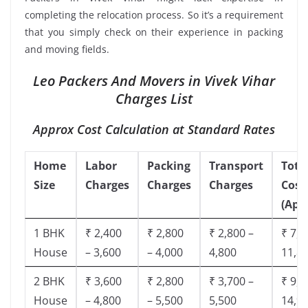
completing the relocation process. So it’s a requirement
that you simply check on their experience in packing
and moving fields.
Leo Packers And Movers in Vivek Vihar
Charges List
Approx Cost Calculation at Standard Rates
Home
Labor
Packing
Transport
Tota
Size
Charges
Charges
Charges
Cost
(App
1 BHK
₹ 2,400
₹ 2,800
₹ 2,800 –
₹ 7,5
House
– 3,600
– 4,000
4,800
11,8
2 BHK
₹ 3,600
₹ 2,800
₹ 3,700 –
₹ 9,5
House
– 4,800
– 5,500
5,500
14,9