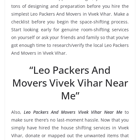
tons of designing and preparation before you hire the
simplest Leo Packers And Movers in Vivek Vihar. Make a
checklist before you begin the space-shifting process.
Start looking early for genuine room-shifting services
on yourself or ask your friends and family so that you’ve
got enough time to research/verify the local Leo Packers
And Movers in Vivek Vihar.
“Leo Packers And
Movers Vivek Vihar Near
Me”
Also,
Leo Packers And Movers Vivek Vihar Near Me
to
make sure there’s no last-moment hassle. Now that you
simply have hired the house shifting services in Vivek
Vihar, donate or mapped out the unwanted items that