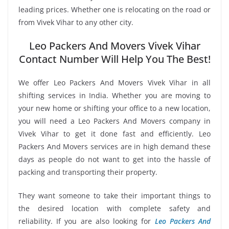
leading prices. Whether one is relocating on the road or
from Vivek Vihar to any other city.
Leo Packers And Movers Vivek Vihar
Contact Number Will Help You The Best!
We offer Leo Packers And Movers Vivek Vihar in all
shifting services in India. Whether you are moving to
your new home or shifting your office to a new location,
you will need a Leo Packers And Movers company in
Vivek Vihar to get it done fast and efficiently. Leo
Packers And Movers services are in high demand these
days as people do not want to get into the hassle of
packing and transporting their property.
They want someone to take their important things to
the desired location with complete safety and
reliability. If you are also looking for
Leo Packers And