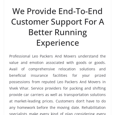
We Provide End-To-End
Customer Support For A
Better Running
Experience
Professional Leo Packers And Movers understand the
value and emotion associated with goods or goods.
Avail of comprehensive relocation solutions and
beneficial insurance facilities for your prized
possessions from reputed Leo Packers And Movers in
Vivek Vihar. Service providers for packing and shifting
provide car carriers as well as transportation solutions
at market-leading prices. Customers don’t have to do
any homework before the moving date. Rehabilitation
specialists make every kind of plan considering every