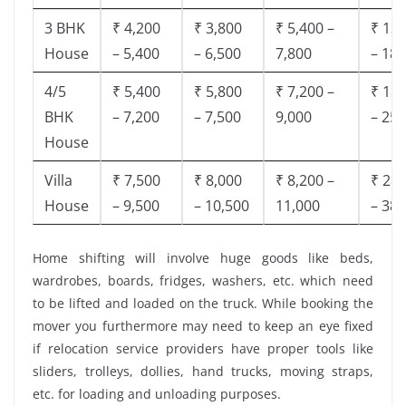
3 BHK
₹ 4,200
₹ 3,800
₹ 5,400 –
₹ 13,
House
– 5,400
– 6,500
7,800
– 18,
4/5
₹ 5,400
₹ 5,800
₹ 7,200 –
₹ 18,
BHK
– 7,200
– 7,500
9,000
– 25,
House
Villa
₹ 7,500
₹ 8,000
₹ 8,200 –
₹ 28,
House
– 9,500
– 10,500
11,000
– 38,
Home shifting will involve huge goods like beds,
wardrobes, boards, fridges, washers, etc. which need
to be lifted and loaded on the truck. While booking the
mover you furthermore may need to keep an eye fixed
if relocation service providers have proper tools like
sliders, trolleys, dollies, hand trucks, moving straps,
etc. for loading and unloading purposes.