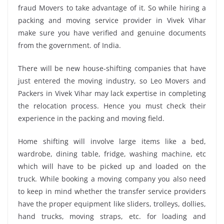
fraud Movers to take advantage of it. So while hiring a
packing and moving service provider in Vivek Vihar
make sure you have verified and genuine documents
from the government. of India.
There will be new house-shifting companies that have
just entered the moving industry, so Leo Movers and
Packers in Vivek Vihar may lack expertise in completing
the relocation process. Hence you must check their
experience in the packing and moving field.
Home shifting will involve large items like a bed,
wardrobe, dining table, fridge, washing machine, etc
which will have to be picked up and loaded on the
truck. While booking a moving company you also need
to keep in mind whether the transfer service providers
have the proper equipment like sliders, trolleys, dollies,
hand trucks, moving straps, etc. for loading and