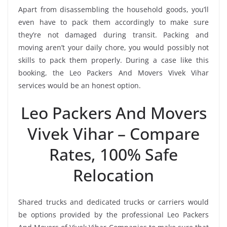
Apart from disassembling the household goods, you’ll
even have to pack them accordingly to make sure
they’re not damaged during transit. Packing and
moving aren’t your daily chore, you would possibly not
skills to pack them properly. During a case like this
booking, the Leo Packers And Movers Vivek Vihar
services would be an honest option.
Leo Packers And Movers
Vivek Vihar – Compare
Rates, 100% Safe
Relocation
Shared trucks and dedicated trucks or carriers would
be options provided by the professional Leo Packers