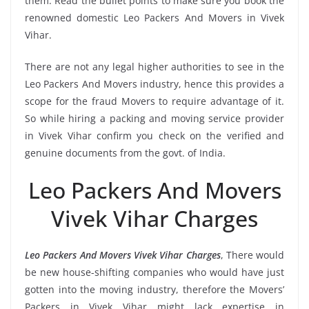
them. Read the bullet points to make sure you book the
renowned domestic Leo Packers And Movers in Vivek
Vihar.
There are not any legal higher authorities to see in the
Leo Packers And Movers industry, hence this provides a
scope for the fraud Movers to require advantage of it.
So while hiring a packing and moving service provider
in Vivek Vihar confirm you check on the verified and
genuine documents from the govt. of India.
Leo Packers And Movers
Vivek Vihar Charges
Leo Packers And Movers Vivek Vihar Charges
, There would
be new house-shifting companies who would have just
gotten into the moving industry, therefore the Movers’
Packers in Vivek Vihar might lack expertise in