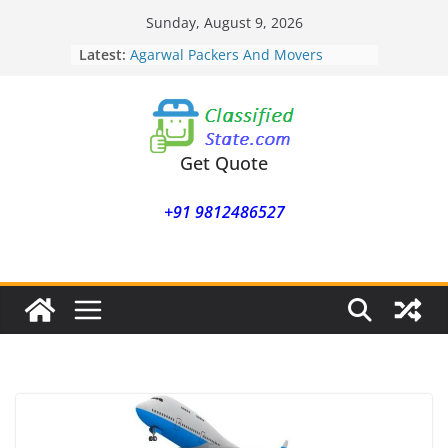
Skip
Sunday, August 9, 2026
to
Latest:
Agarwal Packers And Movers
content
Mohammadwadi
Agarwal Packers And Movers
Nasrapur
Agarwal Packers And Movers
Narayan Peth
Get Quote
Agarwal Packers And Movers
Mundhwa
+91 9812486527
Agarwal Packers And Movers
Mukund Nagar