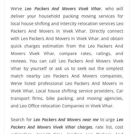
We’ve
Leo Packers And Movers Vivek Vihar
, who will
deliver your household packing moving services for
local house shifting and intercity relocation services Leo
Packers And Movers in Vivek Vihar. Directly connect
with Leo Packers And Movers in Vivek Vihar, and obtain
quick charges estimation from the Leo Packers And
Movers Vivek Vihar, compare rates, ratings, and
reviews. You can call Leo Packers And Movers Vivek
Vihar by yourself or ask us to seek out the simplest
match nearby Leo Packers And Movers companies.
We’ve listed professional Leo Packers And Movers in
Vivek Vihar, Local house shifting service providers, Car
transport firms, bike packing, and moving agencies,
and Leo Office relocation Companies in Vivek Vihar.
Search for
Leo Packers And Movers near me
to urge
Leo
Packers And Movers Vivek Vihar charges
, rate list, cost