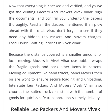
Now that everything is checked and verified, and you’ve
got the -suiting Packers And Packers Vivek Vihar, sign
the documents, and confirm you undergo the papers
thoroughly. Read all the clauses mentioned then plow
ahead with the deal. Also, don’t forget to see if they
need any hidden Leo Packers And Movers charges.
Local House Shifting Services in Vivek Vihar.
Because the distance covered is a smaller amount for
local moving, Movers in Vivek Vihar use bubble wraps
the fragile goods and pack other items in cartons.
Moving equipment like hand trucks, panel Movers then
on are wont to ensure secure loading and unloading.
Interstate Leo Packers And Movers Vivek Vihar also
chooses the -suited truck consistent with the number of
goods for quick & safe transportation & timely delivery.
Reliable Leo Packers And Movers Vivek