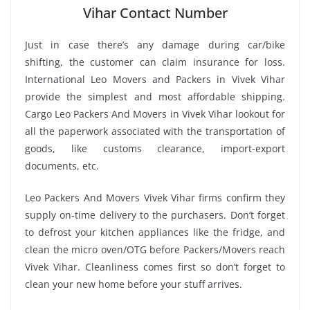
Vihar Contact Number
Just in case there’s any damage during car/bike
shifting, the customer can claim insurance for loss.
International Leo Movers and Packers in Vivek Vihar
provide the simplest and most affordable shipping.
Cargo Leo Packers And Movers in Vivek Vihar lookout for
all the paperwork associated with the transportation of
goods, like customs clearance, import-export
documents, etc.
Leo Packers And Movers Vivek Vihar firms confirm they
supply on-time delivery to the purchasers. Don’t forget
to defrost your kitchen appliances like the fridge, and
clean the micro oven/OTG before Packers/Movers reach
Vivek Vihar. Cleanliness comes first so don’t forget to
clean your new home before your stuff arrives.