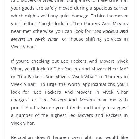
And Movers of Vivek Vihar Companies to make sure that
your goods are safely moved during a spacious carrier
which might avoid any quiet damage. To hire the mover
you’ll either Google look for “Leo Packers And Movers
near me” otherwise you can look for “
Leo Packers And
Movers in Vivek Vihar
” or “house shifting services in
Vivek Vihar”.
If you’re checking out Leo Packers And Movers Vivek
Vihar, you’ll look for “Leo Packers And Movers Near Me”
or “Leo Packers And Movers Vivek Vihar” or “Packers in
Vivek Vihar”. To urge the worth approximations you’ll
look for “Leo Packers And Movers in Vivek Vihar
charges” or “Leo Packers And Movers near me with
price”. You’ll also ask your friends and family to suggest
a number of the highest Leo Movers and Packers in
Vivek Vihar.
Relocation doesn’t happen overnight, you would like