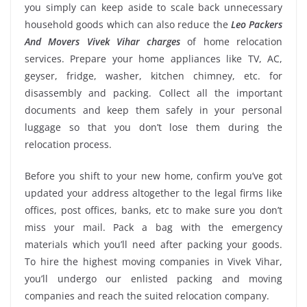
you simply can keep aside to scale back unnecessary
household goods which can also reduce the
Leo Packers
And Movers Vivek Vihar charges
of home relocation
services. Prepare your home appliances like TV, AC,
geyser, fridge, washer, kitchen chimney, etc. for
disassembly and packing. Collect all the important
documents and keep them safely in your personal
luggage so that you don’t lose them during the
relocation process.
Before you shift to your new home, confirm you’ve got
updated your address altogether to the legal firms like
offices, post offices, banks, etc to make sure you don’t
miss your mail. Pack a bag with the emergency
materials which you’ll need after packing your goods.
To hire the highest moving companies in Vivek Vihar,
you’ll undergo our enlisted packing and moving
companies and reach the suited relocation company.