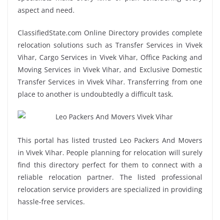
aspect and need.
ClassifiedState.com Online Directory provides complete
relocation solutions such as Transfer Services in Vivek
Vihar, Cargo Services in Vivek Vihar, Office Packing and
Moving Services in Vivek Vihar, and Exclusive Domestic
Transfer Services in Vivek Vihar. Transferring from one
place to another is undoubtedly a difficult task.
This portal has listed trusted Leo Packers And Movers
in Vivek Vihar. People planning for relocation will surely
find this directory perfect for them to connect with a
reliable relocation partner. The listed professional
relocation service providers are specialized in providing
hassle-free services.