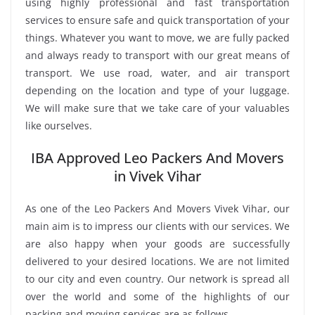
using highly professional and fast transportation
services to ensure safe and quick transportation of your
things. Whatever you want to move, we are fully packed
and always ready to transport with our great means of
transport. We use road, water, and air transport
depending on the location and type of your luggage.
We will make sure that we take care of your valuables
like ourselves.
IBA Approved Leo Packers And Movers
in Vivek Vihar
As one of the Leo Packers And Movers Vivek Vihar, our
main aim is to impress our clients with our services. We
are also happy when your goods are successfully
delivered to your desired locations. We are not limited
to our city and even country. Our network is spread all
over the world and some of the highlights of our
packing and moving services are as follows.