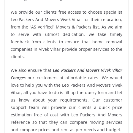
We provide our clients free access to choose specialist
Leo Packers And Movers Vivek Vihar for their relocation,
from the “AS Verified” Movers & Packers list. As we aim
to serve with utmost dedication, we take timely
feedback from clients to ensure that home removal
companies in Vivek Vihar provide proper services to the
clients.
We also ensure that
Leo Packers And Movers Vivek Vihar
Charges
our customers at affordable rates. We would
love to help you with the Leo Packers And Movers Vivek
Vihar, all you have to do is fill up the query form and let
us know about your requirements. Our customer
support team will provide our clients a quick price
estimation free of cost with Leo Packers And Movers
reference so that they can compare moving services
and compare prices and rent as per needs and budget.