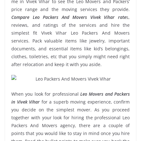
me in Vivek Vihar to see the Leo Movers and Packers’
price range and the moving services they provide.
Compare Leo Packers And Movers Vivek Vihar rate
s,
reviews, and ratings of the services and hire the
simplest fit Vivek Vihar Leo Packers And Movers
services. Pack valuable items like jewelry, important
documents, and essential items like kid’s belongings,
clothes, toiletries, etc that you simply might need right
after relocation and keep it with you aside.
When you look for professional
Leo Movers and Packers
in Vivek Vihar
for a superb moving experience, confirm
you decide on the simplest mover. As you proceed
together with your look for hiring the professional Leo
Packers And Movers agency, there are a couple of
points that you would like to stay in mind once you hire