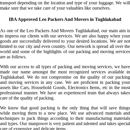
transport depending on the location and type of your luggage. We will
make sure that we take care of your valuables like ourselves.
IBA Approved Leo Packers And Movers in Tughlakabad
As one of the Leo Packers And Movers Tughlakabad, our main aim is
to impress our clients with our services. We are also happy when your
goods are successfully delivered to your desired locations. We are not
limited to our city and even country. Our network is spread all over the
world and some of the highlights of our packing and moving services
are as follows.
With our access to all types of packing and moving services, we have
made our name amongst the most recognized services available in
Tughlakabad. We do not compromise on the quality of our packing
and moving services in any case. We are proficient in packing your
assets like Cars, Household Goods, Electronics Items, etc in the most
professional manner. We have an experienced team that always takes
care of the quality of packing.
We know that good packing is the only thing that will save things
while moving them to a new place. We use advanced materials and
techniques to pack things according to their manufacturing materials
and types. Our manpower is very patient and talented and takes special
care of expensive and delicate items.