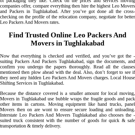
of packaging they like. Check on the prices and services moving
companies offer, compare everything then hire the highest Leo Movers
and Packers in Tughlakabad. After you’ve got done all the cross-
checking on the profile of the relocation company, negotiate for better
Leo Packers And Movers rates.
Find Trusted Online Leo Packers And
Movers in Tughlakabad
Now that everything is checked and verified, and you’ve got the -
suiting Packers And Packers Tughlakabad, sign the documents, and
confirm you undergo the papers thoroughly. Read all the clauses
mentioned then plow ahead with the deal. Also, don’t forget to see if
they need any hidden Leo Packers And Movers charges. Local House
Shifting Services in Tughlakabad.
Because the distance covered is a smaller amount for local moving,
Movers in Tughlakabad use bubble wraps the fragile goods and pack
other items in cartons. Moving equipment like hand trucks, panel
Movers then on are wont to ensure secure loading and unloading.
Interstate Leo Packers And Movers Tughlakabad also chooses the -
suited truck consistent with the number of goods for quick & safe
transportation & timely delivery.