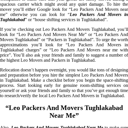
spacious carrier which might avoid any quiet damage. To hire the
mover you’ll either Google look for “Leo Packers And Movers near
me” otherwise you can look for “
Leo Packers And Movers i
Tughlakabad
” or “house shifting services in Tughlakabad”.
If you’re checking out Leo Packers And Movers Tughlakabad, you’ll
look for “Leo Packers And Movers Near Me” or “Leo Packers And
Movers Tughlakabad” or “Packers in Tughlakabad”. To urge the worth
approximations you’ll look for “Leo Packers And Movers in
Tughlakabad charges” or “Leo Packers And Movers near me with
price”. You’ll also ask your friends and family to suggest a number of
the highest Leo Movers and Packers in Tughlakabad.
Relocation doesn’t happen overnight, you would like tons of designing
and preparation before you hire the simplest Leo Packers And Movers
in Tughlakabad. Make a checklist before you begin the space-shifting
process. Start looking early for genuine room-shifting services on
yourself or ask your friends and family so that you’ve got enough time
to research/verify the local Leo Packers And Movers in Tughlakabad.
“Leo Packers And Movers Tughlakabad
Near Me”
Also,
Leo Packers And Movers Tughlakabad Near Me
to make sur