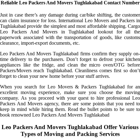
Reliable Leo Packers And Movers Tughlakabad Contact Number
Just in case there’s any damage during car/bike shifting, the customer
can claim insurance for loss. International Leo Movers and Packers in
Tughlakabad provide the simplest and most affordable shipping. Cargo
Leo Packers And Movers in Tughlakabad lookout for all the
paperwork associated with the transportation of goods, like customs
clearance, import-export documents, etc.
Leo Packers And Movers Tughlakabad firms confirm they supply on-
time delivery to the purchasers. Don’t forget to defrost your kitchen
appliances like the fridge, and clean the micro oven/OTG before
Packers/Movers reach Tughlakabad. Cleanliness comes first so don’t
forget to clean your new home before your stuff arrives.
When you search for Leo Movers & Packers Tughlakabad for an
excellent moving experience, make sure you choose the moving
company. As you proceed with your quest to hire professional Leo
Packers And Movers agency, there are some points that you need to
keep in mind while hiring them. Read the bullet points to be sure to
book renowned Leo Packers And Movers Tughlakabad
Leo Packers And Movers Tughlakabad Offer Various
Types of Moving and Packing Services