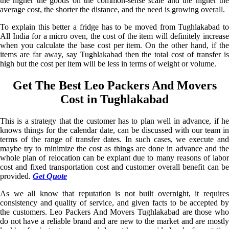
the higher the goods on the common-sense scale and the higher the
average cost, the shorter the distance, and the need is growing overall.
To explain this better a fridge has to be moved from Tughlakabad to
All India for a micro oven, the cost of the item will definitely increase
when you calculate the base cost per item. On the other hand, if the
items are far away, say Tughlakabad then the total cost of transfer is
high but the cost per item will be less in terms of weight or volume.
Get The Best Leo Packers And Movers
Cost in Tughlakabad
This is a strategy that the customer has to plan well in advance, if he
knows things for the calendar date, can be discussed with our team in
terms of the range of transfer dates. In such cases, we execute and
maybe try to minimize the cost as things are done in advance and the
whole plan of relocation can be explant due to many reasons of labor
cost and fixed transportation cost and customer overall benefit can be
provided.
Get Quote
As we all know that reputation is not built overnight, it requires
consistency and quality of service, and given facts to be accepted by
the customers. Leo Packers And Movers Tughlakabad are those who
do not have a reliable brand and are new to the market and are mostly