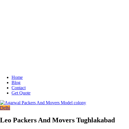
Home
Blog
Contact
Get Quote
Delhi
Leo Packers And Movers Tughlakabad