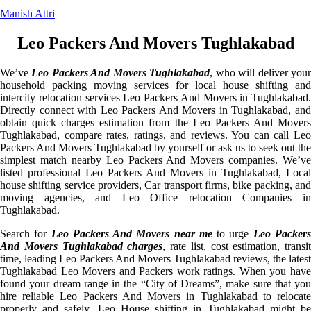
Manish Attri
Leo Packers And Movers Tughlakabad
We’ve
Leo Packers And Movers Tughlakabad
, who will deliver you
household packing moving services for local house shifting and
intercity relocation services Leo Packers And Movers in Tughlakabad.
Directly connect with Leo Packers And Movers in Tughlakabad, and
obtain quick charges estimation from the Leo Packers And Movers
Tughlakabad, compare rates, ratings, and reviews. You can call Leo
Packers And Movers Tughlakabad by yourself or ask us to seek out the
simplest match nearby Leo Packers And Movers companies. We’ve
listed professional Leo Packers And Movers in Tughlakabad, Local
house shifting service providers, Car transport firms, bike packing, and
moving agencies, and Leo Office relocation Companies in
Tughlakabad.
Search for
Leo Packers And Movers near me
to urge
Leo Packer
And Movers Tughlakabad charges
, rate list, cost estimation, transit
time, leading Leo Packers And Movers Tughlakabad reviews, the latest
Tughlakabad Leo Movers and Packers work ratings. When you have
found your dream range in the “City of Dreams”, make sure that you
hire reliable Leo Packers And Movers in Tughlakabad to relocate
properly and safely. Leo House shifting in Tughlakabad might be