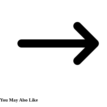
You May Also Like