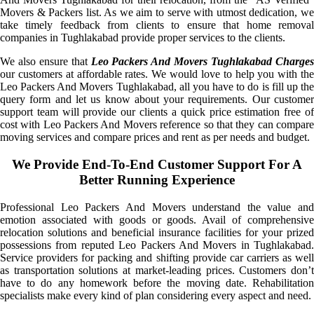
Movers & Packers list. As we aim to serve with utmost dedication, we
take timely feedback from clients to ensure that home removal
companies in Tughlakabad provide proper services to the clients.
We also ensure that
Leo Packers And Movers Tughlakabad Charge
our customers at affordable rates. We would love to help you with the
Leo Packers And Movers Tughlakabad, all you have to do is fill up the
query form and let us know about your requirements. Our customer
support team will provide our clients a quick price estimation free of
cost with Leo Packers And Movers reference so that they can compare
moving services and compare prices and rent as per needs and budget.
We Provide End-To-End Customer Support For A
Better Running Experience
Professional Leo Packers And Movers understand the value and
emotion associated with goods or goods. Avail of comprehensive
relocation solutions and beneficial insurance facilities for your prized
possessions from reputed Leo Packers And Movers in Tughlakabad.
Service providers for packing and shifting provide car carriers as well
as transportation solutions at market-leading prices. Customers don’t
have to do any homework before the moving date. Rehabilitation
specialists make every kind of plan considering every aspect and need.