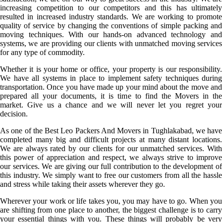
increasing competition to our competitors and this has ultimately
resulted in increased industry standards. We are working to promote
quality of service by changing the conventions of simple packing and
moving techniques. With our hands-on advanced technology and
systems, we are providing our clients with unmatched moving services
for any type of commodity.
Whether it is your home or office, your property is our responsibility.
We have all systems in place to implement safety techniques during
transportation. Once you have made up your mind about the move and
prepared all your documents, it is time to find the Movers in the
market. Give us a chance and we will never let you regret your
decision.
As one of the Best Leo Packers And Movers in Tughlakabad, we have
completed many big and difficult projects at many distant locations.
We are always rated by our clients for our unmatched services. With
this power of appreciation and respect, we always strive to improve
our services. We are giving our full contribution to the development of
this industry. We simply want to free our customers from all the hassle
and stress while taking their assets wherever they go.
Wherever your work or life takes you, you may have to go. When you
are shifting from one place to another, the biggest challenge is to carry
your essential things with you. These things will probably be very