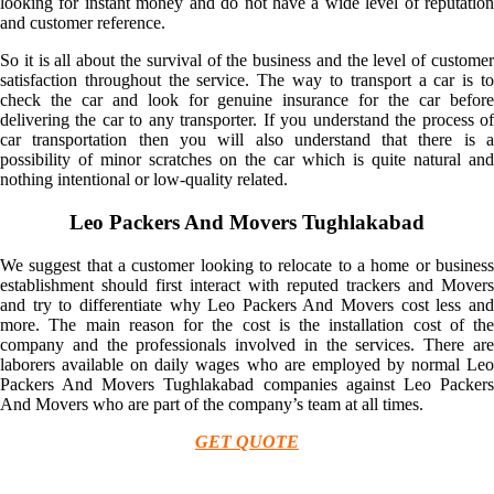
looking for instant money and do not have a wide level of reputation
and customer reference.
So it is all about the survival of the business and the level of customer
satisfaction throughout the service. The way to transport a car is to
check the car and look for genuine insurance for the car before
delivering the car to any transporter. If you understand the process of
car transportation then you will also understand that there is a
possibility of minor scratches on the car which is quite natural and
nothing intentional or low-quality related.
Leo Packers And Movers Tughlakabad
We suggest that a customer looking to relocate to a home or business
establishment should first interact with reputed trackers and Movers
and try to differentiate why Leo Packers And Movers cost less and
more. The main reason for the cost is the installation cost of the
company and the professionals involved in the services. There are
laborers available on daily wages who are employed by normal Leo
Packers And Movers Tughlakabad companies against Leo Packers
And Movers who are part of the company’s team at all times.
GET QUOTE