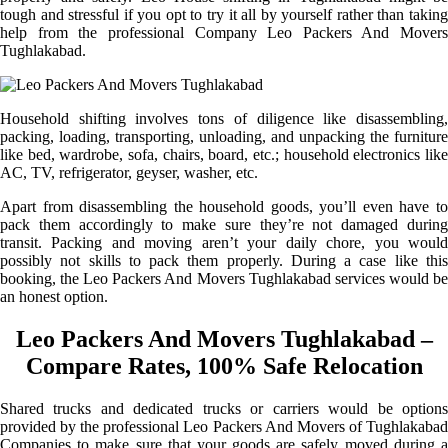
tough and stressful if you opt to try it all by yourself rather than taking
help from the professional Company Leo Packers And Movers
Tughlakabad.
Household shifting involves tons of diligence like disassembling,
packing, loading, transporting, unloading, and unpacking the furniture
like bed, wardrobe, sofa, chairs, board, etc.; household electronics like
AC, TV, refrigerator, geyser, washer, etc.
Apart from disassembling the household goods, you’ll even have to
pack them accordingly to make sure they’re not damaged during
transit. Packing and moving aren’t your daily chore, you would
possibly not skills to pack them properly. During a case like this
booking, the Leo Packers And Movers Tughlakabad services would be
an honest option.
Leo Packers And Movers Tughlakabad –
Compare Rates, 100% Safe Relocation
Shared trucks and dedicated trucks or carriers would be options
provided by the professional Leo Packers And Movers of Tughlakabad
Companies to make sure that your goods are safely moved during a