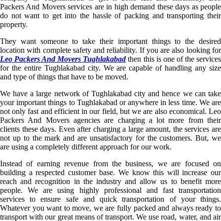
Packers And Movers services are in high demand these days as people
do not want to get into the hassle of packing and transporting their
property.
They want someone to take their important things to the desired
location with complete safety and reliability. If you are also looking for
Leo Packers And Movers Tughlakabad
then this is one of the service
for the entire Tughlakabad city. We are capable of handling any size
and type of things that have to be moved.
We have a large network of Tughlakabad city and hence we can take
your important things to Tughlakabad or anywhere in less time. We are
not only fast and efficient in our field, but we are also economical. Leo
Packers And Movers agencies are charging a lot more from their
clients these days. Even after charging a large amount, the services are
not up to the mark and are unsatisfactory for the customers. But, we
are using a completely different approach for our work.
Instead of earning revenue from the business, we are focused on
building a respected customer base. We know this will increase our
reach and recognition in the industry and allow us to benefit more
people. We are using highly professional and fast transportation
services to ensure safe and quick transportation of your things.
Whatever you want to move, we are fully packed and always ready to
transport with our great means of transport. We use road, water, and air