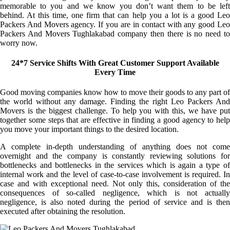
memorable to you and we know you don’t want them to be left
behind. At this time, one firm that can help you a lot is a good Leo
Packers And Movers agency. If you are in contact with any good Leo
Packers And Movers Tughlakabad company then there is no need to
worry now.
24*7 Service Shifts With Great Customer Support Available
Every Time
Good moving companies know how to move their goods to any part of
the world without any damage. Finding the right Leo Packers And
Movers is the biggest challenge. To help you with this, we have put
together some steps that are effective in finding a good agency to help
you move your important things to the desired location.
A complete in-depth understanding of anything does not come
overnight and the company is constantly reviewing solutions for
bottlenecks and bottlenecks in the services which is again a type of
internal work and the level of case-to-case involvement is required. In
case and with exceptional need. Not only this, consideration of the
consequences of so-called negligence, which is not actually
negligence, is also noted during the period of service and is then
executed after obtaining the resolution.