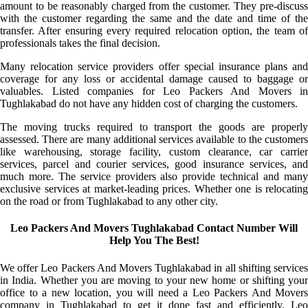
amount to be reasonably charged from the customer. They pre-discuss
with the customer regarding the same and the date and time of the
transfer. After ensuring every required relocation option, the team of
professionals takes the final decision.
Many relocation service providers offer special insurance plans and
coverage for any loss or accidental damage caused to baggage or
valuables. Listed companies for Leo Packers And Movers in
Tughlakabad do not have any hidden cost of charging the customers.
The moving trucks required to transport the goods are properly
assessed. There are many additional services available to the customers
like warehousing, storage facility, custom clearance, car carrier
services, parcel and courier services, good insurance services, and
much more. The service providers also provide technical and many
exclusive services at market-leading prices. Whether one is relocating
on the road or from Tughlakabad to any other city.
Leo Packers And Movers Tughlakabad Contact Number Will
Help You The Best!
We offer Leo Packers And Movers Tughlakabad in all shifting services
in India. Whether you are moving to your new home or shifting your
office to a new location, you will need a Leo Packers And Movers
company in Tughlakabad to get it done fast and efficiently. Leo