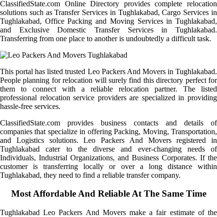
ClassifiedState.com Online Directory provides complete relocation
solutions such as Transfer Services in Tughlakabad, Cargo Services in
Tughlakabad, Office Packing and Moving Services in Tughlakabad,
and Exclusive Domestic Transfer Services in Tughlakabad.
Transferring from one place to another is undoubtedly a difficult task.
This portal has listed trusted Leo Packers And Movers in Tughlakabad.
People planning for relocation will surely find this directory perfect for
them to connect with a reliable relocation partner. The listed
professional relocation service providers are specialized in providing
hassle-free services.
ClassifiedState.com provides business contacts and details of
companies that specialize in offering Packing, Moving, Transportation,
and Logistics solutions. Leo Packers And Movers registered in
Tughlakabad cater to the diverse and ever-changing needs of
Individuals, Industrial Organizations, and Business Corporates. If the
customer is transferring locally or over a long distance within
Tughlakabad, they need to find a reliable transfer company.
Most Affordable And Reliable At The Same Time
Tughlakabad Leo Packers And Movers make a fair estimate of the