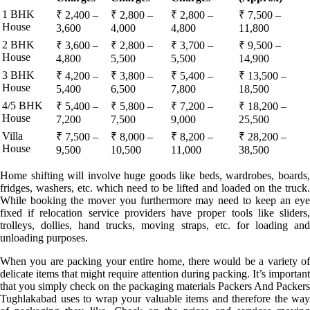
1 BHK
₹ 2,400 –
₹ 2,800 –
₹ 2,800 –
₹ 7,500 –
House
3,600
4,000
4,800
11,800
2 BHK
₹ 3,600 –
₹ 2,800 –
₹ 3,700 –
₹ 9,500 –
House
4,800
5,500
5,500
14,900
3 BHK
₹ 4,200 –
₹ 3,800 –
₹ 5,400 –
₹ 13,500 –
House
5,400
6,500
7,800
18,500
4/5 BHK
₹ 5,400 –
₹ 5,800 –
₹ 7,200 –
₹ 18,200 –
House
7,200
7,500
9,000
25,500
Villa
₹ 7,500 –
₹ 8,000 –
₹ 8,200 –
₹ 28,200 –
House
9,500
10,500
11,000
38,500
Home shifting will involve huge goods like beds, wardrobes, boards,
fridges, washers, etc. which need to be lifted and loaded on the truck.
While booking the mover you furthermore may need to keep an eye
fixed if relocation service providers have proper tools like sliders,
trolleys, dollies, hand trucks, moving straps, etc. for loading and
unloading purposes.
When you are packing your entire home, there would be a variety of
delicate items that might require attention during packing. It’s important
that you simply check on the packaging materials Packers And Packers
Tughlakabad uses to wrap your valuable items and therefore the way