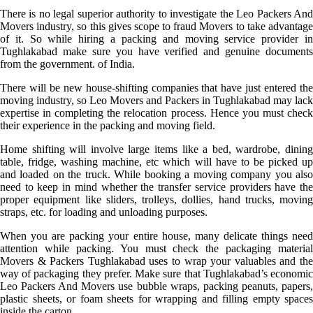
There is no legal superior authority to investigate the Leo Packers And
Movers industry, so this gives scope to fraud Movers to take advantage
of it. So while hiring a packing and moving service provider in
Tughlakabad make sure you have verified and genuine documents
from the government. of India.
There will be new house-shifting companies that have just entered the
moving industry, so Leo Movers and Packers in Tughlakabad may lack
expertise in completing the relocation process. Hence you must check
their experience in the packing and moving field.
Home shifting will involve large items like a bed, wardrobe, dining
table, fridge, washing machine, etc which will have to be picked up
and loaded on the truck. While booking a moving company you also
need to keep in mind whether the transfer service providers have the
proper equipment like sliders, trolleys, dollies, hand trucks, moving
straps, etc. for loading and unloading purposes.
When you are packing your entire house, many delicate things need
attention while packing. You must check the packaging material
Movers & Packers Tughlakabad uses to wrap your valuables and the
way of packaging they prefer. Make sure that Tughlakabad’s economic
Leo Packers And Movers use bubble wraps, packing peanuts, papers,
plastic sheets, or foam sheets for wrapping and filling empty spaces
inside the carton.