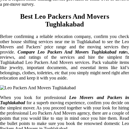
a pre-move survey.
Best Leo Packers And Movers
Tughlakabad
Before confirming a reliable relocation company, confirm you check
other house shifting services near me in Tughlakabad to see the Leo
Movers and Packers’ price range and the moving services they
provide.
Compare Leo Packers And Movers Tughlakabad rate
s
reviews, and ratings of the services and hire the simplest fit
Tughlakabad Leo Packers And Movers services. Pack valuable items
like jewelry, important documents, and essential items like kid’s
belongings, clothes, toiletries, etc that you simply might need right after
relocation and keep it with you aside.
When you look for professional
Leo Movers and Packers i
Tughlakabad
for a superb moving experience, confirm you decide on
the simplest mover. As you proceed together with your look for hiring
the professional Leo Packers And Movers agency, there are a couple of
points that you would like to stay in mind once you hire them. Read
the bullet points to make sure you book the renowned domestic Leo
Packers And Movers in Tughlakabad.