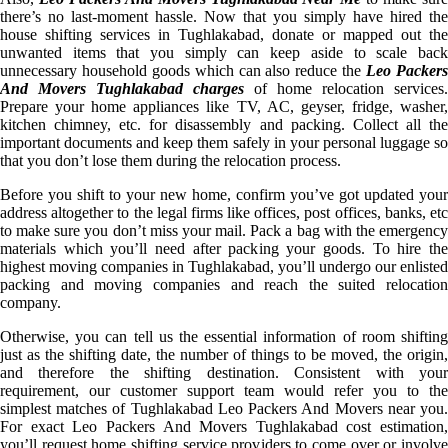
there’s no last-moment hassle. Now that you simply have hired the
house shifting services in Tughlakabad, donate or mapped out the
unwanted items that you simply can keep aside to scale back
unnecessary household goods which can also reduce the
Leo Packer
And Movers Tughlakabad charges
of home relocation services.
Prepare your home appliances like TV, AC, geyser, fridge, washer,
kitchen chimney, etc. for disassembly and packing. Collect all the
important documents and keep them safely in your personal luggage so
that you don’t lose them during the relocation process.
Before you shift to your new home, confirm you’ve got updated your
address altogether to the legal firms like offices, post offices, banks, etc
to make sure you don’t miss your mail. Pack a bag with the emergency
materials which you’ll need after packing your goods. To hire the
highest moving companies in Tughlakabad, you’ll undergo our enlisted
packing and moving companies and reach the suited relocation
company.
Otherwise, you can tell us the essential information of room shifting
just as the shifting date, the number of things to be moved, the origin,
and therefore the shifting destination. Consistent with your
requirement, our customer support team would refer you to the
simplest matches of Tughlakabad Leo Packers And Movers near you.
For exact Leo Packers And Movers Tughlakabad cost estimation,
you’ll request home shifting service providers to come over or involve