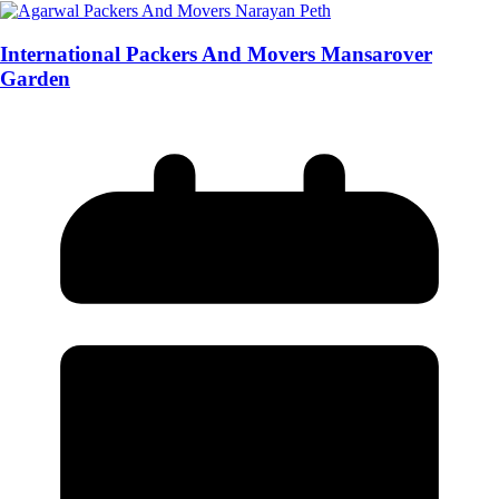
International Packers And Movers Mansarover
Garden