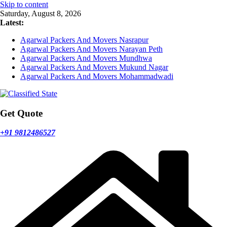
Skip to content
Saturday, August 8, 2026
Latest:
Agarwal Packers And Movers Nasrapur
Agarwal Packers And Movers Narayan Peth
Agarwal Packers And Movers Mundhwa
Agarwal Packers And Movers Mukund Nagar
Agarwal Packers And Movers Mohammadwadi
Get Quote
+91 9812486527