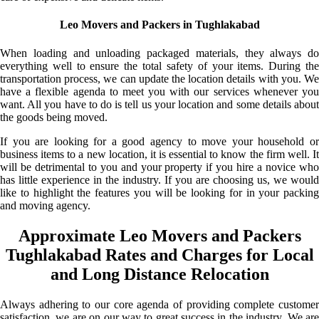
Leo Movers and Packers in Tughlakabad
When loading and unloading packaged materials, they always do
everything well to ensure the total safety of your items. During the
transportation process, we can update the location details with you. We
have a flexible agenda to meet you with our services whenever you
want. All you have to do is tell us your location and some details about
the goods being moved.
If you are looking for a good agency to move your household or
business items to a new location, it is essential to know the firm well. It
will be detrimental to you and your property if you hire a novice who
has little experience in the industry. If you are choosing us, we would
like to highlight the features you will be looking for in your packing
and moving agency.
Approximate Leo Movers and Packers
Tughlakabad Rates and Charges for Local
and Long Distance Relocation
Always adhering to our core agenda of providing complete customer
satisfaction, we are on our way to great success in the industry. We are