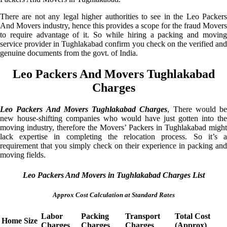
There are not any legal higher authorities to see in the Leo Packers
And Movers industry, hence this provides a scope for the fraud Movers
to require advantage of it. So while hiring a packing and moving
service provider in Tughlakabad confirm you check on the verified and
genuine documents from the govt. of India.
Leo Packers And Movers Tughlakabad
Charges
Leo Packers And Movers Tughlakabad Charges
, There would be
new house-shifting companies who would have just gotten into the
moving industry, therefore the Movers’ Packers in Tughlakabad might
lack expertise in completing the relocation process. So it’s a
requirement that you simply check on their experience in packing and
moving fields.
Leo Packers And Movers in Tughlakabad Charges List
Approx Cost Calculation at Standard Rates
Labor
Packing
Transport
Total Cost
Home Size
Charges
Charges
Charges
(Approx)