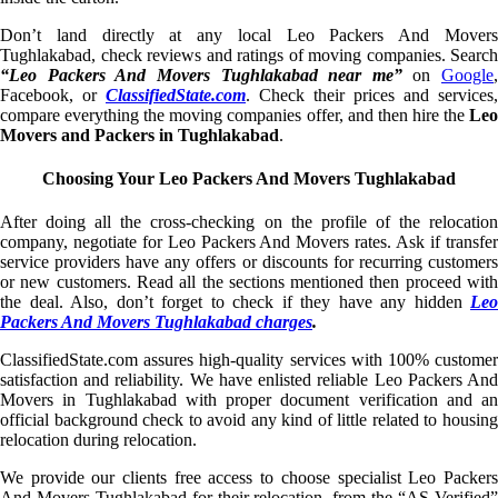
Don’t land directly at any local Leo Packers And Movers
Tughlakabad, check reviews and ratings of moving companies. Search
“Leo Packers And Movers Tughlakabad near me”
on
Google
,
Facebook, or
ClassifiedState.com
. Check their prices and services,
compare everything the moving companies offer, and then hire the
Leo
Movers and Packers in Tughlakabad
.
Choosing Your Leo Packers And Movers Tughlakabad
After doing all the cross-checking on the profile of the relocation
company, negotiate for Leo Packers And Movers rates. Ask if transfer
service providers have any offers or discounts for recurring customers
or new customers. Read all the sections mentioned then proceed with
the deal. Also, don’t forget to check if they have any hidden
Leo
Packers And Movers Tughlakabad charges
.
ClassifiedState.com assures high-quality services with 100% customer
satisfaction and reliability. We have enlisted reliable Leo Packers And
Movers in Tughlakabad with proper document verification and an
official background check to avoid any kind of little related to housing
relocation during relocation.
We provide our clients free access to choose specialist Leo Packers
And Movers Tughlakabad for their relocation, from the “AS Verified”