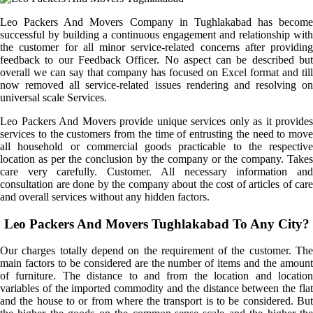
Leo Packers And Movers Company in Tughlakabad has become
successful by building a continuous engagement and relationship with
the customer for all minor service-related concerns after providing
feedback to our Feedback Officer. No aspect can be described but
overall we can say that company has focused on Excel format and till
now removed all service-related issues rendering and resolving on
universal scale Services.
Leo Packers And Movers provide unique services only as it provides
services to the customers from the time of entrusting the need to move
all household or commercial goods practicable to the respective
location as per the conclusion by the company or the company. Takes
care very carefully. Customer. All necessary information and
consultation are done by the company about the cost of articles of care
and overall services without any hidden factors.
Leo Packers And Movers Tughlakabad To Any City?
Our charges totally depend on the requirement of the customer. The
main factors to be considered are the number of items and the amount
of furniture. The distance to and from the location and location
variables of the imported commodity and the distance between the flat
and the house to or from where the transport is to be considered. But