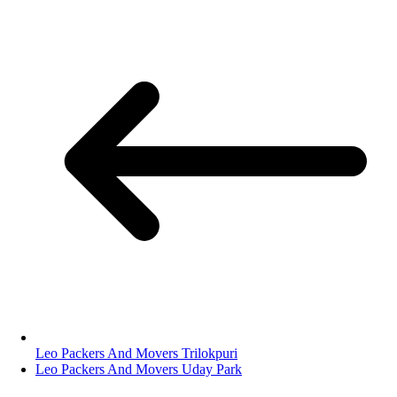
Leo Packers And Movers Trilokpuri
Leo Packers And Movers Uday Park