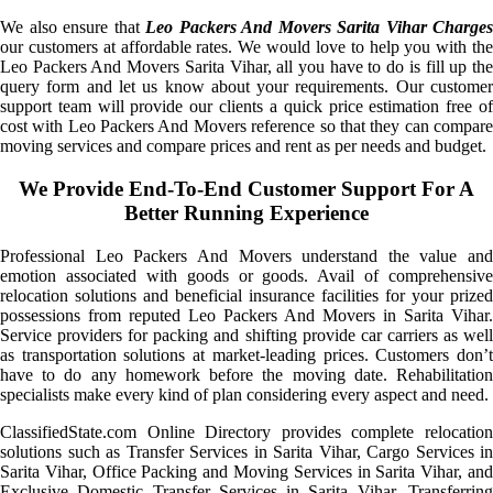
We also ensure that
Leo Packers And Movers Sarita Vihar Charges
our customers at affordable rates. We would love to help you with the
Leo Packers And Movers Sarita Vihar, all you have to do is fill up the
query form and let us know about your requirements. Our customer
support team will provide our clients a quick price estimation free of
cost with Leo Packers And Movers reference so that they can compare
moving services and compare prices and rent as per needs and budget.
We Provide End-To-End Customer Support For A
Better Running Experience
Professional Leo Packers And Movers understand the value and
emotion associated with goods or goods. Avail of comprehensive
relocation solutions and beneficial insurance facilities for your prized
possessions from reputed Leo Packers And Movers in Sarita Vihar.
Service providers for packing and shifting provide car carriers as well
as transportation solutions at market-leading prices. Customers don’t
have to do any homework before the moving date. Rehabilitation
specialists make every kind of plan considering every aspect and need.
ClassifiedState.com Online Directory provides complete relocation
solutions such as Transfer Services in Sarita Vihar, Cargo Services in
Sarita Vihar, Office Packing and Moving Services in Sarita Vihar, and
Exclusive Domestic Transfer Services in Sarita Vihar. Transferring