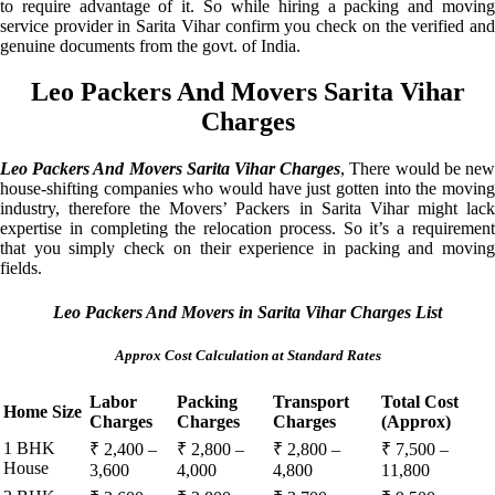
to require advantage of it. So while hiring a packing and moving
service provider in Sarita Vihar confirm you check on the verified and
genuine documents from the govt. of India.
Leo Packers And Movers Sarita Vihar
Charges
Leo Packers And Movers Sarita Vihar Charges
, There would be ne
house-shifting companies who would have just gotten into the moving
industry, therefore the Movers’ Packers in Sarita Vihar might lack
expertise in completing the relocation process. So it’s a requirement
that you simply check on their experience in packing and moving
fields.
Leo Packers And Movers in Sarita Vihar Charges List
Approx Cost Calculation at Standard Rates
Labor
Packing
Transport
Total Cost
Home Size
Charges
Charges
Charges
(Approx)
1 BHK
₹ 2,400 –
₹ 2,800 –
₹ 2,800 –
₹ 7,500 –
House
3,600
4,000
4,800
11,800