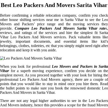
Best Leo Packers And Movers Sarita Vihar
Before confirming a reliable relocation company, confirm you check
other house shifting services near me in Sarita Vihar to see the Leo
Movers and Packers’ price range and the moving services they
provide.
Compare Leo Packers And Movers Sarita Vihar rate
s,
reviews, and ratings of the services and hire the simplest fit Sarita
Vihar Leo Packers And Movers services. Pack valuable items like
jewelry, important documents, and essential items like kid’s
belongings, clothes, toiletries, etc that you simply might need right after
relocation and keep it with you aside.
When you look for professional
Leo Movers and Packers in Sarita
Vihar
for a superb moving experience, confirm you decide on the
simplest mover. As you proceed together with your look for hiring the
professional Leo Packers And Movers agency, there are a couple of
points that you would like to stay in mind once you hire them. Read
the bullet points to make sure you book the renowned domestic Leo
Packers And Movers in Sarita Vihar.
There are not any legal higher authorities to see in the Leo Packers
And Movers industry, hence this provides a scope for the fraud Movers