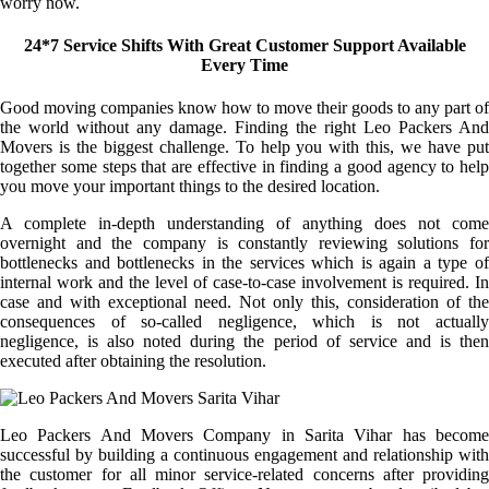
worry now.
24*7 Service Shifts With Great Customer Support Available
Every Time
Good moving companies know how to move their goods to any part of
the world without any damage. Finding the right Leo Packers And
Movers is the biggest challenge. To help you with this, we have put
together some steps that are effective in finding a good agency to help
you move your important things to the desired location.
A complete in-depth understanding of anything does not come
overnight and the company is constantly reviewing solutions for
bottlenecks and bottlenecks in the services which is again a type of
internal work and the level of case-to-case involvement is required. In
case and with exceptional need. Not only this, consideration of the
consequences of so-called negligence, which is not actually
negligence, is also noted during the period of service and is then
executed after obtaining the resolution.
Leo Packers And Movers Company in Sarita Vihar has become
successful by building a continuous engagement and relationship with
the customer for all minor service-related concerns after providing