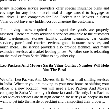
Many relocation service providers offer special insurance plans and
coverage for any loss or accidental damage caused to baggage or
valuables. Listed companies for Leo Packers And Movers in Sarita
Vihar do not have any hidden cost of charging the customers.
The moving trucks required to transport the goods are properly
assessed. There are many additional services available to the customers
like warehousing, storage facility, custom clearance, car carrier
services, parcel and courier services, good insurance services, and
much more. The service providers also provide technical and many
exclusive services at market-leading prices. Whether one is relocating
on the road or from Sarita Vihar to any other city.
Leo Packers And Movers Sarita Vihar Contact Number Will Help
You The Best!
We offer Leo Packers And Movers Sarita Vihar in all shifting services
in India. Whether you are moving to your new home or shifting your
office to a new location, you will need a Leo Packers And Movers
company in Sarita Vihar to get it done fast and efficiently. Leo Packers
And Movers services are in high demand these days as people do not
want to get into the hassle of packing and transporting their property.