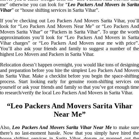
me” otherwise you can look for “
Leo Packers And Movers in Sarit
Vihar
” or “house shifting services in Sarita Vihar”.
If you’re checking out Leo Packers And Movers Sarita Vihar, you’ll
look for “Leo Packers And Movers Near Me” or “Leo Packers And
Movers Sarita Vihar” or “Packers in Sarita Vihar”. To urge the worth
approximations you’ll look for “Leo Packers And Movers in Sarita
Vihar charges” or “Leo Packers And Movers near me with price”.
You’ll also ask your friends and family to suggest a number of the
highest Leo Movers and Packers in Sarita Vihar.
Relocation doesn’t happen overnight, you would like tons of designing
and preparation before you hire the simplest Leo Packers And Movers
in Sarita Vihar. Make a checklist before you begin the space-shifting
process. Start looking early for genuine room-shifting services on
yourself or ask your friends and family so that you’ve got enough time
to research/verify the local Leo Packers And Movers in Sarita Vihar.
“Leo Packers And Movers Sarita Vihar
Near Me”
Also,
Leo Packers And Movers Sarita Vihar Near Me
to make sur
there’s no last-moment hassle. Now that you simply have hired the
house shifting services in Sarita Vihar, donate or mapped out the