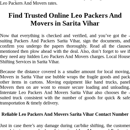
Leo Packers And Movers rates.
Find Trusted Online Leo Packers And
Movers in Sarita Vihar
Now that everything is checked and verified, and you’ve got the -
suiting Packers And Packers Sarita Vihar, sign the documents, and
confirm you undergo the papers thoroughly. Read all the clauses
mentioned then plow ahead with the deal. Also, don’t forget to see if
they need any hidden Leo Packers And Movers charges. Local House
Shifting Services in Sarita Vihar.
Because the distance covered is a smaller amount for local moving,
Movers in Sarita Vihar use bubble wraps the fragile goods and pack
other items in cartons. Moving equipment like hand trucks, panel
Movers then on are wont to ensure secure loading and unloading.
Interstate Leo Packers And Movers Sarita Vihar also chooses the -
suited truck consistent with the number of goods for quick & safe
transportation & timely delivery.
Reliable Leo Packers And Movers Sarita Vihar Contact Number
Just in case there’s any damage during car/bike shifting, the customer