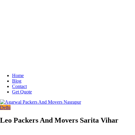
Home
Blog
Contact
Get Quote
Delhi
Leo Packers And Movers Sarita Vihar