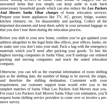
unwanted items that you simply can keep aside to scale back
unnecessary household goods which can also reduce the
Leo Packer
And Movers Sarita Vihar charges
of home relocation services.
Prepare your home appliances like TV, AC, geyser, fridge, washer,
kitchen chimney, etc. for disassembly and packing. Collect all the
important documents and keep them safely in your personal luggage so
that you don’t lose them during the relocation process.
Before you shift to your new home, confirm you’ve got updated your
address altogether to the legal firms like offices, post offices, banks, etc
to make sure you don’t miss your mail. Pack a bag with the emergency
materials which you’ll need after packing your goods. To hire the
highest moving companies in Sarita Vihar, you’ll undergo our enlisted
packing and moving companies and reach the suited relocation
company.
Otherwise, you can tell us the essential information of room shifting
just as the shifting date, the number of things to be moved, the origin,
and therefore the shifting destination. Consistent with your
requirement, our customer support team would refer you to the
simplest matches of Sarita Vihar Leo Packers And Movers near you.
For exact Leo Packers And Movers Sarita Vihar cost estimation, you’ll
request home shifting service providers to come over or involve a pre-
move survey.