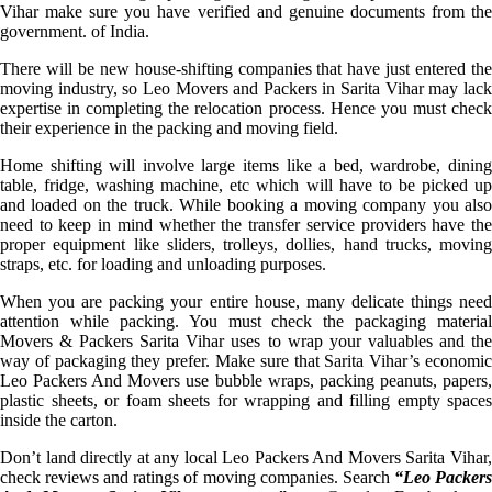
Vihar make sure you have verified and genuine documents from the
government. of India.
There will be new house-shifting companies that have just entered the
moving industry, so Leo Movers and Packers in Sarita Vihar may lack
expertise in completing the relocation process. Hence you must check
their experience in the packing and moving field.
Home shifting will involve large items like a bed, wardrobe, dining
table, fridge, washing machine, etc which will have to be picked up
and loaded on the truck. While booking a moving company you also
need to keep in mind whether the transfer service providers have the
proper equipment like sliders, trolleys, dollies, hand trucks, moving
straps, etc. for loading and unloading purposes.
When you are packing your entire house, many delicate things need
attention while packing. You must check the packaging material
Movers & Packers Sarita Vihar uses to wrap your valuables and the
way of packaging they prefer. Make sure that Sarita Vihar’s economic
Leo Packers And Movers use bubble wraps, packing peanuts, papers,
plastic sheets, or foam sheets for wrapping and filling empty spaces
inside the carton.
Don’t land directly at any local Leo Packers And Movers Sarita Vihar,
check reviews and ratings of moving companies. Search
“Leo Packer