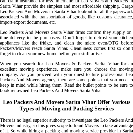
can claim insurance for loss. International Leo Movers and Packers in
Sarita Vihar provide the simplest and most affordable shipping. Cargo
Leo Packers And Movers in Sarita Vihar lookout for all the paperwork
associated with the transportation of goods, like customs clearance,
import-export documents, etc.
Leo Packers And Movers Sarita Vihar firms confirm they supply on-
time delivery to the purchasers. Don’t forget to defrost your kitchen
appliances like the fridge, and clean the micro oven/OTG before
Packers/Movers reach Sarita Vihar. Cleanliness comes first so don’t
forget to clean your new home before your stuff arrives.
When you search for Leo Movers & Packers Sarita Vihar for an
excellent moving experience, make sure you choose the moving
company. As you proceed with your quest to hire professional Leo
Packers And Movers agency, there are some points that you need to
keep in mind while hiring them. Read the bullet points to be sure to
book renowned Leo Packers And Movers Sarita Vihar
Leo Packers And Movers Sarita Vihar Offer Various
Types of Moving and Packing Services
There is no legal superior authority to investigate the Leo Packers And
Movers industry, so this gives scope to fraud Movers to take advantage
of it. So while hiring a packing and moving service provider in Sarita