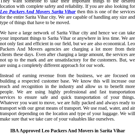
They want someone to take their important things to the desired
location with complete safety and reliability. If you are also looking for
Leo Packers And Movers Sarita Vihar
then this is one of the service
for the entire Sarita Vihar city. We are capable of handling any size and
type of things that have to be moved.
We have a large network of Sarita Vihar city and hence we can take
your important things to Sarita Vihar or anywhere in less time. We are
not only fast and efficient in our field, but we are also economical. Leo
Packers And Movers agencies are charging a lot more from their
clients these days. Even after charging a large amount, the services are
not up to the mark and are unsatisfactory for the customers. But, we
are using a completely different approach for our work.
Instead of earning revenue from the business, we are focused on
building a respected customer base. We know this will increase our
reach and recognition in the industry and allow us to benefit more
people. We are using highly professional and fast transportation
services to ensure safe and quick transportation of your things.
Whatever you want to move, we are fully packed and always ready to
transport with our great means of transport. We use road, water, and air
transport depending on the location and type of your luggage. We will
make sure that we take care of your valuables like ourselves.
IBA Approved Leo Packers And Movers in Sarita Vihar