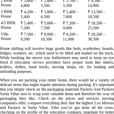
2 BHK
₹ 3,600 –
₹ 2,800 –
₹ 3,700 –
₹ 9,500 –
House
4,800
5,500
5,500
14,900
3 BHK
₹ 4,200 –
₹ 3,800 –
₹ 5,400 –
₹ 13,500 –
House
5,400
6,500
7,800
18,500
4/5 BHK
₹ 5,400 –
₹ 5,800 –
₹ 7,200 –
₹ 18,200 –
House
7,200
7,500
9,000
25,500
Villa
₹ 7,500 –
₹ 8,000 –
₹ 8,200 –
₹ 28,200 –
House
9,500
10,500
11,000
38,500
Home shifting will involve huge goods like beds, wardrobes, boards,
fridges, washers, etc. which need to be lifted and loaded on the truck.
While booking the mover you furthermore may need to keep an eye
fixed if relocation service providers have proper tools like sliders,
trolleys, dollies, hand trucks, moving straps, etc. for loading and
unloading purposes.
When you are packing your entire home, there would be a variety of
delicate items that might require attention during packing. It’s important
that you simply check on the packaging materials Packers And Packers
Sarita Vihar uses to wrap your valuable items and therefore the way of
packaging they like. Check on the prices and services moving
companies offer, compare everything then hire the highest Leo Movers
and Packers in Sarita Vihar. After you’ve got done all the cross-
checking on the profile of the relocation company, negotiate for better