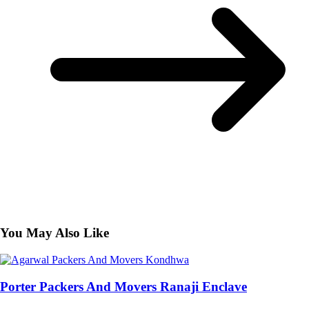
You May Also Like
Porter Packers And Movers Ranaji Enclave