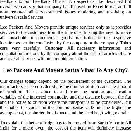
feedback to our Feedback Officer. No aspect can be described but
overall we can say that company has focused on Excel format and till
now removed all service-related issues rendering and resolving on
universal scale Services.
Leo Packers And Movers provide unique services only as it provides
services to the customers from the time of entrusting the need to move
all household or commercial goods practicable to the respective
location as per the conclusion by the company or the company. Takes
care very carefully. Customer. All necessary information and
consultation are done by the company about the cost of articles of care
and overall services without any hidden factors.
Leo Packers And Movers Sarita Vihar To Any City?
Our charges totally depend on the requirement of the customer. The
main factors to be considered are the number of items and the amount
of furniture. The distance to and from the location and location
variables of the imported commodity and the distance between the flat
and the house to or from where the transport is to be considered. But
the higher the goods on the common-sense scale and the higher the
average cost, the shorter the distance, and the need is growing overall.
To explain this better a fridge has to be moved from Sarita Vihar to All
India for a micro oven, the cost of the item will definitely increase