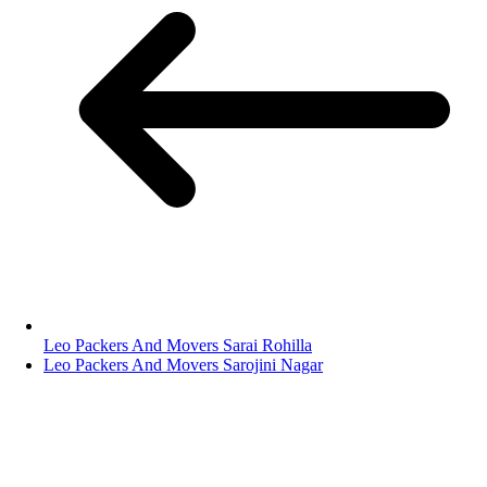
Leo Packers And Movers Sarai Rohilla
Leo Packers And Movers Sarojini Nagar