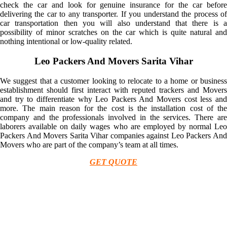
check the car and look for genuine insurance for the car before
delivering the car to any transporter. If you understand the process of
car transportation then you will also understand that there is a
possibility of minor scratches on the car which is quite natural and
nothing intentional or low-quality related.
Leo Packers And Movers Sarita Vihar
We suggest that a customer looking to relocate to a home or business
establishment should first interact with reputed trackers and Movers
and try to differentiate why Leo Packers And Movers cost less and
more. The main reason for the cost is the installation cost of the
company and the professionals involved in the services. There are
laborers available on daily wages who are employed by normal Leo
Packers And Movers Sarita Vihar companies against Leo Packers And
Movers who are part of the company’s team at all times.
GET QUOTE