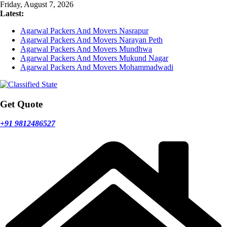
Skip
Friday, August 7, 2026
to
Latest:
content
Agarwal Packers And Movers Nasrapur
Agarwal Packers And Movers Narayan Peth
Agarwal Packers And Movers Mundhwa
Agarwal Packers And Movers Mukund Nagar
Agarwal Packers And Movers Mohammadwadi
Get Quote
+91 9812486527