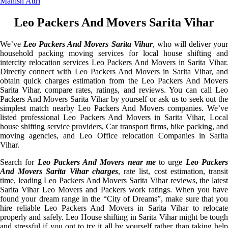
Manish Attri
Leo Packers And Movers Sarita Vihar
We’ve
Leo Packers And Movers Sarita Vihar
, who will deliver you
household packing moving services for local house shifting and
intercity relocation services Leo Packers And Movers in Sarita Vihar.
Directly connect with Leo Packers And Movers in Sarita Vihar, and
obtain quick charges estimation from the Leo Packers And Movers
Sarita Vihar, compare rates, ratings, and reviews. You can call Leo
Packers And Movers Sarita Vihar by yourself or ask us to seek out the
simplest match nearby Leo Packers And Movers companies. We’ve
listed professional Leo Packers And Movers in Sarita Vihar, Local
house shifting service providers, Car transport firms, bike packing, and
moving agencies, and Leo Office relocation Companies in Sarita
Vihar.
Search for
Leo Packers And Movers near me
to urge
Leo Packer
And Movers Sarita Vihar charges
, rate list, cost estimation, transi
time, leading Leo Packers And Movers Sarita Vihar reviews, the latest
Sarita Vihar Leo Movers and Packers work ratings. When you have
found your dream range in the “City of Dreams”, make sure that you
hire reliable Leo Packers And Movers in Sarita Vihar to relocate
properly and safely. Leo House shifting in Sarita Vihar might be tough
and stressful if you opt to try it all by yourself rather than taking help