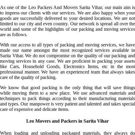
As one of the Leo Packers And Movers Sarita Vihar, our main aim is
to impress our clients with our services. We are also happy when your
goods are successfully delivered to your desired locations. We are not
limited to our city and even country. Our network is spread all over the
world and some of the highlights of our packing and moving services
are as follows.
With our access to all types of packing and moving services, we have
made our name amongst the most recognized services available in
Sarita Vihar. We do not compromise on the quality of our packing and
moving services in any case. We are proficient in packing your assets
like Cars, Household Goods, Electronics Items, etc in the most
professional manner. We have an experienced team that always takes
care of the quality of packing.
We know that good packing is the only thing that will save things
while moving them to a new place. We use advanced materials and
techniques to pack things according to their manufacturing materials
and types. Our manpower is very patient and talented and takes special
care of expensive and delicate items.
Leo Movers and Packers in Sarita Vihar
When loading and unloading packaged materials, they always do