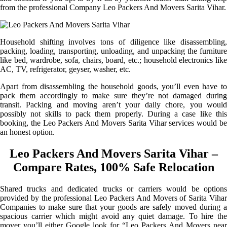
from the professional Company Leo Packers And Movers Sarita Vihar.
Household shifting involves tons of diligence like disassembling,
packing, loading, transporting, unloading, and unpacking the furniture
like bed, wardrobe, sofa, chairs, board, etc.; household electronics like
AC, TV, refrigerator, geyser, washer, etc.
Apart from disassembling the household goods, you’ll even have to
pack them accordingly to make sure they’re not damaged during
transit. Packing and moving aren’t your daily chore, you would
possibly not skills to pack them properly. During a case like this
booking, the Leo Packers And Movers Sarita Vihar services would be
an honest option.
Leo Packers And Movers Sarita Vihar –
Compare Rates, 100% Safe Relocation
Shared trucks and dedicated trucks or carriers would be options
provided by the professional Leo Packers And Movers of Sarita Vihar
Companies to make sure that your goods are safely moved during a
spacious carrier which might avoid any quiet damage. To hire the
mover you’ll either Google look for “Leo Packers And Movers near