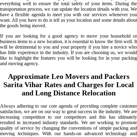
everything well to ensure the total safety of your items. During the
transportation process, we can update the location details with you. We
have a flexible agenda to meet you with our services whenever you
want. All you have to do is tell us your location and some details about
the goods being moved.
If you are looking for a good agency to move your household or
business items to a new location, it is essential to know the firm well. It
will be detrimental to you and your property if you hire a novice who
has little experience in the industry. If you are choosing us, we would
like to highlight the features you will be looking for in your packing
and moving agency.
Approximate Leo Movers and Packers
Sarita Vihar Rates and Charges for Local
and Long Distance Relocation
Always adhering to our core agenda of providing complete customer
satisfaction, we are on our way to great success in the industry. We are
increasing competition to our competitors and this has ultimately
resulted in increased industry standards. We are working to promote
quality of service by changing the conventions of simple packing and
moving techniques. With our hands-on advanced technology and