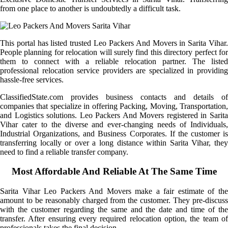
from one place to another is undoubtedly a difficult task.
This portal has listed trusted Leo Packers And Movers in Sarita Vihar.
People planning for relocation will surely find this directory perfect for
them to connect with a reliable relocation partner. The listed
professional relocation service providers are specialized in providing
hassle-free services.
ClassifiedState.com provides business contacts and details of
companies that specialize in offering Packing, Moving, Transportation,
and Logistics solutions. Leo Packers And Movers registered in Sarita
Vihar cater to the diverse and ever-changing needs of Individuals,
Industrial Organizations, and Business Corporates. If the customer is
transferring locally or over a long distance within Sarita Vihar, they
need to find a reliable transfer company.
Most Affordable And Reliable At The Same Time
Sarita Vihar Leo Packers And Movers make a fair estimate of the
amount to be reasonably charged from the customer. They pre-discuss
with the customer regarding the same and the date and time of the
transfer. After ensuring every required relocation option, the team of
professionals takes the final decision.