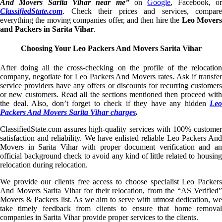
And Movers Sarita Vihar near me”
on
Google
, Facebook, o
ClassifiedState.com
. Check their prices and services, compare
everything the moving companies offer, and then hire the
Leo Mover
and Packers in Sarita Vihar
.
Choosing Your Leo Packers And Movers Sarita Vihar
After doing all the cross-checking on the profile of the relocation
company, negotiate for Leo Packers And Movers rates. Ask if transfer
service providers have any offers or discounts for recurring customers
or new customers. Read all the sections mentioned then proceed with
the deal. Also, don’t forget to check if they have any hidden
Leo
Packers And Movers Sarita Vihar charges
.
ClassifiedState.com assures high-quality services with 100% customer
satisfaction and reliability. We have enlisted reliable Leo Packers And
Movers in Sarita Vihar with proper document verification and an
official background check to avoid any kind of little related to housing
relocation during relocation.
We provide our clients free access to choose specialist Leo Packers
And Movers Sarita Vihar for their relocation, from the “AS Verified”
Movers & Packers list. As we aim to serve with utmost dedication, we
take timely feedback from clients to ensure that home removal
companies in Sarita Vihar provide proper services to the clients.