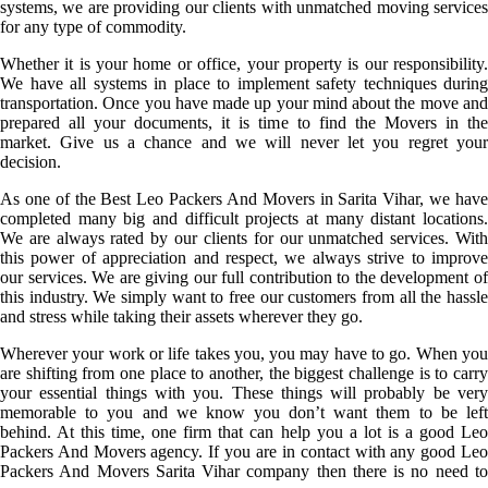
systems, we are providing our clients with unmatched moving services
for any type of commodity.
Whether it is your home or office, your property is our responsibility.
We have all systems in place to implement safety techniques during
transportation. Once you have made up your mind about the move and
prepared all your documents, it is time to find the Movers in the
market. Give us a chance and we will never let you regret your
decision.
As one of the Best Leo Packers And Movers in Sarita Vihar, we have
completed many big and difficult projects at many distant locations.
We are always rated by our clients for our unmatched services. With
this power of appreciation and respect, we always strive to improve
our services. We are giving our full contribution to the development of
this industry. We simply want to free our customers from all the hassle
and stress while taking their assets wherever they go.
Wherever your work or life takes you, you may have to go. When you
are shifting from one place to another, the biggest challenge is to carry
your essential things with you. These things will probably be very
memorable to you and we know you don’t want them to be left
behind. At this time, one firm that can help you a lot is a good Leo
Packers And Movers agency. If you are in contact with any good Leo
Packers And Movers Sarita Vihar company then there is no need to