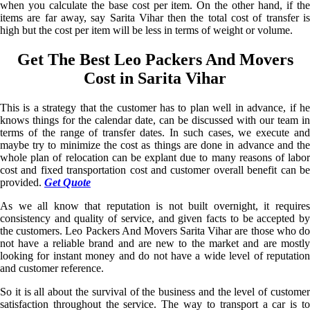
when you calculate the base cost per item. On the other hand, if the
items are far away, say Sarita Vihar then the total cost of transfer is
high but the cost per item will be less in terms of weight or volume.
Get The Best Leo Packers And Movers
Cost in Sarita Vihar
This is a strategy that the customer has to plan well in advance, if he
knows things for the calendar date, can be discussed with our team in
terms of the range of transfer dates. In such cases, we execute and
maybe try to minimize the cost as things are done in advance and the
whole plan of relocation can be explant due to many reasons of labor
cost and fixed transportation cost and customer overall benefit can be
provided.
Get Quote
As we all know that reputation is not built overnight, it requires
consistency and quality of service, and given facts to be accepted by
the customers. Leo Packers And Movers Sarita Vihar are those who do
not have a reliable brand and are new to the market and are mostly
looking for instant money and do not have a wide level of reputation
and customer reference.
So it is all about the survival of the business and the level of customer
satisfaction throughout the service. The way to transport a car is to