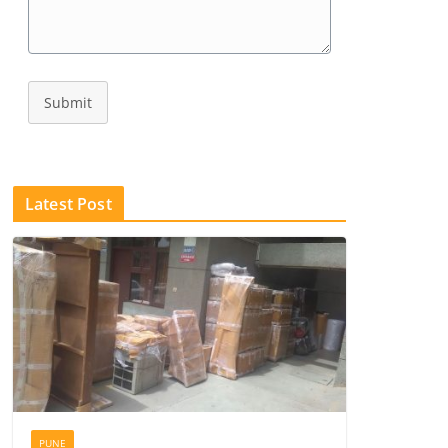
Submit
Latest Post
PUNE