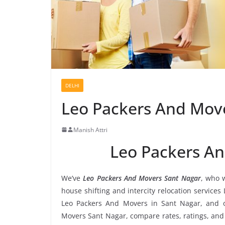
DELHI
Leo Packers And Mov
Manish Attri
Leo Packers A
We’ve
Leo Packers And Movers Sant Nagar
, who w
house shifting and intercity relocation service
Leo Packers And Movers in Sant Nagar, and o
Movers Sant Nagar, compare rates, ratings, and