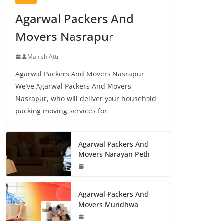
Agarwal Packers And
Movers Nasrapur
Manish Attri
Agarwal Packers And Movers Nasrapur
We’ve Agarwal Packers And Movers
Nasrapur, who will deliver your household
packing moving services for
Agarwal Packers And
Movers Narayan Peth
Agarwal Packers And
Movers Mundhwa