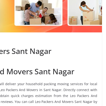
ers Sant Nagar
nd Movers Sant Nagar
ill deliver your household packing moving services for local
s Leo Packers And Movers in Sant Nagar. Directly connect with
btain quick charges estimation from the Leo Packers And
 reviews. You can call Leo Packers And Movers Sant Nagar by