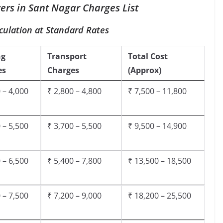
rs in Sant Nagar Charges List
culation at Standard Rates
ng
Transport
Total Cost
es
Charges
(Approx)
 – 4,000
₹ 2,800 – 4,800
₹ 7,500 – 11,800
 – 5,500
₹ 3,700 – 5,500
₹ 9,500 – 14,900
 – 6,500
₹ 5,400 – 7,800
₹ 13,500 – 18,500
 – 7,500
₹ 7,200 – 9,000
₹ 18,200 – 25,500