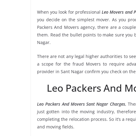
When you look for professional
Leo Movers and P
you decide on the simplest mover. As you proce
Packers And Movers agency, there are a couple 
them. Read the bullet points to make sure you
Nagar.
There are not any legal higher authorities to se
a scope for the fraud Movers to require adva
provider in Sant Nagar confirm you check on the
Leo Packers And M
Leo Packers And Movers Sant Nagar Charges
, Th
just gotten into the moving industry, therefor
completing the relocation process. So it’s a req
and moving fields.