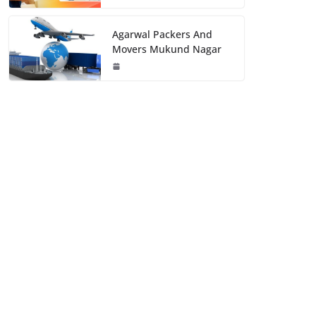
Agarwal Packers And
Movers Mukund Nagar