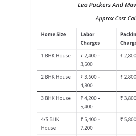
Leo Packers And Move
Approx Cost Cal
Home Size
Labor
Packi
Charges
Charg
1 BHK House
₹ 2,400 –
₹ 2,800
3,600
2 BHK House
₹ 3,600 –
₹ 2,800
4,800
3 BHK House
₹ 4,200 –
₹ 3,800
5,400
4/5 BHK
₹ 5,400 –
₹ 5,800
House
7,200