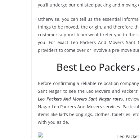
you’ll undergo our enlisted packing and moving
Otherwise, you can tell us the essential informa
things to be moved, the origin, and therefore th
customer support team would refer you to the 
you. For exact Leo Packers And Movers Sant Na
providers to come over or involve a pre-move su
Best Leo Packers
Before confirming a reliable relocation company
Sant Nagar to see the Leo Movers and Packers’
Leo Packers And Movers Sant Nagar rate
s, revie
Nagar Leo Packers And Movers services. Pack val
items like kid’s belongings, clothes, toiletries, 
with you aside.