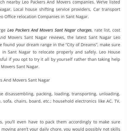
atch nearby Leo Packers And Movers companies. We’ve listed
gar, Local house shifting service providers, Car transport
eo Office relocation Companies in Sant Nagar.
rge
Leo Packers And Movers Sant Nagar charges
, rate list, cost
 And Movers Sant Nagar reviews, the latest Sant Nagar Leo
 found your dream range in the “City of Dreams”, make sure
 in Sant Nagar to relocate properly and safely. Leo House
ul if you opt to try it all by yourself rather than taking help
 Movers Sant Nagar.
ike disassembling, packing, loading, transporting, unloading,
sofa, chairs, board, etc.; household electronics like AC, TV,
, you’ll even have to pack them accordingly to make sure
moving aren’t your daily chore, you would possibly not skills