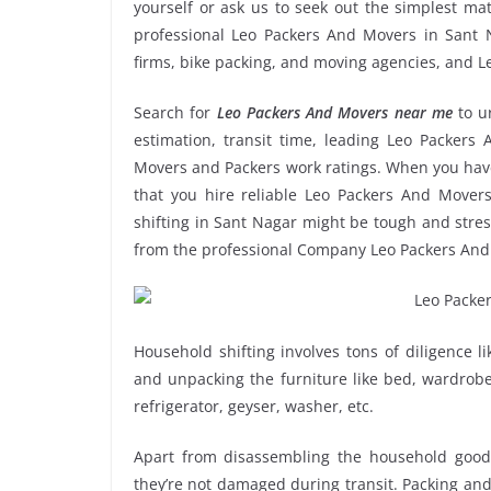
yourself or ask us to seek out the simplest m
professional Leo Packers And Movers in Sant Na
firms, bike packing, and moving agencies, and L
Search for
Leo Packers And Movers near me
to u
estimation, transit time, leading Leo Packers
Movers and Packers work ratings. When you have
that you hire reliable Leo Packers And Movers
shifting in Sant Nagar might be tough and stressf
from the professional Company Leo Packers And
Household shifting involves tons of diligence l
and unpacking the furniture like bed, wardrobe, 
refrigerator, geyser, washer, etc.
Apart from disassembling the household goods
they’re not damaged during transit. Packing and 