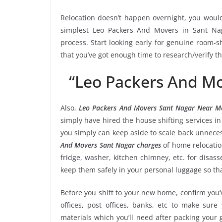
Relocation doesn’t happen overnight, you would
simplest Leo Packers And Movers in Sant Nag
process. Start looking early for genuine room-sh
that you’ve got enough time to research/verify t
“Leo Packers And M
Also,
Leo Packers And Movers Sant Nagar Near M
simply have hired the house shifting services 
you simply can keep aside to scale back unnec
And Movers Sant Nagar charges
of home relocatio
fridge, washer, kitchen chimney, etc. for disa
keep them safely in your personal luggage so tha
Before you shift to your new home, confirm you’v
offices, post offices, banks, etc to make sur
materials which you’ll need after packing your