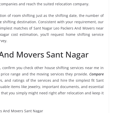
 companies and reach the suited relocation company.
tion of room shifting just as the shifting date, the number of
e shifting destination. Consistent with your requirement, our
simplest matches of Sant Nagar Leo Packers And Movers near
gar cost estimation, you’ll request home shifting service
rvey.
 And Movers Sant Nagar
, confirm you check other house shifting services near me in
 price range and the moving services they provide.
Compare
ws, and ratings of the services and hire the simplest fit Sant
uable items like jewelry, important documents, and essential
etc that you simply might need right after relocation and keep it