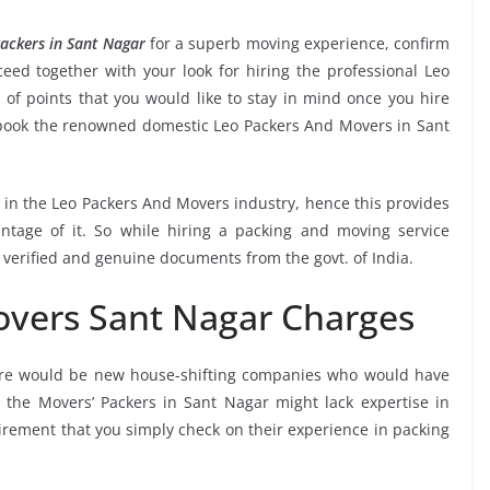
ackers in Sant Nagar
for a superb moving experience, confirm
ed together with your look for hiring the professional Leo
of points that you would like to stay in mind once you hire
 book the renowned domestic Leo Packers And Movers in Sant
e in the Leo Packers And Movers industry, hence this provides
ntage of it. So while hiring a packing and moving service
 verified and genuine documents from the govt. of India.
overs Sant Nagar Charges
ere would be new house-shifting companies who would have
e the Movers’ Packers in Sant Nagar might lack expertise in
uirement that you simply check on their experience in packing