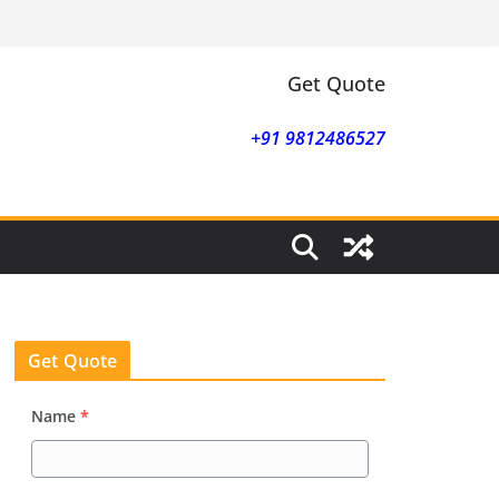
Get Quote
+91 9812486527
Get Quote
Name
*