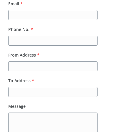
Email
*
Phone No.
*
From Address
*
To Address
*
Message