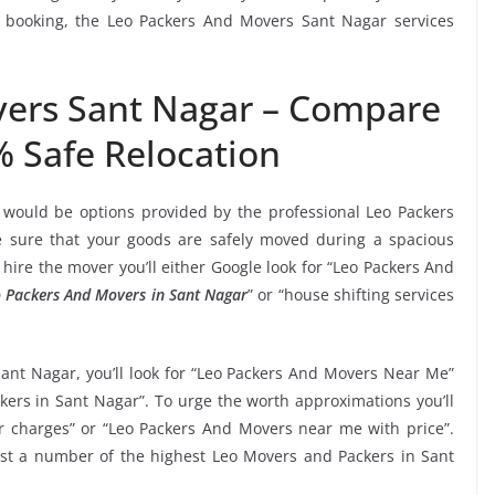
s booking, the Leo Packers And Movers Sant Nagar services
vers Sant Nagar – Compare
% Safe Relocation
 would be options provided by the professional Leo Packers
sure that your goods are safely moved during a spacious
hire the mover you’ll either Google look for “Leo Packers And
 Packers And Movers in Sant Nagar
” or “house shifting services
Sant Nagar, you’ll look for “Leo Packers And Movers Near Me”
kers in Sant Nagar”. To urge the worth approximations you’ll
r charges” or “Leo Packers And Movers near me with price”.
gest a number of the highest Leo Movers and Packers in Sant