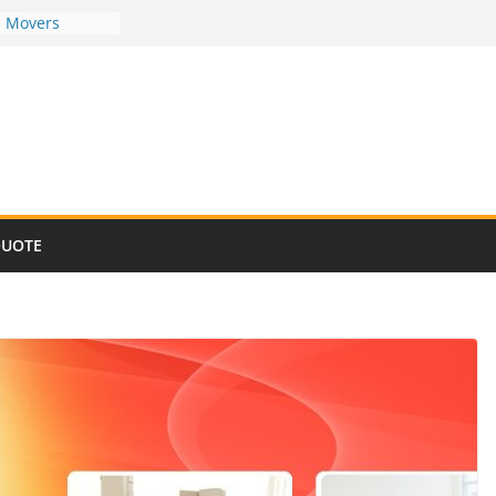
d Movers
d Movers
d Movers
d Movers
d Movers
QUOTE