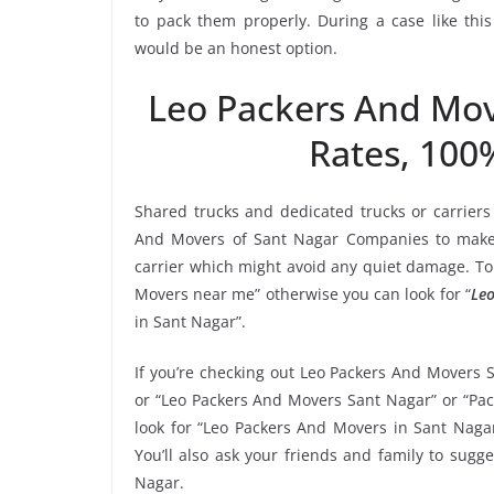
to pack them properly. During a case like thi
would be an honest option.
Leo Packers And Mo
Rates, 100
Shared trucks and dedicated trucks or carriers
And Movers of Sant Nagar Companies to make 
carrier which might avoid any quiet damage. To 
Movers near me” otherwise you can look for “
Leo
in Sant Nagar”.
If you’re checking out Leo Packers And Movers 
or “Leo Packers And Movers Sant Nagar” or “Pac
look for “Leo Packers And Movers in Sant Naga
You’ll also ask your friends and family to sug
Nagar.