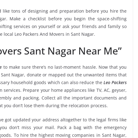
 like tons of designing and preparation before you hire the
ar. Make a checklist before you begin the space-shifting
ifting services on yourself or ask your friends and family so
he local Leo Packers And Movers in Sant Nagar.
overs Sant Nagar Near Me”
e
to make sure there’s no last-moment hassle. Now that you
in Sant Nagar, donate or mapped out the unwanted items that
essary household goods which can also reduce the
Leo Packers
n services. Prepare your home appliances like TV, AC, geyser,
ssembly and packing. Collect all the important documents and
t you don’t lose them during the relocation process.
e got updated your address altogether to the legal firms like
e you don’t miss your mail. Pack a bag with the emergency
 goods. To hire the highest moving companies in Sant Nagar,