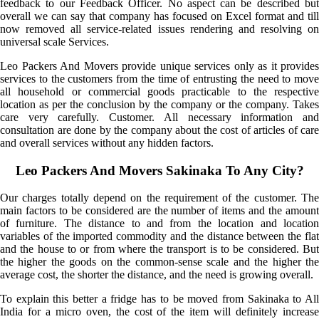
feedback to our Feedback Officer. No aspect can be described but
overall we can say that company has focused on Excel format and till
now removed all service-related issues rendering and resolving on
universal scale Services.
Leo Packers And Movers provide unique services only as it provides
services to the customers from the time of entrusting the need to move
all household or commercial goods practicable to the respective
location as per the conclusion by the company or the company. Takes
care very carefully. Customer. All necessary information and
consultation are done by the company about the cost of articles of care
and overall services without any hidden factors.
Leo Packers And Movers Sakinaka To Any City?
Our charges totally depend on the requirement of the customer. The
main factors to be considered are the number of items and the amount
of furniture. The distance to and from the location and location
variables of the imported commodity and the distance between the flat
and the house to or from where the transport is to be considered. But
the higher the goods on the common-sense scale and the higher the
average cost, the shorter the distance, and the need is growing overall.
To explain this better a fridge has to be moved from Sakinaka to All
India for a micro oven, the cost of the item will definitely increase