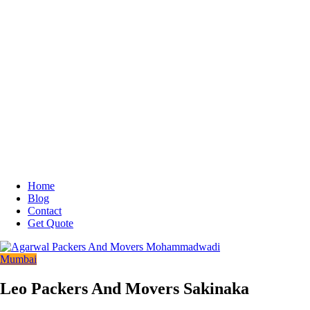
Home
Blog
Contact
Get Quote
Mumbai
Leo Packers And Movers Sakinaka