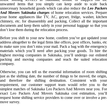
unwanted items that you simply can keep aside to scale back
unnecessary household goods which can also reduce the
Leo Packer
And Movers Sakinaka charges
of home relocation services. Prepare
your home appliances like TV, AC, geyser, fridge, washer, kitchen
chimney, etc. for disassembly and packing. Collect all the important
documents and keep them safely in your personal luggage so that you
don’t lose them during the relocation process.
Before you shift to your new home, confirm you’ve got updated your
address altogether to the legal firms like offices, post offices, banks, etc
to make sure you don’t miss your mail. Pack a bag with the emergency
materials which you’ll need after packing your goods. To hire the
highest moving companies in Sakinaka, you’ll undergo our enlisted
packing and moving companies and reach the suited relocation
company.
Otherwise, you can tell us the essential information of room shifting
just as the shifting date, the number of things to be moved, the origin,
and therefore the shifting destination. Consistent with your
requirement, our customer support team would refer you to the
simplest matches of Sakinaka Leo Packers And Movers near you. For
exact Leo Packers And Movers Sakinaka cost estimation, you’ll
request home shifting service providers to come over or involve a pre-
move survey.