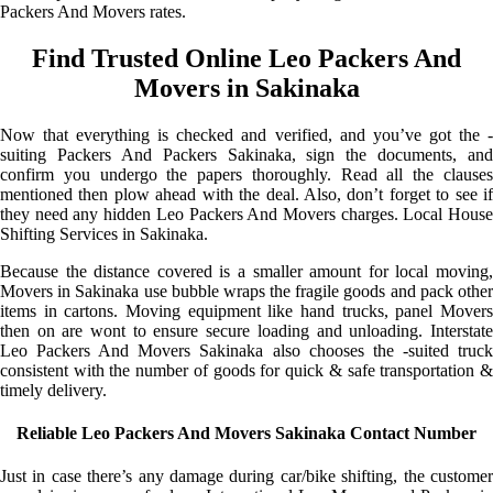
Packers And Movers rates.
Find Trusted Online Leo Packers And
Movers in Sakinaka
Now that everything is checked and verified, and you’ve got the -
suiting Packers And Packers Sakinaka, sign the documents, and
confirm you undergo the papers thoroughly. Read all the clauses
mentioned then plow ahead with the deal. Also, don’t forget to see if
they need any hidden Leo Packers And Movers charges. Local House
Shifting Services in Sakinaka.
Because the distance covered is a smaller amount for local moving,
Movers in Sakinaka use bubble wraps the fragile goods and pack other
items in cartons. Moving equipment like hand trucks, panel Movers
then on are wont to ensure secure loading and unloading. Interstate
Leo Packers And Movers Sakinaka also chooses the -suited truck
consistent with the number of goods for quick & safe transportation &
timely delivery.
Reliable Leo Packers And Movers Sakinaka Contact Number
Just in case there’s any damage during car/bike shifting, the customer