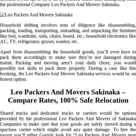
the professional Company Leo Packers And Movers Sakinaka.
Household shifting involves tons of diligence like disassembling,
packing, loading, transporting, unloading, and unpacking the furniture
like bed, wardrobe, sofa, chairs, board, etc.; household electronics like
AC, TV, refrigerator, geyser, washer, etc.
Apart from disassembling the household goods, you’ll even have to
pack them accordingly to make sure they’re not damaged during
transit. Packing and moving aren’t your daily chore, you would
possibly not skills to pack them properly. During a case like this
booking, the Leo Packers And Movers Sakinaka services would be an
honest option.
Leo Packers And Movers Sakinaka –
Compare Rates, 100% Safe Relocation
Shared trucks and dedicated trucks or carriers would be options
provided by the professional Leo Packers And Movers of Sakinaka
Companies to make sure that your goods are safely moved during a
spacious carrier which might avoid any quiet damage. To hire the
mover you’ll either Google look for “Leo Packers And Movers near