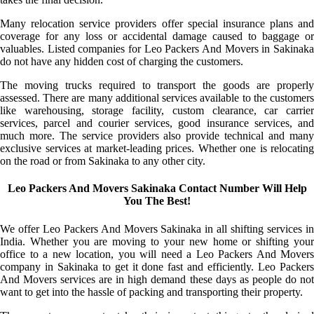
Many relocation service providers offer special insurance plans and
coverage for any loss or accidental damage caused to baggage or
valuables. Listed companies for Leo Packers And Movers in Sakinaka
do not have any hidden cost of charging the customers.
The moving trucks required to transport the goods are properly
assessed. There are many additional services available to the customers
like warehousing, storage facility, custom clearance, car carrier
services, parcel and courier services, good insurance services, and
much more. The service providers also provide technical and many
exclusive services at market-leading prices. Whether one is relocating
on the road or from Sakinaka to any other city.
Leo Packers And Movers Sakinaka Contact Number Will Help
You The Best!
We offer Leo Packers And Movers Sakinaka in all shifting services in
India. Whether you are moving to your new home or shifting your
office to a new location, you will need a Leo Packers And Movers
company in Sakinaka to get it done fast and efficiently. Leo Packers
And Movers services are in high demand these days as people do not
want to get into the hassle of packing and transporting their property.