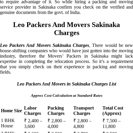
to require advantage of it. So while hiring a packing and moving
service provider in Sakinaka confirm you check on the verified and
genuine documents from the govt. of India.
Leo Packers And Movers Sakinaka
Charges
Leo Packers And Movers Sakinaka Charges
, There would be ne
house-shifting companies who would have just gotten into the moving
industry, therefore the Movers’ Packers in Sakinaka might lack
expertise in completing the relocation process. So it’s a requirement
that you simply check on their experience in packing and moving
fields.
Leo Packers And Movers in Sakinaka Charges List
Approx Cost Calculation at Standard Rates
Labor
Packing
Transport
Total Cost
Home Size
Charges
Charges
Charges
(Approx)
1 BHK
₹ 2,400 –
₹ 2,800 –
₹ 2,800 –
₹ 7,500 –
House
3,600
4,000
4,800
11,800