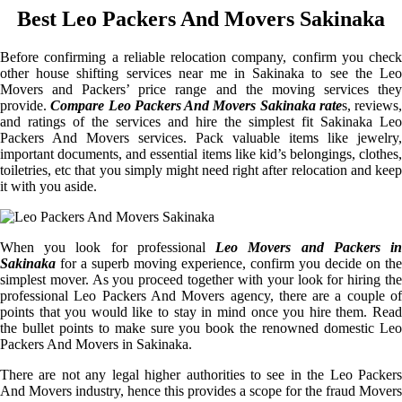
Best Leo Packers And Movers Sakinaka
Before confirming a reliable relocation company, confirm you check
other house shifting services near me in Sakinaka to see the Leo
Movers and Packers’ price range and the moving services they
provide.
Compare Leo Packers And Movers Sakinaka rate
s, reviews,
and ratings of the services and hire the simplest fit Sakinaka Leo
Packers And Movers services. Pack valuable items like jewelry,
important documents, and essential items like kid’s belongings, clothes,
toiletries, etc that you simply might need right after relocation and keep
it with you aside.
When you look for professional
Leo Movers and Packers i
Sakinaka
for a superb moving experience, confirm you decide on the
simplest mover. As you proceed together with your look for hiring the
professional Leo Packers And Movers agency, there are a couple of
points that you would like to stay in mind once you hire them. Read
the bullet points to make sure you book the renowned domestic Leo
Packers And Movers in Sakinaka.
There are not any legal higher authorities to see in the Leo Packers
And Movers industry, hence this provides a scope for the fraud Movers