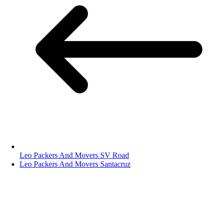
Leo Packers And Movers SV Road
Leo Packers And Movers Santacruz