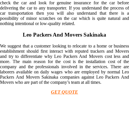
check the car and look for genuine insurance for the car before
delivering the car to any transporter. If you understand the process of
car transportation then you will also understand that there is a
possibility of minor scratches on the car which is quite natural and
nothing intentional or low-quality related.
Leo Packers And Movers Sakinaka
We suggest that a customer looking to relocate to a home or business
establishment should first interact with reputed trackers and Movers
and try to differentiate why Leo Packers And Movers cost less and
more. The main reason for the cost is the installation cost of the
company and the professionals involved in the services. There are
laborers available on daily wages who are employed by normal Leo
Packers And Movers Sakinaka companies against Leo Packers And
Movers who are part of the company’s team at all times.
GET QUOTE