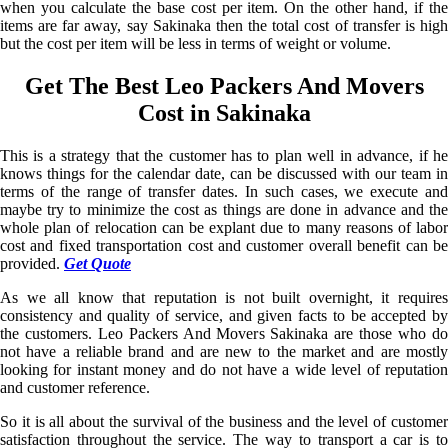
when you calculate the base cost per item. On the other hand, if the
items are far away, say Sakinaka then the total cost of transfer is high
but the cost per item will be less in terms of weight or volume.
Get The Best Leo Packers And Movers
Cost in Sakinaka
This is a strategy that the customer has to plan well in advance, if he
knows things for the calendar date, can be discussed with our team in
terms of the range of transfer dates. In such cases, we execute and
maybe try to minimize the cost as things are done in advance and the
whole plan of relocation can be explant due to many reasons of labor
cost and fixed transportation cost and customer overall benefit can be
provided.
Get Quote
As we all know that reputation is not built overnight, it requires
consistency and quality of service, and given facts to be accepted by
the customers. Leo Packers And Movers Sakinaka are those who do
not have a reliable brand and are new to the market and are mostly
looking for instant money and do not have a wide level of reputation
and customer reference.
So it is all about the survival of the business and the level of customer
satisfaction throughout the service. The way to transport a car is to