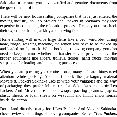
Sakinaka make sure you have verified and genuine documents from
the government. of India.
There will be new house-shifting companies that have just entered the
moving industry, so Leo Movers and Packers in Sakinaka may lack
expertise in completing the relocation process. Hence you must check
their experience in the packing and moving field.
Home shifting will involve large items like a bed, wardrobe, dining
table, fridge, washing machine, etc which will have to be picked up
and loaded on the truck. While booking a moving company you also
need to keep in mind whether the transfer service providers have the
proper equipment like sliders, trolleys, dollies, hand trucks, moving
straps, etc. for loading and unloading purposes.
When you are packing your entire house, many delicate things need
attention while packing. You must check the packaging material
Movers & Packers Sakinaka uses to wrap your valuables and the way
of packaging they prefer. Make sure that Sakinaka’s economic Leo
Packers And Movers use bubble wraps, packing peanuts, papers,
plastic sheets, or foam sheets for wrapping and filling empty spaces
inside the carton.
Don’t land directly at any local Leo Packers And Movers Sakinaka,
check reviews and ratings of moving companies. Search
“Leo Packer