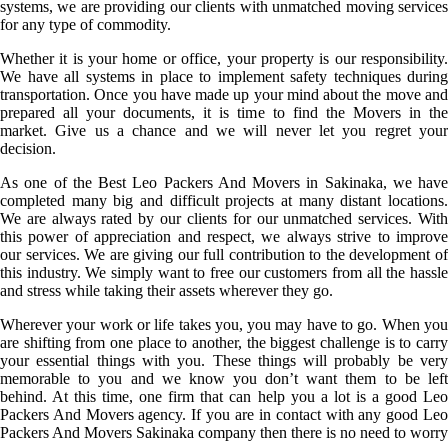
systems, we are providing our clients with unmatched moving services
for any type of commodity.
Whether it is your home or office, your property is our responsibility.
We have all systems in place to implement safety techniques during
transportation. Once you have made up your mind about the move and
prepared all your documents, it is time to find the Movers in the
market. Give us a chance and we will never let you regret your
decision.
As one of the Best Leo Packers And Movers in Sakinaka, we have
completed many big and difficult projects at many distant locations.
We are always rated by our clients for our unmatched services. With
this power of appreciation and respect, we always strive to improve
our services. We are giving our full contribution to the development of
this industry. We simply want to free our customers from all the hassle
and stress while taking their assets wherever they go.
Wherever your work or life takes you, you may have to go. When you
are shifting from one place to another, the biggest challenge is to carry
your essential things with you. These things will probably be very
memorable to you and we know you don’t want them to be left
behind. At this time, one firm that can help you a lot is a good Leo
Packers And Movers agency. If you are in contact with any good Leo
Packers And Movers Sakinaka company then there is no need to worry