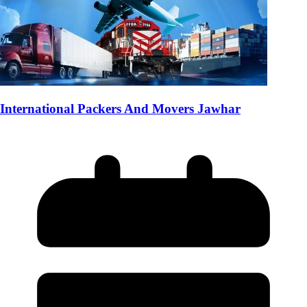
International Packers And Movers Jawhar