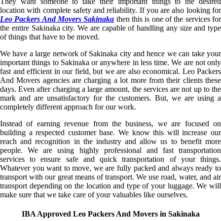
They want someone to take their important things to the desired
location with complete safety and reliability. If you are also looking for
Leo Packers And Movers Sakinaka
then this is one of the services fo
the entire Sakinaka city. We are capable of handling any size and type
of things that have to be moved.
We have a large network of Sakinaka city and hence we can take your
important things to Sakinaka or anywhere in less time. We are not only
fast and efficient in our field, but we are also economical. Leo Packers
And Movers agencies are charging a lot more from their clients these
days. Even after charging a large amount, the services are not up to the
mark and are unsatisfactory for the customers. But, we are using a
completely different approach for our work.
Instead of earning revenue from the business, we are focused on
building a respected customer base. We know this will increase our
reach and recognition in the industry and allow us to benefit more
people. We are using highly professional and fast transportation
services to ensure safe and quick transportation of your things.
Whatever you want to move, we are fully packed and always ready to
transport with our great means of transport. We use road, water, and air
transport depending on the location and type of your luggage. We will
make sure that we take care of your valuables like ourselves.
IBA Approved Leo Packers And Movers in Sakinaka