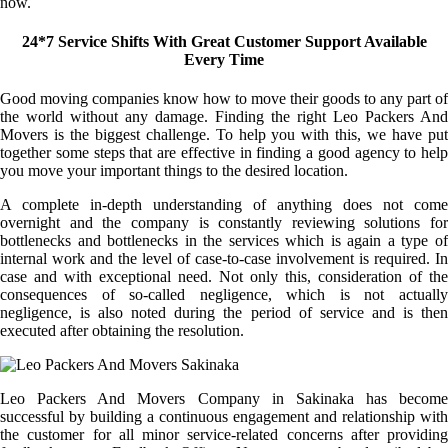
now.
24*7 Service Shifts With Great Customer Support Available
Every Time
Good moving companies know how to move their goods to any part of
the world without any damage. Finding the right Leo Packers And
Movers is the biggest challenge. To help you with this, we have put
together some steps that are effective in finding a good agency to help
you move your important things to the desired location.
A complete in-depth understanding of anything does not come
overnight and the company is constantly reviewing solutions for
bottlenecks and bottlenecks in the services which is again a type of
internal work and the level of case-to-case involvement is required. In
case and with exceptional need. Not only this, consideration of the
consequences of so-called negligence, which is not actually
negligence, is also noted during the period of service and is then
executed after obtaining the resolution.
Leo Packers And Movers Company in Sakinaka has become
successful by building a continuous engagement and relationship with
the customer for all minor service-related concerns after providing