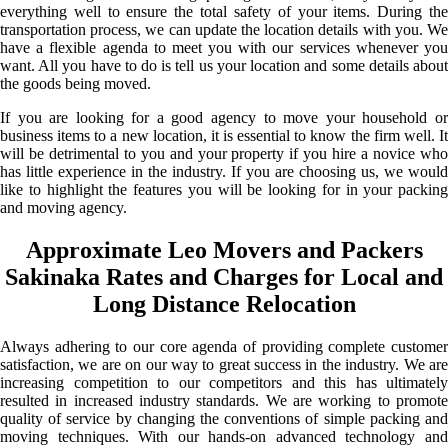
everything well to ensure the total safety of your items. During the
transportation process, we can update the location details with you. We
have a flexible agenda to meet you with our services whenever you
want. All you have to do is tell us your location and some details about
the goods being moved.
If you are looking for a good agency to move your household or
business items to a new location, it is essential to know the firm well. It
will be detrimental to you and your property if you hire a novice who
has little experience in the industry. If you are choosing us, we would
like to highlight the features you will be looking for in your packing
and moving agency.
Approximate Leo Movers and Packers
Sakinaka Rates and Charges for Local and
Long Distance Relocation
Always adhering to our core agenda of providing complete customer
satisfaction, we are on our way to great success in the industry. We are
increasing competition to our competitors and this has ultimately
resulted in increased industry standards. We are working to promote
quality of service by changing the conventions of simple packing and
moving techniques. With our hands-on advanced technology and