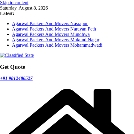
Skip to content
Saturday, August 8, 2026
Latest:
Agarwal Packers And Movers Nasrapur
Agarwal Packers And Movers Narayan Peth
Agarwal Packers And Movers Mundhwa
Agarwal Packers And Movers Mukund Nagar
Agarwal Packers And Movers Mohammadwadi
Get Quote
+91 9812486527