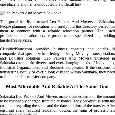
one place to another is undoubtedly a difficult task.
This portal has listed trusted Leo Packers And Movers in Sakinaka.
People planning for relocation will surely find this directory perfect for
them to connect with a reliable relocation partner. The listed
professional relocation service providers are specialized in providing
hassle-free services.
ClassifiedState.com provides business contacts and details of
companies that specialize in offering Packing, Moving, Transportation,
and Logistics solutions. Leo Packers And Movers registered in
Sakinaka cater to the diverse and ever-changing needs of Individuals,
Industrial Organizations, and Business Corporates. If the customer is
transferring locally or over a long distance within Sakinaka, they need
to find a reliable transfer company.
Most Affordable And Reliable At The Same Time
Sakinaka Leo Packers And Movers make a fair estimate of the amount
to be reasonably charged from the customer. They pre-discuss with the
customer regarding the same and the date and time of the transfer. After
ensuring every required relocation option, the team of professionals
takes the final decision.