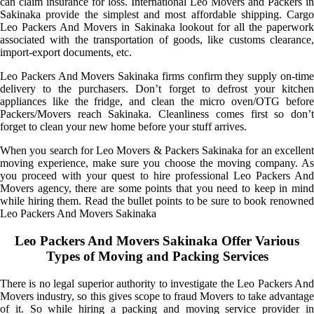
can claim insurance for loss. International Leo Movers and Packers in
Sakinaka provide the simplest and most affordable shipping. Cargo
Leo Packers And Movers in Sakinaka lookout for all the paperwork
associated with the transportation of goods, like customs clearance,
import-export documents, etc.
Leo Packers And Movers Sakinaka firms confirm they supply on-time
delivery to the purchasers. Don’t forget to defrost your kitchen
appliances like the fridge, and clean the micro oven/OTG before
Packers/Movers reach Sakinaka. Cleanliness comes first so don’t
forget to clean your new home before your stuff arrives.
When you search for Leo Movers & Packers Sakinaka for an excellent
moving experience, make sure you choose the moving company. As
you proceed with your quest to hire professional Leo Packers And
Movers agency, there are some points that you need to keep in mind
while hiring them. Read the bullet points to be sure to book renowned
Leo Packers And Movers Sakinaka
Leo Packers And Movers Sakinaka Offer Various
Types of Moving and Packing Services
There is no legal superior authority to investigate the Leo Packers And
Movers industry, so this gives scope to fraud Movers to take advantage
of it. So while hiring a packing and moving service provider in