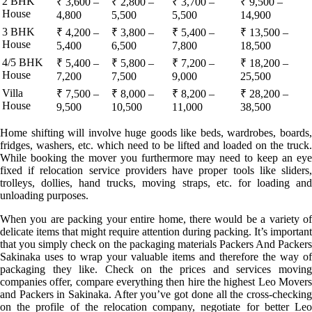
2 BHK
₹ 3,600 –
₹ 2,800 –
₹ 3,700 –
₹ 9,500 –
House
4,800
5,500
5,500
14,900
3 BHK
₹ 4,200 –
₹ 3,800 –
₹ 5,400 –
₹ 13,500 –
House
5,400
6,500
7,800
18,500
4/5 BHK
₹ 5,400 –
₹ 5,800 –
₹ 7,200 –
₹ 18,200 –
House
7,200
7,500
9,000
25,500
Villa
₹ 7,500 –
₹ 8,000 –
₹ 8,200 –
₹ 28,200 –
House
9,500
10,500
11,000
38,500
Home shifting will involve huge goods like beds, wardrobes, boards,
fridges, washers, etc. which need to be lifted and loaded on the truck.
While booking the mover you furthermore may need to keep an eye
fixed if relocation service providers have proper tools like sliders,
trolleys, dollies, hand trucks, moving straps, etc. for loading and
unloading purposes.
When you are packing your entire home, there would be a variety of
delicate items that might require attention during packing. It’s important
that you simply check on the packaging materials Packers And Packers
Sakinaka uses to wrap your valuable items and therefore the way of
packaging they like. Check on the prices and services moving
companies offer, compare everything then hire the highest Leo Movers
and Packers in Sakinaka. After you’ve got done all the cross-checking
on the profile of the relocation company, negotiate for better Leo