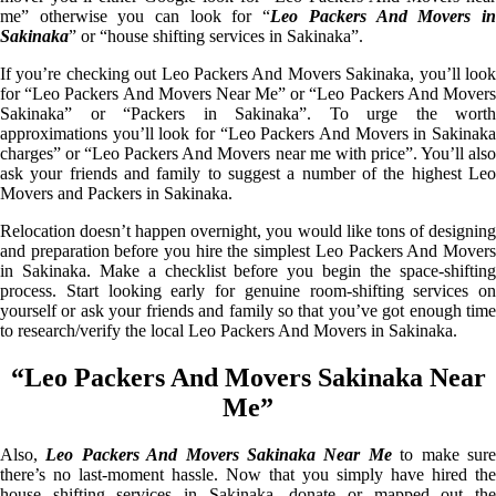
me” otherwise you can look for “
Leo Packers And Movers i
Sakinaka
” or “house shifting services in Sakinaka”.
If you’re checking out Leo Packers And Movers Sakinaka, you’ll look
for “Leo Packers And Movers Near Me” or “Leo Packers And Movers
Sakinaka” or “Packers in Sakinaka”. To urge the worth
approximations you’ll look for “Leo Packers And Movers in Sakinaka
charges” or “Leo Packers And Movers near me with price”. You’ll also
ask your friends and family to suggest a number of the highest Leo
Movers and Packers in Sakinaka.
Relocation doesn’t happen overnight, you would like tons of designing
and preparation before you hire the simplest Leo Packers And Movers
in Sakinaka. Make a checklist before you begin the space-shifting
process. Start looking early for genuine room-shifting services on
yourself or ask your friends and family so that you’ve got enough time
to research/verify the local Leo Packers And Movers in Sakinaka.
“Leo Packers And Movers Sakinaka Near
Me”
Also,
Leo Packers And Movers Sakinaka Near Me
to make sur
there’s no last-moment hassle. Now that you simply have hired the
house shifting services in Sakinaka, donate or mapped out the