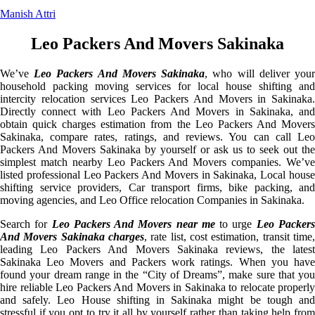
Manish Attri
Leo Packers And Movers Sakinaka
We’ve
Leo Packers And Movers Sakinaka
, who will deliver you
household packing moving services for local house shifting and
intercity relocation services Leo Packers And Movers in Sakinaka.
Directly connect with Leo Packers And Movers in Sakinaka, and
obtain quick charges estimation from the Leo Packers And Movers
Sakinaka, compare rates, ratings, and reviews. You can call Leo
Packers And Movers Sakinaka by yourself or ask us to seek out the
simplest match nearby Leo Packers And Movers companies. We’ve
listed professional Leo Packers And Movers in Sakinaka, Local house
shifting service providers, Car transport firms, bike packing, and
moving agencies, and Leo Office relocation Companies in Sakinaka.
Search for
Leo Packers And Movers near me
to urge
Leo Packer
And Movers Sakinaka charges
, rate list, cost estimation, transit time,
leading Leo Packers And Movers Sakinaka reviews, the latest
Sakinaka Leo Movers and Packers work ratings. When you have
found your dream range in the “City of Dreams”, make sure that you
hire reliable Leo Packers And Movers in Sakinaka to relocate properly
and safely. Leo House shifting in Sakinaka might be tough and
stressful if you opt to try it all by yourself rather than taking help from