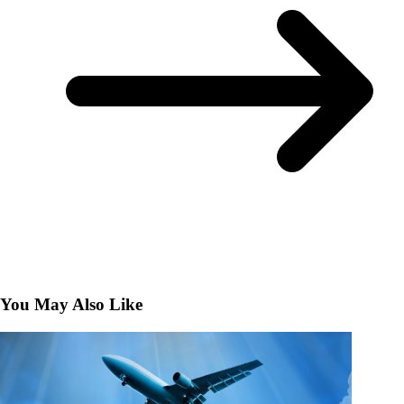
You May Also Like