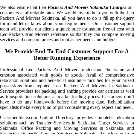
We also ensure that
Leo Packers And Movers Sakinaka Charges
ou
customers at affordable rates. We would love to help you with the Leo
Packers And Movers Sakinaka, all you have to do is fill up the query
form and let us know about your requirements. Our customer support
team will provide our clients a quick price estimation free of cost with
Leo Packers And Movers reference so that they can compare moving
services and compare prices and rent as per needs and budget.
We Provide End-To-End Customer Support For A
Better Running Experience
Professional Leo Packers And Movers understand the value and
emotion associated with goods or goods. Avail of comprehensive
relocation solutions and beneficial insurance facilities for your prized
possessions from reputed Leo Packers And Movers in Sakinaka.
Service providers for packing and shifting provide car carriers as well
as transportation solutions at market-leading prices. Customers don’t
have to do any homework before the moving date. Rehabilitation
specialists make every kind of plan considering every aspect and need.
ClassifiedState.com Online Directory provides complete relocation
solutions such as Transfer Services in Sakinaka, Cargo Services in
Sakinaka, Office Packing and Moving Services in Sakinaka, and
Exclusive Domestic Transfer Services in Sakinaka. Transferring from