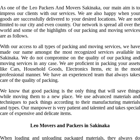
As one of the Leo Packers And Movers Sakinaka, our main aim is to
impress our clients with our services. We are also happy when your
goods are successfully delivered to your desired locations. We are not
limited to our city and even country. Our network is spread all over the
world and some of the highlights of our packing and moving services
are as follows.
With our access to all types of packing and moving services, we have
made our name amongst the most recognized services available in
Sakinaka. We do not compromise on the quality of our packing and
moving services in any case. We are proficient in packing your assets
like Cars, Household Goods, Electronics Items, etc in the most
professional manner. We have an experienced team that always takes
care of the quality of packing.
We know that good packing is the only thing that will save things
while moving them to a new place. We use advanced materials and
techniques to pack things according to their manufacturing materials
and types. Our manpower is very patient and talented and takes special
care of expensive and delicate items.
Leo Movers and Packers in Sakinaka
When loading and unloading packaged materials, they always do