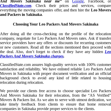
And Movers Sakinaka near me”
on
Google
, Facebook, or
ClassifiedState.com
. Check their prices and services, compare
everything the moving companies offer, and then hire the
Leo Mover
and Packers in Sakinaka
.
Choosing Your Leo Packers And Movers Sakinaka
After doing all the cross-checking on the profile of the relocation
company, negotiate for Leo Packers And Movers rates. Ask if transfer
service providers have any offers or discounts for recurring customers
or new customers. Read all the sections mentioned then proceed with
the deal. Also, don’t forget to check if they have any hidden
Leo
Packers And Movers Sakinaka charges
.
ClassifiedState.com assures high-quality services with 100% customer
satisfaction and reliability. We have enlisted reliable Leo Packers And
Movers in Sakinaka with proper document verification and an official
background check to avoid any kind of little related to housing
relocation during relocation.
We provide our clients free access to choose specialist Leo Packers
And Movers Sakinaka for their relocation, from the “AS Verified”
Movers & Packers list. As we aim to serve with utmost dedication, we
take timely feedback from clients to ensure that home removal
companies in Sakinaka provide proper services to the clients.