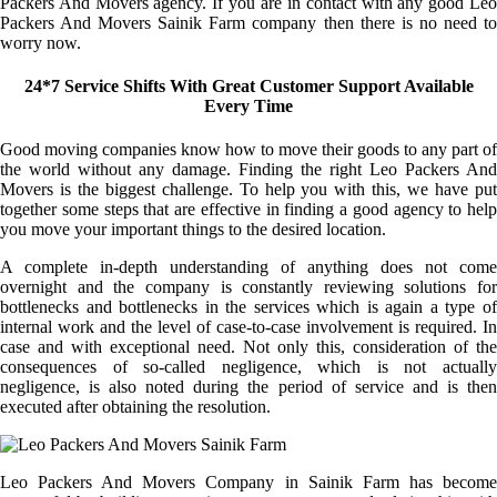
Packers And Movers agency. If you are in contact with any good Leo
Packers And Movers Sainik Farm company then there is no need to
worry now.
24*7 Service Shifts With Great Customer Support Available
Every Time
Good moving companies know how to move their goods to any part of
the world without any damage. Finding the right Leo Packers And
Movers is the biggest challenge. To help you with this, we have put
together some steps that are effective in finding a good agency to help
you move your important things to the desired location.
A complete in-depth understanding of anything does not come
overnight and the company is constantly reviewing solutions for
bottlenecks and bottlenecks in the services which is again a type of
internal work and the level of case-to-case involvement is required. In
case and with exceptional need. Not only this, consideration of the
consequences of so-called negligence, which is not actually
negligence, is also noted during the period of service and is then
executed after obtaining the resolution.
Leo Packers And Movers Company in Sainik Farm has become