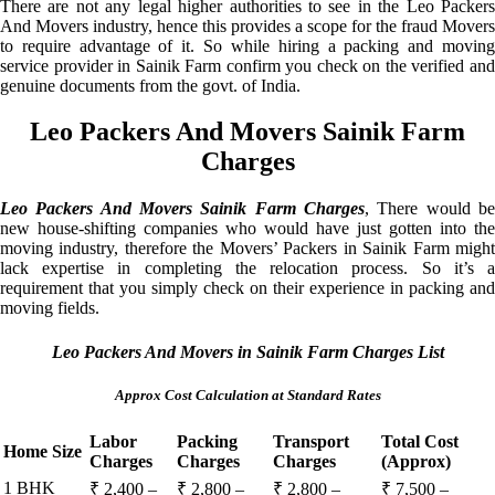
There are not any legal higher authorities to see in the Leo Packers
And Movers industry, hence this provides a scope for the fraud Movers
to require advantage of it. So while hiring a packing and moving
service provider in Sainik Farm confirm you check on the verified and
genuine documents from the govt. of India.
Leo Packers And Movers Sainik Farm
Charges
Leo Packers And Movers Sainik Farm Charges
, There would be
new house-shifting companies who would have just gotten into the
moving industry, therefore the Movers’ Packers in Sainik Farm might
lack expertise in completing the relocation process. So it’s a
requirement that you simply check on their experience in packing and
moving fields.
Leo Packers And Movers in Sainik Farm Charges List
Approx Cost Calculation at Standard Rates
Labor
Packing
Transport
Total Cost
Home Size
Charges
Charges
Charges
(Approx)
1 BHK
₹ 2,400 –
₹ 2,800 –
₹ 2,800 –
₹ 7,500 –