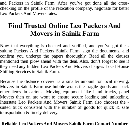
and Packers in Sainik Farm. After you’ve got done all the cross-
checking on the profile of the relocation company, negotiate for better
Leo Packers And Movers rates.
Find Trusted Online Leo Packers And
Movers in Sainik Farm
Now that everything is checked and verified, and you’ve got the -
suiting Packers And Packers Sainik Farm, sign the documents, and
confirm you undergo the papers thoroughly. Read all the clauses
mentioned then plow ahead with the deal. Also, don’t forget to see if
they need any hidden Leo Packers And Movers charges. Local House
Shifting Services in Sainik Farm.
Because the distance covered is a smaller amount for local moving,
Movers in Sainik Farm use bubble wraps the fragile goods and pack
other items in cartons. Moving equipment like hand trucks, panel
Movers then on are wont to ensure secure loading and unloading.
Interstate Leo Packers And Movers Sainik Farm also chooses the -
suited truck consistent with the number of goods for quick & safe
transportation & timely delivery.
Reliable Leo Packers And Movers Sainik Farm Contact Number