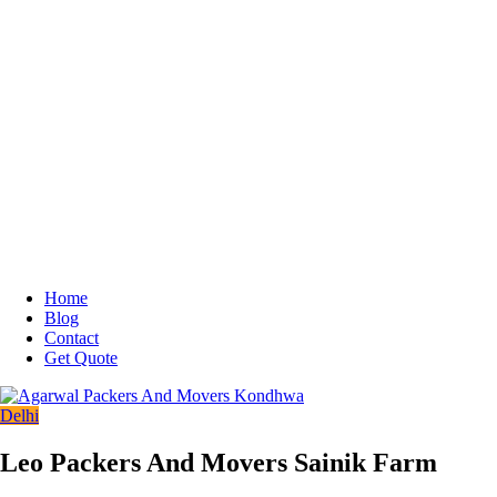
Home
Blog
Contact
Get Quote
Delhi
Leo Packers And Movers Sainik Farm