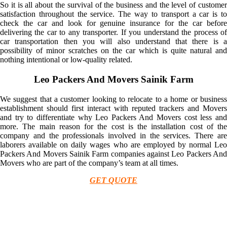
So it is all about the survival of the business and the level of customer
satisfaction throughout the service. The way to transport a car is to
check the car and look for genuine insurance for the car before
delivering the car to any transporter. If you understand the process of
car transportation then you will also understand that there is a
possibility of minor scratches on the car which is quite natural and
nothing intentional or low-quality related.
Leo Packers And Movers Sainik Farm
We suggest that a customer looking to relocate to a home or business
establishment should first interact with reputed trackers and Movers
and try to differentiate why Leo Packers And Movers cost less and
more. The main reason for the cost is the installation cost of the
company and the professionals involved in the services. There are
laborers available on daily wages who are employed by normal Leo
Packers And Movers Sainik Farm companies against Leo Packers And
Movers who are part of the company’s team at all times.
GET QUOTE