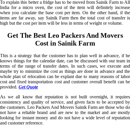
To explain this better a fridge has to be moved from Sainik Farm to All
India for a micro oven, the cost of the item will definitely increase
when you calculate the base cost per item. On the other hand, if the
items are far away, say Sainik Farm then the total cost of transfer is
high but the cost per item will be less in terms of weight or volume.
Get The Best Leo Packers And Movers
Cost in Sainik Farm
This is a strategy that the customer has to plan well in advance, if he
knows things for the calendar date, can be discussed with our team in
terms of the range of transfer dates. In such cases, we execute and
maybe try to minimize the cost as things are done in advance and the
whole plan of relocation can be explant due to many reasons of labor
cost and fixed transportation cost and customer overall benefit can be
provided.
Get Quote
As we all know that reputation is not built overnight, it requires
consistency and quality of service, and given facts to be accepted by
the customers. Leo Packers And Movers Sainik Farm are those who do
not have a reliable brand and are new to the market and are mostly
looking for instant money and do not have a wide level of reputation
and customer reference.