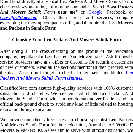
Don’t land directly at any local Leo Packers And Movers Sainik Farm,
check reviews and ratings of moving companies. Search
“Leo Packer
And Movers Sainik Farm near me”
on
Google
, Facebook, or
ClassifiedState.com
. Check their prices and services, compare
everything the moving companies offer, and then hire the
Leo Mover
and Packers in Sainik Farm
.
Choosing Your Leo Packers And Movers Sainik Farm
After doing all the cross-checking on the profile of the relocation
company, negotiate for Leo Packers And Movers rates. Ask if transfer
service providers have any offers or discounts for recurring customers
or new customers. Read all the sections mentioned then proceed with
the deal. Also, don’t forget to check if they have any hidden
Leo
Packers And Movers Sainik Farm charges
.
ClassifiedState.com assures high-quality services with 100% customer
satisfaction and reliability. We have enlisted reliable Leo Packers And
Movers in Sainik Farm with proper document verification and an
official background check to avoid any kind of little related to housing
relocation during relocation.
We provide our clients free access to choose specialist Leo Packers
And Movers Sainik Farm for their relocation, from the “AS Verified”
Movers & Packers list. As we aim to serve with utmost dedication, we