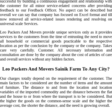
successful by building a continuous engagement and relationship with
the customer for all minor service-related concerns after providing
feedback to our Feedback Officer. No aspect can be described but
overall we can say that company has focused on Excel format and till
now removed all service-related issues rendering and resolving on
universal scale Services.
Leo Packers And Movers provide unique services only as it provides
services to the customers from the time of entrusting the need to move
all household or commercial goods practicable to the respective
location as per the conclusion by the company or the company. Takes
care very carefully. Customer. All necessary information and
consultation are done by the company about the cost of articles of care
and overall services without any hidden factors.
Leo Packers And Movers Sainik Farm To Any City?
Our charges totally depend on the requirement of the customer. The
main factors to be considered are the number of items and the amount
of furniture. The distance to and from the location and location
variables of the imported commodity and the distance between the flat
and the house to or from where the transport is to be considered. But
the higher the goods on the common-sense scale and the higher the
average cost, the shorter the distance, and the need is growing overall.