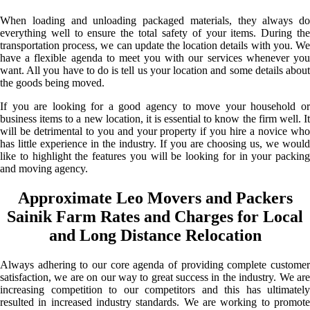
When loading and unloading packaged materials, they always do
everything well to ensure the total safety of your items. During the
transportation process, we can update the location details with you. We
have a flexible agenda to meet you with our services whenever you
want. All you have to do is tell us your location and some details about
the goods being moved.
If you are looking for a good agency to move your household or
business items to a new location, it is essential to know the firm well. It
will be detrimental to you and your property if you hire a novice who
has little experience in the industry. If you are choosing us, we would
like to highlight the features you will be looking for in your packing
and moving agency.
Approximate Leo Movers and Packers
Sainik Farm Rates and Charges for Local
and Long Distance Relocation
Always adhering to our core agenda of providing complete customer
satisfaction, we are on our way to great success in the industry. We are
increasing competition to our competitors and this has ultimately
resulted in increased industry standards. We are working to promote