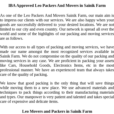
IBA Approved Leo Packers And Movers in Sainik Farm
As one of the Leo Packers And Movers Sainik Farm, our main aim is
to impress our clients with our services. We are also happy when your
goods are successfully delivered to your desired locations. We are not
limited to our city and even country. Our network is spread all over the
world and some of the highlights of our packing and moving services
are as follows.
With our access to all types of packing and moving services, we have
made our name amongst the most recognized services available in
Sainik Farm. We do not compromise on the quality of our packing and
moving services in any case. We are proficient in packing your assets
like Cars, Household Goods, Electronics Items, etc in the most
professional manner. We have an experienced team that always takes
care of the quality of packing.
We know that good packing is the only thing that will save things
while moving them to a new place. We use advanced materials and
techniques to pack things according to their manufacturing materials
and types. Our manpower is very patient and talented and takes special
care of expensive and delicate items.
Leo Movers and Packers in Sainik Farm