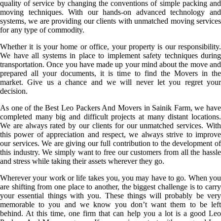
quality of service by changing the conventions of simple packing and
moving techniques. With our hands-on advanced technology and
systems, we are providing our clients with unmatched moving services
for any type of commodity.
Whether it is your home or office, your property is our responsibility.
We have all systems in place to implement safety techniques during
transportation. Once you have made up your mind about the move and
prepared all your documents, it is time to find the Movers in the
market. Give us a chance and we will never let you regret your
decision.
As one of the Best Leo Packers And Movers in Sainik Farm, we have
completed many big and difficult projects at many distant locations.
We are always rated by our clients for our unmatched services. With
this power of appreciation and respect, we always strive to improve
our services. We are giving our full contribution to the development of
this industry. We simply want to free our customers from all the hassle
and stress while taking their assets wherever they go.
Wherever your work or life takes you, you may have to go. When you
are shifting from one place to another, the biggest challenge is to carry
your essential things with you. These things will probably be very
memorable to you and we know you don’t want them to be left
behind. At this time, one firm that can help you a lot is a good Leo