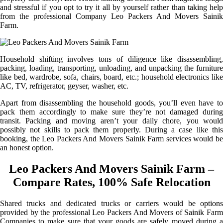
and stressful if you opt to try it all by yourself rather than taking help
from the professional Company Leo Packers And Movers Sainik
Farm.
Household shifting involves tons of diligence like disassembling,
packing, loading, transporting, unloading, and unpacking the furniture
like bed, wardrobe, sofa, chairs, board, etc.; household electronics like
AC, TV, refrigerator, geyser, washer, etc.
Apart from disassembling the household goods, you’ll even have to
pack them accordingly to make sure they’re not damaged during
transit. Packing and moving aren’t your daily chore, you would
possibly not skills to pack them properly. During a case like this
booking, the Leo Packers And Movers Sainik Farm services would be
an honest option.
Leo Packers And Movers Sainik Farm –
Compare Rates, 100% Safe Relocation
Shared trucks and dedicated trucks or carriers would be options
provided by the professional Leo Packers And Movers of Sainik Farm
Companies to make sure that your goods are safely moved during a