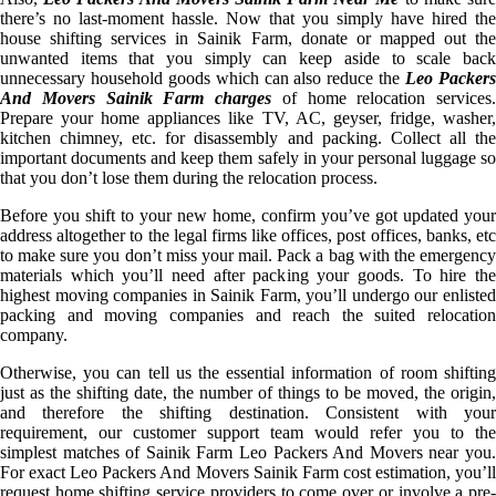
there’s no last-moment hassle. Now that you simply have hired the
house shifting services in Sainik Farm, donate or mapped out the
unwanted items that you simply can keep aside to scale back
unnecessary household goods which can also reduce the
Leo Packer
And Movers Sainik Farm charges
of home relocation services.
Prepare your home appliances like TV, AC, geyser, fridge, washer,
kitchen chimney, etc. for disassembly and packing. Collect all the
important documents and keep them safely in your personal luggage so
that you don’t lose them during the relocation process.
Before you shift to your new home, confirm you’ve got updated your
address altogether to the legal firms like offices, post offices, banks, etc
to make sure you don’t miss your mail. Pack a bag with the emergency
materials which you’ll need after packing your goods. To hire the
highest moving companies in Sainik Farm, you’ll undergo our enlisted
packing and moving companies and reach the suited relocation
company.
Otherwise, you can tell us the essential information of room shifting
just as the shifting date, the number of things to be moved, the origin,
and therefore the shifting destination. Consistent with your
requirement, our customer support team would refer you to the
simplest matches of Sainik Farm Leo Packers And Movers near you.
For exact Leo Packers And Movers Sainik Farm cost estimation, you’ll
request home shifting service providers to come over or involve a pre-