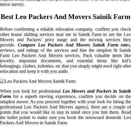
move survey.
Best Leo Packers And Movers Sainik Farm
Before confirming a reliable relocation company, confirm you check
other house shifting services near me in Sainik Farm to see the Leo
Movers and Packers’ price range and the moving services they
provide.
Compare Leo Packers And Movers Sainik Farm rate
s,
reviews, and ratings of the services and hire the simplest fit Sainik
Farm Leo Packers And Movers services. Pack valuable items like
jewelry, important documents, and essential items like kid’s
belongings, clothes, toiletries, etc that you simply might need right after
relocation and keep it with you aside.
When you look for professional
Leo Movers and Packers in Sainik
Farm
for a superb moving experience, confirm you decide on the
simplest mover. As you proceed together with your look for hiring the
professional Leo Packers And Movers agency, there are a couple of
points that you would like to stay in mind once you hire them. Read
the bullet points to make sure you book the renowned domestic Leo
Packers And Movers in Sainik Farm.