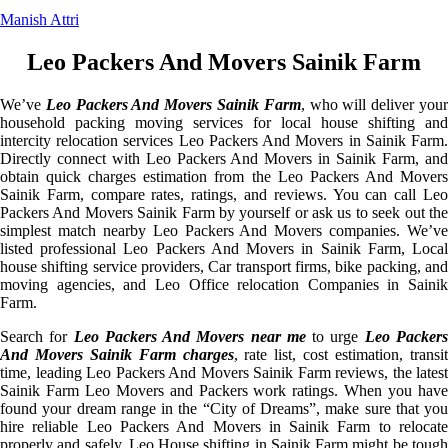
Manish Attri
Leo Packers And Movers Sainik Farm
We’ve
Leo Packers And Movers Sainik Farm
, who will deliver you
household packing moving services for local house shifting and
intercity relocation services Leo Packers And Movers in Sainik Farm.
Directly connect with Leo Packers And Movers in Sainik Farm, and
obtain quick charges estimation from the Leo Packers And Movers
Sainik Farm, compare rates, ratings, and reviews. You can call Leo
Packers And Movers Sainik Farm by yourself or ask us to seek out the
simplest match nearby Leo Packers And Movers companies. We’ve
listed professional Leo Packers And Movers in Sainik Farm, Local
house shifting service providers, Car transport firms, bike packing, and
moving agencies, and Leo Office relocation Companies in Sainik
Farm.
Search for
Leo Packers And Movers near me
to urge
Leo Packer
And Movers Sainik Farm charges
, rate list, cost estimation, transi
time, leading Leo Packers And Movers Sainik Farm reviews, the latest
Sainik Farm Leo Movers and Packers work ratings. When you have
found your dream range in the “City of Dreams”, make sure that you
hire reliable Leo Packers And Movers in Sainik Farm to relocate
properly and safely. Leo House shifting in Sainik Farm might be tough