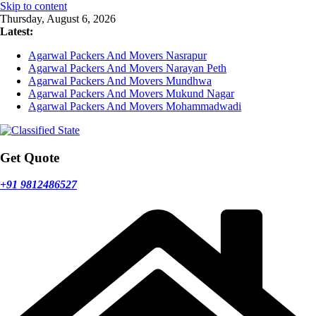
Skip to content
Thursday, August 6, 2026
Latest:
Agarwal Packers And Movers Nasrapur
Agarwal Packers And Movers Narayan Peth
Agarwal Packers And Movers Mundhwa
Agarwal Packers And Movers Mukund Nagar
Agarwal Packers And Movers Mohammadwadi
Get Quote
+91 9812486527