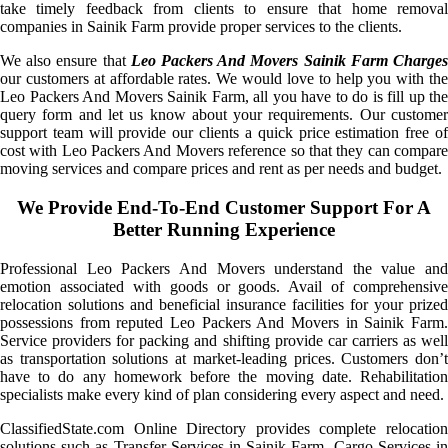
take timely feedback from clients to ensure that home removal
companies in Sainik Farm provide proper services to the clients.
We also ensure that
Leo Packers And Movers Sainik Farm Charge
our customers at affordable rates. We would love to help you with the
Leo Packers And Movers Sainik Farm, all you have to do is fill up the
query form and let us know about your requirements. Our customer
support team will provide our clients a quick price estimation free of
cost with Leo Packers And Movers reference so that they can compare
moving services and compare prices and rent as per needs and budget.
We Provide End-To-End Customer Support For A
Better Running Experience
Professional Leo Packers And Movers understand the value and
emotion associated with goods or goods. Avail of comprehensive
relocation solutions and beneficial insurance facilities for your prized
possessions from reputed Leo Packers And Movers in Sainik Farm.
Service providers for packing and shifting provide car carriers as well
as transportation solutions at market-leading prices. Customers don’t
have to do any homework before the moving date. Rehabilitation
specialists make every kind of plan considering every aspect and need.
ClassifiedState.com Online Directory provides complete relocation
solutions such as Transfer Services in Sainik Farm, Cargo Services in