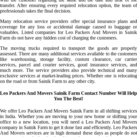
transfer. After ensuring every required relocation option, the team of
professionals takes the final decision.
Many relocation service providers offer special insurance plans and
coverage for any loss or accidental damage caused to baggage or
valuables. Listed companies for Leo Packers And Movers in Sainik
Farm do not have any hidden cost of charging the customers.
The moving trucks required to transport the goods are properly
assessed. There are many additional services available to the customers
like warehousing, storage facility, custom clearance, car carrier
services, parcel and courier services, good insurance services, and
much more. The service providers also provide technical and many
exclusive services at market-leading prices. Whether one is relocating
on the road or from Sainik Farm to any other city.
Leo Packers And Movers Sainik Farm Contact Number Will Help
You The Best!
We offer Leo Packers And Movers Sainik Farm in all shifting services
in India. Whether you are moving to your new home or shifting your
office to a new location, you will need a Leo Packers And Movers
company in Sainik Farm to get it done fast and efficiently. Leo Packers
And Movers services are in high demand these days as people do not