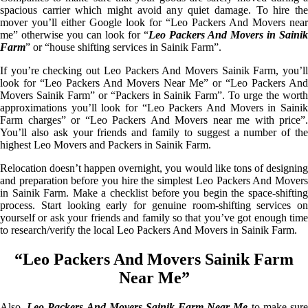
spacious carrier which might avoid any quiet damage. To hire the
mover you’ll either Google look for “Leo Packers And Movers near
me” otherwise you can look for “
Leo Packers And Movers in Sainik
Farm
” or “house shifting services in Sainik Farm”.
If you’re checking out Leo Packers And Movers Sainik Farm, you’ll
look for “Leo Packers And Movers Near Me” or “Leo Packers And
Movers Sainik Farm” or “Packers in Sainik Farm”. To urge the worth
approximations you’ll look for “Leo Packers And Movers in Sainik
Farm charges” or “Leo Packers And Movers near me with price”.
You’ll also ask your friends and family to suggest a number of the
highest Leo Movers and Packers in Sainik Farm.
Relocation doesn’t happen overnight, you would like tons of designing
and preparation before you hire the simplest Leo Packers And Movers
in Sainik Farm. Make a checklist before you begin the space-shifting
process. Start looking early for genuine room-shifting services on
yourself or ask your friends and family so that you’ve got enough time
to research/verify the local Leo Packers And Movers in Sainik Farm.
“Leo Packers And Movers Sainik Farm
Near Me”
Also,
Leo Packers And Movers Sainik Farm Near Me
to make sur