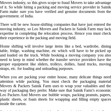
Movers industry, so this gives scope to fraud Movers to take advantage
of it. So while hiring a packing and moving service provider in Sainik
Farm make sure you have verified and genuine documents from the
government. of India.
There will be new house-shifting companies that have just entered the
moving industry, so Leo Movers and Packers in Sainik Farm may lack
expertise in completing the relocation process. Hence you must check
their experience in the packing and moving field.
Home shifting will involve large items like a bed, wardrobe, dining
table, fridge, washing machine, etc which will have to be picked up
and loaded on the truck. While booking a moving company you also
need to keep in mind whether the transfer service providers have the
proper equipment like sliders, trolleys, dollies, hand trucks, moving
straps, etc. for loading and unloading purposes.
When you are packing your entire house, many delicate things need
attention while packing. You must check the packaging material
Movers & Packers Sainik Farm uses to wrap your valuables and the
way of packaging they prefer. Make sure that Sainik Farm’s economic
Leo Packers And Movers use bubble wraps, packing peanuts, papers,
plastic sheets, or foam sheets for wrapping and filling empty spaces
inside the carton.