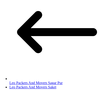
Leo Packers And Movers Sagar Pur
Leo Packers And Movers Saket