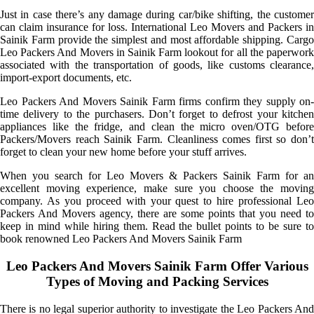
Just in case there’s any damage during car/bike shifting, the customer
can claim insurance for loss. International Leo Movers and Packers in
Sainik Farm provide the simplest and most affordable shipping. Cargo
Leo Packers And Movers in Sainik Farm lookout for all the paperwork
associated with the transportation of goods, like customs clearance,
import-export documents, etc.
Leo Packers And Movers Sainik Farm firms confirm they supply on-
time delivery to the purchasers. Don’t forget to defrost your kitchen
appliances like the fridge, and clean the micro oven/OTG before
Packers/Movers reach Sainik Farm. Cleanliness comes first so don’t
forget to clean your new home before your stuff arrives.
When you search for Leo Movers & Packers Sainik Farm for an
excellent moving experience, make sure you choose the moving
company. As you proceed with your quest to hire professional Leo
Packers And Movers agency, there are some points that you need to
keep in mind while hiring them. Read the bullet points to be sure to
book renowned Leo Packers And Movers Sainik Farm
Leo Packers And Movers Sainik Farm Offer Various
Types of Moving and Packing Services
There is no legal superior authority to investigate the Leo Packers And