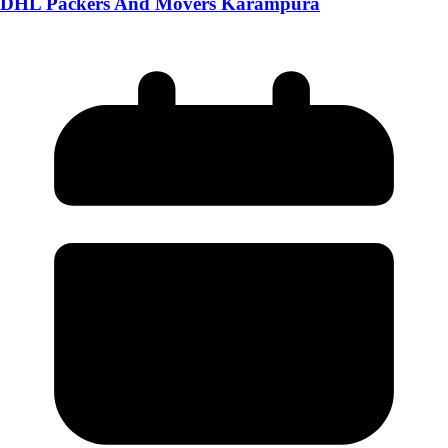
DHL Packers And Movers Karampura