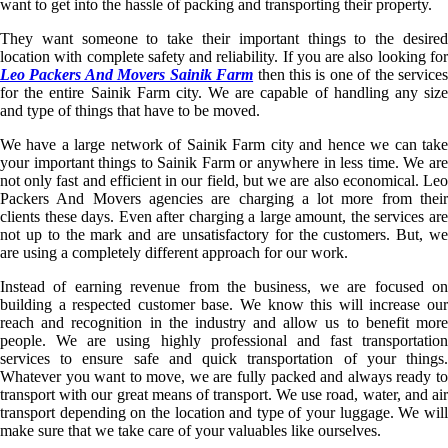
want to get into the hassle of packing and transporting their property.
They want someone to take their important things to the desired
location with complete safety and reliability. If you are also looking for
Leo Packers And Movers Sainik Farm
then this is one of the service
for the entire Sainik Farm city. We are capable of handling any size
and type of things that have to be moved.
We have a large network of Sainik Farm city and hence we can take
your important things to Sainik Farm or anywhere in less time. We are
not only fast and efficient in our field, but we are also economical. Leo
Packers And Movers agencies are charging a lot more from their
clients these days. Even after charging a large amount, the services are
not up to the mark and are unsatisfactory for the customers. But, we
are using a completely different approach for our work.
Instead of earning revenue from the business, we are focused on
building a respected customer base. We know this will increase our
reach and recognition in the industry and allow us to benefit more
people. We are using highly professional and fast transportation
services to ensure safe and quick transportation of your things.
Whatever you want to move, we are fully packed and always ready to
transport with our great means of transport. We use road, water, and air
transport depending on the location and type of your luggage. We will
make sure that we take care of your valuables like ourselves.