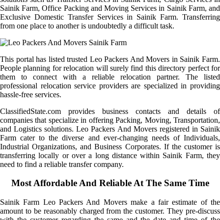
Sainik Farm, Office Packing and Moving Services in Sainik Farm, and
Exclusive Domestic Transfer Services in Sainik Farm. Transferring
from one place to another is undoubtedly a difficult task.
This portal has listed trusted Leo Packers And Movers in Sainik Farm.
People planning for relocation will surely find this directory perfect for
them to connect with a reliable relocation partner. The listed
professional relocation service providers are specialized in providing
hassle-free services.
ClassifiedState.com provides business contacts and details of
companies that specialize in offering Packing, Moving, Transportation,
and Logistics solutions. Leo Packers And Movers registered in Sainik
Farm cater to the diverse and ever-changing needs of Individuals,
Industrial Organizations, and Business Corporates. If the customer is
transferring locally or over a long distance within Sainik Farm, they
need to find a reliable transfer company.
Most Affordable And Reliable At The Same Time
Sainik Farm Leo Packers And Movers make a fair estimate of the
amount to be reasonably charged from the customer. They pre-discuss
with the customer regarding the same and the date and time of the