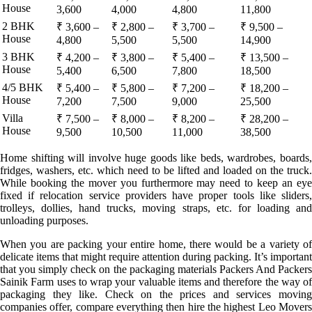
House
3,600
4,000
4,800
11,800
2 BHK
₹ 3,600 –
₹ 2,800 –
₹ 3,700 –
₹ 9,500 –
House
4,800
5,500
5,500
14,900
3 BHK
₹ 4,200 –
₹ 3,800 –
₹ 5,400 –
₹ 13,500 –
House
5,400
6,500
7,800
18,500
4/5 BHK
₹ 5,400 –
₹ 5,800 –
₹ 7,200 –
₹ 18,200 –
House
7,200
7,500
9,000
25,500
Villa
₹ 7,500 –
₹ 8,000 –
₹ 8,200 –
₹ 28,200 –
House
9,500
10,500
11,000
38,500
Home shifting will involve huge goods like beds, wardrobes, boards,
fridges, washers, etc. which need to be lifted and loaded on the truck.
While booking the mover you furthermore may need to keep an eye
fixed if relocation service providers have proper tools like sliders,
trolleys, dollies, hand trucks, moving straps, etc. for loading and
unloading purposes.
When you are packing your entire home, there would be a variety of
delicate items that might require attention during packing. It’s important
that you simply check on the packaging materials Packers And Packers
Sainik Farm uses to wrap your valuable items and therefore the way of
packaging they like. Check on the prices and services moving
companies offer, compare everything then hire the highest Leo Movers