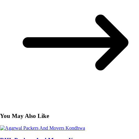
You May Also Like