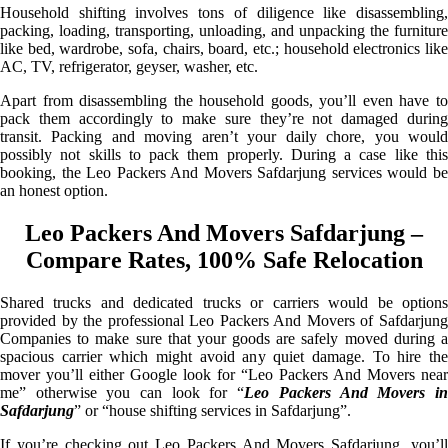
Household shifting involves tons of diligence like disassembling,
packing, loading, transporting, unloading, and unpacking the furniture
like bed, wardrobe, sofa, chairs, board, etc.; household electronics like
AC, TV, refrigerator, geyser, washer, etc.
Apart from disassembling the household goods, you’ll even have to
pack them accordingly to make sure they’re not damaged during
transit. Packing and moving aren’t your daily chore, you would
possibly not skills to pack them properly. During a case like this
booking, the Leo Packers And Movers Safdarjung services would be
an honest option.
Leo Packers And Movers Safdarjung –
Compare Rates, 100% Safe Relocation
Shared trucks and dedicated trucks or carriers would be options
provided by the professional Leo Packers And Movers of Safdarjung
Companies to make sure that your goods are safely moved during a
spacious carrier which might avoid any quiet damage. To hire the
mover you’ll either Google look for “Leo Packers And Movers near
me” otherwise you can look for “
Leo Packers And Movers i
Safdarjung
” or “house shifting services in Safdarjung”.
If you’re checking out Leo Packers And Movers Safdarjung, you’ll