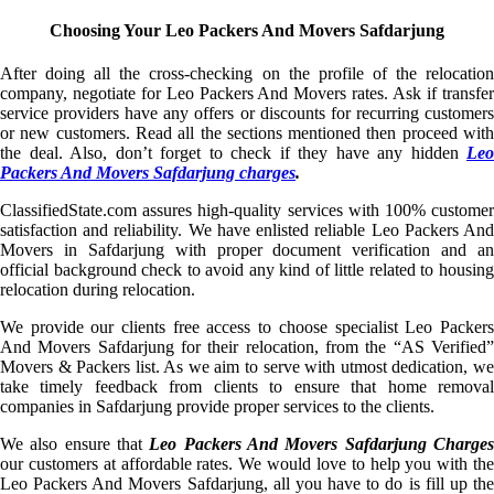
Choosing Your Leo Packers And Movers Safdarjung
After doing all the cross-checking on the profile of the relocation
company, negotiate for Leo Packers And Movers rates. Ask if transfer
service providers have any offers or discounts for recurring customers
or new customers. Read all the sections mentioned then proceed with
the deal. Also, don’t forget to check if they have any hidden
Leo
Packers And Movers Safdarjung charges
.
ClassifiedState.com assures high-quality services with 100% customer
satisfaction and reliability. We have enlisted reliable Leo Packers And
Movers in Safdarjung with proper document verification and an
official background check to avoid any kind of little related to housing
relocation during relocation.
We provide our clients free access to choose specialist Leo Packers
And Movers Safdarjung for their relocation, from the “AS Verified”
Movers & Packers list. As we aim to serve with utmost dedication, we
take timely feedback from clients to ensure that home removal
companies in Safdarjung provide proper services to the clients.
We also ensure that
Leo Packers And Movers Safdarjung Charge
our customers at affordable rates. We would love to help you with the
Leo Packers And Movers Safdarjung, all you have to do is fill up the