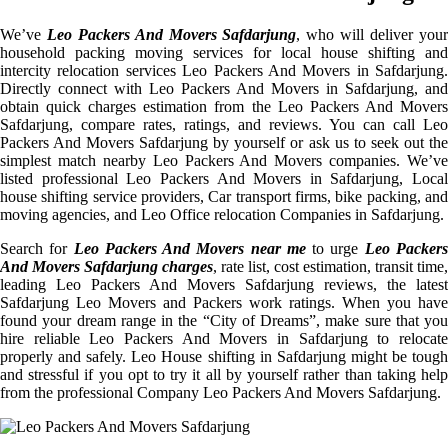
We’ve
Leo Packers And Movers Safdarjung
, who will deliver you
household packing moving services for local house shifting and
intercity relocation services Leo Packers And Movers in Safdarjung.
Directly connect with Leo Packers And Movers in Safdarjung, and
obtain quick charges estimation from the Leo Packers And Movers
Safdarjung, compare rates, ratings, and reviews. You can call Leo
Packers And Movers Safdarjung by yourself or ask us to seek out the
simplest match nearby Leo Packers And Movers companies. We’ve
listed professional Leo Packers And Movers in Safdarjung, Local
house shifting service providers, Car transport firms, bike packing, and
moving agencies, and Leo Office relocation Companies in Safdarjung.
Search for
Leo Packers And Movers near me
to urge
Leo Packer
And Movers Safdarjung charges
, rate list, cost estimation, transit time,
leading Leo Packers And Movers Safdarjung reviews, the latest
Safdarjung Leo Movers and Packers work ratings. When you have
found your dream range in the “City of Dreams”, make sure that you
hire reliable Leo Packers And Movers in Safdarjung to relocate
properly and safely. Leo House shifting in Safdarjung might be tough
and stressful if you opt to try it all by yourself rather than taking help
from the professional Company Leo Packers And Movers Safdarjung.