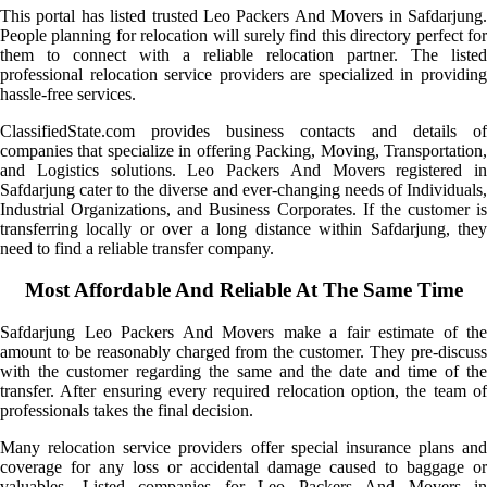
This portal has listed trusted Leo Packers And Movers in Safdarjung.
People planning for relocation will surely find this directory perfect for
them to connect with a reliable relocation partner. The listed
professional relocation service providers are specialized in providing
hassle-free services.
ClassifiedState.com provides business contacts and details of
companies that specialize in offering Packing, Moving, Transportation,
and Logistics solutions. Leo Packers And Movers registered in
Safdarjung cater to the diverse and ever-changing needs of Individuals,
Industrial Organizations, and Business Corporates. If the customer is
transferring locally or over a long distance within Safdarjung, they
need to find a reliable transfer company.
Most Affordable And Reliable At The Same Time
Safdarjung Leo Packers And Movers make a fair estimate of the
amount to be reasonably charged from the customer. They pre-discuss
with the customer regarding the same and the date and time of the
transfer. After ensuring every required relocation option, the team of
professionals takes the final decision.
Many relocation service providers offer special insurance plans and
coverage for any loss or accidental damage caused to baggage or
valuables. Listed companies for Leo Packers And Movers in