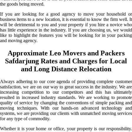
the goods being moved.
If you are looking for a good agency to move your household or
business items to a new location, it is essential to know the firm well. It
will be detrimental to you and your property if you hire a novice who
has little experience in the industry. If you are choosing us, we would
like to highlight the features you will be looking for in your packing
and moving agency.
Approximate Leo Movers and Packers
Safdarjung Rates and Charges for Local
and Long Distance Relocation
Always adhering to our core agenda of providing complete customer
satisfaction, we are on our way to great success in the industry. We are
increasing competition to our competitors and this has ultimately
resulted in increased industry standards. We are working to promote
quality of service by changing the conventions of simple packing and
moving techniques. With our hands-on advanced technology and
systems, we are providing our clients with unmatched moving services
for any type of commodity.
Whether it is your home or office, your property is our responsibility.