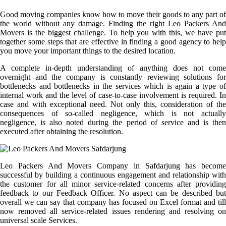
Good moving companies know how to move their goods to any part of
the world without any damage. Finding the right Leo Packers And
Movers is the biggest challenge. To help you with this, we have put
together some steps that are effective in finding a good agency to help
you move your important things to the desired location.
A complete in-depth understanding of anything does not come
overnight and the company is constantly reviewing solutions for
bottlenecks and bottlenecks in the services which is again a type of
internal work and the level of case-to-case involvement is required. In
case and with exceptional need. Not only this, consideration of the
consequences of so-called negligence, which is not actually
negligence, is also noted during the period of service and is then
executed after obtaining the resolution.
Leo Packers And Movers Company in Safdarjung has become
successful by building a continuous engagement and relationship with
the customer for all minor service-related concerns after providing
feedback to our Feedback Officer. No aspect can be described but
overall we can say that company has focused on Excel format and till
now removed all service-related issues rendering and resolving on
universal scale Services.