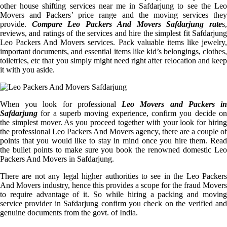
other house shifting services near me in Safdarjung to see the Leo
Movers and Packers’ price range and the moving services they
provide.
Compare Leo Packers And Movers Safdarjung rate
s
reviews, and ratings of the services and hire the simplest fit Safdarjung
Leo Packers And Movers services. Pack valuable items like jewelry,
important documents, and essential items like kid’s belongings, clothes,
toiletries, etc that you simply might need right after relocation and keep
it with you aside.
When you look for professional
Leo Movers and Packers i
Safdarjung
for a superb moving experience, confirm you decide on
the simplest mover. As you proceed together with your look for hiring
the professional Leo Packers And Movers agency, there are a couple of
points that you would like to stay in mind once you hire them. Read
the bullet points to make sure you book the renowned domestic Leo
Packers And Movers in Safdarjung.
There are not any legal higher authorities to see in the Leo Packers
And Movers industry, hence this provides a scope for the fraud Movers
to require advantage of it. So while hiring a packing and moving
service provider in Safdarjung confirm you check on the verified and
genuine documents from the govt. of India.