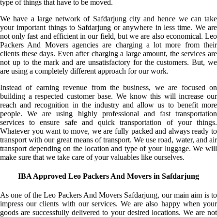
type of things that have to be moved.
We have a large network of Safdarjung city and hence we can take
your important things to Safdarjung or anywhere in less time. We are
not only fast and efficient in our field, but we are also economical. Leo
Packers And Movers agencies are charging a lot more from their
clients these days. Even after charging a large amount, the services are
not up to the mark and are unsatisfactory for the customers. But, we
are using a completely different approach for our work.
Instead of earning revenue from the business, we are focused on
building a respected customer base. We know this will increase our
reach and recognition in the industry and allow us to benefit more
people. We are using highly professional and fast transportation
services to ensure safe and quick transportation of your things.
Whatever you want to move, we are fully packed and always ready to
transport with our great means of transport. We use road, water, and air
transport depending on the location and type of your luggage. We will
make sure that we take care of your valuables like ourselves.
IBA Approved Leo Packers And Movers in Safdarjung
As one of the Leo Packers And Movers Safdarjung, our main aim is to
impress our clients with our services. We are also happy when your
goods are successfully delivered to your desired locations. We are not