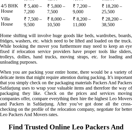
4/5 BHK
₹ 5,400 –
₹ 5,800 –
₹ 7,200 –
₹ 18,200 –
House
7,200
7,500
9,000
25,500
Villa
₹ 7,500 –
₹ 8,000 –
₹ 8,200 –
₹ 28,200 –
House
9,500
10,500
11,000
38,500
Home shifting will involve huge goods like beds, wardrobes, boards,
fridges, washers, etc. which need to be lifted and loaded on the truck.
While booking the mover you furthermore may need to keep an eye
fixed if relocation service providers have proper tools like sliders,
trolleys, dollies, hand trucks, moving straps, etc. for loading and
unloading purposes.
When you are packing your entire home, there would be a variety of
delicate items that might require attention during packing. It’s important
that you simply check on the packaging materials Packers And Packers
Safdarjung uses to wrap your valuable items and therefore the way of
packaging they like. Check on the prices and services moving
companies offer, compare everything then hire the highest Leo Movers
and Packers in Safdarjung. After you’ve got done all the cross-
checking on the profile of the relocation company, negotiate for better
Leo Packers And Movers rates.
Find Trusted Online Leo Packers And