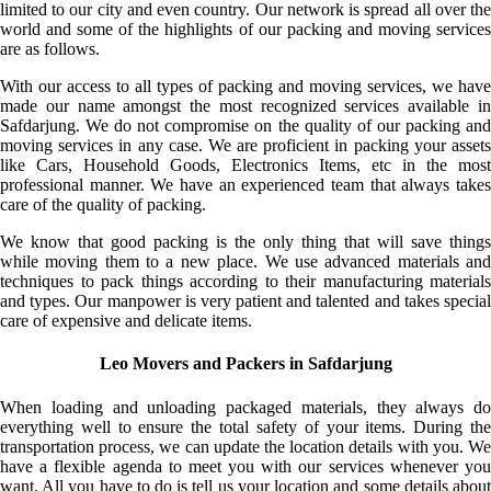
limited to our city and even country. Our network is spread all over the
world and some of the highlights of our packing and moving services
are as follows.
With our access to all types of packing and moving services, we have
made our name amongst the most recognized services available in
Safdarjung. We do not compromise on the quality of our packing and
moving services in any case. We are proficient in packing your assets
like Cars, Household Goods, Electronics Items, etc in the most
professional manner. We have an experienced team that always takes
care of the quality of packing.
We know that good packing is the only thing that will save things
while moving them to a new place. We use advanced materials and
techniques to pack things according to their manufacturing materials
and types. Our manpower is very patient and talented and takes special
care of expensive and delicate items.
Leo Movers and Packers in Safdarjung
When loading and unloading packaged materials, they always do
everything well to ensure the total safety of your items. During the
transportation process, we can update the location details with you. We
have a flexible agenda to meet you with our services whenever you
want. All you have to do is tell us your location and some details about