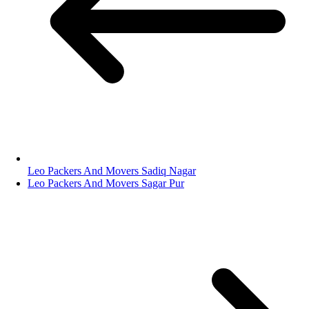
Leo Packers And Movers Sadiq Nagar
Leo Packers And Movers Sagar Pur