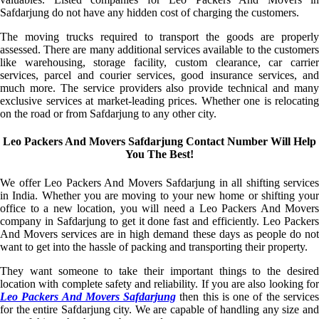
Safdarjung do not have any hidden cost of charging the customers.
The moving trucks required to transport the goods are properly
assessed. There are many additional services available to the customers
like warehousing, storage facility, custom clearance, car carrier
services, parcel and courier services, good insurance services, and
much more. The service providers also provide technical and many
exclusive services at market-leading prices. Whether one is relocating
on the road or from Safdarjung to any other city.
Leo Packers And Movers Safdarjung Contact Number Will Help
You The Best!
We offer Leo Packers And Movers Safdarjung in all shifting services
in India. Whether you are moving to your new home or shifting your
office to a new location, you will need a Leo Packers And Movers
company in Safdarjung to get it done fast and efficiently. Leo Packers
And Movers services are in high demand these days as people do not
want to get into the hassle of packing and transporting their property.
They want someone to take their important things to the desired
location with complete safety and reliability. If you are also looking for
Leo Packers And Movers Safdarjung
then this is one of the service
for the entire Safdarjung city. We are capable of handling any size and