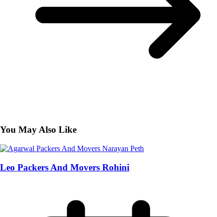
You May Also Like
Leo Packers And Movers Rohini