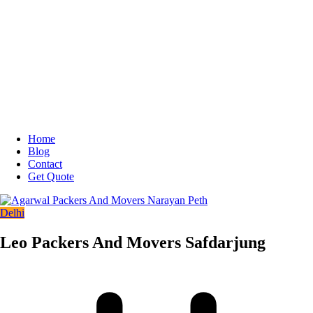
Home
Blog
Contact
Get Quote
Delhi
Leo Packers And Movers Safdarjung