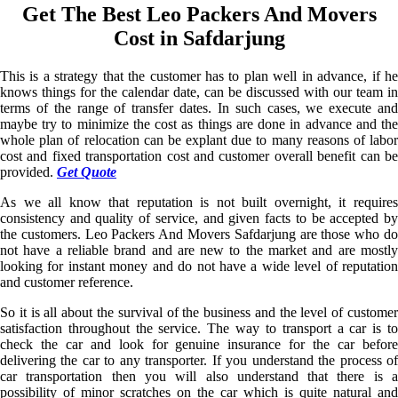
Get The Best Leo Packers And Movers
Cost in Safdarjung
This is a strategy that the customer has to plan well in advance, if he
knows things for the calendar date, can be discussed with our team in
terms of the range of transfer dates. In such cases, we execute and
maybe try to minimize the cost as things are done in advance and the
whole plan of relocation can be explant due to many reasons of labor
cost and fixed transportation cost and customer overall benefit can be
provided.
Get Quote
As we all know that reputation is not built overnight, it requires
consistency and quality of service, and given facts to be accepted by
the customers. Leo Packers And Movers Safdarjung are those who do
not have a reliable brand and are new to the market and are mostly
looking for instant money and do not have a wide level of reputation
and customer reference.
So it is all about the survival of the business and the level of customer
satisfaction throughout the service. The way to transport a car is to
check the car and look for genuine insurance for the car before
delivering the car to any transporter. If you understand the process of
car transportation then you will also understand that there is a
possibility of minor scratches on the car which is quite natural and