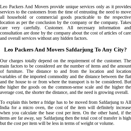
Leo Packers And Movers provide unique services only as it provides
services to the customers from the time of entrusting the need to move
all household or commercial goods practicable to the respective
location as per the conclusion by the company or the company. Takes
care very carefully. Customer. All necessary information and
consultation are done by the company about the cost of articles of care
and overall services without any hidden factors.
Leo Packers And Movers Safdarjung To Any City?
Our charges totally depend on the requirement of the customer. The
main factors to be considered are the number of items and the amount
of furniture. The distance to and from the location and location
variables of the imported commodity and the distance between the flat
and the house to or from where the transport is to be considered. But
the higher the goods on the common-sense scale and the higher the
average cost, the shorter the distance, and the need is growing overall.
To explain this better a fridge has to be moved from Safdarjung to All
India for a micro oven, the cost of the item will definitely increase
when you calculate the base cost per item. On the other hand, if the
items are far away, say Safdarjung then the total cost of transfer is high
but the cost per item will be less in terms of weight or volume.