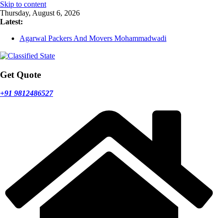
Skip to content
Thursday, August 6, 2026
Latest:
Agarwal Packers And Movers Mohammadwadi
Agarwal Packers And Movers Nasrapur
Agarwal Packers And Movers Narayan Peth
Agarwal Packers And Movers Mundhwa
Agarwal Packers And Movers Mukund Nagar
Get Quote
+91 9812486527