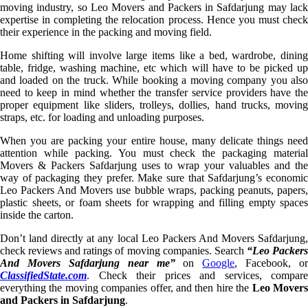
moving industry, so Leo Movers and Packers in Safdarjung may lack
expertise in completing the relocation process. Hence you must check
their experience in the packing and moving field.
Home shifting will involve large items like a bed, wardrobe, dining
table, fridge, washing machine, etc which will have to be picked up
and loaded on the truck. While booking a moving company you also
need to keep in mind whether the transfer service providers have the
proper equipment like sliders, trolleys, dollies, hand trucks, moving
straps, etc. for loading and unloading purposes.
When you are packing your entire house, many delicate things need
attention while packing. You must check the packaging material
Movers & Packers Safdarjung uses to wrap your valuables and the
way of packaging they prefer. Make sure that Safdarjung’s economic
Leo Packers And Movers use bubble wraps, packing peanuts, papers,
plastic sheets, or foam sheets for wrapping and filling empty spaces
inside the carton.
Don’t land directly at any local Leo Packers And Movers Safdarjung,
check reviews and ratings of moving companies. Search
“Leo Packer
And Movers Safdarjung near me”
on
Google
, Facebook, or
ClassifiedState.com
. Check their prices and services, compare
everything the moving companies offer, and then hire the
Leo Mover
and Packers in Safdarjung
.