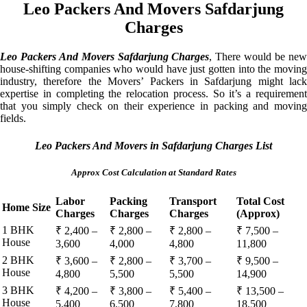
Leo Packers And Movers Safdarjung
Charges
Leo Packers And Movers Safdarjung Charges
, There would be ne
house-shifting companies who would have just gotten into the moving
industry, therefore the Movers’ Packers in Safdarjung might lack
expertise in completing the relocation process. So it’s a requirement
that you simply check on their experience in packing and moving
fields.
Leo Packers And Movers in Safdarjung Charges List
Approx Cost Calculation at Standard Rates
Labor
Packing
Transport
Total Cost
Home Size
Charges
Charges
Charges
(Approx)
1 BHK
₹ 2,400 –
₹ 2,800 –
₹ 2,800 –
₹ 7,500 –
House
3,600
4,000
4,800
11,800
2 BHK
₹ 3,600 –
₹ 2,800 –
₹ 3,700 –
₹ 9,500 –
House
4,800
5,500
5,500
14,900
3 BHK
₹ 4,200 –
₹ 3,800 –
₹ 5,400 –
₹ 13,500 –
House
5,400
6,500
7,800
18,500