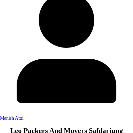
Manish Attri
Leo Packers And Movers Safdarjung