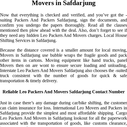
Movers in Safdarjung
Now that everything is checked and verified, and you’ve got the -
suiting Packers And Packers Safdarjung, sign the documents, and
confirm you undergo the papers thoroughly. Read all the clauses
mentioned then plow ahead with the deal. Also, don’t forget to see if
they need any hidden Leo Packers And Movers charges. Local House
Shifting Services in Safdarjung.
Because the distance covered is a smaller amount for local moving,
Movers in Safdarjung use bubble wraps the fragile goods and pack
other items in cartons. Moving equipment like hand trucks, panel
Movers then on are wont to ensure secure loading and unloading.
Interstate Leo Packers And Movers Safdarjung also chooses the -suited
truck consistent with the number of goods for quick & safe
transportation & timely delivery.
Reliable Leo Packers And Movers Safdarjung Contact Number
Just in case there’s any damage during car/bike shifting, the customer
can claim insurance for loss. International Leo Movers and Packers in
Safdarjung provide the simplest and most affordable shipping. Cargo
Leo Packers And Movers in Safdarjung lookout for all the paperwork
associated with the transportation of goods, like customs clearance,