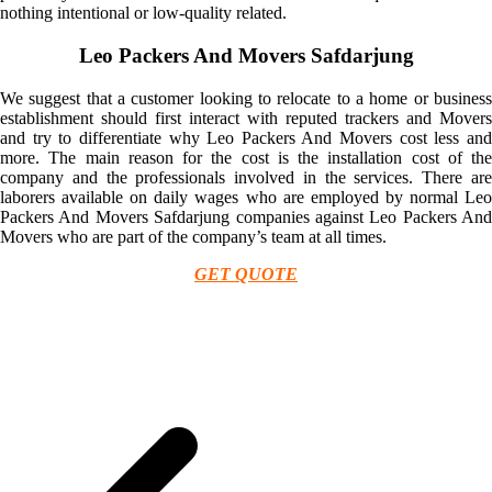
nothing intentional or low-quality related.
Leo Packers And Movers Safdarjung
We suggest that a customer looking to relocate to a home or business
establishment should first interact with reputed trackers and Movers
and try to differentiate why Leo Packers And Movers cost less and
more. The main reason for the cost is the installation cost of the
company and the professionals involved in the services. There are
laborers available on daily wages who are employed by normal Leo
Packers And Movers Safdarjung companies against Leo Packers And
Movers who are part of the company’s team at all times.
GET QUOTE