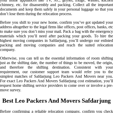
your home appliances like TV, AC, geyser, fridge, washer, kitchen
chimney, etc. for disassembly and packing. Collect all the important
documents and keep them safely in your personal luggage so that you
don’t lose them during the relocation process.
Before you shift to your new home, confirm you’ve got updated your
address altogether to the legal firms like offices, post offices, banks, etc
to make sure you don’t miss your mail. Pack a bag with the emergency
materials which you’ll need after packing your goods. To hire the
highest moving companies in Safdarjung, you’ll undergo our enlisted
packing and moving companies and reach the suited relocation
company.
Otherwise, you can tell us the essential information of room shifting
just as the shifting date, the number of things to be moved, the origin,
and therefore the shifting destination. Consistent with your
requirement, our customer support team would refer you to the
simplest matches of Safdarjung Leo Packers And Movers near you.
For exact Leo Packers And Movers Safdarjung cost estimation, you’ll
request home shifting service providers to come over or involve a pre-
move survey.
Best Leo Packers And Movers Safdarjung
Before confirming a reliable relocation company, confirm you check