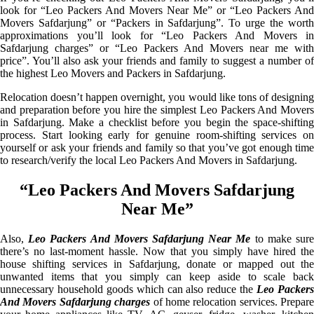
look for “Leo Packers And Movers Near Me” or “Leo Packers And
Movers Safdarjung” or “Packers in Safdarjung”. To urge the worth
approximations you’ll look for “Leo Packers And Movers in
Safdarjung charges” or “Leo Packers And Movers near me with
price”. You’ll also ask your friends and family to suggest a number of
the highest Leo Movers and Packers in Safdarjung.
Relocation doesn’t happen overnight, you would like tons of designing
and preparation before you hire the simplest Leo Packers And Movers
in Safdarjung. Make a checklist before you begin the space-shifting
process. Start looking early for genuine room-shifting services on
yourself or ask your friends and family so that you’ve got enough time
to research/verify the local Leo Packers And Movers in Safdarjung.
“Leo Packers And Movers Safdarjung
Near Me”
Also,
Leo Packers And Movers Safdarjung Near Me
to make sur
there’s no last-moment hassle. Now that you simply have hired the
house shifting services in Safdarjung, donate or mapped out the
unwanted items that you simply can keep aside to scale back
unnecessary household goods which can also reduce the
Leo Packer
And Movers Safdarjung charges
of home relocation services. Prepare