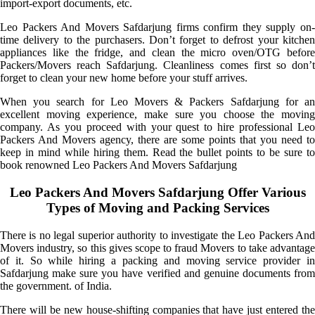
import-export documents, etc.
Leo Packers And Movers Safdarjung firms confirm they supply on-
time delivery to the purchasers. Don’t forget to defrost your kitchen
appliances like the fridge, and clean the micro oven/OTG before
Packers/Movers reach Safdarjung. Cleanliness comes first so don’t
forget to clean your new home before your stuff arrives.
When you search for Leo Movers & Packers Safdarjung for an
excellent moving experience, make sure you choose the moving
company. As you proceed with your quest to hire professional Leo
Packers And Movers agency, there are some points that you need to
keep in mind while hiring them. Read the bullet points to be sure to
book renowned Leo Packers And Movers Safdarjung
Leo Packers And Movers Safdarjung Offer Various
Types of Moving and Packing Services
There is no legal superior authority to investigate the Leo Packers And
Movers industry, so this gives scope to fraud Movers to take advantage
of it. So while hiring a packing and moving service provider in
Safdarjung make sure you have verified and genuine documents from
the government. of India.
There will be new house-shifting companies that have just entered the