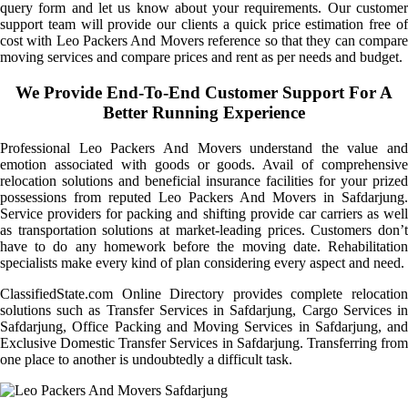
query form and let us know about your requirements. Our customer
support team will provide our clients a quick price estimation free of
cost with Leo Packers And Movers reference so that they can compare
moving services and compare prices and rent as per needs and budget.
We Provide End-To-End Customer Support For A
Better Running Experience
Professional Leo Packers And Movers understand the value and
emotion associated with goods or goods. Avail of comprehensive
relocation solutions and beneficial insurance facilities for your prized
possessions from reputed Leo Packers And Movers in Safdarjung.
Service providers for packing and shifting provide car carriers as well
as transportation solutions at market-leading prices. Customers don’t
have to do any homework before the moving date. Rehabilitation
specialists make every kind of plan considering every aspect and need.
ClassifiedState.com Online Directory provides complete relocation
solutions such as Transfer Services in Safdarjung, Cargo Services in
Safdarjung, Office Packing and Moving Services in Safdarjung, and
Exclusive Domestic Transfer Services in Safdarjung. Transferring from
one place to another is undoubtedly a difficult task.