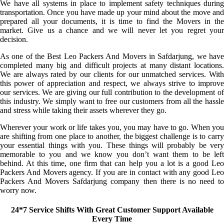
We have all systems in place to implement safety techniques during
transportation. Once you have made up your mind about the move and
prepared all your documents, it is time to find the Movers in the
market. Give us a chance and we will never let you regret your
decision.
As one of the Best Leo Packers And Movers in Safdarjung, we have
completed many big and difficult projects at many distant locations.
We are always rated by our clients for our unmatched services. With
this power of appreciation and respect, we always strive to improve
our services. We are giving our full contribution to the development of
this industry. We simply want to free our customers from all the hassle
and stress while taking their assets wherever they go.
Wherever your work or life takes you, you may have to go. When you
are shifting from one place to another, the biggest challenge is to carry
your essential things with you. These things will probably be very
memorable to you and we know you don’t want them to be left
behind. At this time, one firm that can help you a lot is a good Leo
Packers And Movers agency. If you are in contact with any good Leo
Packers And Movers Safdarjung company then there is no need to
worry now.
24*7 Service Shifts With Great Customer Support Available
Every Time