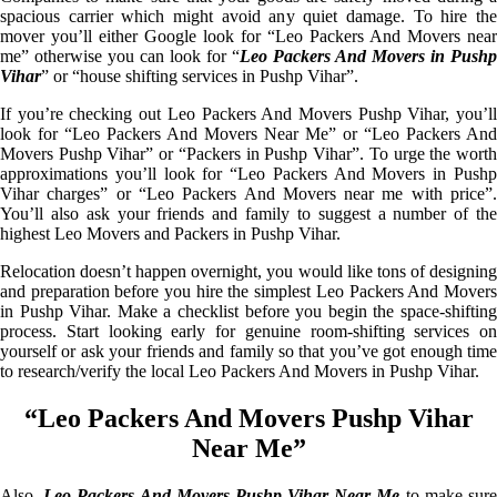
spacious carrier which might avoid any quiet damage. To hire the
mover you’ll either Google look for “Leo Packers And Movers near
me” otherwise you can look for “
Leo Packers And Movers in Pushp
Vihar
” or “house shifting services in Pushp Vihar”.
If you’re checking out Leo Packers And Movers Pushp Vihar, you’ll
look for “Leo Packers And Movers Near Me” or “Leo Packers And
Movers Pushp Vihar” or “Packers in Pushp Vihar”. To urge the worth
approximations you’ll look for “Leo Packers And Movers in Pushp
Vihar charges” or “Leo Packers And Movers near me with price”.
You’ll also ask your friends and family to suggest a number of the
highest Leo Movers and Packers in Pushp Vihar.
Relocation doesn’t happen overnight, you would like tons of designing
and preparation before you hire the simplest Leo Packers And Movers
in Pushp Vihar. Make a checklist before you begin the space-shifting
process. Start looking early for genuine room-shifting services on
yourself or ask your friends and family so that you’ve got enough time
to research/verify the local Leo Packers And Movers in Pushp Vihar.
“Leo Packers And Movers Pushp Vihar
Near Me”
Also,
Leo Packers And Movers Pushp Vihar Near Me
to make sur