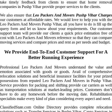
take timely feedback from clients to ensure that home removal
companies in Pushp Vihar provide proper services to the clients.
We also ensure that
Leo Packers And Movers Pushp Vihar Charge
our customers at affordable rates. We would love to help you with the
Leo Packers And Movers Pushp Vihar, all you have to do is fill up the
query form and let us know about your requirements. Our customer
support team will provide our clients a quick price estimation free of
cost with Leo Packers And Movers reference so that they can compare
moving services and compare prices and rent as per needs and budget.
We Provide End-To-End Customer Support For A
Better Running Experience
Professional Leo Packers And Movers understand the value and
emotion associated with goods or goods. Avail of comprehensive
relocation solutions and beneficial insurance facilities for your prized
possessions from reputed Leo Packers And Movers in Pushp Vihar.
Service providers for packing and shifting provide car carriers as well
as transportation solutions at market-leading prices. Customers don’t
have to do any homework before the moving date. Rehabilitation
specialists make every kind of plan considering every aspect and need.
ClassifiedState.com Online Directory provides complete relocation
solutions such as Transfer Services in Pushp Vihar, Cargo Services in