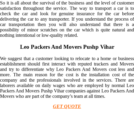
So it is all about the survival of the business and the level of customer
satisfaction throughout the service. The way to transport a car is to
check the car and look for genuine insurance for the car before
delivering the car to any transporter. If you understand the process of
car transportation then you will also understand that there is a
possibility of minor scratches on the car which is quite natural and
nothing intentional or low-quality related.
Leo Packers And Movers Pushp Vihar
We suggest that a customer looking to relocate to a home or business
establishment should first interact with reputed trackers and Movers
and try to differentiate why Leo Packers And Movers cost less and
more. The main reason for the cost is the installation cost of the
company and the professionals involved in the services. There are
laborers available on daily wages who are employed by normal Leo
Packers And Movers Pushp Vihar companies against Leo Packers And
Movers who are part of the company’s team at all times.
GET QUOTE