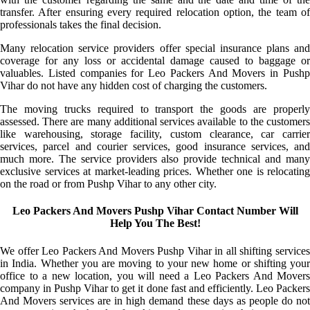
transfer. After ensuring every required relocation option, the team of
professionals takes the final decision.
Many relocation service providers offer special insurance plans and
coverage for any loss or accidental damage caused to baggage or
valuables. Listed companies for Leo Packers And Movers in Pushp
Vihar do not have any hidden cost of charging the customers.
The moving trucks required to transport the goods are properly
assessed. There are many additional services available to the customers
like warehousing, storage facility, custom clearance, car carrier
services, parcel and courier services, good insurance services, and
much more. The service providers also provide technical and many
exclusive services at market-leading prices. Whether one is relocating
on the road or from Pushp Vihar to any other city.
Leo Packers And Movers Pushp Vihar Contact Number Will
Help You The Best!
We offer Leo Packers And Movers Pushp Vihar in all shifting services
in India. Whether you are moving to your new home or shifting your
office to a new location, you will need a Leo Packers And Movers
company in Pushp Vihar to get it done fast and efficiently. Leo Packers
And Movers services are in high demand these days as people do not