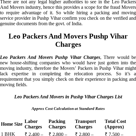
There are not any legal higher authorities to see in the Leo Packers
And Movers industry, hence this provides a scope for the fraud Movers
to require advantage of it. So while hiring a packing and moving
service provider in Pushp Vihar confirm you check on the verified and
genuine documents from the govt. of India.
Leo Packers And Movers Pushp Vihar
Charges
Leo Packers And Movers Pushp Vihar Charges
, There would be
new house-shifting companies who would have just gotten into the
moving industry, therefore the Movers’ Packers in Pushp Vihar might
lack expertise in completing the relocation process. So it’s a
requirement that you simply check on their experience in packing and
moving fields.
Leo Packers And Movers in Pushp Vihar Charges List
Approx Cost Calculation at Standard Rates
Labor
Packing
Transport
Total Cost
Home Size
Charges
Charges
Charges
(Approx)
1 BHK
₹ 2,400 –
₹ 2,800 –
₹ 2,800 –
₹ 7,500 –