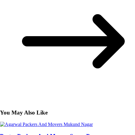
You May Also Like