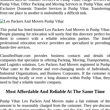
Pushp Vihar, Office Packing and Moving Services in Pushp Vihar, and
Exclusive Domestic Transfer Services in Pushp Vihar. Transferring
from one place to another is undoubtedly a difficult task.
This portal has listed trusted Leo Packers And Movers in Pushp Vihar.
People planning for relocation will surely find this directory perfect for
them to connect with a reliable relocation partner. The listed
professional relocation service providers are specialized in providing
hassle-free services.
ClassifiedState.com provides business contacts and details of
companies that specialize in offering Packing, Moving, Transportation,
and Logistics solutions. Leo Packers And Movers registered in Pushp
Vihar cater to the diverse and ever-changing needs of Individuals,
Industrial Organizations, and Business Corporates. If the customer is
transferring locally or over a long distance within Pushp Vihar, they
need to find a reliable transfer company.
Most Affordable And Reliable At The Same Time
Pushp Vihar Leo Packers And Movers make a fair estimate of the
amount to be reasonably charged from the customer. They pre-discuss
with the customer regarding the same and the date and time of the