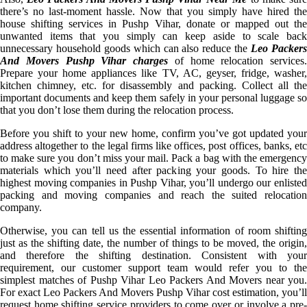
there’s no last-moment hassle. Now that you simply have hired the
house shifting services in Pushp Vihar, donate or mapped out the
unwanted items that you simply can keep aside to scale back
unnecessary household goods which can also reduce the
Leo Packer
And Movers Pushp Vihar charges
of home relocation services.
Prepare your home appliances like TV, AC, geyser, fridge, washer,
kitchen chimney, etc. for disassembly and packing. Collect all the
important documents and keep them safely in your personal luggage so
that you don’t lose them during the relocation process.
Before you shift to your new home, confirm you’ve got updated your
address altogether to the legal firms like offices, post offices, banks, etc
to make sure you don’t miss your mail. Pack a bag with the emergency
materials which you’ll need after packing your goods. To hire the
highest moving companies in Pushp Vihar, you’ll undergo our enlisted
packing and moving companies and reach the suited relocation
company.
Otherwise, you can tell us the essential information of room shifting
just as the shifting date, the number of things to be moved, the origin,
and therefore the shifting destination. Consistent with your
requirement, our customer support team would refer you to the
simplest matches of Pushp Vihar Leo Packers And Movers near you.
For exact Leo Packers And Movers Pushp Vihar cost estimation, you’ll
request home shifting service providers to come over or involve a pre-