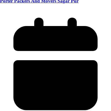
Porter Packers And Movers Sagar Pur