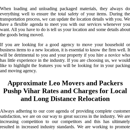
When loading and unloading packaged materials, they always do
everything well to ensure the total safety of your items. During the
transportation process, we can update the location details with you. We
have a flexible agenda to meet you with our services whenever you
want. All you have to do is tell us your location and some details about
the goods being moved.
If you are looking for a good agency to move your household or
business items to a new location, it is essential to know the firm well. It
will be detrimental to you and your property if you hire a novice who
has little experience in the industry. If you are choosing us, we would
like to highlight the features you will be looking for in your packing
and moving agency.
Approximate Leo Movers and Packers
Pushp Vihar Rates and Charges for Local
and Long Distance Relocation
Always adhering to our core agenda of providing complete customer
satisfaction, we are on our way to great success in the industry. We are
increasing competition to our competitors and this has ultimately
resulted in increased industry standards. We are working to promote