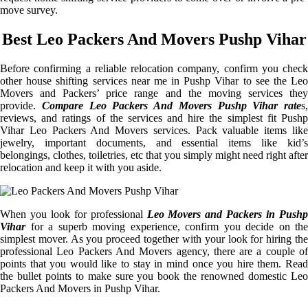
move survey.
Best Leo Packers And Movers Pushp Vihar
Before confirming a reliable relocation company, confirm you check
other house shifting services near me in Pushp Vihar to see the Leo
Movers and Packers’ price range and the moving services they
provide.
Compare Leo Packers And Movers Pushp Vihar rate
s,
reviews, and ratings of the services and hire the simplest fit Pushp
Vihar Leo Packers And Movers services. Pack valuable items like
jewelry, important documents, and essential items like kid’s
belongings, clothes, toiletries, etc that you simply might need right after
relocation and keep it with you aside.
When you look for professional
Leo Movers and Packers in Pushp
Vihar
for a superb moving experience, confirm you decide on the
simplest mover. As you proceed together with your look for hiring the
professional Leo Packers And Movers agency, there are a couple of
points that you would like to stay in mind once you hire them. Read
the bullet points to make sure you book the renowned domestic Leo
Packers And Movers in Pushp Vihar.