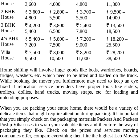
House
3,600
4,000
4,800
11,800
2 BHK
₹ 3,600 –
₹ 2,800 –
₹ 3,700 –
₹ 9,500 –
House
4,800
5,500
5,500
14,900
3 BHK
₹ 4,200 –
₹ 3,800 –
₹ 5,400 –
₹ 13,500 –
House
5,400
6,500
7,800
18,500
4/5 BHK
₹ 5,400 –
₹ 5,800 –
₹ 7,200 –
₹ 18,200 –
House
7,200
7,500
9,000
25,500
Villa
₹ 7,500 –
₹ 8,000 –
₹ 8,200 –
₹ 28,200 –
House
9,500
10,500
11,000
38,500
Home shifting will involve huge goods like beds, wardrobes, boards,
fridges, washers, etc. which need to be lifted and loaded on the truck.
While booking the mover you furthermore may need to keep an eye
fixed if relocation service providers have proper tools like sliders,
trolleys, dollies, hand trucks, moving straps, etc. for loading and
unloading purposes.
When you are packing your entire home, there would be a variety of
delicate items that might require attention during packing. It’s important
that you simply check on the packaging materials Packers And Packers
Pushp Vihar uses to wrap your valuable items and therefore the way of
packaging they like. Check on the prices and services moving
companies offer, compare everything then hire the highest Leo Movers