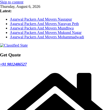
Skip to content
Thursday, August 6, 2026
Latest:
Agarwal Packers And Movers Nasrapur
Agarwal Packers And Movers Narayan Peth
Agarwal Packers And Movers Mundhwa
Agarwal Packers And Movers Mukund Nagar
Agarwal Packers And Movers Mohammadwadi
Get Quote
+91 9812486527