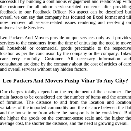
successful by building a continuous engagement and relationship with
the customer for all minor service-related concerns after providing
feedback to our Feedback Officer. No aspect can be described but
overall we can say that company has focused on Excel format and till
now removed all service-related issues rendering and resolving on
universal scale Services.
Leo Packers And Movers provide unique services only as it provides
services to the customers from the time of entrusting the need to move
all household or commercial goods practicable to the respective
location as per the conclusion by the company or the company. Takes
care very carefully. Customer. All necessary information and
consultation are done by the company about the cost of articles of care
and overall services without any hidden factors.
Leo Packers And Movers Pushp Vihar To Any City?
Our charges totally depend on the requirement of the customer. The
main factors to be considered are the number of items and the amount
of furniture. The distance to and from the location and location
variables of the imported commodity and the distance between the flat
and the house to or from where the transport is to be considered. But
the higher the goods on the common-sense scale and the higher the
average cost, the shorter the distance, and the need is growing overall.