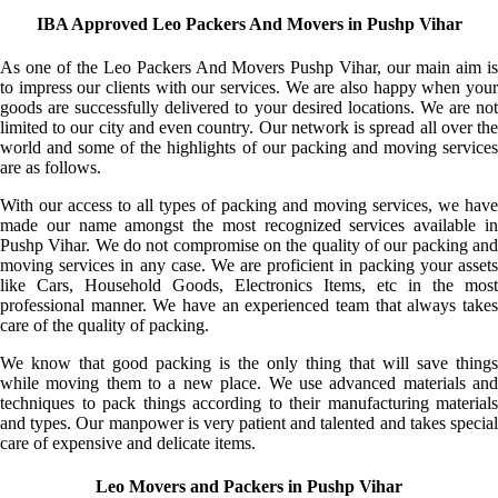
IBA Approved Leo Packers And Movers in Pushp Vihar
As one of the Leo Packers And Movers Pushp Vihar, our main aim is
to impress our clients with our services. We are also happy when your
goods are successfully delivered to your desired locations. We are not
limited to our city and even country. Our network is spread all over the
world and some of the highlights of our packing and moving services
are as follows.
With our access to all types of packing and moving services, we have
made our name amongst the most recognized services available in
Pushp Vihar. We do not compromise on the quality of our packing and
moving services in any case. We are proficient in packing your assets
like Cars, Household Goods, Electronics Items, etc in the most
professional manner. We have an experienced team that always takes
care of the quality of packing.
We know that good packing is the only thing that will save things
while moving them to a new place. We use advanced materials and
techniques to pack things according to their manufacturing materials
and types. Our manpower is very patient and talented and takes special
care of expensive and delicate items.
Leo Movers and Packers in Pushp Vihar