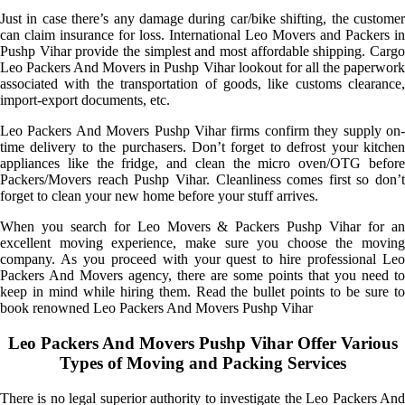
Just in case there’s any damage during car/bike shifting, the customer
can claim insurance for loss. International Leo Movers and Packers in
Pushp Vihar provide the simplest and most affordable shipping. Cargo
Leo Packers And Movers in Pushp Vihar lookout for all the paperwork
associated with the transportation of goods, like customs clearance,
import-export documents, etc.
Leo Packers And Movers Pushp Vihar firms confirm they supply on-
time delivery to the purchasers. Don’t forget to defrost your kitchen
appliances like the fridge, and clean the micro oven/OTG before
Packers/Movers reach Pushp Vihar. Cleanliness comes first so don’t
forget to clean your new home before your stuff arrives.
When you search for Leo Movers & Packers Pushp Vihar for an
excellent moving experience, make sure you choose the moving
company. As you proceed with your quest to hire professional Leo
Packers And Movers agency, there are some points that you need to
keep in mind while hiring them. Read the bullet points to be sure to
book renowned Leo Packers And Movers Pushp Vihar
Leo Packers And Movers Pushp Vihar Offer Various
Types of Moving and Packing Services
There is no legal superior authority to investigate the Leo Packers And