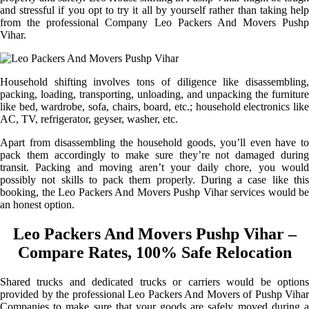
and stressful if you opt to try it all by yourself rather than taking help
from the professional Company Leo Packers And Movers Pushp
Vihar.
Household shifting involves tons of diligence like disassembling,
packing, loading, transporting, unloading, and unpacking the furniture
like bed, wardrobe, sofa, chairs, board, etc.; household electronics like
AC, TV, refrigerator, geyser, washer, etc.
Apart from disassembling the household goods, you’ll even have to
pack them accordingly to make sure they’re not damaged during
transit. Packing and moving aren’t your daily chore, you would
possibly not skills to pack them properly. During a case like this
booking, the Leo Packers And Movers Pushp Vihar services would be
an honest option.
Leo Packers And Movers Pushp Vihar –
Compare Rates, 100% Safe Relocation
Shared trucks and dedicated trucks or carriers would be options
provided by the professional Leo Packers And Movers of Pushp Vihar
Companies to make sure that your goods are safely moved during a