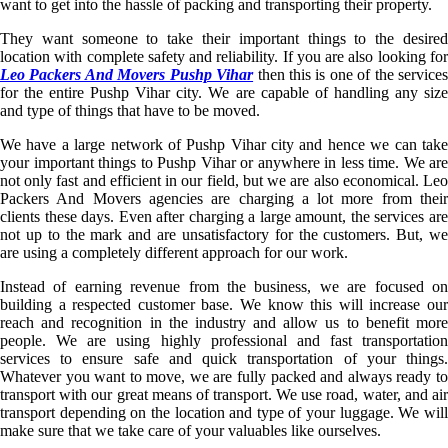
want to get into the hassle of packing and transporting their property.
They want someone to take their important things to the desired
location with complete safety and reliability. If you are also looking for
Leo Packers And Movers Pushp Vihar
then this is one of the service
for the entire Pushp Vihar city. We are capable of handling any size
and type of things that have to be moved.
We have a large network of Pushp Vihar city and hence we can take
your important things to Pushp Vihar or anywhere in less time. We are
not only fast and efficient in our field, but we are also economical. Leo
Packers And Movers agencies are charging a lot more from their
clients these days. Even after charging a large amount, the services are
not up to the mark and are unsatisfactory for the customers. But, we
are using a completely different approach for our work.
Instead of earning revenue from the business, we are focused on
building a respected customer base. We know this will increase our
reach and recognition in the industry and allow us to benefit more
people. We are using highly professional and fast transportation
services to ensure safe and quick transportation of your things.
Whatever you want to move, we are fully packed and always ready to
transport with our great means of transport. We use road, water, and air
transport depending on the location and type of your luggage. We will
make sure that we take care of your valuables like ourselves.