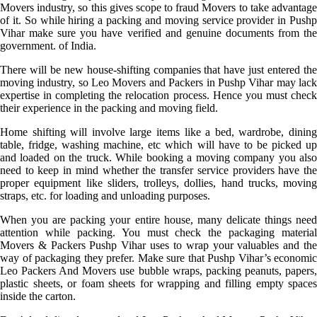
Movers industry, so this gives scope to fraud Movers to take advantage
of it. So while hiring a packing and moving service provider in Pushp
Vihar make sure you have verified and genuine documents from the
government. of India.
There will be new house-shifting companies that have just entered the
moving industry, so Leo Movers and Packers in Pushp Vihar may lack
expertise in completing the relocation process. Hence you must check
their experience in the packing and moving field.
Home shifting will involve large items like a bed, wardrobe, dining
table, fridge, washing machine, etc which will have to be picked up
and loaded on the truck. While booking a moving company you also
need to keep in mind whether the transfer service providers have the
proper equipment like sliders, trolleys, dollies, hand trucks, moving
straps, etc. for loading and unloading purposes.
When you are packing your entire house, many delicate things need
attention while packing. You must check the packaging material
Movers & Packers Pushp Vihar uses to wrap your valuables and the
way of packaging they prefer. Make sure that Pushp Vihar’s economic
Leo Packers And Movers use bubble wraps, packing peanuts, papers,
plastic sheets, or foam sheets for wrapping and filling empty spaces
inside the carton.