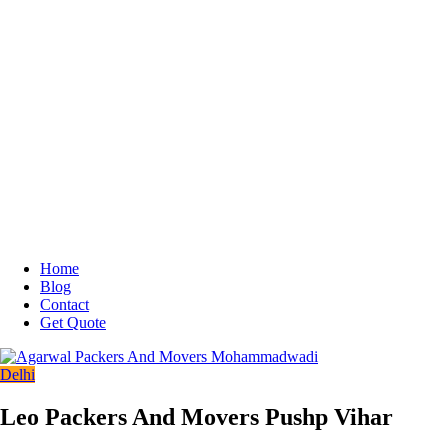
Home
Blog
Contact
Get Quote
Delhi
Leo Packers And Movers Pushp Vihar