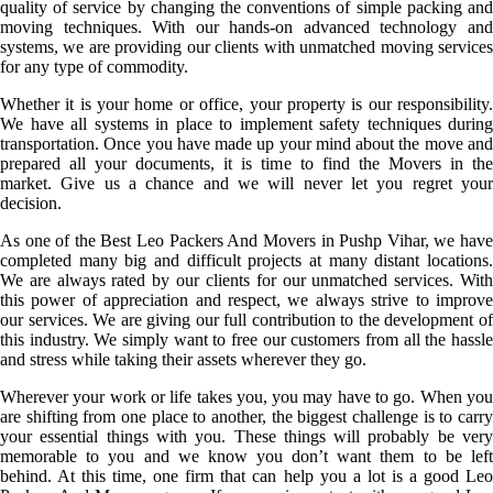
quality of service by changing the conventions of simple packing and
moving techniques. With our hands-on advanced technology and
systems, we are providing our clients with unmatched moving services
for any type of commodity.
Whether it is your home or office, your property is our responsibility.
We have all systems in place to implement safety techniques during
transportation. Once you have made up your mind about the move and
prepared all your documents, it is time to find the Movers in the
market. Give us a chance and we will never let you regret your
decision.
As one of the Best Leo Packers And Movers in Pushp Vihar, we have
completed many big and difficult projects at many distant locations.
We are always rated by our clients for our unmatched services. With
this power of appreciation and respect, we always strive to improve
our services. We are giving our full contribution to the development of
this industry. We simply want to free our customers from all the hassle
and stress while taking their assets wherever they go.
Wherever your work or life takes you, you may have to go. When you
are shifting from one place to another, the biggest challenge is to carry
your essential things with you. These things will probably be very
memorable to you and we know you don’t want them to be left
behind. At this time, one firm that can help you a lot is a good Leo