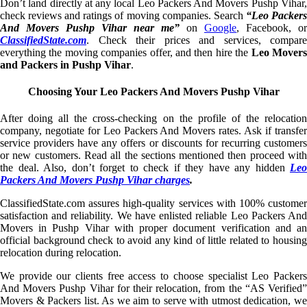
Don’t land directly at any local Leo Packers And Movers Pushp Vihar,
check reviews and ratings of moving companies. Search
“Leo Packer
And Movers Pushp Vihar near me”
on
Google
, Facebook, or
ClassifiedState.com
. Check their prices and services, compare
everything the moving companies offer, and then hire the
Leo Mover
and Packers in Pushp Vihar
.
Choosing Your Leo Packers And Movers Pushp Vihar
After doing all the cross-checking on the profile of the relocation
company, negotiate for Leo Packers And Movers rates. Ask if transfer
service providers have any offers or discounts for recurring customers
or new customers. Read all the sections mentioned then proceed with
the deal. Also, don’t forget to check if they have any hidden
Leo
Packers And Movers Pushp Vihar charges
.
ClassifiedState.com assures high-quality services with 100% customer
satisfaction and reliability. We have enlisted reliable Leo Packers And
Movers in Pushp Vihar with proper document verification and an
official background check to avoid any kind of little related to housing
relocation during relocation.
We provide our clients free access to choose specialist Leo Packers
And Movers Pushp Vihar for their relocation, from the “AS Verified”
Movers & Packers list. As we aim to serve with utmost dedication, we