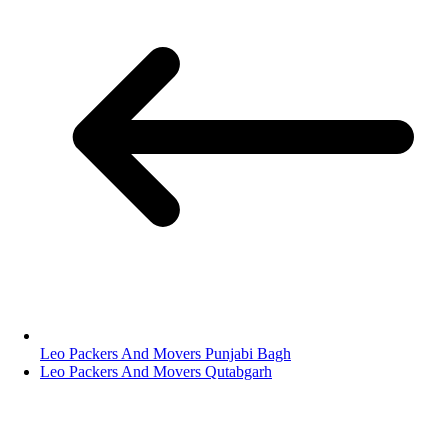
Leo Packers And Movers Punjabi Bagh
Leo Packers And Movers Qutabgarh