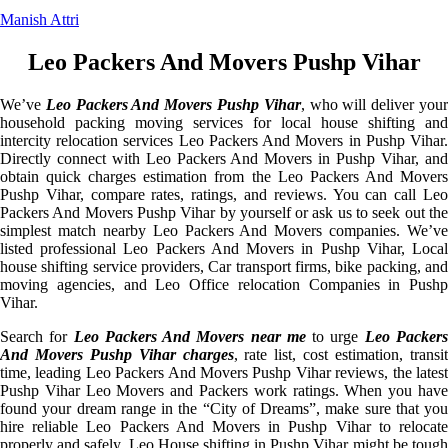
Manish Attri
Leo Packers And Movers Pushp Vihar
We’ve
Leo Packers And Movers Pushp Vihar
, who will deliver you
household packing moving services for local house shifting and
intercity relocation services Leo Packers And Movers in Pushp Vihar.
Directly connect with Leo Packers And Movers in Pushp Vihar, and
obtain quick charges estimation from the Leo Packers And Movers
Pushp Vihar, compare rates, ratings, and reviews. You can call Leo
Packers And Movers Pushp Vihar by yourself or ask us to seek out the
simplest match nearby Leo Packers And Movers companies. We’ve
listed professional Leo Packers And Movers in Pushp Vihar, Local
house shifting service providers, Car transport firms, bike packing, and
moving agencies, and Leo Office relocation Companies in Pushp
Vihar.
Search for
Leo Packers And Movers near me
to urge
Leo Packer
And Movers Pushp Vihar charges
, rate list, cost estimation, transi
time, leading Leo Packers And Movers Pushp Vihar reviews, the latest
Pushp Vihar Leo Movers and Packers work ratings. When you have
found your dream range in the “City of Dreams”, make sure that you
hire reliable Leo Packers And Movers in Pushp Vihar to relocate
properly and safely. Leo House shifting in Pushp Vihar might be tough