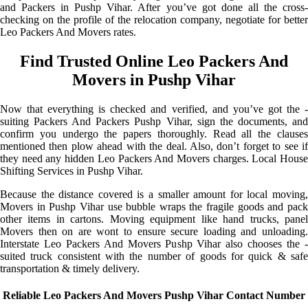
and Packers in Pushp Vihar. After you’ve got done all the cross-
checking on the profile of the relocation company, negotiate for better
Leo Packers And Movers rates.
Find Trusted Online Leo Packers And
Movers in Pushp Vihar
Now that everything is checked and verified, and you’ve got the -
suiting Packers And Packers Pushp Vihar, sign the documents, and
confirm you undergo the papers thoroughly. Read all the clauses
mentioned then plow ahead with the deal. Also, don’t forget to see if
they need any hidden Leo Packers And Movers charges. Local House
Shifting Services in Pushp Vihar.
Because the distance covered is a smaller amount for local moving,
Movers in Pushp Vihar use bubble wraps the fragile goods and pack
other items in cartons. Moving equipment like hand trucks, panel
Movers then on are wont to ensure secure loading and unloading.
Interstate Leo Packers And Movers Pushp Vihar also chooses the -
suited truck consistent with the number of goods for quick & safe
transportation & timely delivery.
Reliable Leo Packers And Movers Pushp Vihar Contact Number