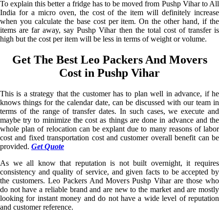
To explain this better a fridge has to be moved from Pushp Vihar to All
India for a micro oven, the cost of the item will definitely increase
when you calculate the base cost per item. On the other hand, if the
items are far away, say Pushp Vihar then the total cost of transfer is
high but the cost per item will be less in terms of weight or volume.
Get The Best Leo Packers And Movers
Cost in Pushp Vihar
This is a strategy that the customer has to plan well in advance, if he
knows things for the calendar date, can be discussed with our team in
terms of the range of transfer dates. In such cases, we execute and
maybe try to minimize the cost as things are done in advance and the
whole plan of relocation can be explant due to many reasons of labor
cost and fixed transportation cost and customer overall benefit can be
provided.
Get Quote
As we all know that reputation is not built overnight, it requires
consistency and quality of service, and given facts to be accepted by
the customers. Leo Packers And Movers Pushp Vihar are those who
do not have a reliable brand and are new to the market and are mostly
looking for instant money and do not have a wide level of reputation
and customer reference.