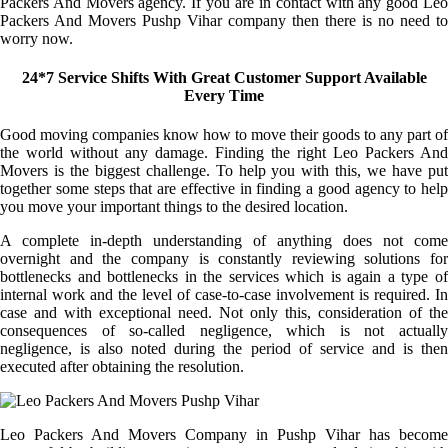
Packers And Movers agency. If you are in contact with any good Leo
Packers And Movers Pushp Vihar company then there is no need to
worry now.
24*7 Service Shifts With Great Customer Support Available
Every Time
Good moving companies know how to move their goods to any part of
the world without any damage. Finding the right Leo Packers And
Movers is the biggest challenge. To help you with this, we have put
together some steps that are effective in finding a good agency to help
you move your important things to the desired location.
A complete in-depth understanding of anything does not come
overnight and the company is constantly reviewing solutions for
bottlenecks and bottlenecks in the services which is again a type of
internal work and the level of case-to-case involvement is required. In
case and with exceptional need. Not only this, consideration of the
consequences of so-called negligence, which is not actually
negligence, is also noted during the period of service and is then
executed after obtaining the resolution.
Leo Packers And Movers Company in Pushp Vihar has become