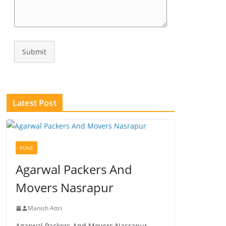
Submit
Latest Post
PUNE
Agarwal Packers And
Movers Nasrapur
Manish Attri
Agarwal Packers And Movers Nasrapur