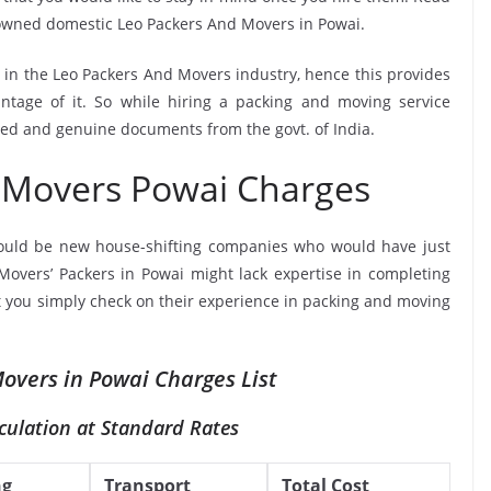
nowned domestic Leo Packers And Movers in Powai.
e in the Leo Packers And Movers industry, hence this provides
ntage of it. So while hiring a packing and moving service
fied and genuine documents from the govt. of India.
 Movers Powai Charges
ould be new house-shifting companies who would have just
 Movers’ Packers in Powai might lack expertise in completing
at you simply check on their experience in packing and moving
overs in Powai Charges List
culation at Standard Rates
ng
Transport
Total Cost