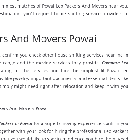
simplest matches of Powai Leo Packers And Movers near you.
timation, you’ll request home shifting service providers to
ers And Movers Powai
, confirm you check other house shifting services near me in
e range and the moving services they provide.
Compare Leo
ratings of the services and hire the simplest fit Powai Leo
s like jewelry, important documents, and essential items like
ou simply might need right after relocation and keep it with you
ackers in Powai
for a superb moving experience, confirm you
gether with your look for hiring the professional Leo Packers
 that you would like to stay in mind once you hire them. Read