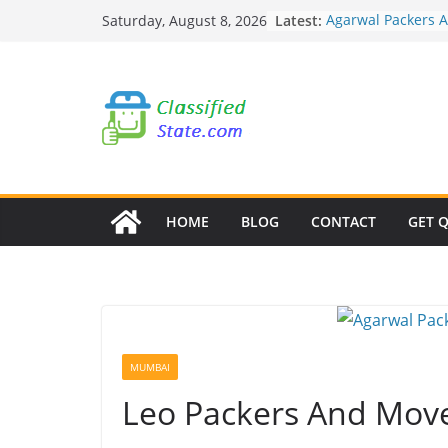
Skip
Latest:
Agarwal Packers 
Saturday, August 8, 2026
to
Mohammadwadi
Agarwal Packers 
content
Nasrapur
Agarwal Packers 
Narayan Peth
Agarwal Packers 
Mundhwa
Agarwal Packers 
Mukund Nagar
HOME
BLOG
CONTACT
GET 
MUMBAI
Leo Packers And Mov