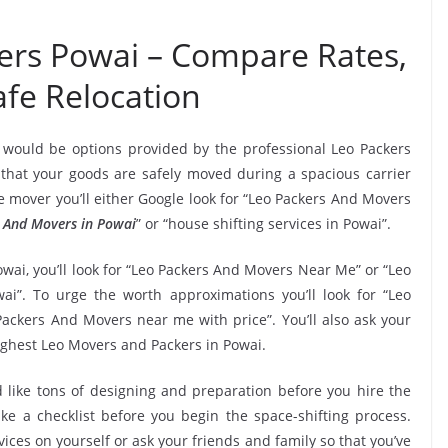
ers Powai – Compare Rates,
fe Relocation
 would be options provided by the professional Leo Packers
hat your goods are safely moved during a spacious carrier
 mover you’ll either Google look for “Leo Packers And Movers
 And Movers in Powai
” or “house shifting services in Powai”.
wai, you’ll look for “Leo Packers And Movers Near Me” or “Leo
i”. To urge the worth approximations you’ll look for “Leo
ackers And Movers near me with price”. You’ll also ask your
ighest Leo Movers and Packers in Powai.
 like tons of designing and preparation before you hire the
e a checklist before you begin the space-shifting process.
vices on yourself or ask your friends and family so that you’ve