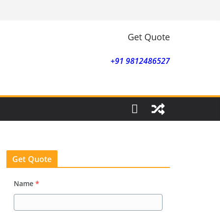
Get Quote
+91 9812486527
Get Quote
Name
*