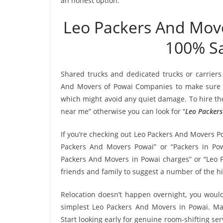
an honest option.
Leo Packers And Mov
100% Sa
Shared trucks and dedicated trucks or carriers
And Movers of Powai Companies to make sure t
which might avoid any quiet damage. To hire the
near me” otherwise you can look for “
Leo Packers
If you’re checking out Leo Packers And Movers Po
Packers And Movers Powai” or “Packers in Powa
Packers And Movers in Powai charges” or “Leo P
friends and family to suggest a number of the h
Relocation doesn’t happen overnight, you would
simplest Leo Packers And Movers in Powai. Mak
Start looking early for genuine room-shifting ser