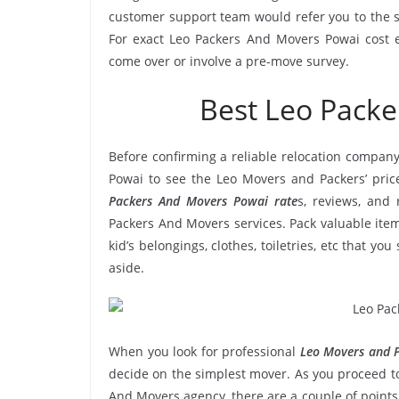
customer support team would refer you to the 
For exact Leo Packers And Movers Powai cost es
come over or involve a pre-move survey.
Best Leo Pack
Before confirming a reliable relocation company
Powai to see the Leo Movers and Packers’ pric
Packers And Movers Powai rate
s, reviews, and 
Packers And Movers services. Pack valuable item
kid’s belongings, clothes, toiletries, etc that y
aside.
When you look for professional
Leo Movers and P
decide on the simplest mover. As you proceed to
And Movers agency, there are a couple of points