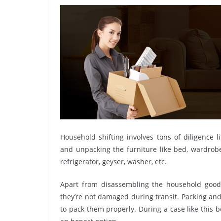
Household shifting involves tons of diligence l
and unpacking the furniture like bed, wardrobe, 
refrigerator, geyser, washer, etc.
Apart from disassembling the household goods
they’re not damaged during transit. Packing and 
to pack them properly. During a case like this