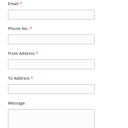
Email
*
Phone No.
*
From Address
*
To Address
*
Message