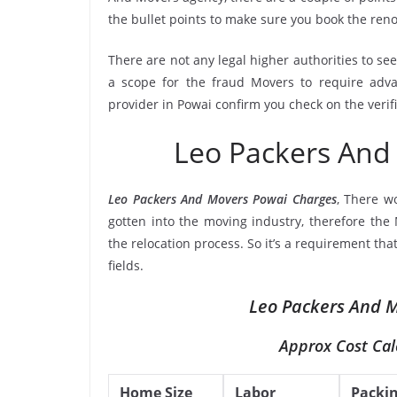
the bullet points to make sure you book the re
There are not any legal higher authorities to se
a scope for the fraud Movers to require adva
provider in Powai confirm you check on the veri
Leo Packers And
Leo Packers And Movers Powai Charges
, There w
gotten into the moving industry, therefore the
the relocation process. So it’s a requirement th
fields.
Leo Packers And M
Approx Cost Cal
Home Size
Labor
Packi