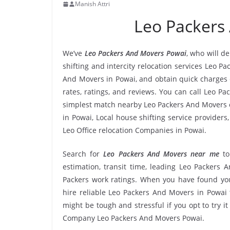
Manish Attri
Leo Packers
We’ve
Leo Packers And Movers Powai
, who will d
shifting and intercity relocation services Leo P
And Movers in Powai, and obtain quick charges
rates, ratings, and reviews. You can call Leo P
simplest match nearby Leo Packers And Movers c
in Powai, Local house shifting service providers
Leo Office relocation Companies in Powai.
Search for
Leo Packers And Movers near me
to
estimation, transit time, leading Leo Packers
Packers work ratings. When you have found you
hire reliable Leo Packers And Movers in Powai 
might be tough and stressful if you opt to try it
Company Leo Packers And Movers Powai.