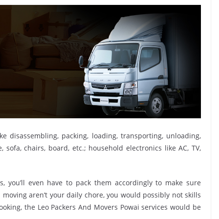
ike disassembling, packing, loading, transporting, unloading,
sofa, chairs, board, etc.; household electronics like AC, TV,
, you’ll even have to pack them accordingly to make sure
moving aren’t your daily chore, you would possibly not skills
 booking, the Leo Packers And Movers Powai services would be