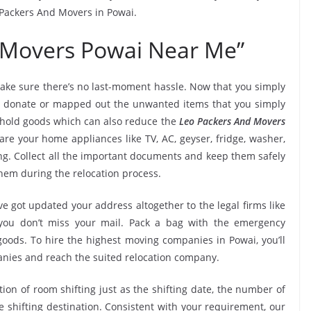
o Packers And Movers in Powai.
 Movers Powai Near Me”
ake sure there’s no last-moment hassle. Now that you simply
i, donate or mapped out the unwanted items that you simply
ehold goods which can also reduce the
Leo Packers And Movers
re your home appliances like TV, AC, geyser, fridge, washer,
ng. Collect all the important documents and keep them safely
them during the relocation process.
e got updated your address altogether to the legal firms like
e you don’t miss your mail. Pack a bag with the emergency
goods. To hire the highest moving companies in Powai, you’ll
nies and reach the suited relocation company.
tion of room shifting just as the shifting date, the number of
e shifting destination. Consistent with your requirement, our