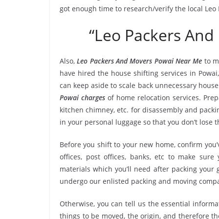
got enough time to research/verify the local Le
“Leo Packers And
Also,
Leo Packers And Movers Powai Near Me
to m
have hired the house shifting services in Powa
can keep aside to scale back unnecessary hous
Powai charges
of home relocation services. Prepa
kitchen chimney, etc. for disassembly and packi
in your personal luggage so that you don’t lose 
Before you shift to your new home, confirm you’v
offices, post offices, banks, etc to make sur
materials which you’ll need after packing your 
undergo our enlisted packing and moving compa
Otherwise, you can tell us the essential informa
things to be moved, the origin, and therefore th