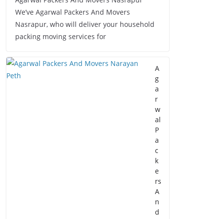
We’ve Agarwal Packers And Movers
Nasrapur, who will deliver your household
packing moving services for
A
g
a
r
w
al
P
a
c
k
e
rs
A
n
d