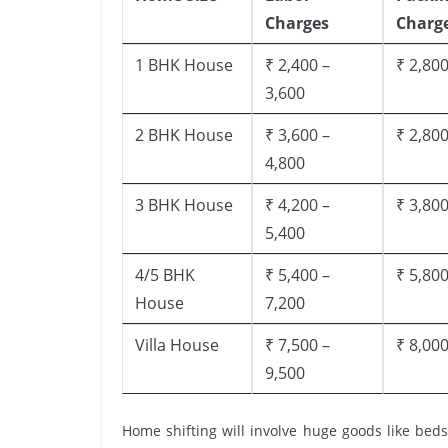
Charges
Charg
1 BHK House
₹ 2,400 –
₹ 2,800
3,600
2 BHK House
₹ 3,600 –
₹ 2,800
4,800
3 BHK House
₹ 4,200 –
₹ 3,800
5,400
4/5 BHK
₹ 5,400 –
₹ 5,800
House
7,200
Villa House
₹ 7,500 –
₹ 8,000
9,500
Home shifting will involve huge goods like beds