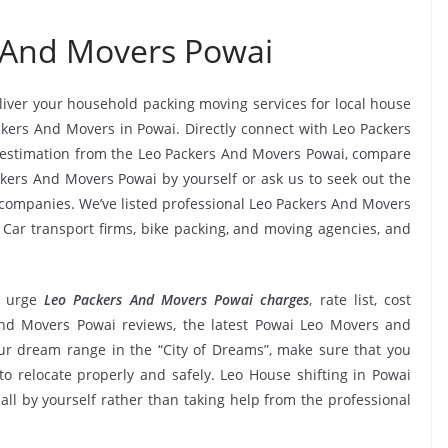
 And Movers Powai
eliver your household packing moving services for local house
ackers And Movers in Powai. Directly connect with Leo Packers
 estimation from the Leo Packers And Movers Powai, compare
ackers And Movers Powai by yourself or ask us to seek out the
ompanies. We’ve listed professional Leo Packers And Movers
, Car transport firms, bike packing, and moving agencies, and
 urge
Leo Packers And Movers Powai charges
, rate list, cost
 And Movers Powai reviews, the latest Powai Leo Movers and
r dream range in the “City of Dreams”, make sure that you
to relocate properly and safely. Leo House shifting in Powai
 all by yourself rather than taking help from the professional