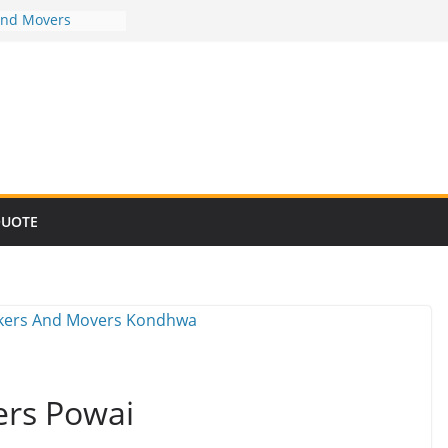
And Movers
And Movers
And Movers
And Movers
And Movers
QUOTE
ers Powai