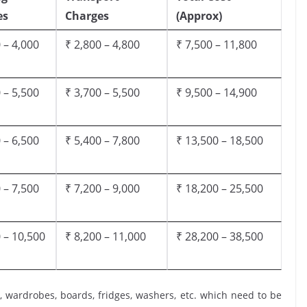
es
Charges
(Approx)
 – 4,000
₹ 2,800 – 4,800
₹ 7,500 – 11,800
 – 5,500
₹ 3,700 – 5,500
₹ 9,500 – 14,900
 – 6,500
₹ 5,400 – 7,800
₹ 13,500 – 18,500
 – 7,500
₹ 7,200 – 9,000
₹ 18,200 – 25,500
 – 10,500
₹ 8,200 – 11,000
₹ 28,200 – 38,500
, wardrobes, boards, fridges, washers, etc. which need to be