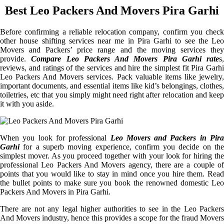
Best Leo Packers And Movers Pira Garhi
Before confirming a reliable relocation company, confirm you check
other house shifting services near me in Pira Garhi to see the Leo
Movers and Packers’ price range and the moving services they
provide.
Compare Leo Packers And Movers Pira Garhi rate
s,
reviews, and ratings of the services and hire the simplest fit Pira Garhi
Leo Packers And Movers services. Pack valuable items like jewelry,
important documents, and essential items like kid’s belongings, clothes,
toiletries, etc that you simply might need right after relocation and keep
it with you aside.
When you look for professional
Leo Movers and Packers in Pira
Garhi
for a superb moving experience, confirm you decide on the
simplest mover. As you proceed together with your look for hiring the
professional Leo Packers And Movers agency, there are a couple of
points that you would like to stay in mind once you hire them. Read
the bullet points to make sure you book the renowned domestic Leo
Packers And Movers in Pira Garhi.
There are not any legal higher authorities to see in the Leo Packers
And Movers industry, hence this provides a scope for the fraud Movers