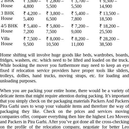
2 BHK
₹ 3,600 –
₹ 2,800 –
₹ 3,700 –
₹ 9,500 –
House
4,800
5,500
5,500
14,900
3 BHK
₹ 4,200 –
₹ 3,800 –
₹ 5,400 –
₹ 13,500 –
House
5,400
6,500
7,800
18,500
4/5 BHK
₹ 5,400 –
₹ 5,800 –
₹ 7,200 –
₹ 18,200 –
House
7,200
7,500
9,000
25,500
Villa
₹ 7,500 –
₹ 8,000 –
₹ 8,200 –
₹ 28,200 –
House
9,500
10,500
11,000
38,500
Home shifting will involve huge goods like beds, wardrobes, boards,
fridges, washers, etc. which need to be lifted and loaded on the truck.
While booking the mover you furthermore may need to keep an eye
fixed if relocation service providers have proper tools like sliders,
trolleys, dollies, hand trucks, moving straps, etc. for loading and
unloading purposes.
When you are packing your entire home, there would be a variety of
delicate items that might require attention during packing. It’s important
that you simply check on the packaging materials Packers And Packers
Pira Garhi uses to wrap your valuable items and therefore the way of
packaging they like. Check on the prices and services moving
companies offer, compare everything then hire the highest Leo Movers
and Packers in Pira Garhi. After you’ve got done all the cross-checking
on the profile of the relocation company, negotiate for better Leo