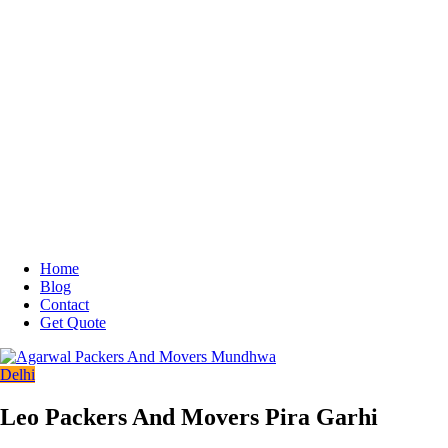
Home
Blog
Contact
Get Quote
Delhi
Leo Packers And Movers Pira Garhi