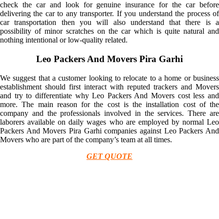
check the car and look for genuine insurance for the car before
delivering the car to any transporter. If you understand the process of
car transportation then you will also understand that there is a
possibility of minor scratches on the car which is quite natural and
nothing intentional or low-quality related.
Leo Packers And Movers Pira Garhi
We suggest that a customer looking to relocate to a home or business
establishment should first interact with reputed trackers and Movers
and try to differentiate why Leo Packers And Movers cost less and
more. The main reason for the cost is the installation cost of the
company and the professionals involved in the services. There are
laborers available on daily wages who are employed by normal Leo
Packers And Movers Pira Garhi companies against Leo Packers And
Movers who are part of the company’s team at all times.
GET QUOTE