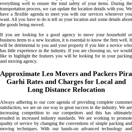
everything well to ensure the total safety of your items. During the
transportation process, we can update the location details with you. We
have a flexible agenda to meet you with our services whenever you
want. All you have to do is tell us your location and some details about
the goods being moved.
If you are looking for a good agency to move your household or
business items to a new location, it is essential to know the firm well. It
will be detrimental to you and your property if you hire a novice who
has little experience in the industry. If you are choosing us, we would
like to highlight the features you will be looking for in your packing
and moving agency.
Approximate Leo Movers and Packers Pira
Garhi Rates and Charges for Local and
Long Distance Relocation
Always adhering to our core agenda of providing complete customer
satisfaction, we are on our way to great success in the industry. We are
increasing competition to our competitors and this has ultimately
resulted in increased industry standards. We are working to promote
quality of service by changing the conventions of simple packing and
moving techniques. With our hands-on advanced technology and