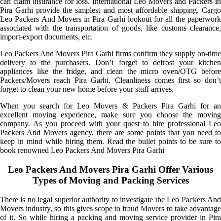
can claim insurance for loss. International Leo Movers and Packers in
Pira Garhi provide the simplest and most affordable shipping. Cargo
Leo Packers And Movers in Pira Garhi lookout for all the paperwork
associated with the transportation of goods, like customs clearance,
import-export documents, etc.
Leo Packers And Movers Pira Garhi firms confirm they supply on-time
delivery to the purchasers. Don’t forget to defrost your kitchen
appliances like the fridge, and clean the micro oven/OTG before
Packers/Movers reach Pira Garhi. Cleanliness comes first so don’t
forget to clean your new home before your stuff arrives.
When you search for Leo Movers & Packers Pira Garhi for an
excellent moving experience, make sure you choose the moving
company. As you proceed with your quest to hire professional Leo
Packers And Movers agency, there are some points that you need to
keep in mind while hiring them. Read the bullet points to be sure to
book renowned Leo Packers And Movers Pira Garhi
Leo Packers And Movers Pira Garhi Offer Various
Types of Moving and Packing Services
There is no legal superior authority to investigate the Leo Packers And
Movers industry, so this gives scope to fraud Movers to take advantage
of it. So while hiring a packing and moving service provider in Pira