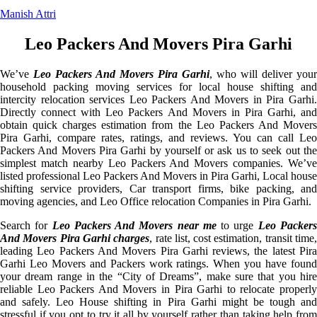
Manish Attri
Leo Packers And Movers Pira Garhi
We’ve
Leo Packers And Movers Pira Garhi
, who will deliver your
household packing moving services for local house shifting and
intercity relocation services Leo Packers And Movers in Pira Garhi.
Directly connect with Leo Packers And Movers in Pira Garhi, and
obtain quick charges estimation from the Leo Packers And Movers
Pira Garhi, compare rates, ratings, and reviews. You can call Leo
Packers And Movers Pira Garhi by yourself or ask us to seek out the
simplest match nearby Leo Packers And Movers companies. We’ve
listed professional Leo Packers And Movers in Pira Garhi, Local house
shifting service providers, Car transport firms, bike packing, and
moving agencies, and Leo Office relocation Companies in Pira Garhi.
Search for
Leo Packers And Movers near me
to urge
Leo Packer
And Movers Pira Garhi charges
, rate list, cost estimation, transit time
leading Leo Packers And Movers Pira Garhi reviews, the latest Pira
Garhi Leo Movers and Packers work ratings. When you have found
your dream range in the “City of Dreams”, make sure that you hire
reliable Leo Packers And Movers in Pira Garhi to relocate properly
and safely. Leo House shifting in Pira Garhi might be tough and
stressful if you opt to try it all by yourself rather than taking help from