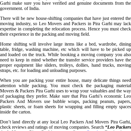
Garhi make sure you have verified and genuine documents from the
government. of India.
There will be new house-shifting companies that have just entered the
moving industry, so Leo Movers and Packers in Pira Garhi may lack
expertise in completing the relocation process. Hence you must check
their experience in the packing and moving field.
Home shifting will involve large items like a bed, wardrobe, dining
table, fridge, washing machine, etc which will have to be picked up
and loaded on the truck. While booking a moving company you also
need to keep in mind whether the transfer service providers have the
proper equipment like sliders, trolleys, dollies, hand trucks, moving
straps, etc. for loading and unloading purposes.
When you are packing your entire house, many delicate things need
attention while packing. You must check the packaging material
Movers & Packers Pira Garhi uses to wrap your valuables and the way
of packaging they prefer. Make sure that Pira Garhi’s economic Leo
Packers And Movers use bubble wraps, packing peanuts, papers,
plastic sheets, or foam sheets for wrapping and filling empty spaces
inside the carton.
Don’t land directly at any local Leo Packers And Movers Pira Garhi,
check reviews and ratings of moving companies. Search
“Leo Packer