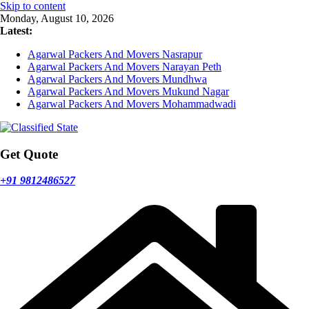
Skip to content
Monday, August 10, 2026
Latest:
Agarwal Packers And Movers Nasrapur
Agarwal Packers And Movers Narayan Peth
Agarwal Packers And Movers Mundhwa
Agarwal Packers And Movers Mukund Nagar
Agarwal Packers And Movers Mohammadwadi
Get Quote
+91 9812486527