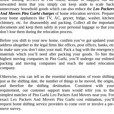
unwanted items that you simply can keep aside to scale back
unnecessary household goods which can also reduce the
Leo Packer
And Movers Pira Garhi charges
of home relocation services. Prepar
your home appliances like TV, AC, geyser, fridge, washer, kitchen
chimney, etc. for disassembly and packing. Collect all the important
documents and keep them safely in your personal luggage so that you
don’t lose them during the relocation process.
Before you shift to your new home, confirm you’ve got updated your
address altogether to the legal firms like offices, post offices, banks, etc
to make sure you don’t miss your mail. Pack a bag with the emergency
materials which you’ll need after packing your goods. To hire the
highest moving companies in Pira Garhi, you’ll undergo our enlisted
packing and moving companies and reach the suited relocation
company.
Otherwise, you can tell us the essential information of room shifting
just as the shifting date, the number of things to be moved, the origin,
and therefore the shifting destination. Consistent with your
requirement, our customer support team would refer you to the
simplest matches of Pira Garhi Leo Packers And Movers near you. For
exact Leo Packers And Movers Pira Garhi cost estimation, you’ll
request home shifting service providers to come over or involve a pre-
move survey.