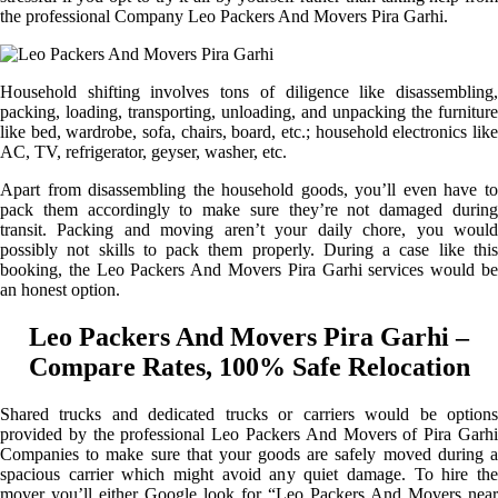
the professional Company Leo Packers And Movers Pira Garhi.
Household shifting involves tons of diligence like disassembling,
packing, loading, transporting, unloading, and unpacking the furniture
like bed, wardrobe, sofa, chairs, board, etc.; household electronics like
AC, TV, refrigerator, geyser, washer, etc.
Apart from disassembling the household goods, you’ll even have to
pack them accordingly to make sure they’re not damaged during
transit. Packing and moving aren’t your daily chore, you would
possibly not skills to pack them properly. During a case like this
booking, the Leo Packers And Movers Pira Garhi services would be
an honest option.
Leo Packers And Movers Pira Garhi –
Compare Rates, 100% Safe Relocation
Shared trucks and dedicated trucks or carriers would be options
provided by the professional Leo Packers And Movers of Pira Garhi
Companies to make sure that your goods are safely moved during a
spacious carrier which might avoid any quiet damage. To hire the
mover you’ll either Google look for “Leo Packers And Movers near