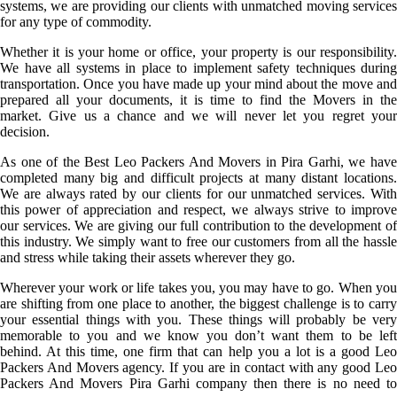
systems, we are providing our clients with unmatched moving services
for any type of commodity.
Whether it is your home or office, your property is our responsibility.
We have all systems in place to implement safety techniques during
transportation. Once you have made up your mind about the move and
prepared all your documents, it is time to find the Movers in the
market. Give us a chance and we will never let you regret your
decision.
As one of the Best Leo Packers And Movers in Pira Garhi, we have
completed many big and difficult projects at many distant locations.
We are always rated by our clients for our unmatched services. With
this power of appreciation and respect, we always strive to improve
our services. We are giving our full contribution to the development of
this industry. We simply want to free our customers from all the hassle
and stress while taking their assets wherever they go.
Wherever your work or life takes you, you may have to go. When you
are shifting from one place to another, the biggest challenge is to carry
your essential things with you. These things will probably be very
memorable to you and we know you don’t want them to be left
behind. At this time, one firm that can help you a lot is a good Leo
Packers And Movers agency. If you are in contact with any good Leo
Packers And Movers Pira Garhi company then there is no need to