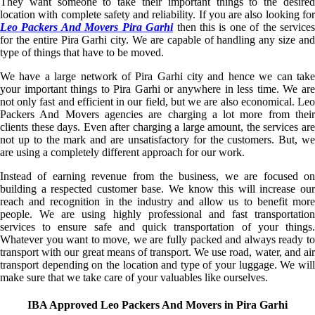
They want someone to take their important things to the desired
location with complete safety and reliability. If you are also looking for
Leo Packers And Movers Pira Garhi
then this is one of the service
for the entire Pira Garhi city. We are capable of handling any size and
type of things that have to be moved.
We have a large network of Pira Garhi city and hence we can take
your important things to Pira Garhi or anywhere in less time. We are
not only fast and efficient in our field, but we are also economical. Leo
Packers And Movers agencies are charging a lot more from their
clients these days. Even after charging a large amount, the services are
not up to the mark and are unsatisfactory for the customers. But, we
are using a completely different approach for our work.
Instead of earning revenue from the business, we are focused on
building a respected customer base. We know this will increase our
reach and recognition in the industry and allow us to benefit more
people. We are using highly professional and fast transportation
services to ensure safe and quick transportation of your things.
Whatever you want to move, we are fully packed and always ready to
transport with our great means of transport. We use road, water, and air
transport depending on the location and type of your luggage. We will
make sure that we take care of your valuables like ourselves.
IBA Approved Leo Packers And Movers in Pira Garhi