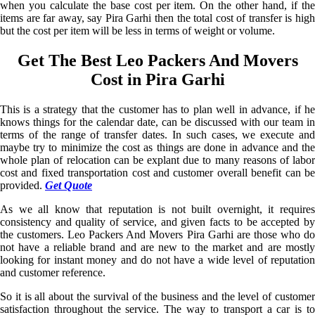
when you calculate the base cost per item. On the other hand, if the
items are far away, say Pira Garhi then the total cost of transfer is high
but the cost per item will be less in terms of weight or volume.
Get The Best Leo Packers And Movers
Cost in Pira Garhi
This is a strategy that the customer has to plan well in advance, if he
knows things for the calendar date, can be discussed with our team in
terms of the range of transfer dates. In such cases, we execute and
maybe try to minimize the cost as things are done in advance and the
whole plan of relocation can be explant due to many reasons of labor
cost and fixed transportation cost and customer overall benefit can be
provided.
Get Quote
As we all know that reputation is not built overnight, it requires
consistency and quality of service, and given facts to be accepted by
the customers. Leo Packers And Movers Pira Garhi are those who do
not have a reliable brand and are new to the market and are mostly
looking for instant money and do not have a wide level of reputation
and customer reference.
So it is all about the survival of the business and the level of customer
satisfaction throughout the service. The way to transport a car is to