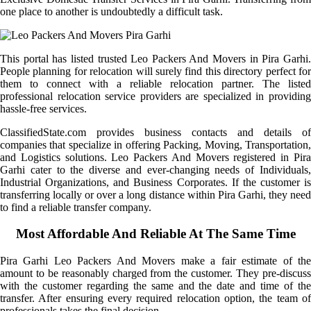
one place to another is undoubtedly a difficult task.
This portal has listed trusted Leo Packers And Movers in Pira Garhi.
People planning for relocation will surely find this directory perfect for
them to connect with a reliable relocation partner. The listed
professional relocation service providers are specialized in providing
hassle-free services.
ClassifiedState.com provides business contacts and details of
companies that specialize in offering Packing, Moving, Transportation,
and Logistics solutions. Leo Packers And Movers registered in Pira
Garhi cater to the diverse and ever-changing needs of Individuals,
Industrial Organizations, and Business Corporates. If the customer is
transferring locally or over a long distance within Pira Garhi, they need
to find a reliable transfer company.
Most Affordable And Reliable At The Same Time
Pira Garhi Leo Packers And Movers make a fair estimate of the
amount to be reasonably charged from the customer. They pre-discuss
with the customer regarding the same and the date and time of the
transfer. After ensuring every required relocation option, the team of
professionals takes the final decision.