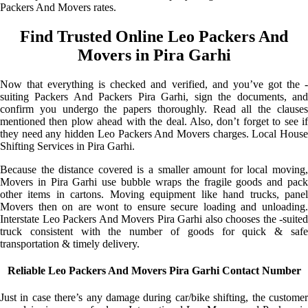
Packers And Movers rates.
Find Trusted Online Leo Packers And
Movers in Pira Garhi
Now that everything is checked and verified, and you’ve got the -
suiting Packers And Packers Pira Garhi, sign the documents, and
confirm you undergo the papers thoroughly. Read all the clauses
mentioned then plow ahead with the deal. Also, don’t forget to see if
they need any hidden Leo Packers And Movers charges. Local House
Shifting Services in Pira Garhi.
Because the distance covered is a smaller amount for local moving,
Movers in Pira Garhi use bubble wraps the fragile goods and pack
other items in cartons. Moving equipment like hand trucks, panel
Movers then on are wont to ensure secure loading and unloading.
Interstate Leo Packers And Movers Pira Garhi also chooses the -suited
truck consistent with the number of goods for quick & safe
transportation & timely delivery.
Reliable Leo Packers And Movers Pira Garhi Contact Number
Just in case there’s any damage during car/bike shifting, the customer