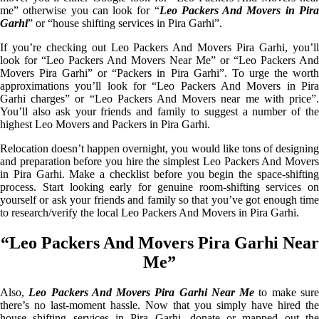
me” otherwise you can look for “
Leo Packers And Movers in Pir
Garhi
” or “house shifting services in Pira Garhi”.
If you’re checking out Leo Packers And Movers Pira Garhi, you’ll
look for “Leo Packers And Movers Near Me” or “Leo Packers And
Movers Pira Garhi” or “Packers in Pira Garhi”. To urge the worth
approximations you’ll look for “Leo Packers And Movers in Pira
Garhi charges” or “Leo Packers And Movers near me with price”.
You’ll also ask your friends and family to suggest a number of the
highest Leo Movers and Packers in Pira Garhi.
Relocation doesn’t happen overnight, you would like tons of designing
and preparation before you hire the simplest Leo Packers And Movers
in Pira Garhi. Make a checklist before you begin the space-shifting
process. Start looking early for genuine room-shifting services on
yourself or ask your friends and family so that you’ve got enough time
to research/verify the local Leo Packers And Movers in Pira Garhi.
“Leo Packers And Movers Pira Garhi Near
Me”
Also,
Leo Packers And Movers Pira Garhi Near Me
to make sur
there’s no last-moment hassle. Now that you simply have hired the
house shifting services in Pira Garhi, donate or mapped out the