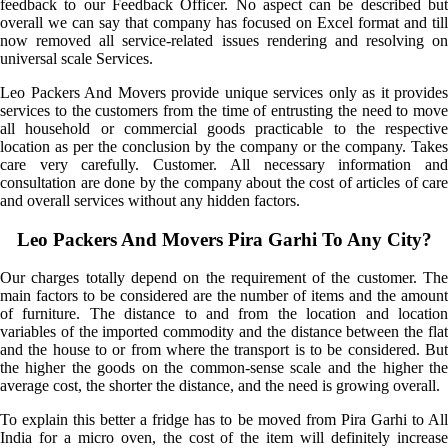
feedback to our Feedback Officer. No aspect can be described but
overall we can say that company has focused on Excel format and till
now removed all service-related issues rendering and resolving on
universal scale Services.
Leo Packers And Movers provide unique services only as it provides
services to the customers from the time of entrusting the need to move
all household or commercial goods practicable to the respective
location as per the conclusion by the company or the company. Takes
care very carefully. Customer. All necessary information and
consultation are done by the company about the cost of articles of care
and overall services without any hidden factors.
Leo Packers And Movers Pira Garhi To Any City?
Our charges totally depend on the requirement of the customer. The
main factors to be considered are the number of items and the amount
of furniture. The distance to and from the location and location
variables of the imported commodity and the distance between the flat
and the house to or from where the transport is to be considered. But
the higher the goods on the common-sense scale and the higher the
average cost, the shorter the distance, and the need is growing overall.
To explain this better a fridge has to be moved from Pira Garhi to All
India for a micro oven, the cost of the item will definitely increase