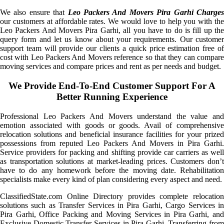
We also ensure that
Leo Packers And Movers Pira Garhi Charge
our customers at affordable rates. We would love to help you with the
Leo Packers And Movers Pira Garhi, all you have to do is fill up the
query form and let us know about your requirements. Our customer
support team will provide our clients a quick price estimation free of
cost with Leo Packers And Movers reference so that they can compare
moving services and compare prices and rent as per needs and budget.
We Provide End-To-End Customer Support For A
Better Running Experience
Professional Leo Packers And Movers understand the value and
emotion associated with goods or goods. Avail of comprehensive
relocation solutions and beneficial insurance facilities for your prized
possessions from reputed Leo Packers And Movers in Pira Garhi.
Service providers for packing and shifting provide car carriers as well
as transportation solutions at market-leading prices. Customers don’t
have to do any homework before the moving date. Rehabilitation
specialists make every kind of plan considering every aspect and need.
ClassifiedState.com Online Directory provides complete relocation
solutions such as Transfer Services in Pira Garhi, Cargo Services in
Pira Garhi, Office Packing and Moving Services in Pira Garhi, and
Exclusive Domestic Transfer Services in Pira Garhi. Transferring from