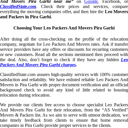
And Movers Pira Garhi near me”
on
Google
, Facebook, o
ClassifiedState.com
. Check their prices and services, compare
everything the moving companies offer, and then hire the
Leo Mover
and Packers in Pira Garhi
.
Choosing Your Leo Packers And Movers Pira Garhi
After doing all the cross-checking on the profile of the relocation
company, negotiate for Leo Packers And Movers rates. Ask if transfer
service providers have any offers or discounts for recurring customers
or new customers. Read all the sections mentioned then proceed with
the deal. Also, don’t forget to check if they have any hidden
Leo
Packers And Movers Pira Garhi charges
.
ClassifiedState.com assures high-quality services with 100% customer
satisfaction and reliability. We have enlisted reliable Leo Packers And
Movers in Pira Garhi with proper document verification and an official
background check to avoid any kind of little related to housing
relocation during relocation.
We provide our clients free access to choose specialist Leo Packers
And Movers Pira Garhi for their relocation, from the “AS Verified”
Movers & Packers list. As we aim to serve with utmost dedication, we
take timely feedback from clients to ensure that home removal
companies in Pira Garhi provide proper services to the clients.