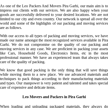
As one of the Leo Packers And Movers Pira Garhi, our main aim is to
impress our clients with our services. We are also happy when your
goods are successfully delivered to your desired locations. We are not
limited to our city and even country. Our network is spread all over the
world and some of the highlights of our packing and moving services
are as follows.
With our access to all types of packing and moving services, we have
made our name amongst the most recognized services available in Pira
Garhi. We do not compromise on the quality of our packing and
moving services in any case. We are proficient in packing your assets
like Cars, Household Goods, Electronics Items, etc in the most
professional manner. We have an experienced team that always takes
care of the quality of packing.
We know that good packing is the only thing that will save things
while moving them to a new place. We use advanced materials and
techniques to pack things according to their manufacturing materials
and types. Our manpower is very patient and talented and takes special
care of expensive and delicate items.
Leo Movers and Packers in Pira Garhi
When loading and unloading packaged materials, they always do