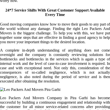
worry now.
24*7 Service Shifts With Great Customer Support Available
Every Time
Good moving companies know how to move their goods to any part of
the world without any damage. Finding the right Leo Packers And
Movers is the biggest challenge. To help you with this, we have put
together some steps that are effective in finding a good agency to help
you move your important things to the desired location.
A complete in-depth understanding of anything does not come
overnight and the company is constantly reviewing solutions for
bottlenecks and bottlenecks in the services which is again a type of
internal work and the level of case-to-case involvement is required. In
case and with exceptional need. Not only this, consideration of the
consequences of so-called negligence, which is not actually
negligence, is also noted during the period of service and is then
executed after obtaining the resolution.
Leo Packers And Movers Company in Pira Garhi has become
successful by building a continuous engagement and relationship with
the customer for all minor service-related concerns after providing