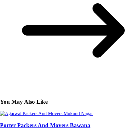
You May Also Like
Porter Packers And Movers Bawana