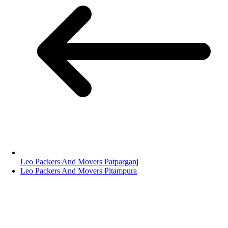
Leo Packers And Movers Patparganj
Leo Packers And Movers Pitampura