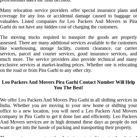
Many relocation service providers offer special insurance plans and
coverage for any loss or accidental damage caused to baggage or
valuables. Listed companies for Leo Packers And Movers in Pira
Garhi do not have any hidden cost of charging the customers.
The moving trucks required to transport the goods are properly
assessed. There are many additional services available to the customers
like warehousing, storage facility, custom clearance, car carrier
services, parcel and courier services, good insurance services, and
much more. The service providers also provide technical and many
exclusive services at market-leading prices. Whether one is relocating
on the road or from Pira Garhi to any other city.
Leo Packers And Movers Pira Garhi Contact Number Will Help
You The Best!
We offer Leo Packers And Movers Pira Garhi in all shifting services in
India. Whether you are moving to your new home or shifting your
office to a new location, you will need a Leo Packers And Movers
company in Pira Garhi to get it done fast and efficiently. Leo Packers
And Movers services are in high demand these days as people do not
want to get into the hassle of packing and transporting their property.