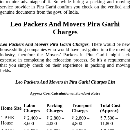
to require advantage of it. So while hiring a packing and moving
service provider in Pira Garhi confirm you check on the verified and
genuine documents from the govt. of India.
Leo Packers And Movers Pira Garhi
Charges
Leo Packers And Movers Pira Garhi Charges
, There would be ne
house-shifting companies who would have just gotten into the moving
industry, therefore the Movers’ Packers in Pira Garhi might lack
expertise in completing the relocation process. So it’s a requirement
that you simply check on their experience in packing and moving
fields.
Leo Packers And Movers in Pira Garhi Charges List
Approx Cost Calculation at Standard Rates
Labor
Packing
Transport
Total Cost
Home Size
Charges
Charges
Charges
(Approx)
1 BHK
₹ 2,400 –
₹ 2,800 –
₹ 2,800 –
₹ 7,500 –
House
3,600
4,000
4,800
11,800