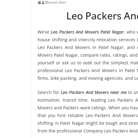
Manish Attri
Leo Packers An
We’ve
Leo Packers And Movers Patel Nagar
, who 
house shifting and intercity relocation services
Leo Packers And Movers in Patel Nagar, and 
Movers Patel Nagar, compare rates, ratings, and
yourself or ask us to seek out the simplest m
professional Leo Packers And Movers in Patel N
firms, bike packing, and moving agencies, and L
Search for
Leo Packers And Movers near me
to u
estimation, transit time, leading Leo Packers 
Movers and Packers work ratings. When you have
that you hire reliable Leo Packers And Movers
shifting in Patel Nagar might be tough and stress
from the professional Company Leo Packers And