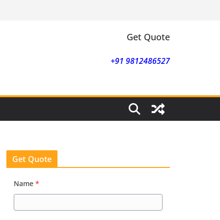
Get Quote
+91 9812486527
Get Quote
Name
*