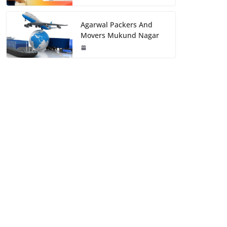
Agarwal Packers And
Movers Mukund Nagar