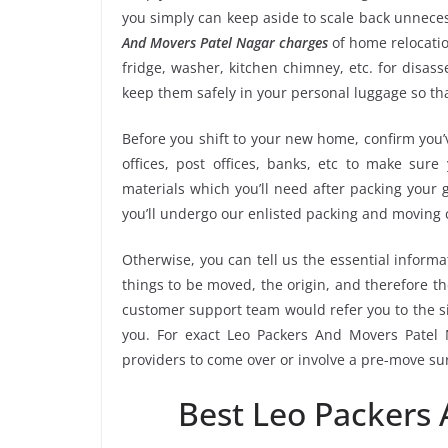
you simply can keep aside to scale back unnec
And Movers Patel Nagar charges
of home relocatio
fridge, washer, kitchen chimney, etc. for disa
keep them safely in your personal luggage so tha
Before you shift to your new home, confirm you’v
offices, post offices, banks, etc to make sur
materials which you’ll need after packing your
you’ll undergo our enlisted packing and moving
Otherwise, you can tell us the essential informa
things to be moved, the origin, and therefore th
customer support team would refer you to the s
you. For exact Leo Packers And Movers Patel N
providers to come over or involve a pre-move su
Best Leo Packers