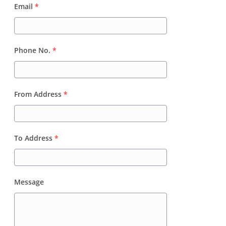
Email
*
Phone No.
*
From Address
*
To Address
*
Message