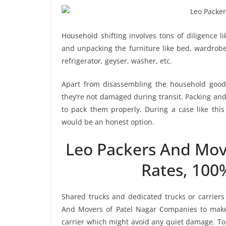
Household shifting involves tons of diligence l
and unpacking the furniture like bed, wardrobe, 
refrigerator, geyser, washer, etc.
Apart from disassembling the household goods
they’re not damaged during transit. Packing and 
to pack them properly. During a case like thi
would be an honest option.
Leo Packers And Mov
Rates, 100
Shared trucks and dedicated trucks or carriers
And Movers of Patel Nagar Companies to make
carrier which might avoid any quiet damage. To 