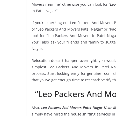
Movers near me” otherwise you can look for “
Leo
in Patel Nagar”.
If you’re checking out Leo Packers And Movers P
or “Leo Packers And Movers Patel Nagar” or “Pac
look for “Leo Packers And Movers in Patel Naga
You’ll also ask your friends and family to sug
Nagar.
Relocation doesn’t happen overnight, you would
simplest Leo Packers And Movers in Patel Nag
process. Start looking early for genuine room-sh
that you’ve got enough time to research/verify t
“Leo Packers And Mo
Also,
Leo Packers And Movers Patel Nagar Near 
simply have hired the house shifting services 