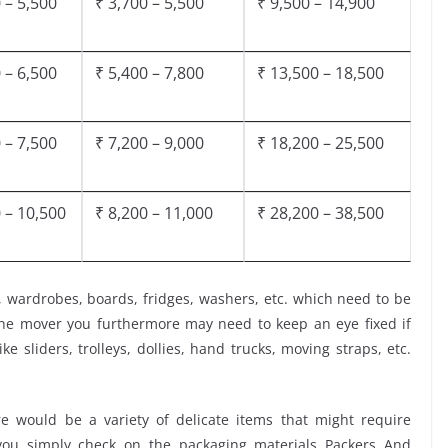
 – 5,500
₹ 3,700 – 5,500
₹ 9,500 – 14,900
 – 6,500
₹ 5,400 – 7,800
₹ 13,500 – 18,500
 – 7,500
₹ 7,200 – 9,000
₹ 18,200 – 25,500
 – 10,500
₹ 8,200 – 11,000
₹ 28,200 – 38,500
, wardrobes, boards, fridges, washers, etc. which need to be
the mover you furthermore may need to keep an eye fixed if
ke sliders, trolleys, dollies, hand trucks, moving straps, etc.
 would be a variety of delicate items that might require
t you simply check on the packaging materials Packers And