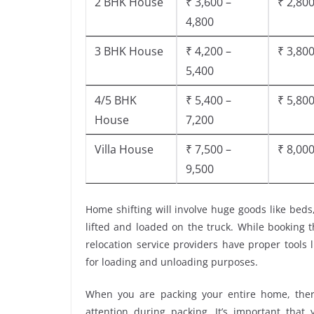
2 BHK House
₹ 3,600 –
₹ 2,800
4,800
3 BHK House
₹ 4,200 –
₹ 3,800
5,400
4/5 BHK
₹ 5,400 –
₹ 5,800
House
7,200
Villa House
₹ 7,500 –
₹ 8,000
9,500
Home shifting will involve huge goods like beds
lifted and loaded on the truck. While booking 
relocation service providers have proper tools li
for loading and unloading purposes.
When you are packing your entire home, there
attention during packing. It’s important tha