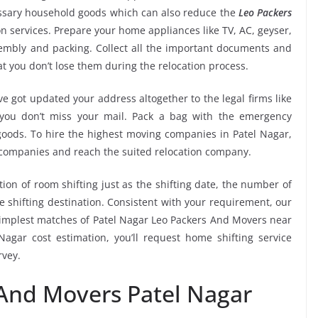
essary household goods which can also reduce the
Leo Packers
n services. Prepare your home appliances like TV, AC, geyser,
ssembly and packing. Collect all the important documents and
t you don’t lose them during the relocation process.
e got updated your address altogether to the legal firms like
e you don’t miss your mail. Pack a bag with the emergency
 goods. To hire the highest moving companies in Patel Nagar,
 companies and reach the suited relocation company.
tion of room shifting just as the shifting date, the number of
e shifting destination. Consistent with your requirement, our
implest matches of Patel Nagar Leo Packers And Movers near
agar cost estimation, you’ll request home shifting service
rvey.
 And Movers Patel Nagar