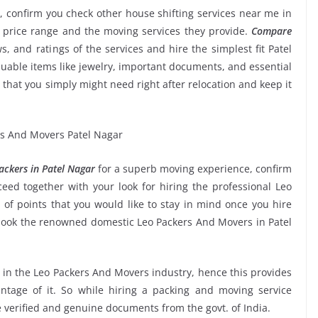
, confirm you check other house shifting services near me in
 price range and the moving services they provide.
Compare
ws, and ratings of the services and hire the simplest fit Patel
uable items like jewelry, important documents, and essential
etc that you simply might need right after relocation and keep it
ckers in Patel Nagar
for a superb moving experience, confirm
ed together with your look for hiring the professional Leo
of points that you would like to stay in mind once you hire
book the renowned domestic Leo Packers And Movers in Patel
e in the Leo Packers And Movers industry, hence this provides
ntage of it. So while hiring a packing and moving service
e verified and genuine documents from the govt. of India.