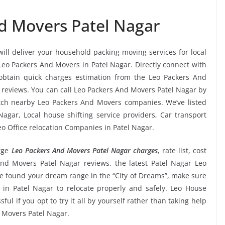
d Movers Patel Nagar
will deliver your household packing moving services for local
 Leo Packers And Movers in Patel Nagar. Directly connect with
obtain quick charges estimation from the Leo Packers And
 reviews. You can call Leo Packers And Movers Patel Nagar by
atch nearby Leo Packers And Movers companies. We’ve listed
agar, Local house shifting service providers, Car transport
eo Office relocation Companies in Patel Nagar.
rge
Leo Packers And Movers Patel Nagar charges
, rate list, cost
And Movers Patel Nagar reviews, the latest Patel Nagar Leo
 found your dream range in the “City of Dreams”, make sure
 in Patel Nagar to relocate properly and safely. Leo House
ful if you opt to try it all by yourself rather than taking help
 Movers Patel Nagar.