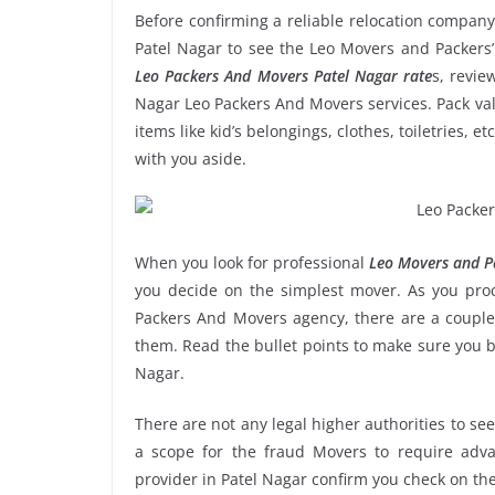
Before confirming a reliable relocation company
Patel Nagar to see the Leo Movers and Packers’
Leo Packers And Movers Patel Nagar rate
s, revie
Nagar Leo Packers And Movers services. Pack val
items like kid’s belongings, clothes, toiletries, 
with you aside.
When you look for professional
Leo Movers and Pa
you decide on the simplest mover. As you proce
Packers And Movers agency, there are a couple 
them. Read the bullet points to make sure you 
Nagar.
There are not any legal higher authorities to se
a scope for the fraud Movers to require adva
provider in Patel Nagar confirm you check on th