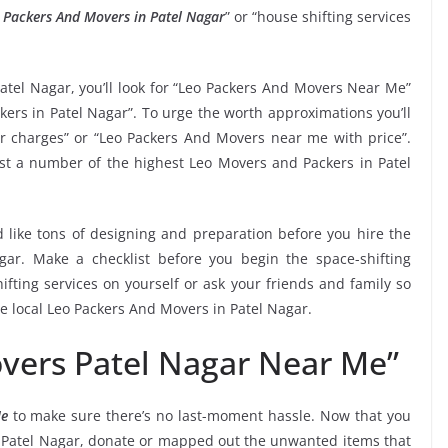
 Packers And Movers in Patel Nagar
” or “house shifting services
atel Nagar, you’ll look for “Leo Packers And Movers Near Me”
kers in Patel Nagar”. To urge the worth approximations you’ll
r charges” or “Leo Packers And Movers near me with price”.
gest a number of the highest Leo Movers and Packers in Patel
 like tons of designing and preparation before you hire the
ar. Make a checklist before you begin the space-shifting
ifting services on yourself or ask your friends and family so
he local Leo Packers And Movers in Patel Nagar.
vers Patel Nagar Near Me”
Me
to make sure there’s no last-moment hassle. Now that you
in Patel Nagar, donate or mapped out the unwanted items that