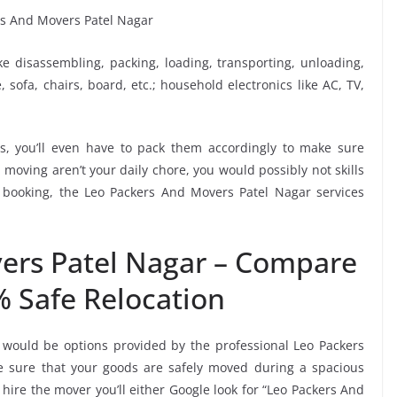
ike disassembling, packing, loading, transporting, unloading,
sofa, chairs, board, etc.; household electronics like AC, TV,
, you’ll even have to pack them accordingly to make sure
moving aren’t your daily chore, you would possibly not skills
s booking, the Leo Packers And Movers Patel Nagar services
ers Patel Nagar – Compare
% Safe Relocation
 would be options provided by the professional Leo Packers
 sure that your goods are safely moved during a spacious
hire the mover you’ll either Google look for “Leo Packers And