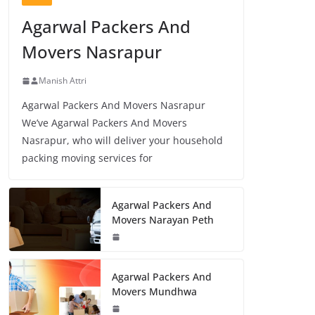
Agarwal Packers And
Movers Nasrapur
Manish Attri
Agarwal Packers And Movers Nasrapur
We’ve Agarwal Packers And Movers
Nasrapur, who will deliver your household
packing moving services for
Agarwal Packers And
Movers Narayan Peth
Agarwal Packers And
Movers Mundhwa