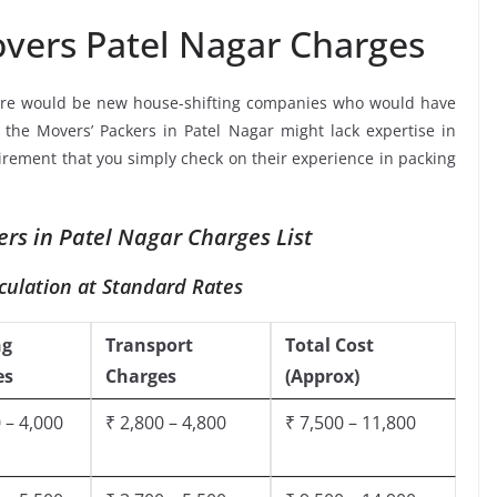
vers Patel Nagar Charges
ere would be new house-shifting companies who would have
e the Movers’ Packers in Patel Nagar might lack expertise in
uirement that you simply check on their experience in packing
rs in Patel Nagar Charges List
culation at Standard Rates
ng
Transport
Total Cost
es
Charges
(Approx)
 – 4,000
₹ 2,800 – 4,800
₹ 7,500 – 11,800