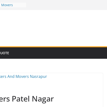
d Movers
d Movers
d Movers
d Movers
d Movers
QUOTE
rs Patel Nagar