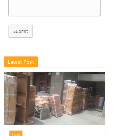
Submit
Latest Post
PUNE