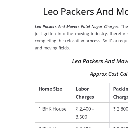
Leo Packers And Mo
Leo Packers And Movers Patel Nagar Charges
, Th
just gotten into the moving industry, therefor
completing the relocation process. So it’s a req
and moving fields.
Leo Packers And Move
Approx Cost Cal
Home Size
Labor
Packi
Charges
Charg
1 BHK House
₹ 2,400 –
₹ 2,800
3,600