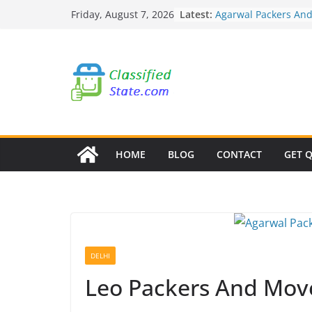
Agarwal Packers An
Skip
Latest:
Friday, August 7, 2026
Mundhwa
to
Agarwal Packers An
Mukund Nagar
content
Agarwal Packers An
Mohammadwadi
Agarwal Packers An
Nasrapur
Agarwal Packers An
Narayan Peth
HOME
BLOG
CONTACT
GET 
DELHI
Leo Packers And Move