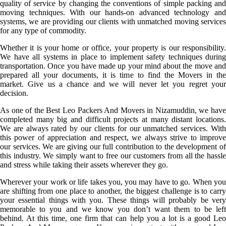
quality of service by changing the conventions of simple packing and
moving techniques. With our hands-on advanced technology and
systems, we are providing our clients with unmatched moving services
for any type of commodity.
Whether it is your home or office, your property is our responsibility.
We have all systems in place to implement safety techniques during
transportation. Once you have made up your mind about the move and
prepared all your documents, it is time to find the Movers in the
market. Give us a chance and we will never let you regret your
decision.
As one of the Best Leo Packers And Movers in Nizamuddin, we have
completed many big and difficult projects at many distant locations.
We are always rated by our clients for our unmatched services. With
this power of appreciation and respect, we always strive to improve
our services. We are giving our full contribution to the development of
this industry. We simply want to free our customers from all the hassle
and stress while taking their assets wherever they go.
Wherever your work or life takes you, you may have to go. When you
are shifting from one place to another, the biggest challenge is to carry
your essential things with you. These things will probably be very
memorable to you and we know you don’t want them to be left
behind. At this time, one firm that can help you a lot is a good Leo