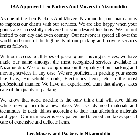
IBA Approved Leo Packers And Movers in Nizamuddin
As one of the Leo Packers And Movers Nizamuddin, our main aim is
to impress our clients with our services. We are also happy when your
goods are successfully delivered to your desired locations. We are not
limited to our city and even country. Our network is spread all over the
world and some of the highlights of our packing and moving services
are as follows.
With our access to all types of packing and moving services, we have
made our name amongst the most recognized services available in
Nizamuddin. We do not compromise on the quality of our packing and
moving services in any case. We are proficient in packing your assets
like Cars, Household Goods, Electronics Items, etc in the most
professional manner. We have an experienced team that always takes
care of the quality of packing.
We know that good packing is the only thing that will save things
while moving them to a new place. We use advanced materials and
techniques to pack things according to their manufacturing materials
and types. Our manpower is very patient and talented and takes special
care of expensive and delicate items.
Leo Movers and Packers in Nizamuddin