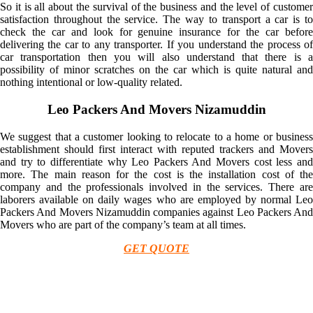
So it is all about the survival of the business and the level of customer
satisfaction throughout the service. The way to transport a car is to
check the car and look for genuine insurance for the car before
delivering the car to any transporter. If you understand the process of
car transportation then you will also understand that there is a
possibility of minor scratches on the car which is quite natural and
nothing intentional or low-quality related.
Leo Packers And Movers Nizamuddin
We suggest that a customer looking to relocate to a home or business
establishment should first interact with reputed trackers and Movers
and try to differentiate why Leo Packers And Movers cost less and
more. The main reason for the cost is the installation cost of the
company and the professionals involved in the services. There are
laborers available on daily wages who are employed by normal Leo
Packers And Movers Nizamuddin companies against Leo Packers And
Movers who are part of the company’s team at all times.
GET QUOTE