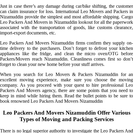
Just in case there’s any damage during car/bike shifting, the customer
can claim insurance for loss. International Leo Movers and Packers in
Nizamuddin provide the simplest and most affordable shipping. Cargo
Leo Packers And Movers in Nizamuddin lookout for all the paperwork
associated with the transportation of goods, like customs clearance,
import-export documents, etc.
Leo Packers And Movers Nizamuddin firms confirm they supply on-
time delivery to the purchasers. Don’t forget to defrost your kitchen
appliances like the fridge, and clean the micro oven/OTG before
Packers/Movers reach Nizamuddin. Cleanliness comes first so don’t
forget to clean your new home before your stuff arrives.
When you search for Leo Movers & Packers Nizamuddin for an
excellent moving experience, make sure you choose the moving
company. As you proceed with your quest to hire professional Leo
Packers And Movers agency, there are some points that you need to
keep in mind while hiring them. Read the bullet points to be sure to
book renowned Leo Packers And Movers Nizamuddin
Leo Packers And Movers Nizamuddin Offer Various
Types of Moving and Packing Services
There is no legal superior authority to investigate the Leo Packers And