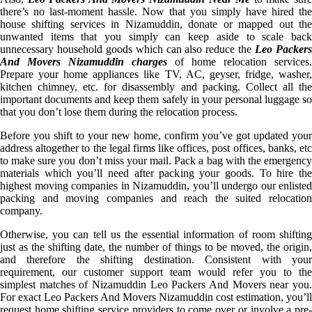
there’s no last-moment hassle. Now that you simply have hired the
house shifting services in Nizamuddin, donate or mapped out the
unwanted items that you simply can keep aside to scale back
unnecessary household goods which can also reduce the
Leo Packer
And Movers Nizamuddin charges
of home relocation services.
Prepare your home appliances like TV, AC, geyser, fridge, washer,
kitchen chimney, etc. for disassembly and packing. Collect all the
important documents and keep them safely in your personal luggage so
that you don’t lose them during the relocation process.
Before you shift to your new home, confirm you’ve got updated your
address altogether to the legal firms like offices, post offices, banks, etc
to make sure you don’t miss your mail. Pack a bag with the emergency
materials which you’ll need after packing your goods. To hire the
highest moving companies in Nizamuddin, you’ll undergo our enlisted
packing and moving companies and reach the suited relocation
company.
Otherwise, you can tell us the essential information of room shifting
just as the shifting date, the number of things to be moved, the origin,
and therefore the shifting destination. Consistent with your
requirement, our customer support team would refer you to the
simplest matches of Nizamuddin Leo Packers And Movers near you.
For exact Leo Packers And Movers Nizamuddin cost estimation, you’ll
request home shifting service providers to come over or involve a pre-