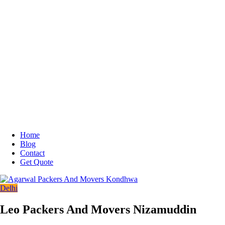
Home
Blog
Contact
Get Quote
Delhi
Leo Packers And Movers Nizamuddin