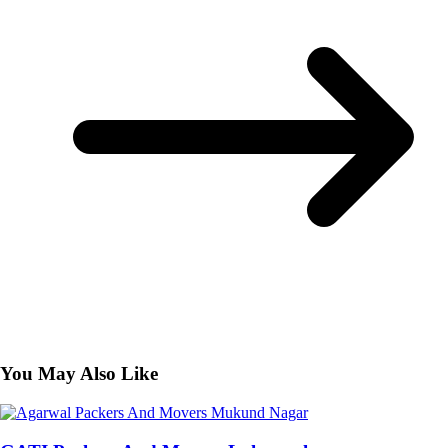
You May Also Like