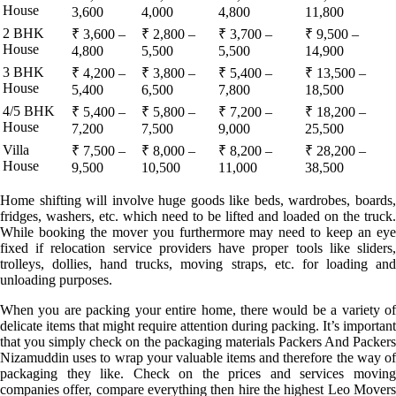
House
3,600
4,000
4,800
11,800
2 BHK
₹ 3,600 –
₹ 2,800 –
₹ 3,700 –
₹ 9,500 –
House
4,800
5,500
5,500
14,900
3 BHK
₹ 4,200 –
₹ 3,800 –
₹ 5,400 –
₹ 13,500 –
House
5,400
6,500
7,800
18,500
4/5 BHK
₹ 5,400 –
₹ 5,800 –
₹ 7,200 –
₹ 18,200 –
House
7,200
7,500
9,000
25,500
Villa
₹ 7,500 –
₹ 8,000 –
₹ 8,200 –
₹ 28,200 –
House
9,500
10,500
11,000
38,500
Home shifting will involve huge goods like beds, wardrobes, boards,
fridges, washers, etc. which need to be lifted and loaded on the truck.
While booking the mover you furthermore may need to keep an eye
fixed if relocation service providers have proper tools like sliders,
trolleys, dollies, hand trucks, moving straps, etc. for loading and
unloading purposes.
When you are packing your entire home, there would be a variety of
delicate items that might require attention during packing. It’s important
that you simply check on the packaging materials Packers And Packers
Nizamuddin uses to wrap your valuable items and therefore the way of
packaging they like. Check on the prices and services moving
companies offer, compare everything then hire the highest Leo Movers