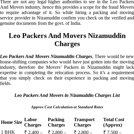
There are not any legal higher authorities to see in the Leo Packers
And Movers industry, hence this provides a scope for the fraud Movers
to require advantage of it. So while hiring a packing and moving
service provider in Nizamuddin confirm you check on the verified and
genuine documents from the govt. of India.
Leo Packers And Movers Nizamuddin
Charges
Leo Packers And Movers Nizamuddin Charges
, There would be ne
house-shifting companies who would have just gotten into the moving
industry, therefore the Movers’ Packers in Nizamuddin might lack
expertise in completing the relocation process. So it’s a requirement
that you simply check on their experience in packing and moving
fields.
Leo Packers And Movers in Nizamuddin Charges List
Approx Cost Calculation at Standard Rates
Labor
Packing
Transport
Total Cost
Home Size
Charges
Charges
Charges
(Approx)
1 BHK
₹ 2,400 –
₹ 2,800 –
₹ 2,800 –
₹ 7,500 –