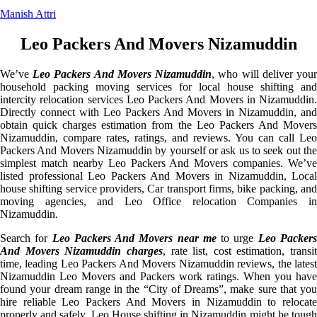
Manish Attri
Leo Packers And Movers Nizamuddin
We’ve
Leo Packers And Movers Nizamuddin
, who will deliver you
household packing moving services for local house shifting and
intercity relocation services Leo Packers And Movers in Nizamuddin.
Directly connect with Leo Packers And Movers in Nizamuddin, and
obtain quick charges estimation from the Leo Packers And Movers
Nizamuddin, compare rates, ratings, and reviews. You can call Leo
Packers And Movers Nizamuddin by yourself or ask us to seek out the
simplest match nearby Leo Packers And Movers companies. We’ve
listed professional Leo Packers And Movers in Nizamuddin, Local
house shifting service providers, Car transport firms, bike packing, and
moving agencies, and Leo Office relocation Companies in
Nizamuddin.
Search for
Leo Packers And Movers near me
to urge
Leo Packer
And Movers Nizamuddin charges
, rate list, cost estimation, transit
time, leading Leo Packers And Movers Nizamuddin reviews, the latest
Nizamuddin Leo Movers and Packers work ratings. When you have
found your dream range in the “City of Dreams”, make sure that you
hire reliable Leo Packers And Movers in Nizamuddin to relocate
properly and safely. Leo House shifting in Nizamuddin might be tough