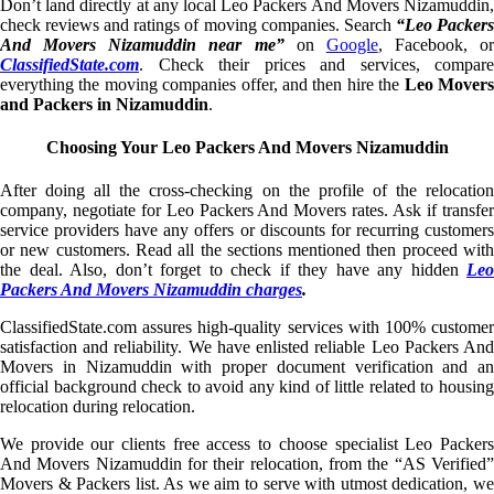
Don’t land directly at any local Leo Packers And Movers Nizamuddin,
check reviews and ratings of moving companies. Search
“Leo Packer
And Movers Nizamuddin near me”
on
Google
, Facebook, or
ClassifiedState.com
. Check their prices and services, compare
everything the moving companies offer, and then hire the
Leo Mover
and Packers in Nizamuddin
.
Choosing Your Leo Packers And Movers Nizamuddin
After doing all the cross-checking on the profile of the relocation
company, negotiate for Leo Packers And Movers rates. Ask if transfer
service providers have any offers or discounts for recurring customers
or new customers. Read all the sections mentioned then proceed with
the deal. Also, don’t forget to check if they have any hidden
Leo
Packers And Movers Nizamuddin charges
.
ClassifiedState.com assures high-quality services with 100% customer
satisfaction and reliability. We have enlisted reliable Leo Packers And
Movers in Nizamuddin with proper document verification and an
official background check to avoid any kind of little related to housing
relocation during relocation.
We provide our clients free access to choose specialist Leo Packers
And Movers Nizamuddin for their relocation, from the “AS Verified”
Movers & Packers list. As we aim to serve with utmost dedication, we