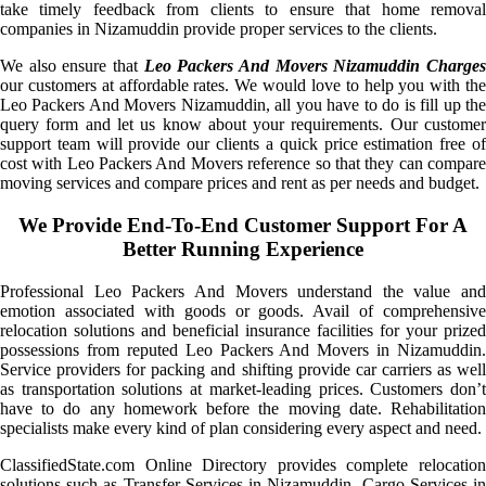
take timely feedback from clients to ensure that home removal
companies in Nizamuddin provide proper services to the clients.
We also ensure that
Leo Packers And Movers Nizamuddin Charge
our customers at affordable rates. We would love to help you with the
Leo Packers And Movers Nizamuddin, all you have to do is fill up the
query form and let us know about your requirements. Our customer
support team will provide our clients a quick price estimation free of
cost with Leo Packers And Movers reference so that they can compare
moving services and compare prices and rent as per needs and budget.
We Provide End-To-End Customer Support For A
Better Running Experience
Professional Leo Packers And Movers understand the value and
emotion associated with goods or goods. Avail of comprehensive
relocation solutions and beneficial insurance facilities for your prized
possessions from reputed Leo Packers And Movers in Nizamuddin.
Service providers for packing and shifting provide car carriers as well
as transportation solutions at market-leading prices. Customers don’t
have to do any homework before the moving date. Rehabilitation
specialists make every kind of plan considering every aspect and need.
ClassifiedState.com Online Directory provides complete relocation
solutions such as Transfer Services in Nizamuddin, Cargo Services in