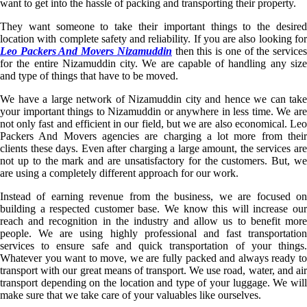
want to get into the hassle of packing and transporting their property.
They want someone to take their important things to the desired
location with complete safety and reliability. If you are also looking for
Leo Packers And Movers Nizamuddin
then this is one of the service
for the entire Nizamuddin city. We are capable of handling any size
and type of things that have to be moved.
We have a large network of Nizamuddin city and hence we can take
your important things to Nizamuddin or anywhere in less time. We are
not only fast and efficient in our field, but we are also economical. Leo
Packers And Movers agencies are charging a lot more from their
clients these days. Even after charging a large amount, the services are
not up to the mark and are unsatisfactory for the customers. But, we
are using a completely different approach for our work.
Instead of earning revenue from the business, we are focused on
building a respected customer base. We know this will increase our
reach and recognition in the industry and allow us to benefit more
people. We are using highly professional and fast transportation
services to ensure safe and quick transportation of your things.
Whatever you want to move, we are fully packed and always ready to
transport with our great means of transport. We use road, water, and air
transport depending on the location and type of your luggage. We will
make sure that we take care of your valuables like ourselves.