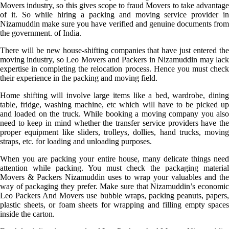
Movers industry, so this gives scope to fraud Movers to take advantage
of it. So while hiring a packing and moving service provider in
Nizamuddin make sure you have verified and genuine documents from
the government. of India.
There will be new house-shifting companies that have just entered the
moving industry, so Leo Movers and Packers in Nizamuddin may lack
expertise in completing the relocation process. Hence you must check
their experience in the packing and moving field.
Home shifting will involve large items like a bed, wardrobe, dining
table, fridge, washing machine, etc which will have to be picked up
and loaded on the truck. While booking a moving company you also
need to keep in mind whether the transfer service providers have the
proper equipment like sliders, trolleys, dollies, hand trucks, moving
straps, etc. for loading and unloading purposes.
When you are packing your entire house, many delicate things need
attention while packing. You must check the packaging material
Movers & Packers Nizamuddin uses to wrap your valuables and the
way of packaging they prefer. Make sure that Nizamuddin’s economic
Leo Packers And Movers use bubble wraps, packing peanuts, papers,
plastic sheets, or foam sheets for wrapping and filling empty spaces
inside the carton.