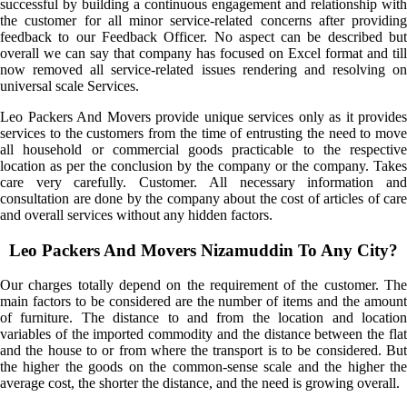
successful by building a continuous engagement and relationship with
the customer for all minor service-related concerns after providing
feedback to our Feedback Officer. No aspect can be described but
overall we can say that company has focused on Excel format and till
now removed all service-related issues rendering and resolving on
universal scale Services.
Leo Packers And Movers provide unique services only as it provides
services to the customers from the time of entrusting the need to move
all household or commercial goods practicable to the respective
location as per the conclusion by the company or the company. Takes
care very carefully. Customer. All necessary information and
consultation are done by the company about the cost of articles of care
and overall services without any hidden factors.
Leo Packers And Movers Nizamuddin To Any City?
Our charges totally depend on the requirement of the customer. The
main factors to be considered are the number of items and the amount
of furniture. The distance to and from the location and location
variables of the imported commodity and the distance between the flat
and the house to or from where the transport is to be considered. But
the higher the goods on the common-sense scale and the higher the
average cost, the shorter the distance, and the need is growing overall.