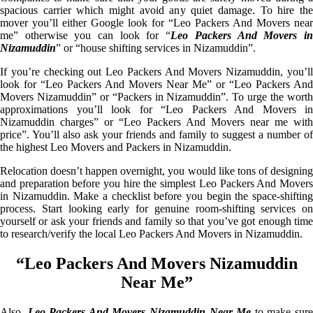
spacious carrier which might avoid any quiet damage. To hire the
mover you’ll either Google look for “Leo Packers And Movers near
me” otherwise you can look for “
Leo Packers And Movers i
Nizamuddin
” or “house shifting services in Nizamuddin”.
If you’re checking out Leo Packers And Movers Nizamuddin, you’ll
look for “Leo Packers And Movers Near Me” or “Leo Packers And
Movers Nizamuddin” or “Packers in Nizamuddin”. To urge the worth
approximations you’ll look for “Leo Packers And Movers in
Nizamuddin charges” or “Leo Packers And Movers near me with
price”. You’ll also ask your friends and family to suggest a number of
the highest Leo Movers and Packers in Nizamuddin.
Relocation doesn’t happen overnight, you would like tons of designing
and preparation before you hire the simplest Leo Packers And Movers
in Nizamuddin. Make a checklist before you begin the space-shifting
process. Start looking early for genuine room-shifting services on
yourself or ask your friends and family so that you’ve got enough time
to research/verify the local Leo Packers And Movers in Nizamuddin.
“Leo Packers And Movers Nizamuddin
Near Me”
Also,
Leo Packers And Movers Nizamuddin Near Me
to make sur