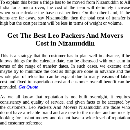
To explain this better a fridge has to be moved from Nizamuddin to All
India for a micro oven, the cost of the item will definitely increase
when you calculate the base cost per item. On the other hand, if the
items are far away, say Nizamuddin then the total cost of transfer is
high but the cost per item will be less in terms of weight or volume.
Get The Best Leo Packers And Movers
Cost in Nizamuddin
This is a strategy that the customer has to plan well in advance, if he
knows things for the calendar date, can be discussed with our team in
terms of the range of transfer dates. In such cases, we execute and
maybe try to minimize the cost as things are done in advance and the
whole plan of relocation can be explant due to many reasons of labor
cost and fixed transportation cost and customer overall benefit can be
provided.
Get Quote
As we all know that reputation is not built overnight, it requires
consistency and quality of service, and given facts to be accepted by
the customers. Leo Packers And Movers Nizamuddin are those who
do not have a reliable brand and are new to the market and are mostly
looking for instant money and do not have a wide level of reputation
and customer reference.