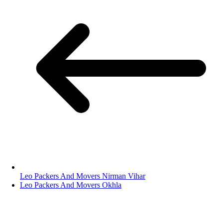
Leo Packers And Movers Nirman Vihar
Leo Packers And Movers Okhla