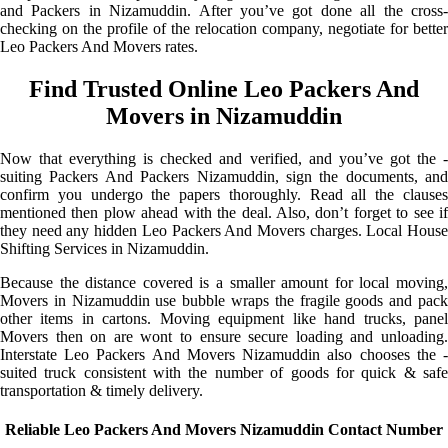
and Packers in Nizamuddin. After you’ve got done all the cross-
checking on the profile of the relocation company, negotiate for better
Leo Packers And Movers rates.
Find Trusted Online Leo Packers And
Movers in Nizamuddin
Now that everything is checked and verified, and you’ve got the -
suiting Packers And Packers Nizamuddin, sign the documents, and
confirm you undergo the papers thoroughly. Read all the clauses
mentioned then plow ahead with the deal. Also, don’t forget to see if
they need any hidden Leo Packers And Movers charges. Local House
Shifting Services in Nizamuddin.
Because the distance covered is a smaller amount for local moving,
Movers in Nizamuddin use bubble wraps the fragile goods and pack
other items in cartons. Moving equipment like hand trucks, panel
Movers then on are wont to ensure secure loading and unloading.
Interstate Leo Packers And Movers Nizamuddin also chooses the -
suited truck consistent with the number of goods for quick & safe
transportation & timely delivery.
Reliable Leo Packers And Movers Nizamuddin Contact Number