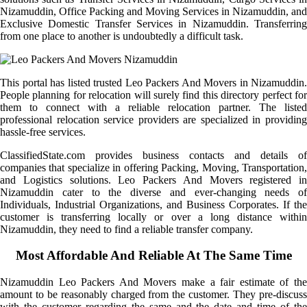
Nizamuddin, Office Packing and Moving Services in Nizamuddin, and
Exclusive Domestic Transfer Services in Nizamuddin. Transferring
from one place to another is undoubtedly a difficult task.
This portal has listed trusted Leo Packers And Movers in Nizamuddin.
People planning for relocation will surely find this directory perfect for
them to connect with a reliable relocation partner. The listed
professional relocation service providers are specialized in providing
hassle-free services.
ClassifiedState.com provides business contacts and details of
companies that specialize in offering Packing, Moving, Transportation,
and Logistics solutions. Leo Packers And Movers registered in
Nizamuddin cater to the diverse and ever-changing needs of
Individuals, Industrial Organizations, and Business Corporates. If the
customer is transferring locally or over a long distance within
Nizamuddin, they need to find a reliable transfer company.
Most Affordable And Reliable At The Same Time
Nizamuddin Leo Packers And Movers make a fair estimate of the
amount to be reasonably charged from the customer. They pre-discuss
with the customer regarding the same and the date and time of the