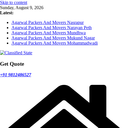
Skip to content
Sunday, August 9, 2026
Latest:
Agarwal Packers And Movers Nasrapur
Agarwal Packers And Movers Narayan Peth
Agarwal Packers And Movers Mundhwa
Agarwal Packers And Movers Mukund Nagar
Agarwal Packers And Movers Mohammadwadi
Get Quote
+91 9812486527