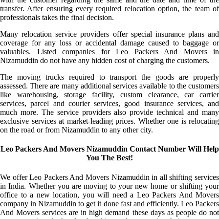
transfer. After ensuring every required relocation option, the team of
professionals takes the final decision.
Many relocation service providers offer special insurance plans and
coverage for any loss or accidental damage caused to baggage or
valuables. Listed companies for Leo Packers And Movers in
Nizamuddin do not have any hidden cost of charging the customers.
The moving trucks required to transport the goods are properly
assessed. There are many additional services available to the customers
like warehousing, storage facility, custom clearance, car carrier
services, parcel and courier services, good insurance services, and
much more. The service providers also provide technical and many
exclusive services at market-leading prices. Whether one is relocating
on the road or from Nizamuddin to any other city.
Leo Packers And Movers Nizamuddin Contact Number Will Help
You The Best!
We offer Leo Packers And Movers Nizamuddin in all shifting services
in India. Whether you are moving to your new home or shifting your
office to a new location, you will need a Leo Packers And Movers
company in Nizamuddin to get it done fast and efficiently. Leo Packers
And Movers services are in high demand these days as people do not