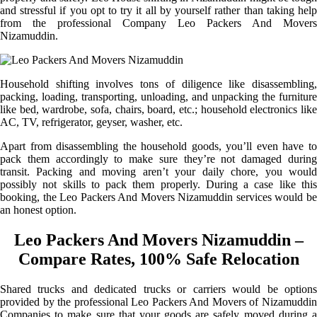
and stressful if you opt to try it all by yourself rather than taking help
from the professional Company Leo Packers And Movers
Nizamuddin.
Household shifting involves tons of diligence like disassembling,
packing, loading, transporting, unloading, and unpacking the furniture
like bed, wardrobe, sofa, chairs, board, etc.; household electronics like
AC, TV, refrigerator, geyser, washer, etc.
Apart from disassembling the household goods, you’ll even have to
pack them accordingly to make sure they’re not damaged during
transit. Packing and moving aren’t your daily chore, you would
possibly not skills to pack them properly. During a case like this
booking, the Leo Packers And Movers Nizamuddin services would be
an honest option.
Leo Packers And Movers Nizamuddin –
Compare Rates, 100% Safe Relocation
Shared trucks and dedicated trucks or carriers would be options
provided by the professional Leo Packers And Movers of Nizamuddin
Companies to make sure that your goods are safely moved during a