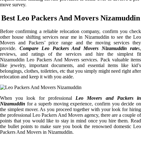
move survey.
Best Leo Packers And Movers Nizamuddin
Before confirming a reliable relocation company, confirm you check
other house shifting services near me in Nizamuddin to see the Leo
Movers and Packers’ price range and the moving services they
provide.
Compare Leo Packers And Movers Nizamuddin rate
s
reviews, and ratings of the services and hire the simplest fit
Nizamuddin Leo Packers And Movers services. Pack valuable items
like jewelry, important documents, and essential items like kid’s
belongings, clothes, toiletries, etc that you simply might need right after
relocation and keep it with you aside.
When you look for professional
Leo Movers and Packers i
Nizamuddin
for a superb moving experience, confirm you decide on
the simplest mover. As you proceed together with your look for hiring
the professional Leo Packers And Movers agency, there are a couple of
points that you would like to stay in mind once you hire them. Read
the bullet points to make sure you book the renowned domestic Leo
Packers And Movers in Nizamuddin.