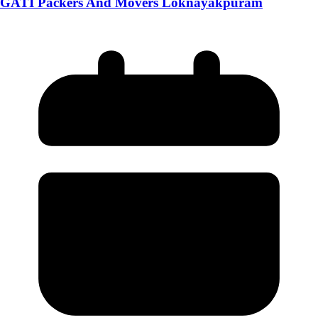
GATI Packers And Movers Loknayakpuram