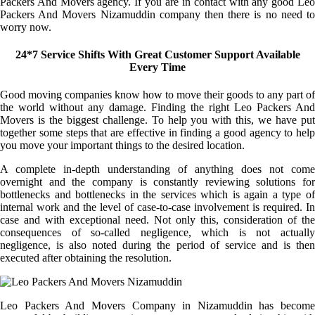
Packers And Movers agency. If you are in contact with any good Leo
Packers And Movers Nizamuddin company then there is no need to
worry now.
24*7 Service Shifts With Great Customer Support Available
Every Time
Good moving companies know how to move their goods to any part of
the world without any damage. Finding the right Leo Packers And
Movers is the biggest challenge. To help you with this, we have put
together some steps that are effective in finding a good agency to help
you move your important things to the desired location.
A complete in-depth understanding of anything does not come
overnight and the company is constantly reviewing solutions for
bottlenecks and bottlenecks in the services which is again a type of
internal work and the level of case-to-case involvement is required. In
case and with exceptional need. Not only this, consideration of the
consequences of so-called negligence, which is not actually
negligence, is also noted during the period of service and is then
executed after obtaining the resolution.
Leo Packers And Movers Company in Nizamuddin has become