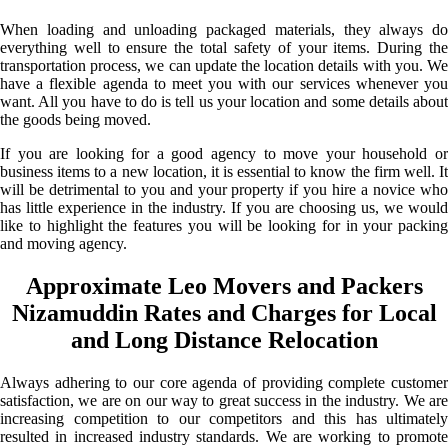
When loading and unloading packaged materials, they always do
everything well to ensure the total safety of your items. During the
transportation process, we can update the location details with you. We
have a flexible agenda to meet you with our services whenever you
want. All you have to do is tell us your location and some details about
the goods being moved.
If you are looking for a good agency to move your household or
business items to a new location, it is essential to know the firm well. It
will be detrimental to you and your property if you hire a novice who
has little experience in the industry. If you are choosing us, we would
like to highlight the features you will be looking for in your packing
and moving agency.
Approximate Leo Movers and Packers
Nizamuddin Rates and Charges for Local
and Long Distance Relocation
Always adhering to our core agenda of providing complete customer
satisfaction, we are on our way to great success in the industry. We are
increasing competition to our competitors and this has ultimately
resulted in increased industry standards. We are working to promote