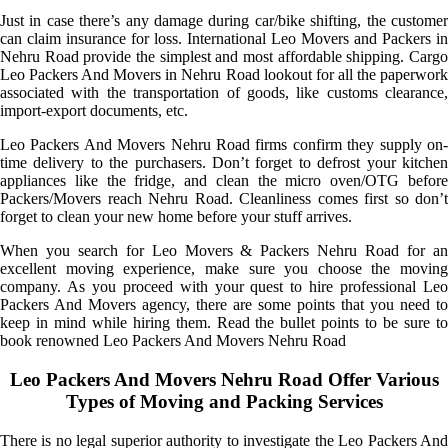
Just in case there’s any damage during car/bike shifting, the customer
can claim insurance for loss. International Leo Movers and Packers in
Nehru Road provide the simplest and most affordable shipping. Cargo
Leo Packers And Movers in Nehru Road lookout for all the paperwork
associated with the transportation of goods, like customs clearance,
import-export documents, etc.
Leo Packers And Movers Nehru Road firms confirm they supply on-
time delivery to the purchasers. Don’t forget to defrost your kitchen
appliances like the fridge, and clean the micro oven/OTG before
Packers/Movers reach Nehru Road. Cleanliness comes first so don’t
forget to clean your new home before your stuff arrives.
When you search for Leo Movers & Packers Nehru Road for an
excellent moving experience, make sure you choose the moving
company. As you proceed with your quest to hire professional Leo
Packers And Movers agency, there are some points that you need to
keep in mind while hiring them. Read the bullet points to be sure to
book renowned Leo Packers And Movers Nehru Road
Leo Packers And Movers Nehru Road Offer Various
Types of Moving and Packing Services
There is no legal superior authority to investigate the Leo Packers And