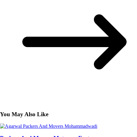
You May Also Like