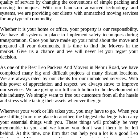
quality of service by changing the conventions of simple packing and
moving techniques. With our hands-on advanced technology and
systems, we are providing our clients with unmatched moving services
for any type of commodity.
Whether it is your home or office, your property is our responsibility.
We have all systems in place to implement safety techniques during
transportation. Once you have made up your mind about the move and
prepared all your documents, it is time to find the Movers in the
market. Give us a chance and we will never let you regret your
decision.
As one of the Best Leo Packers And Movers in Nehru Road, we have
completed many big and difficult projects at many distant locations.
We are always rated by our clients for our unmatched services. With
this power of appreciation and respect, we always strive to improve
our services. We are giving our full contribution to the development of
this industry. We simply want to free our customers from all the hassle
and stress while taking their assets wherever they go.
Wherever your work or life takes you, you may have to go. When you
are shifting from one place to another, the biggest challenge is to carry
your essential things with you. These things will probably be very
memorable to you and we know you don’t want them to be left
behind. At this time, one firm that can help you a lot is a good Leo