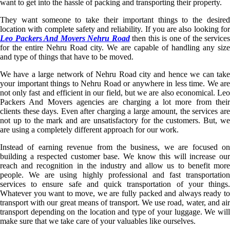
want to get into the hassle of packing and transporting their property.
They want someone to take their important things to the desired
location with complete safety and reliability. If you are also looking for
Leo Packers And Movers Nehru Road
then this is one of the services
for the entire Nehru Road city. We are capable of handling any size
and type of things that have to be moved.
We have a large network of Nehru Road city and hence we can take
your important things to Nehru Road or anywhere in less time. We are
not only fast and efficient in our field, but we are also economical. Leo
Packers And Movers agencies are charging a lot more from their
clients these days. Even after charging a large amount, the services are
not up to the mark and are unsatisfactory for the customers. But, we
are using a completely different approach for our work.
Instead of earning revenue from the business, we are focused on
building a respected customer base. We know this will increase our
reach and recognition in the industry and allow us to benefit more
people. We are using highly professional and fast transportation
services to ensure safe and quick transportation of your things.
Whatever you want to move, we are fully packed and always ready to
transport with our great means of transport. We use road, water, and air
transport depending on the location and type of your luggage. We will
make sure that we take care of your valuables like ourselves.