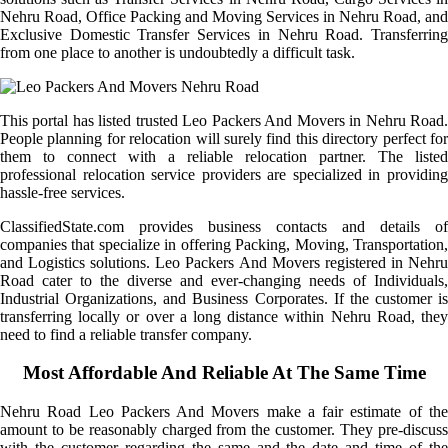
Nehru Road, Office Packing and Moving Services in Nehru Road, and
Exclusive Domestic Transfer Services in Nehru Road. Transferring
from one place to another is undoubtedly a difficult task.
This portal has listed trusted Leo Packers And Movers in Nehru Road.
People planning for relocation will surely find this directory perfect for
them to connect with a reliable relocation partner. The listed
professional relocation service providers are specialized in providing
hassle-free services.
ClassifiedState.com provides business contacts and details of
companies that specialize in offering Packing, Moving, Transportation,
and Logistics solutions. Leo Packers And Movers registered in Nehru
Road cater to the diverse and ever-changing needs of Individuals,
Industrial Organizations, and Business Corporates. If the customer is
transferring locally or over a long distance within Nehru Road, they
need to find a reliable transfer company.
Most Affordable And Reliable At The Same Time
Nehru Road Leo Packers And Movers make a fair estimate of the
amount to be reasonably charged from the customer. They pre-discuss
with the customer regarding the same and the date and time of the