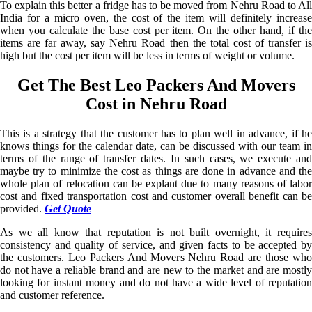
To explain this better a fridge has to be moved from Nehru Road to All
India for a micro oven, the cost of the item will definitely increase
when you calculate the base cost per item. On the other hand, if the
items are far away, say Nehru Road then the total cost of transfer is
high but the cost per item will be less in terms of weight or volume.
Get The Best Leo Packers And Movers
Cost in Nehru Road
This is a strategy that the customer has to plan well in advance, if he
knows things for the calendar date, can be discussed with our team in
terms of the range of transfer dates. In such cases, we execute and
maybe try to minimize the cost as things are done in advance and the
whole plan of relocation can be explant due to many reasons of labor
cost and fixed transportation cost and customer overall benefit can be
provided.
Get Quote
As we all know that reputation is not built overnight, it requires
consistency and quality of service, and given facts to be accepted by
the customers. Leo Packers And Movers Nehru Road are those who
do not have a reliable brand and are new to the market and are mostly
looking for instant money and do not have a wide level of reputation
and customer reference.