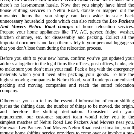
there’s no last-moment hassle. Now that you simply have hired the
house shifting services in Nehru Road, donate or mapped out the
unwanted items that you simply can keep aside to scale back
unnecessary household goods which can also reduce the
Leo Packer
And Movers Nehru Road charges
of home relocation services.
Prepare your home appliances like TV, AC, geyser, fridge, washer,
kitchen chimney, etc. for disassembly and packing. Collect all the
important documents and keep them safely in your personal luggage so
that you don’t lose them during the relocation process.
Before you shift to your new home, confirm you’ve got updated your
address altogether to the legal firms like offices, post offices, banks, etc
to make sure you don’t miss your mail. Pack a bag with the emergency
materials which you’ll need after packing your goods. To hire the
highest moving companies in Nehru Road, you’ll undergo our enlisted
packing and moving companies and reach the suited relocation
company.
Otherwise, you can tell us the essential information of room shifting
just as the shifting date, the number of things to be moved, the origin,
and therefore the shifting destination. Consistent with your
requirement, our customer support team would refer you to the
simplest matches of Nehru Road Leo Packers And Movers near you.
For exact Leo Packers And Movers Nehru Road cost estimation, you’ll
request home shifting service providers to come over or involve a pre-