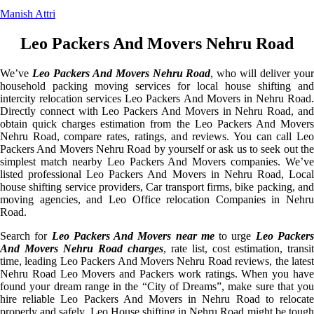
Manish Attri
Leo Packers And Movers Nehru Road
We’ve
Leo Packers And Movers Nehru Road
, who will deliver you
household packing moving services for local house shifting and
intercity relocation services Leo Packers And Movers in Nehru Road.
Directly connect with Leo Packers And Movers in Nehru Road, and
obtain quick charges estimation from the Leo Packers And Movers
Nehru Road, compare rates, ratings, and reviews. You can call Leo
Packers And Movers Nehru Road by yourself or ask us to seek out the
simplest match nearby Leo Packers And Movers companies. We’ve
listed professional Leo Packers And Movers in Nehru Road, Local
house shifting service providers, Car transport firms, bike packing, and
moving agencies, and Leo Office relocation Companies in Nehru
Road.
Search for
Leo Packers And Movers near me
to urge
Leo Packer
And Movers Nehru Road charges
, rate list, cost estimation, transit
time, leading Leo Packers And Movers Nehru Road reviews, the latest
Nehru Road Leo Movers and Packers work ratings. When you have
found your dream range in the “City of Dreams”, make sure that you
hire reliable Leo Packers And Movers in Nehru Road to relocate
properly and safely. Leo House shifting in Nehru Road might be tough