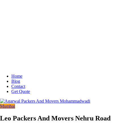
Home
Blog
Contact
Get Quote
Mumbai
Leo Packers And Movers Nehru Road