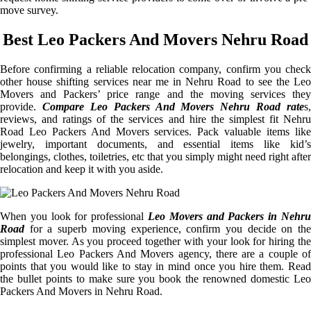
move survey.
Best Leo Packers And Movers Nehru Road
Before confirming a reliable relocation company, confirm you check
other house shifting services near me in Nehru Road to see the Leo
Movers and Packers’ price range and the moving services they
provide.
Compare Leo Packers And Movers Nehru Road rate
s,
reviews, and ratings of the services and hire the simplest fit Nehru
Road Leo Packers And Movers services. Pack valuable items like
jewelry, important documents, and essential items like kid’s
belongings, clothes, toiletries, etc that you simply might need right after
relocation and keep it with you aside.
When you look for professional
Leo Movers and Packers in Nehru
Road
for a superb moving experience, confirm you decide on the
simplest mover. As you proceed together with your look for hiring the
professional Leo Packers And Movers agency, there are a couple of
points that you would like to stay in mind once you hire them. Read
the bullet points to make sure you book the renowned domestic Leo
Packers And Movers in Nehru Road.