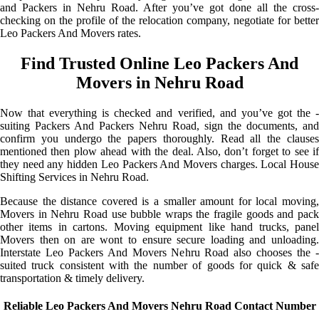
and Packers in Nehru Road. After you’ve got done all the cross-
checking on the profile of the relocation company, negotiate for better
Leo Packers And Movers rates.
Find Trusted Online Leo Packers And
Movers in Nehru Road
Now that everything is checked and verified, and you’ve got the -
suiting Packers And Packers Nehru Road, sign the documents, and
confirm you undergo the papers thoroughly. Read all the clauses
mentioned then plow ahead with the deal. Also, don’t forget to see if
they need any hidden Leo Packers And Movers charges. Local House
Shifting Services in Nehru Road.
Because the distance covered is a smaller amount for local moving,
Movers in Nehru Road use bubble wraps the fragile goods and pack
other items in cartons. Moving equipment like hand trucks, panel
Movers then on are wont to ensure secure loading and unloading.
Interstate Leo Packers And Movers Nehru Road also chooses the -
suited truck consistent with the number of goods for quick & safe
transportation & timely delivery.
Reliable Leo Packers And Movers Nehru Road Contact Number