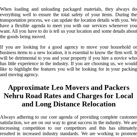
When loading and unloading packaged materials, they always do
everything well to ensure the total safety of your items. During the
transportation process, we can update the location details with you. We
have a flexible agenda to meet you with our services whenever you
want. All you have to do is tell us your location and some details about
the goods being moved.
If you are looking for a good agency to move your household or
business items to a new location, it is essential to know the firm well. It
will be detrimental to you and your property if you hire a novice who
has little experience in the industry. If you are choosing us, we would
like to highlight the features you will be looking for in your packing
and moving agency.
Approximate Leo Movers and Packers
Nehru Road Rates and Charges for Local
and Long Distance Relocation
Always adhering to our core agenda of providing complete customer
satisfaction, we are on our way to great success in the industry. We are
increasing competition to our competitors and this has ultimately
resulted in increased industry standards. We are working to promote