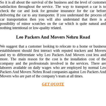
So it is all about the survival of the business and the level of customer
satisfaction throughout the service. The way to transport a car is to
check the car and look for genuine insurance for the car before
delivering the car to any transporter. If you understand the process of
car transportation then you will also understand that there is a
possibility of minor scratches on the car which is quite natural and
nothing intentional or low-quality related.
Leo Packers And Movers Nehru Road
We suggest that a customer looking to relocate to a home or business
establishment should first interact with reputed trackers and Movers
and try to differentiate why Leo Packers And Movers cost less and
more. The main reason for the cost is the installation cost of the
company and the professionals involved in the services. There are
laborers available on daily wages who are employed by normal Leo
Packers And Movers Nehru Road companies against Leo Packers And
Movers who are part of the company’s team at all times.
GET QUOTE