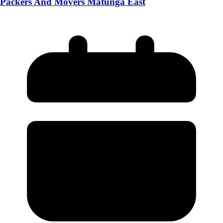
Packers And Movers Matunga East