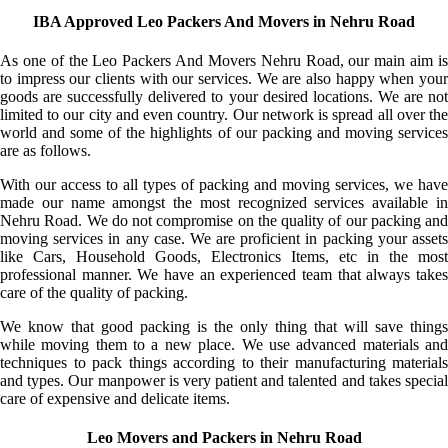
IBA Approved Leo Packers And Movers in Nehru Road
As one of the Leo Packers And Movers Nehru Road, our main aim is
to impress our clients with our services. We are also happy when your
goods are successfully delivered to your desired locations. We are not
limited to our city and even country. Our network is spread all over the
world and some of the highlights of our packing and moving services
are as follows.
With our access to all types of packing and moving services, we have
made our name amongst the most recognized services available in
Nehru Road. We do not compromise on the quality of our packing and
moving services in any case. We are proficient in packing your assets
like Cars, Household Goods, Electronics Items, etc in the most
professional manner. We have an experienced team that always takes
care of the quality of packing.
We know that good packing is the only thing that will save things
while moving them to a new place. We use advanced materials and
techniques to pack things according to their manufacturing materials
and types. Our manpower is very patient and talented and takes special
care of expensive and delicate items.
Leo Movers and Packers in Nehru Road