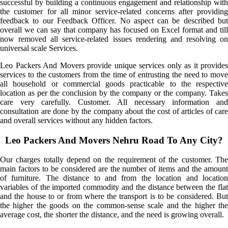
successful by building a continuous engagement and relationship with
the customer for all minor service-related concerns after providing
feedback to our Feedback Officer. No aspect can be described but
overall we can say that company has focused on Excel format and till
now removed all service-related issues rendering and resolving on
universal scale Services.
Leo Packers And Movers provide unique services only as it provides
services to the customers from the time of entrusting the need to move
all household or commercial goods practicable to the respective
location as per the conclusion by the company or the company. Takes
care very carefully. Customer. All necessary information and
consultation are done by the company about the cost of articles of care
and overall services without any hidden factors.
Leo Packers And Movers Nehru Road To Any City?
Our charges totally depend on the requirement of the customer. The
main factors to be considered are the number of items and the amount
of furniture. The distance to and from the location and location
variables of the imported commodity and the distance between the flat
and the house to or from where the transport is to be considered. But
the higher the goods on the common-sense scale and the higher the
average cost, the shorter the distance, and the need is growing overall.