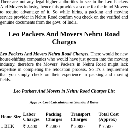
There are not any legal higher authorities to see in the Leo Packers
And Movers industry, hence this provides a scope for the fraud Movers
to require advantage of it. So while hiring a packing and moving
service provider in Nehru Road confirm you check on the verified and
genuine documents from the govt. of India.
Leo Packers And Movers Nehru Road
Charges
Leo Packers And Movers Nehru Road Charges
, There would be new
house-shifting companies who would have just gotten into the moving
industry, therefore the Movers’ Packers in Nehru Road might lack
expertise in completing the relocation process. So it’s a requirement
that you simply check on their experience in packing and moving
fields.
Leo Packers And Movers in Nehru Road Charges List
Approx Cost Calculation at Standard Rates
Labor
Packing
Transport
Total Cost
Home Size
Charges
Charges
Charges
(Approx)
1 BHK
₹ 2,400 –
₹ 2,800 –
₹ 2,800 –
₹ 7,500 –