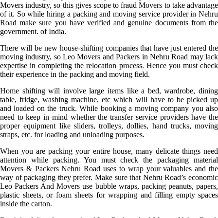
Movers industry, so this gives scope to fraud Movers to take advantage
of it. So while hiring a packing and moving service provider in Nehru
Road make sure you have verified and genuine documents from the
government. of India.
There will be new house-shifting companies that have just entered the
moving industry, so Leo Movers and Packers in Nehru Road may lack
expertise in completing the relocation process. Hence you must check
their experience in the packing and moving field.
Home shifting will involve large items like a bed, wardrobe, dining
table, fridge, washing machine, etc which will have to be picked up
and loaded on the truck. While booking a moving company you also
need to keep in mind whether the transfer service providers have the
proper equipment like sliders, trolleys, dollies, hand trucks, moving
straps, etc. for loading and unloading purposes.
When you are packing your entire house, many delicate things need
attention while packing. You must check the packaging material
Movers & Packers Nehru Road uses to wrap your valuables and the
way of packaging they prefer. Make sure that Nehru Road’s economic
Leo Packers And Movers use bubble wraps, packing peanuts, papers,
plastic sheets, or foam sheets for wrapping and filling empty spaces
inside the carton.