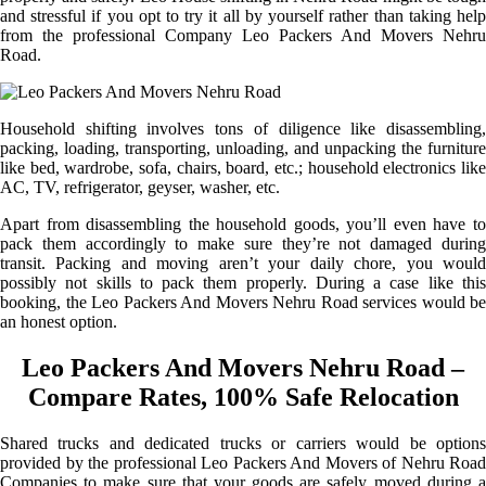
and stressful if you opt to try it all by yourself rather than taking help
from the professional Company Leo Packers And Movers Nehru
Road.
Household shifting involves tons of diligence like disassembling,
packing, loading, transporting, unloading, and unpacking the furniture
like bed, wardrobe, sofa, chairs, board, etc.; household electronics like
AC, TV, refrigerator, geyser, washer, etc.
Apart from disassembling the household goods, you’ll even have to
pack them accordingly to make sure they’re not damaged during
transit. Packing and moving aren’t your daily chore, you would
possibly not skills to pack them properly. During a case like this
booking, the Leo Packers And Movers Nehru Road services would be
an honest option.
Leo Packers And Movers Nehru Road –
Compare Rates, 100% Safe Relocation
Shared trucks and dedicated trucks or carriers would be options
provided by the professional Leo Packers And Movers of Nehru Road
Companies to make sure that your goods are safely moved during a