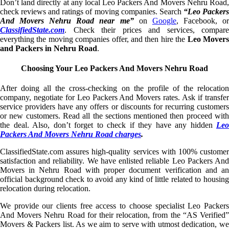
Don’t land directly at any local Leo Packers And Movers Nehru Road,
check reviews and ratings of moving companies. Search
“Leo Packer
And Movers Nehru Road near me”
on
Google
, Facebook, o
ClassifiedState.com
. Check their prices and services, compare
everything the moving companies offer, and then hire the
Leo Mover
and Packers in Nehru Road
.
Choosing Your Leo Packers And Movers Nehru Road
After doing all the cross-checking on the profile of the relocation
company, negotiate for Leo Packers And Movers rates. Ask if transfer
service providers have any offers or discounts for recurring customers
or new customers. Read all the sections mentioned then proceed with
the deal. Also, don’t forget to check if they have any hidden
Leo
Packers And Movers Nehru Road charges
.
ClassifiedState.com assures high-quality services with 100% customer
satisfaction and reliability. We have enlisted reliable Leo Packers And
Movers in Nehru Road with proper document verification and an
official background check to avoid any kind of little related to housing
relocation during relocation.
We provide our clients free access to choose specialist Leo Packers
And Movers Nehru Road for their relocation, from the “AS Verified”
Movers & Packers list. As we aim to serve with utmost dedication, we