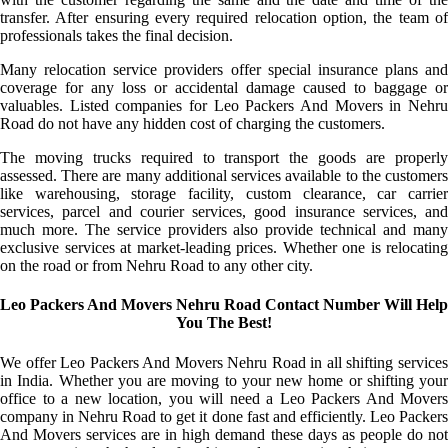
transfer. After ensuring every required relocation option, the team of
professionals takes the final decision.
Many relocation service providers offer special insurance plans and
coverage for any loss or accidental damage caused to baggage or
valuables. Listed companies for Leo Packers And Movers in Nehru
Road do not have any hidden cost of charging the customers.
The moving trucks required to transport the goods are properly
assessed. There are many additional services available to the customers
like warehousing, storage facility, custom clearance, car carrier
services, parcel and courier services, good insurance services, and
much more. The service providers also provide technical and many
exclusive services at market-leading prices. Whether one is relocating
on the road or from Nehru Road to any other city.
Leo Packers And Movers Nehru Road Contact Number Will Help
You The Best!
We offer Leo Packers And Movers Nehru Road in all shifting services
in India. Whether you are moving to your new home or shifting your
office to a new location, you will need a Leo Packers And Movers
company in Nehru Road to get it done fast and efficiently. Leo Packers
And Movers services are in high demand these days as people do not