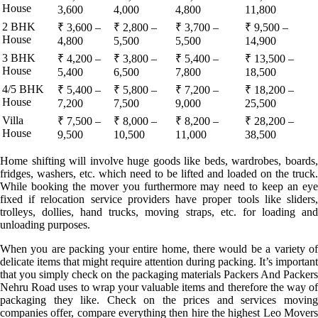
House
3,600
4,000
4,800
11,800
2 BHK
₹ 3,600 –
₹ 2,800 –
₹ 3,700 –
₹ 9,500 –
House
4,800
5,500
5,500
14,900
3 BHK
₹ 4,200 –
₹ 3,800 –
₹ 5,400 –
₹ 13,500 –
House
5,400
6,500
7,800
18,500
4/5 BHK
₹ 5,400 –
₹ 5,800 –
₹ 7,200 –
₹ 18,200 –
House
7,200
7,500
9,000
25,500
Villa
₹ 7,500 –
₹ 8,000 –
₹ 8,200 –
₹ 28,200 –
House
9,500
10,500
11,000
38,500
Home shifting will involve huge goods like beds, wardrobes, boards,
fridges, washers, etc. which need to be lifted and loaded on the truck.
While booking the mover you furthermore may need to keep an eye
fixed if relocation service providers have proper tools like sliders,
trolleys, dollies, hand trucks, moving straps, etc. for loading and
unloading purposes.
When you are packing your entire home, there would be a variety of
delicate items that might require attention during packing. It’s important
that you simply check on the packaging materials Packers And Packers
Nehru Road uses to wrap your valuable items and therefore the way of
packaging they like. Check on the prices and services moving
companies offer, compare everything then hire the highest Leo Movers