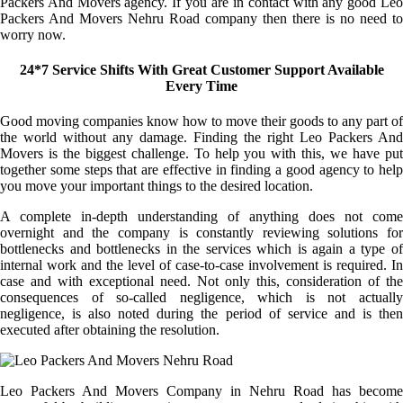
Packers And Movers agency. If you are in contact with any good Leo
Packers And Movers Nehru Road company then there is no need to
worry now.
24*7 Service Shifts With Great Customer Support Available
Every Time
Good moving companies know how to move their goods to any part of
the world without any damage. Finding the right Leo Packers And
Movers is the biggest challenge. To help you with this, we have put
together some steps that are effective in finding a good agency to help
you move your important things to the desired location.
A complete in-depth understanding of anything does not come
overnight and the company is constantly reviewing solutions for
bottlenecks and bottlenecks in the services which is again a type of
internal work and the level of case-to-case involvement is required. In
case and with exceptional need. Not only this, consideration of the
consequences of so-called negligence, which is not actually
negligence, is also noted during the period of service and is then
executed after obtaining the resolution.
Leo Packers And Movers Company in Nehru Road has become