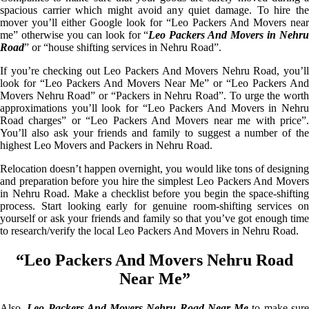
spacious carrier which might avoid any quiet damage. To hire the
mover you’ll either Google look for “Leo Packers And Movers near
me” otherwise you can look for “
Leo Packers And Movers in Nehr
Road
” or “house shifting services in Nehru Road”.
If you’re checking out Leo Packers And Movers Nehru Road, you’ll
look for “Leo Packers And Movers Near Me” or “Leo Packers And
Movers Nehru Road” or “Packers in Nehru Road”. To urge the worth
approximations you’ll look for “Leo Packers And Movers in Nehru
Road charges” or “Leo Packers And Movers near me with price”.
You’ll also ask your friends and family to suggest a number of the
highest Leo Movers and Packers in Nehru Road.
Relocation doesn’t happen overnight, you would like tons of designing
and preparation before you hire the simplest Leo Packers And Movers
in Nehru Road. Make a checklist before you begin the space-shifting
process. Start looking early for genuine room-shifting services on
yourself or ask your friends and family so that you’ve got enough time
to research/verify the local Leo Packers And Movers in Nehru Road.
“Leo Packers And Movers Nehru Road
Near Me”
Also,
Leo Packers And Movers Nehru Road Near Me
to make sur