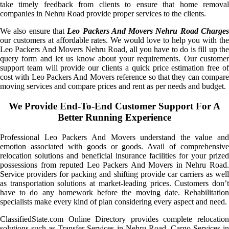
take timely feedback from clients to ensure that home removal
companies in Nehru Road provide proper services to the clients.
We also ensure that
Leo Packers And Movers Nehru Road Charge
our customers at affordable rates. We would love to help you with the
Leo Packers And Movers Nehru Road, all you have to do is fill up the
query form and let us know about your requirements. Our customer
support team will provide our clients a quick price estimation free of
cost with Leo Packers And Movers reference so that they can compare
moving services and compare prices and rent as per needs and budget.
We Provide End-To-End Customer Support For A
Better Running Experience
Professional Leo Packers And Movers understand the value and
emotion associated with goods or goods. Avail of comprehensive
relocation solutions and beneficial insurance facilities for your prized
possessions from reputed Leo Packers And Movers in Nehru Road.
Service providers for packing and shifting provide car carriers as well
as transportation solutions at market-leading prices. Customers don’t
have to do any homework before the moving date. Rehabilitation
specialists make every kind of plan considering every aspect and need.
ClassifiedState.com Online Directory provides complete relocation
solutions such as Transfer Services in Nehru Road, Cargo Services in