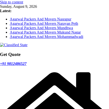
Skip to content
Sunday, August 9, 2026
Latest:
Agarwal Packers And Movers Nasrapur
Agarwal Packers And Movers Narayan Peth
Agarwal Packers And Movers Mundhwa
Agarwal Packers And Movers Mukund Nagar
Agarwal Packers And Movers Mohammadwadi
Get Quote
+91 9812486527