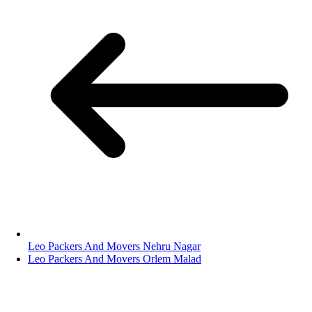
Leo Packers And Movers Nehru Nagar
Leo Packers And Movers Orlem Malad