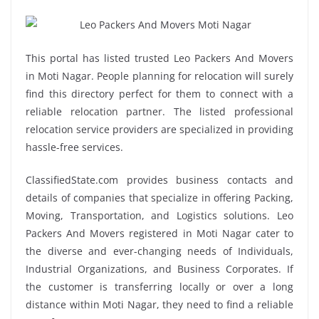
This portal has listed trusted Leo Packers And Movers
in Moti Nagar. People planning for relocation will surely
find this directory perfect for them to connect with a
reliable relocation partner. The listed professional
relocation service providers are specialized in providing
hassle-free services.
ClassifiedState.com provides business contacts and
details of companies that specialize in offering Packing,
Moving, Transportation, and Logistics solutions. Leo
Packers And Movers registered in Moti Nagar cater to
the diverse and ever-changing needs of Individuals,
Industrial Organizations, and Business Corporates. If
the customer is transferring locally or over a long
distance within Moti Nagar, they need to find a reliable