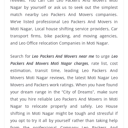
reviews. You can call Leo Packers And Movers Moti
Nagar by yourself or ask us to seek out the simplest
match nearby Leo Packers And Movers companies.
We’ve listed professional Leo Packers And Movers in
Moti Nagar, Local house shifting service providers, Car
transport firms, bike packing, and moving agencies,
and Leo Office relocation Companies in Moti Nagar.
Search for
Leo Packers And Movers near me
to urge
Leo
Packers And Movers Moti Nagar charges
, rate list, cost
estimation, transit time, leading Leo Packers And
Movers Moti Nagar reviews, the latest Moti Nagar Leo
Movers and Packers work ratings. When you have found
your dream range in the “City of Dreams”, make sure
that you hire reliable Leo Packers And Movers in Moti
Nagar to relocate properly and safely. Leo House
shifting in Moti Nagar might be tough and stressful if
you opt to try it all by yourself rather than taking help
from the professional Company Leo Packers And