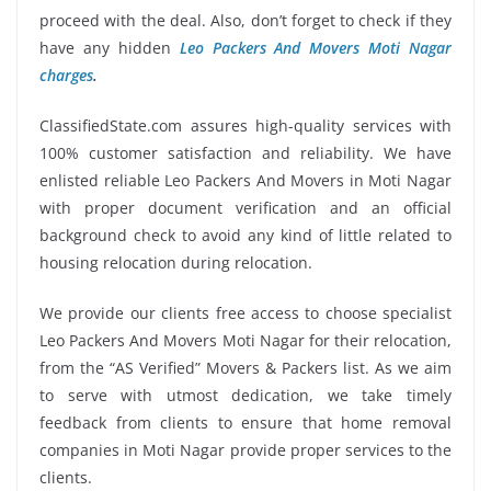
proceed with the deal. Also, don’t forget to check if they
have any hidden
Leo Packers And Movers Moti Nagar
charges
.
ClassifiedState.com assures high-quality services with
100% customer satisfaction and reliability. We have
enlisted reliable Leo Packers And Movers in Moti Nagar
with proper document verification and an official
background check to avoid any kind of little related to
housing relocation during relocation.
We provide our clients free access to choose specialist
Leo Packers And Movers Moti Nagar for their relocation,
from the “AS Verified” Movers & Packers list. As we aim
to serve with utmost dedication, we take timely
feedback from clients to ensure that home removal
companies in Moti Nagar provide proper services to the
clients.