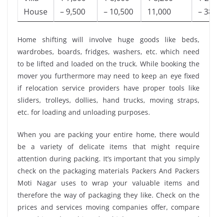
House
– 9,500
– 10,500
11,000
– 38,
Home shifting will involve huge goods like beds,
wardrobes, boards, fridges, washers, etc. which need
to be lifted and loaded on the truck. While booking the
mover you furthermore may need to keep an eye fixed
if relocation service providers have proper tools like
sliders, trolleys, dollies, hand trucks, moving straps,
etc. for loading and unloading purposes.
When you are packing your entire home, there would
be a variety of delicate items that might require
attention during packing. It’s important that you simply
check on the packaging materials Packers And Packers
Moti Nagar uses to wrap your valuable items and
therefore the way of packaging they like. Check on the
prices and services moving companies offer, compare