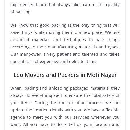
experienced team that always takes care of the quality
of packing.
We know that good packing is the only thing that will
save things while moving them to a new place. We use
advanced materials and techniques to pack things
according to their manufacturing materials and types.
Our manpower is very patient and talented and takes
special care of expensive and delicate items.
Leo Movers and Packers in Moti Nagar
When loading and unloading packaged materials, they
always do everything well to ensure the total safety of
your items. During the transportation process, we can
update the location details with you. We have a flexible
agenda to meet you with our services whenever you
want. All you have to do is tell us your location and