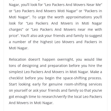
Nagar, you’ll look for “Leo Packers And Movers Near Me”
or “Leo Packers And Movers Moti Nagar” or “Packers in
Moti Nagar”. To urge the worth approximations you’ll
look for “Leo Packers And Movers in Moti Nagar
charges” or “Leo Packers And Movers near me with
price”. You’ll also ask your friends and family to suggest
a number of the highest Leo Movers and Packers in
Moti Nagar.
Relocation doesn’t happen overnight, you would like
tons of designing and preparation before you hire the
simplest Leo Packers And Movers in Moti Nagar. Make a
checklist before you begin the space-shifting process.
Start looking early for genuine room-shifting services
on yourself or ask your friends and family so that you’ve
got enough time to research/verify the local Leo Packers
And Movers in Moti Nagar.