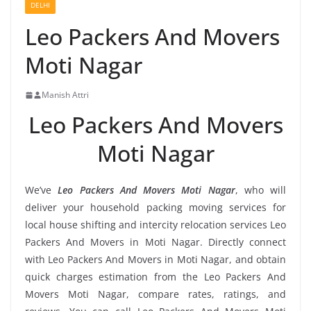
DELHI
Leo Packers And Movers
Moti Nagar
Manish Attri
Leo Packers And Movers
Moti Nagar
We’ve
Leo Packers And Movers Moti Nagar
, who will
deliver your household packing moving services for
local house shifting and intercity relocation services Leo
Packers And Movers in Moti Nagar. Directly connect
with Leo Packers And Movers in Moti Nagar, and obtain
quick charges estimation from the Leo Packers And
Movers Moti Nagar, compare rates, ratings, and