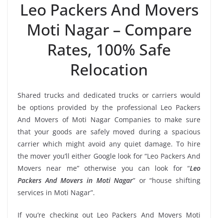
Leo Packers And Movers
Moti Nagar – Compare
Rates, 100% Safe
Relocation
Shared trucks and dedicated trucks or carriers would
be options provided by the professional Leo Packers
And Movers of Moti Nagar Companies to make sure
that your goods are safely moved during a spacious
carrier which might avoid any quiet damage. To hire
the mover you’ll either Google look for “Leo Packers And
Movers near me” otherwise you can look for “
Leo
Packers And Movers in Moti Nagar
” or “house shifting
services in Moti Nagar”.
If you’re checking out Leo Packers And Movers Moti