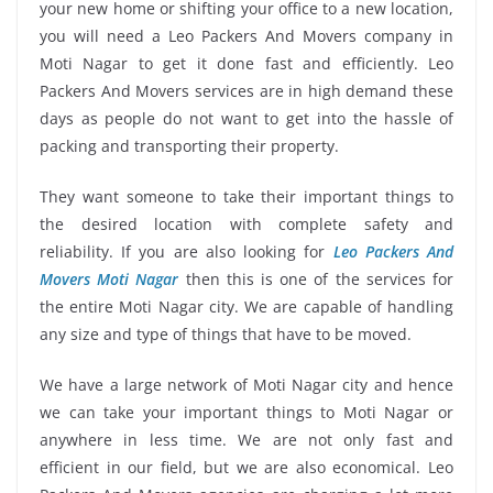
your new home or shifting your office to a new location,
you will need a Leo Packers And Movers company in
Moti Nagar to get it done fast and efficiently. Leo
Packers And Movers services are in high demand these
days as people do not want to get into the hassle of
packing and transporting their property.
They want someone to take their important things to
the desired location with complete safety and
reliability. If you are also looking for
Leo Packers And
Movers Moti Nagar
then this is one of the services for
the entire Moti Nagar city. We are capable of handling
any size and type of things that have to be moved.
We have a large network of Moti Nagar city and hence
we can take your important things to Moti Nagar or
anywhere in less time. We are not only fast and
efficient in our field, but we are also economical. Leo