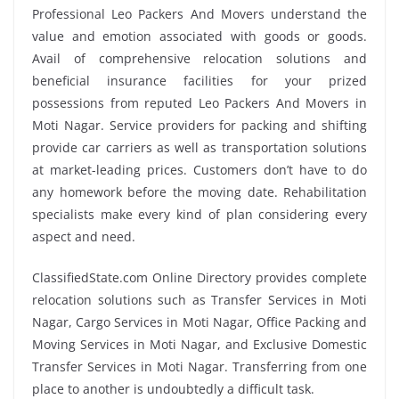
Professional Leo Packers And Movers understand the
value and emotion associated with goods or goods.
Avail of comprehensive relocation solutions and
beneficial insurance facilities for your prized
possessions from reputed Leo Packers And Movers in
Moti Nagar. Service providers for packing and shifting
provide car carriers as well as transportation solutions
at market-leading prices. Customers don’t have to do
any homework before the moving date. Rehabilitation
specialists make every kind of plan considering every
aspect and need.
ClassifiedState.com Online Directory provides complete
relocation solutions such as Transfer Services in Moti
Nagar, Cargo Services in Moti Nagar, Office Packing and
Moving Services in Moti Nagar, and Exclusive Domestic
Transfer Services in Moti Nagar. Transferring from one
place to another is undoubtedly a difficult task.