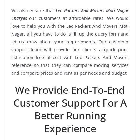
We also ensure that
Leo Packers And Movers Moti Nagar
Charges
our customers at affordable rates. We would
love to help you with the Leo Packers And Movers Moti
Nagar, all you have to do is fill up the query form and
let us know about your requirements. Our customer
support team will provide our clients a quick price
estimation free of cost with Leo Packers And Movers
reference so that they can compare moving services
and compare prices and rent as per needs and budget.
We Provide End-To-End
Customer Support For A
Better Running
Experience