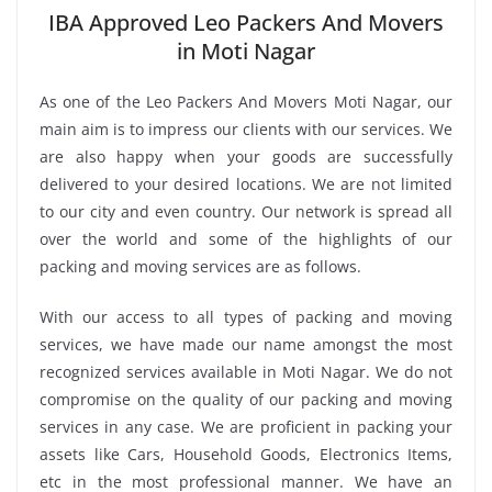
IBA Approved Leo Packers And Movers
in Moti Nagar
As one of the Leo Packers And Movers Moti Nagar, our
main aim is to impress our clients with our services. We
are also happy when your goods are successfully
delivered to your desired locations. We are not limited
to our city and even country. Our network is spread all
over the world and some of the highlights of our
packing and moving services are as follows.
With our access to all types of packing and moving
services, we have made our name amongst the most
recognized services available in Moti Nagar. We do not
compromise on the quality of our packing and moving
services in any case. We are proficient in packing your
assets like Cars, Household Goods, Electronics Items,
etc in the most professional manner. We have an