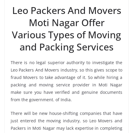
Leo Packers And Movers
Moti Nagar Offer
Various Types of Moving
and Packing Services
There is no legal superior authority to investigate the
Leo Packers And Movers industry, so this gives scope to
fraud Movers to take advantage of it. So while hiring a
packing and moving service provider in Moti Nagar
make sure you have verified and genuine documents
from the government. of India.
There will be new house-shifting companies that have
just entered the moving industry, so Leo Movers and
Packers in Moti Nagar may lack expertise in completing