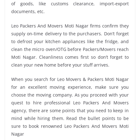
of goods, like customs clearance, import-export
documents, etc.
Leo Packers And Movers Moti Nagar firms confirm they
supply on-time delivery to the purchasers. Don’t forget
to defrost your kitchen appliances like the fridge, and
clean the micro oven/OTG before Packers/Movers reach
Moti Nagar. Cleanliness comes first so don’t forget to
clean your new home before your stuff arrives.
When you search for Leo Movers & Packers Moti Nagar
for an excellent moving experience, make sure you
choose the moving company. As you proceed with your
quest to hire professional Leo Packers And Movers
agency, there are some points that you need to keep in
mind while hiring them. Read the bullet points to be
sure to book renowned Leo Packers And Movers Moti
Nagar