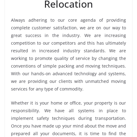
Relocation
Always adhering to our core agenda of providing
complete customer satisfaction, we are on our way to
great success in the industry. We are increasing
competition to our competitors and this has ultimately
resulted in increased industry standards. We are
working to promote quality of service by changing the
conventions of simple packing and moving techniques.
With our hands-on advanced technology and systems,
we are providing our clients with unmatched moving
services for any type of commodity.
Whether it is your home or office, your property is our
responsibility. We have all systems in place to
implement safety techniques during transportation.
Once you have made up your mind about the move and
prepared all your documents, it is time to find the