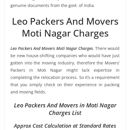
genuine documents from the govt. of India.
Leo Packers And Movers
Moti Nagar Charges
Leo Packers And Movers Moti Nagar Charges
, There would
be new house-shifting companies who would have just
gotten into the moving industry, therefore the Movers’
Packers in Moti Nagar might lack expertise in
completing the relocation process. So it’s a requirement
that you simply check on their experience in packing
and moving fields.
Leo Packers And Movers in Moti Nagar
Charges List
Approx Cost Calculation at Standard Rates