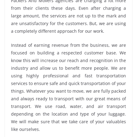
Packers And Movers agencies are charging a lot more
from their clients these days. Even after charging a
large amount, the services are not up to the mark and
are unsatisfactory for the customers. But, we are using
a completely different approach for our work.
Instead of earning revenue from the business, we are
focused on building a respected customer base. We
know this will increase our reach and recognition in the
industry and allow us to benefit more people. We are
using highly professional and fast transportation
services to ensure safe and quick transportation of your
things. Whatever you want to move, we are fully packed
and always ready to transport with our great means of
transport. We use road, water, and air transport
depending on the location and type of your luggage.
We will make sure that we take care of your valuables
like ourselves.