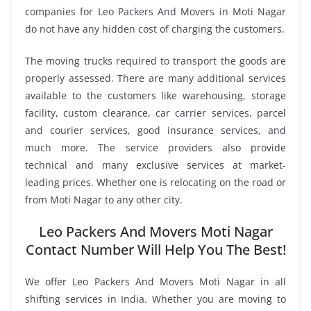
companies for Leo Packers And Movers in Moti Nagar
do not have any hidden cost of charging the customers.
The moving trucks required to transport the goods are
properly assessed. There are many additional services
available to the customers like warehousing, storage
facility, custom clearance, car carrier services, parcel
and courier services, good insurance services, and
much more. The service providers also provide
technical and many exclusive services at market-
leading prices. Whether one is relocating on the road or
from Moti Nagar to any other city.
Leo Packers And Movers Moti Nagar
Contact Number Will Help You The Best!
We offer Leo Packers And Movers Moti Nagar in all
shifting services in India. Whether you are moving to