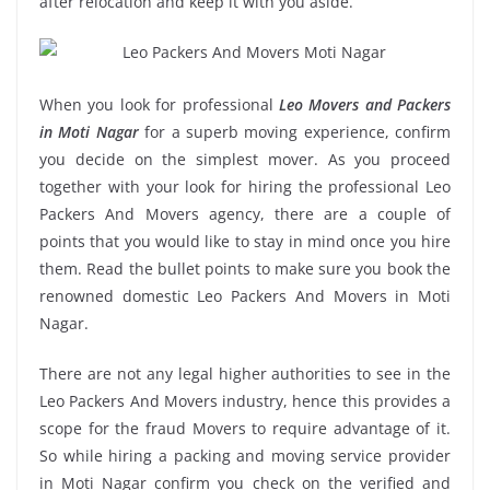
after relocation and keep it with you aside.
When you look for professional
Leo Movers and Packers
in Moti Nagar
for a superb moving experience, confirm
you decide on the simplest mover. As you proceed
together with your look for hiring the professional Leo
Packers And Movers agency, there are a couple of
points that you would like to stay in mind once you hire
them. Read the bullet points to make sure you book the
renowned domestic Leo Packers And Movers in Moti
Nagar.
There are not any legal higher authorities to see in the
Leo Packers And Movers industry, hence this provides a
scope for the fraud Movers to require advantage of it.
So while hiring a packing and moving service provider
in Moti Nagar confirm you check on the verified and