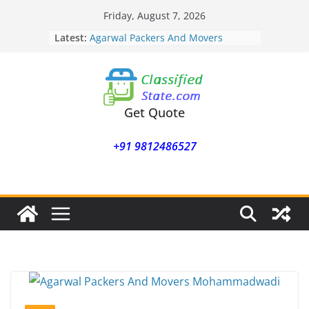
Skip
Friday, August 7, 2026
Agarwal Packers And Movers
to
Latest:
Mukund Nagar
content
Agarwal Packers And Movers
Mohammadwadi
Agarwal Packers And Movers
Nasrapur
Agarwal Packers And Movers
Get Quote
Narayan Peth
Agarwal Packers And Movers
+91 9812486527
Mundhwa