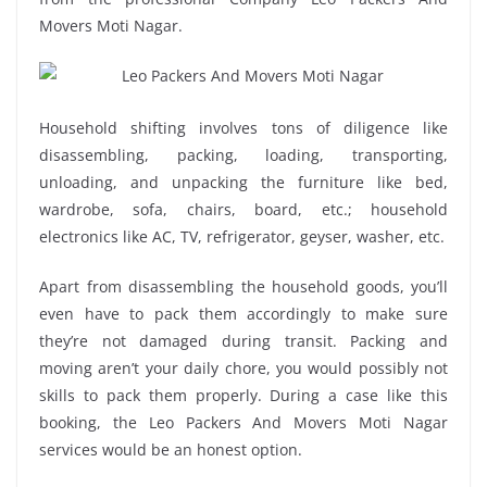
Movers Moti Nagar.
Household shifting involves tons of diligence like
disassembling, packing, loading, transporting,
unloading, and unpacking the furniture like bed,
wardrobe, sofa, chairs, board, etc.; household
electronics like AC, TV, refrigerator, geyser, washer, etc.
Apart from disassembling the household goods, you’ll
even have to pack them accordingly to make sure
they’re not damaged during transit. Packing and
moving aren’t your daily chore, you would possibly not
skills to pack them properly. During a case like this
booking, the Leo Packers And Movers Moti Nagar
services would be an honest option.