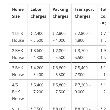
Home
Labor
Packing
Transport
Tota
Size
Charges
Charges
Charges
Cost
(App
1 BHK
₹ 2,400
₹ 2,800
₹ 2,800 –
₹ 7,5
House
– 3,600
– 4,000
4,800
11,8
2 BHK
₹ 3,600
₹ 2,800
₹ 3,700 –
₹ 9,5
House
– 4,800
– 5,500
5,500
14,9
3 BHK
₹ 4,200
₹ 3,800
₹ 5,400 –
₹ 13,
House
– 5,400
– 6,500
7,800
– 18,
4/5
₹ 5,400
₹ 5,800
₹ 7,200 –
₹ 18,
BHK
– 7,200
– 7,500
9,000
– 25,
House
Villa
₹ 7,500
₹ 8,000
₹ 8,200 –
₹ 28,