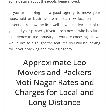
some details about the goods being moved.
If you are looking for a good agency to move your
household or business items to a new location, it is
essential to know the firm well. It will be detrimental to
you and your property if you hire a novice who has little
experience in the industry. If you are choosing us, we
would like to highlight the features you will be looking
for in your packing and moving agency.
Approximate Leo
Movers and Packers
Moti Nagar Rates and
Charges for Local and
Long Distance