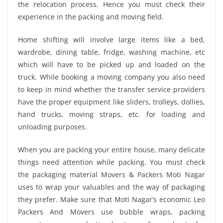
the relocation process. Hence you must check their
experience in the packing and moving field.
Home shifting will involve large items like a bed,
wardrobe, dining table, fridge, washing machine, etc
which will have to be picked up and loaded on the
truck. While booking a moving company you also need
to keep in mind whether the transfer service providers
have the proper equipment like sliders, trolleys, dollies,
hand trucks, moving straps, etc. for loading and
unloading purposes.
When you are packing your entire house, many delicate
things need attention while packing. You must check
the packaging material Movers & Packers Moti Nagar
uses to wrap your valuables and the way of packaging
they prefer. Make sure that Moti Nagar’s economic Leo
Packers And Movers use bubble wraps, packing