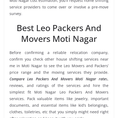
Moti Nagar cost estimation, you’ll request home shifting
service providers to come over or involve a pre-move
survey.
Best Leo Packers And
Movers Moti Nagar
Before confirming a reliable relocation company,
confirm you check other house shifting services near
me in Moti Nagar to see the Leo Movers and Packers’
price range and the moving services they provide.
Compare Leo Packers And Movers Moti Nagar rate
s,
reviews, and ratings of the services and hire the
simplest fit Moti Nagar Leo Packers And Movers
services. Pack valuable items like jewelry, important
documents, and essential items like kid’s belongings,
clothes, toiletries, etc that you simply might need right