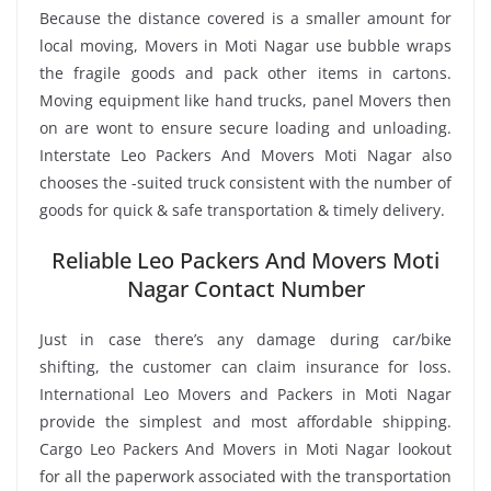
Because the distance covered is a smaller amount for
local moving, Movers in Moti Nagar use bubble wraps
the fragile goods and pack other items in cartons.
Moving equipment like hand trucks, panel Movers then
on are wont to ensure secure loading and unloading.
Interstate Leo Packers And Movers Moti Nagar also
chooses the -suited truck consistent with the number of
goods for quick & safe transportation & timely delivery.
Reliable Leo Packers And Movers Moti
Nagar Contact Number
Just in case there’s any damage during car/bike
shifting, the customer can claim insurance for loss.
International Leo Movers and Packers in Moti Nagar
provide the simplest and most affordable shipping.
Cargo Leo Packers And Movers in Moti Nagar lookout
for all the paperwork associated with the transportation