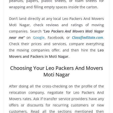
peanuts, papers, plastic sheets, or foam sheets for
wrapping and filling empty spaces inside the carton.
Don’t land directly at any local Leo Packers And Movers
Moti Nagar, check reviews and ratings of moving
companies. Search
“Leo Packers And Movers Moti Nagar
near me”
on
Google
, Facebook, or
ClassifiedState.com
.
Check their prices and services, compare everything
the moving companies offer, and then hire the
Leo
Movers and Packers in Moti Nagar
.
Choosing Your Leo Packers And Movers
Moti Nagar
After doing all the cross-checking on the profile of the
relocation company, negotiate for Leo Packers And
Movers rates. Ask if transfer service providers have any
offers or discounts for recurring customers or new
customers. Read all the sections mentioned then