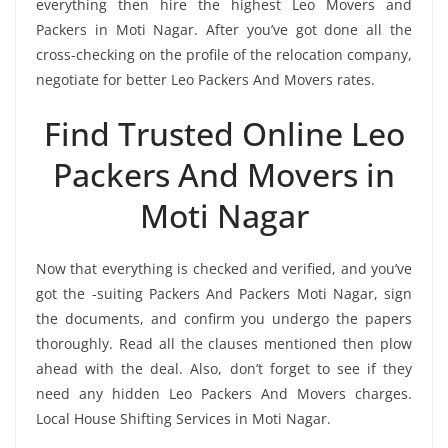
everything then hire the highest Leo Movers and
Packers in Moti Nagar. After you’ve got done all the
cross-checking on the profile of the relocation company,
negotiate for better Leo Packers And Movers rates.
Find Trusted Online Leo
Packers And Movers in
Moti Nagar
Now that everything is checked and verified, and you’ve
got the -suiting Packers And Packers Moti Nagar, sign
the documents, and confirm you undergo the papers
thoroughly. Read all the clauses mentioned then plow
ahead with the deal. Also, don’t forget to see if they
need any hidden Leo Packers And Movers charges.
Local House Shifting Services in Moti Nagar.