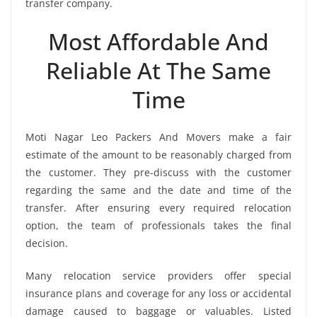
transfer company.
Most Affordable And
Reliable At The Same
Time
Moti Nagar Leo Packers And Movers make a fair
estimate of the amount to be reasonably charged from
the customer. They pre-discuss with the customer
regarding the same and the date and time of the
transfer. After ensuring every required relocation
option, the team of professionals takes the final
decision.
Many relocation service providers offer special
insurance plans and coverage for any loss or accidental
damage caused to baggage or valuables. Listed