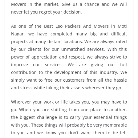
Movers in the market. Give us a chance and we will
never let you regret your decision.
As one of the Best Leo Packers And Movers in Moti
Nagar, we have completed many big and difficult
projects at many distant locations. We are always rated
by our clients for our unmatched services. With this
power of appreciation and respect, we always strive to
improve our services. We are giving our full
contribution to the development of this industry. We
simply want to free our customers from all the hassle
and stress while taking their assets wherever they go.
Wherever your work or life takes you, you may have to
go. When you are shifting from one place to another,
the biggest challenge is to carry your essential things
with you. These things will probably be very memorable
to you and we know you don’t want them to be left