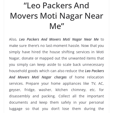
“Leo Packers And
Movers Moti Nagar Near
Me”
Also,
Leo Packers And Movers Moti Nagar Near Me
to
make sure there’s no last-moment hassle. Now that you
simply have hired the house shifting services in Moti
Nagar, donate or mapped out the unwanted items that
you simply can keep aside to scale back unnecessary
household goods which can also reduce the
Leo Packers
And Movers Moti Nagar charges
of home relocation
services. Prepare your home appliances like TV, AC,
geyser, fridge, washer, kitchen chimney, etc. for
disassembly and packing. Collect all the important
documents and keep them safely in your personal
luggage so that you don’t lose them during the