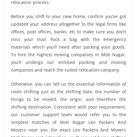
relocation process.
Before you shift to your new home, confirm you’ve got
updated your address altogether to the legal firms like
offices, post offices, banks, etc to make sure you don’t
miss your mail. Pack a bag with the emergency
materials which you’ll need after packing your goods.
To hire the highest moving companies in Moti Nagar,
you’ll undergo our enlisted packing and moving
companies and reach the suited relocation company.
Otherwise, you can tell us the essential information of
room shifting just as the shifting date, the number of
things to be moved, the origin, and therefore the
shifting destination. Consistent with your requirement,
our customer support team would refer you to the
simplest matches of Moti Nagar Leo Packers And
Movers near you. For exact Leo Packers And Movers